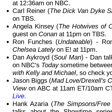
at 12:36am on NBC.
Carl Reiner (
The Dick Van Dyke 
on TBS.
Angela Kinsey (
The Hotwives of O
guest on
Conan
at 11pm on TBS.
Ron Funches (
Undateable
) - Ro
Chelsea Lately
on E! at 11pm.
Dan Aykroyd (
Soul Man
) - Dan ta
on NBC's
Today
sometime between 
with Kelly and Michael
, so check yo
Jason Biggs (
Mad Love/Drexell's C
View
on ABC at 11am ET/10am CT-
Live
.
Hank Azaria (
The Simpsons/Free
talks about the Showtime seri