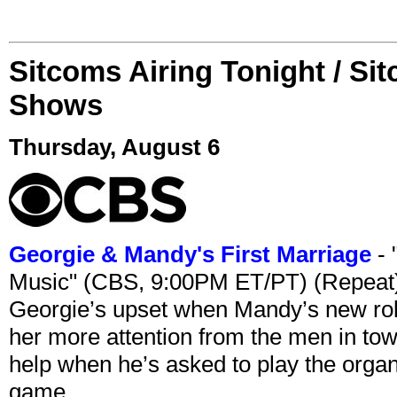
Sitcoms Airing Tonight / Si
Shows
Thursday, August 6
Georgie & Mandy's First Marriage
- 
Music" (CBS, 9:00PM ET/PT) (Repeat
Georgie’s upset when Mandy’s new rol
her more attention from the men in tow
help when he’s asked to play the organ
game.