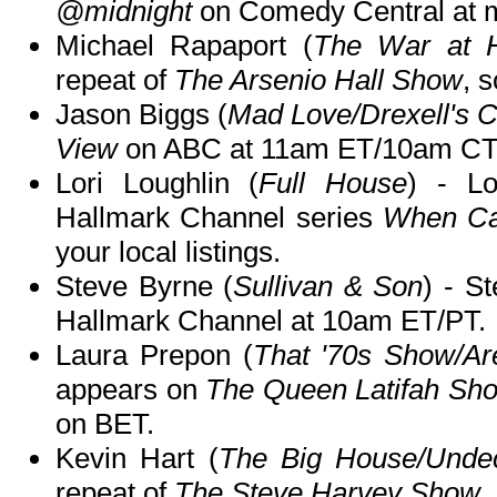
@midnight
on Comedy Central at m
Michael Rapaport (
The War at 
repeat of
The Arsenio Hall Show
, 
Jason Biggs (
Mad Love/Drexell's C
View
on ABC at 11am ET/10am CT
Lori Loughlin (
Full House
) - Lo
Hallmark Channel series
When Cal
your local listings.
Steve Byrne (
Sullivan & Son
) - S
Hallmark Channel at 10am ET/PT.
Laura Prepon (
That '70s Show/Ar
appears on
The Queen Latifah Sh
on BET.
Kevin Hart (
The Big House/Unde
repeat of
The Steve Harvey Show
,