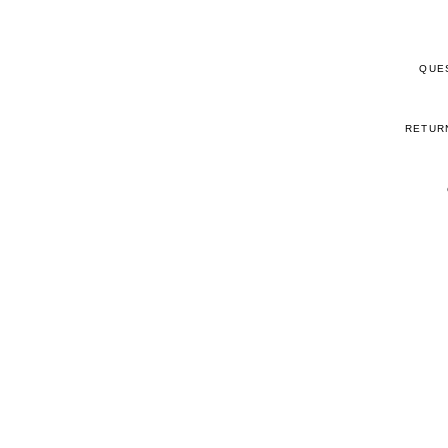
QUE
RETUR