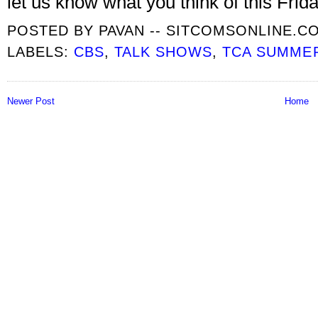
let us know what you think of this Frida
POSTED BY
PAVAN -- SITCOMSONLINE.C
LABELS:
CBS
,
TALK SHOWS
,
TCA SUMME
Newer Post
Home