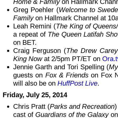
Home & Family
on Hallmark Chann
Greg Poehler (
Welcome to Swede
Family
on Hallmark Channel at 10
Leah Remini (
The King of Queens/
a repeat of
The Queen Latifah Sh
on BET.
Craig Ferguson (
The Drew Care
King Now
at 2/5pm PT/ET on
Ora.t
Jennie Garth and Tori Spelling (
My
guests on
Fox & Friends
on Fox N
will also be on
HuffPost Live
.
Friday, July 25, 2014
Chris Pratt (
Parks and Recreation
)
cast of
Guardians of the Galaxy
on