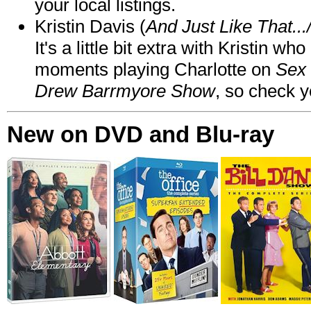
your local listings.
Kristin Davis (
And Just Like That..
It's a little bit extra with Kristin w
moments playing Charlotte on
Sex 
Drew Barrmyore Show
, so check yo
New on DVD and Blu-ray