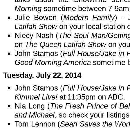
Morning
sometime between 7-9am
Julie Bowen (
Modern Family
) - 
Latifah Show
on your local station
Niecy Nash (
The Soul Man/Gettin
on
The Queen Latifah Show
on your
John Stamos (
Full House/Jake in 
Good Morning America
sometime b
Tuesday, July 22, 2014
John Stamos (
Full House/Jake in 
Kimmel Live!
at 11:35pm on ABC.
Nia Long (
The Fresh Prince of Bel
and Michael
, so check your listings
Tom Lennon (
Sean Saves the Worl