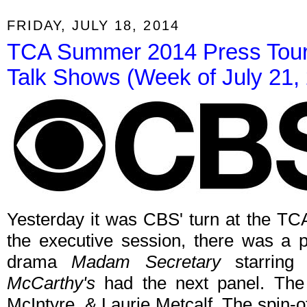
FRIDAY, JULY 18, 2014
TCA Summer 2014 Press Tour:
Talk Shows (Week of July 21,
Yesterday it was CBS' turn at the TC
the executive session, there was a
drama
Madam Secretary
starring
McCarthy's
had the next panel. The 
McIntyre, & Laurie Metcalf. The spin-of