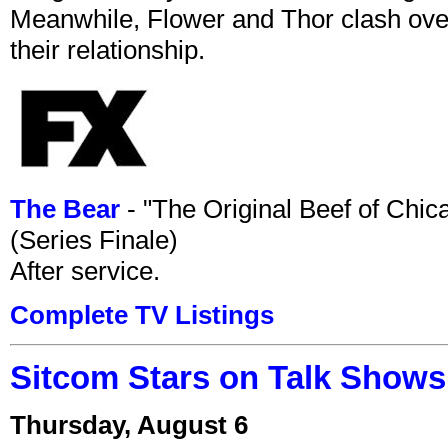
Meanwhile, Flower and Thor clash over 
their relationship.
The Bear
- "The Original Beef of Chi
(Series Finale)
After service.
Complete TV Listings
Sitcom Stars on Talk Shows
Thursday, August 6