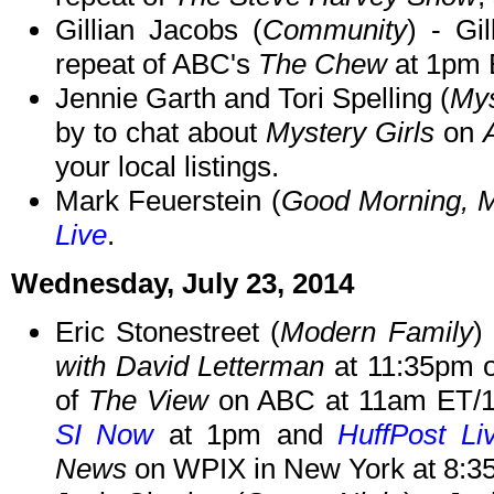
Gillian Jacobs (
Community
) - Gi
repeat of ABC's
The Chew
at 1pm 
Jennie Garth and Tori Spelling (
Mys
by to chat about
Mystery Girls
on
your local listings.
Mark Feuerstein (
Good Morning, 
Live
.
Wednesday, July 23, 2014
Eric Stonestreet (
Modern Family
)
with David Letterman
at 11:35pm o
of
The View
on ABC at 11am ET/10
SI Now
at 1pm and
HuffPost Li
News
on WPIX in New York at 8:3