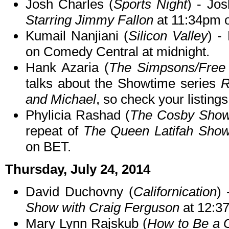
Josh Charles (
Sports Night
) - Jo
Starring Jimmy Fallon
at 11:34pm 
Kumail Nanjiani (
Silicon Valley
) -
on Comedy Central at midnight.
Hank Azaria (
The Simpsons/Free
talks about the Showtime series
R
and Michael
, so check your listings
Phylicia Rashad (
The Cosby Sho
repeat of
The Queen Latifah Sho
on BET.
Thursday, July 24, 2014
David Duchovny (
Californication
)
Show with Craig Ferguson
at 12:3
Mary Lynn Rajskub (
How to Be a 