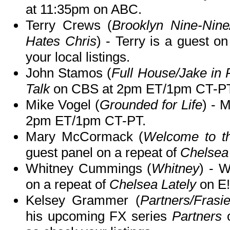
at 11:35pm on ABC.
Terry Crews (
Brooklyn Nine-Nin
Hates Chris
) - Terry is a guest o
your local listings.
John Stamos (
Full House/Jake in 
Talk
on CBS at 2pm ET/1pm CT-PT
Mike Vogel (
Grounded for Life
) - 
2pm ET/1pm CT-PT.
Mary McCormack (
Welcome to t
guest panel on a repeat of
Chelsea 
Whitney Cummings (
Whitney
) - W
on a repeat of
Chelsea Lately
on E!
Kelsey Grammer (
Partners/Frasi
his upcoming FX series
Partners