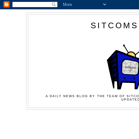
SITCOMS
A DAILY NEWS BLOG BY THE TEAM OF SITCO
UPDATED