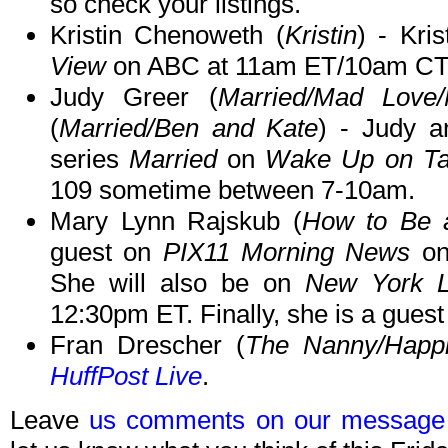
so check your listings.
Kristin Chenoweth (
Kristin
) - Kri
View
on ABC at 11am ET/10am CT
Judy Greer (
Married/Mad Love
(
Married/Ben and Kate
) - Judy a
series
Married
on
Wake Up on Ta
109 sometime between 7-10am.
Mary Lynn Rajskub (
How to Be 
guest on
PIX11 Morning News
on
She will also be on
New York L
12:30pm ET. Finally, she is a gues
Fran Drescher (
The Nanny/Happi
HuffPost Live
.
Leave
us comments on our message