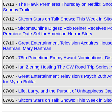
07/13 -
The Hawk Premieres Thursday on Netflix; Sno
Snoopy Trailer
07/12 -
Sitcom Stars on Talk Shows; This Week in Sit
07/11 -
SitcomsOnline Digest: Rob Reiner Receives 
Premiere Date Set for American Horror Story
07/10 -
Great Entertainment Television Acquires Hou
Hartman, Mary Hartman
07/09 -
78th Primetime Emmy Award Nominations; Disn
07/08 -
Ian Ziering Hosting The CW Road Trip Series
07/07 -
Great Entertainment Television's Psych 20th A
for Myron Bolitar
07/06 -
Life, Larry, and the Pursuit of Unhappiness C
07/05 -
Sitcom Stars on Talk Shows; This Week in Sitc