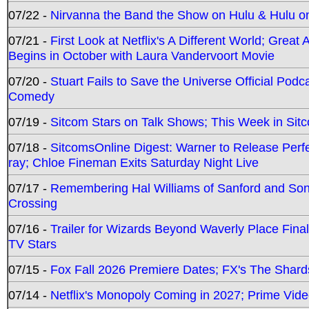
07/22 -
Nirvanna the Band the Show on Hulu & Hulu on 
07/21 -
First Look at Netflix's A Different World; Grea
Begins in October with Laura Vandervoort Movie
07/20 -
Stuart Fails to Save the Universe Official Podc
Comedy
07/19 -
Sitcom Stars on Talk Shows; This Week in Sit
07/18 -
SitcomsOnline Digest: Warner to Release Perfe
ray; Chloe Fineman Exits Saturday Night Live
07/17 -
Remembering Hal Williams of Sanford and So
Crossing
07/16 -
Trailer for Wizards Beyond Waverly Place Final
TV Stars
07/15 -
Fox Fall 2026 Premiere Dates; FX's The Shards
07/14 -
Netflix's Monopoly Coming in 2027; Prime Vide