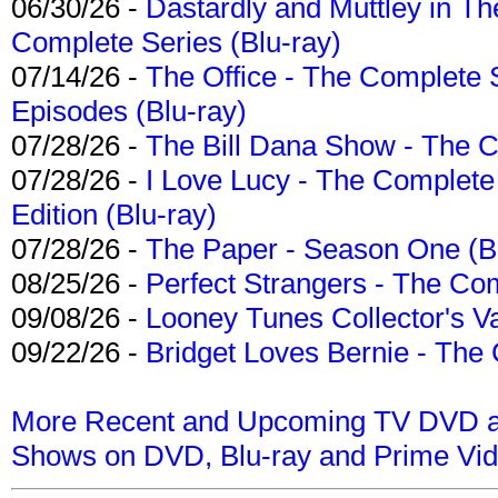
06/30/26 -
Dastardly and Muttley in Th
Complete Series (Blu-ray)
07/14/26 -
The Office - The Complete 
Episodes (Blu-ray)
07/28/26 -
The Bill Dana Show - The 
07/28/26 -
I Love Lucy - The Complete 
Edition (Blu-ray)
07/28/26 -
The Paper - Season One (Bl
08/25/26 -
Perfect Strangers - The Com
09/08/26 -
Looney Tunes Collector's Va
09/22/26 -
Bridget Loves Bernie - The 
More Recent and Upcoming TV DVD a
Shows on DVD, Blu-ray and Prime Vi