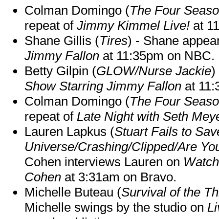
Colman Domingo (
The Four Seas
repeat of
Jimmy Kimmel Live!
at 1
Shane Gillis (
Tires
) - Shane appea
Jimmy Fallon
at 11:35pm on NBC.
Betty Gilpin (
GLOW/Nurse Jackie
)
Show Starring Jimmy Fallon
at 11
Colman Domingo (
The Four Seas
repeat of
Late Night with Seth Mey
Lauren Lapkus (
Stuart Fails to Sav
Universe/Crashing/Clipped/Are Yo
Cohen interviews Lauren on
Watch
Cohen
at 3:31am on Bravo.
Michelle Buteau (
Survival of the Th
Michelle swings by the studio on
Li