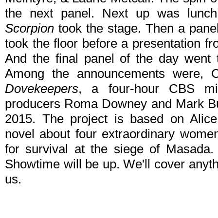
the next panel. Next up was lunc
Scorpion
took the stage. Then a pane
took the floor before a presentation 
And the final panel of the day went
Among the announcements were, Co
Dovekeepers
, a four-hour CBS min
producers Roma Downey and Mark Burn
2015. The project is based on Alice
novel about four extraordinary women 
for survival at the siege of Masada
Showtime will be up. We'll cover anyt
us.