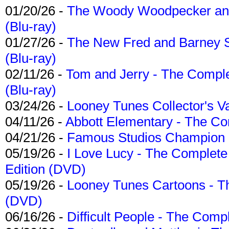
01/20/26 -
The Woody Woodpecker and 
(Blu-ray)
01/27/26 -
The New Fred and Barney 
(Blu-ray)
02/11/26 -
Tom and Jerry - The Compl
(Blu-ray)
03/24/26 -
Looney Tunes Collector's Va
04/11/26 -
Abbott Elementary - The C
04/21/26 -
Famous Studios Champion Co
05/19/26 -
I Love Lucy - The Complete 
Edition (DVD)
05/19/26 -
Looney Tunes Cartoons - Th
(DVD)
06/16/26 -
Difficult People - The Compl