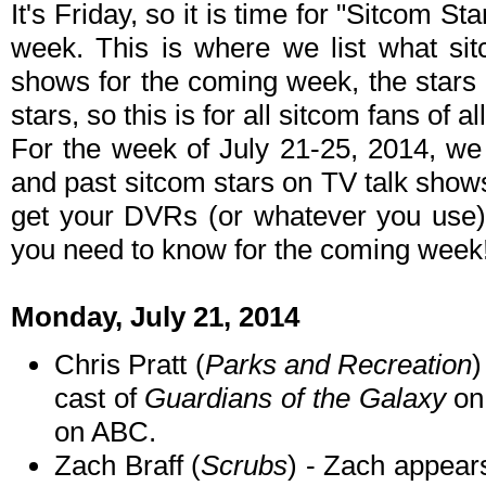
It's Friday, so it is time for "Sitcom S
week. This is where we list what sit
shows for the coming week, the stars 
stars, so this is for all sitcom fans of al
For the week of July 21-25, 2014, we
and past sitcom stars on TV talk shows
get your DVRs (or whatever you use)
you need to know for the coming week
Monday, July 21, 2014
Chris Pratt (
Parks and Recreation
)
cast of
Guardians of the Galaxy
o
on ABC.
Zach Braff (
Scrubs
) - Zach appea