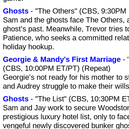
Ghosts
- "The Others" (CBS, 9:30PM
Sam and the ghosts face The Others, a
ghost’s past. Meanwhile, Trevor tries 
Patience, who seeks a committed relati
holiday hookup.
Georgie & Mandy's First Marriage
- 
(CBS, 10:00PM ET/PT) (Repeat)
Georgie’s not ready for his mother to 
and Audrey struggle to make their wills
Ghosts
- "The List" (CBS, 10:30PM E
Sam and Jay work to secure Woodston
prestigious luxury hotel list, only to 
vengeful newly discovered bunker ghost 