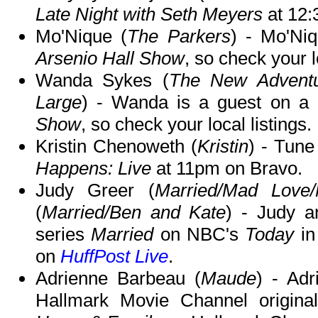
Late Night with Seth Meyers
at 12
Mo'Nique (
The Parkers
) - Mo'Ni
Arsenio Hall Show
, so check your l
Wanda Sykes (
The New Adventu
Large
) - Wanda is a guest on a
Show
, so check your local listings.
Kristin Chenoweth (
Kristin
) - Tune
Happens: Live
at 11pm on Bravo.
Judy Greer (
Married/Mad Love
(
Married/Ben and Kate
) - Judy a
series
Married
on NBC's
Today
in
on
HuffPost Live
.
Adrienne Barbeau (
Maude
) - Adr
Hallmark Movie Channel origin