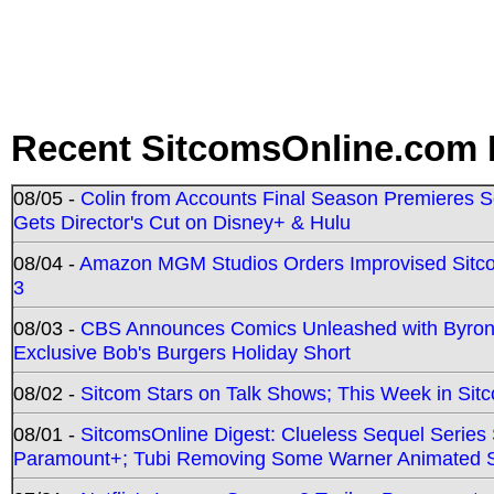
Recent SitcomsOnline.com 
08/05 -
Colin from Accounts Final Season Premieres Se
Gets Director's Cut on Disney+ & Hulu
08/04 -
Amazon MGM Studios Orders Improvised Sit
3
08/03 -
CBS Announces Comics Unleashed with Byron A
Exclusive Bob's Burgers Holiday Short
08/02 -
Sitcom Stars on Talk Shows; This Week in Sit
08/01 -
SitcomsOnline Digest: Clueless Sequel Series S
Paramount+; Tubi Removing Some Warner Animated S