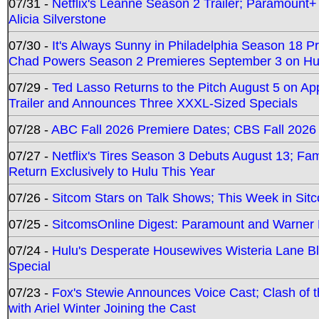
07/31 -
Netflix's Leanne Season 2 Trailer; Paramount+
Alicia Silverstone
07/30 -
It's Always Sunny in Philadelphia Season 18 
Chad Powers Season 2 Premieres September 3 on Hu
07/29 -
Ted Lasso Returns to the Pitch August 5 on A
Trailer and Announces Three XXXL-Sized Specials
07/28 -
ABC Fall 2026 Premiere Dates; CBS Fall 2026
07/27 -
Netflix's Tires Season 3 Debuts August 13; Fa
Return Exclusively to Hulu This Year
07/26 -
Sitcom Stars on Talk Shows; This Week in Sit
07/25 -
SitcomsOnline Digest: Paramount and Warner
07/24 -
Hulu's Desperate Housewives Wisteria Lane 
Special
07/23 -
Fox's Stewie Announces Voice Cast; Clash of 
with Ariel Winter Joining the Cast