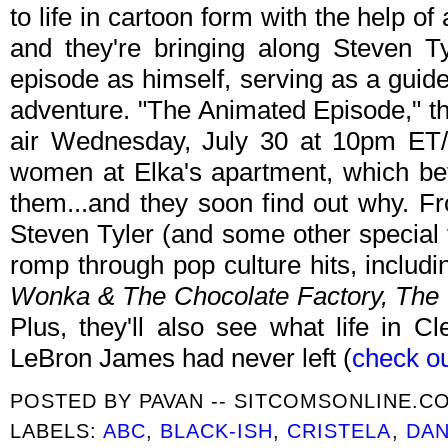
to life in cartoon form with the help of
and they're bringing along Steven Tyl
episode as himself, serving as a guid
adventure. "The Animated Episode," the
air Wednesday, July 30 at 10pm ET/P
women at Elka's apartment, which be
them...and they soon find out why. Fr
Steven Tyler (and some other special 
romp through pop culture hits, inclu
Wonka & The Chocolate Factory, The
Plus, they'll also see what life in C
LeBron James had never left (
check ou
POSTED BY
PAVAN -- SITCOMSONLINE.C
LABELS:
ABC
,
BLACK-ISH
,
CRISTELA
,
DAN