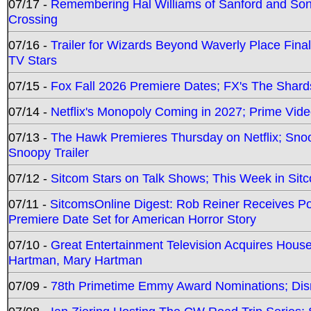
07/17 -
Remembering Hal Williams of Sanford and So
Crossing
07/16 -
Trailer for Wizards Beyond Waverly Place Final
TV Stars
07/15 -
Fox Fall 2026 Premiere Dates; FX's The Shards
07/14 -
Netflix's Monopoly Coming in 2027; Prime Vide
07/13 -
The Hawk Premieres Thursday on Netflix; Sno
Snoopy Trailer
07/12 -
Sitcom Stars on Talk Shows; This Week in Sit
07/11 -
SitcomsOnline Digest: Rob Reiner Receives 
Premiere Date Set for American Horror Story
07/10 -
Great Entertainment Television Acquires Hou
Hartman, Mary Hartman
07/09 -
78th Primetime Emmy Award Nominations; Disn