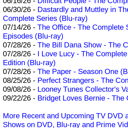
06/16/26 -
Difficult People - The Compl
06/30/26 -
Dastardly and Muttley in Th
Complete Series (Blu-ray)
07/14/26 -
The Office - The Complete 
Episodes (Blu-ray)
07/28/26 -
The Bill Dana Show - The 
07/28/26 -
I Love Lucy - The Complete 
Edition (Blu-ray)
07/28/26 -
The Paper - Season One (Bl
08/25/26 -
Perfect Strangers - The Com
09/08/26 -
Looney Tunes Collector's Va
09/22/26 -
Bridget Loves Bernie - The 
More Recent and Upcoming TV DVD a
Shows on DVD, Blu-ray and Prime Vi