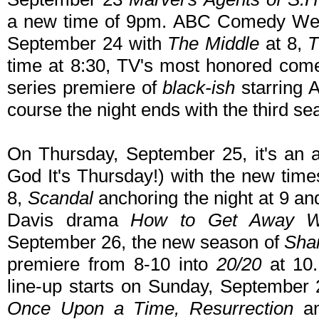
a new time of 9pm. ABC Comedy We
September 24 with
The Middle
at 8,
T
time at 8:30, TV's most honored co
series premiere of
black-ish
starring 
course the night ends with the third s
On Thursday, September 25, it's an 
God It's Thursday!) with the new time
8,
Scandal
anchoring the night at 9 an
Davis drama
How to Get Away W
September 26, the new season of
Sha
premiere from 8-10 into
20/20
at 10.
line-up starts on Sunday, September 
Once Upon a Time, Resurrection
a