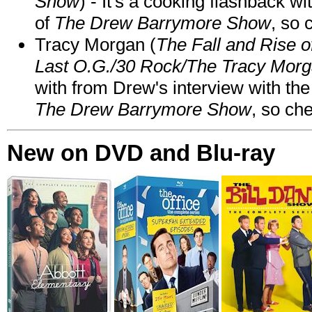
Show
) - It's a cooking flashback w
of
The Drew Barrymore Show
, so 
Tracy Morgan (
The Fall and Rise 
Last O.G./30 Rock/The Tracy Mor
with from Drew's interview with the
The Drew Barrymore Show
, so che
New on DVD and Blu-ray