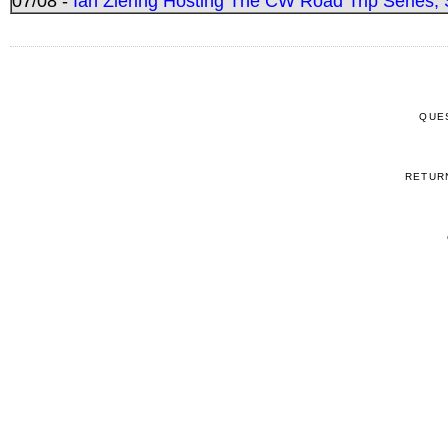
07/08 -
Ian Ziering Hosting The CW Road Trip Series
QUE
RETUR