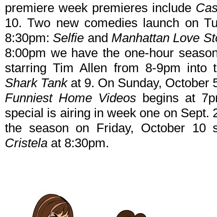
premiere week premieres include
Cas
10. Two new comedies launch on Tu
8:30pm:
Selfie
and
Manhattan Love St
8:00pm we have the one-hour seaso
starring Tim Allen from 8-9pm into t
Shark Tank
at 9. On Sunday, October 5
Funniest Home Videos
begins at 7p
special is airing in week one on Sept. 28
the season on Friday, October 10 
Cristela
at 8:30pm.