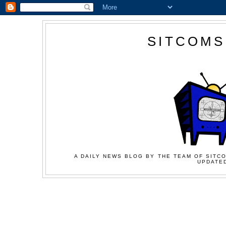
SITCOMS
A DAILY NEWS BLOG BY THE TEAM OF SITCO
UPDATED