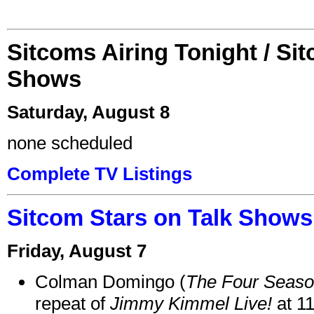
Sitcoms Airing Tonight / Si
Shows
Saturday, August 8
none scheduled
Complete TV Listings
Sitcom Stars on Talk Shows
Friday, August 7
Colman Domingo (
The Four Seas
repeat of
Jimmy Kimmel Live!
at 1