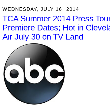
WEDNESDAY, JULY 16, 2014
TCA Summer 2014 Press Tour:
Premiere Dates; Hot in Cleve
Air July 30 on TV Land