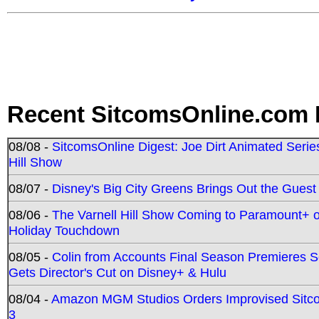
Recent SitcomsOnline.com 
08/08 -
SitcomsOnline Digest: Joe Dirt Animated Series
Hill Show
08/07 -
Disney's Big City Greens Brings Out the Gues
08/06 -
The Varnell Hill Show Coming to Paramount+ on
Holiday Touchdown
08/05 -
Colin from Accounts Final Season Premieres Se
Gets Director's Cut on Disney+ & Hulu
08/04 -
Amazon MGM Studios Orders Improvised Sit
3