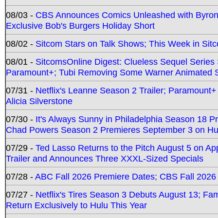
08/03 -
CBS Announces Comics Unleashed with Byron A
Exclusive Bob's Burgers Holiday Short
08/02 -
Sitcom Stars on Talk Shows; This Week in Sit
08/01 -
SitcomsOnline Digest: Clueless Sequel Series S
Paramount+; Tubi Removing Some Warner Animated S
07/31 -
Netflix's Leanne Season 2 Trailer; Paramount+
Alicia Silverstone
07/30 -
It's Always Sunny in Philadelphia Season 18 
Chad Powers Season 2 Premieres September 3 on Hu
07/29 -
Ted Lasso Returns to the Pitch August 5 on A
Trailer and Announces Three XXXL-Sized Specials
07/28 -
ABC Fall 2026 Premiere Dates; CBS Fall 2026
07/27 -
Netflix's Tires Season 3 Debuts August 13; Fa
Return Exclusively to Hulu This Year