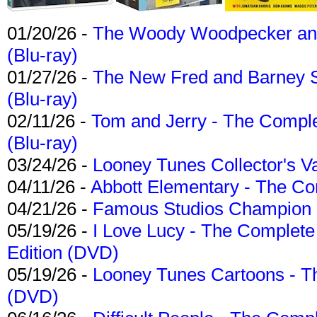
01/20/26 -
The Woody Woodpecker and 
(Blu-ray)
01/27/26 -
The New Fred and Barney 
(Blu-ray)
02/11/26 -
Tom and Jerry - The Compl
(Blu-ray)
03/24/26 -
Looney Tunes Collector's Va
04/11/26 -
Abbott Elementary - The C
04/21/26 -
Famous Studios Champion Co
05/19/26 -
I Love Lucy - The Complete 
Edition (DVD)
05/19/26 -
Looney Tunes Cartoons - Th
(DVD)