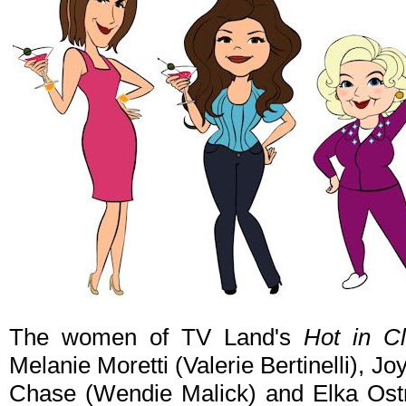
The women of TV Land's
Hot in C
Melanie Moretti (Valerie Bertinelli), J
Chase (Wendie Malick) and Elka Ost