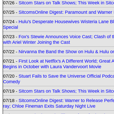
07/26 -
Sitcom Stars on Talk Shows; This Week in Sit
07/25 -
SitcomsOnline Digest: Paramount and Warner
07/24 -
Hulu's Desperate Housewives Wisteria Lane 
Special
07/23 -
Fox's Stewie Announces Voice Cast; Clash of 
with Ariel Winter Joining the Cast
07/22 -
Nirvanna the Band the Show on Hulu & Hulu on 
07/21 -
First Look at Netflix's A Different World; Grea
Begins in October with Laura Vandervoort Movie
07/20 -
Stuart Fails to Save the Universe Official Podc
Comedy
07/19 -
Sitcom Stars on Talk Shows; This Week in Sit
07/18 -
SitcomsOnline Digest: Warner to Release Perfe
ray; Chloe Fineman Exits Saturday Night Live