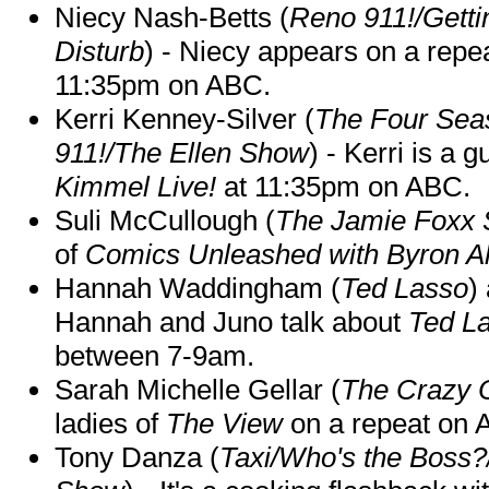
Niecy Nash-Betts (
Reno 911!/Gett
Disturb
) - Niecy appears on a repe
11:35pm on ABC.
Kerri Kenney-Silver (
The Four Sea
911!/The Ellen Show
) - Kerri is a 
Kimmel Live!
at 11:35pm on ABC.
Suli McCullough (
The Jamie Foxx
of
Comics Unleashed with Byron Al
Hannah Waddingham (
Ted Lasso
)
Hannah and Juno talk about
Ted L
between 7-9am.
Sarah Michelle Gellar (
The Crazy 
ladies of
The View
on a repeat on
Tony Danza (
Taxi/Who's the Boss