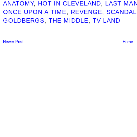
ANATOMY
,
HOT IN CLEVELAND
,
LAST MA
ONCE UPON A TIME
,
REVENGE
,
SCANDAL
GOLDBERGS
,
THE MIDDLE
,
TV LAND
Newer Post
Home