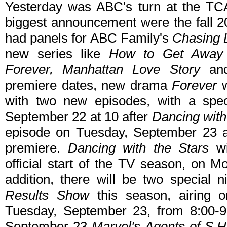
Yesterday was ABC's turn at the TC
biggest announcement were the fall 20
had panels for ABC Family's
Chasing L
new series like
How to Get Away wi
Forever, Manhattan Love Story
a
premiere dates, new drama
Forever
w
with two new episodes, with a spe
September 22 at 10 after
Dancing with
episode on Tuesday, September 23 at 
premiere.
Dancing with the Stars
wi
official start of the TV season, on 
addition, there will be two special 
Results Show
this season, airing
Tuesday, September 23, from 8:00-9
September 23
Marvel's Agents of S.H.