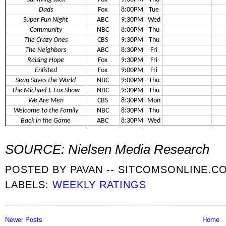
Dads
Fox
8:00PM
Tue
Super Fun Night
ABC
9:30PM
Wed
Community
NBC
8:00PM
Thu
The Crazy Ones
CBS
9:30PM
Thu
The Neighbors
ABC
8:30PM
Fri
Raising Hope
Fox
9:30PM
Fri
Enlisted
Fox
9:00PM
Fri
Sean Saves the World
NBC
9:00PM
Thu
The Michael J. Fox Show
NBC
9:30PM
Thu
We Are Men
CBS
8:30PM
Mon
Welcome to the Family
NBC
8:30PM
Thu
Back in the Game
ABC
8:30PM
Wed
SOURCE: Nielsen Media Research
POSTED BY
PAVAN -- SITCOMSONLINE.C
LABELS:
WEEKLY RATINGS
Newer Posts
Home