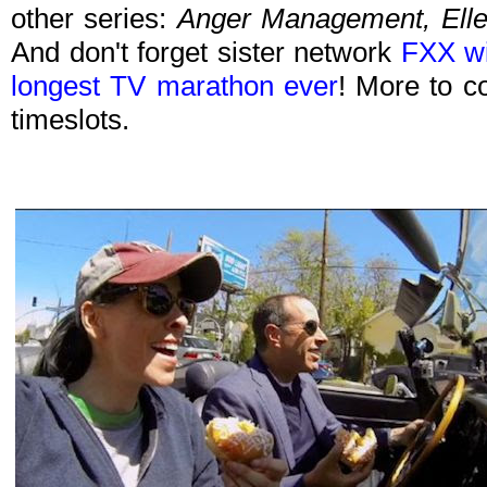
other series:
Anger Management, Ell
And don't forget sister network
FXX wi
longest TV marathon ever
! More to c
timeslots.