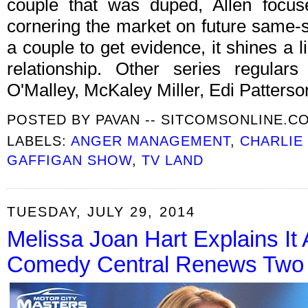
couple that was duped, Allen focuse
cornering the market on future same-
a couple to get evidence, it shines a 
relationship. Other series regular
O'Malley, McKaley Miller, Edi Patters
POSTED BY
PAVAN -- SITCOMSONLINE.C
LABELS:
ANGER MANAGEMENT
,
CHARLIE
GAFFIGAN SHOW
,
TV LAND
TUESDAY, JULY 29, 2014
Melissa Joan Hart Explains It 
Comedy Central Renews Two S