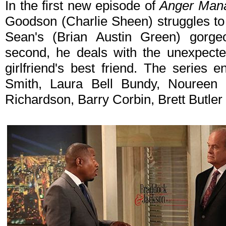
In the first new episode of
Anger Man
Goodson (Charlie Sheen) struggles to 
Sean's (Brian Austin Green) gorge
second, he deals with the unexpect
girlfriend's best friend. The series
Smith, Laura Bell Bundy, Noureen
Richardson, Barry Corbin, Brett Butler