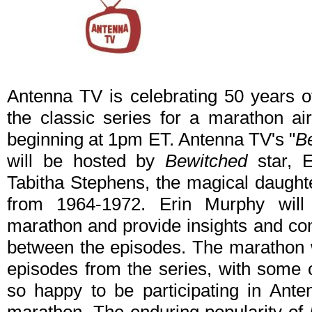
Antenna TV is celebrating 50 years 
the classic series for a marathon a
beginning at 1pm ET. Antenna TV's "
B
will be hosted by
Bewitched
star, E
Tabitha Stephens, the magical daughte
from 1964-1972. Erin Murphy will
marathon and provide insights and com
between the episodes. The marathon wi
episodes from the series, with some o
so happy to be participating in Ant