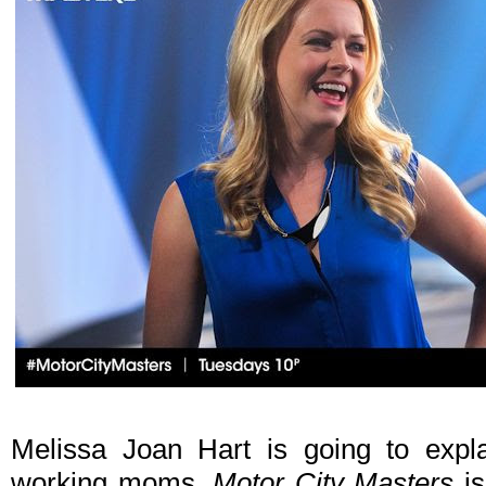
Melissa Joan Hart is going to explai
working moms.
Motor City Masters
is