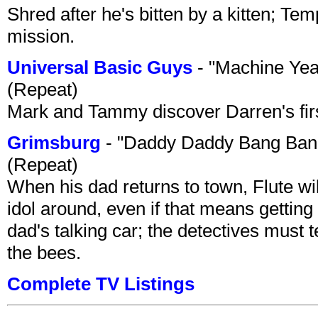
Shred after he's bitten by a kitten; Te
mission.
Universal Basic Guys
- "Machine Yea
(Repeat)
Mark and Tammy discover Darren's first 
Grimsburg
- "Daddy Daddy Bang Ban
(Repeat)
When his dad returns to town, Flute wi
idol around, even if that means getting ri
dad's talking car; the detectives must 
the bees.
Complete TV Listings