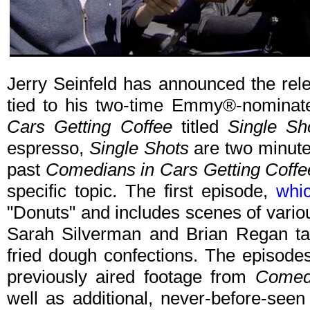
Jerry Seinfeld has announced the rele
tied to his two-time Emmy®-nominat
Cars Getting Coffee
titled
Single Sh
espresso,
Single Shots
are two minute-
past
Comedians in Cars Getting Coffe
specific topic. The first episode,
whi
"Donuts" and includes scenes of vario
Sarah Silverman and Brian Regan tal
fried dough confections. The episod
previously aired footage from
Comedi
well as additional, never-before-seen