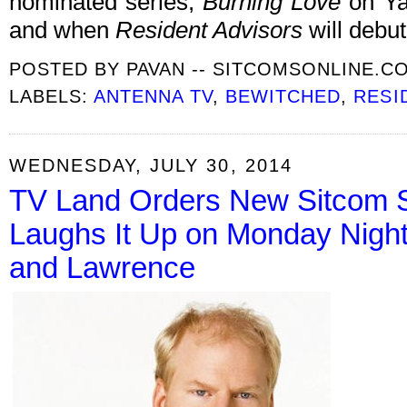
nominated series,
Burning Love
on Ya
and when
Resident Advisors
will debut
POSTED BY
PAVAN -- SITCOMSONLINE.C
LABELS:
ANTENNA TV
,
BEWITCHED
,
RESI
WEDNESDAY, JULY 30, 2014
TV Land Orders New Sitcom St
Laughs It Up on Monday Nigh
and Lawrence