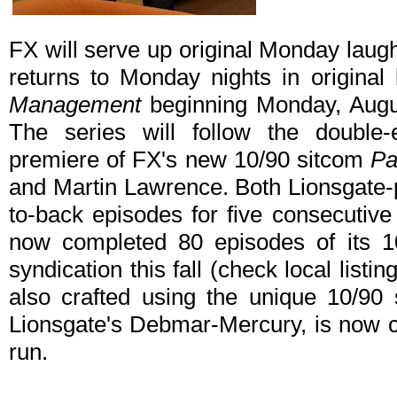
FX will serve up original Monday laug
returns to Monday nights in original
Management
beginning Monday, Augu
The series will follow the doubl
premiere of FX's new 10/90 sitcom
Pa
and Martin Lawrence. Both Lionsgate-
to-back episodes for five consecutiv
now completed 80 episodes of its 10
syndication this fall (check local listi
also crafted using the unique 10/90
Lionsgate's Debmar-Mercury, is now c
run.