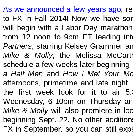
As we announced a few years ago
, r
to FX in Fall 2014! Now we have some
will begin with a Labor Day maratho
from 12 noon to 9pm ET leading into
Partners
, starring Kelsey Grammer an
Mike & Molly
, the Melissa McCarth
schedule a few weeks later beginning 
a Half Men
and
How I Met Your Mo
afternoons, primetime and late night.
the first week look for it to air
Wednesday, 6-10pm on Thursday an
Mike & Molly
will also premiere in loc
beginning Sept. 22. No other additio
FX in September, so you can still exp