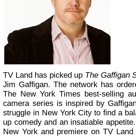
TV Land has picked up
The Gaffigan 
Jim Gaffigan. The network has order
The New York Times best-selling a
camera series is inspired by Gaffigan
struggle in New York City to find a b
up comedy and an insatiable appetite
New York and premiere on TV Land i