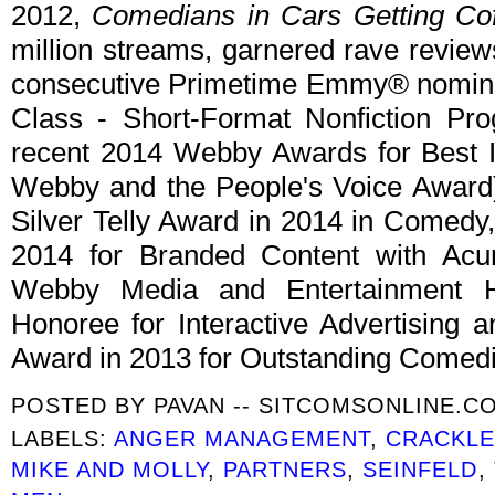
2012,
Comedians in Cars Getting Co
million streams, garnered rave review
consecutive Primetime Emmy® nominat
Class - Short-Format Nonfiction Pr
recent 2014 Webby Awards for Best I
Webby and the People's Voice Award).
Silver Telly Award in 2014 in Comedy
2014 for Branded Content with Ac
Webby Media and Entertainment 
Honoree for Interactive Advertising
Award in 2013 for Outstanding Comed
POSTED BY
PAVAN -- SITCOMSONLINE.C
LABELS:
ANGER MANAGEMENT
,
CRACKL
MIKE AND MOLLY
,
PARTNERS
,
SEINFELD
,