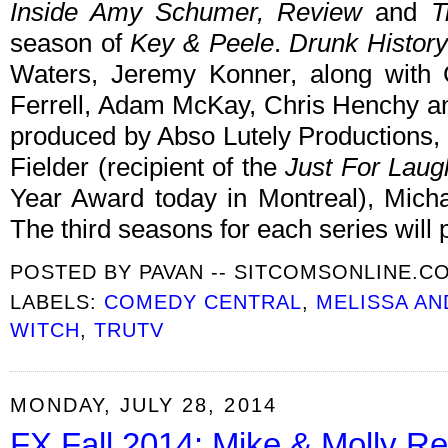
Inside Amy Schumer, Review
and
T
season of
Key & Peele
.
Drunk History
Waters, Jeremy Konner, along with 
Ferrell, Adam McKay, Chris Henchy 
produced by Abso Lutely Productions,
Fielder (recipient of the
Just For Laug
Year Award today in Montreal), Mic
The third seasons for each series will 
POSTED BY
PAVAN -- SITCOMSONLINE.C
LABELS:
COMEDY CENTRAL
,
MELISSA AN
WITCH
,
TRUTV
MONDAY, JULY 28, 2014
FX Fall 2014: Mike & Molly Re