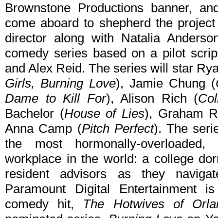
Brownstone Productions banner, and
come aboard to shepherd the project
director along with Natalia Anderso
comedy series based on a pilot scrip
and Alex Reid. The series will star Ry
Girls, Burning Love
), Jamie Chung (
Dame to Kill For
), Alison Rich (
Col
Bachelor (
House of Lies
), Graham R
Anna Camp (
Pitch Perfect
). The seri
the most hormonally-overloaded, se
workplace in the world: a college do
resident advisors as they naviga
Paramount Digital Entertainment is
comedy hit,
The Hotwives of Orla