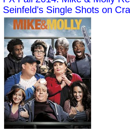
Seinfeld's Single Shots on Cr