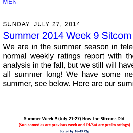
MEN
SUNDAY, JULY 27, 2014
Summer 2014 Week 9 Sitcom 
We are in the summer season in telev
normal weekly ratings report with th
analysis in the fall, but we still will h
all summer long! We have some new 
summer, see below. Here are our summ
Summer Week 9 (July 21-27) How the Sitcoms Did
(Sun comedies are previous week and Fri/Sat are prelim ratings)
Sorted by 18-49 Rtg