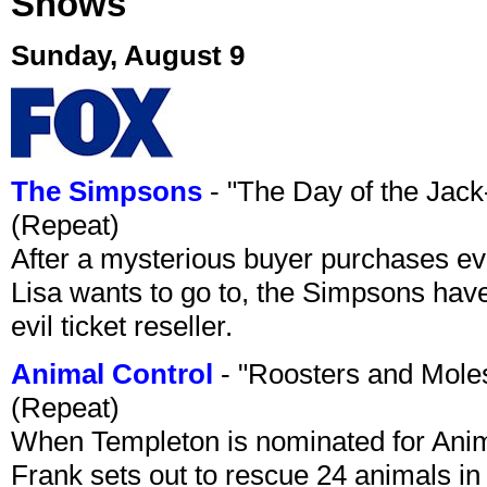
Shows
Sunday, August 9
The Simpsons
- "The Day of the Jac
(Repeat)
After a mysterious buyer purchases eve
Lisa wants to go to, the Simpsons have t
evil ticket reseller.
Animal Control
- "Roosters and Mole
(Repeat)
When Templeton is nominated for Animal
Frank sets out to rescue 24 animals in 