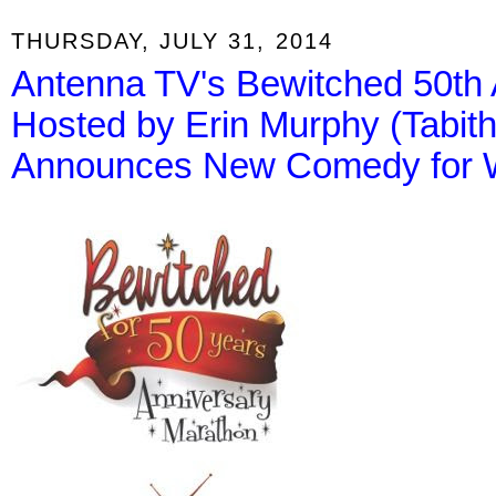
THURSDAY, JULY 31, 2014
Antenna TV's Bewitched 50th 
Hosted by Erin Murphy (Tabit
Announces New Comedy for