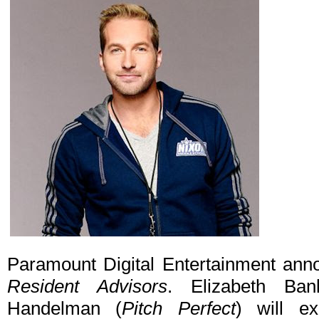
Paramount Digital Entertainment ann
Resident Advisors
. Elizabeth Ban
Handelman (
Pitch Perfect
) will ex