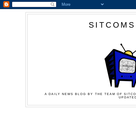
SITCOMS
A DAILY NEWS BLOG BY THE TEAM OF SITCO
UPDATED