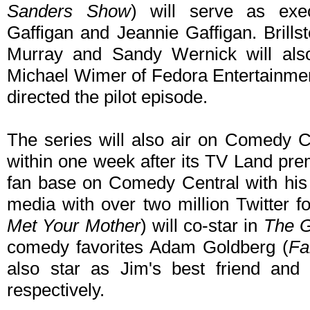
Sanders Show
) will serve as exe
Gaffigan and Jeannie Gaffigan. Brills
Murray and Sandy Wernick will also
Michael Wimer of Fedora Entertainmen
directed the pilot episode.
The series will also air on Comedy C
within one week after its TV Land prem
fan base on Comedy Central with his 
media with over two million Twitter f
Met Your Mother
) will co-star in
The G
comedy favorites Adam Goldberg (
Fa
also star as Jim's best friend and 
respectively.