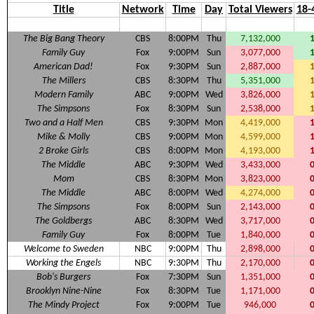
Title
Network
Time
Day
Total Viewers
18-
The Big Bang Theory
CBS
8:00PM
Thu
7,132,000
Family Guy
Fox
9:00PM
Sun
3,077,000
American Dad!
Fox
9:30PM
Sun
2,887,000
The Millers
CBS
8:30PM
Thu
5,351,000
Modern Family
ABC
9:00PM
Wed
3,826,000
The Simpsons
Fox
8:30PM
Sun
2,538,000
Two and a Half Men
CBS
9:30PM
Mon
4,419,000
Mike & Molly
CBS
9:00PM
Mon
4,599,000
2 Broke Girls
CBS
8:00PM
Mon
4,193,000
The Middle
ABC
9:30PM
Wed
3,433,000
Mom
CBS
8:30PM
Mon
3,823,000
The Middle
ABC
8:00PM
Wed
4,274,000
The Simpsons
Fox
8:00PM
Sun
2,143,000
The Goldbergs
ABC
8:30PM
Wed
3,717,000
Family Guy
Fox
8:00PM
Tue
1,840,000
Welcome to Sweden
NBC
9:00PM
Thu
2,898,000
Working the Engels
NBC
9:30PM
Thu
2,170,000
Bob's Burgers
Fox
7:30PM
Sun
1,351,000
Brooklyn Nine-Nine
Fox
8:30PM
Tue
1,171,000
The Mindy Project
Fox
9:00PM
Tue
946,000