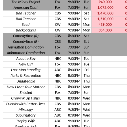
The Mindy Project
Fox
9:30PM
Tue
940,000
American Dad!
Fox
7:00PM
Sun
1,072,000
Bad Teacher
CBS
9:00PM
Sat
1,470,000
Bad Teacher
CBS
9:30PM
Sat
1,510,000
Seed
CW
9:00PM
Mon
439,000
Backpackers
CW
9:30PM
Mon
354,000
Comedytime (R)
CBS
8:30PM
Sat
Comedytime (R)
CBS
8:00PM
Sat
Animation Domination
Fox
7:00PM
Sun
Animnation Domination
Fox
7:30PM
Sun
About a Boy
NBC
9:00PM
Tue
New Girl
Fox
9:00PM
Tue
Last Man Standing
ABC
8:00PM
Fri
Parks & Recreation
NBC
8:00PM
Thu
Undateable
NBC
9:00PM
Thu
How I Met Your Mother
CBS
8:00PM
Mon
Enlisted
Fox
7:00PM
Sun
Growing Up Fisher
NBC
8:00PM
Wed
Friends with Better Lives
CBS
8:30PM
Mon
Mixology
ABC
9:30PM
Wed
Suburgatory
ABC
8:30PM
Wed
Trophy Wife
ABC
9:30PM
Tue
Surviving Jack
Fox
9:30PM
Thu