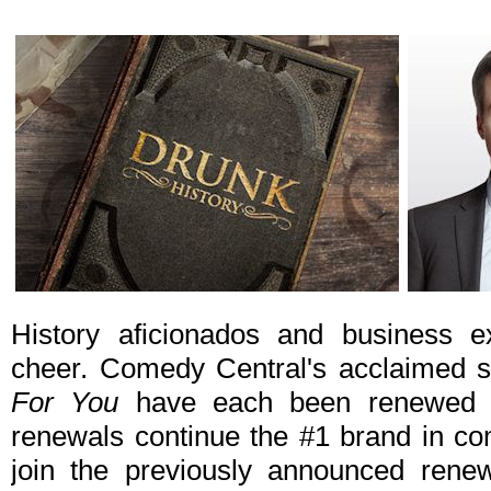
History aficionados and business e
cheer. Comedy Central's acclaimed 
For You
have each been renewed f
renewals continue the #1 brand in 
join the previously announced rene