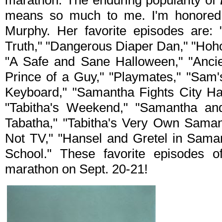
marathon. The enduring popularity of
means so much to me. I'm honored t
Murphy. Her favorite episodes are: 
Truth," "Dangerous Diaper Dan," "Hoho
"A Safe and Sane Halloween," "Anci
Prince of a Guy," "Playmates," "Sam
Keyboard," "Samantha Fights City Hal
"Tabitha's Weekend," "Samantha and
Tabatha," "Tabitha's Very Own Samant
Not TV," "Hansel and Gretel in Saman
School." These favorite episodes of
marathon on Sept. 20-21!