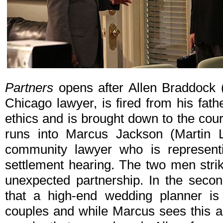
Partners
opens after Allen Braddock 
Chicago lawyer, is fired from his fath
ethics and is brought down to the cou
runs into Marcus Jackson (Martin L
community lawyer who is representi
settlement hearing. The two men stri
unexpected partnership. In the secon
that a high-end wedding planner is
couples and while Marcus sees this a