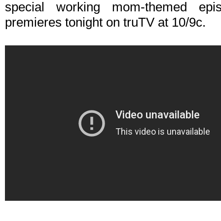
special working mom-themed ep
premieres tonight on truTV at 10/9c.