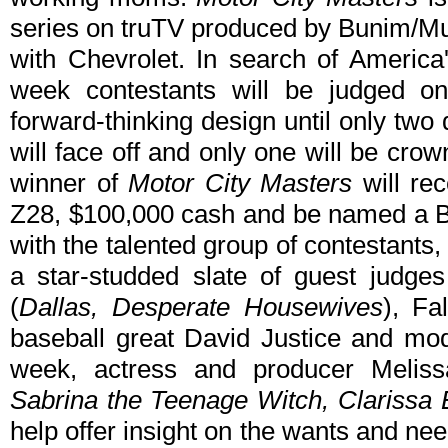
series on truTV produced by Bunim/Mur
with Chevrolet. In search of America
week contestants will be judged on 
forward-thinking design until only two
will face off and only one will be cro
winner of
Motor City Masters
will re
Z28, $100,000 cash and be named a 
with the talented group of contestants
a star-studded slate of guest judges
(
Dallas, Desperate Housewives
), Fa
baseball great David Justice and mod
week, actress and producer Melis
Sabrina the Teenage Witch, Clarissa Ex
help offer insight on the wants and n