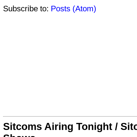
Subscribe to:
Posts (Atom)
Sitcoms Airing Tonight / Si