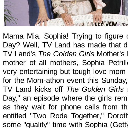
Mama Mia, Sophia! Trying to figure 
Day? Well, TV Land has made that deci
TV Land's
The Golden Girls
Mother's 
mother of all mothers, Sophia Petrill
very entertaining but tough-love mom 
for the Mom-athon event this Sunda
TV Land kicks off
The Golden Girls
m
Day," an episode where the girls rem
as they wait for phone calls from th
entitled "Two Rode Together," Dorot
some "quality" time with Sophia (Gett