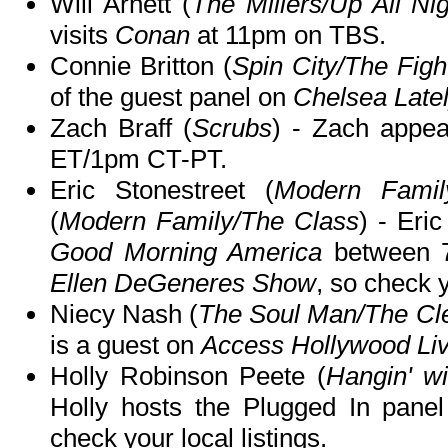
Will Arnett (
The Millers/Up All Ni
visits
Conan
at 11pm on TBS.
Connie Britton (
Spin City/The Figh
of the guest panel on
Chelsea Late
Zach Braff (
Scrubs
) - Zach appe
ET/1pm CT-PT.
Eric Stonestreet (
Modern Famil
(
Modern Family/The Class
) - Eri
Good Morning America
between 7
Ellen DeGeneres Show
, so check y
Niecy Nash (
The Soul Man/The Cl
is a guest on
Access Hollywood Li
Holly Robinson Peete (
Hangin' w
Holly hosts the Plugged In pane
check your local listings.