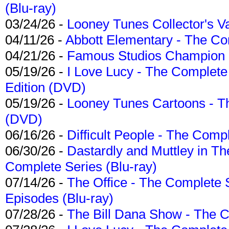
(Blu-ray)
03/24/26 -
Looney Tunes Collector's Va
04/11/26 -
Abbott Elementary - The C
04/21/26 -
Famous Studios Champion Co
05/19/26 -
I Love Lucy - The Complete 
Edition (DVD)
05/19/26 -
Looney Tunes Cartoons - Th
(DVD)
06/16/26 -
Difficult People - The Compl
06/30/26 -
Dastardly and Muttley in Th
Complete Series (Blu-ray)
07/14/26 -
The Office - The Complete 
Episodes (Blu-ray)
07/28/26 -
The Bill Dana Show - The 