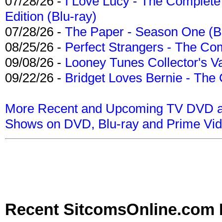
07/28/26 -
I Love Lucy - The Complete 
Edition (Blu-ray)
07/28/26 -
The Paper - Season One (Bl
08/25/26 -
Perfect Strangers - The Com
09/08/26 -
Looney Tunes Collector's Va
09/22/26 -
Bridget Loves Bernie - The 
More Recent and Upcoming TV DVD a
Shows on DVD, Blu-ray and Prime Vi
Recent SitcomsOnline.com 