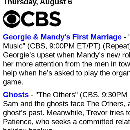
Thursday, August 6
Georgie & Mandy's First Marriage
- 
Music" (CBS, 9:00PM ET/PT) (Repeat
Georgie’s upset when Mandy’s new rol
her more attention from the men in tow
help when he’s asked to play the organ
game.
Ghosts
- "The Others" (CBS, 9:30PM
Sam and the ghosts face The Others, a
ghost’s past. Meanwhile, Trevor tries 
Patience, who seeks a committed relati