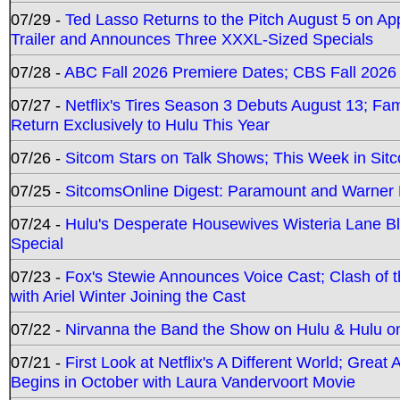
07/29 -
Ted Lasso Returns to the Pitch August 5 on A
Trailer and Announces Three XXXL-Sized Specials
07/28 -
ABC Fall 2026 Premiere Dates; CBS Fall 2026
07/27 -
Netflix's Tires Season 3 Debuts August 13; Fa
Return Exclusively to Hulu This Year
07/26 -
Sitcom Stars on Talk Shows; This Week in Sit
07/25 -
SitcomsOnline Digest: Paramount and Warner
07/24 -
Hulu's Desperate Housewives Wisteria Lane 
Special
07/23 -
Fox's Stewie Announces Voice Cast; Clash of 
with Ariel Winter Joining the Cast
07/22 -
Nirvanna the Band the Show on Hulu & Hulu on 
07/21 -
First Look at Netflix's A Different World; Grea
Begins in October with Laura Vandervoort Movie