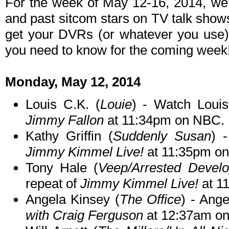
For the week of May 12-16, 2014, we
and past sitcom stars on TV talk shows
get your DVRs (or whatever you use)
you need to know for the coming week
Monday, May 12, 2014
Louis C.K. (
Louie
) - Watch Loui
Jimmy Fallon
at 11:34pm on NBC.
Kathy Griffin (
Suddenly Susan
) 
Jimmy Kimmel Live!
at 11:35pm o
Tony Hale (
Veep/Arrested Devel
repeat of
Jimmy Kimmel Live!
at 1
Angela Kinsey (
The Office
) - Ang
with Craig Ferguson
at 12:37am o