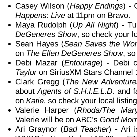
Casey Wilson (
Happy Endings
) -
Happens: Live
at 11pm on Bravo.
Maya Rudolph (
Up All Night
) - T
DeGeneres Show
, so check your lo
Sean Hayes (
Sean Saves the Worl
on
The Ellen DeGeneres Show
, so
Debi Mazar (
Entourage
) - Debi 
Taylor
on SiriusXM Stars Channel
Clark Gregg (
The New Adventures
about
Agents of S.H.I.E.L.D.
and fa
on
Katie
, so check your local listing
Valerie Harper (
Rhoda/The Mary
Valerie will be on ABC's
Good Morn
Ari Graynor (
Bad Teacher
) - Ari