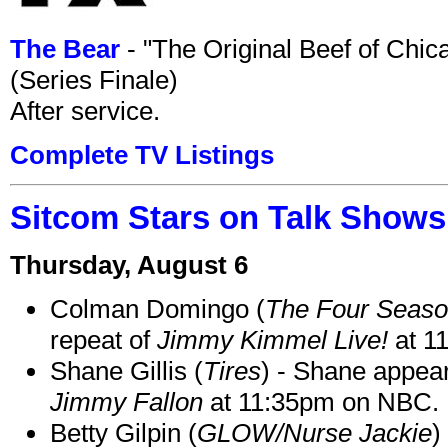
The Bear
- "The Original Beef of Chi
(Series Finale)
After service.
Complete TV Listings
Sitcom Stars on Talk Shows
Thursday, August 6
Colman Domingo (
The Four Seas
repeat of
Jimmy Kimmel Live!
at 1
Shane Gillis (
Tires
) - Shane appea
Jimmy Fallon
at 11:35pm on NBC.
Betty Gilpin (
GLOW/Nurse Jackie
)