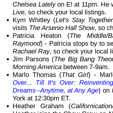
Chelsea Lately
on E! at 11pm. He w
Live
, so check your local listings.
Kym Whitley (
Let's Stay Togethe
visits
The Arsenio Hall Show
, so c
Patricia Heaton (
The Middle/
Raymond
) - Patricia stops by to s
Rachael Ray
, so check your local l
Jim Parsons (
The Big Bang Theo
Morning America
between 7-9am.
Marlo Thomas (
That Girl
) - Mar
Over... Till It's Over: Reinventi
Dreams--Anytime, at Any Age
) on
York at 12:30pm ET.
Heather Graham (
Californicat