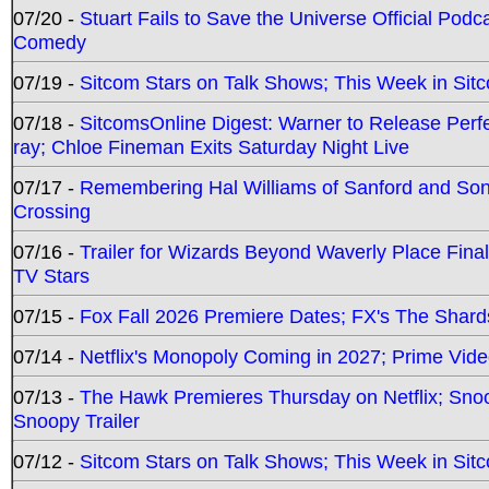
07/20 -
Stuart Fails to Save the Universe Official Podc
Comedy
07/19 -
Sitcom Stars on Talk Shows; This Week in Sit
07/18 -
SitcomsOnline Digest: Warner to Release Perfe
ray; Chloe Fineman Exits Saturday Night Live
07/17 -
Remembering Hal Williams of Sanford and So
Crossing
07/16 -
Trailer for Wizards Beyond Waverly Place Final
TV Stars
07/15 -
Fox Fall 2026 Premiere Dates; FX's The Shards
07/14 -
Netflix's Monopoly Coming in 2027; Prime Vide
07/13 -
The Hawk Premieres Thursday on Netflix; Sno
Snoopy Trailer
07/12 -
Sitcom Stars on Talk Shows; This Week in Sit