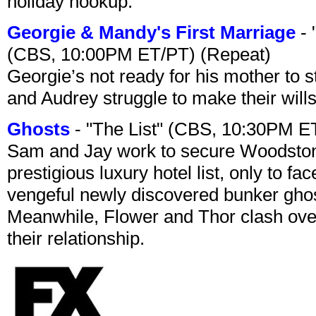
holiday hookup.
Georgie & Mandy's First Marriage
- 
(CBS, 10:00PM ET/PT) (Repeat)
Georgie’s not ready for his mother to 
and Audrey struggle to make their wills
Ghosts
- "The List" (CBS, 10:30PM E
Sam and Jay work to secure Woodston
prestigious luxury hotel list, only to 
vengeful newly discovered bunker ghost 
Meanwhile, Flower and Thor clash over 
their relationship.