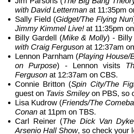
Jim Parsons (
The Big Bang Theor
with David Letterman
at 11:35pm o
Sally Field (
Gidget/The Flying Nun
Jimmy Kimmel Live!
at 11:35pm o
Billy Gardell (
Mike & Molly
) - Bil
with Craig Ferguson
at 12:37am o
Lennon Parnham (
Playing House/B
on Purpose
) - Lennon visits
Th
Ferguson
at 12:37am on CBS.
Connie Britton (
Spin City/The Fig
guest on
Tavis Smiley
on PBS, so ch
Lisa Kudrow (
Friends/The Comeb
Conan
at 11pm on TBS.
Carl Reiner (
The Dick Van Dyk
Arsenio Hall Show
, so check your l