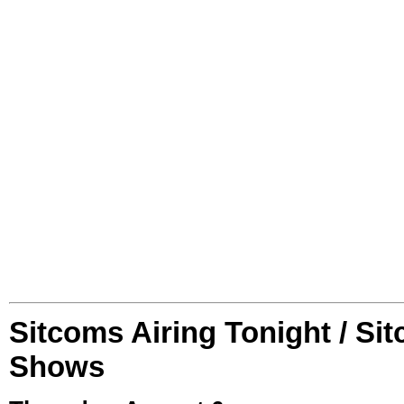
Sitcoms Airing Tonight / Si
Shows