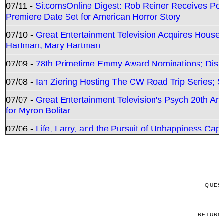
07/11 -
SitcomsOnline Digest: Rob Reiner Receives 
Premiere Date Set for American Horror Story
07/10 -
Great Entertainment Television Acquires Hou
Hartman, Mary Hartman
07/09 -
78th Primetime Emmy Award Nominations; Disn
07/08 -
Ian Ziering Hosting The CW Road Trip Series
07/07 -
Great Entertainment Television's Psych 20th A
for Myron Bolitar
07/06 -
Life, Larry, and the Pursuit of Unhappiness C
QUE
RETUR