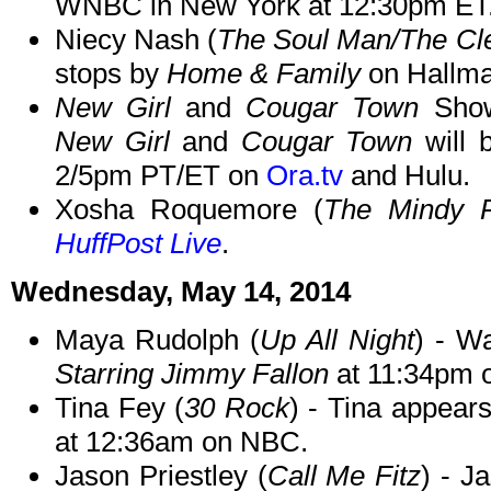
WNBC in New York at 12:30pm ET
Niecy Nash (
The Soul Man/The Cl
stops by
Home & Family
on Hallma
New Girl
and
Cougar Town
Show
New Girl
and
Cougar Town
will 
2/5pm PT/ET on
Ora.tv
and Hulu.
Xosha Roquemore (
The Mindy P
HuffPost Live
.
Wednesday, May 14, 2014
Maya Rudolph (
Up All Night
) - W
Starring Jimmy Fallon
at 11:34pm 
Tina Fey (
30 Rock
) - Tina appear
at 12:36am on NBC.
Jason Priestley (
Call Me Fitz
) - J