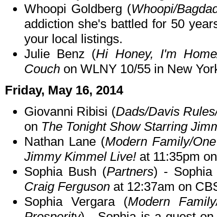
Whoopi Goldberg (
Whoopi/Bagdad
addiction she's battled for 50 yea
your local listings.
Julie Benz (
Hi Honey, I'm Home
Couch
on WLNY 10/55 in New Yor
Friday, May 16, 2014
Giovanni Ribisi (
Dads/Davis Rule
on
The Tonight Show Starring Jim
Nathan Lane (
Modern Family/One 
Jimmy Kimmel Live!
at 11:35pm o
Sophia Bush (
Partners
) - Sophia
Craig Ferguson
at 12:37am on CB
Sophia Vergara (
Modern Family/
Prosperity
) - Sophia is a guest on