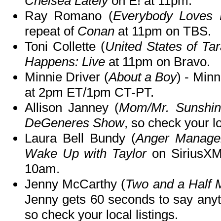
Chelsea Lately
on E! at 11pm.
Ray Romano (
Everybody Loves
repeat of
Conan
at 11pm on TBS.
Toni Collette (
United States of Ta
Happens: Live
at 11pm on Bravo.
Minnie Driver (
About a Boy
) - Minn
at 2pm ET/1pm CT-PT.
Allison Janney (
Mom/Mr. Sunshin
DeGeneres Show
, so check your lo
Laura Bell Bundy (
Anger Manage
Wake Up with Taylor
on SiriusXM
10am.
Jenny McCarthy (
Two and a Half 
Jenny gets 60 seconds to say any
so check your local listings.