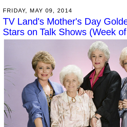
FRIDAY, MAY 09, 2014
TV Land's Mother's Day Golde
Stars on Talk Shows (Week of