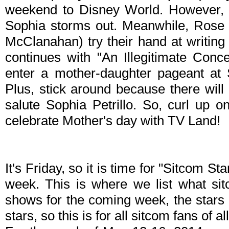
weekend to Disney World. However, h
Sophia storms out. Meanwhile, Rose 
McClanahan) try their hand at writing
continues with "An Illegitimate Con
enter a mother-daughter pageant at
Plus, stick around because there will
salute Sophia Petrillo. So, curl up
celebrate Mother's day with TV Land!
It's Friday, so it is time for "Sitcom S
week. This is where we list what sit
shows for the coming week, the stars 
stars, so this is for all sitcom fans of al