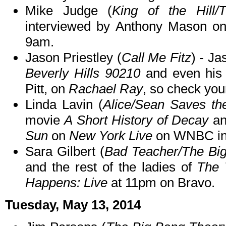
Mike Judge (
King of the Hill
interviewed by Anthony Mason o
9am.
Jason Priestley (
Call Me Fitz
) - Ja
Beverly Hills 90210
and even his
Pitt, on
Rachael Ray
, so check your
Linda Lavin (
Alice/Sean Saves th
movie
A Short History of Decay
an
Sun
on
New York Live
on WNBC in 
Sara Gilbert (
Bad Teacher/The Bi
and the rest of the ladies of
The 
Happens: Live
at 11pm on Bravo.
Tuesday, May 13, 2014