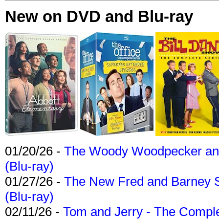
New on DVD and Blu-ray
01/20/26 -
The Woody Woodpecker and 
(Blu-ray)
01/27/26 -
The New Fred and Barney 
(Blu-ray)
02/11/26 -
Tom and Jerry - The Compl