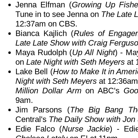
Jenna Elfman (
Growing Up Fish
Tune in to see Jenna on
The Late 
12:37am on CBS.
Bianca Kajlich (
Rules of Engage
Late Late Show with Craig Fergus
Maya Rudolph (
Up All Night
) - Ma
on
Late Night with Seth Meyers
at 
Lake Bell (
How to Make It in Amer
Night with Seth Meyers
at 12:36am 
Million Dollar Arm
on ABC's
Goo
9am.
Jim Parsons (
The Big Bang Th
Central's
The Daily Show with Jon
Edie Falco (
Nurse Jackie
) - Edi