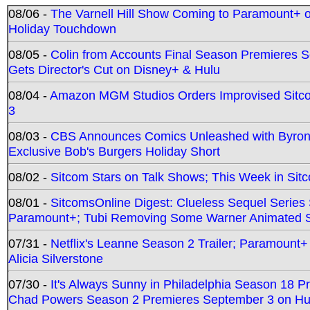
08/06 -
The Varnell Hill Show Coming to Paramount+ on
Holiday Touchdown
08/05 -
Colin from Accounts Final Season Premieres Se
Gets Director's Cut on Disney+ & Hulu
08/04 -
Amazon MGM Studios Orders Improvised Sit
3
08/03 -
CBS Announces Comics Unleashed with Byron A
Exclusive Bob's Burgers Holiday Short
08/02 -
Sitcom Stars on Talk Shows; This Week in Sit
08/01 -
SitcomsOnline Digest: Clueless Sequel Series S
Paramount+; Tubi Removing Some Warner Animated S
07/31 -
Netflix's Leanne Season 2 Trailer; Paramount+
Alicia Silverstone
07/30 -
It's Always Sunny in Philadelphia Season 18 
Chad Powers Season 2 Premieres September 3 on Hu