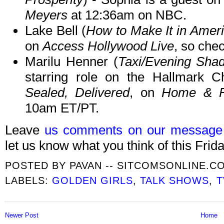
Meyers
at 12:36am on NBC.
Lake Bell (
How to Make It in Amer
on
Access Hollywood Live
, so chec
Marilu Henner (
Taxi/Evening Sha
starring role on the Hallmark C
Sealed, Delivered
, on
Home & F
10am ET/PT.
Leave
us comments on our message
let us know what you think of this Frida
POSTED BY
PAVAN -- SITCOMSONLINE.C
LABELS:
GOLDEN GIRLS
,
TALK SHOWS
,
T
Newer Post
Home