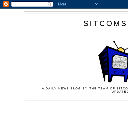
SITCOMS
A DAILY NEWS BLOG BY THE TEAM OF SITCO
UPDATED