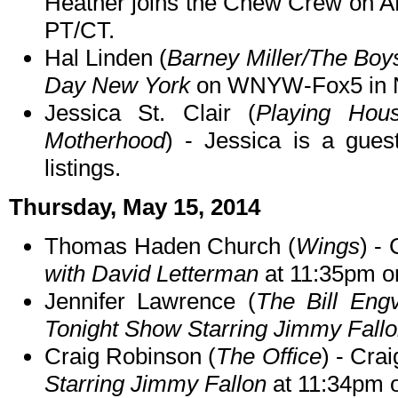
Heather joins the Chew Crew on 
PT/CT.
Hal Linden (
Barney Miller/The Boy
Day New York
on WNYW-Fox5 in N
Jessica St. Clair (
Playing Hous
Motherhood
) - Jessica is a gue
listings.
Thursday, May 15, 2014
Thomas Haden Church (
Wings
) -
with David Letterman
at 11:35pm o
Jennifer Lawrence (
The Bill Eng
Tonight Show Starring Jimmy Fall
Craig Robinson (
The Office
) - Cra
Starring Jimmy Fallon
at 11:34pm 