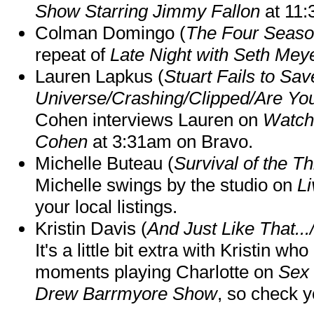
Show Starring Jimmy Fallon
at 11
Colman Domingo (
The Four Seas
repeat of
Late Night with Seth Mey
Lauren Lapkus (
Stuart Fails to Sav
Universe/Crashing/Clipped/Are Yo
Cohen interviews Lauren on
Watch
Cohen
at 3:31am on Bravo.
Michelle Buteau (
Survival of the Th
Michelle swings by the studio on
Li
your local listings.
Kristin Davis (
And Just Like That..
It's a little bit extra with Kristin w
moments playing Charlotte on
Sex 
Drew Barrmyore Show
, so check yo