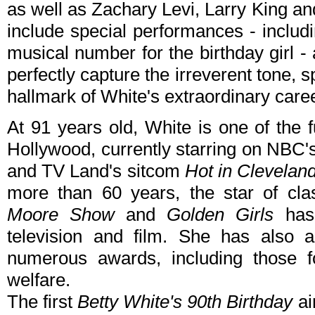
as well as Zachary Levi, Larry King an
include special performances - includ
musical number for the birthday girl -
perfectly capture the irreverent tone, sp
hallmark of White's extraordinary caree
At 91 years old, White is one of the 
Hollywood, currently starring on NBC'
and TV Land's sitcom
Hot in Clevelan
more than 60 years, the star of cla
Moore Show
and
Golden Girls
has 
television and film. She has also
numerous awards, including those fo
welfare.
The first
Betty White's 90th Birthday
ai