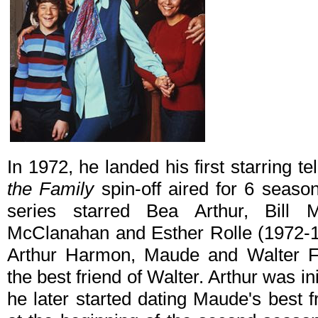
In 1972, he landed his first starring te
the Family
spin-off aired for 6 seas
series starred Bea Arthur, Bill
McClanahan and Esther Rolle (1972-19
Arthur Harmon, Maude and Walter Fi
the best friend of Walter. Arthur was ini
he later started dating Maude's best 