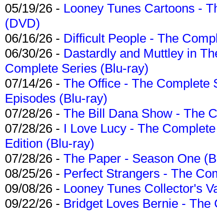
05/19/26 -
Looney Tunes Cartoons - Th
(DVD)
06/16/26 -
Difficult People - The Compl
06/30/26 -
Dastardly and Muttley in Th
Complete Series (Blu-ray)
07/14/26 -
The Office - The Complete 
Episodes (Blu-ray)
07/28/26 -
The Bill Dana Show - The 
07/28/26 -
I Love Lucy - The Complete 
Edition (Blu-ray)
07/28/26 -
The Paper - Season One (Bl
08/25/26 -
Perfect Strangers - The Com
09/08/26 -
Looney Tunes Collector's Va
09/22/26 -
Bridget Loves Bernie - The 