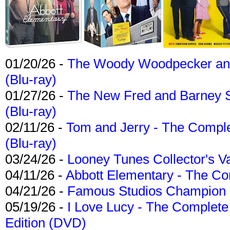
01/20/26 -
The Woody Woodpecker and 
(Blu-ray)
01/27/26 -
The New Fred and Barney 
(Blu-ray)
02/11/26 -
Tom and Jerry - The Compl
(Blu-ray)
03/24/26 -
Looney Tunes Collector's Va
04/11/26 -
Abbott Elementary - The C
04/21/26 -
Famous Studios Champion Co
05/19/26 -
I Love Lucy - The Complete 
Edition (DVD)