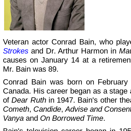
Veteran actor Conrad Bain, who pla
Strokes
and Dr. Arthur Harmon in
Ma
causes on January 14 at a retirement
Mr. Bain was 89.
Conrad Bain was born on February 4,
Canada. His career began as a stage a
of
Dear Ruth
in 1947. Bain's other the
Cometh
,
Candide
,
Advise and Consen
Vanya
and
On Borrowed Time
.