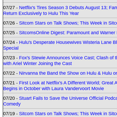
07/27 -
Netflix's Tires Season 3 Debuts August 13; Fa
Return Exclusively to Hulu This Year
07/26 -
Sitcom Stars on Talk Shows; This Week in Sit
07/25 -
SitcomsOnline Digest: Paramount and Warner
07/24 -
Hulu's Desperate Housewives Wisteria Lane 
Special
07/23 -
Fox's Stewie Announces Voice Cast; Clash of 
with Ariel Winter Joining the Cast
07/22 -
Nirvanna the Band the Show on Hulu & Hulu on 
07/21 -
First Look at Netflix's A Different World; Grea
Begins in October with Laura Vandervoort Movie
07/20 -
Stuart Fails to Save the Universe Official Podc
Comedy
07/19 -
Sitcom Stars on Talk Shows; This Week in Sit