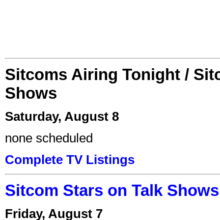
Sitcoms Airing Tonight / Si
Shows
Saturday, August 8
none scheduled
Complete TV Listings
Sitcom Stars on Talk Shows
Friday, August 7