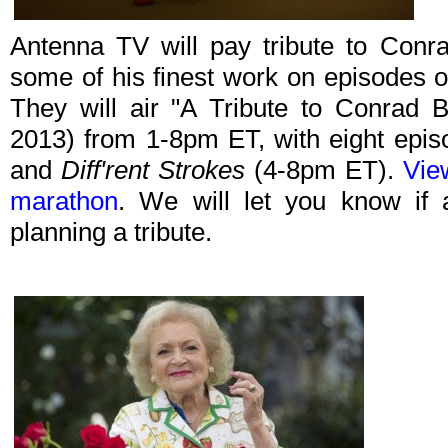
Antenna TV will pay tribute to Conr
some of his finest work on episodes of
They will air "A Tribute to Conrad B
2013) from 1-8pm ET, with eight epi
and
Diff'rent Strokes
(4-8pm ET).
View
marathon
. We will let you know if 
planning a tribute.