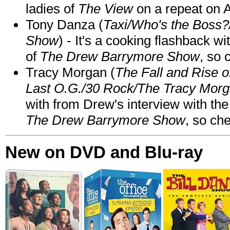
ladies of
The View
on a repeat on
Tony Danza (
Taxi/Who's the Boss
Show
) - It's a cooking flashback w
of
The Drew Barrymore Show
, so 
Tracy Morgan (
The Fall and Rise 
Last O.G./30 Rock/The Tracy Mor
with from Drew's interview with the
The Drew Barrymore Show
, so che
New on DVD and Blu-ray