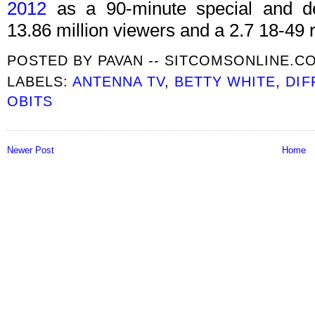
2012
as a 90-minute special and del
13.86 million viewers and a 2.7 18-49 r
POSTED BY
PAVAN -- SITCOMSONLINE.C
LABELS:
ANTENNA TV
,
BETTY WHITE
,
DIF
OBITS
Newer Post
Home