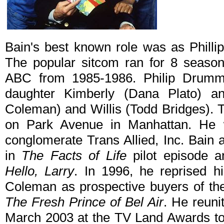
Bain's best known role was as Phil
The popular sitcom ran for 8 seas
ABC from 1985-1986. Philip Drumm
daughter Kimberly (Dana Plato) a
Coleman) and Willis (Todd Bridges). T
on Park Avenue in Manhattan. He 
conglomerate Trans Allied, Inc. Bai
in
The Facts of Life
pilot episode a
Hello, Larry
. In 1996, he reprised h
Coleman as prospective buyers of the
The Fresh Prince of Bel Air
. He reuni
March 2003 at the TV Land Awards to 