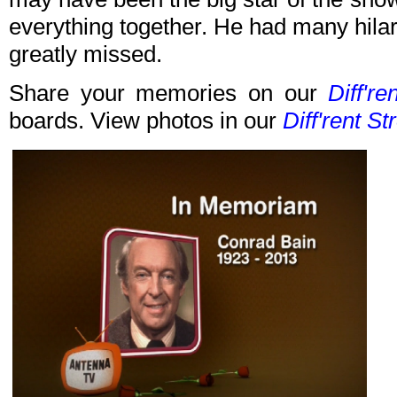
everything together. He had many hilar
greatly missed.
Share your memories on our
Diff're
boards. View photos in our
Diff'rent St