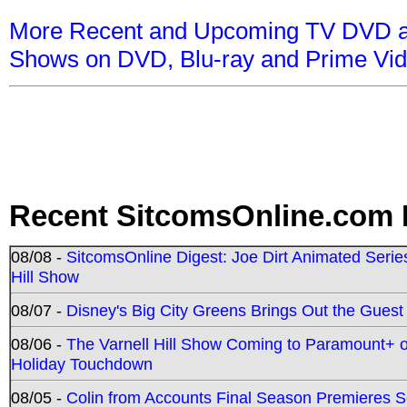
More Recent and Upcoming TV DVD a
Shows on DVD, Blu-ray and Prime Vi
Recent SitcomsOnline.com 
08/08 -
SitcomsOnline Digest: Joe Dirt Animated Series
Hill Show
08/07 -
Disney's Big City Greens Brings Out the Gues
08/06 -
The Varnell Hill Show Coming to Paramount+ on
Holiday Touchdown
08/05 -
Colin from Accounts Final Season Premieres Se