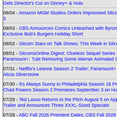
Gets Director's Cut on Disney+ & Hulu
08/04 -
Amazon MGM Studios Orders Improvised Sit
3
08/03 -
CBS Announces Comics Unleashed with Byron A
Exclusive Bob's Burgers Holiday Short
08/02 -
Sitcom Stars on Talk Shows; This Week in Sit
08/01 -
SitcomsOnline Digest: Clueless Sequel Series S
Paramount+; Tubi Removing Some Warner Animated S
07/31 -
Netflix's Leanne Season 2 Trailer; Paramount+
Alicia Silverstone
07/30 -
It's Always Sunny in Philadelphia Season 18 
Chad Powers Season 2 Premieres September 3 on Hu
07/29 -
Ted Lasso Returns to the Pitch August 5 on A
Trailer and Announces Three XXXL-Sized Specials
07/28 -
ABC Fall 2026 Premiere Dates; CBS Fall 2026