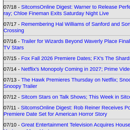
07/18 -
SitcomsOnline Digest: Warner to Release Perfe
ray; Chloe Fineman Exits Saturday Night Live
07/17 -
Remembering Hal Williams of Sanford and So
Crossing
07/16 -
Trailer for Wizards Beyond Waverly Place Final
TV Stars
07/15 -
Fox Fall 2026 Premiere Dates; FX's The Shards
07/14 -
Netflix's Monopoly Coming in 2027; Prime Vide
07/13 -
The Hawk Premieres Thursday on Netflix; Sno
Snoopy Trailer
07/12 -
Sitcom Stars on Talk Shows; This Week in Sit
07/11 -
SitcomsOnline Digest: Rob Reiner Receives 
Premiere Date Set for American Horror Story
07/10 -
Great Entertainment Television Acquires Hou