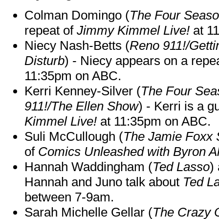
Colman Domingo (
The Four Seas
repeat of
Jimmy Kimmel Live!
at 1
Niecy Nash-Betts (
Reno 911!/Gett
Disturb
) - Niecy appears on a repe
11:35pm on ABC.
Kerri Kenney-Silver (
The Four Sea
911!/The Ellen Show
) - Kerri is a 
Kimmel Live!
at 11:35pm on ABC.
Suli McCullough (
The Jamie Foxx
of
Comics Unleashed with Byron Al
Hannah Waddingham (
Ted Lasso
)
Hannah and Juno talk about
Ted L
between 7-9am.
Sarah Michelle Gellar (
The Crazy 