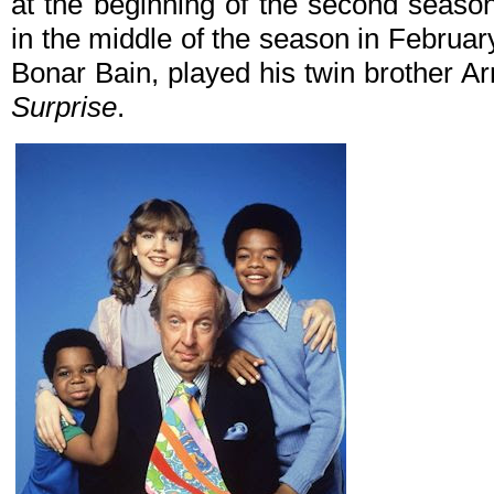
at the beginning of the second seaso
in the middle of the season in February
Bonar Bain, played his twin brother A
Surprise
.