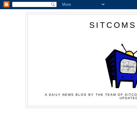
SITCOMS
A DAILY NEWS BLOG BY THE TEAM OF SITCO
UPDATED