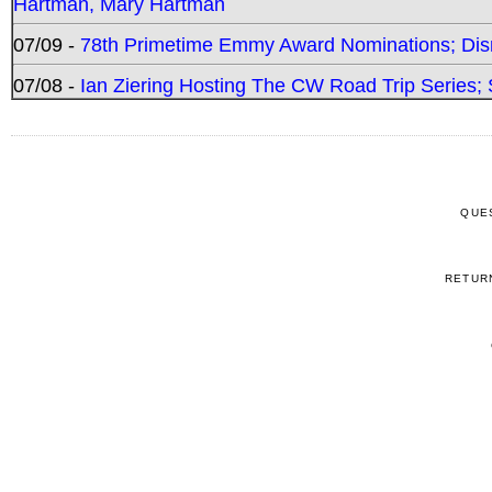
Hartman, Mary Hartman
07/09 -
78th Primetime Emmy Award Nominations; Disn
07/08 -
Ian Ziering Hosting The CW Road Trip Series
QUE
RETUR