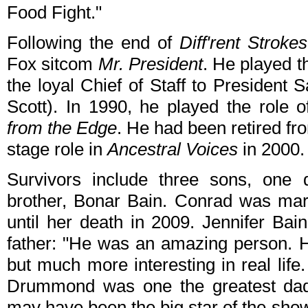
Food Fight."
Following the end of
Diff'rent Strokes
Fox sitcom
Mr. President
. He played t
the loyal Chief of Staff to President
Scott). In 1990, he played the role 
from the Edge
. He had been retired fr
stage role in
Ancestral Voices
in 2000.
Survivors include three sons, one d
brother, Bonar Bain. Conrad was mar
until her death in 2009. Jennifer Bai
father: "He was an amazing person. 
but much more interesting in real lif
Drummond was one the greatest dad
may have been the big star of the sho