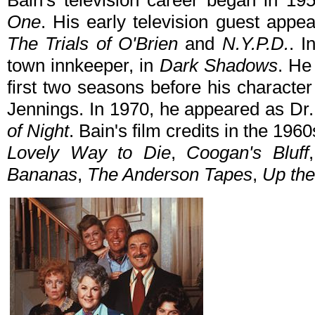
Bain's television career began in 1
One
. His early television guest app
The Trials of O'Brien
and
N.Y.P.D.
. I
town innkeeper, in
Dark Shadows
. He
first two seasons before his character
Jennings. In 1970, he appeared as Dr
of Night
. Bain's film credits in the 19
Lovely Way to Die
,
Coogan's Bluff
Bananas
,
The Anderson Tapes
,
Up th