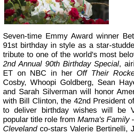
Seven-time Emmy Award winner Betty
91st birthday in style as a star-studd
tribute to one of the world's most bel
2nd Annual 90th Birthday Special
, ai
ET on NBC in her
Off Their Rocke
Cosby, Whoopi Goldberg, Sean Hayes
and Sarah Silverman will honor Amer
with Bill Clinton, the 42nd President 
to deliver birthday wishes will be 
popular title role from
Mama's Family
-
Cleveland
co-stars Valerie Bertinelli