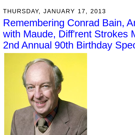
THURSDAY, JANUARY 17, 2013
Remembering Conrad Bain, An
with Maude, Diff'rent Strokes 
2nd Annual 90th Birthday Spec