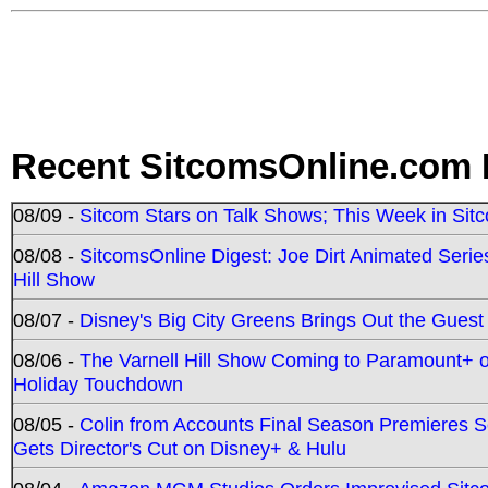
Recent SitcomsOnline.com 
08/09 -
Sitcom Stars on Talk Shows; This Week in Sit
08/08 -
SitcomsOnline Digest: Joe Dirt Animated Series
Hill Show
08/07 -
Disney's Big City Greens Brings Out the Gues
08/06 -
The Varnell Hill Show Coming to Paramount+ on
Holiday Touchdown
08/05 -
Colin from Accounts Final Season Premieres Se
Gets Director's Cut on Disney+ & Hulu