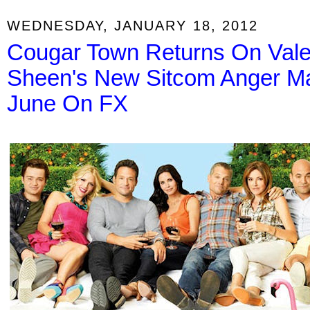
WEDNESDAY, JANUARY 18, 2012
Cougar Town Returns On Vale
Sheen's New Sitcom Anger M
June On FX