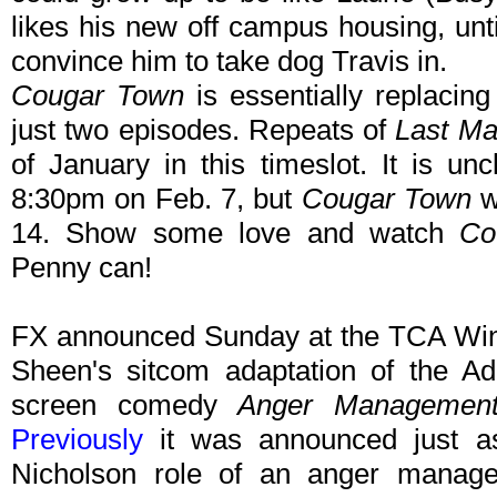
likes his new off campus housing, unti
convince him to take dog Travis in.
Cougar Town
is essentially replacin
just two episodes. Repeats of
Last Ma
of January in this timeslot. It is un
8:30pm on Feb. 7, but
Cougar Town
w
14. Show some love and watch
Co
Penny can!
FX announced Sunday at the TCA Wint
Sheen's sitcom adaptation of the A
screen comedy
Anger Managemen
Previously
it was announced just as
Nicholson role of an anger manage