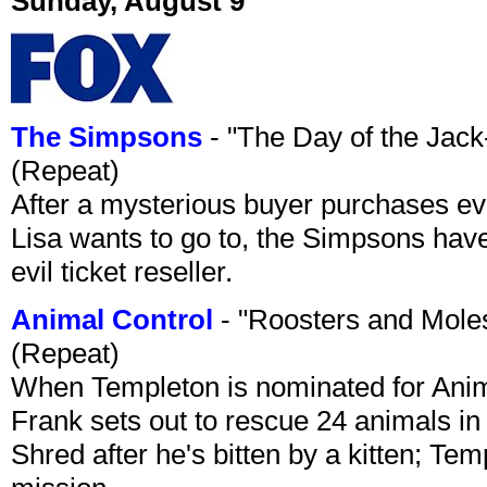
Sunday, August 9
The Simpsons
- "The Day of the Jac
(Repeat)
After a mysterious buyer purchases eve
Lisa wants to go to, the Simpsons have t
evil ticket reseller.
Animal Control
- "Roosters and Mole
(Repeat)
When Templeton is nominated for Animal
Frank sets out to rescue 24 animals in 
Shred after he's bitten by a kitten; Te