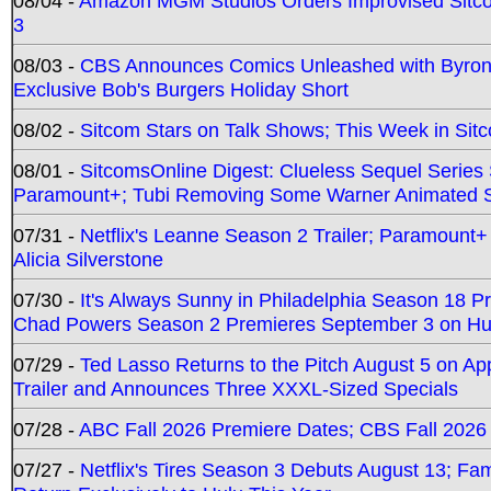
08/04 -
Amazon MGM Studios Orders Improvised Sit
3
08/03 -
CBS Announces Comics Unleashed with Byron A
Exclusive Bob's Burgers Holiday Short
08/02 -
Sitcom Stars on Talk Shows; This Week in Sit
08/01 -
SitcomsOnline Digest: Clueless Sequel Series S
Paramount+; Tubi Removing Some Warner Animated S
07/31 -
Netflix's Leanne Season 2 Trailer; Paramount+
Alicia Silverstone
07/30 -
It's Always Sunny in Philadelphia Season 18 
Chad Powers Season 2 Premieres September 3 on Hu
07/29 -
Ted Lasso Returns to the Pitch August 5 on A
Trailer and Announces Three XXXL-Sized Specials
07/28 -
ABC Fall 2026 Premiere Dates; CBS Fall 2026
07/27 -
Netflix's Tires Season 3 Debuts August 13; Fa