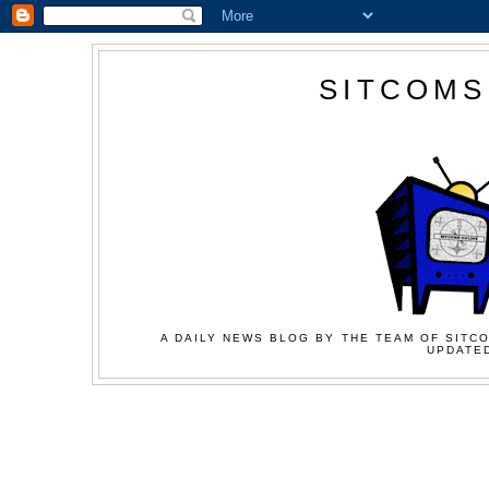
SITCOMS
A DAILY NEWS BLOG BY THE TEAM OF SITCO
UPDATED