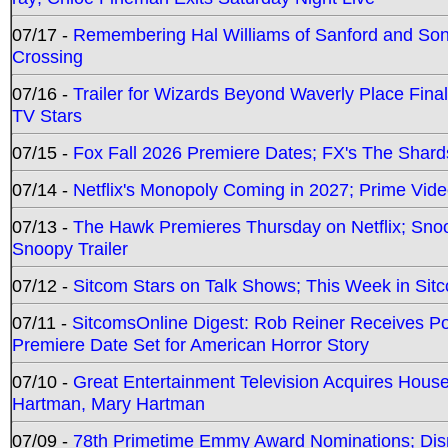
07/17 -
Remembering Hal Williams of Sanford and So
Crossing
07/16 -
Trailer for Wizards Beyond Waverly Place Final
TV Stars
07/15 -
Fox Fall 2026 Premiere Dates; FX's The Shards
07/14 -
Netflix's Monopoly Coming in 2027; Prime Vide
07/13 -
The Hawk Premieres Thursday on Netflix; Sno
Snoopy Trailer
07/12 -
Sitcom Stars on Talk Shows; This Week in Sit
07/11 -
SitcomsOnline Digest: Rob Reiner Receives 
Premiere Date Set for American Horror Story
07/10 -
Great Entertainment Television Acquires Hou
Hartman, Mary Hartman
07/09 -
78th Primetime Emmy Award Nominations; Disn