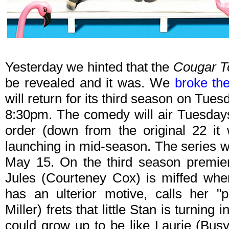
Yesterday we hinted that the
Cougar 
be revealed and it was. We
broke th
will return for its third season on Tues
8:30pm. The comedy will air Tuesdays
order (down from the original 22 it 
launching in mid-season. The series wi
May 15. On the third season premier
Jules (Courteney Cox) is miffed wh
has an ulterior motive, calls her "pr
Miller) frets that little Stan is turning 
could grow up to be like Laurie (Busy