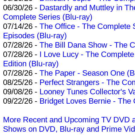
06/30/26 -
Dastardly and Muttley in Th
Complete Series (Blu-ray)
07/14/26 -
The Office - The Complete 
Episodes (Blu-ray)
07/28/26 -
The Bill Dana Show - The 
07/28/26 -
I Love Lucy - The Complete 
Edition (Blu-ray)
07/28/26 -
The Paper - Season One (Bl
08/25/26 -
Perfect Strangers - The Com
09/08/26 -
Looney Tunes Collector's Va
09/22/26 -
Bridget Loves Bernie - The 
More Recent and Upcoming TV DVD a
Shows on DVD, Blu-ray and Prime Vi