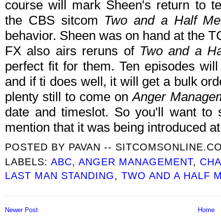
course will mark Sheen's return to tel
the CBS sitcom
Two and a Half Me
behavior. Sheen was on hand at the TC
FX also airs reruns of
Two and a Ha
perfect fit for them. Ten episodes wil
and if ti does well, it will get a bulk o
plenty still to come on
Anger Manage
date and timeslot. So you'll want to 
mention that it was being introduced at
POSTED BY
PAVAN -- SITCOMSONLINE.C
LABELS:
ABC
,
ANGER MANAGEMENT
,
CHA
LAST MAN STANDING
,
TWO AND A HALF 
Newer Post
Home