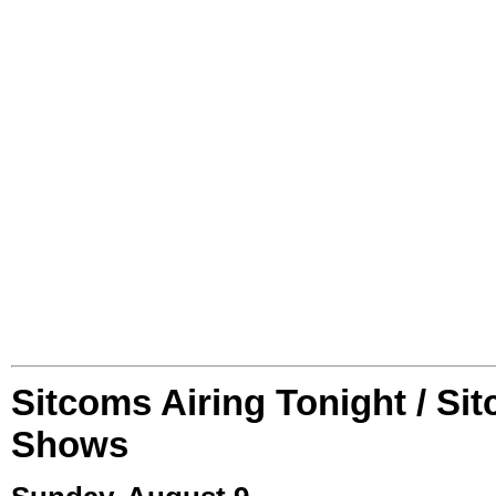
Sitcoms Airing Tonight / Si
Shows