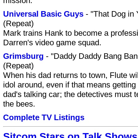
mission.
Universal Basic Guys
- "That Dog in
(Repeat)
Mark trains Hank to become a professi
Darren's video game squad.
Grimsburg
- "Daddy Daddy Bang Ban
(Repeat)
When his dad returns to town, Flute wi
idol around, even if that means getting ri
dad's talking car; the detectives must 
the bees.
Complete TV Listings
Sitcom Stars on Talk Shows