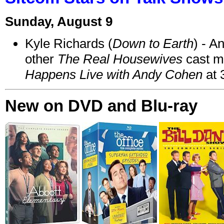
Sunday, August 9
Kyle Richards (
Down to Earth
) - A
other
The Real Housewives
cast 
Happens Live with Andy Cohen
at 
New on DVD and Blu-ray