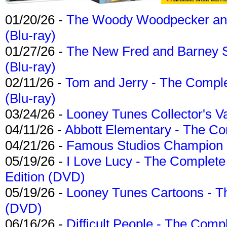
01/20/26 -
The Woody Woodpecker and 
(Blu-ray)
01/27/26 -
The New Fred and Barney 
(Blu-ray)
02/11/26 -
Tom and Jerry - The Compl
(Blu-ray)
03/24/26 -
Looney Tunes Collector's Va
04/11/26 -
Abbott Elementary - The C
04/21/26 -
Famous Studios Champion Co
05/19/26 -
I Love Lucy - The Complete 
Edition (DVD)
05/19/26 -
Looney Tunes Cartoons - Th
(DVD)
06/16/26 -
Difficult People - The Compl