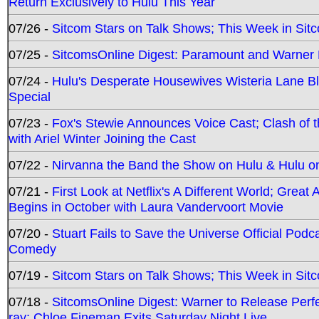
Return Exclusively to Hulu This Year
07/26 -
Sitcom Stars on Talk Shows; This Week in Sit
07/25 -
SitcomsOnline Digest: Paramount and Warner
07/24 -
Hulu's Desperate Housewives Wisteria Lane 
Special
07/23 -
Fox's Stewie Announces Voice Cast; Clash of 
with Ariel Winter Joining the Cast
07/22 -
Nirvanna the Band the Show on Hulu & Hulu on 
07/21 -
First Look at Netflix's A Different World; Grea
Begins in October with Laura Vandervoort Movie
07/20 -
Stuart Fails to Save the Universe Official Podc
Comedy
07/19 -
Sitcom Stars on Talk Shows; This Week in Sit
07/18 -
SitcomsOnline Digest: Warner to Release Perfe
ray; Chloe Fineman Exits Saturday Night Live