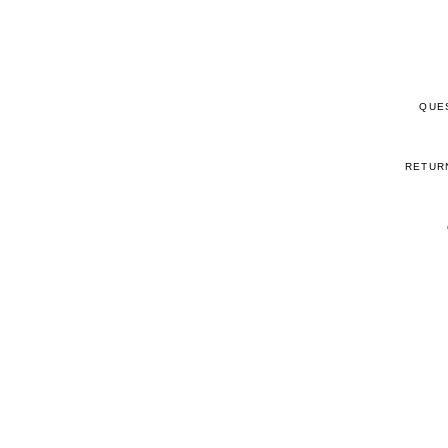
QUE
RETUR