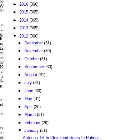
le
►
2016
(366)
CW
00
►
2015
(365)
►
2014
(365)
 a
►
2013
(365)
 a
g.
▼
2012
(366)
k.
►
December
(31)
of
12
►
November
(30)
on
ed
►
October
(31)
nd
►
September
(30)
49
 a
►
August
(31)
 a
l-
►
July
(31)
g.
►
June
(30)
►
May
(31)
he
of
►
April
(30)
 a
►
March
(31)
►
February
(29)
es
▼
January
(31)
on
me
Antenna TV In Cleveland Soars In Ratings;