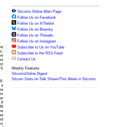
Sitcoms Online Main Page
Follow Us on Facebook
Follow Us on X/Twitter
Follow Us on Bluesky
Follow Us on Threads
Follow Us on Instagram
he
Subscribe to Us on YouTube
s,
Subscribe to the RSS Feed
he
Contact Us
st
st
Weekly Features:
BS
SitcomsOnline Digest
Sitcom Stars on Talk Shows/This Week in Sitcoms
 8-
 a
ew
is
wo
.9
49
he
ow
id
ms