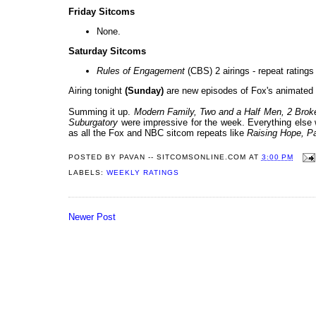
Friday Sitcoms
None.
Saturday Sitcoms
Rules of Engagement
(CBS) 2 airings - repeat ratings 
Airing tonight
(Sunday)
are new episodes of Fox's animated 
Summing it up.
Modern Family, Two and a Half Men, 2 Broke
Suburgatory
were impressive for the week. Everything els
as all the Fox and NBC sitcom repeats like
Raising Hope
, P
POSTED BY
PAVAN -- SITCOMSONLINE.COM
AT
3:00 PM
LABELS:
WEEKLY RATINGS
Newer Post