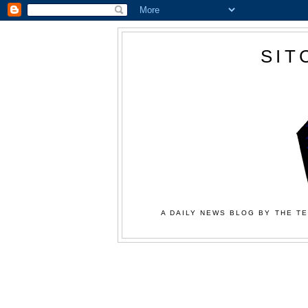
SIT
A DAILY NEWS BLOG BY THE TE