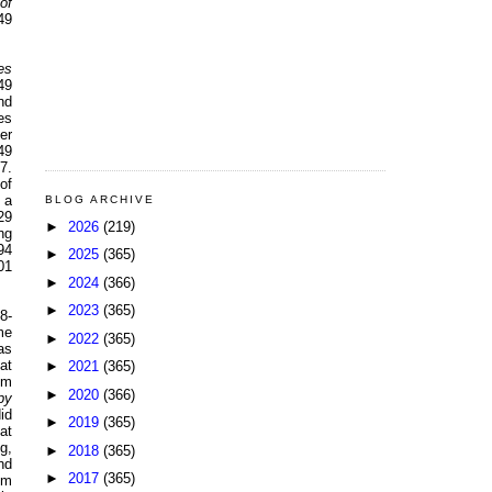
of
49
es
49
nd
es
er
49
7.
of
 a
BLOG ARCHIVE
29
►
2026
(219)
ng
94
►
2025
(365)
01
►
2024
(366)
►
2023
(365)
8-
me
►
2022
(365)
as
at
►
2021
(365)
pm
►
2020
(366)
py
id
►
2019
(365)
at
g,
►
2018
(365)
nd
►
2017
(365)
om