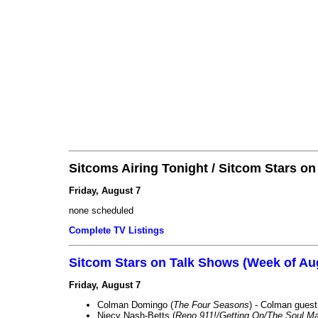
Sitcoms Airing Tonight / Sitcom Stars o
Friday, August 7
none scheduled
Complete TV Listings
Sitcom Stars on Talk Shows (Week of Au
Friday, August 7
Colman Domingo (
The Four Seasons
) - Colman guest
Niecy Nash-Betts (
Reno 911!/Getting On/The Soul Ma