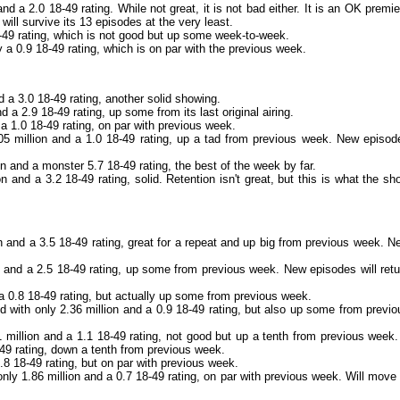
d a 2.0 18-49 rating. While not great, it is not bad either. It is an OK premie
t will survive its 13 episodes at the very least.
8-49 rating, which is not good but up some week-to-week.
y a 0.9 18-49 rating, which is on par with the previous week.
 a 3.0 18-49 rating, another solid showing.
 a 2.9 18-49 rating, up some from its last original airing.
 a 1.0 18-49 rating, on par with previous week.
05 million and a 1.0 18-49 rating, up a tad from previous week. New episod
n and a monster 5.7 18-49 rating, the best of the week by far.
 and a 3.2 18-49 rating, solid. Retention isn't great, but this is what the sh
n and a 3.5 18-49 rating, great for a repeat and up big from previous week. N
n and a 2.5 18-49 rating, up some from previous week. New episodes will retu
 a 0.8 18-49 rating, but actually up some from previous week.
ed with only 2.36 million and a 0.9 18-49 rating, but also up some from previo
 million and a 1.1 18-49 rating, not good but up a tenth from previous week.
8-49 rating, down a tenth from previous week.
.8 18-49 rating, but on par with previous week.
nly 1.86 million and a 0.7 18-49 rating, on par with previous week. Will move 