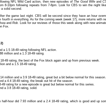
llowing NFL Wild Card action, then new episodes of
The Good Wife
and
CS
m 8-10pm following repeats from 7-8pm. Look for CBS to win the night like
 a solid second.
fter the game last night. CBS will be second since they have an hour overr
be fourth in everything. As for the coming week (week 17), more returns with n
lsea
and
Rob
. Look for our reviews of those this week along with new animat
on Fox.
 2)
nd a 1.5 18-49 rating following NFL action.
88 million and a 1.3 18-49 rating.
7 18-49 rating, the best of the Fox block again and up from previous week.
lion and a 1.5 18-49 rating.
4 million and a 3.9 18-49 rating, great but a bit below normal for this season.
d a 4.4 18-49 rating, the break out hit of the season.
-49 rating for a new episode is great but below normal for this series.
nd a 3.8 18-49 rating, solid.
half-hour did 7.93 million and a 2.4 18-49 rating, which is good and up so