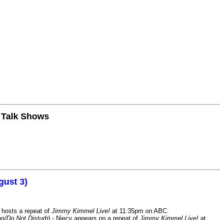
n Talk Shows
gust 3)
 hosts a repeat of
Jimmy Kimmel Live!
at 11:35pm on ABC.
n/Do Not Disturb
) - Niecy appears on a repeat of
Jimmy Kimmel Live!
at