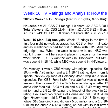
SUNDAY, JANUARY 08, 2012
Week 16 TV Ratings and Analysis; How the
2011-12 Week 16 TV Ratings (first four nights, Mon-Thu):
Households:
#1. CBS 7.1 rating/11.0 share; #2. ABC 5.2/8.1
Total Viewers:
#1. CBS 11.44 million; #2. ABC 8.22 million; 
Adults 18-49:
#1. CBS 2.8 rating/7.3 share; #2. ABC 2.8/7.0
Week 16 (Jan. 2-8) Analysis:
Week 16 brings in the first f
first four night network averages has CBS on top in all cate
and as mentioned is tied for first in 18-49 with CBS. And th
edge right now. When the week is over with, can NBC win 
night. I think it will be second place in viewers for the w
week, week 15, CBS won the week in HH/viewers, but NBC 
was second in 18-49, while NBC was second in HH/viewers. AB
On Monday, it was a CBS victory with original episodes. Sta
10pm with 7.78 million and a 2.4 18-49 rating, down from l
special preview episode of
Celebrity Wife Swap
did a solid 
episodes. For CBS,
How I Met Your Mother
was all-new doi
season. Then a new
2 Broke Girls
followed doing a better 12
and a Half Men
did 13.94 million and a 4.5 18-49 rating, wh
million and a 3.8 18-49 rating, the lowest of the block in 1
rating. Fox aired two repeats of
House
and did just 3.64 mi
9pm
House
repeat did 3.87 million and a 1.2 18-49 rating
Who's Still Standing?
and did only 5.56 million and a 1.5 18
6.01 million and a 2.4 18-49 rating, on par with its last n