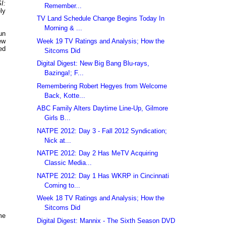
I:
Remember...
ly
TV Land Schedule Change Begins Today In
Morning & ...
un
Week 19 TV Ratings and Analysis; How the
ew
ed
Sitcoms Did
Digital Digest: New Big Bang Blu-rays,
Bazinga!; F...
Remembering Robert Hegyes from Welcome
Back, Kotte...
ABC Family Alters Daytime Line-Up, Gilmore
Girls B...
NATPE 2012: Day 3 - Fall 2012 Syndication;
Nick at...
NATPE 2012: Day 2 Has MeTV Acquiring
Classic Media...
NATPE 2012: Day 1 Has WKRP in Cincinnati
Coming to...
Week 18 TV Ratings and Analysis; How the
Sitcoms Did
me
Digital Digest: Mannix - The Sixth Season DVD