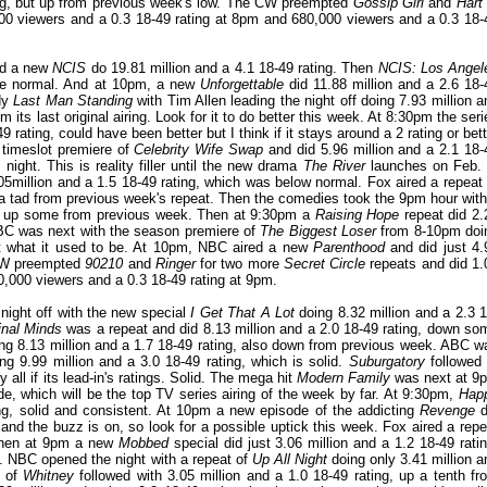
ting, but up from previous week's low. The CW preempted
Gossip Girl
and
Hart 
00 viewers and a 0.3 18-49 rating at 8pm and 680,000 viewers and a 0.3 18-
ad a new
NCIS
do 19.81 million and a 4.1 18-49 rating. Then
NCIS: Los Angel
ove normal. And at 10pm, a new
Unforgettable
did 11.88 million and a 2.6 18-
edy
Last Man Standing
with Tim Allen leading the night off doing 7.93 million a
its last original airing. Look for it to do better this week. At 8:30pm the seri
 rating, could have been better but I think if it stays around a 2 rating or bett
e timeslot premiere of
Celebrity Wife Swap
and did 5.96 million and a 2.1 18-
ight. This is reality filler until the new drama
The River
launches on Feb. 
million and a 1.5 18-49 rating, which was below normal. Fox aired a repeat 
p a tad from previous week's repeat. Then the comedies took the 9pm hour with
ng, up some from previous week. Then at 9:30pm a
Raising Hope
repeat did 2.
NBC was next with the season premiere of
The Biggest Loser
from 8-10pm doi
not what it used to be. At 10pm, NBC aired a new
Parenthood
and did just 4.
 CW preempted
90210
and
Ringer
for two more
Secret Circle
repeats and did 1.
0,000 viewers and a 0.3 18-49 rating at 9pm.
night off with the new special
I Get That A Lot
doing 8.32 million and a 2.3 1
inal Minds
was a repeat and did 8.13 million and a 2.0 18-49 rating, down so
ng 8.13 million and a 1.7 18-49 rating, also down from previous week. ABC w
ng 9.99 million and a 3.0 18-49 rating, which is solid.
Suburgatory
followed 
 all if its lead-in's ratings. Solid. The mega hit
Modern Family
was next at 9
ode, which will be the top TV series airing of the week by far. At 9:30pm,
Hap
ng, solid and consistent. At 10pm a new episode of the addicting
Revenge
d
nd the buzz is on, so look for a possible uptick this week. Fox aired a repe
 Then at 9pm a new
Mobbed
special did just 3.06 million and a 1.2 18-49 ratin
. NBC opened the night with a repeat of
Up All Night
doing only 3.41 million a
t of
Whitney
followed with 3.05 million and a 1.0 18-49 rating, up a tenth fr