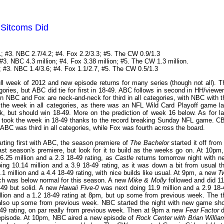
 Sitcoms Did
; #3. NBC 2.7/4.2; #4. Fox 2.2/3.3; #5. The CW 0.9/1.3
#3. NBC 4.3 million; #4. Fox 3.38 million; #5. The CW 1.3 million.
; #3. NBC 1.4/3.6; #4. Fox 1.1/2.7, #5. The CW 0.5/1.3
ull week of 2012 and new episode returns for many series (though not all). T
gories, but ABC did tie for first in 18-49. ABC follows in second in HH/viewer
en NBC and Fox are neck-and-neck for third in all categories, with NBC with t
the week in all categories, as there was an NFL Wild Card Playoff game la
eek, but should win 18-49. More on the prediction of week 16 below. As for la
took the week in 18-49 thanks to the record breaking Sunday NFL game. C
C was third in all categories, while Fox was fourth across the board.
rting first with ABC, the season premiere of
The Bachelor
started it off from
ast season's premiere, but look for it to build as the weeks go on. At 10pm,
6.25 million and a 2.3 18-49 rating, as
Castle
returns tomorrow night with n
ng 10.14 million and a 3.9 18-49 rating, as it was down a bit from usual th
.1 million and a 4.4 18-49 rating, with nice builds like usual. At 9pm, a new
T
ich was below normal for this season. A new
Mike & Molly
followed and did 11
8-49 but solid. A new
Hawaii Five-0
was next doing 11.9 million and a 2.9 18-
llion and a 1.2 18-49 rating at 8pm, but up some from previous week. The t
, also up some from previous week. NBC started the night with new game sh
-49 rating, on par really from previous week. Then at 9pm a new
Fear Factor
d
ew episode. At 10pm, NBC aired a new episode of
Rock Center with Brian Willia