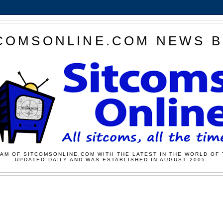
COMSONLINE.COM NEWS 
AM OF SITCOMSONLINE.COM WITH THE LATEST IN THE WORLD OF 
UPDATED DAILY AND WAS ESTABLISHED IN AUGUST 2005.