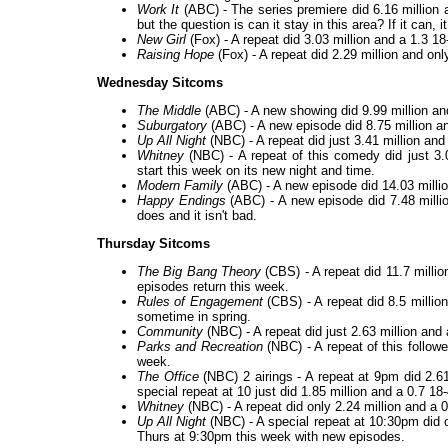
Work It
(ABC) - The series premiere did 6.16 million an
but the question is can it stay in this area? If it can, i
New Girl
(Fox) - A repeat did 3.03 million and a 1.3 1
Raising Hope
(Fox) - A repeat did 2.29 million and onl
Wednesday Sitcoms
The Middle
(ABC) - A new showing did 9.99 million and
Suburgatory
(ABC) - A new episode did 8.75 million and
Up All Night
(NBC) - A repeat did just 3.41 million and
Whitney
(NBC) - A repeat of this comedy did just 3.
start this week on its new night and time.
Modern Family
(ABC) - A new episode did 14.03 millio
Happy Endings
(ABC) - A new episode did 7.48 million
does and it isn't bad.
Thursday Sitcoms
The Big Bang Theory
(CBS) - A repeat did 11.7 millio
episodes return this week.
Rules of Engagement
(CBS) - A repeat did 8.5 millio
sometime in spring.
Community
(NBC) - A repeat did just 2.63 million and
Parks and Recreation
(NBC) - A repeat of this follow
week.
The Office
(NBC) 2 airings - A repeat at 9pm did 2.61
special repeat at 10 just did 1.85 million and a 0.7 1
Whitney
(NBC) - A repeat did only 2.24 million and a 0
Up All Night
(NBC) - A special repeat at 10:30pm did o
Thurs at 9:30pm this week with new episodes.