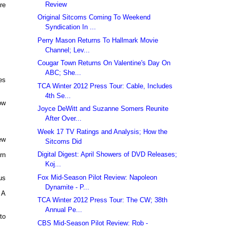
Review
re
Original Sitcoms Coming To Weekend
Syndication In ...
Perry Mason Returns To Hallmark Movie
Channel; Lev...
Cougar Town Returns On Valentine's Day On
ABC; She...
es
TCA Winter 2012 Press Tour: Cable, Includes
4th Se...
ow
Joyce DeWitt and Suzanne Somers Reunite
After Over...
Week 17 TV Ratings and Analysis; How the
ew
Sitcoms Did
Digital Digest: April Showers of DVD Releases;
rn
Koj...
Fox Mid-Season Pilot Review: Napoleon
us
Dynamite - P...
 A
TCA Winter 2012 Press Tour: The CW; 38th
Annual Pe...
to
CBS Mid-Season Pilot Review: Rob -