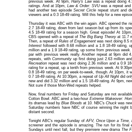
previous week. At 9pm,
Harry's Law
was a repeat doing 4.39
ratings. And at 10pm,
Law & Order: SVU
was a repeat and 
had another two episode
Secret Circle
repeat stunt and di
viewers and a 0.3 18-49 rating. Will this help for a new epi
Thursday it was ABC with the win again. ABC opened the ni
2.7 18-49 rating, down from last season but up from its sp
4.5 18-49 rating for a season high. Great episode! At 10pm
CBS opened with a repeat of
The Big Bang Theory
at 11.7 m
Then, a repeat of
Rules of Engagement
was next doing 8.5 mi
Interest
followed with 8.68 million and a 1.8 18-49 rating, 
million and a 1.9 18-49 rating, up some from previous week.
par with previous week really. Another repeat at 9pm did 4
repeats, with
Community
up first doing just 2.63 million a
Recreation
repeat was next doing 2.36 million and a 0.9 18
rating for a repeat, up a tenth from previous week. At 9:30
0.8 18-49 rating, on par week-to-week, though. At 10pm, it 
0.7 18-49 rating. At 10:30pm, a repeat of
Up All Night
did onl
new and did 3.32 million and a 1.5 18-49 rating. At 9pm, n
Not sure if those Mon-Wed repeats helped.
Now, final numbers for Friday and Saturday are not availab
Cotton Bowl. ABC aired a two-hour
Extreme Makeover: Hom
its dramas lead by
Blue Bloods
at 10. NBC's
Chuck
was new 
Saturday numbers have NBC of course winning the night 
distant second.
Tonight ABC's regular Sunday of
AFV,
Once Upon a Time, 
screener and the episode is amazing. The run for its final
Sundays until next fall, but they premiere new drama
The F