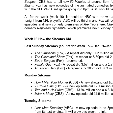
Suspect
. CBS has an all-new
60 Minutes
at around 8pm fo
Miami
. Fox has new episodes of the animated comedies fro
with the NFL Wild Card game going into 8pm. ABC should be
As for the week (week 16), it should be NBC with the win a
tonight from NFL playoffs. ABC will be third in and Fox will 
episodes and new comedy premieres of
Are You There, Che
comedy
Napoleon Dynamite
, which premieres next Sunday 
Week 16 How the Sitcoms Did
Last Sunday Sitcoms (counts for Week 15 -- Dec. 26-Jan.
The Simpsons
(Fox) - A repeat did only 3.62 million a
The Cleveland Show
(Fox) - A repeat at 8:30pm did 2.
Bob's Burgers
(Fox) - preempted.
Family Guy
(Fox) - A repeat did 3.57 million and a 1.
American Dad!
(Fox) - A repeat at 9:30pm did 3.03 mil
Monday Sitcoms
How I Met Your Mother
(CBS) - A new showing did 10.1
2 Broke Girls
(CBS) - A new episode did 12.1 million an
Two and a Half Men
(CBS) - 13.94 million and a 4.5 18
Mike & Molly
(CBS) - A new episode did 11.9 million a
Tuesday Sitcoms
Last Man Standing
(ABC) - A new episode in its 8pm 
from its last original. It will grow this week I think.