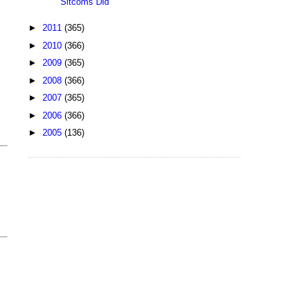
Sitcoms Did
►
2011
(365)
►
2010
(366)
►
2009
(365)
►
2008
(366)
►
2007
(365)
►
2006
(366)
►
2005
(136)