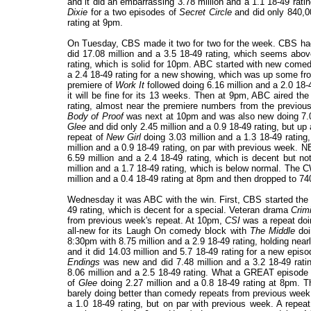
and it did an embarrassing 3.78 million and a 1.1 18-49 ra
Dixie
for a two episodes of
Secret Circle
and did only 840,0
rating at 9pm.
On Tuesday, CBS made it two for two for the week. CBS h
did 17.08 million and a 3.5 18-49 rating, which seems ab
rating, which is solid for 10pm. ABC started with new com
a 2.4 18-49 rating for a new showing, which was up some from 
premiere of
Work It
followed doing 6.16 million and a 2.0 18-49
it will be fine for its 13 weeks. Then at 9pm, ABC aired th
rating, almost near the premiere numbers from the previous n
Body of Proof
was next at 10pm and was also new doing 7.05
Glee
and did only 2.45 million and a 0.9 18-49 rating, but u
repeat of
New Girl
doing 3.03 million and a 1.3 18-49 rati
million and a 0.9 18-49 rating, on par with previous week. 
6.59 million and a 2.4 18-49 rating, which is decent but 
million and a 1.7 18-49 rating, which is below normal. The
million and a 0.4 18-49 rating at 8pm and then dropped to 74
Wednesday it was ABC with the win. First, CBS started the 
49 rating, which is decent for a special. Veteran drama
Crim
from previous week's repeat. At 10pm,
CSI
was a repeat doi
all-new for its Laugh On comedy block with
The Middle
doi
8:30pm with 8.75 million and a 2.9 18-49 rating, holding nearly
and it did 14.03 million and 5.7 18-49 rating for a new epis
Endings
was new and did 7.48 million and a 3.2 18-49 rati
8.06 million and a 2.5 18-49 rating. What a GREAT episode a
of
Glee
doing 2.27 million and a 0.8 18-49 rating at 8pm.
barely doing better than comedy repeats from previous week
a 1.0 18-49 rating, but on par with previous week. A repea