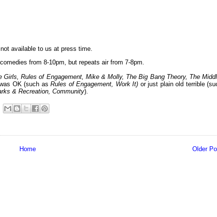
not available to us at press time.
comedies from 8-10pm, but repeats air from 7-8pm.
 Girls, Rules of Engagement, Mike & Molly, The Big Bang Theory, The Middl
e was OK (such as
Rules of Engagement, Work It
)
or just plain old terrible (s
arks & Recreation
, Community
).
Home
Older Po