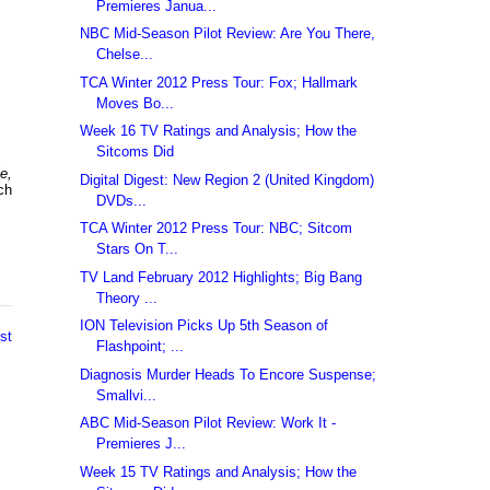
Premieres Janua...
NBC Mid-Season Pilot Review: Are You There,
Chelse...
TCA Winter 2012 Press Tour: Fox; Hallmark
Moves Bo...
Week 16 TV Ratings and Analysis; How the
Sitcoms Did
e,
Digital Digest: New Region 2 (United Kingdom)
uch
DVDs...
TCA Winter 2012 Press Tour: NBC; Sitcom
Stars On T...
TV Land February 2012 Highlights; Big Bang
Theory ...
ION Television Picks Up 5th Season of
st
Flashpoint; ...
Diagnosis Murder Heads To Encore Suspense;
Smallvi...
ABC Mid-Season Pilot Review: Work It -
Premieres J...
Week 15 TV Ratings and Analysis; How the