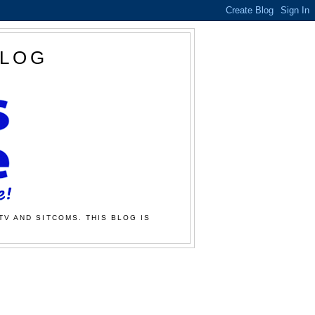
BLOG
TV AND SITCOMS. THIS BLOG IS