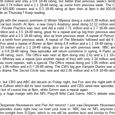
 million and only a 0.8 18-49 rating, but better than previous week's terrib
did 3.74 million and a 1.1 18-49 rating, up some from previous week. The 
d 920,000 viewers and a 0.3 18-49 rating at 8pm then at 9pm it did 820,0
sode on Thursday? Keep reading.
ght with the season premiere of
Winter Wipeout
doing a solid 8.39 million and
ecial last month. At 9pm, a new
Grey's Anatomy
aired doing 12.12 million and
,
Private Practice
was next and did a solid 7.71 million and a 2.7 18-49 ratin
illion and a 3.5 18-49 rating, great for a repeat and up big from previous wee
llion and a 2.5 18-49 rating, also up from previous week. A repeat of
Person 
up a tenth from previous week. A repeat of
The Mentalist
followed and did 9.
 Fox aired a repeat of
Bones
at 8pm doing 4.8 million and a 1.1 18-49 rating, 
.33 million and a 1.1 18-49 rating, also on par with previous week. NBC air
nd a 0.8 18-49 rating. New episodes will return sometime in spring. A
Parks a
-49 rating, ouch.
The Office
was next at 9pm doing only 2.61 and a 1.1 18-
pm
Whitney
was a repeat (yes another repeat of this) with only 2.24 million and
was more repeats, with a special
The Office
repeat doing just 1.85 million and
y 1.86 million and a 0.7 18-49 rating. The CW's big gun
Vampire Diaries
was al
ew drama
The Secret Circle
was new and did 2.05 million and a 0.8 18-49 ratin
le, but CBS and ABC did decent on Friday night, but Fox won the night with t
e Edition
which did its best numbers in weeks and CBS aired new episodes 
but of course low at 8pm, while
Grimm
was a repeat again.
by a huge margin with the NFL Playoff Wild Card Game. ABC's debate was
Desperate Housewives
and
Pan Am
returns! I just saw
Desperate Housewiv
 episodes starts right now, so start your tune in. NBC has no NFL anymore 
irm
tonight from 9-11pm, which to me will be another bust and similar to
Pri