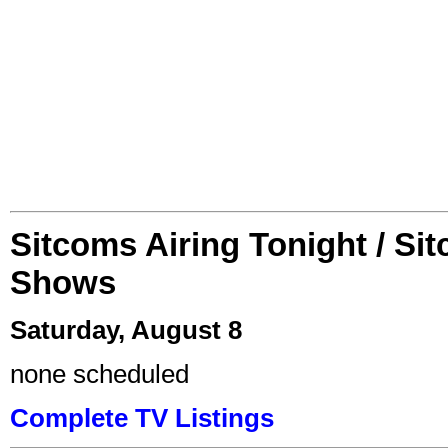
Sitcoms Airing Tonight / Si
Shows
Saturday, August 8
none scheduled
Complete TV Listings