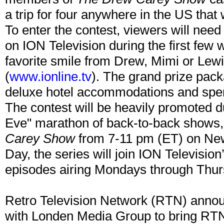
a trip for four anywhere in the US that
To enter the contest, viewers will nee
on ION Television during the first few 
favorite smile from Drew, Mimi or Lew
(
www.ionline.tv
). The grand prize pack
deluxe hotel accommodations and spe
The contest will be heavily promoted d
Eve" marathon of back-to-back shows,
Carey Show
from 7-11 pm (ET) on Ne
Day, the series will join ION Television
episodes airing Mondays through Thur
Retro Television Network (RTN) announc
with Londen Media Group to bring RT