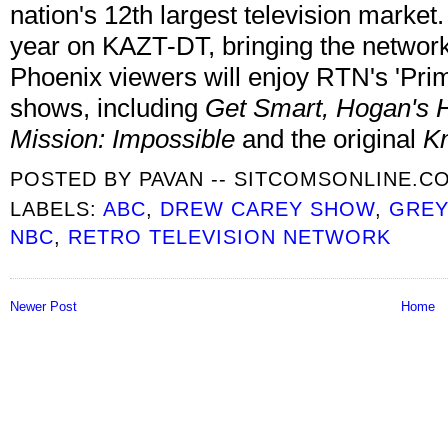
nation's 12th largest television market.
year on KAZT-DT, bringing the network's
Phoenix viewers will enjoy RTN's 'Prim
shows, including
Get Smart, Hogan's 
Mission: Impossible
and the original
Kn
POSTED BY
PAVAN -- SITCOMSONLINE.C
LABELS:
ABC
,
DREW CAREY SHOW
,
GREY
NBC
,
RETRO TELEVISION NETWORK
Newer Post
Home