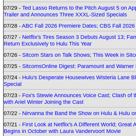
07/29 -
Ted Lasso Returns to the Pitch August 5 on A
Trailer and Announces Three XXXL-Sized Specials
07/28 -
ABC Fall 2026 Premiere Dates; CBS Fall 2026
07/27 -
Netflix's Tires Season 3 Debuts August 13; Fa
Return Exclusively to Hulu This Year
07/26 -
Sitcom Stars on Talk Shows; This Week in Sit
07/25 -
SitcomsOnline Digest: Paramount and Warner
07/24 -
Hulu's Desperate Housewives Wisteria Lane 
Special
07/23 -
Fox's Stewie Announces Voice Cast; Clash of 
with Ariel Winter Joining the Cast
07/22 -
Nirvanna the Band the Show on Hulu & Hulu on 
07/21 -
First Look at Netflix's A Different World; Grea
Begins in October with Laura Vandervoort Movie