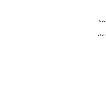
QUE
RETUR