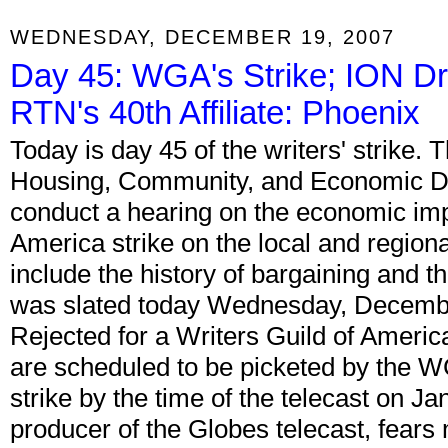
WEDNESDAY, DECEMBER 19, 2007
Day 45: WGA's Strike; ION D
RTN's 40th Affiliate: Phoenix
Today is day 45 of the writers' strike.
Housing, Community, and Economic D
conduct a hearing on the economic impa
America strike on the local and region
include the history of bargaining and the
was slated today Wednesday, Decembe
Rejected for a Writers Guild of Ameri
are scheduled to be picketed by the WG
strike by the time of the telecast on Ja
producer of the Globes telecast, fears