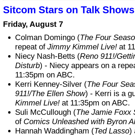
Sitcom Stars on Talk Shows
Friday, August 7
Colman Domingo (
The Four Seas
repeat of
Jimmy Kimmel Live!
at 1
Niecy Nash-Betts (
Reno 911!/Gett
Disturb
) - Niecy appears on a repe
11:35pm on ABC.
Kerri Kenney-Silver (
The Four Sea
911!/The Ellen Show
) - Kerri is a 
Kimmel Live!
at 11:35pm on ABC.
Suli McCullough (
The Jamie Foxx
of
Comics Unleashed with Byron Al
Hannah Waddingham (
Ted Lasso
)