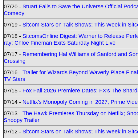
07/20 -
Stuart Fails to Save the Universe Official Podc
Comedy
07/19 -
Sitcom Stars on Talk Shows; This Week in Sit
07/18 -
SitcomsOnline Digest: Warner to Release Perfe
ray; Chloe Fineman Exits Saturday Night Live
07/17 -
Remembering Hal Williams of Sanford and So
Crossing
07/16 -
Trailer for Wizards Beyond Waverly Place Final
TV Stars
07/15 -
Fox Fall 2026 Premiere Dates; FX's The Shards
07/14 -
Netflix's Monopoly Coming in 2027; Prime Vide
07/13 -
The Hawk Premieres Thursday on Netflix; Sno
Snoopy Trailer
07/12 -
Sitcom Stars on Talk Shows; This Week in Sit