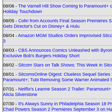
08/06 -
The Varnell Hill Show Coming to Paramount+ on
Holiday Touchdown
08/05 -
Colin from Accounts Final Season Premieres Se
Gets Director's Cut on Disney+ & Hulu
08/04 -
Amazon MGM Studios Orders Improvised Sit
3
08/03 -
CBS Announces Comics Unleashed with Byron A
Exclusive Bob's Burgers Holiday Short
08/02 -
Sitcom Stars on Talk Shows; This Week in Sit
08/01 -
SitcomsOnline Digest: Clueless Sequel Series S
Paramount+; Tubi Removing Some Warner Animated S
07/31 -
Netflix's Leanne Season 2 Trailer; Paramount+
Alicia Silverstone
07/30 -
It's Always Sunny in Philadelphia Season 18 
Chad Powers Season 2 Premieres September 3 on Hu