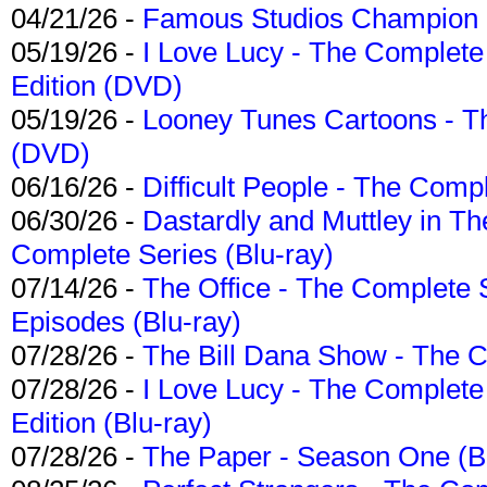
04/21/26 -
Famous Studios Champion Co
05/19/26 -
I Love Lucy - The Complete 
Edition (DVD)
05/19/26 -
Looney Tunes Cartoons - Th
(DVD)
06/16/26 -
Difficult People - The Compl
06/30/26 -
Dastardly and Muttley in Th
Complete Series (Blu-ray)
07/14/26 -
The Office - The Complete 
Episodes (Blu-ray)
07/28/26 -
The Bill Dana Show - The 
07/28/26 -
I Love Lucy - The Complete 
Edition (Blu-ray)
07/28/26 -
The Paper - Season One (Bl