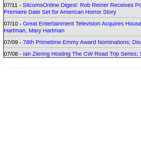
07/11 -
SitcomsOnline Digest: Rob Reiner Receives 
Premiere Date Set for American Horror Story
07/10 -
Great Entertainment Television Acquires Hou
Hartman, Mary Hartman
07/09 -
78th Primetime Emmy Award Nominations; Disn
07/08 -
Ian Ziering Hosting The CW Road Trip Series