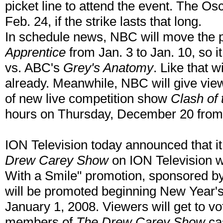
picket line to attend the event. The O
Feb. 24, if the strike lasts that long.
In schedule news, NBC will move the 
Apprentice
from Jan. 3 to Jan. 10, so 
vs. ABC's
Grey's Anatomy
. Like that 
already. Meanwhile, NBC will give vie
of new live competition show
Clash of 
hours on Thursday, December 20 from
ION Television today announced that it
Drew Carey Show
on ION Television w
With a Smile" promotion, sponsored by
will be promoted beginning New Year's E
January 1, 2008. Viewers will get to vot
members of
The Drew Carey Show
cas