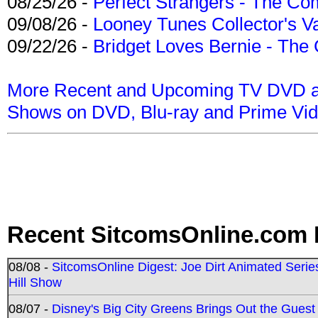
08/25/26 -
Perfect Strangers - The Com
09/08/26 -
Looney Tunes Collector's Va
09/22/26 -
Bridget Loves Bernie - The 
More Recent and Upcoming TV DVD a
Shows on DVD, Blu-ray and Prime Vi
Recent SitcomsOnline.com 
08/08 -
SitcomsOnline Digest: Joe Dirt Animated Series
Hill Show
08/07 -
Disney's Big City Greens Brings Out the Gues