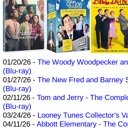
01/20/26 -
The Woody Woodpecker and 
(Blu-ray)
01/27/26 -
The New Fred and Barney 
(Blu-ray)
02/11/26 -
Tom and Jerry - The Compl
(Blu-ray)
03/24/26 -
Looney Tunes Collector's Va
04/11/26 -
Abbott Elementary - The C