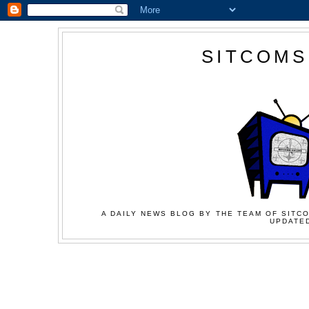
SITCOMS
A DAILY NEWS BLOG BY THE TEAM OF SITCO
UPDATED