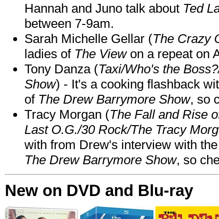
Hannah and Juno talk about
Ted L
between 7-9am.
Sarah Michelle Gellar (
The Crazy 
ladies of
The View
on a repeat on
Tony Danza (
Taxi/Who's the Boss
Show
) - It's a cooking flashback w
of
The Drew Barrymore Show
, so 
Tracy Morgan (
The Fall and Rise 
Last O.G./30 Rock/The Tracy Mor
with from Drew's interview with the
The Drew Barrymore Show
, so che
New on DVD and Blu-ray