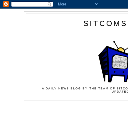
SITCOMS
A DAILY NEWS BLOG BY THE TEAM OF SITCO
UPDATED