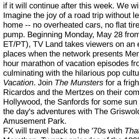
if it will continue after this week. We 
Imagine the joy of a road trip without 
home -- no overheated cars, no flat tire
pump. Beginning Monday, May 28 from
ET/PT), TV Land takes viewers on an e
places when the network presents Mem
hour marathon of vacation episodes fro
culminating with the hilarious pop cult
Vacation
. Join
The Munsters
for a frig
Ricardos and the Mertzes on their com
Hollywood, the Sanfords for some sun a
the day's adventures with The Griswol
Amusement Park.
FX will travel back to the '70s with
Tha