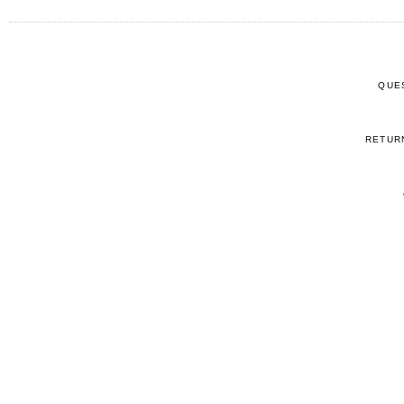
QUE
RETUR