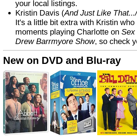
your local listings.
Kristin Davis (
And Just Like That..
It's a little bit extra with Kristin w
moments playing Charlotte on
Sex 
Drew Barrmyore Show
, so check yo
New on DVD and Blu-ray