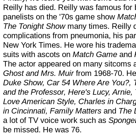
Reilly has died. Reilly was famous for 
panelists on the '70s game show
Matc
The Tonight Show
many times.
Reilly
complications from pneumonia, his part
New York Times. He wore his tradem
suits with ascots on
Match Game
and
The actor appeared on many sitcoms 
Ghost and Mrs. Muir
from 1968-70. He
Duke Show, Car 54 Where Are You?, 
and the Professor, Here's Lucy, Arni
Love American Style, Charles in Ch
in Cincinnati, Family Matters
and
The 
a lot of TV voice work such as
Sponge
be missed. He was 76.