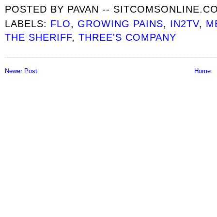
POSTED BY
PAVAN -- SITCOMSONLINE.C
LABELS:
FLO
,
GROWING PAINS
,
IN2TV
,
M
THE SHERIFF
,
THREE'S COMPANY
Newer Post
Home