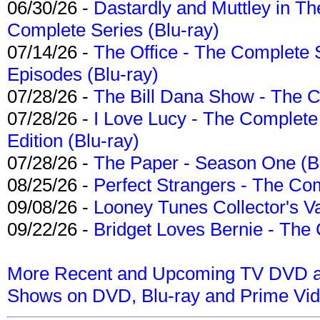
06/30/26 -
Dastardly and Muttley in Th
Complete Series (Blu-ray)
07/14/26 -
The Office - The Complete 
Episodes (Blu-ray)
07/28/26 -
The Bill Dana Show - The 
07/28/26 -
I Love Lucy - The Complete 
Edition (Blu-ray)
07/28/26 -
The Paper - Season One (Bl
08/25/26 -
Perfect Strangers - The Com
09/08/26 -
Looney Tunes Collector's Va
09/22/26 -
Bridget Loves Bernie - The 
More Recent and Upcoming TV DVD a
Shows on DVD, Blu-ray and Prime Vi