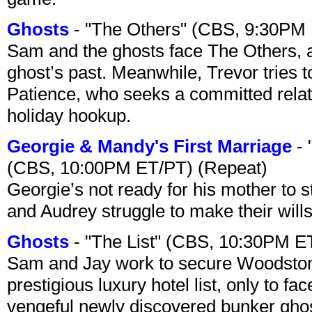
Ghosts
- "The Others" (CBS, 9:30PM
Sam and the ghosts face The Others, a
ghost’s past. Meanwhile, Trevor tries 
Patience, who seeks a committed relati
holiday hookup.
Georgie & Mandy's First Marriage
- 
(CBS, 10:00PM ET/PT) (Repeat)
Georgie’s not ready for his mother to 
and Audrey struggle to make their wills
Ghosts
- "The List" (CBS, 10:30PM E
Sam and Jay work to secure Woodston
prestigious luxury hotel list, only to 
vengeful newly discovered bunker ghost 