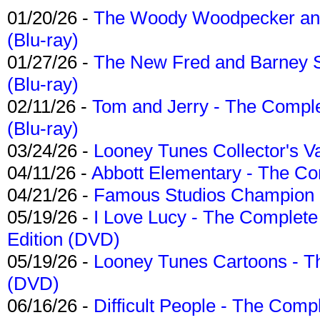
01/20/26 -
The Woody Woodpecker and 
(Blu-ray)
01/27/26 -
The New Fred and Barney 
(Blu-ray)
02/11/26 -
Tom and Jerry - The Compl
(Blu-ray)
03/24/26 -
Looney Tunes Collector's Va
04/11/26 -
Abbott Elementary - The C
04/21/26 -
Famous Studios Champion Co
05/19/26 -
I Love Lucy - The Complete 
Edition (DVD)
05/19/26 -
Looney Tunes Cartoons - Th
(DVD)
06/16/26 -
Difficult People - The Compl