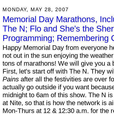
MONDAY, MAY 28, 2007
Memorial Day Marathons, Inc
The N; Flo and She's the She
Programming; Remembering Ch
Happy Memorial Day from everyone her
not out in the sun enjoying the weathe
tons of marathons! We will give you a
First, let's start off with The N. They w
Pains
after all the festivities are over
actually go outside if you want because
midnight to 6am of this show. The N is 
at Nite, so that is how the network is a
Mon-Thurs at 12 & 12:30 a.m. for the re