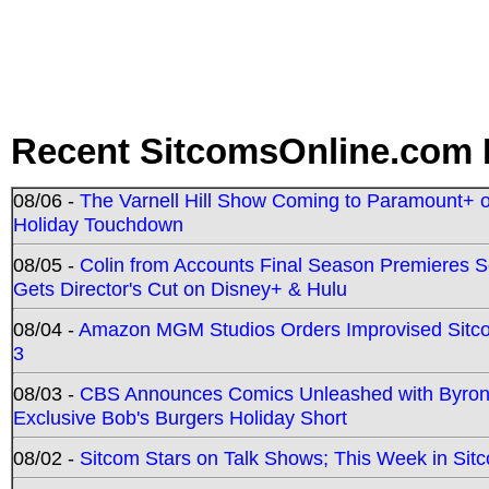
Recent SitcomsOnline.com 
08/06 -
The Varnell Hill Show Coming to Paramount+ on
Holiday Touchdown
08/05 -
Colin from Accounts Final Season Premieres Se
Gets Director's Cut on Disney+ & Hulu
08/04 -
Amazon MGM Studios Orders Improvised Sit
3
08/03 -
CBS Announces Comics Unleashed with Byron A
Exclusive Bob's Burgers Holiday Short
08/02 -
Sitcom Stars on Talk Shows; This Week in Sit