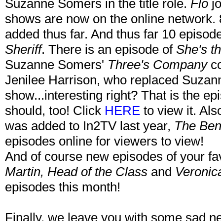
Suzanne Somers in the title role.
Flo
j
shows are now on the online network.
added thus far. And thus far 10 episo
Sheriff
. There is an episode of
She's th
Suzanne Somers'
Three's Company
co
Jenilee Harrison, who replaced Suzan
show...interesting right? That is the ep
should, too! Click
HERE
to view it. Als
was added to In2TV last year,
The Ben
episodes online for viewers to view!
And of course new episodes of your fa
Martin, Head of the Class
and
Veronic
episodes this month!
Finally, we leave you with some sad 