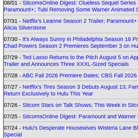
08/01 -
SitcomsOnline Digest: Clueless Sequel Series S
Paramount+; Tubi Removing Some Warner Animated S
07/31 -
Netflix's Leanne Season 2 Trailer; Paramount+
Alicia Silverstone
07/30 -
It's Always Sunny in Philadelphia Season 18 
Chad Powers Season 2 Premieres September 3 on Hu
07/29 -
Ted Lasso Returns to the Pitch August 5 on A
Trailer and Announces Three XXXL-Sized Specials
07/28 -
ABC Fall 2026 Premiere Dates; CBS Fall 2026
07/27 -
Netflix's Tires Season 3 Debuts August 13; Fa
Return Exclusively to Hulu This Year
07/26 -
Sitcom Stars on Talk Shows; This Week in Sit
07/25 -
SitcomsOnline Digest: Paramount and Warner
07/24 -
Hulu's Desperate Housewives Wisteria Lane 
Special