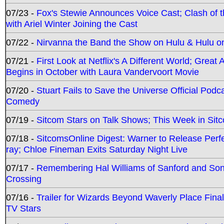
07/23 -
Fox's Stewie Announces Voice Cast; Clash of 
with Ariel Winter Joining the Cast
07/22 -
Nirvanna the Band the Show on Hulu & Hulu on 
07/21 -
First Look at Netflix's A Different World; Grea
Begins in October with Laura Vandervoort Movie
07/20 -
Stuart Fails to Save the Universe Official Podc
Comedy
07/19 -
Sitcom Stars on Talk Shows; This Week in Sit
07/18 -
SitcomsOnline Digest: Warner to Release Perfe
ray; Chloe Fineman Exits Saturday Night Live
07/17 -
Remembering Hal Williams of Sanford and So
Crossing
07/16 -
Trailer for Wizards Beyond Waverly Place Final
TV Stars