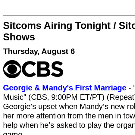
Sitcoms Airing Tonight / Si
Shows
Thursday, August 6
Georgie & Mandy's First Marriage
- 
Music" (CBS, 9:00PM ET/PT) (Repeat
Georgie’s upset when Mandy’s new rol
her more attention from the men in tow
help when he’s asked to play the organ
game.