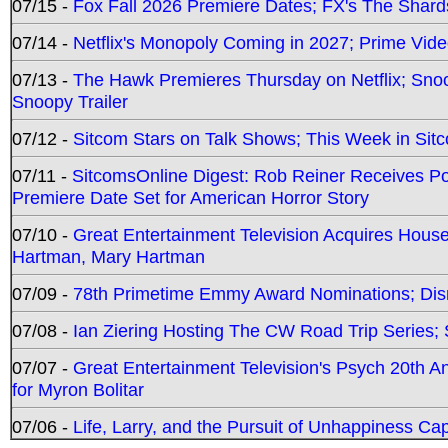
07/15 -
Fox Fall 2026 Premiere Dates; FX's The Shards
07/14 -
Netflix's Monopoly Coming in 2027; Prime Vide
07/13 -
The Hawk Premieres Thursday on Netflix; Sno
Snoopy Trailer
07/12 -
Sitcom Stars on Talk Shows; This Week in Sit
07/11 -
SitcomsOnline Digest: Rob Reiner Receives 
Premiere Date Set for American Horror Story
07/10 -
Great Entertainment Television Acquires Hou
Hartman, Mary Hartman
07/09 -
78th Primetime Emmy Award Nominations; Disn
07/08 -
Ian Ziering Hosting The CW Road Trip Series
07/07 -
Great Entertainment Television's Psych 20th A
for Myron Bolitar
07/06 -
Life, Larry, and the Pursuit of Unhappiness C