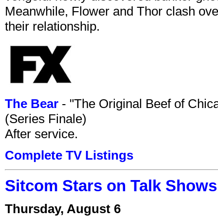
Meanwhile, Flower and Thor clash over 
their relationship.
The Bear
- "The Original Beef of Chi
(Series Finale)
After service.
Complete TV Listings
Sitcom Stars on Talk Shows
Thursday, August 6