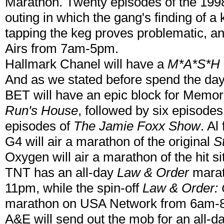
Marathon. Twenty episodes of the 199
outing in which the gang's finding of a
tapping the keg proves problematic, and
Airs from 7am-5pm.
Hallmark Chanel will have a
M*A*S*H
And as we stated before spend the da
BET will have an epic block for Memori
Run's House
, followed by six episodes
episodes of
The Jamie Foxx Show
. A
G4 will air a marathon of the original
S
Oxygen will air a marathon of the hit 
TNT has an all-day
Law & Order
marat
11pm, while the spin-off
Law & Order: 
marathon on USA Network from 6am-
A&E will send out the mob for an all-d