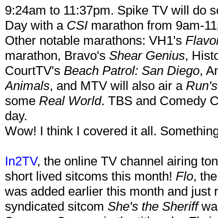
9:24am to 11:37pm. Spike TV will do s
Day with a
CSI
marathon from 9am-1
Other notable marathons: VH1's
Flavo
marathon, Bravo's
Shear Genius
, His
CourtTV's
Beach Patrol: San Diego
, A
Animals
, and MTV will also air a
Run'
some
Real World
. TBS and Comedy Cen
day.
Wow! I think I covered it all. Something
In2TV
, the online TV channel airing t
short lived sitcoms this month!
Flo
, th
was added earlier this month and just re
syndicated sitcom
She's the Sheriff
was