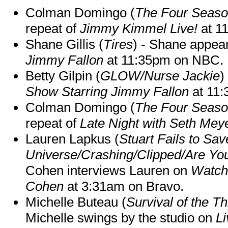
Colman Domingo (
The Four Seas
repeat of
Jimmy Kimmel Live!
at 1
Shane Gillis (
Tires
) - Shane appea
Jimmy Fallon
at 11:35pm on NBC.
Betty Gilpin (
GLOW/Nurse Jackie
)
Show Starring Jimmy Fallon
at 11
Colman Domingo (
The Four Seas
repeat of
Late Night with Seth Mey
Lauren Lapkus (
Stuart Fails to Sav
Universe/Crashing/Clipped/Are Yo
Cohen interviews Lauren on
Watch
Cohen
at 3:31am on Bravo.
Michelle Buteau (
Survival of the Th
Michelle swings by the studio on
Li