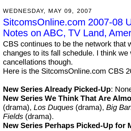
WEDNESDAY, MAY 09, 2007
SitcomsOnline.com 2007-08 U
Notes on ABC, TV Land, Amer
CBS continues to be the network that w
changes to its fall schedule. I think 
cancellations though.
Here is the SitcomsOnline.com CBS 2
New Series Already Picked-Up
:
Non
New Series We Think That Are Alm
(drama),
Los Duques
(drama),
Big Ba
Fields
(drama).
New Series Perhaps Picked-Up for