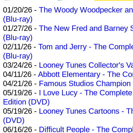
01/20/26 -
The Woody Woodpecker and 
(Blu-ray)
01/27/26 -
The New Fred and Barney 
(Blu-ray)
02/11/26 -
Tom and Jerry - The Compl
(Blu-ray)
03/24/26 -
Looney Tunes Collector's Va
04/11/26 -
Abbott Elementary - The C
04/21/26 -
Famous Studios Champion Co
05/19/26 -
I Love Lucy - The Complete 
Edition (DVD)
05/19/26 -
Looney Tunes Cartoons - Th
(DVD)
06/16/26 -
Difficult People - The Compl