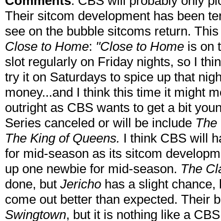
Comments
: CBS will probably only pic
Their sitcom development has been terr
see on the bubble sitcoms return. This 
Close to Home
:
"Close to Home
is on 
slot regularly on Friday nights, so I th
try it on Saturdays to spice up that nigh
money...and I think this time it might 
outright as CBS wants to get a bit you
Series canceled or will be include
The 
The King of Queens.
I think CBS will 
for mid-season as its sitcom developm
up one newbie for mid-season.
The Cl
done, but
Jericho
has a slight chance,
come out better than expected. Their 
Swingtown
, but it is nothing like a C