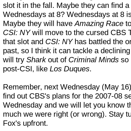
slot it in the fall. Maybe they can find a
Wednesdays at 8? Wednesdays at 8 is 
Maybe they will have
Amazing Race
to
CSI: NY
will move to the cursed CBS T
that slot and
CSI: NY
has battled the o
past, so I think it can tackle a declinin
will try
Shark
out of
Criminal Minds
so 
post-CSI, like
Los Duques
.
Remember, next Wednesday (May 16) i
find out CBS's plans for the 2007-08 
Wednesday and we will let you know t
much we were right (or wrong). Stay t
Fox's upfront.