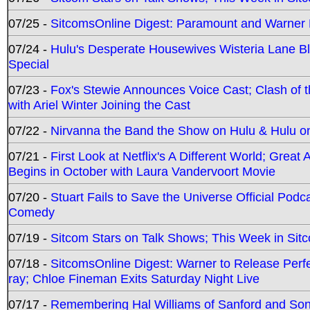
07/25 -
SitcomsOnline Digest: Paramount and Warner
07/24 -
Hulu's Desperate Housewives Wisteria Lane 
Special
07/23 -
Fox's Stewie Announces Voice Cast; Clash of 
with Ariel Winter Joining the Cast
07/22 -
Nirvanna the Band the Show on Hulu & Hulu on 
07/21 -
First Look at Netflix's A Different World; Grea
Begins in October with Laura Vandervoort Movie
07/20 -
Stuart Fails to Save the Universe Official Podc
Comedy
07/19 -
Sitcom Stars on Talk Shows; This Week in Sit
07/18 -
SitcomsOnline Digest: Warner to Release Perfe
ray; Chloe Fineman Exits Saturday Night Live
07/17 -
Remembering Hal Williams of Sanford and So