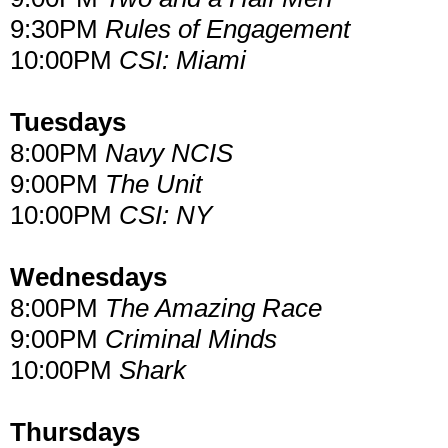
9:30PM
Rules of Engagement
10:00PM
CSI: Miami
Tuesdays
8:00PM
Navy NCIS
9:00PM
The Unit
10:00PM
CSI: NY
Wednesdays
8:00PM
The Amazing Race
9:00PM
Criminal Minds
10:00PM
Shark
Thursdays