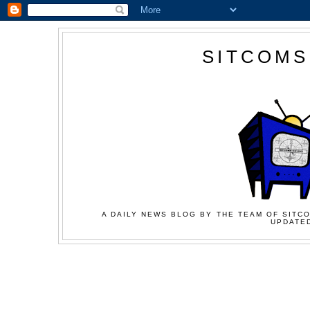
SITCOMS
A DAILY NEWS BLOG BY THE TEAM OF SITCO
UPDATED