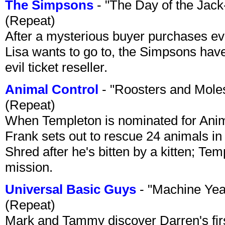
The Simpsons
- "The Day of the Jac
(Repeat)
After a mysterious buyer purchases eve
Lisa wants to go to, the Simpsons have t
evil ticket reseller.
Animal Control
- "Roosters and Mole
(Repeat)
When Templeton is nominated for Animal
Frank sets out to rescue 24 animals in 
Shred after he's bitten by a kitten; Te
mission.
Universal Basic Guys
- "Machine Yea
(Repeat)
Mark and Tammy discover Darren's first 