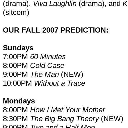
(drama),
Viva Laughlin
(drama), and
K
(sitcom)
OUR FALL 2007 PREDICTION:
Sundays
7:00PM
60 Minutes
8:00PM
Cold Case
9:00PM
The Man
(NEW)
10:00PM
Without a Trace
Mondays
8:00PM
How I Met Your Mother
8:30PM
The Big Bang Theory
(NEW)
9:00PM
Two and a Half Men