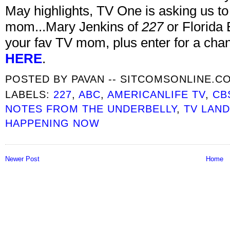
May highlights, TV One is asking us to
mom...Mary Jenkins of
227
or Florida
your fav TV mom, plus enter for a chan
HERE
.
POSTED BY
PAVAN -- SITCOMSONLINE.C
LABELS:
227
,
ABC
,
AMERICANLIFE TV
,
CB
NOTES FROM THE UNDERBELLY
,
TV LAN
HAPPENING NOW
Newer Post
Home