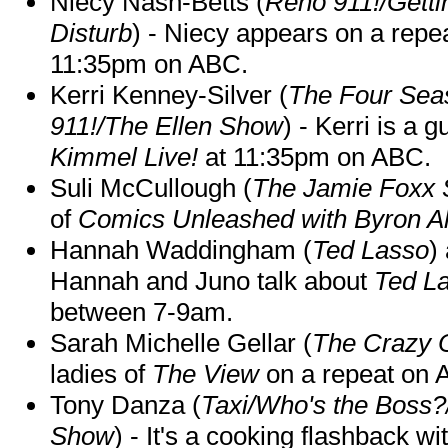
Niecy Nash-Betts (
Reno 911!/Gett
Disturb
) - Niecy appears on a repe
11:35pm on ABC.
Kerri Kenney-Silver (
The Four Sea
911!/The Ellen Show
) - Kerri is a 
Kimmel Live!
at 11:35pm on ABC.
Suli McCullough (
The Jamie Foxx
of
Comics Unleashed with Byron Al
Hannah Waddingham (
Ted Lasso
)
Hannah and Juno talk about
Ted L
between 7-9am.
Sarah Michelle Gellar (
The Crazy 
ladies of
The View
on a repeat on
Tony Danza (
Taxi/Who's the Boss
Show
) - It's a cooking flashback w