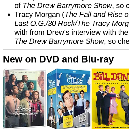
of
The Drew Barrymore Show
, so 
Tracy Morgan (
The Fall and Rise 
Last O.G./30 Rock/The Tracy Mor
with from Drew's interview with the
The Drew Barrymore Show
, so che
New on DVD and Blu-ray