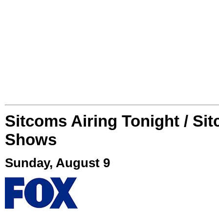
Sitcoms Airing Tonight / Si
Shows
Sunday, August 9