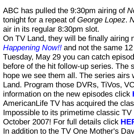
ABC has pulled the 9:30pm airing of
N
tonight for a repeat of
George Lopez
.
N
air in its regular 8:30pm slot.
On TV Land, they will be finally airin
Happening Now!!
and not the same 12 
Tuesday, May 29 you can catch episo
before of the hit follow-up series. The 
hope we see them all. The series air
Land. Program those DVRs, TiVos, VC
information on the new episodes click
AmericanLife TV has acquired the clas
Impossible to its primetime classic TV 
October 2007! For full details click
HE
In addition to the TV One Mother's Da