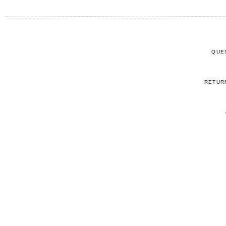
QUE
RETUR