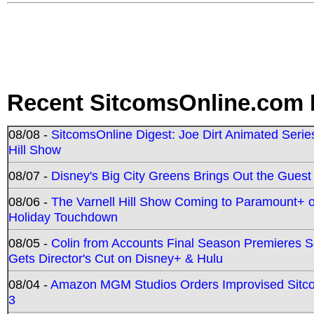
Recent SitcomsOnline.com 
08/08 -
SitcomsOnline Digest: Joe Dirt Animated Series
Hill Show
08/07 -
Disney's Big City Greens Brings Out the Gues
08/06 -
The Varnell Hill Show Coming to Paramount+ on
Holiday Touchdown
08/05 -
Colin from Accounts Final Season Premieres Se
Gets Director's Cut on Disney+ & Hulu
08/04 -
Amazon MGM Studios Orders Improvised Sit
3