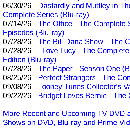
06/30/26 -
Dastardly and Muttley in Th
Complete Series (Blu-ray)
07/14/26 -
The Office - The Complete 
Episodes (Blu-ray)
07/28/26 -
The Bill Dana Show - The 
07/28/26 -
I Love Lucy - The Complete 
Edition (Blu-ray)
07/28/26 -
The Paper - Season One (Bl
08/25/26 -
Perfect Strangers - The Com
09/08/26 -
Looney Tunes Collector's Va
09/22/26 -
Bridget Loves Bernie - The 
More Recent and Upcoming TV DVD a
Shows on DVD, Blu-ray and Prime Vi