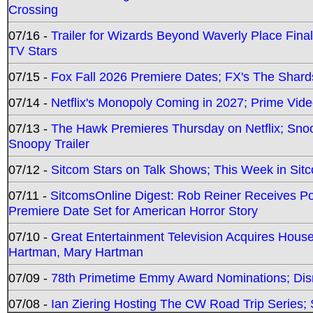
Crossing
07/16 -
Trailer for Wizards Beyond Waverly Place Final
TV Stars
07/15 -
Fox Fall 2026 Premiere Dates; FX's The Shards
07/14 -
Netflix's Monopoly Coming in 2027; Prime Vide
07/13 -
The Hawk Premieres Thursday on Netflix; Sno
Snoopy Trailer
07/12 -
Sitcom Stars on Talk Shows; This Week in Sit
07/11 -
SitcomsOnline Digest: Rob Reiner Receives 
Premiere Date Set for American Horror Story
07/10 -
Great Entertainment Television Acquires Hou
Hartman, Mary Hartman
07/09 -
78th Primetime Emmy Award Nominations; Disn
07/08 -
Ian Ziering Hosting The CW Road Trip Series