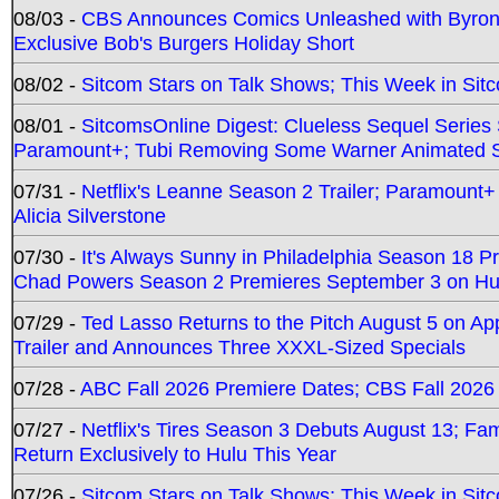
08/03 -
CBS Announces Comics Unleashed with Byron A
Exclusive Bob's Burgers Holiday Short
08/02 -
Sitcom Stars on Talk Shows; This Week in Sit
08/01 -
SitcomsOnline Digest: Clueless Sequel Series S
Paramount+; Tubi Removing Some Warner Animated S
07/31 -
Netflix's Leanne Season 2 Trailer; Paramount+
Alicia Silverstone
07/30 -
It's Always Sunny in Philadelphia Season 18 
Chad Powers Season 2 Premieres September 3 on Hu
07/29 -
Ted Lasso Returns to the Pitch August 5 on A
Trailer and Announces Three XXXL-Sized Specials
07/28 -
ABC Fall 2026 Premiere Dates; CBS Fall 2026
07/27 -
Netflix's Tires Season 3 Debuts August 13; Fa
Return Exclusively to Hulu This Year
07/26 -
Sitcom Stars on Talk Shows; This Week in Sit