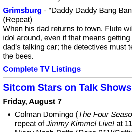
Grimsburg
- "Daddy Daddy Bang Ban
(Repeat)
When his dad returns to town, Flute wi
idol around, even if that means getting ri
dad's talking car; the detectives must 
the bees.
Complete TV Listings
Sitcom Stars on Talk Shows
Friday, August 7
Colman Domingo (
The Four Seas
repeat of
Jimmy Kimmel Live!
at 1