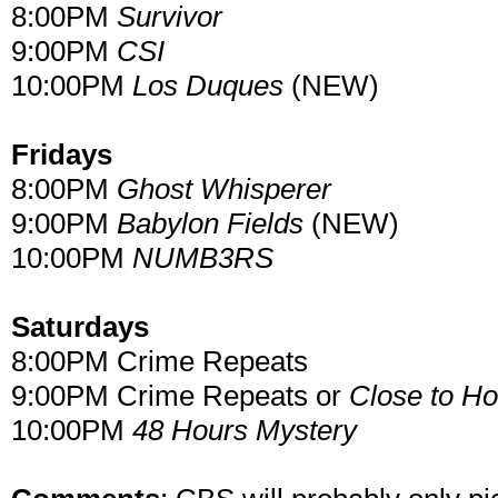
8:00PM
Survivor
9:00PM
CSI
10:00PM
Los Duques
(NEW)
Fridays
8:00PM
Ghost Whisperer
9:00PM
Babylon Fields
(NEW)
10:00PM
NUMB3RS
Saturdays
8:00PM Crime Repeats
9:00PM Crime Repeats or
Close to H
10:00PM
48 Hours Mystery