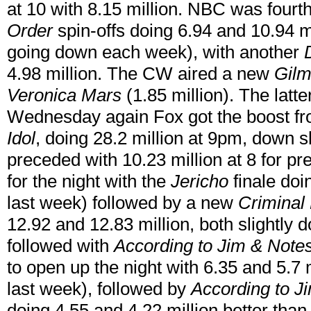
at 10 with 8.15 million. NBC was fourth
Order
spin-offs doing 6.94 and 10.94 m
going down each week), with another
4.98 million. The CW aired a new
Gilm
Veronica Mars
(1.85 million). The latte
Wednesday again Fox got the boost fr
Idol
, doing 28.2 million at 9pm, down s
preceded with 10.23 million at 8 for pr
for the night with the
Jericho
finale doi
last week) followed by a new
Criminal
12.92 and 12.83 million, both slightl
followed with
According to Jim & Notes
to open up the night with 6.35 and 5.7 
last week), followed by
According to 
doing 4.55 and 4.22 million better than