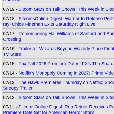
07/19 -
Sitcom Stars on Talk Shows; This Week in Sit
07/18 -
SitcomsOnline Digest: Warner to Release Perfe
ray; Chloe Fineman Exits Saturday Night Live
07/17 -
Remembering Hal Williams of Sanford and So
Crossing
07/16 -
Trailer for Wizards Beyond Waverly Place Final
TV Stars
07/15 -
Fox Fall 2026 Premiere Dates; FX's The Shards
07/14 -
Netflix's Monopoly Coming in 2027; Prime Vide
07/13 -
The Hawk Premieres Thursday on Netflix; Sno
Snoopy Trailer
07/12 -
Sitcom Stars on Talk Shows; This Week in Sit
07/11 -
SitcomsOnline Digest: Rob Reiner Receives 
Premiere Date Set for American Horror Story