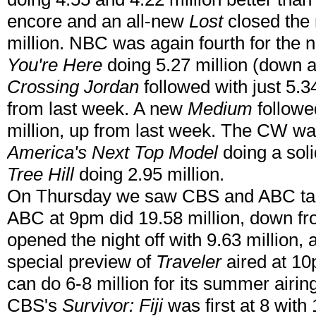
encore and an all-new
Lost
closed the n
million. NBC was again fourth for the 
You're Here
doing 5.27 million (down a
Crossing Jordan
followed with just 5.
from last week. A new
Medium
followe
million, up from last week. The CW wa
America's Next Top Model
doing a soli
Tree Hill
doing 2.95 million.
On Thursday we saw CBS and ABC tak
ABC at 9pm did 19.58 million, down f
opened the night off with 9.63 million,
special preview of
Traveler
aired at 10p
can do 6-8 million for its summer airi
CBS's
Survivor: Fiji
was first at 8 with 