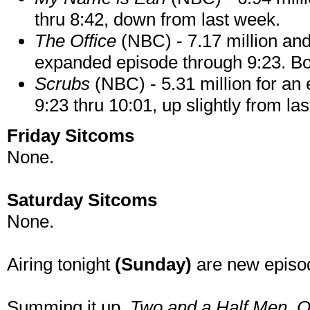
thru 8:42, down from last week.
The Office
(NBC) - 7.17 million and 
expanded episode through 9:23. Bot
Scrubs
(NBC) - 5.31 million for an
9:23 thru 10:01, up slightly from la
Friday Sitcoms
None.
Saturday Sitcoms
None.
Airing tonight
(Sunday)
are new episo
Summing it up.
Two and a Half Men
, 