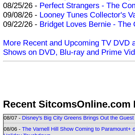
08/25/26 -
Perfect Strangers - The Com
09/08/26 -
Looney Tunes Collector's Va
09/22/26 -
Bridget Loves Bernie - The 
More Recent and Upcoming TV DVD a
Shows on DVD, Blu-ray and Prime Vi
Recent SitcomsOnline.com 
08/07 -
Disney's Big City Greens Brings Out the Gues
08/06 -
The Varnell Hill Show Coming to Paramount+ on