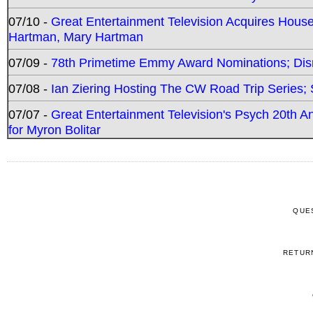
07/10 -
Great Entertainment Television Acquires Hou
Hartman, Mary Hartman
07/09 -
78th Primetime Emmy Award Nominations; Disn
07/08 -
Ian Ziering Hosting The CW Road Trip Series
07/07 -
Great Entertainment Television's Psych 20th A
for Myron Bolitar
QUE
RETUR