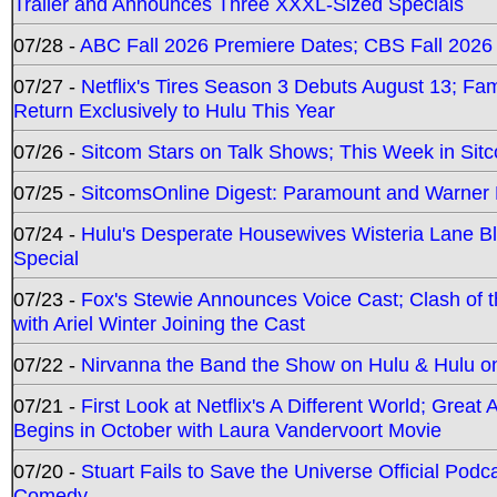
Trailer and Announces Three XXXL-Sized Specials
07/28 -
ABC Fall 2026 Premiere Dates; CBS Fall 2026
07/27 -
Netflix's Tires Season 3 Debuts August 13; Fa
Return Exclusively to Hulu This Year
07/26 -
Sitcom Stars on Talk Shows; This Week in Sit
07/25 -
SitcomsOnline Digest: Paramount and Warner
07/24 -
Hulu's Desperate Housewives Wisteria Lane 
Special
07/23 -
Fox's Stewie Announces Voice Cast; Clash of 
with Ariel Winter Joining the Cast
07/22 -
Nirvanna the Band the Show on Hulu & Hulu on 
07/21 -
First Look at Netflix's A Different World; Grea
Begins in October with Laura Vandervoort Movie
07/20 -
Stuart Fails to Save the Universe Official Podc
Comedy