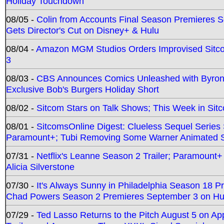
Holiday Touchdown
08/05 -
Colin from Accounts Final Season Premieres Se
Gets Director's Cut on Disney+ & Hulu
08/04 -
Amazon MGM Studios Orders Improvised Sit
3
08/03 -
CBS Announces Comics Unleashed with Byron A
Exclusive Bob's Burgers Holiday Short
08/02 -
Sitcom Stars on Talk Shows; This Week in Sit
08/01 -
SitcomsOnline Digest: Clueless Sequel Series S
Paramount+; Tubi Removing Some Warner Animated S
07/31 -
Netflix's Leanne Season 2 Trailer; Paramount+
Alicia Silverstone
07/30 -
It's Always Sunny in Philadelphia Season 18 
Chad Powers Season 2 Premieres September 3 on Hu
07/29 -
Ted Lasso Returns to the Pitch August 5 on A