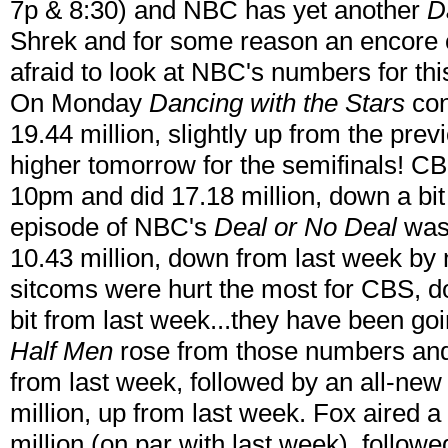
7p & 8:30) and NBC has yet another
D
Shrek and for some reason an encore
afraid to look at NBC's numbers for thi
On Monday
Dancing with the Stars
con
19.44 million, slightly up from the pre
higher tomorrow for the semifinals! C
10pm and did 17.18 million, down a bit
episode of NBC's
Deal or No Deal
was
10.43 million, down from last week by 
sitcoms were hurt the most for CBS, do
bit from last week...they have been go
Half Men
rose from those numbers and 
from last week, followed by an all-ne
million, up from last week. Fox aired a
million (on par with last week), follow