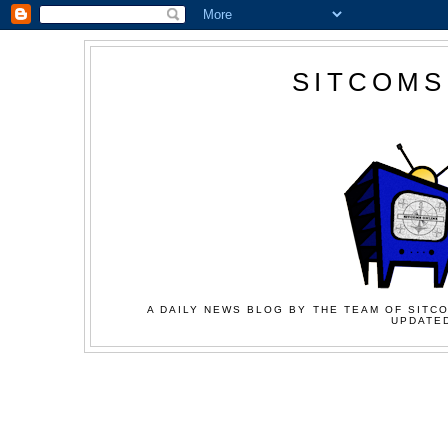
SITCOMS
A DAILY NEWS BLOG BY THE TEAM OF SITCO
UPDATED