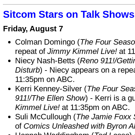
Sitcom Stars on Talk Shows
Friday, August 7
Colman Domingo (
The Four Seas
repeat of
Jimmy Kimmel Live!
at 1
Niecy Nash-Betts (
Reno 911!/Gett
Disturb
) - Niecy appears on a repe
11:35pm on ABC.
Kerri Kenney-Silver (
The Four Sea
911!/The Ellen Show
) - Kerri is a 
Kimmel Live!
at 11:35pm on ABC.
Suli McCullough (
The Jamie Foxx
of
Comics Unleashed with Byron Al