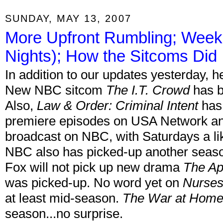
SUNDAY, MAY 13, 2007
More Upfront Rumbling; Week
Nights); How the Sitcoms Did
In addition to our updates yesterday,
New NBC sitcom
The I.T. Crowd
has b
Also,
Law & Order: Criminal Intent
has 
premiere episodes on USA Network and 
broadcast on NBC, with Saturdays a lik
NBC also has picked-up another season
Fox will not pick up new drama
The Ap
was picked-up. No word yet on
Nurse
at least mid-season.
The War at Hom
season...no surprise.