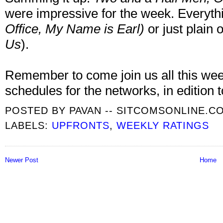
were impressive for the week. Everyt
Office
, My Name is Earl
)
or just plain o
Us
).
Remember to come join us all this week,
schedules for the networks, in edition 
POSTED BY
PAVAN -- SITCOMSONLINE.C
LABELS:
UPFRONTS
,
WEEKLY RATINGS
Newer Post
Home