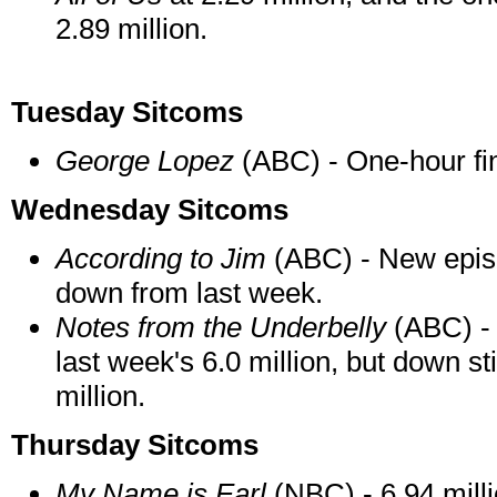
2.89 million.
Tuesday Sitcoms
George Lopez
(ABC) - One-hour fina
Wednesday Sitcoms
According to Jim
(ABC) - New episod
down from last week.
Notes from the Underbelly
(ABC) - 
last week's 6.0 million, but down st
million.
Thursday Sitcoms
My Name is Earl
(NBC) - 6.94 mill