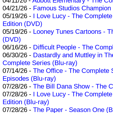
04/11/26 -
Abbott Elementary - The C
04/21/26 -
Famous Studios Champion Co
05/19/26 -
I Love Lucy - The Complete 
Edition (DVD)
05/19/26 -
Looney Tunes Cartoons - Th
(DVD)
06/16/26 -
Difficult People - The Compl
06/30/26 -
Dastardly and Muttley in Th
Complete Series (Blu-ray)
07/14/26 -
The Office - The Complete 
Episodes (Blu-ray)
07/28/26 -
The Bill Dana Show - The 
07/28/26 -
I Love Lucy - The Complete 
Edition (Blu-ray)
07/28/26 -
The Paper - Season One (Bl