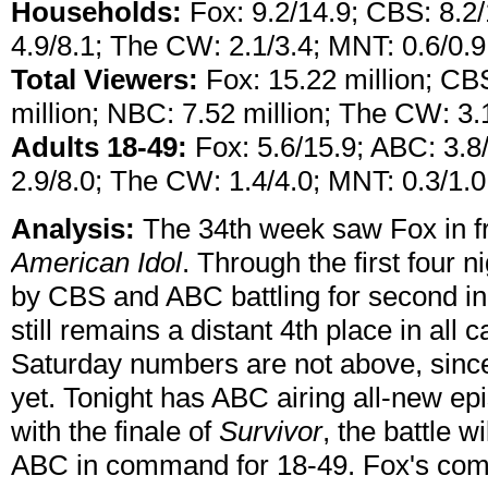
Households:
Fox: 9.2/14.9; CBS: 8.2
4.9/8.1; The CW: 2.1/3.4; MNT: 0.6/0.9
Total Viewers:
Fox: 15.22 million; CBS
million; NBC: 7.52 million; The CW: 3.1
Adults 18-49:
Fox: 5.6/15.9; ABC: 3.8
2.9/8.0; The CW: 1.4/4.0; MNT: 0.3/1.0
Analysis:
The 34th week saw Fox in fr
American Idol
. Through the first four n
by CBS and ABC battling for second i
still remains a distant 4th place in all
Saturday numbers are not above, since
yet. Tonight has ABC airing all-new ep
with the finale of
Survivor
, the battle w
ABC in command for 18-49. Fox's come