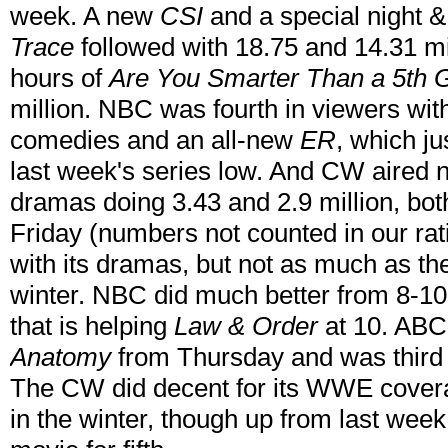
week. A new
CSI
and a special night &
Trace
followed with 18.75 and 14.31 mil
hours of
Are You Smarter Than a 5th 
million. NBC was fourth in viewers with
comedies and an all-new
ER
, which ju
last week's series low. And CW aired 
dramas doing 3.43 and 2.9 million, bo
Friday (numbers not counted in our ra
with its dramas, but not as much as the
winter. NBC did much better from 8-10
that
is helping
Law & Order
at 10. ABC 
Anatomy
from Thursday and was third 
The CW did decent for its WWE coverage
in the winter, though up from last week 