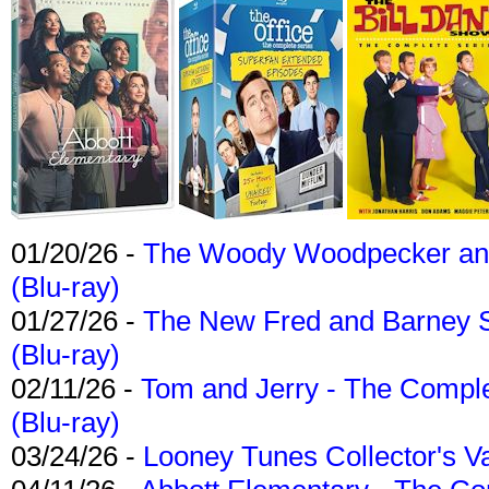
01/20/26 -
The Woody Woodpecker and 
(Blu-ray)
01/27/26 -
The New Fred and Barney 
(Blu-ray)
02/11/26 -
Tom and Jerry - The Compl
(Blu-ray)
03/24/26 -
Looney Tunes Collector's Va