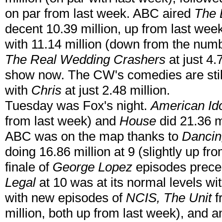
on par from last week. ABC aired
The 
decent 10.39 million, up from last wee
with 11.14 million (down from the numb
The Real Wedding Crashers
at just 4.
show now. The CW's comedies are still
with
Chris
at just 2.48 million.
Tuesday was Fox's night.
American Id
from last week) and
House
did 21.36 mi
ABC was on the map thanks to
Dancin
doing 16.86 million at 9 (slightly up fr
finale of
George Lopez
episodes precedi
Legal
at 10 was at its normal levels wi
with new episodes of
NCIS, The Unit
f
million, both up from last week), and 