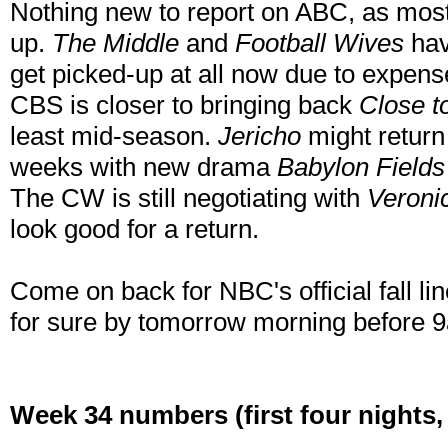
Nothing new to report on ABC, as most 
up.
The Middle
and
Football Wives
hav
get picked-up at all now due to expens
CBS is closer to bringing back
Close 
least mid-season.
Jericho
might return 
weeks with new drama
Babylon Fields
The CW is still negotiating with
Veroni
look good for a return.
Come on back for NBC's official fall li
for sure by tomorrow morning before 
Week 34 numbers (first four nights