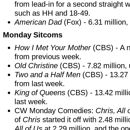
from lead-in for a second straight 
such as HH and 18-49.
American Dad
(Fox) - 6.31 million
Monday Sitcoms
How I Met Your Mother
(CBS) - A n
from previous week.
Old Christine
(CBS) - 7.82 million, 
Two and a Half Men
(CBS) - 13.27 
from last week.
King of
Queens
(CBS) - 13.42 millio
last week.
CW Monday Comedies:
Chris, All 
of
Chris
started it off with 2.48 mil
All of Us
at 2.29 million, and the on