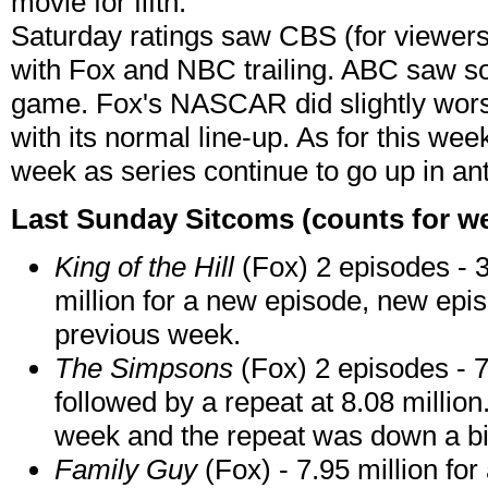
movie for fifth.
Saturday ratings saw CBS (for viewers
with Fox and NBC trailing.
ABC saw so
game. Fox's NASCAR did slightly worse
with its normal line-up. As for this week
week as series continue to go up in ant
Last Sunday Sitcoms (counts for we
King of the Hill
(Fox) 2 episodes - 3
million for a new episode, new epi
previous week.
The Simpsons
(Fox) 2 episodes - 7
followed by a repeat at 8.08 millio
week and the repeat was down a bi
Family Guy
(Fox) - 7.95 million fo