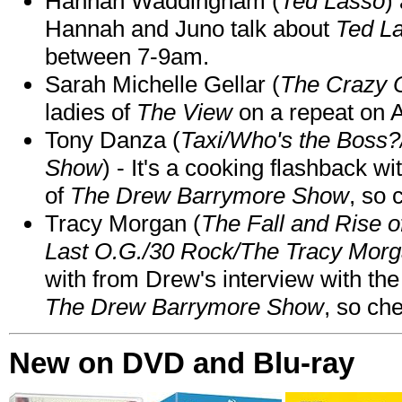
Hannah Waddingham (
Ted Lasso
)
Hannah and Juno talk about
Ted L
between 7-9am.
Sarah Michelle Gellar (
The Crazy 
ladies of
The View
on a repeat on
Tony Danza (
Taxi/Who's the Boss
Show
) - It's a cooking flashback w
of
The Drew Barrymore Show
, so 
Tracy Morgan (
The Fall and Rise 
Last O.G./30 Rock/The Tracy Mor
with from Drew's interview with the
The Drew Barrymore Show
, so che
New on DVD and Blu-ray