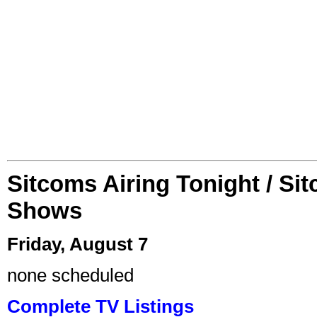
Sitcoms Airing Tonight / Si
Shows
Friday, August 7
none scheduled
Complete TV Listings