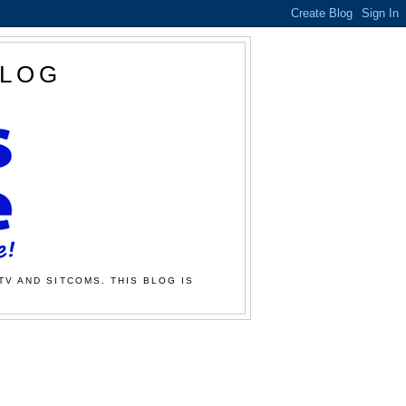
BLOG
TV AND SITCOMS. THIS BLOG IS