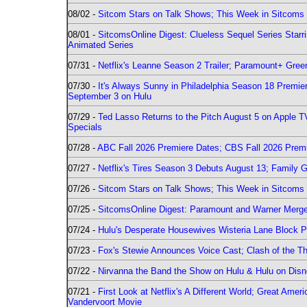
08/02 -
Sitcom Stars on Talk Shows; This Week in Sitcoms 
08/01 -
SitcomsOnline Digest: Clueless Sequel Series Star
Animated Series
07/31 -
Netflix's Leanne Season 2 Trailer; Paramount+ Greenl
07/30 -
It's Always Sunny in Philadelphia Season 18 Prem
September 3 on Hulu
07/29 -
Ted Lasso Returns to the Pitch August 5 on Apple 
Specials
07/28 -
ABC Fall 2026 Premiere Dates; CBS Fall 2026 Prem
07/27 -
Netflix's Tires Season 3 Debuts August 13; Family 
07/26 -
Sitcom Stars on Talk Shows; This Week in Sitcoms 
07/25 -
SitcomsOnline Digest: Paramount and Warner Merge
07/24 -
Hulu's Desperate Housewives Wisteria Lane Block
07/23 -
Fox's Stewie Announces Voice Cast; Clash of the Th
07/22 -
Nirvanna the Band the Show on Hulu & Hulu on Disne
07/21 -
First Look at Netflix's A Different World; Great Ame
Vandervoort Movie