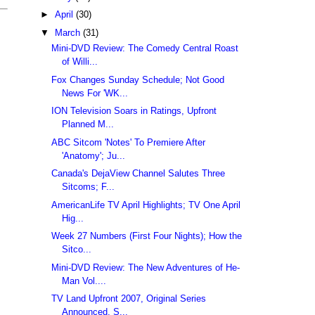
►
April
(30)
▼
March
(31)
Mini-DVD Review: The Comedy Central Roast
of Willi...
Fox Changes Sunday Schedule; Not Good
News For 'WK...
ION Television Soars in Ratings, Upfront
Planned M...
ABC Sitcom 'Notes' To Premiere After
'Anatomy'; Ju...
Canada's DejaView Channel Salutes Three
Sitcoms; F...
AmericanLife TV April Highlights; TV One April
Hig...
Week 27 Numbers (First Four Nights); How the
Sitco...
Mini-DVD Review: The New Adventures of He-
Man Vol....
TV Land Upfront 2007, Original Series
Announced, S...