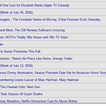
 All-Star Cast for Elizabeth Banks Apple TV Comedy
(Week of July 20, 2026)
rangers - The Complete Series on Blu-ray; Chloe Fineman Exits Saturday
 and More; The CW Renews Sullivan's Crossing
nt; HGTV's Totally '90s House with '90s TV Stars
ler
ie Series Premieres This Fall
esents: There's No Place Like Home, Snoopy Trailer
(Week of July 13, 2026)
mous Emmy Nomination; Season Premiere Date Set for American Horror Stor
emembering Louise Lasser of Mary Hartman, Mary Hartman
The Cheetah Girls: Next Gen
k Tank Season 18 Guest Sharks
sary Marathon; Netflix Announces Cast for Myron Bolitar