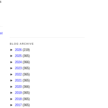
us
st
BLOG ARCHIVE
►
2026
(219)
►
2025
(365)
►
2024
(366)
►
2023
(365)
►
2022
(365)
►
2021
(365)
►
2020
(366)
►
2019
(365)
►
2018
(365)
►
2017
(365)