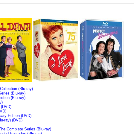
llection (Blu-ray)
ries (Blu-ray)
tion (Blu-ray)
y)
n (DVD)
VD)
sary Edition (DVD)
u-ray)
(DVD)
The Complete Series (Blu-ray)
ended Episodes (Blu-ray)