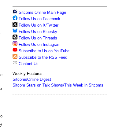
Sitcoms Online Main Page
Follow Us on Facebook
Follow Us on X/Twitter
Follow Us on Bluesky
-
Follow Us on Threads
,
Follow Us on Instagram
Subscribe to Us on YouTube
Subscribe to the RSS Feed
Contact Us
Weekly Features:
ne
SitcomsOnline Digest
Sitcom Stars on Talk Shows/This Week in Sitcoms
de
to
d