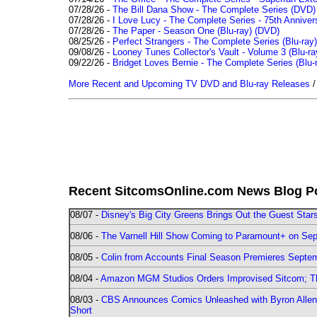
07/28/26 -
The Bill Dana Show - The Complete Series (DVD)
07/28/26 -
I Love Lucy - The Complete Series - 75th Annivers
07/28/26 -
The Paper - Season One (Blu-ray)
(DVD)
08/25/26 -
Perfect Strangers - The Complete Series (Blu-ray)
09/08/26 -
Looney Tunes Collector's Vault - Volume 3 (Blu-ra
09/22/26 -
Bridget Loves Bernie - The Complete Series (Blu-
More Recent and Upcoming TV DVD and Blu-ray Releases
Recent SitcomsOnline.com News Blog P
08/07 -
Disney's Big City Greens Brings Out the Guest Sta
08/06 -
The Varnell Hill Show Coming to Paramount+ on Sept
08/05 -
Colin from Accounts Final Season Premieres Septemb
08/04 -
Amazon MGM Studios Orders Improvised Sitcom; 
08/03 -
CBS Announces Comics Unleashed with Byron Allen 2
Short