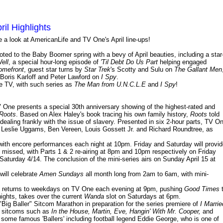
il Highlights
ke a look at AmericanLife and TV One's April line-ups!
ed to the Baby Boomer spring with a bevy of April beauties, including a star
ell
, a special hour-long episode of
'Til Debt Do Us Part
helping engaged
omefront
, guest star turns by
Star Trek
's Scotty and Sulu on
The Gallant Men
 Boris Karloff and Peter Lawford on
I Spy
.
e TV, with such series as
The Man from U.N.C.L.E
and
I Spy
!
 One presents a special 30th anniversary showing of the highest-rated and
Roots
. Based on Alex Haley's book tracing his own family history,
Roots
told
dealing frankly with the issue of slavery. Presented in six 2-hour parts, TV O
, Leslie Uggams, Ben Vereen, Louis Gossett Jr. and Richard Roundtree, as
 with encore performances each night at 10pm. Friday and Saturday will provi
missed, with Parts 1 & 2 re-airing at 8pm and 10pm respectively on Friday
 Saturday 4/14. The conclusion of the mini-series airs on Sunday April 15 at
will celebrate
Amen Sundays
all month long from 2am to 6am, with mini-
returns to weekdays on TV One each evening at 9pm, pushing
Good Times
ights, takes over the current
Wanda
slot on Saturdays at 6pm.
"Big Baller" Sitcom Marathon in preparation for the series premiere of
I Marrie
ne sitcoms such as
In the House, Martin, Eve, Hangin' With Mr. Cooper,
and
ome famous 'Ballers' including football legend Eddie George, who is one of