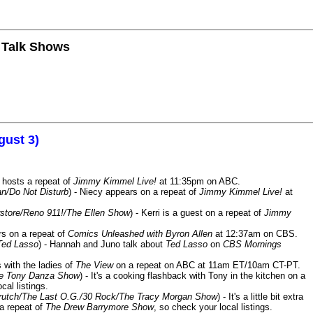
n Talk Shows
gust 3)
 hosts a repeat of
Jimmy Kimmel Live!
at 11:35pm on ABC.
n/Do Not Disturb
) - Niecy appears on a repeat of
Jimmy Kimmel Live!
at
store/Reno 911!/The Ellen Show
) - Kerri is a guest on a repeat of
Jimmy
ars on a repeat of
Comics Unleashed with Byron Allen
at 12:37am on CBS.
Ted Lasso
) - Hannah and Juno talk about
Ted Lasso
on
CBS Mornings
s with the ladies of
The View
on a repeat on ABC at 11am ET/10am CT-PT.
he Tony Danza Show
) - It's a cooking flashback with Tony in the kitchen on a
cal listings.
/Crutch/The Last O.G./30 Rock/The Tracy Morgan Show
) - It's a little bit extra
 a repeat of
The Drew Barrymore Show
, so check your local listings.