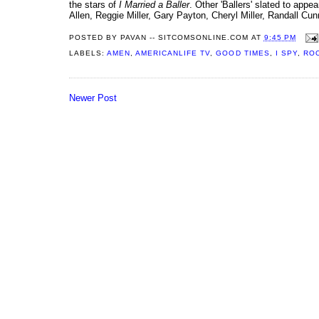
the stars of
I Married a Baller
. Other 'Ballers' slated to ap
Allen, Reggie Miller, Gary Payton, Cheryl Miller, Randall Cu
POSTED BY
PAVAN -- SITCOMSONLINE.COM
AT
9:45 PM
LABELS:
AMEN
,
AMERICANLIFE TV
,
GOOD TIMES
,
I SPY
,
RO
Newer Post