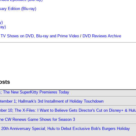
ary Edition (Blu-ray)
y)
ray)
/
TV Shows on DVD, Blu-ray and Prime Video
/
DVD Reviews Archive
osts
rs; The New SuperKitty Premieres Today
ember 1; Hallmark's 3rd Installment of Holiday Touchdown
er 10; The X-Files: I Want to Believe Gets Director's Cut on Disney+ & Hul
The CW Renews Game Shows for Season 3
0th Anniversary Special; Hulu to Debut Exclusive Bob's Burgers Holiday