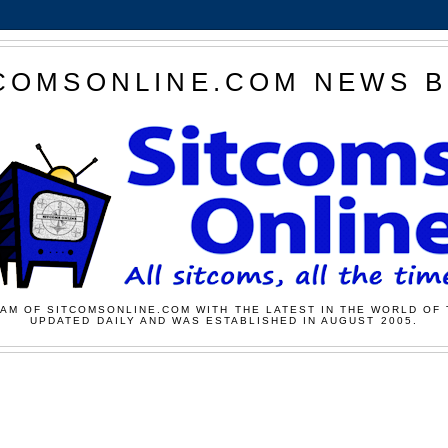
COMSONLINE.COM NEWS 
AM OF SITCOMSONLINE.COM WITH THE LATEST IN THE WORLD OF 
UPDATED DAILY AND WAS ESTABLISHED IN AUGUST 2005.