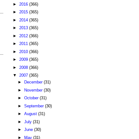
►
2016
(366)
►
2015
(365)
►
2014
(365)
►
2013
(365)
►
2012
(366)
►
2011
(365)
►
2010
(366)
►
2009
(365)
►
2008
(366)
▼
2007
(365)
►
December
(31)
►
November
(30)
►
October
(31)
►
September
(30)
►
August
(31)
►
July
(31)
►
June
(30)
►
May
(31)