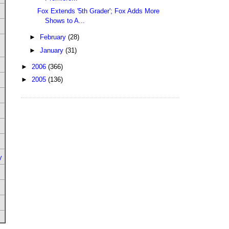
Fox Extends '5th Grader'; Fox Adds More
Shows to A...
►
February
(28)
►
January
(31)
►
2006
(366)
►
2005
(136)
y