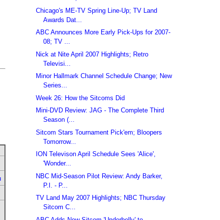
Chicago's ME-TV Spring Line-Up; TV Land
Awards Dat...
ABC Announces More Early Pick-Ups for 2007-
08; TV ...
Nick at Nite April 2007 Highlights; Retro
Televisi...
Minor Hallmark Channel Schedule Change; New
Series...
Week 26: How the Sitcoms Did
Mini-DVD Review: JAG - The Complete Third
Season (...
Sitcom Stars Tournament Pick'em; Bloopers
Tomorrow...
ION Televison April Schedule Sees 'Alice',
'Wonder...
NBC Mid-Season Pilot Review: Andy Barker,
u
P.I. - P...
TV Land May 2007 Highlights; NBC Thursday
Sitcom C...
ABC Adds New Sitcom 'Underbelly' to