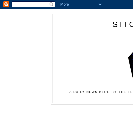
SIT
A DAILY NEWS BLOG BY THE TE