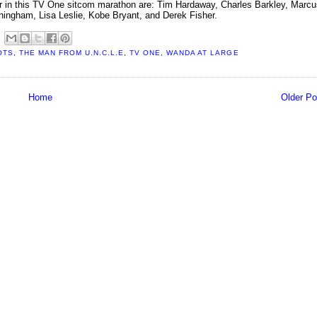
pear in this TV One sitcom marathon are: Tim Hardaway, Charles Barkley, Marc
nningham, Lisa Leslie, Kobe Bryant, and Derek Fisher.
OTS
,
THE MAN FROM U.N.C.L.E
,
TV ONE
,
WANDA AT LARGE
Home
Older Po