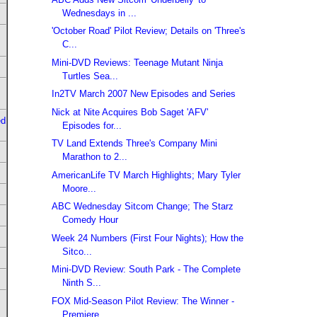
Wednesdays in ...
'October Road' Pilot Review; Details on 'Three's
C...
Mini-DVD Reviews: Teenage Mutant Ninja
Turtles Sea...
In2TV March 2007 New Episodes and Series
Nick at Nite Acquires Bob Saget 'AFV'
ed
Episodes for...
TV Land Extends Three's Company Mini
Marathon to 2...
AmericanLife TV March Highlights; Mary Tyler
Moore...
ABC Wednesday Sitcom Change; The Starz
Comedy Hour
Week 24 Numbers (First Four Nights); How the
Sitco...
Mini-DVD Review: South Park - The Complete
Ninth S...
FOX Mid-Season Pilot Review: The Winner -
Premiere...