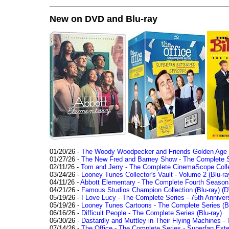
New on DVD and Blu-ray
01/20/26 -
The Woody Woodpecker and Friends Golden Age Co
01/27/26 -
The New Fred and Barney Show - The Complete Se
02/11/26 -
Tom and Jerry - The Complete CinemaScope Collec
03/24/26 -
Looney Tunes Collector's Vault - Volume 2 (Blu-ra
04/11/26 -
Abbott Elementary - The Complete Fourth Seaso
04/21/26 -
Famous Studios Champion Collection (Blu-ray)
(D
05/19/26 -
I Love Lucy - The Complete Series - 75th Anniver
05/19/26 -
Looney Tunes Cartoons - The Complete Series (Bl
06/16/26 -
Difficult People - The Complete Series (Blu-ray)
06/30/26 -
Dastardly and Muttley in Their Flying Machines - 
07/14/26 -
The Office - The Complete Series - Superfan Ext