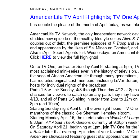
MONDAY, MARCH 26, 2007
AmericanLife TV April Highlights; TV One Apr
It is double the please of the month of April today, as we ta
AmericanLife TV Network, the only independent network devot
studded new episode of the healthy lifestyle series
Alive & W
couples out of debt, the premiere episodes of
F Troop
and
H
and appearances by the likes of Sal Mineo on
Combat!
, and
Also in April Secret Agents lurk Wednesdays on AmericanLif
Click
HERE
to view the full highlights!
On to TV One, on Easter Sunday April 8, starting at 8pm, TV
most acclaimed mini-series ever in the history of television,
the saga of African-American life through many generations, 
has recruited original cast members, including LeVar Burton
hosts for individual nights of the broadcast.
Parts 1-5 will air Sunday, 4/8 through Thursday 4/12 at 8pm
chances for viewers to catch up on any parts they may have 
4/13, and all of Parts 1-5 airing in order from 2pm to 12m on
8pm (and 10pm).
Starting Sunday night April 8 in the overnight hours, TV One 
marathons of the classic '8-s Sherman Hemsley sitcom.
Starting Monday April 16, the sketch sitcom
Wanda At Large
9:30pm.
All About The Andersons
currently at 9:30pm weekn
On Saturday April 21, beginning at 1pm, join TV One for the 
a Baller
later that evening. Episodes of your favorite TV O
Amen
are showcased featuring guest star appearances from s