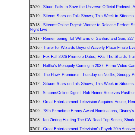
07/20 -
Stuart Fails to Save the Universe Official Podcast;
07/19 -
Sitcom Stars on Talk Shows; This Week in Sitcoms 
07/18 -
SitcomsOnline Digest: Warner to Release Perfect St
Night Live
07/17 -
Remembering Hal Williams of Sanford and Son, 227
07/16 -
Trailer for Wizards Beyond Waverly Place Finale Eve
07/15 -
Fox Fall 2026 Premiere Dates; FX's The Shards Trai
07/14 -
Netflix's Monopoly Coming in 2027; Prime Video Carr
07/13 -
The Hawk Premieres Thursday on Netflix; Snoopy Pr
07/12 -
Sitcom Stars on Talk Shows; This Week in Sitcoms 
07/11 -
SitcomsOnline Digest: Rob Reiner Receives Posthu
07/10 -
Great Entertainment Television Acquires House; R
07/09 -
78th Primetime Emmy Award Nominations; Disney's 
07/08 -
Ian Ziering Hosting The CW Road Trip Series; Shar
07/07 -
Great Entertainment Television's Psych 20th Anniver