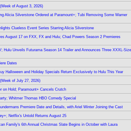
(Week of August 3, 2026)
ring Alicia Silverstone Ordered at Paramount+; Tubi Removing Some Warner
ights Clueless Event Series Starring Alicia Silverstone
ieres August 17 on FXX, FX and Hulu; Chad Powers Season 2 Premieres
TV; Hulu Unveils Futurama Season 14 Trailer and Announces Three XXXL-Siz
iere Dates
Guy Halloween and Holiday Specials Return Exclusively to Hulu This Year
(Week of July 27, 2026)
r on Hold; Paramount+ Cancels Crutch
 Party; Whitmer Thomas HBO Comedy Special
undermans Premiere Date and Details, with Ariel Winter Joining the Cast
y+; Netflix's Untold Returns August 25
rican Family's 6th Annual Christmas Slate Begins in October with Laura