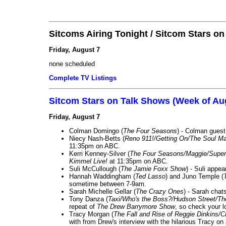
Sitcoms Airing Tonight / Sitcom Stars o
Friday, August 7
none scheduled
Complete TV Listings
Sitcom Stars on Talk Shows (Week of Au
Friday, August 7
Colman Domingo (
The Four Seasons
) - Colman guest
Niecy Nash-Betts (
Reno 911!/Getting On/The Soul Ma
11:35pm on ABC.
Kerri Kenney-Silver (
The Four Seasons/Maggie/Super
Kimmel Live!
at 11:35pm on ABC.
Suli McCullough (
The Jamie Foxx Show
) - Suli appe
Hannah Waddingham (
Ted Lasso
) and Juno Temple (
sometime between 7-9am.
Sarah Michelle Gellar (
The Crazy Ones
) - Sarah chat
Tony Danza (
Taxi/Who's the Boss?/Hudson Street/T
repeat of
The Drew Barrymore Show
, so check your lo
Tracy Morgan (
The Fall and Rise of Reggie Dinkins
with from Drew's interview with the hilarious Tracy on