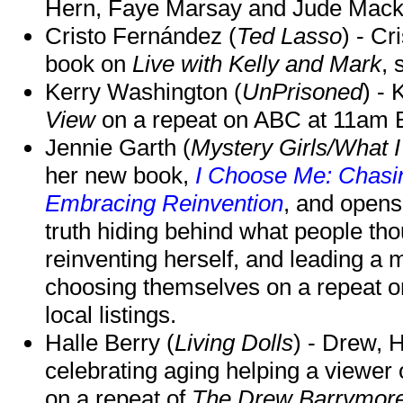
Hern, Faye Marsay and Jude Mack w
Cristo Fernández (
Ted Lasso
) - Cr
book on
Live with Kelly and Mark
, 
Kerry Washington (
UnPrisoned
) - 
View
on a repeat on ABC at 11am
Jennie Garth (
Mystery Girls/What I
her new book,
I Choose Me: Chasin
Embracing Reinvention
, and opens
truth hiding behind what people th
reinventing herself, and leading 
choosing themselves on a repeat 
local listings.
Halle Berry (
Living Dolls
) - Drew, H
celebrating aging helping a viewer
on a repeat of
The Drew Barrymor