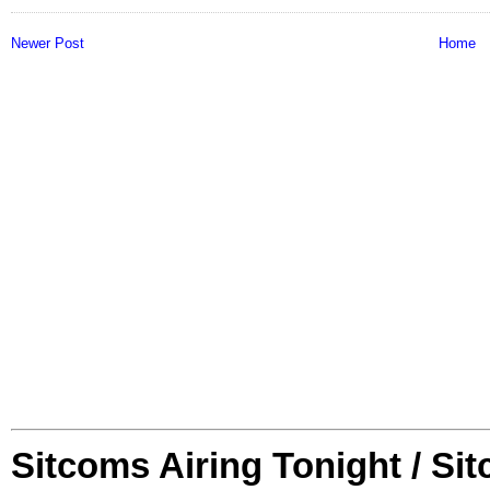
Newer Post
Home
Sitcoms Airing Tonight / Si