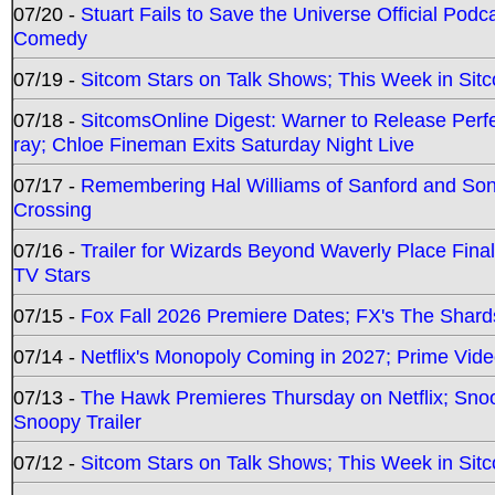
07/20 -
Stuart Fails to Save the Universe Official Podc
Comedy
07/19 -
Sitcom Stars on Talk Shows; This Week in Sit
07/18 -
SitcomsOnline Digest: Warner to Release Perfe
ray; Chloe Fineman Exits Saturday Night Live
07/17 -
Remembering Hal Williams of Sanford and So
Crossing
07/16 -
Trailer for Wizards Beyond Waverly Place Final
TV Stars
07/15 -
Fox Fall 2026 Premiere Dates; FX's The Shards
07/14 -
Netflix's Monopoly Coming in 2027; Prime Vide
07/13 -
The Hawk Premieres Thursday on Netflix; Sno
Snoopy Trailer
07/12 -
Sitcom Stars on Talk Shows; This Week in Sit