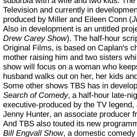
suburbia with a wife and two kids. Th
Television and currently in development
produced by Miller and Eileen Conn (
J
Also in development is an untitled proj
Drew Carey Show
). The half-hour sc
Original Films, is based on Caplan's c
mother raising him and two sisters wh
show will focus on a woman who keeps
husband walks out on her, her kids and
Some other shows TBS has in develo
Search of Comedy
, a half-hour late-n
executive-produced by the TV legend, a
Jenny Hunter, an associate producer 
And TBS also touted its new program
Bill Engvall Show
, a domestic comedy a