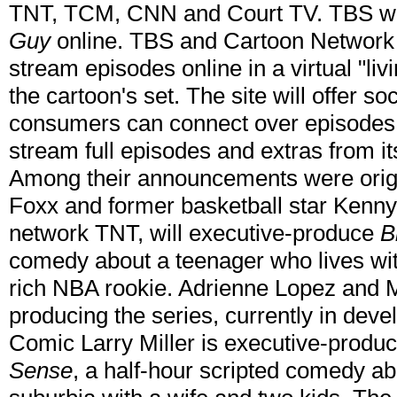
TNT, TCM, CNN and Court TV. TBS will
Guy
online. TBS and Cartoon Network 
stream episodes online in a virtual "liv
the cartoon's set. The site will offer so
consumers can connect over episodes 
stream full episodes and extras from it
Among their announcements were origi
Foxx and former basketball star Kenny 
network TNT, will executive-produce
B
comedy about a teenager who lives wit
rich NBA rookie. Adrienne Lopez and M
producing the series, currently in dev
Comic Larry Miller is executive-produc
Sense
, a half-hour scripted comedy a