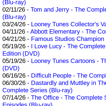
(Blu-ray)
02/11/26 -
Tom and Jerry - The Compl
(Blu-ray)
03/24/26 -
Looney Tunes Collector's Va
04/11/26 -
Abbott Elementary - The C
04/21/26 -
Famous Studios Champion Co
05/19/26 -
I Love Lucy - The Complete 
Edition (DVD)
05/19/26 -
Looney Tunes Cartoons - Th
(DVD)
06/16/26 -
Difficult People - The Compl
06/30/26 -
Dastardly and Muttley in Th
Complete Series (Blu-ray)
07/14/26 -
The Office - The Complete 
Episodes (Blu-ray)