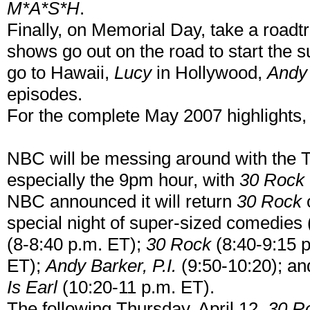
M*A*S*H
.
Finally, on Memorial Day, take a roadt
shows go out on the road to start the
go to Hawaii,
Lucy
in Hollywood,
Andy
episodes.
For the complete May 2007 highlights,
NBC will be messing around with the T
especially the 9pm hour, with
30 Rock
NBC announced it will return
30 Rock
o
special night of super-sized comedies
(8-8:40 p.m. ET);
30 Rock
(8:40-9:15 
ET);
Andy Barker, P.I.
(9:50-10:20); an
Is Earl
(10:20-11 p.m. ET).
The following Thursday, April 12,
30 R