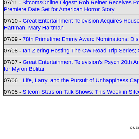
07/11 -
SitcomsOnline Digest: Rob Reiner Receives 
Premiere Date Set for American Horror Story
07/10 -
Great Entertainment Television Acquires Hou
Hartman, Mary Hartman
07/09 -
78th Primetime Emmy Award Nominations; Disn
07/08 -
Ian Ziering Hosting The CW Road Trip Series
07/07 -
Great Entertainment Television's Psych 20th A
for Myron Bolitar
07/06 -
Life, Larry, and the Pursuit of Unhappiness C
07/05 -
Sitcom Stars on Talk Shows; This Week in Sitc
QUE