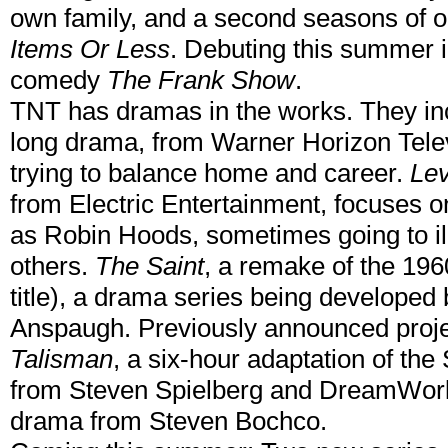
own family, and a second seasons of o
Items Or Less
. Debuting this summer i
comedy
The Frank Show
.
TNT has dramas in the works. They in
long drama, from Warner Horizon Tele
trying to balance home and career.
Le
from Electric Entertainment, focuses 
as Robin Hoods, sometimes going to il
others.
The Saint
, a remake of the 1960
title), a drama series being developed
Anspaugh. Previously announced proje
Talisman
, a six-hour adaptation of th
from Steven Spielberg and DreamWorks
drama from Steven Bochco.