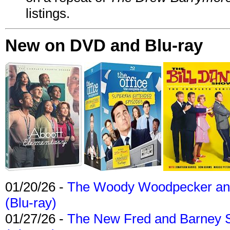
listings.
New on DVD and Blu-ray
01/20/26 -
The Woody Woodpecker and 
(Blu-ray)
01/27/26 -
The New Fred and Barney 