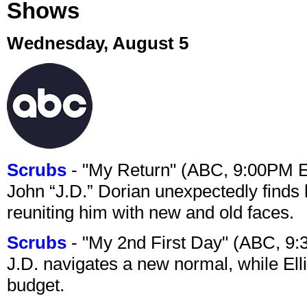
Shows
Wednesday, August 5
Scrubs
- "My Return" (ABC, 9:00PM 
John “J.D.” Dorian unexpectedly finds 
reuniting him with new and old faces.
Scrubs
- "My 2nd First Day" (ABC, 9
J.D. navigates a new normal, while Ell
budget.