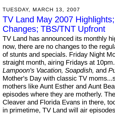
TUESDAY, MARCH 13, 2007
TV Land May 2007 Highlights
Changes; TBS/TNT Upfront
TV Land has announced its monthly hig
now, there are no changes to the regul
of stunts and specials. Friday Night M
straight month, airing Fridays at 10pm
Lampoon's Vacation, Soapdish,
and
Pu
Mother's Day with classic TV moms...
mothers like Aunt Esther and Aunt Bea
episodes where they are motherly. The
Cleaver and Florida Evans in there, t
in primetime, TV Land will air episodes 