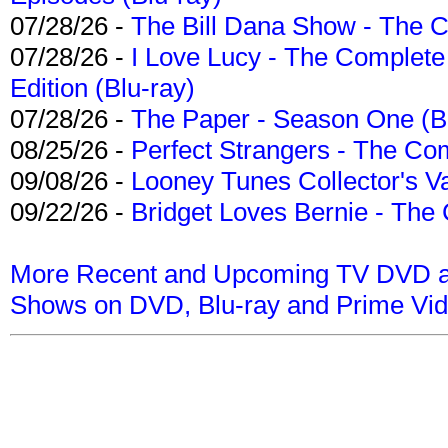
07/28/26 -
The Bill Dana Show - The 
07/28/26 -
I Love Lucy - The Complete 
Edition (Blu-ray)
07/28/26 -
The Paper - Season One (Bl
08/25/26 -
Perfect Strangers - The Com
09/08/26 -
Looney Tunes Collector's Va
09/22/26 -
Bridget Loves Bernie - The 
More Recent and Upcoming TV DVD a
Shows on DVD, Blu-ray and Prime Vi