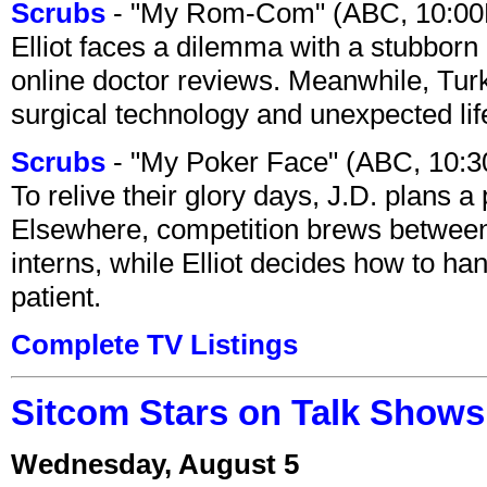
Scrubs
- "My Rom-Com" (ABC, 10:00
Elliot faces a dilemma with a stubborn 
online doctor reviews. Meanwhile, Tur
surgical technology and unexpected lif
Scrubs
- "My Poker Face" (ABC, 10:
To relive their glory days, J.D. plans a
Elsewhere, competition brews between
interns, while Elliot decides how to h
patient.
Complete TV Listings
Sitcom Stars on Talk Shows
Wednesday, August 5