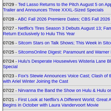
07/29 -
Ted Lasso Returns to the Pitch August 5 on A
Trailer and Announces Three XXXL-Sized Specials
07/28 -
ABC Fall 2026 Premiere Dates; CBS Fall 2026
07/27 -
Netflix's Tires Season 3 Debuts August 13; Fa
Return Exclusively to Hulu This Year
07/26 -
Sitcom Stars on Talk Shows; This Week in Sit
07/25 -
SitcomsOnline Digest: Paramount and Warner
07/24 -
Hulu's Desperate Housewives Wisteria Lane 
Special
07/23 -
Fox's Stewie Announces Voice Cast; Clash of 
with Ariel Winter Joining the Cast
07/22 -
Nirvanna the Band the Show on Hulu & Hulu on 
07/21 -
First Look at Netflix's A Different World; Grea
Begins in October with Laura Vandervoort Movie