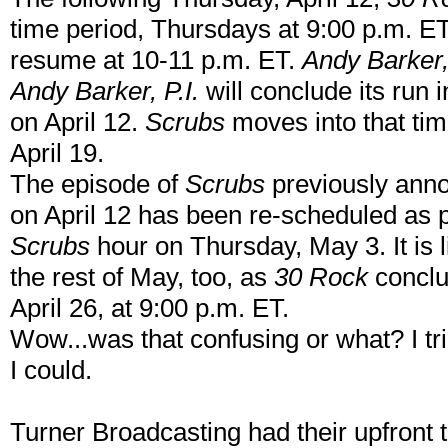
time period, Thursdays at 9:00 p.m. E
resume at 10-11 p.m. ET.
Andy Barker, 
Andy Barker, P.I.
will conclude its run 
on April 12.
Scrubs
moves into that tim
April 19.
The episode of
Scrubs
previously anno
on April 12 has been re-scheduled as p
Scrubs
hour on Thursday, May 3. It is 
the rest of May, too, as
30 Rock
conclu
April 26, at 9:00 p.m. ET.
Wow...was that confusing or what? I tr
I could.
Turner Broadcasting had their upfront