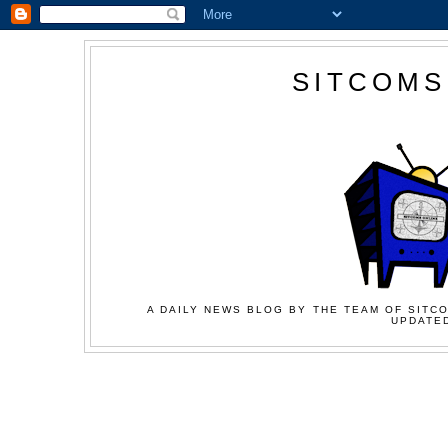
SITCOMS
A DAILY NEWS BLOG BY THE TEAM OF SITCO
UPDATED