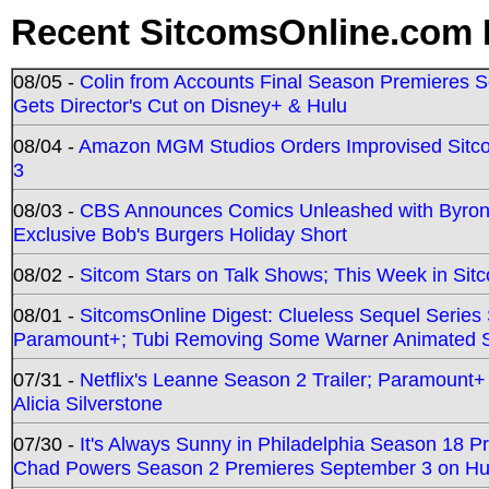
Recent SitcomsOnline.com 
08/05 -
Colin from Accounts Final Season Premieres Se
Gets Director's Cut on Disney+ & Hulu
08/04 -
Amazon MGM Studios Orders Improvised Sit
3
08/03 -
CBS Announces Comics Unleashed with Byron A
Exclusive Bob's Burgers Holiday Short
08/02 -
Sitcom Stars on Talk Shows; This Week in Sit
08/01 -
SitcomsOnline Digest: Clueless Sequel Series S
Paramount+; Tubi Removing Some Warner Animated S
07/31 -
Netflix's Leanne Season 2 Trailer; Paramount+
Alicia Silverstone
07/30 -
It's Always Sunny in Philadelphia Season 18 
Chad Powers Season 2 Premieres September 3 on Hu