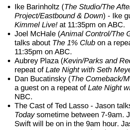
Ike Barinholtz (
The Studio/The Afte
Project/Eastbound & Down
) - Ike 
Kimmel Live!
at 11:35pm on ABC.
Joel McHale (
Animal Control/The 
talks about
The 1% Club
on a repe
11:35pm on ABC.
Aubrey Plaza (
Kevin/Parks and Re
repeat of
Late Night with Seth Mey
Dan Bucatinsky (
The Comeback/M
a guest on a repeat of
Late Night w
NBC.
The Cast of Ted Lasso - Jason tal
Today
sometime between 7-9am. J
Swift will be on in the 9am hour. 