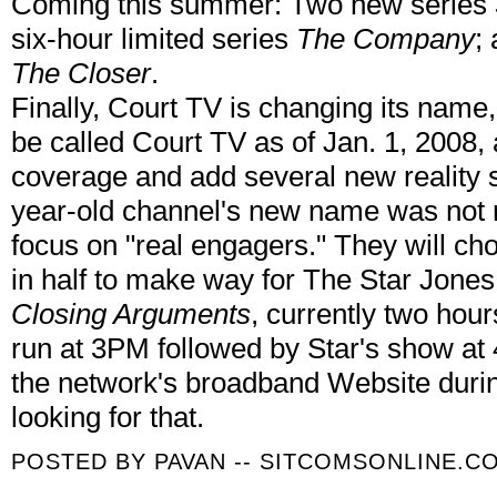
Coming this summer: Two new series
six-hour limited series
The Company
;
The Closer
.
Finally, Court TV is changing its name, 
be called Court TV as of Jan. 1, 2008, 
coverage and add several new reality s
year-old channel's new name was not rev
focus on "real engagers." They will 
in half to make way for The Star Jone
Closing Arguments
, currently two hour
run at 3PM followed by Star's show at 
the network's broadband Website during
looking for that.
POSTED BY
PAVAN -- SITCOMSONLINE.C