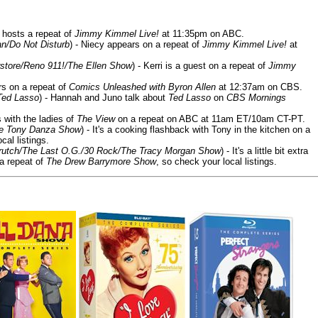
 hosts a repeat of
Jimmy Kimmel Live!
at 11:35pm on ABC.
n/Do Not Disturb
) - Niecy appears on a repeat of
Jimmy Kimmel Live!
at
store/Reno 911!/The Ellen Show
) - Kerri is a guest on a repeat of
Jimmy
ars on a repeat of
Comics Unleashed with Byron Allen
at 12:37am on CBS.
Ted Lasso
) - Hannah and Juno talk about
Ted Lasso
on
CBS Mornings
s with the ladies of
The View
on a repeat on ABC at 11am ET/10am CT-PT.
he Tony Danza Show
) - It's a cooking flashback with Tony in the kitchen on a
cal listings.
/Crutch/The Last O.G./30 Rock/The Tracy Morgan Show
) - It's a little bit extra
 a repeat of
The Drew Barrymore Show
, so check your local listings.