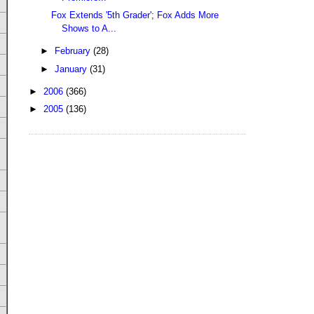
Fox Extends '5th Grader'; Fox Adds More
Shows to A...
►
February
(28)
►
January
(31)
►
2006
(366)
►
2005
(136)