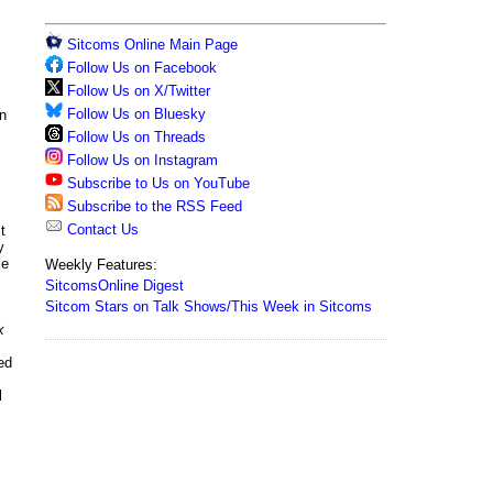
Sitcoms Online Main Page
Follow Us on Facebook
Follow Us on X/Twitter
Follow Us on Bluesky
in
Follow Us on Threads
Follow Us on Instagram
Subscribe to Us on YouTube
Subscribe to the RSS Feed
Contact Us
t
y
ce
Weekly Features:
SitcomsOnline Digest
Sitcom Stars on Talk Shows/This Week in Sitcoms
k
ed
l