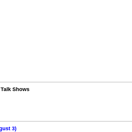
n Talk Shows
gust 3)