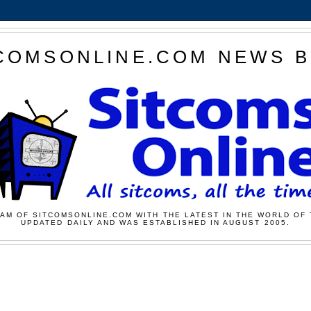
COMSONLINE.COM NEWS 
AM OF SITCOMSONLINE.COM WITH THE LATEST IN THE WORLD OF 
UPDATED DAILY AND WAS ESTABLISHED IN AUGUST 2005.