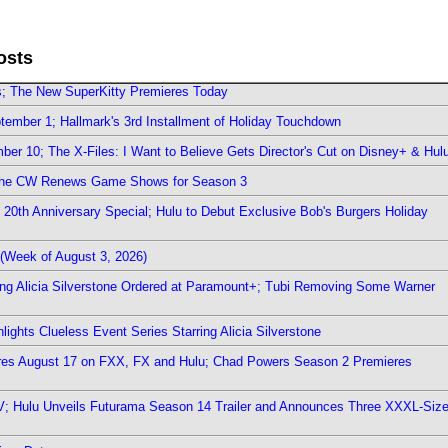
osts
rs; The New SuperKitty Premieres Today
ember 1; Hallmark's 3rd Installment of Holiday Touchdown
er 10; The X-Files: I Want to Believe Gets Director's Cut on Disney+ & Hul
The CW Renews Game Shows for Season 3
0th Anniversary Special; Hulu to Debut Exclusive Bob's Burgers Holiday
(Week of August 3, 2026)
ring Alicia Silverstone Ordered at Paramount+; Tubi Removing Some Warner
ights Clueless Event Series Starring Alicia Silverstone
ieres August 17 on FXX, FX and Hulu; Chad Powers Season 2 Premieres
TV; Hulu Unveils Futurama Season 14 Trailer and Announces Three XXXL-Siz