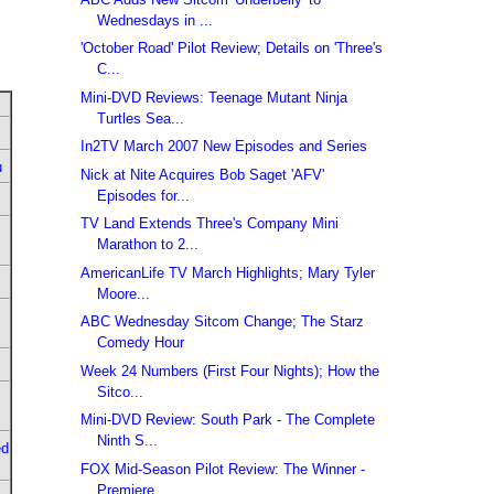
Wednesdays in ...
'October Road' Pilot Review; Details on 'Three's
C...
Mini-DVD Reviews: Teenage Mutant Ninja
Turtles Sea...
In2TV March 2007 New Episodes and Series
u
Nick at Nite Acquires Bob Saget 'AFV'
Episodes for...
TV Land Extends Three's Company Mini
Marathon to 2...
AmericanLife TV March Highlights; Mary Tyler
Moore...
ABC Wednesday Sitcom Change; The Starz
Comedy Hour
Week 24 Numbers (First Four Nights); How the
Sitco...
Mini-DVD Review: South Park - The Complete
Ninth S...
ed
FOX Mid-Season Pilot Review: The Winner -
Premiere...