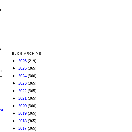
e
e
.
s
BLOG ARCHIVE
►
2026
(219)
►
2025
(365)
ll
ow
►
2024
(366)
►
2023
(365)
►
2022
(365)
►
2021
(365)
►
2020
(366)
st
►
2019
(365)
►
2018
(365)
►
2017
(365)