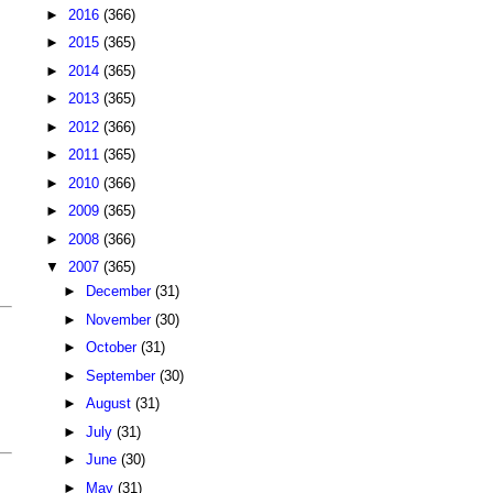
►
2016
(366)
►
2015
(365)
►
2014
(365)
►
2013
(365)
►
2012
(366)
►
2011
(365)
►
2010
(366)
►
2009
(365)
►
2008
(366)
▼
2007
(365)
►
December
(31)
►
November
(30)
►
October
(31)
►
September
(30)
►
August
(31)
►
July
(31)
►
June
(30)
►
May
(31)