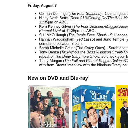
Friday, August 7
Colman Domingo (
The Four Seasons
) - Colman guest
Niecy Nash-Betts (
Reno 911!/Getting On/The Soul Ma
11:35pm on ABC.
Kerri Kenney-Silver (
The Four Seasons/Maggie/Super
Kimmel Live!
at 11:35pm on ABC.
Suli McCullough (
The Jamie Foxx Show
) - Suli appe
Hannah Waddingham (
Ted Lasso
) and Juno Temple (
sometime between 7-9am.
Sarah Michelle Gellar (
The Crazy Ones
) - Sarah chat
Tony Danza (
Taxi/Who's the Boss?/Hudson Street/T
repeat of
The Drew Barrymore Show
, so check your lo
Tracy Morgan (
The Fall and Rise of Reggie Dinkins
with from Drew's interview with the hilarious Tracy on
New on DVD and Blu-ray