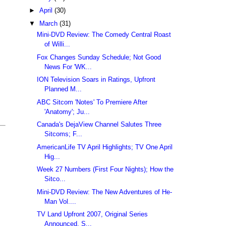
►
April
(30)
▼
March
(31)
Mini-DVD Review: The Comedy Central Roast
of Willi...
Fox Changes Sunday Schedule; Not Good
News For 'WK...
ION Television Soars in Ratings, Upfront
Planned M...
ABC Sitcom 'Notes' To Premiere After
'Anatomy'; Ju...
Canada's DejaView Channel Salutes Three
Sitcoms; F...
AmericanLife TV April Highlights; TV One April
Hig...
Week 27 Numbers (First Four Nights); How the
Sitco...
Mini-DVD Review: The New Adventures of He-
Man Vol....
TV Land Upfront 2007, Original Series
Announced, S...