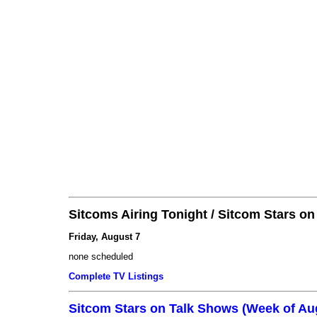
Sitcoms Airing Tonight / Sitcom Stars o
Friday, August 7
none scheduled
Complete TV Listings
Sitcom Stars on Talk Shows (Week of Au