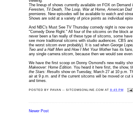
viewing.
The lineup of shows currently available on FOX on Demand 
Feresten, Til Death, The Loop, War at Home, American Dad
premieres. New episodes will be available to watch and strea
Shows are sold at a variety of price points as individual ep
And NBC's Must See TV Thursday comedy night is now over. No
"Comedy Done Right." All four of the sitcoms on the block a
never been a fan really of these type of sitcoms, some have
see more traditional sitcoms with studio audiences. CBS an
the worst sitcom ever probably). It is sad when
George Lope
Two and a Half Men
and
How I Met Your Mother
has its fans,
any single camera sitcom, because then we would see even mo
We have the first scoop on Donny Osmond's new reality sho
Makeover: Home Edition
. You heard it here first, the show, t
the Stars: Results
show on Tuesday, March 27 at 10 p.m. Then
air at 9 p.m. and if the current sitcoms will be moved or cut i
and times.
POSTED BY
PAVAN -- SITCOMSONLINE.COM
AT
8:45 PM
Newer Post