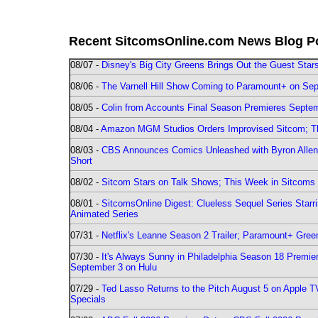
Recent SitcomsOnline.com News Blog P
08/07 -
Disney's Big City Greens Brings Out the Guest Sta
08/06 -
The Varnell Hill Show Coming to Paramount+ on Sept
08/05 -
Colin from Accounts Final Season Premieres Septemb
08/04 -
Amazon MGM Studios Orders Improvised Sitcom; 
08/03 -
CBS Announces Comics Unleashed with Byron Allen 2
Short
08/02 -
Sitcom Stars on Talk Shows; This Week in Sitcoms 
08/01 -
SitcomsOnline Digest: Clueless Sequel Series Star
Animated Series
07/31 -
Netflix's Leanne Season 2 Trailer; Paramount+ Greenl
07/30 -
It's Always Sunny in Philadelphia Season 18 Prem
September 3 on Hulu
07/29 -
Ted Lasso Returns to the Pitch August 5 on Apple 
Specials