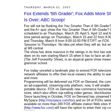
THURSDAY, MARCH 01, 2007
Fox Extends '5th Grader'; Fox Adds More Sh
Is Over; ABC Scoop!
Fox will not be flunking
Are You Smarter Than A 5th Grader?
and the A+ quiz show
Are You Smarter Than A 5th Grader?
l
scheduled to air Thursdays, March 29, April 5, April 12 and 
time period airings on Thursdays, March 15 and 22 from 8:00
and Thursday, March 8 from 9:00-10:00 PM ET/PT on FOX. D
Spouses
to Thursdays. No idea yet when they will air, but e
at 9/8 central.
The show has done massive in the ratings in its first two out
does on its own starting March 15 when it has to face an al
(
The Jeff Foxworthy Show
), is an atypical game show measu
grammar school.
Fox today unveiled a landmark plan to extend FOX television
network affiliates to offer their local viewers the ability to
and more.
Programming will be delivered via FOX on Demand, the compa
an ad-supported, streaming-only platform; now, it will enable
portable device. FOX on Demands new commerce functionali
store, which also offers top-selling video games, blockbust
Since launching in October, FOX on Demand has streamed fr
MySpace (
http://myspace.com/fox
) and on 24 of FOXs own
available on more than 200 FOX affiliate station Web sites 
(
http://www.fox.com
) will have the option to enter their zip