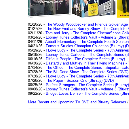
01/20/26 -
The Woody Woodpecker and Friends Golden Age Co
01/27/26 -
The New Fred and Barney Show - The Complete Se
02/11/26 -
Tom and Jerry - The Complete CinemaScope Collec
03/24/26 -
Looney Tunes Collector's Vault - Volume 2 (Blu-ra
04/11/26 -
Abbott Elementary - The Complete Fourth Seaso
04/21/26 -
Famous Studios Champion Collection (Blu-ray)
(D
05/19/26 -
I Love Lucy - The Complete Series - 75th Anniver
05/19/26 -
Looney Tunes Cartoons - The Complete Series (Bl
06/16/26 -
Difficult People - The Complete Series (Blu-ray)
06/30/26 -
Dastardly and Muttley in Their Flying Machines - 
07/14/26 -
The Office - The Complete Series - Superfan Ext
07/28/26 -
The Bill Dana Show - The Complete Series (DVD)
07/28/26 -
I Love Lucy - The Complete Series - 75th Annivers
07/28/26 -
The Paper - Season One (Blu-ray)
(DVD)
08/25/26 -
Perfect Strangers - The Complete Series (Blu-ray)
09/08/26 -
Looney Tunes Collector's Vault - Volume 3 (Blu-ra
09/22/26 -
Bridget Loves Bernie - The Complete Series (Blu-
More Recent and Upcoming TV DVD and Blu-ray Releases