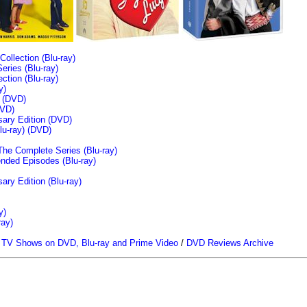
llection (Blu-ray)
ries (Blu-ray)
tion (Blu-ray)
y)
n (DVD)
VD)
sary Edition (DVD)
u-ray)
(DVD)
The Complete Series (Blu-ray)
ended Episodes (Blu-ray)
ary Edition (Blu-ray)
y)
ray)
/
TV Shows on DVD, Blu-ray and Prime Video
/
DVD Reviews Archive