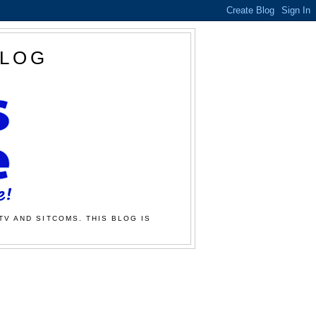
BLOG
TV AND SITCOMS. THIS BLOG IS