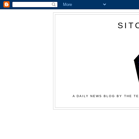
SIT
A DAILY NEWS BLOG BY THE TE