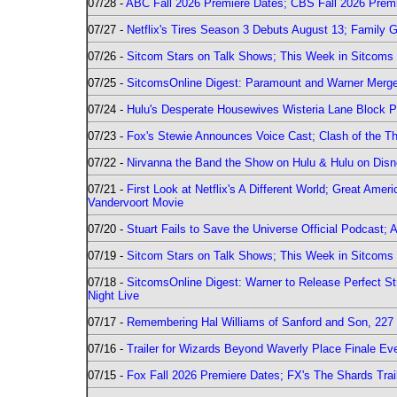
07/28 -
ABC Fall 2026 Premiere Dates; CBS Fall 2026 Prem
07/27 -
Netflix's Tires Season 3 Debuts August 13; Family 
07/26 -
Sitcom Stars on Talk Shows; This Week in Sitcoms 
07/25 -
SitcomsOnline Digest: Paramount and Warner Merge
07/24 -
Hulu's Desperate Housewives Wisteria Lane Block
07/23 -
Fox's Stewie Announces Voice Cast; Clash of the Th
07/22 -
Nirvanna the Band the Show on Hulu & Hulu on Disne
07/21 -
First Look at Netflix's A Different World; Great Ame
Vandervoort Movie
07/20 -
Stuart Fails to Save the Universe Official Podcast;
07/19 -
Sitcom Stars on Talk Shows; This Week in Sitcoms 
07/18 -
SitcomsOnline Digest: Warner to Release Perfect St
Night Live
07/17 -
Remembering Hal Williams of Sanford and Son, 227
07/16 -
Trailer for Wizards Beyond Waverly Place Finale Eve
07/15 -
Fox Fall 2026 Premiere Dates; FX's The Shards Trai