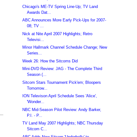
Chicago's ME-TV Spring Line-Up; TV Land
Awards Dat...
ABC Announces More Early Pick-Ups for 2007-
08; TV ...
Nick at Nite April 2007 Highlights; Retro
Televisi...
Minor Hallmark Channel Schedule Change; New
Series...
Week 26: How the Sitcoms Did
Mini-DVD Review: JAG - The Complete Third
Season (...
Sitcom Stars Tournament Pick'em; Bloopers
Tomorrow...
ION Televison April Schedule Sees 'Alice',
'Wonder...
NBC Mid-Season Pilot Review: Andy Barker,
P.I. - P...
TV Land May 2007 Highlights; NBC Thursday
Sitcom C...
ABC Adds New Sitcom 'Underbelly' to