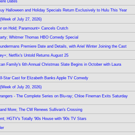
iere Dates
Guy Halloween and Holiday Specials Return Exclusively to Hulu This Year
(Week of July 27, 2026)
r on Hold; Paramount+ Cancels Crutch
 Party; Whitmer Thomas HBO Comedy Special
undermans Premiere Date and Details, with Ariel Winter Joining the Cast
y+; Netflix's Untold Returns August 25
rican Family's 6th Annual Christmas Slate Begins in October with Laura
 All-Star Cast for Elizabeth Banks Apple TV Comedy
(Week of July 20, 2026)
rangers - The Complete Series on Blu-ray; Chloe Fineman Exits Saturday
 and More; The CW Renews Sullivan's Crossing
nt; HGTV's Totally '90s House with '90s TV Stars
ler