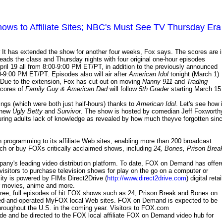
ows to Affiliate Sites; NBC's Must See TV Thursday Era
It has extended the show for another four weeks, Fox says. The scores are 
eads the class and Thursday nights with four original one-hour episodes
April 19 all from 8:00-9:00 PM ET/PT, in addition to the previously announced
-9:00 PM ET/PT. Episodes also will air after
American Idol
tonight (March 1)
ue to the extension, Fox has cut out on moving
Nanny 911
and
Trading
ncores of
Family Guy & American Dad
will follow
5th Grader
starting March 15
ings (which were both just half-hours) thanks to
American Idol
. Let's see how i
l-new
Ugly Betty
and
Survivor
. The show is hosted by comedian Jeff Foxworth
ring adults lack of knowledge as revealed by how much theyve forgotten sin
 programming to its affiliate Web sites, enabling more than 200 broadcast
 watch or buy FOXs critically acclaimed shows, including
24, Bones, Prison Brea
ny's leading video distribution platform. To date, FOX on Demand has offer
 visitors to purchase television shows for play on the go on a computer or
ty is powered by FIMs Direct2Drive (
http://www.direct2drive.com
) digital retai
er movies, anime and more.
ee, full episodes of hit FOX shows such as 24, Prison Break and Bones on
ed-and-operated MyFOX local Web sites. FOX on Demand is expected to be
throughout the U.S. in the coming year. Visitors to FOX.com
 code and be directed to the FOX local affiliate FOX on Demand video hub for