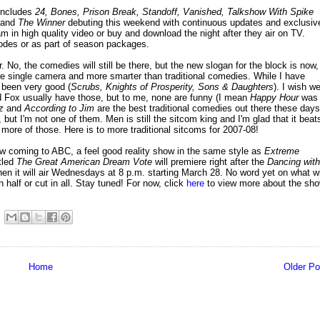
includes
24, Bones, Prison Break, Standoff, Vanished, Talkshow With Spike
and
The Winner
debuting this weekend with continuous updates and exclusiv
m in high quality video or buy and download the night after they air on TV.
isodes or as part of season packages.
, the comedies will still be there, but the new slogan for the block is now,
re single camera and more smarter than traditional comedies. While I have
 been very good (
Scrubs, Knights of Prosperity, Sons & Daughters
). I wish w
d Fox usually have those, but to me, none are funny (I mean
Happy Hour
was
z
and
According to Jim
are the best traditional comedies out there these days
 but I'm not one of them. Men is still the sitcom king and I'm glad that it beat
re of those. Here is to more traditional sitcoms for 2007-08!
w coming to ABC, a feel good reality show in the same style as
Extreme
itled
The Great American Dream Vote
will premiere right after the
Dancing with
 it will air Wednesdays at 8 p.m. starting March 28. No word yet on what wi
n half or cut in all. Stay tuned! For now, click
here
to view more about the sh
Home
Older Po