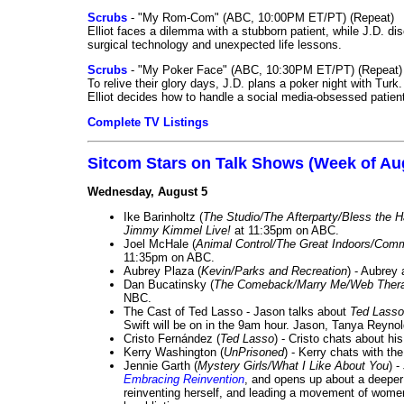
Scrubs
- "My Rom-Com" (ABC, 10:00PM ET/PT) (Repeat)
Elliot faces a dilemma with a stubborn patient, while J.D. d
surgical technology and unexpected life lessons.
Scrubs
- "My Poker Face" (ABC, 10:30PM ET/PT) (Repeat)
To relive their glory days, J.D. plans a poker night with Tur
Elliot decides how to handle a social media-obsessed patien
Complete TV Listings
Sitcom Stars on Talk Shows (Week of Au
Wednesday, August 5
Ike Barinholtz (
The Studio/The Afterparty/Bless the 
Jimmy Kimmel Live!
at 11:35pm on ABC.
Joel McHale (
Animal Control/The Great Indoors/Com
11:35pm on ABC.
Aubrey Plaza (
Kevin/Parks and Recreation
) - Aubrey
Dan Bucatinsky (
The Comeback/Marry Me/Web Ther
NBC.
The Cast of Ted Lasso - Jason talks about
Ted Lasso
Swift will be on in the 9am hour. Jason, Tanya Reyno
Cristo Fernández (
Ted Lasso
) - Cristo chats about hi
Kerry Washington (
UnPrisoned
) - Kerry chats with th
Jennie Garth (
Mystery Girls/What I Like About You
) 
Embracing Reinvention
, and opens up about a deeper 
reinventing herself, and leading a movement of wom