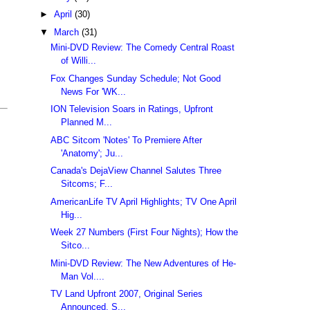
►
April
(30)
▼
March
(31)
Mini-DVD Review: The Comedy Central Roast
of Willi...
Fox Changes Sunday Schedule; Not Good
News For 'WK...
ION Television Soars in Ratings, Upfront
Planned M...
ABC Sitcom 'Notes' To Premiere After
'Anatomy'; Ju...
Canada's DejaView Channel Salutes Three
Sitcoms; F...
AmericanLife TV April Highlights; TV One April
Hig...
Week 27 Numbers (First Four Nights); How the
Sitco...
Mini-DVD Review: The New Adventures of He-
Man Vol....
TV Land Upfront 2007, Original Series
Announced, S...