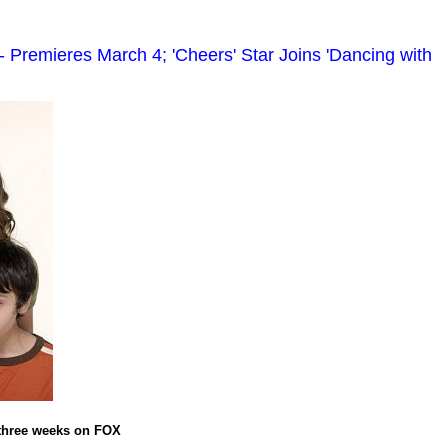
Premieres March 4; 'Cheers' Star Joins 'Dancing with
 three weeks on FOX