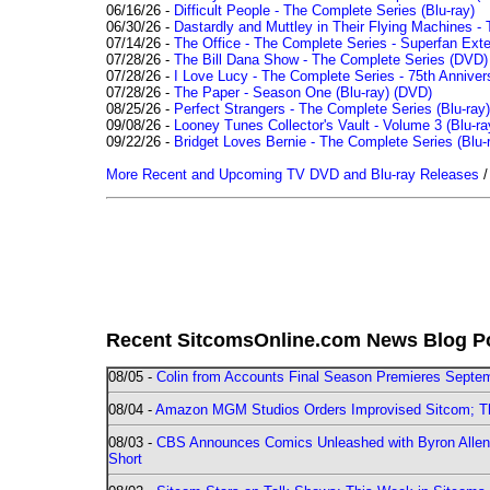
06/16/26 -
Difficult People - The Complete Series (Blu-ray)
06/30/26 -
Dastardly and Muttley in Their Flying Machines - 
07/14/26 -
The Office - The Complete Series - Superfan Ext
07/28/26 -
The Bill Dana Show - The Complete Series (DVD)
07/28/26 -
I Love Lucy - The Complete Series - 75th Annivers
07/28/26 -
The Paper - Season One (Blu-ray)
(DVD)
08/25/26 -
Perfect Strangers - The Complete Series (Blu-ray)
09/08/26 -
Looney Tunes Collector's Vault - Volume 3 (Blu-ra
09/22/26 -
Bridget Loves Bernie - The Complete Series (Blu-
More Recent and Upcoming TV DVD and Blu-ray Releases
Recent SitcomsOnline.com News Blog P
08/05 -
Colin from Accounts Final Season Premieres Septemb
08/04 -
Amazon MGM Studios Orders Improvised Sitcom; 
08/03 -
CBS Announces Comics Unleashed with Byron Allen 2
Short