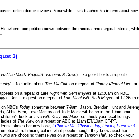
iscovers online doctor reviews. Meanwhile, Turk teaches his interns about new
k. Elsewhere, competition brews between the medical and surgical interns, whil
t.
gust 3)
Harts/The Mindy Project/Eastbound & Down
) - Ike guest hosts a repeat of
munity
) - Joel talks about
The 1% Club
on a repeat of
Jimmy Kimmel Live!
at
 appears on a repeat of
Late Night with Seth Meyers
at 12:36am on NBC.
apy
) - Dan is a guest on a repeat of
Late Night with Seth Meyers
at 12:36am 
on NBC's
Today
sometime between 7-9am. Jason, Brendan Hunt and Jerem
lds, Abbie Hern, Faye Marsay and Jude Mack will be on in the 10am hour.
s children's book on
Live with Kelly and Mark
, so check your local listings.
e ladies of
The View
on a repeat on ABC at 11am ET/10am CT-PT.
- Jennie shares her new book,
I Choose Me: Chasing Joy, Finding Purpose &
emotional truth hiding behind what people thought they knew about her,
en who are choosing themselves on a repeat on
Tamron Hall
, so check your