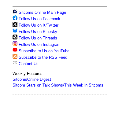
Sitcoms Online Main Page
Follow Us on Facebook
Follow Us on X/Twitter
Follow Us on Bluesky
Follow Us on Threads
Follow Us on Instagram
Subscribe to Us on YouTube
Subscribe to the RSS Feed
Contact Us
Weekly Features:
SitcomsOnline Digest
Sitcom Stars on Talk Shows/This Week in Sitcoms