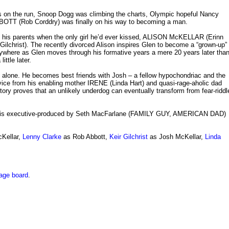
on the run, Snoop Dogg was climbing the charts, Olympic hopeful Nancy
BOTT (Rob Corddry) was finally on his way to becoming a man.
ith his parents when the only girl he’d ever kissed, ALISON McKELLAR (Erinn
Gilchrist). The recently divorced Alison inspires Glen to become a “grown-up”
rywhere as Glen moves through his formative years a mere 20 years later tha
ttle later.
d alone. He becomes best friends with Josh – a fellow hypochondriac and the
dvice from his enabling mother IRENE (Linda Hart) and quasi-rage-aholic dad
ory proves that an unlikely underdog can eventually transform from fear-riddl
 is executive-produced by Seth MacFarlane (FAMILY GUY, AMERICAN DAD)
cKellar,
Lenny Clarke
as Rob Abbott,
Keir Gilchrist
as Josh McKellar,
Linda
age board
.