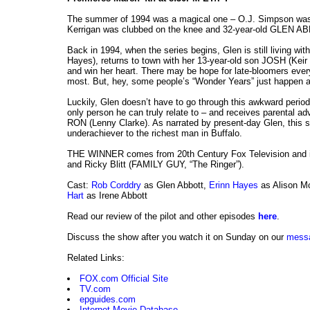
The summer of 1994 was a magical one – O.J. Simpson was 
Kerrigan was clubbed on the knee and 32-year-old GLEN AB
Back in 1994, when the series begins, Glen is still living w
Hayes), returns to town with her 13-year-old son JOSH (Keir 
and win her heart. There may be hope for late-bloomers eve
most. But, hey, some people’s “Wonder Years” just happen a li
Luckily, Glen doesn’t have to go through this awkward perio
only person he can truly relate to – and receives parental a
RON (Lenny Clarke). As narrated by present-day Glen, this st
underachiever to the richest man in Buffalo.
THE WINNER comes from 20th Century Fox Television and
and Ricky Blitt (FAMILY GUY, “The Ringer”).
Cast:
Rob Corddry
as Glen Abbott,
Erinn Hayes
as Alison M
Hart
as Irene Abbott
Read our review of the pilot and other episodes
here
.
Discuss the show after you watch it on Sunday on our
mess
Related Links:
FOX.com Official Site
TV.com
epguides.com
Internet Movie Database