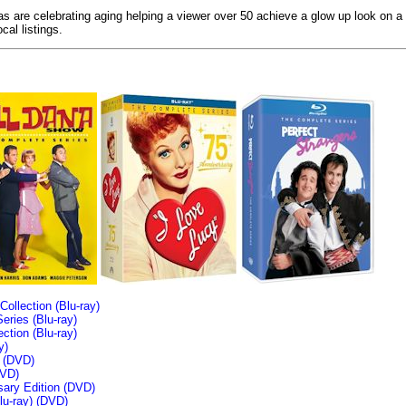
ias are celebrating aging helping a viewer over 50 achieve a glow up look on a
cal listings.
llection (Blu-ray)
ries (Blu-ray)
tion (Blu-ray)
y)
n (DVD)
VD)
sary Edition (DVD)
u-ray)
(DVD)