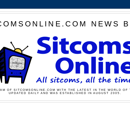
COMSONLINE.COM NEWS 
AM OF SITCOMSONLINE.COM WITH THE LATEST IN THE WORLD OF 
UPDATED DAILY AND WAS ESTABLISHED IN AUGUST 2005.