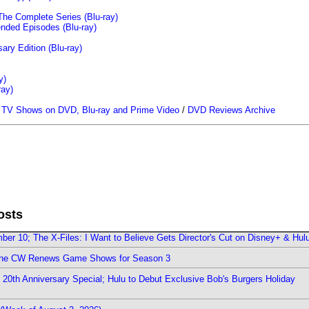
The Complete Series (Blu-ray)
ended Episodes (Blu-ray)
ary Edition (Blu-ray)
y)
ray)
/
TV Shows on DVD, Blu-ray and Prime Video
/
DVD Reviews Archive
osts
er 10; The X-Files: I Want to Believe Gets Director's Cut on Disney+ & Hul
The CW Renews Game Shows for Season 3
0th Anniversary Special; Hulu to Debut Exclusive Bob's Burgers Holiday