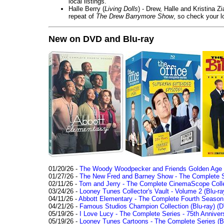
local listings.
Halle Berry (
Living Dolls
) - Drew, Halle and Kristina Z
repeat of
The Drew Barrymore Show
, so check your lo
New on DVD and Blu-ray
01/20/26 -
The Woody Woodpecker and Friends Golden Age Co
01/27/26 -
The New Fred and Barney Show - The Complete Se
02/11/26 -
Tom and Jerry - The Complete CinemaScope Collec
03/24/26 -
Looney Tunes Collector's Vault - Volume 2 (Blu-ra
04/11/26 -
Abbott Elementary - The Complete Fourth Seaso
04/21/26 -
Famous Studios Champion Collection (Blu-ray)
(D
05/19/26 -
I Love Lucy - The Complete Series - 75th Anniver
05/19/26 -
Looney Tunes Cartoons - The Complete Series (Bl