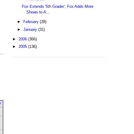
Fox Extends '5th Grader'; Fox Adds More
Shows to A...
►
February
(28)
►
January
(31)
►
2006
(366)
►
2005
(136)
u