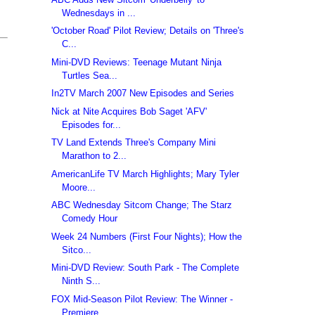
Wednesdays in ...
'October Road' Pilot Review; Details on 'Three's
C...
Mini-DVD Reviews: Teenage Mutant Ninja
Turtles Sea...
In2TV March 2007 New Episodes and Series
Nick at Nite Acquires Bob Saget 'AFV'
Episodes for...
TV Land Extends Three's Company Mini
Marathon to 2...
AmericanLife TV March Highlights; Mary Tyler
Moore...
ABC Wednesday Sitcom Change; The Starz
Comedy Hour
Week 24 Numbers (First Four Nights); How the
Sitco...
Mini-DVD Review: South Park - The Complete
Ninth S...
FOX Mid-Season Pilot Review: The Winner -
Premiere...