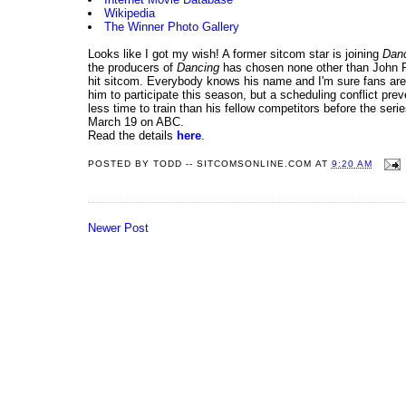
Wikipedia
The Winner Photo Gallery
Looks like I got my wish! A former sitcom star is joining
Danc
the producers of
Dancing
has chosen none other than John 
hit sitcom. Everybody knows his name and I'm sure fans are
him to participate this season, but a scheduling conflict pr
less time to train than his fellow competitors before the se
March 19 on ABC.
Read the details
here
.
POSTED BY
TODD -- SITCOMSONLINE.COM
AT
9:20 AM
Newer Post