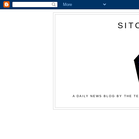
SIT
A DAILY NEWS BLOG BY THE TE