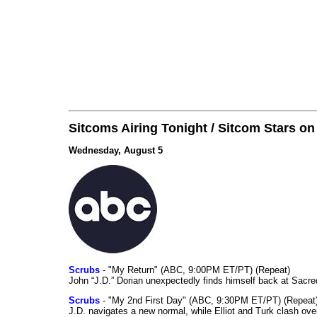
Sitcoms Airing Tonight / Sitcom Stars o
Wednesday, August 5
Scrubs
- "My Return" (ABC, 9:00PM ET/PT) (Repeat)
John “J.D.” Dorian unexpectedly finds himself back at Sacred
Scrubs
- "My 2nd First Day" (ABC, 9:30PM ET/PT) (Repeat
J.D. navigates a new normal, while Elliot and Turk clash ove