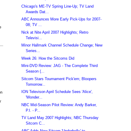
Chicago's ME-TV Spring Line-Up; TV Land
Awards Dat...
ABC Announces More Early Pick-Ups for 2007-
08; TV ...
e
Nick at Nite April 2007 Highlights; Retro
Televisi...
Minor Hallmark Channel Schedule Change; New
Series...
Week 26: How the Sitcoms Did
Mini-DVD Review: JAG - The Complete Third
Season (...
Sitcom Stars Tournament Pick'em; Bloopers
Tomorrow...
ION Televison April Schedule Sees 'Alice',
on
'Wonder...
y
NBC Mid-Season Pilot Review: Andy Barker,
P.I. - P...
TV Land May 2007 Highlights; NBC Thursday
Sitcom C...
ABC Adds New Sitcom 'Underbelly' to