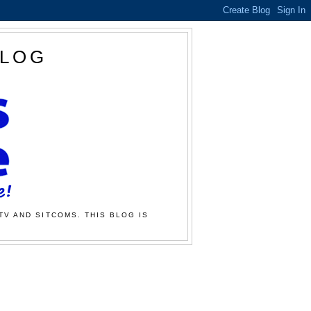
BLOG
TV AND SITCOMS. THIS BLOG IS