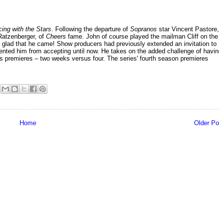
ing with the Stars
. Following the departure of
Sopranos
star Vincent Pastore,
Ratzenberger, of
Cheers
fame. John of course played the mailman Cliff on the
 glad that he came! Show producers had previously extended an invitation to
evented him from accepting until now. He takes on the added challenge of havi
ries premieres – two weeks versus four. The series' fourth season premieres
Home
Older Po