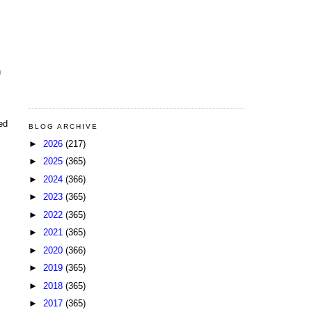
n
ed
BLOG ARCHIVE
►
2026
(217)
►
2025
(365)
►
2024
(366)
►
2023
(365)
►
2022
(365)
►
2021
(365)
►
2020
(366)
►
2019
(365)
►
2018
(365)
►
2017
(365)