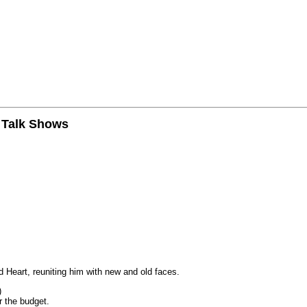
n Talk Shows
 Heart, reuniting him with new and old faces.
)
r the budget.