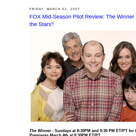
FRIDAY, MARCH 02, 2007
FOX Mid-Season Pilot Review: The Winner - 
the Stars'!
The Winner
- Sundays at 8:30PM and 9:30 PM ET/PT for
Premieres March 4th at 8:30PM ET/PT