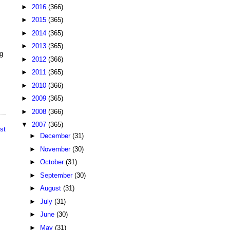
►
2016
(366)
►
2015
(365)
►
2014
(365)
►
2013
(365)
ng
►
2012
(366)
►
2011
(365)
►
2010
(366)
►
2009
(365)
►
2008
(366)
▼
2007
(365)
st
►
December
(31)
►
November
(30)
►
October
(31)
►
September
(30)
►
August
(31)
►
July
(31)
►
June
(30)
►
May
(31)