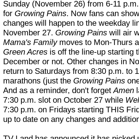
Sunday (November 26) from 6-11 p.m. t
for
Growing Pains
. Now fans can show
changes will happen to the weekday li
November 27.
Growing Pains
will air 
Mama's Family
moves to Mon-Thurs a
Green Acres
is off the line-up starting t
December or not. Other changes in No
return to Saturdays from 8:30 p.m. to
marathons (just the
Growing Pains
one
And as a reminder, don't forget
Amen
l
7:30 p.m. slot on October 27 while
Wel
7:30 p.m. on Fridays starting THIS Fri
up to date on any changes and additi
TV Land has announced it has picked