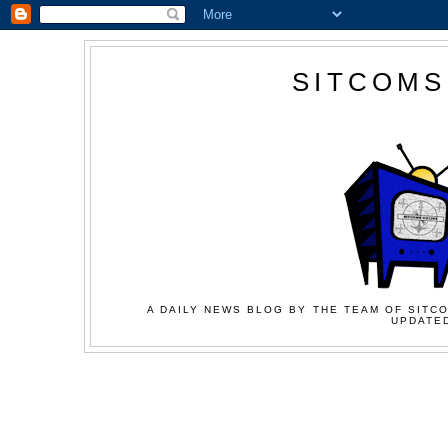
SITCOMS
A DAILY NEWS BLOG BY THE TEAM OF SITCO
UPDATED