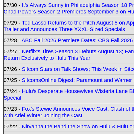
07/30 -
It's Always Sunny in Philadelphia Season 18 
Chad Powers Season 2 Premieres September 3 on Hu
07/29 -
Ted Lasso Returns to the Pitch August 5 on A
Trailer and Announces Three XXXL-Sized Specials
07/28 -
ABC Fall 2026 Premiere Dates; CBS Fall 2026
07/27 -
Netflix's Tires Season 3 Debuts August 13; Fa
Return Exclusively to Hulu This Year
07/26 -
Sitcom Stars on Talk Shows; This Week in Sit
07/25 -
SitcomsOnline Digest: Paramount and Warner
07/24 -
Hulu's Desperate Housewives Wisteria Lane 
Special
07/23 -
Fox's Stewie Announces Voice Cast; Clash of 
with Ariel Winter Joining the Cast
07/22 -
Nirvanna the Band the Show on Hulu & Hulu on 