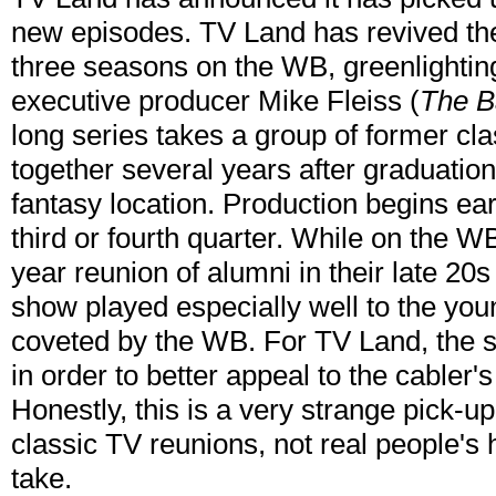
new episodes. TV Land has revived the 
three seasons on the WB, greenlightin
executive producer Mike Fleiss (
The B
long series takes a group of former c
together several years after graduation 
fantasy location. Production begins ear
third or fourth quarter. While on the W
year reunion of alumni in their late 20
show played especially well to the y
coveted by the WB. For TV Land, the s
in order to better appeal to the cabler'
Honestly, this is a very strange pick-
classic TV reunions, not real people's
take.