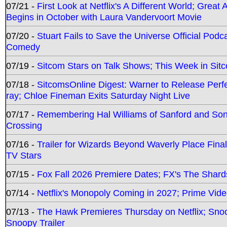
07/21 -
First Look at Netflix's A Different World; Grea
Begins in October with Laura Vandervoort Movie
07/20 -
Stuart Fails to Save the Universe Official Podc
Comedy
07/19 -
Sitcom Stars on Talk Shows; This Week in Sit
07/18 -
SitcomsOnline Digest: Warner to Release Perfe
ray; Chloe Fineman Exits Saturday Night Live
07/17 -
Remembering Hal Williams of Sanford and So
Crossing
07/16 -
Trailer for Wizards Beyond Waverly Place Final
TV Stars
07/15 -
Fox Fall 2026 Premiere Dates; FX's The Shards
07/14 -
Netflix's Monopoly Coming in 2027; Prime Vide
07/13 -
The Hawk Premieres Thursday on Netflix; Sno
Snoopy Trailer