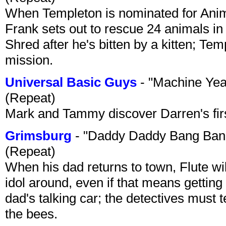
When Templeton is nominated for Animal
Frank sets out to rescue 24 animals in 
Shred after he's bitten by a kitten; Te
mission.
Universal Basic Guys
- "Machine Yea
(Repeat)
Mark and Tammy discover Darren's first 
Grimsburg
- "Daddy Daddy Bang Ban
(Repeat)
When his dad returns to town, Flute wi
idol around, even if that means getting ri
dad's talking car; the detectives must 
the bees.