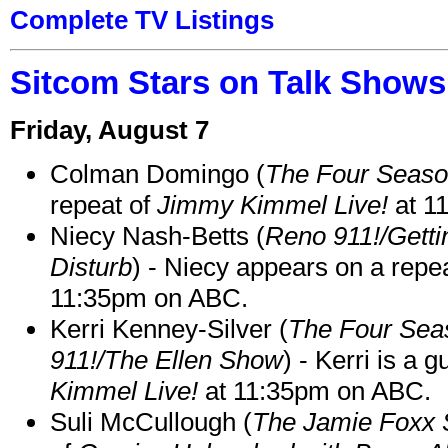
Complete TV Listings
Sitcom Stars on Talk Shows
Friday, August 7
Colman Domingo (
The Four Seas
repeat of
Jimmy Kimmel Live!
at 1
Niecy Nash-Betts (
Reno 911!/Gett
Disturb
) - Niecy appears on a repe
11:35pm on ABC.
Kerri Kenney-Silver (
The Four Sea
911!/The Ellen Show
) - Kerri is a 
Kimmel Live!
at 11:35pm on ABC.
Suli McCullough (
The Jamie Foxx