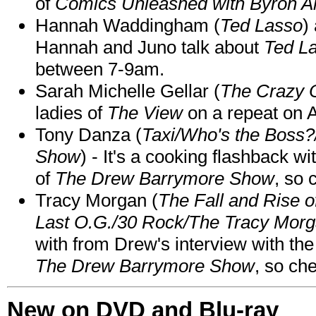
of
Comics Unleashed with Byron Al
Hannah Waddingham (
Ted Lasso
)
Hannah and Juno talk about
Ted L
between 7-9am.
Sarah Michelle Gellar (
The Crazy 
ladies of
The View
on a repeat on
Tony Danza (
Taxi/Who's the Boss
Show
) - It's a cooking flashback w
of
The Drew Barrymore Show
, so 
Tracy Morgan (
The Fall and Rise 
Last O.G./30 Rock/The Tracy Mor
with from Drew's interview with the
The Drew Barrymore Show
, so che
New on DVD and Blu-ray