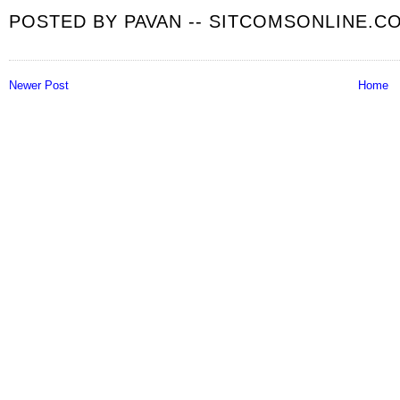
POSTED BY
PAVAN -- SITCOMSONLINE.C
Newer Post
Home