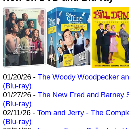
01/20/26 -
The Woody Woodpecker and 
(Blu-ray)
01/27/26 -
The New Fred and Barney 
(Blu-ray)
02/11/26 -
Tom and Jerry - The Compl
(Blu-ray)