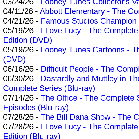
03/24/26 -
Looney Tunes Collector's Va
04/11/26 -
Abbott Elementary - The C
04/21/26 -
Famous Studios Champion Co
05/19/26 -
I Love Lucy - The Complete 
Edition (DVD)
05/19/26 -
Looney Tunes Cartoons - Th
(DVD)
06/16/26 -
Difficult People - The Compl
06/30/26 -
Dastardly and Muttley in Th
Complete Series (Blu-ray)
07/14/26 -
The Office - The Complete 
Episodes (Blu-ray)
07/28/26 -
The Bill Dana Show - The 
07/28/26 -
I Love Lucy - The Complete 
Edition (Blu-ray)