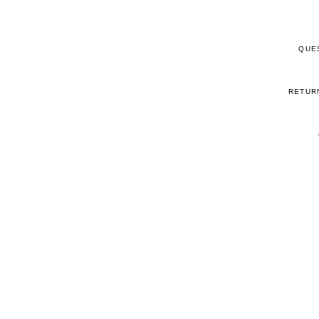
QUE
RETUR