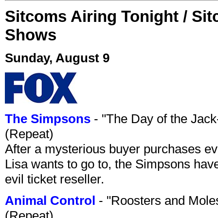
Sitcoms Airing Tonight / Si
Shows
Sunday, August 9
The Simpsons
- "The Day of the Jac
(Repeat)
After a mysterious buyer purchases eve
Lisa wants to go to, the Simpsons have t
evil ticket reseller.
Animal Control
- "Roosters and Mole
(Repeat)