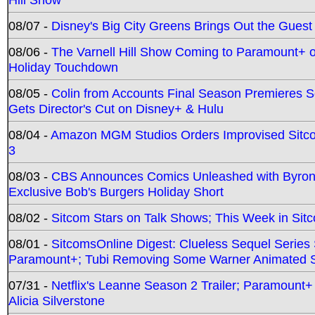
08/07 -
Disney's Big City Greens Brings Out the Gues
08/06 -
The Varnell Hill Show Coming to Paramount+ on
Holiday Touchdown
08/05 -
Colin from Accounts Final Season Premieres Se
Gets Director's Cut on Disney+ & Hulu
08/04 -
Amazon MGM Studios Orders Improvised Sit
3
08/03 -
CBS Announces Comics Unleashed with Byron A
Exclusive Bob's Burgers Holiday Short
08/02 -
Sitcom Stars on Talk Shows; This Week in Sit
08/01 -
SitcomsOnline Digest: Clueless Sequel Series S
Paramount+; Tubi Removing Some Warner Animated S
07/31 -
Netflix's Leanne Season 2 Trailer; Paramount+
Alicia Silverstone