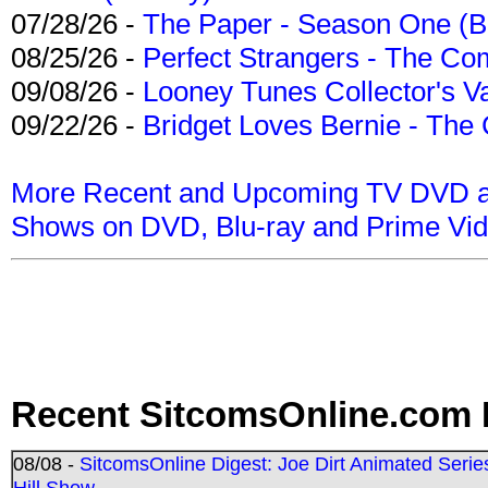
07/28/26 -
The Paper - Season One (Bl
08/25/26 -
Perfect Strangers - The Com
09/08/26 -
Looney Tunes Collector's Va
09/22/26 -
Bridget Loves Bernie - The 
More Recent and Upcoming TV DVD a
Shows on DVD, Blu-ray and Prime Vi
Recent SitcomsOnline.com 
08/08 -
SitcomsOnline Digest: Joe Dirt Animated Series
Hill Show