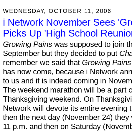
WEDNESDAY, OCTOBER 11, 2006
i Network November Sees 'Gr
Picks Up 'High School Reunio
Growing Pains
was supposed to join t
September but they decided to put
Cha
remember we said that
Growing Pains
has now come, because i Network ann
to us and it is indeed coming in Nove
The weekend marathon will be a part of
Thanksgiving weekend. On Thanksgivin
Network will devote its entire evening 
then the next day (November 24) they w
11 p.m. and then on Saturday (Novemb