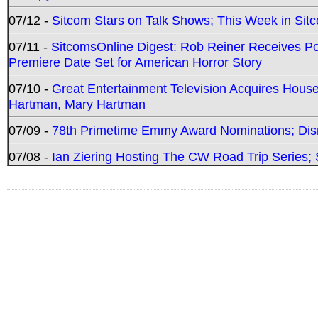
07/12 -
Sitcom Stars on Talk Shows; This Week in Sit
07/11 -
SitcomsOnline Digest: Rob Reiner Receives 
Premiere Date Set for American Horror Story
07/10 -
Great Entertainment Television Acquires Hou
Hartman, Mary Hartman
07/09 -
78th Primetime Emmy Award Nominations; Disn
07/08 -
Ian Ziering Hosting The CW Road Trip Series