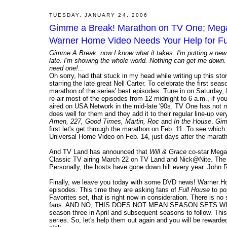
TUESDAY, JANUARY 24, 2006
Gimme a Break! Marathon on TV One; Megan
Warner Home Video Needs Your Help for Fu
Gimme A Break, now I know what it takes. I'm putting a new 
late. I'm showing the whole world. Nothing can get me do
need one!...
Oh sorry, had that stuck in my head while writing up this stor
starring the late great Nell Carter. To celebrate the first s
marathon of the series' best episodes. Tune in on Saturday
re-air most of the episodes from 12 midnight to 6 a.m., if yo
aired on USA Network in the mid-late '90s. TV One has not ma
does well for them and they add it to their regular line-up
Amen, 227, Good Times, Martin, Roc
and
In the House
.
Gim
first let's get through the marathon on Feb. 11. To see which
Universal Home Video on Feb. 14, just days after the marat
And TV Land has announced that
Will & Grace
co-star Megan
Classic TV airing March 22 on TV Land and Nick@Nite. The pr
Personally, the hosts have gone down hill every year. John R
Finally, we leave you today with some DVD news! Warner Ho
episodes. This time they are asking fans of
Full House
to po
Favorites set, that is right now in consideration. There is no 
fans. AND NO, THIS DOES NOT MEAN SEASON SETS WILL STOP
season three in April and subsequent seasons to follow. This 
series. So, let's help them out again and you will be reward