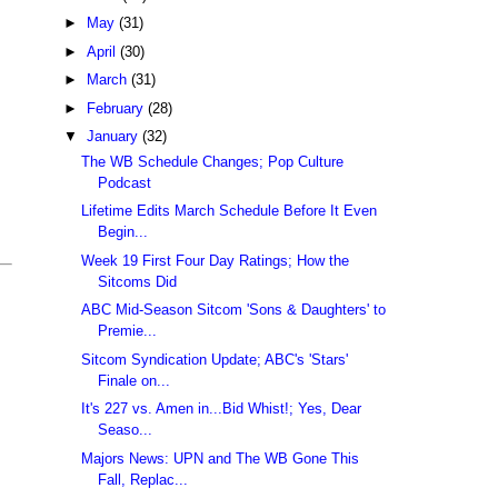
►
May
(31)
►
April
(30)
►
March
(31)
►
February
(28)
▼
January
(32)
The WB Schedule Changes; Pop Culture
Podcast
Lifetime Edits March Schedule Before It Even
Begin...
Week 19 First Four Day Ratings; How the
Sitcoms Did
ABC Mid-Season Sitcom 'Sons & Daughters' to
Premie...
Sitcom Syndication Update; ABC's 'Stars'
Finale on...
It's 227 vs. Amen in...Bid Whist!; Yes, Dear
Seaso...
Majors News: UPN and The WB Gone This
Fall, Replac...