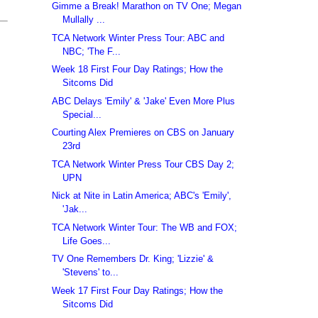
Gimme a Break! Marathon on TV One; Megan
Mullally ...
TCA Network Winter Press Tour: ABC and
NBC; 'The F...
Week 18 First Four Day Ratings; How the
Sitcoms Did
ABC Delays 'Emily' & 'Jake' Even More Plus
Special...
Courting Alex Premieres on CBS on January
23rd
TCA Network Winter Press Tour CBS Day 2;
UPN
Nick at Nite in Latin America; ABC's 'Emily',
'Jak...
TCA Network Winter Tour: The WB and FOX;
Life Goes...
TV One Remembers Dr. King; 'Lizzie' &
'Stevens' to...
Week 17 First Four Day Ratings; How the
Sitcoms Did