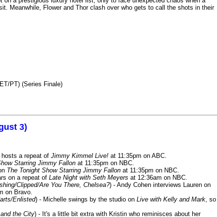
n a prestigious luxury hotel list, only to face unexpected chaos when a
it. Meanwhile, Flower and Thor clash over who gets to call the shots in their
ET/PT) (Series Finale)
gust 3)
 hosts a repeat of
Jimmy Kimmel Live!
at 11:35pm on ABC.
Show Starring Jimmy Fallon
at 11:35pm on NBC.
 on
The Tonight Show Starring Jimmy Fallon
at 11:35pm on NBC.
rs on a repeat of
Late Night with Seth Meyers
at 12:36am on NBC.
ashing/Clipped/Are You There, Chelsea?
) - Andy Cohen interviews Lauren on
m on Bravo.
arts/Enlisted
) - Michelle swings by the studio on
Live with Kelly and Mark
, so
and the City
) - It's a little bit extra with Kristin who reminisces about her