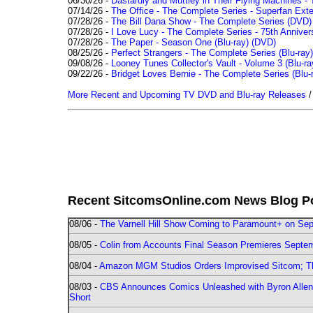
06/30/26 -
Dastardly and Muttley in Their Flying Machines - 
07/14/26 -
The Office - The Complete Series - Superfan Ext
07/28/26 -
The Bill Dana Show - The Complete Series (DVD)
07/28/26 -
I Love Lucy - The Complete Series - 75th Annivers
07/28/26 -
The Paper - Season One (Blu-ray)
(DVD)
08/25/26 -
Perfect Strangers - The Complete Series (Blu-ray)
09/08/26 -
Looney Tunes Collector's Vault - Volume 3 (Blu-ra
09/22/26 -
Bridget Loves Bernie - The Complete Series (Blu-
More Recent and Upcoming TV DVD and Blu-ray Releases
Recent SitcomsOnline.com News Blog P
08/06 -
The Varnell Hill Show Coming to Paramount+ on Sept
08/05 -
Colin from Accounts Final Season Premieres Septemb
08/04 -
Amazon MGM Studios Orders Improvised Sitcom; 
08/03 -
CBS Announces Comics Unleashed with Byron Allen 2
Short