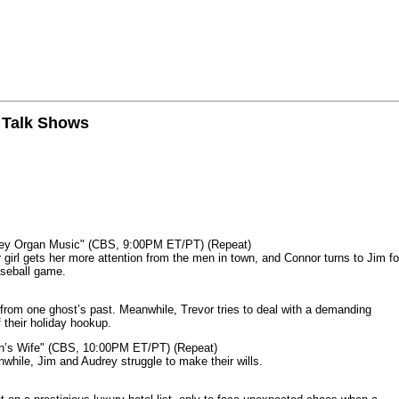
n Talk Shows
mey Organ Music" (CBS, 9:00PM ET/PT) (Repeat)
rl gets her more attention from the men in town, and Connor turns to Jim fo
aseball game.
from one ghost’s past. Meanwhile, Trevor tries to deal with a demanding
 their holiday hookup.
n’s Wife" (CBS, 10:00PM ET/PT) (Repeat)
nwhile, Jim and Audrey struggle to make their wills.