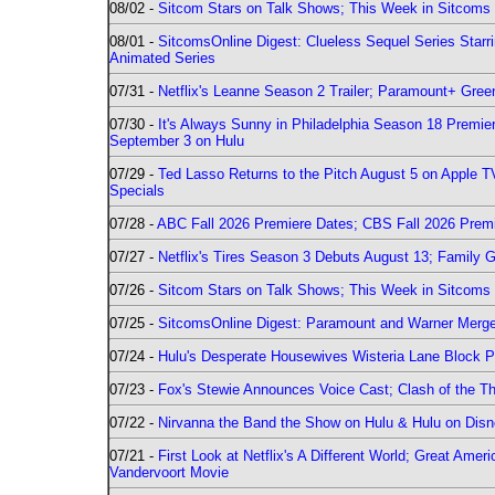
08/02 -
Sitcom Stars on Talk Shows; This Week in Sitcoms 
08/01 -
SitcomsOnline Digest: Clueless Sequel Series Star
Animated Series
07/31 -
Netflix's Leanne Season 2 Trailer; Paramount+ Greenl
07/30 -
It's Always Sunny in Philadelphia Season 18 Prem
September 3 on Hulu
07/29 -
Ted Lasso Returns to the Pitch August 5 on Apple 
Specials
07/28 -
ABC Fall 2026 Premiere Dates; CBS Fall 2026 Prem
07/27 -
Netflix's Tires Season 3 Debuts August 13; Family 
07/26 -
Sitcom Stars on Talk Shows; This Week in Sitcoms 
07/25 -
SitcomsOnline Digest: Paramount and Warner Merge
07/24 -
Hulu's Desperate Housewives Wisteria Lane Block
07/23 -
Fox's Stewie Announces Voice Cast; Clash of the Th
07/22 -
Nirvanna the Band the Show on Hulu & Hulu on Disne
07/21 -
First Look at Netflix's A Different World; Great Ame
Vandervoort Movie