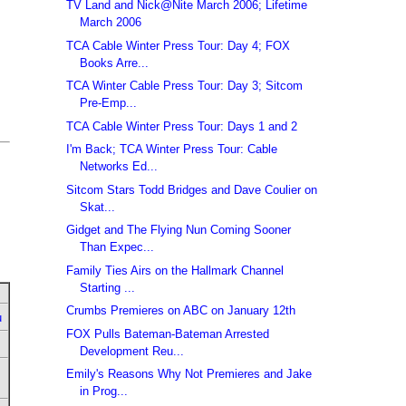
TV Land and Nick@Nite March 2006; Lifetime
March 2006
TCA Cable Winter Press Tour: Day 4; FOX
Books Arre...
TCA Winter Cable Press Tour: Day 3; Sitcom
Pre-Emp...
TCA Cable Winter Press Tour: Days 1 and 2
I'm Back; TCA Winter Press Tour: Cable
Networks Ed...
Sitcom Stars Todd Bridges and Dave Coulier on
Skat...
Gidget and The Flying Nun Coming Sooner
Than Expec...
Family Ties Airs on the Hallmark Channel
Starting ...
Crumbs Premieres on ABC on January 12th
u
FOX Pulls Bateman-Bateman Arrested
Development Reu...
Emily's Reasons Why Not Premieres and Jake
in Prog...