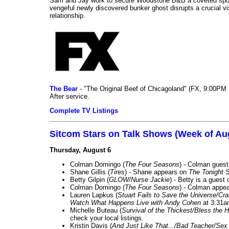
Sam and Jay work to secure Woodstone B&B a coveted spot o
vengeful newly discovered bunker ghost disrupts a crucial vis
relationship.
The Bear
- "The Original Beef of Chicagoland" (FX, 9:00PM 
After service.
Complete TV Listings
Sitcom Stars on Talk Shows (Week of Au
Thursday, August 6
Colman Domingo (
The Four Seasons
) - Colman guest
Shane Gillis (
Tires
) - Shane appears on
The Tonight 
Betty Gilpin (
GLOW/Nurse Jackie
) - Betty is a guest
Colman Domingo (
The Four Seasons
) - Colman appea
Lauren Lapkus (
Stuart Fails to Save the Universe/Cr
Watch What Happens Live with Andy Cohen
at 3:31a
Michelle Buteau (
Survival of the Thickest/Bless the H
check your local listings.
Kristin Davis (
And Just Like That.../Bad Teacher/Sex 