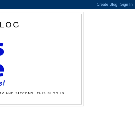
BLOG
TV AND SITCOMS. THIS BLOG IS