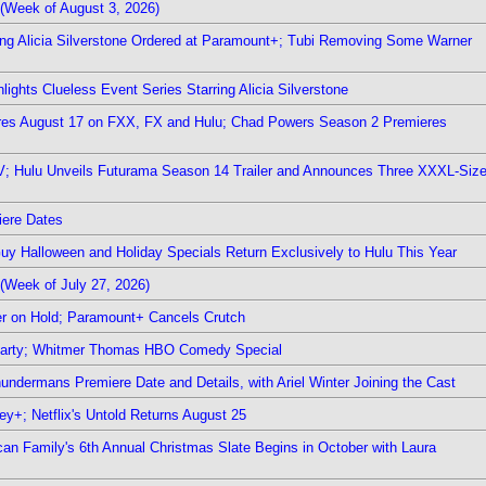
(Week of August 3, 2026)
ring Alicia Silverstone Ordered at Paramount+; Tubi Removing Some Warner
ights Clueless Event Series Starring Alicia Silverstone
ieres August 17 on FXX, FX and Hulu; Chad Powers Season 2 Premieres
TV; Hulu Unveils Futurama Season 14 Trailer and Announces Three XXXL-Siz
iere Dates
Guy Halloween and Holiday Specials Return Exclusively to Hulu This Year
(Week of July 27, 2026)
r on Hold; Paramount+ Cancels Crutch
 Party; Whitmer Thomas HBO Comedy Special
undermans Premiere Date and Details, with Ariel Winter Joining the Cast
y+; Netflix's Untold Returns August 25
rican Family's 6th Annual Christmas Slate Begins in October with Laura