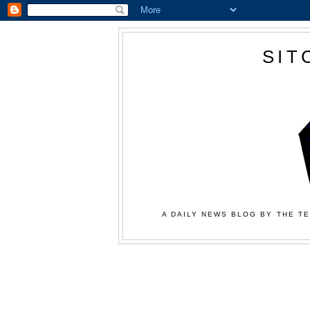
SIT
A DAILY NEWS BLOG BY THE TE