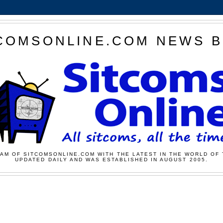
COMSONLINE.COM NEWS 
AM OF SITCOMSONLINE.COM WITH THE LATEST IN THE WORLD OF 
UPDATED DAILY AND WAS ESTABLISHED IN AUGUST 2005.