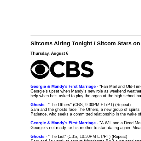
Sitcoms Airing Tonight / Sitcom Stars o
Thursday, August 6
Georgie & Mandy's First Marriage
- "Fan Mail and Old-Ti
Georgie’s upset when Mandy’s new role as weekend weather gi
help when he’s asked to play the organ at the high school b
Ghosts
- "The Others" (CBS, 9:30PM ET/PT) (Repeat)
Sam and the ghosts face The Others, a new group of spirits 
Patience, who seeks a committed relationship in the wake of
Georgie & Mandy's First Marriage
- "A Will and a Dead Ma
Georgie’s not ready for his mother to start dating again. Mea
Ghosts
- "The List" (CBS, 10:30PM ET/PT) (Repeat)