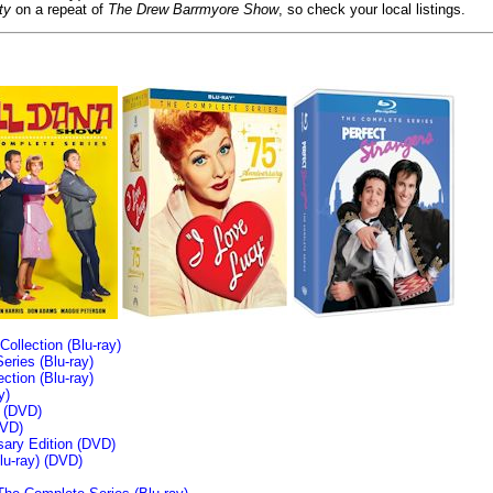
ty
on a repeat of
The Drew Barrmyore Show
, so check your local listings.
llection (Blu-ray)
ries (Blu-ray)
tion (Blu-ray)
y)
n (DVD)
VD)
sary Edition (DVD)
u-ray)
(DVD)