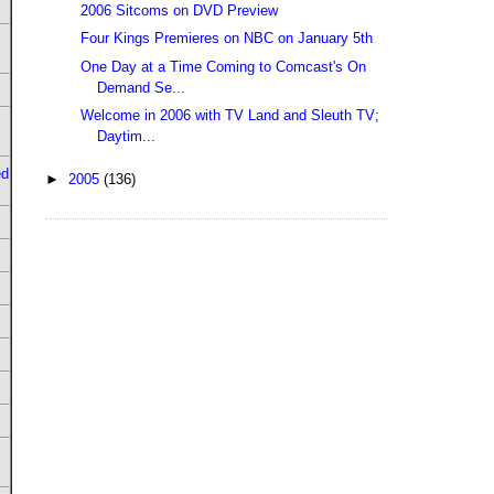
2006 Sitcoms on DVD Preview
Four Kings Premieres on NBC on January 5th
One Day at a Time Coming to Comcast's On
Demand Se...
Welcome in 2006 with TV Land and Sleuth TV;
Daytim...
ed
►
2005
(136)