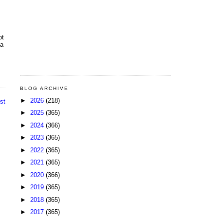
ot
 a
BLOG ARCHIVE
►
2026
(218)
st
►
2025
(365)
►
2024
(366)
►
2023
(365)
►
2022
(365)
►
2021
(365)
►
2020
(366)
►
2019
(365)
►
2018
(365)
►
2017
(365)