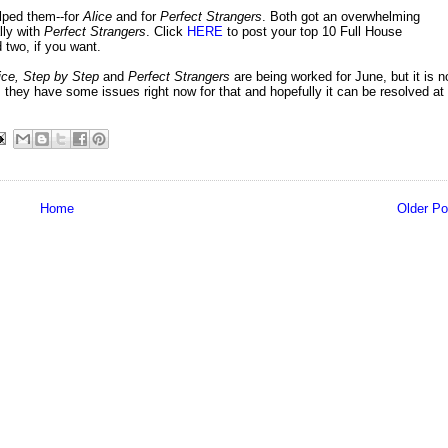
lped them--for
Alice
and for
Perfect Strangers
. Both got an overwhelming
lly with
Perfect Strangers
. Click
HERE
to post your top 10 Full House
two, if you want.
ice, Step by Step
and
Perfect Strangers
are being worked for June, but it is n
s they have some issues right now for that and hopefully it can be resolved at
Home
Older Po