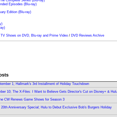
The Complete Series (Blu-ray)
ended Episodes (Blu-ray)
ary Edition (Blu-ray)
y)
ray)
/
TV Shows on DVD, Blu-ray and Prime Video
/
DVD Reviews Archive
osts
ember 1; Hallmark's 3rd Installment of Holiday Touchdown
er 10; The X-Files: I Want to Believe Gets Director's Cut on Disney+ & Hul
The CW Renews Game Shows for Season 3
0th Anniversary Special; Hulu to Debut Exclusive Bob's Burgers Holiday