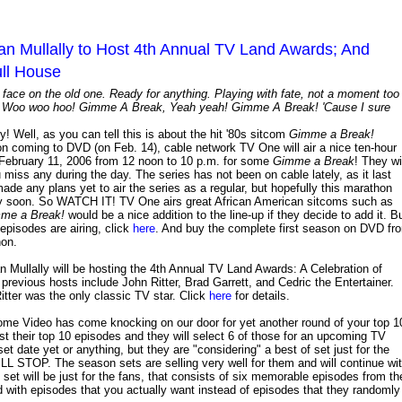
 Mullally to Host 4th Annual TV Land Awards; And
ll House
face on the old one. Ready for anything. Playing with fate, not a moment too
wn. Woo woo hoo! Gimme A Break, Yeah yeah! Gimme A Break! 'Cause I sure
y! Well, as you can tell this is about the hit '80s sitcom
Gimme a Break!
eason coming to DVD (on Feb. 14), cable network TV One will air a nice ten-hour
, February 11, 2006 from 12 noon to 10 p.m. for some
Gimme a Break
! They wi
u miss any during the day. The series has not been on cable lately, as it last
de any plans yet to air the series as a regular, but hopefully this marathon
 very soon. So WATCH IT! TV One airs great African American sitcoms such as
me a Break!
would be a nice addition to the line-up if they decide to add it. B
 episodes are airing, click
here
. And buy the complete first season on DVD fr
hon.
 Mullally will be hosting the 4th Annual TV Land Awards: A Celebration of
evious hosts include John Ritter, Brad Garrett, and Cedric the Entertainer.
itter was the only classic TV star. Click
here
for details.
me Video has come knocking on our door for yet another round of your top 1
st their top 10 episodes and they will select 6 of those for an upcoming TV
set date yet or anything, but they are "considering" a best of set just for the
. The season sets are selling very well for them and will continue wi
set will be just for the fans, that consists of six memorable episodes from th
ed with episodes that you actually want instead of episodes that they randomly