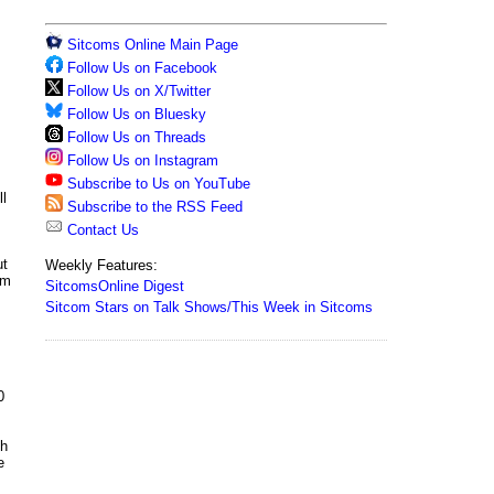
Sitcoms Online Main Page
Follow Us on Facebook
Follow Us on X/Twitter
Follow Us on Bluesky
Follow Us on Threads
Follow Us on Instagram
Subscribe to Us on YouTube
ll
Subscribe to the RSS Feed
Contact Us
ut
Weekly Features:
om
SitcomsOnline Digest
Sitcom Stars on Talk Shows/This Week in Sitcoms
0
th
e