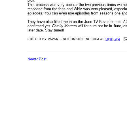
pick.
This process was very popular the two previous times we he
response from the fans and WHV was very pleased, especia
episodes. You can even use episodes from seasons one and 
They have also filled me in on the June TV Favorites set.
Al
confirmed yet.
Family Matters
will for sure not be in June, a
later date. Stay tuned!
POSTED BY
PAVAN -- SITCOMSONLINE.COM
AT
10:01 AM
Newer Post