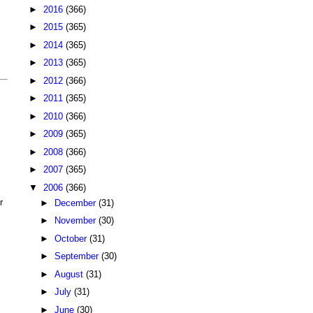
►
2016
(366)
►
2015
(365)
►
2014
(365)
►
2013
(365)
►
2012
(366)
►
2011
(365)
►
2010
(366)
►
2009
(365)
►
2008
(366)
►
2007
(365)
▼
2006
(366)
r
►
December
(31)
►
November
(30)
►
October
(31)
►
September
(30)
►
August
(31)
►
July
(31)
►
June
(30)