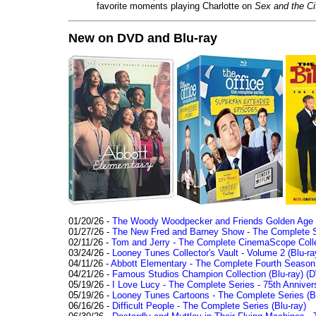
favorite moments playing Charlotte on
Sex and the Ci
New on DVD and Blu-ray
01/20/26 -
The Woody Woodpecker and Friends Golden Age Co
01/27/26 -
The New Fred and Barney Show - The Complete Se
02/11/26 -
Tom and Jerry - The Complete CinemaScope Collec
03/24/26 -
Looney Tunes Collector's Vault - Volume 2 (Blu-ra
04/11/26 -
Abbott Elementary - The Complete Fourth Seaso
04/21/26 -
Famous Studios Champion Collection (Blu-ray)
(D
05/19/26 -
I Love Lucy - The Complete Series - 75th Anniver
05/19/26 -
Looney Tunes Cartoons - The Complete Series (Bl
06/16/26 -
Difficult People - The Complete Series (Blu-ray)