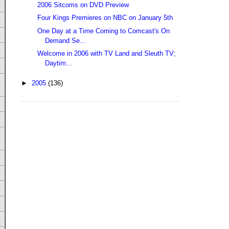
2006 Sitcoms on DVD Preview
Four Kings Premieres on NBC on January 5th
One Day at a Time Coming to Comcast's On
Demand Se...
Welcome in 2006 with TV Land and Sleuth TV;
Daytim...
►
2005
(136)