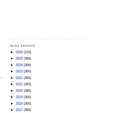
BLOG ARCHIVE
►
2026
(218)
►
2025
(365)
►
2024
(366)
►
2023
(365)
►
2022
(365)
►
2021
(365)
►
2020
(366)
►
2019
(365)
►
2018
(365)
►
2017
(365)