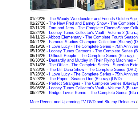
01/20/26 -
The Woody Woodpecker and Friends Golden Age Co
01/27/26 -
The New Fred and Barney Show - The Complete Se
02/11/26 -
Tom and Jerry - The Complete CinemaScope Collec
03/24/26 -
Looney Tunes Collector's Vault - Volume 2 (Blu-ra
04/11/26 -
Abbott Elementary - The Complete Fourth Seaso
04/21/26 -
Famous Studios Champion Collection (Blu-ray)
(D
05/19/26 -
I Love Lucy - The Complete Series - 75th Anniver
05/19/26 -
Looney Tunes Cartoons - The Complete Series (Bl
06/16/26 -
Difficult People - The Complete Series (Blu-ray)
06/30/26 -
Dastardly and Muttley in Their Flying Machines - 
07/14/26 -
The Office - The Complete Series - Superfan Ext
07/28/26 -
The Bill Dana Show - The Complete Series (DVD)
07/28/26 -
I Love Lucy - The Complete Series - 75th Annivers
07/28/26 -
The Paper - Season One (Blu-ray)
(DVD)
08/25/26 -
Perfect Strangers - The Complete Series (Blu-ray)
09/08/26 -
Looney Tunes Collector's Vault - Volume 3 (Blu-ra
09/22/26 -
Bridget Loves Bernie - The Complete Series (Blu-
More Recent and Upcoming TV DVD and Blu-ray Releases