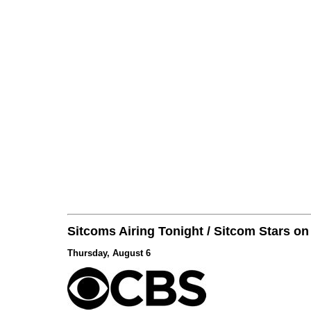
Sitcoms Airing Tonight / Sitcom Stars o
Thursday, August 6