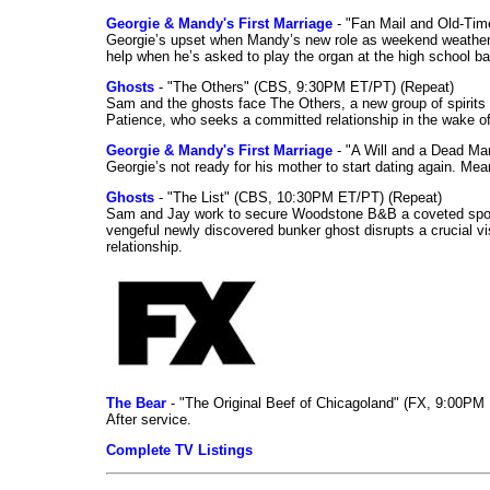
Georgie & Mandy's First Marriage
- "Fan Mail and Old-Ti
Georgie’s upset when Mandy’s new role as weekend weather gi
help when he’s asked to play the organ at the high school b
Ghosts
- "The Others" (CBS, 9:30PM ET/PT) (Repeat)
Sam and the ghosts face The Others, a new group of spirits 
Patience, who seeks a committed relationship in the wake of
Georgie & Mandy's First Marriage
- "A Will and a Dead Ma
Georgie’s not ready for his mother to start dating again. Mea
Ghosts
- "The List" (CBS, 10:30PM ET/PT) (Repeat)
Sam and Jay work to secure Woodstone B&B a coveted spot o
vengeful newly discovered bunker ghost disrupts a crucial vis
relationship.
The Bear
- "The Original Beef of Chicagoland" (FX, 9:00PM 
After service.
Complete TV Listings