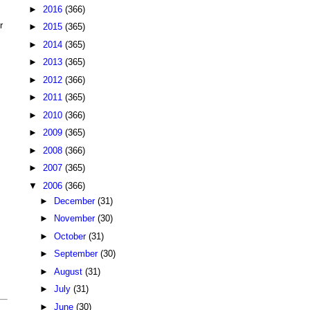
►
2016
(366)
r
►
2015
(365)
►
2014
(365)
►
2013
(365)
►
2012
(366)
►
2011
(365)
►
2010
(366)
►
2009
(365)
►
2008
(366)
►
2007
(365)
▼
2006
(366)
►
December
(31)
►
November
(30)
►
October
(31)
►
September
(30)
►
August
(31)
►
July
(31)
►
June
(30)