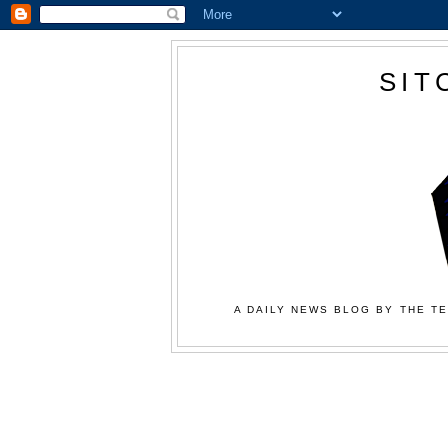
SIT
A DAILY NEWS BLOG BY THE TE