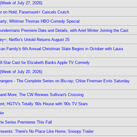
(Week of July 27, 2026)
r on Hold; Paramount+ Cancels Crutch
 Party; Whitmer Thomas HBO Comedy Special
undermans Premiere Date and Details, with Ariel Winter Joining the Cast
y+; Netflix's Untold Returns August 25
rican Family's 6th Annual Christmas Slate Begins in October with Laura
 All-Star Cast for Elizabeth Banks Apple TV Comedy
(Week of July 20, 2026)
rangers - The Complete Series on Blu-ray; Chloe Fineman Exits Saturday
 and More; The CW Renews Sullivan's Crossing
nt; HGTV's Totally '90s House with '90s TV Stars
ler
ie Series Premieres This Fall
esents: There's No Place Like Home, Snoopy Trailer