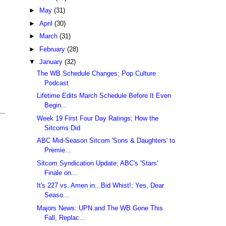
►
May
(31)
►
April
(30)
►
March
(31)
►
February
(28)
▼
January
(32)
The WB Schedule Changes; Pop Culture
Podcast
Lifetime Edits March Schedule Before It Even
Begin...
Week 19 First Four Day Ratings; How the
Sitcoms Did
ABC Mid-Season Sitcom 'Sons & Daughters' to
Premie...
Sitcom Syndication Update; ABC's 'Stars'
Finale on...
It's 227 vs. Amen in...Bid Whist!; Yes, Dear
Seaso...
Majors News: UPN and The WB Gone This
Fall, Replac...