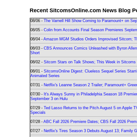
Recent SitcomsOnline.com News Blog P
08/06 -
The Varnell Hill Show Coming to Paramount+ on Sept
08/05 -
Colin from Accounts Final Season Premieres Septemb
08/04 -
Amazon MGM Studios Orders Improvised Sitcom; 
08/03 -
CBS Announces Comics Unleashed with Byron Allen 2
Short
08/02 -
Sitcom Stars on Talk Shows; This Week in Sitcoms 
08/01 -
SitcomsOnline Digest: Clueless Sequel Series Star
Animated Series
07/31 -
Netflix's Leanne Season 2 Trailer; Paramount+ Greenl
07/30 -
It's Always Sunny in Philadelphia Season 18 Prem
September 3 on Hulu
07/29 -
Ted Lasso Returns to the Pitch August 5 on Apple 
Specials
07/28 -
ABC Fall 2026 Premiere Dates; CBS Fall 2026 Prem
07/27 -
Netflix's Tires Season 3 Debuts August 13; Family 