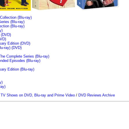
llection (Blu-ray)
ries (Blu-ray)
tion (Blu-ray)
y)
n (DVD)
VD)
sary Edition (DVD)
u-ray)
(DVD)
The Complete Series (Blu-ray)
ended Episodes (Blu-ray)
ary Edition (Blu-ray)
y)
ray)
/
TV Shows on DVD, Blu-ray and Prime Video
/
DVD Reviews Archive