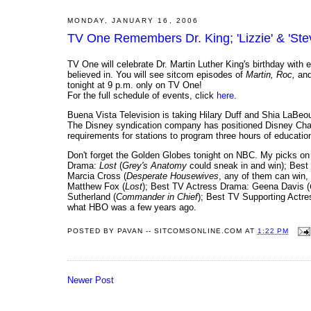
MONDAY, JANUARY 16, 2006
TV One Remembers Dr. King; 'Lizzie' & 'Ste
TV One will celebrate Dr. Martin Luther King's birthday with ep
believed in. You will see sitcom episodes of
Martin, Roc,
an
tonight at 9 p.m. only on TV One!
For the full schedule of events, click
here
.
Buena Vista Television is taking Hilary Duff and Shia LaBeouf
The Disney syndication company has positioned Disney Cha
requirements for stations to program three hours of education
Don't forget the Golden Globes tonight on NBC. My picks 
Drama:
Lost
(
Grey's Anatomy
could sneak in and win); Best
Marcia Cross (
Desperate Housewives
, any of them can win,
Matthew Fox (
Lost
); Best TV Actress Drama: Geena Davis (
Sutherland (
Commander in Chief
); Best TV Supporting Act
what HBO was a few years ago.
POSTED BY
PAVAN -- SITCOMSONLINE.COM
AT
1:22 PM
Newer Post