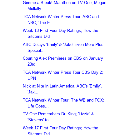
Gimme a Break! Marathon on TV One; Megan
Mullally ...
TCA Network Winter Press Tour: ABC and
NBC; 'The F...
Week 18 First Four Day Ratings; How the
Sitcoms Did
ABC Delays 'Emily' & 'Jake' Even More Plus
Special...
Courting Alex Premieres on CBS on January
23rd
TCA Network Winter Press Tour CBS Day 2;
UPN
Nick at Nite in Latin America; ABC's 'Emily',
'Jak...
TCA Network Winter Tour: The WB and FOX;
Life Goes...
TV One Remembers Dr. King; 'Lizzie' &
'Stevens' to...
Week 17 First Four Day Ratings; How the
Sitcoms Did