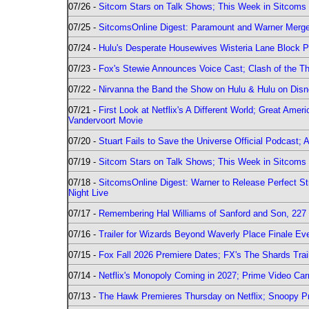
07/26 -
Sitcom Stars on Talk Shows; This Week in Sitcoms 
07/25 -
SitcomsOnline Digest: Paramount and Warner Merge
07/24 -
Hulu's Desperate Housewives Wisteria Lane Block
07/23 -
Fox's Stewie Announces Voice Cast; Clash of the Th
07/22 -
Nirvanna the Band the Show on Hulu & Hulu on Disne
07/21 -
First Look at Netflix's A Different World; Great Ame
Vandervoort Movie
07/20 -
Stuart Fails to Save the Universe Official Podcast;
07/19 -
Sitcom Stars on Talk Shows; This Week in Sitcoms 
07/18 -
SitcomsOnline Digest: Warner to Release Perfect St
Night Live
07/17 -
Remembering Hal Williams of Sanford and Son, 227
07/16 -
Trailer for Wizards Beyond Waverly Place Finale Eve
07/15 -
Fox Fall 2026 Premiere Dates; FX's The Shards Trai
07/14 -
Netflix's Monopoly Coming in 2027; Prime Video Carr
07/13 -
The Hawk Premieres Thursday on Netflix; Snoopy Pr