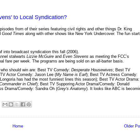
vens' to Local Syndication?
isodes from of their series featuring civil rights and other things Dr. King
d
Good Times
along with other shows like New York Undercover. The fun star
 into broadcast syndication this fall (2006).
nnel stalwarts
Lizzie McGuire
and
Even Stevens
as meeting the FCC’s
al fare per week. The programs are being sold on an all-barter basis.
on who should win are: Best TV Comedy:
Desperate Housewives
; Best TV
 TV Actor Comedy: Jason Lee (
My Name is Earl
); Best TV Actress Comedy:
 Longoria has had the most funniest lines this season); Best TV Actor Drama:
Commander in Chief
); Best TV Supporing Actor Drama/Comedy: Donald
ress Drama/Comedy: Sandra Oh (
Grey's Anatomy
). It looks like ABC is becomi
Home
Older Po