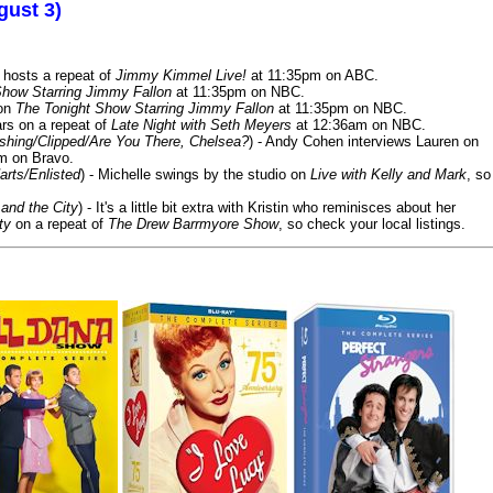
gust 3)
 hosts a repeat of
Jimmy Kimmel Live!
at 11:35pm on ABC.
Show Starring Jimmy Fallon
at 11:35pm on NBC.
 on
The Tonight Show Starring Jimmy Fallon
at 11:35pm on NBC.
rs on a repeat of
Late Night with Seth Meyers
at 12:36am on NBC.
ashing/Clipped/Are You There, Chelsea?
) - Andy Cohen interviews Lauren on
m on Bravo.
arts/Enlisted
) - Michelle swings by the studio on
Live with Kelly and Mark
, so
and the City
) - It's a little bit extra with Kristin who reminisces about her
ty
on a repeat of
The Drew Barrmyore Show
, so check your local listings.