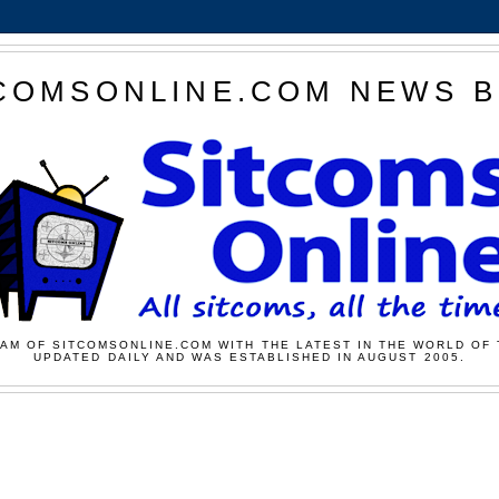
COMSONLINE.COM NEWS 
AM OF SITCOMSONLINE.COM WITH THE LATEST IN THE WORLD OF 
UPDATED DAILY AND WAS ESTABLISHED IN AUGUST 2005.