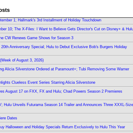
osts
ember 1; Hallmark's 3rd Installment of Holiday Touchdown
er 10; The X-Files: I Want to Believe Gets Director's Cut on Disney+ & Hul
The CW Renews Game Shows for Season 3
0th Anniversary Special; Hulu to Debut Exclusive Bob's Burgers Holiday
(Week of August 3, 2026)
ring Alicia Silverstone Ordered at Paramount+; Tubi Removing Some Warner
ights Clueless Event Series Starring Alicia Silverstone
ieres August 17 on FXX, FX and Hulu; Chad Powers Season 2 Premieres
TV; Hulu Unveils Futurama Season 14 Trailer and Announces Three XXXL-Siz
iere Dates
Guy Halloween and Holiday Specials Return Exclusively to Hulu This Year