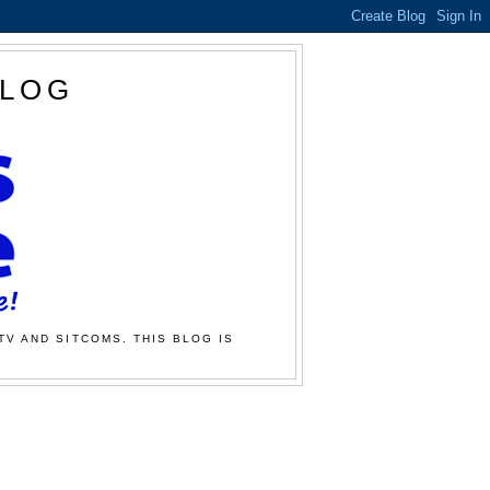
BLOG
TV AND SITCOMS. THIS BLOG IS