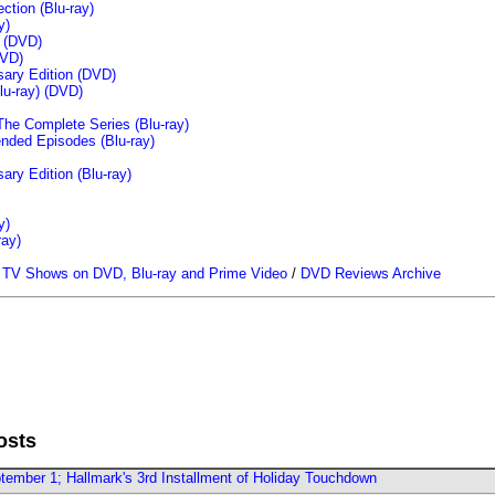
tion (Blu-ray)
y)
n (DVD)
VD)
sary Edition (DVD)
u-ray)
(DVD)
The Complete Series (Blu-ray)
ended Episodes (Blu-ray)
ary Edition (Blu-ray)
y)
ray)
/
TV Shows on DVD, Blu-ray and Prime Video
/
DVD Reviews Archive
osts
ember 1; Hallmark's 3rd Installment of Holiday Touchdown