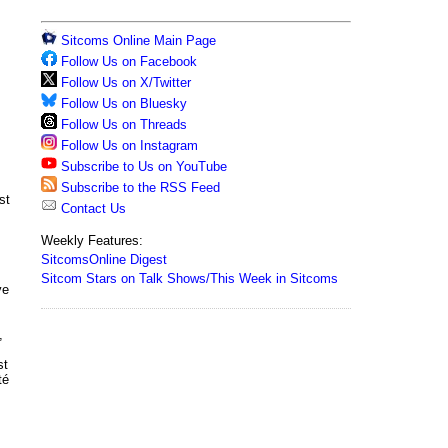
Sitcoms Online Main Page
Follow Us on Facebook
Follow Us on X/Twitter
Follow Us on Bluesky
Follow Us on Threads
Follow Us on Instagram
Subscribe to Us on YouTube
Subscribe to the RSS Feed
st
Contact Us
Weekly Features:
SitcomsOnline Digest
Sitcom Stars on Talk Shows/This Week in Sitcoms
ve
,
st
té