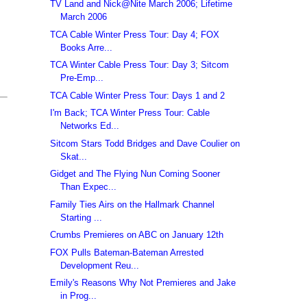
TV Land and Nick@Nite March 2006; Lifetime
March 2006
TCA Cable Winter Press Tour: Day 4; FOX
Books Arre...
TCA Winter Cable Press Tour: Day 3; Sitcom
Pre-Emp...
TCA Cable Winter Press Tour: Days 1 and 2
I'm Back; TCA Winter Press Tour: Cable
Networks Ed...
Sitcom Stars Todd Bridges and Dave Coulier on
Skat...
Gidget and The Flying Nun Coming Sooner
Than Expec...
Family Ties Airs on the Hallmark Channel
Starting ...
Crumbs Premieres on ABC on January 12th
FOX Pulls Bateman-Bateman Arrested
Development Reu...
Emily's Reasons Why Not Premieres and Jake
in Prog...