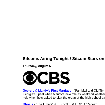
Sitcoms Airing Tonight / Sitcom Stars o
Thursday, August 6
Georgie & Mandy's First Marriage
- "Fan Mail and Old-Ti
Georgie’s upset when Mandy’s new role as weekend weather gi
help when he’s asked to play the organ at the high school b
Ghosts
- "The Others" (CBS, 9:30PM ET/PT) (Repeat)