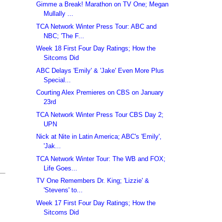
Gimme a Break! Marathon on TV One; Megan
Mullally ...
TCA Network Winter Press Tour: ABC and
NBC; 'The F...
Week 18 First Four Day Ratings; How the
Sitcoms Did
ABC Delays 'Emily' & 'Jake' Even More Plus
Special...
Courting Alex Premieres on CBS on January
23rd
TCA Network Winter Press Tour CBS Day 2;
UPN
Nick at Nite in Latin America; ABC's 'Emily',
'Jak...
TCA Network Winter Tour: The WB and FOX;
Life Goes...
TV One Remembers Dr. King; 'Lizzie' &
'Stevens' to...
Week 17 First Four Day Ratings; How the
Sitcoms Did