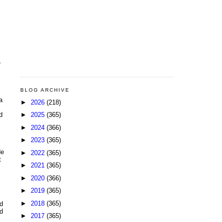
e
BLOG ARCHIVE
a
►
2026
(218)
►
2025
(365)
d
►
2024
(366)
►
2023
(365)
de
►
2022
(365)
t
►
2021
(365)
►
2020
(366)
►
2019
(365)
►
2018
(365)
d
nd
►
2017
(365)