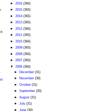
t
►
2016
(366)
►
2015
(365)
u
►
2014
(365)
►
2013
(365)
,
►
2012
(366)
ch
►
2011
(365)
►
2010
(366)
►
2009
(365)
►
2008
(366)
►
2007
(365)
▼
2006
(366)
►
December
(31)
►
November
(30)
st
►
October
(31)
►
September
(30)
►
August
(31)
►
July
(31)
►
June
(30)