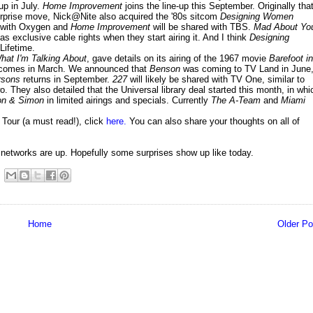
up in July.
Home Improvement
joins the line-up this September. Originally tha
urprise move, Nick@Nite also acquired the '80s sitcom
Designing Women
d with Oxygen and
Home Improvement
will be shared with TBS.
Mad About Yo
 exclusive cable rights when they start airing it. And I think
Designing
Lifetime.
hat I'm Talking About
, gave details on its airing of the 1967 movie
Barefoot in
 comes in March. We announced that
Benson
was coming to TV Land in June
rsons
returns in September.
227
will likely be shared with TV One, similar to
 They also detailed that the Universal library deal started this month, in whi
n & Simon
in limited airings and specials. Currently
The A-Team
and
Miami
our (a must read!), click
here.
You can also share your thoughts on all of
tworks are up. Hopefully some surprises show up like today.
Home
Older Po