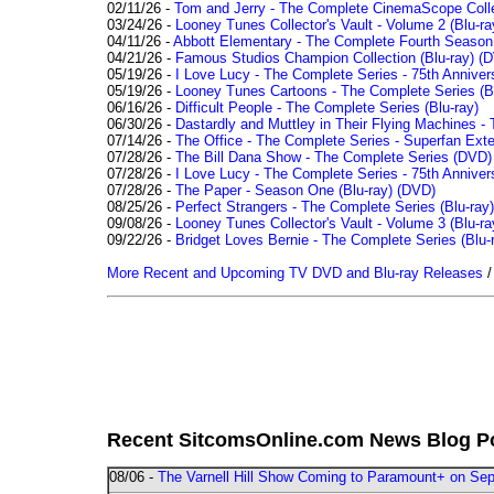
02/11/26 -
Tom and Jerry - The Complete CinemaScope Collec
03/24/26 -
Looney Tunes Collector's Vault - Volume 2 (Blu-ra
04/11/26 -
Abbott Elementary - The Complete Fourth Seaso
04/21/26 -
Famous Studios Champion Collection (Blu-ray)
(D
05/19/26 -
I Love Lucy - The Complete Series - 75th Anniver
05/19/26 -
Looney Tunes Cartoons - The Complete Series (Bl
06/16/26 -
Difficult People - The Complete Series (Blu-ray)
06/30/26 -
Dastardly and Muttley in Their Flying Machines - 
07/14/26 -
The Office - The Complete Series - Superfan Ext
07/28/26 -
The Bill Dana Show - The Complete Series (DVD)
07/28/26 -
I Love Lucy - The Complete Series - 75th Annivers
07/28/26 -
The Paper - Season One (Blu-ray)
(DVD)
08/25/26 -
Perfect Strangers - The Complete Series (Blu-ray)
09/08/26 -
Looney Tunes Collector's Vault - Volume 3 (Blu-ra
09/22/26 -
Bridget Loves Bernie - The Complete Series (Blu-
More Recent and Upcoming TV DVD and Blu-ray Releases
Recent SitcomsOnline.com News Blog P
08/06 -
The Varnell Hill Show Coming to Paramount+ on Sept