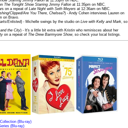
Show Starring Jimmy Fallon
at 11:35pm on NBC.
 on
The Tonight Show Starring Jimmy Fallon
at 11:35pm on NBC.
rs on a repeat of
Late Night with Seth Meyers
at 12:36am on NBC.
ashing/Clipped/Are You There, Chelsea?
) - Andy Cohen interviews Lauren on
m on Bravo.
arts/Enlisted
) - Michelle swings by the studio on
Live with Kelly and Mark
, so
and the City
) - It's a little bit extra with Kristin who reminisces about her
ty
on a repeat of
The Drew Barrmyore Show
, so check your local listings.
llection (Blu-ray)
ries (Blu-ray)