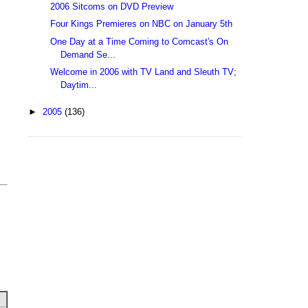
2006 Sitcoms on DVD Preview
Four Kings Premieres on NBC on January 5th
One Day at a Time Coming to Comcast's On
Demand Se...
Welcome in 2006 with TV Land and Sleuth TV;
Daytim...
►
2005
(136)