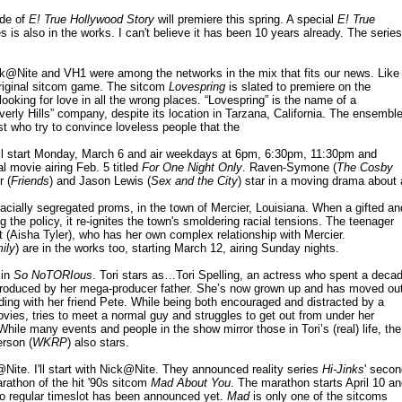
ode of
E! True Hollywood Story
will premiere this spring. A special
E! True
s is also in the works. I can't believe it has been 10 years already. The series
k@Nite and VH1 were among the networks in the mix that fits our news. Like
original sitcom game. The sitcom
Lovespring
is slated to premiere on the
oking for love in all the wrong places. “Lovespring” is the name of a
rly Hills” company, despite its location in Tarzana, California. The ensembl
st who try to convince loveless people that the
ll start Monday, March 6 and air weekdays at 6pm, 6:30pm, 11:30pm and
l movie airing Feb. 5 titled
For One Night Only
. Raven-Symone (
The Cosby
r (
Friends
) and Jason Lewis (
Sex and the City
) star in a moving drama about 
racially segregated proms, in the town of Mercier, Louisiana. When a gifted an
he policy, it re-ignites the town's smoldering racial tensions. The teenager
(Aisha Tyler), who has her own complex relationship with Mercier.
ily
) are in the works too, starting March 12, airing Sunday nights.
 in
So NoTORIous
. Tori stars as…Tori Spelling, an actress who spent a deca
produced by her mega-producer father. She’s now grown up and has moved ou
lding with her friend Pete. While being both encouraged and distracted by a
ovies, tries to meet a normal guy and struggles to get out from under her
ile many events and people in the show mirror those in Tori’s (real) life, the
erson (
WKRP
) also stars.
Nite. I'll start with Nick@Nite. They announced reality series
Hi-Jinks
' secon
arathon of the hit '90s sitcom
Mad About You
. The marathon starts April 10 a
No regular timeslot has been announced yet.
Mad
is only one of the sitcoms