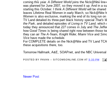
coming this year.
A Different World
joins the Nick@Nite line-
was planned for June 2007, so they moved it up. And in a s
starting this October. I think
A Different World
will be share
leaves Lifetime Real Women in early March, so Nick@Nite has
Women
is also exclusive, marking the end of its long run on 
TV Land detailed its three-part black history special
That's W
the Park
, and detailed episodes of
Living in TV Land
, which
today they announced that
227
comes in July and
The Jeffe
how
Good Times
is being shared right now between those two.
they can air
The A-Team, Knight Rider, Miami Vice
and
Simo
Vice
have made the schedule.
For COMPLETE details on the Nick@Nite and TV Land TCA T
these acquisitions there, too.
Tomorrow Hallmark, A&E, SOAPnet, and the NBC Universal ne
POSTED BY
PAVAN -- SITCOMSONLINE.COM
AT
5:33 PM
Newer Post