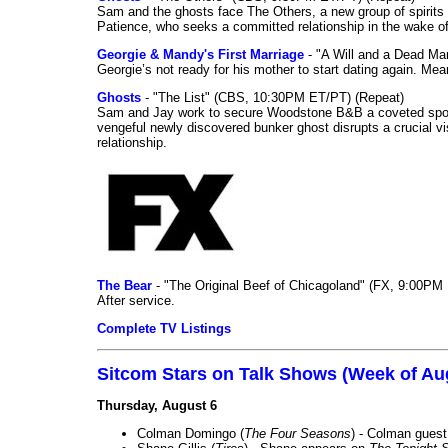
Sam and the ghosts face The Others, a new group of spirits 
Patience, who seeks a committed relationship in the wake of
Georgie & Mandy's First Marriage
- "A Will and a Dead Ma
Georgie’s not ready for his mother to start dating again. Mea
Ghosts
- "The List" (CBS, 10:30PM ET/PT) (Repeat)
Sam and Jay work to secure Woodstone B&B a coveted spot o
vengeful newly discovered bunker ghost disrupts a crucial vis
relationship.
The Bear
- "The Original Beef of Chicagoland" (FX, 9:00PM 
After service.
Complete TV Listings
Sitcom Stars on Talk Shows (Week of Au
Thursday, August 6
Colman Domingo (
The Four Seasons
) - Colman guest