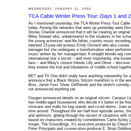
WEDNESDAY, JANUARY 11, 2006
TCA Cable Winter Press Tour: Days 1 and 2
As I mentioned yesterday, the TCA Winter Press Tour Cable e
today. Among the networks that were up yesterday were Di
Disney Channel announced that it will be creating an original
Miley Stewart who, unbeknownst to the students in her schoo
the young actresses' real-life father, country music recording
talented 13-year-old actress Emily Osment who also comes fr
teenager but she undergoes a transformation when performing
music written by her manager/dad. A straight blonde wig comb
international star a secret – and most importantly, she knows
fans – and Miley's closest friends Lilly and Oliver – discove
they endure the trial and tribulations of middle school togethe
BET and TV One didn't really have anything noteworthy for us
announce that a Black History Sitcom marathon is in the works
Bros, Jamie Foxx Show, Girlfriends
and the sketch comedy
not announced anything yet.
Oxygen announced details on an original sitcom.
Campus La
two middle-aged housewives who decide it’s better to be fre
minivans and malls for keg stands and co-ed dorms, Joan and 
time around. Throughout the ten half-hour episode series, th
and optimism, gliding through the raciest of situations with c
based on characters created by comediennes Carrie Aizley (
troupe, The Groundlings. It’s executive produced by Cheryl H
Peter Principato and co-executive producer E. Brian Dobbins