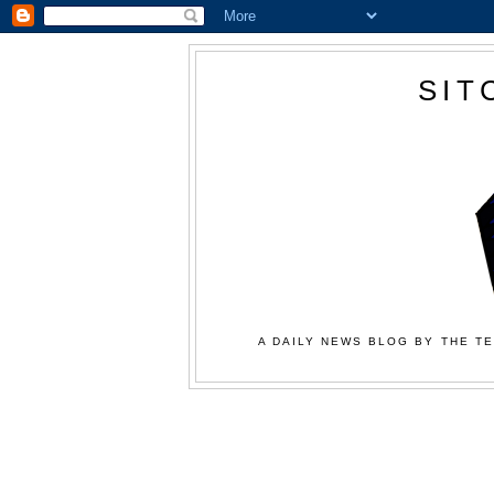
SIT
A DAILY NEWS BLOG BY THE TE