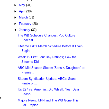
►
May
(31)
►
April
(30)
►
March
(31)
►
February
(28)
▼
January
(32)
The WB Schedule Changes; Pop Culture
Podcast
Lifetime Edits March Schedule Before It Even
Begin...
Week 19 First Four Day Ratings; How the
Sitcoms Did
ABC Mid-Season Sitcom 'Sons & Daughters' to
Premie...
Sitcom Syndication Update; ABC's 'Stars'
Finale on...
It's 227 vs. Amen in...Bid Whist!; Yes, Dear
Seaso...
r
Majors News: UPN and The WB Gone This
Fall, Replac...