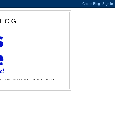
BLOG
TV AND SITCOMS. THIS BLOG IS