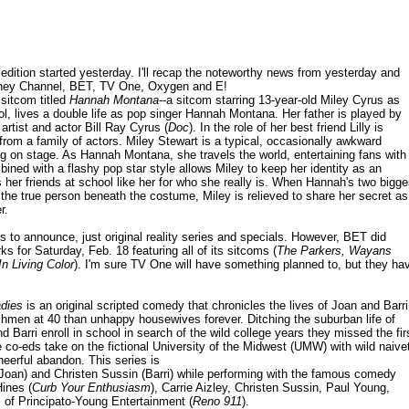
dition started yesterday. I'll recap the noteworthy news from yesterday and
sney Channel, BET, TV One, Oxygen and E!
 sitcom titled
Hannah Montana
--a sitcom starring 13-year-old Miley Cyrus as
l, lives a double life as pop singer Hannah Montana. Her father is played by
 artist and actor Bill Ray Cyrus (
Doc
). In the role of her best friend Lilly is
om a family of actors. Miley Stewart is a typical, occasionally awkward
 on stage. As Hannah Montana, she travels the world, entertaining fans with
ined with a flashy pop star style allows Miley to keep her identity as an
 her friends at school like her for who she really is. When Hannah's two bigge
r the true person beneath the costume, Miley is relieved to share her secret as
r.
 to announce, just original reality series and specials. However, BET did
 for Saturday, Feb. 18 featuring all of its sitcoms (
The Parkers, Wayans
In Living Color
). I'm sure TV One will have something planned to, but they ha
dies
is an original scripted comedy that chronicles the lives of Joan and Barri
shmen at 40 than unhappy housewives forever. Ditching the suburban life of
Barri enroll in school in search of the wild college years they missed the fir
e co-eds take on the fictional University of the Midwest (UMW) with wild naive
heerful abandon. This series is
Joan) and Christen Sussin (Barri) while performing with the famous comedy
ines (
Curb Your Enthusiasm
), Carrie Aizley, Christen Sussin, Paul Young,
 of Principato-Young Entertainment (
Reno 911
).