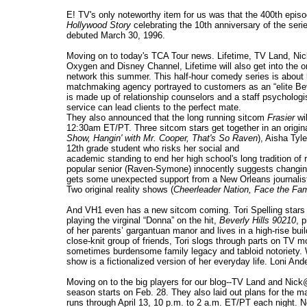
E! TV's only noteworthy item for us was that the 400th epis
Hollywood Story
celebrating the 10th anniversary of the serie
debuted March 30, 1996.
Moving on to today's TCA Tour news. Lifetime, TV Land, Nic
Oxygen and Disney Channel, Lifetime will also get into the 
network this summer. This half-hour comedy series is about lo
matchmaking agency portrayed to customers as an “elite Beve
is made up of relationship counselors and a staff psychologi
service can lead clients to the perfect mate.
They also announced that the long running sitcom
Frasier
wi
12:30am ET/PT. Three sitcom stars get together in an origina
Show,
Hangin' with Mr. Cooper, That's So Raven
), Aisha Tyle
12th grade student who risks her social and
academic standing to end her high school's long tradition of 
popular senior (Raven-Symone) innocently suggests changing t
gets some unexpected support from a New Orleans journalist 
Two original reality shows (
Cheerleader Nation, Face the Fam
And VH1 even has a new sitcom coming. Tori Spelling stars
playing the virginal “Donna” on the hit,
Beverly Hills 90210
, 
of her parents’ gargantuan manor and lives in a high-rise bui
close-knit group of friends, Tori slogs through parts on TV m
sometimes burdensome family legacy and tabloid notoriety. Wh
show is a fictionalized version of her everyday life. Loni And
Moving on to the big players for our blog--TV Land and Nick@
season starts on Feb. 28. They also laid out plans for the m
runs through April 13, 10 p.m. to 2 a.m. ET/PT each night. 