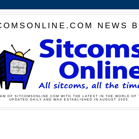
COMSONLINE.COM NEWS 
AM OF SITCOMSONLINE.COM WITH THE LATEST IN THE WORLD OF 
UPDATED DAILY AND WAS ESTABLISHED IN AUGUST 2005.