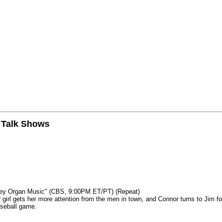
n Talk Shows
mey Organ Music" (CBS, 9:00PM ET/PT) (Repeat)
rl gets her more attention from the men in town, and Connor turns to Jim fo
aseball game.