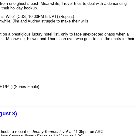
from one ghost’s past. Meanwhile, Trevor tries to deal with a demanding
 their holiday hookup.
n’s Wife" (CBS, 10:00PM ET/PT) (Repeat)
nwhile, Jim and Audrey struggle to make their wills.
n a prestigious luxury hotel list, only to face unexpected chaos when a
it. Meanwhile, Flower and Thor clash over who gets to call the shots in their
ET/PT) (Series Finale)
gust 3)
 hosts a repeat of
Jimmy Kimmel Live!
at 11:35pm on ABC.