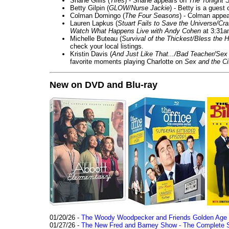
Shane Gillis (
Tires
) - Shane appears on
The Tonight 
Betty Gilpin (
GLOW/Nurse Jackie
) - Betty is a guest
Colman Domingo (
The Four Seasons
) - Colman appea
Lauren Lapkus (
Stuart Fails to Save the Universe/Cr
Watch What Happens Live with Andy Cohen
at 3:31a
Michelle Buteau (
Survival of the Thickest/Bless the H
check your local listings.
Kristin Davis (
And Just Like That.../Bad Teacher/Sex 
favorite moments playing Charlotte on
Sex and the Ci
New on DVD and Blu-ray
01/20/26 -
The Woody Woodpecker and Friends Golden Age Co
01/27/26 -
The New Fred and Barney Show - The Complete Se