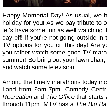
Happy Memorial Day! As usual, we h
holiday for you! As we pay tribute to 
let's have some fun as well watching 
day off! If you're not going outside in 
TV options for you on this day! Are 
you rather watch some good TV mara
summer! So bring out your lawn chair
and watch some television!
Among the timely marathons today in
Land from 9am-7pm. Comedy Centr
Recreation
and
The Office
that starts
through 11pm. MTV has a
The Big Ba