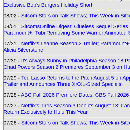
Exclusive Bob's Burgers Holiday Short
08/02 -
Sitcom Stars on Talk Shows; This Week in Sit
08/01 -
SitcomsOnline Digest: Clueless Sequel Series S
Paramount+; Tubi Removing Some Warner Animated S
07/31 -
Netflix's Leanne Season 2 Trailer; Paramount+
Alicia Silverstone
07/30 -
It's Always Sunny in Philadelphia Season 18 
Chad Powers Season 2 Premieres September 3 on Hu
07/29 -
Ted Lasso Returns to the Pitch August 5 on A
Trailer and Announces Three XXXL-Sized Specials
07/28 -
ABC Fall 2026 Premiere Dates; CBS Fall 2026
07/27 -
Netflix's Tires Season 3 Debuts August 13; Fa
Return Exclusively to Hulu This Year
07/26 -
Sitcom Stars on Talk Shows; This Week in Sit