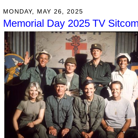
MONDAY, MAY 26, 2025
Memorial Day 2025 TV Sitco