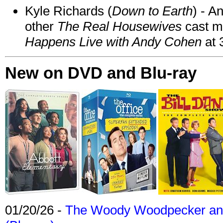
Kyle Richards (
Down to Earth
) - A
other
The Real Housewives
cast 
Happens Live with Andy Cohen
at 
New on DVD and Blu-ray
01/20/26 -
The Woody Woodpecker and 