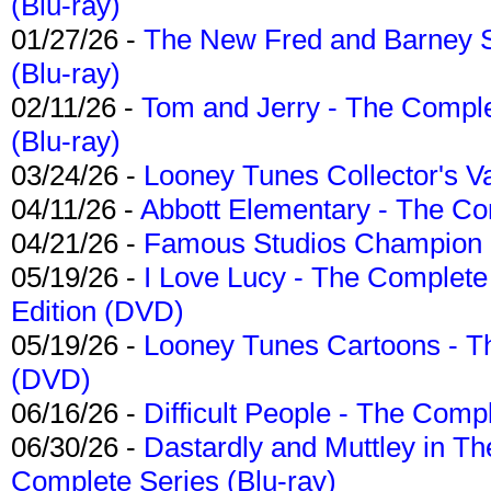
(Blu-ray)
01/27/26 -
The New Fred and Barney 
(Blu-ray)
02/11/26 -
Tom and Jerry - The Compl
(Blu-ray)
03/24/26 -
Looney Tunes Collector's Va
04/11/26 -
Abbott Elementary - The C
04/21/26 -
Famous Studios Champion Co
05/19/26 -
I Love Lucy - The Complete 
Edition (DVD)
05/19/26 -
Looney Tunes Cartoons - Th
(DVD)
06/16/26 -
Difficult People - The Compl
06/30/26 -
Dastardly and Muttley in Th
Complete Series (Blu-ray)