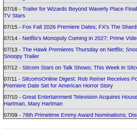
07/16 -
Trailer for Wizards Beyond Waverly Place Final
TV Stars
07/15 -
Fox Fall 2026 Premiere Dates; FX's The Shards
07/14 -
Netflix's Monopoly Coming in 2027; Prime Vide
07/13 -
The Hawk Premieres Thursday on Netflix; Sno
Snoopy Trailer
07/12 -
Sitcom Stars on Talk Shows; This Week in Sit
07/11 -
SitcomsOnline Digest: Rob Reiner Receives 
Premiere Date Set for American Horror Story
07/10 -
Great Entertainment Television Acquires Hou
Hartman, Mary Hartman
07/09 -
78th Primetime Emmy Award Nominations; Disn