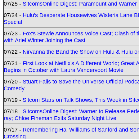
07/25 -
SitcomsOnline Digest: Paramount and Warner
07/24 -
Hulu's Desperate Housewives Wisteria Lane 
Special
07/23 -
Fox's Stewie Announces Voice Cast; Clash of 
with Ariel Winter Joining the Cast
07/22 -
Nirvanna the Band the Show on Hulu & Hulu on 
07/21 -
First Look at Netflix's A Different World; Grea
Begins in October with Laura Vandervoort Movie
07/20 -
Stuart Fails to Save the Universe Official Podc
Comedy
07/19 -
Sitcom Stars on Talk Shows; This Week in Sit
07/18 -
SitcomsOnline Digest: Warner to Release Perfe
ray; Chloe Fineman Exits Saturday Night Live
07/17 -
Remembering Hal Williams of Sanford and So
Crossing