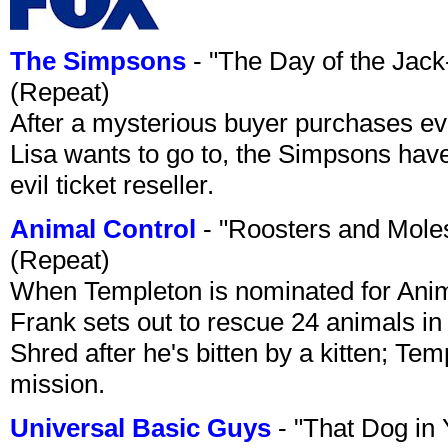
The Simpsons
- "The Day of the Jac
(Repeat)
After a mysterious buyer purchases eve
Lisa wants to go to, the Simpsons have t
evil ticket reseller.
Animal Control
- "Roosters and Mole
(Repeat)
When Templeton is nominated for Animal
Frank sets out to rescue 24 animals in 
Shred after he's bitten by a kitten; Te
mission.
Universal Basic Guys
- "That Dog in