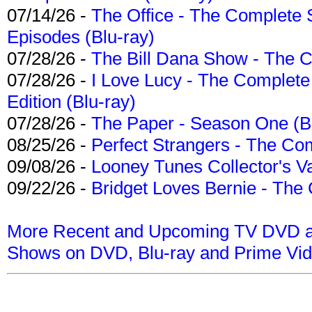
07/14/26 -
The Office - The Complete 
Episodes (Blu-ray)
07/28/26 -
The Bill Dana Show - The 
07/28/26 -
I Love Lucy - The Complete 
Edition (Blu-ray)
07/28/26 -
The Paper - Season One (Bl
08/25/26 -
Perfect Strangers - The Com
09/08/26 -
Looney Tunes Collector's Va
09/22/26 -
Bridget Loves Bernie - The 
More Recent and Upcoming TV DVD a
Shows on DVD, Blu-ray and Prime Vi