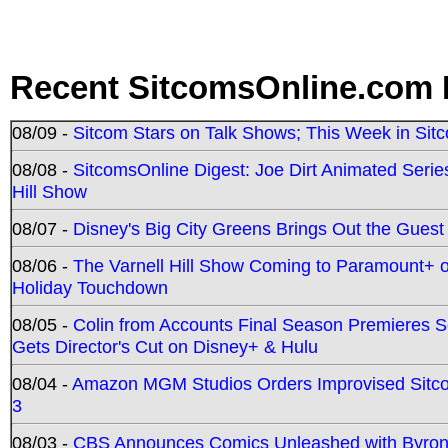
Recent SitcomsOnline.com 
08/09 -
Sitcom Stars on Talk Shows; This Week in Sit
08/08 -
SitcomsOnline Digest: Joe Dirt Animated Series
Hill Show
08/07 -
Disney's Big City Greens Brings Out the Gues
08/06 -
The Varnell Hill Show Coming to Paramount+ on
Holiday Touchdown
08/05 -
Colin from Accounts Final Season Premieres Se
Gets Director's Cut on Disney+ & Hulu
08/04 -
Amazon MGM Studios Orders Improvised Sit
3
08/03 -
CBS Announces Comics Unleashed with Byron A