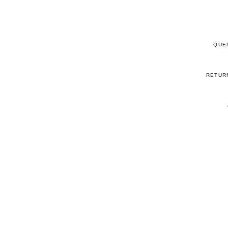
QUE
RETUR