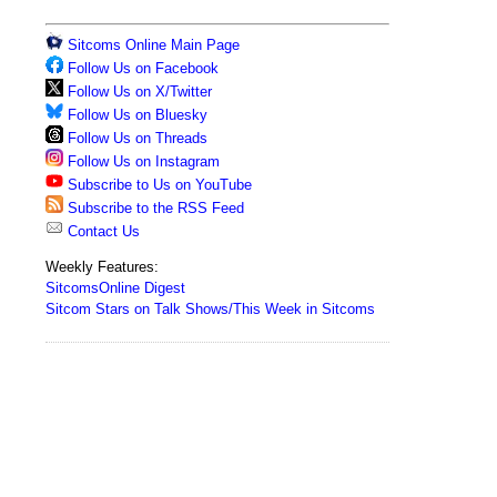
Sitcoms Online Main Page
Follow Us on Facebook
Follow Us on X/Twitter
Follow Us on Bluesky
Follow Us on Threads
Follow Us on Instagram
Subscribe to Us on YouTube
Subscribe to the RSS Feed
Contact Us
Weekly Features:
SitcomsOnline Digest
Sitcom Stars on Talk Shows/This Week in Sitcoms