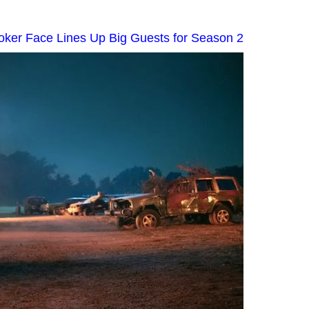
Poker Face Lines Up Big Guests for Season 2