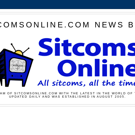
COMSONLINE.COM NEWS 
AM OF SITCOMSONLINE.COM WITH THE LATEST IN THE WORLD OF 
UPDATED DAILY AND WAS ESTABLISHED IN AUGUST 2005.