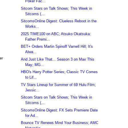
Poker Fac...
Sitcom Stars on Talk Shows; This Week in
Sitcoms (...
SitcomsOnline Digest: Clueless Reboot in the
Works...
2025 TIME100 on ABC; Atsuko Okatsuka:
Father Premi...
BET+ Orders Martin Spinoff Varnell Hill; It's
Alwa...
er
And Just Like That... Season 3 on Max This
May; MG...
HBO's Harry Potter Series; Classic TV Comes
to Lif...
,
TV Stars Lineup for Summer of 69 Hulu Film;
Jessic...
Sitcom Stars on Talk Shows; This Week in
Sitcoms (...
SitcomsOnline Digest: FX Sets Premiere Date
for Ad...
Bounce TV Renews Mind Your Business; AMC