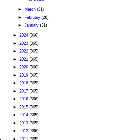
►
March
(31)
►
February
(28)
►
January
(31)
►
2024
(366)
►
2023
(365)
►
2022
(365)
►
2021
(365)
►
2020
(366)
►
2019
(365)
►
2018
(365)
►
2017
(365)
►
2016
(366)
►
2015
(365)
►
2014
(365)
►
2013
(365)
►
2012
(366)
►
2011
(365)
r