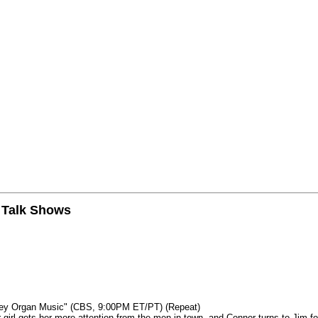
n Talk Shows
mey Organ Music" (CBS, 9:00PM ET/PT) (Repeat)
rl gets her more attention from the men in town, and Connor turns to Jim fo