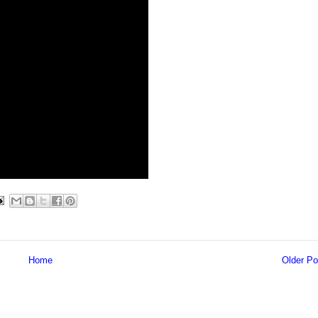
Home
Older Po