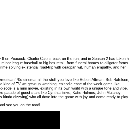
8 on Peacock. Charlie Cale is back on the run, and in Season 2 has taken h
minor league baseball to big box retail, from funeral homes to alligator farms
rime solving existential road-trip with deadpan wit, human empathy, and her
m American '70s cinema, all the stuff you love like Robert Altman, Bob Rafelson
he kind of TV we grew up watching, episodic case of the week gems like
pisode is a mini movie, existing in its own world with a unique tone and vibe,
onzo parade of guest stars like Cynthia Erivo, Katie Holmes, John Mulaney,
s kinda dizzying) who all dove into the game with joy and came ready to play.
and see you on the road!