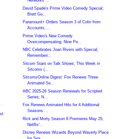
Networks ...
David Spade's Prime Video Comedy Special;
Brett Go...
Paramount+ Orders Season 3 of Colin from
Accounts;...
Prime Video's New Comedy
Overcompensating; Nine Pe...
NBC Celebrates Joan Rivers with Special;
Rememberi...
Sitcom Stars on Talk Shows; This Week in
Sitcoms (...
SitcomsOnline Digest: Fox Renews Three
Animated Se...
ABC 2025-26 Season Renewals for Scripted
Series; N...
Fox Renews Animated Hits for 4 Additional
Seasons ...
st
Rick and Morty Season 8 Premieres May 25;
Netflix'...
Disney Renews Wizards Beyond Waverly Place
for Sea...