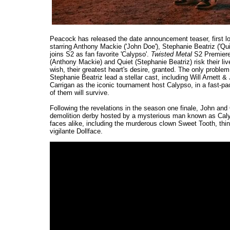
Peacock has released the date announcement teaser, first l
starring Anthony Mackie ('John Doe'), Stephanie Beatriz ('Qu
joins S2 as fan favorite 'Calypso'.
Twisted Metal
S2 Premiere
(Anthony Mackie) and Quiet (Stephanie Beatriz) risk their li
wish, their greatest heart's desire, granted. The only proble
Stephanie Beatriz lead a stellar cast, including Will Arnet
Carrigan as the iconic tournament host Calypso, in a fast-pace
of them will survive.
Following the revelations in the season one finale, John and
demolition derby hosted by a mysterious man known as Calyp
faces alike, including the murderous clown Sweet Tooth, thing
vigilante Dollface.