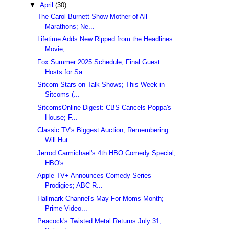
▼
April
(30)
The Carol Burnett Show Mother of All
Marathons; Ne...
Lifetime Adds New Ripped from the Headlines
Movie;...
Fox Summer 2025 Schedule; Final Guest
Hosts for Sa...
Sitcom Stars on Talk Shows; This Week in
Sitcoms (...
SitcomsOnline Digest: CBS Cancels Poppa's
House; F...
Classic TV's Biggest Auction; Remembering
Will Hut...
Jerrod Carmichael's 4th HBO Comedy Special;
HBO's ...
Apple TV+ Announces Comedy Series
Prodigies; ABC R...
Hallmark Channel's May For Moms Month;
Prime Video...
Peacock's Twisted Metal Returns July 31;