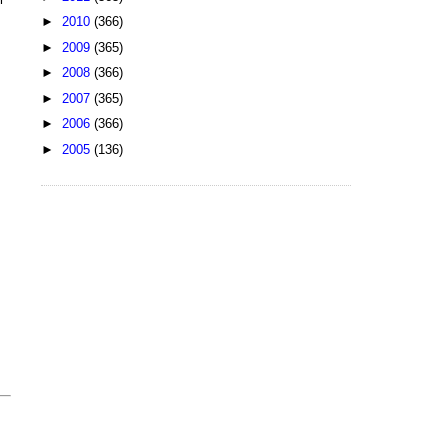
►
2010
(366)
►
2009
(365)
►
2008
(366)
►
2007
(365)
►
2006
(366)
►
2005
(136)