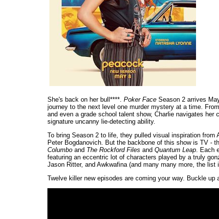
She's back on her bull****.
Poker Face
Season 2 arrives May 
journey to the next level one murder mystery at a time. From 
and even a grade school talent show, Charlie navigates her c
signature uncanny lie-detecting ability.
To bring Season 2 to life, they pulled visual inspiration fro
Peter Bogdanovich. But the backbone of this show is TV - t
Columbo
and
The Rockford Files
and
Quantum Leap
. Each e
featuring an eccentric lot of characters played by a truly g
Jason Ritter, and Awkwafina (and many many more, the list i
Twelve killer new episodes are coming your way. Buckle up 