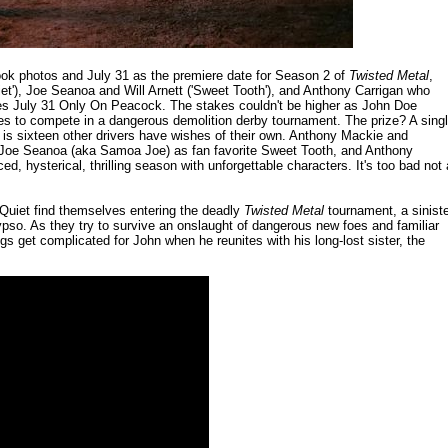
ook photos and July 31 as the premiere date for Season 2 of
Twisted Metal
,
iet'), Joe Seanoa and Will Arnett ('Sweet Tooth'), and Anthony Carrigan who
s July 31 Only On Peacock. The stakes couldn't be higher as John Doe
ves to compete in a dangerous demolition derby tournament. The prize? A sing
m is sixteen other drivers have wishes of their own. Anthony Mackie and
t & Joe Seanoa (aka Samoa Joe) as fan favorite Sweet Tooth, and Anthony
d, hysterical, thrilling season with unforgettable characters. It's too bad not a
 Quiet find themselves entering the deadly
Twisted Metal
tournament, a sinist
so. As they try to survive an onslaught of dangerous new foes and familiar
s get complicated for John when he reunites with his long-lost sister, the