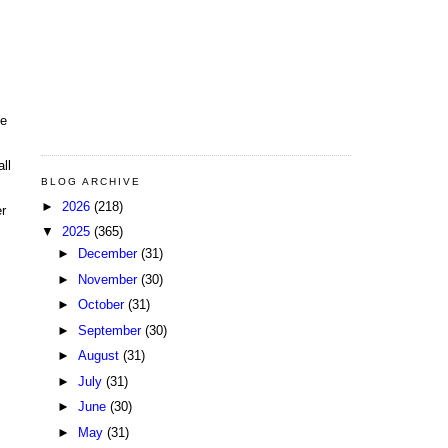
le
ll
BLOG ARCHIVE
►
2026
(218)
er
▼
2025
(365)
►
December
(31)
►
November
(30)
►
October
(31)
►
September
(30)
►
August
(31)
►
July
(31)
►
June
(30)
►
May
(31)