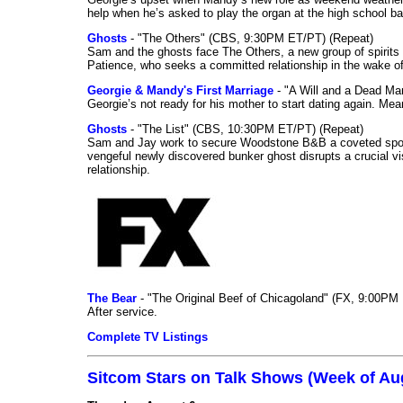
help when he’s asked to play the organ at the high school b
Ghosts
- "The Others" (CBS, 9:30PM ET/PT) (Repeat)
Sam and the ghosts face The Others, a new group of spirits 
Patience, who seeks a committed relationship in the wake of
Georgie & Mandy's First Marriage
- "A Will and a Dead Ma
Georgie’s not ready for his mother to start dating again. Mea
Ghosts
- "The List" (CBS, 10:30PM ET/PT) (Repeat)
Sam and Jay work to secure Woodstone B&B a coveted spot o
vengeful newly discovered bunker ghost disrupts a crucial vis
relationship.
The Bear
- "The Original Beef of Chicagoland" (FX, 9:00PM 
After service.
Complete TV Listings
Sitcom Stars on Talk Shows (Week of Au