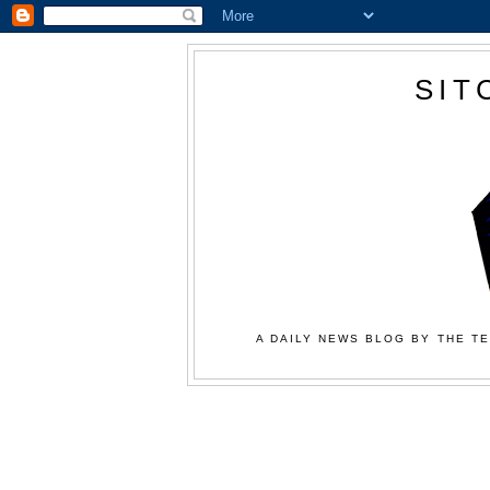
SIT
A DAILY NEWS BLOG BY THE TE