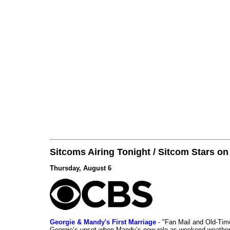
Sitcoms Airing Tonight / Sitcom Stars o
Thursday, August 6
Georgie & Mandy's First Marriage
- "Fan Mail and Old-Ti
Georgie’s upset when Mandy’s new role as weekend weather gi