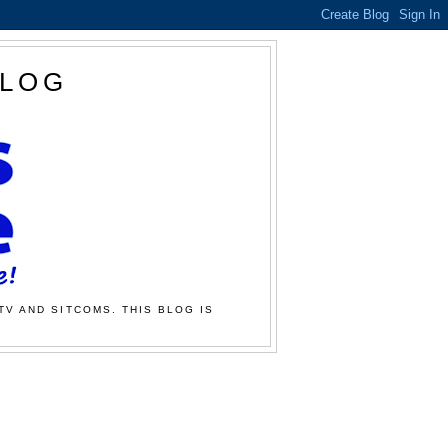
BLOG
TV AND SITCOMS. THIS BLOG IS