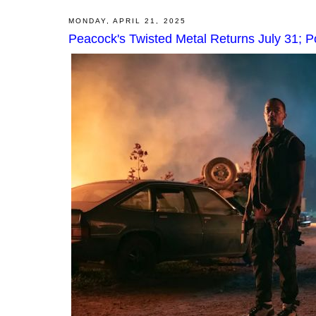
MONDAY, APRIL 21, 2025
Peacock's Twisted Metal Returns July 31; 