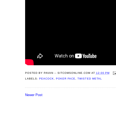
POSTED BY
PAVAN -- SITCOMSONLINE.COM
AT
12:00 PM
LABELS:
PEACOCK
,
POKER FACE
,
TWISTED METAL
Newer Post