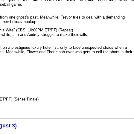
aseball game.
from one ghost’s past. Meanwhile, Trevor tries to deal with a demanding
 their holiday hookup.
n’s Wife" (CBS, 10:00PM ET/PT) (Repeat)
nwhile, Jim and Audrey struggle to make their wills.
n a prestigious luxury hotel list, only to face unexpected chaos when a
it. Meanwhile, Flower and Thor clash over who gets to call the shots in their
ET/PT) (Series Finale)
gust 3)