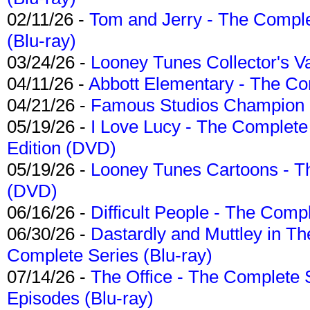
02/11/26 -
Tom and Jerry - The Compl
(Blu-ray)
03/24/26 -
Looney Tunes Collector's Va
04/11/26 -
Abbott Elementary - The C
04/21/26 -
Famous Studios Champion Co
05/19/26 -
I Love Lucy - The Complete 
Edition (DVD)
05/19/26 -
Looney Tunes Cartoons - Th
(DVD)
06/16/26 -
Difficult People - The Compl
06/30/26 -
Dastardly and Muttley in Th
Complete Series (Blu-ray)
07/14/26 -
The Office - The Complete 
Episodes (Blu-ray)