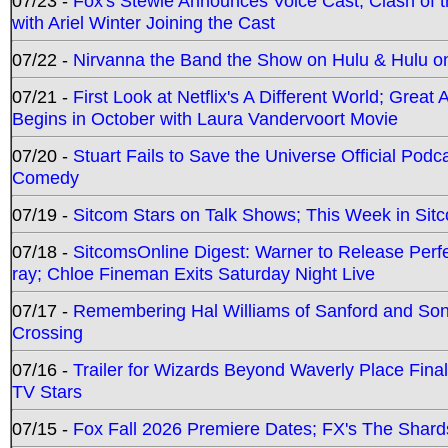
07/23 -
Fox's Stewie Announces Voice Cast; Clash of 
with Ariel Winter Joining the Cast
07/22 -
Nirvanna the Band the Show on Hulu & Hulu on 
07/21 -
First Look at Netflix's A Different World; Grea
Begins in October with Laura Vandervoort Movie
07/20 -
Stuart Fails to Save the Universe Official Podc
Comedy
07/19 -
Sitcom Stars on Talk Shows; This Week in Sit
07/18 -
SitcomsOnline Digest: Warner to Release Perfe
ray; Chloe Fineman Exits Saturday Night Live
07/17 -
Remembering Hal Williams of Sanford and So
Crossing
07/16 -
Trailer for Wizards Beyond Waverly Place Final
TV Stars
07/15 -
Fox Fall 2026 Premiere Dates; FX's The Shards