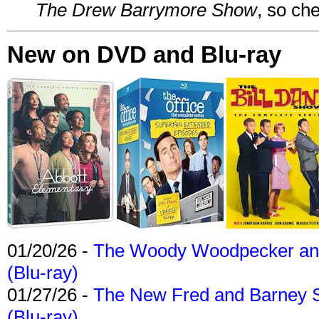
The Drew Barrymore Show
, so che
New on DVD and Blu-ray
01/20/26 -
The Woody Woodpecker and 
(Blu-ray)
01/27/26 -
The New Fred and Barney 
(Blu-ray)