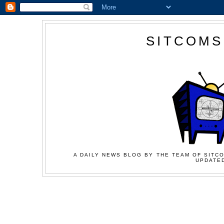
SITCOMS
A DAILY NEWS BLOG BY THE TEAM OF SITCO
UPDATED