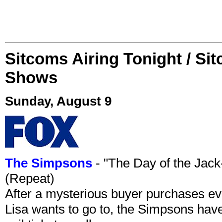
Sitcoms Airing Tonight / Si
Shows
Sunday, August 9
The Simpsons
- "The Day of the Jac
(Repeat)
After a mysterious buyer purchases eve
Lisa wants to go to, the Simpsons have t