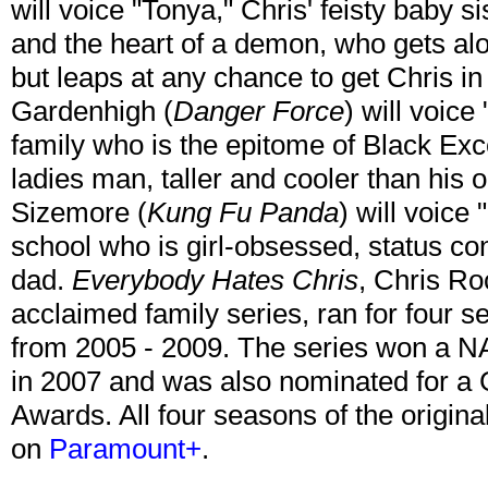
will voice "Tonya," Chris' feisty baby si
and the heart of a demon, who gets al
but leaps at any chance to get Chris in 
Gardenhigh (
Danger Force
) will voice
family who is the epitome of Black Exc
ladies man, taller and cooler than his 
Sizemore (
Kung Fu Panda
) will voice 
school who is girl-obsessed, status co
dad.
Everybody Hates Chris
, Chris Roc
acclaimed family series, ran for fou
from 2005 - 2009. The series won a N
in 2007 and was also nominated for 
Awards. All four seasons of the origina
on
Paramount+
.