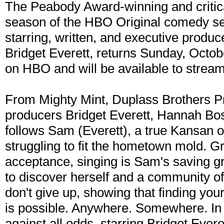
The Peabody Award-winning and critical
season of the HBO Original comedy s
starring, written, and executive prod
Bridget Everett, returns Sunday, Octo
on HBO and will be available to strea
From Mighty Mint, Duplass Brothers P
producers Bridget Everett, Hannah Bos
follows Sam (Everett), a true Kansan on 
struggling to fit the hometown mold. G
acceptance, singing is Sam's saving g
to discover herself and a community of 
don't give up, showing that finding you
is possible. Anywhere. Somewhere. In
against all odds. starring Bridget Everet