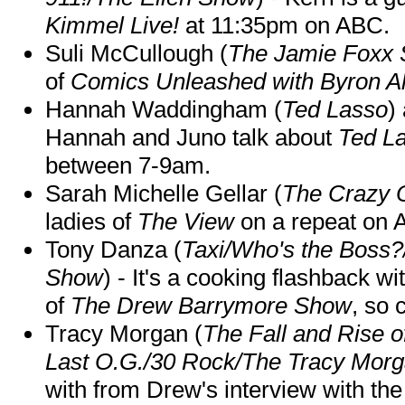
Kimmel Live!
at 11:35pm on ABC.
Suli McCullough (
The Jamie Foxx
of
Comics Unleashed with Byron Al
Hannah Waddingham (
Ted Lasso
)
Hannah and Juno talk about
Ted L
between 7-9am.
Sarah Michelle Gellar (
The Crazy 
ladies of
The View
on a repeat on
Tony Danza (
Taxi/Who's the Boss
Show
) - It's a cooking flashback w
of
The Drew Barrymore Show
, so 
Tracy Morgan (
The Fall and Rise 
Last O.G./30 Rock/The Tracy Mor
with from Drew's interview with the