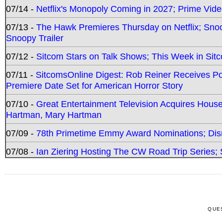
07/14 -
Netflix's Monopoly Coming in 2027; Prime Vide
07/13 -
The Hawk Premieres Thursday on Netflix; Sno
Snoopy Trailer
07/12 -
Sitcom Stars on Talk Shows; This Week in Sit
07/11 -
SitcomsOnline Digest: Rob Reiner Receives 
Premiere Date Set for American Horror Story
07/10 -
Great Entertainment Television Acquires Hou
Hartman, Mary Hartman
07/09 -
78th Primetime Emmy Award Nominations; Disn
07/08 -
Ian Ziering Hosting The CW Road Trip Series
QUE