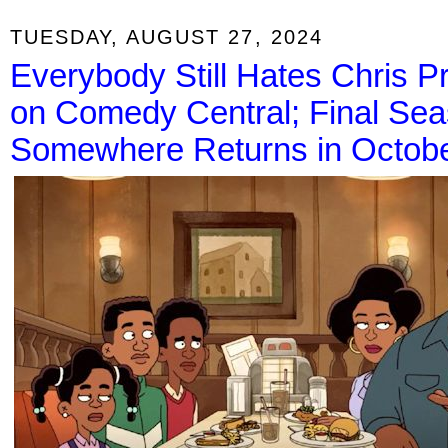
TUESDAY, AUGUST 27, 2024
Everybody Still Hates Chris 
on Comedy Central; Final Se
Somewhere Returns in Octob