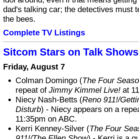
dad's talking car; the detectives must 
the bees.
Complete TV Listings
Sitcom Stars on Talk Shows
Friday, August 7
Colman Domingo (
The Four Seas
repeat of
Jimmy Kimmel Live!
at 1
Niecy Nash-Betts (
Reno 911!/Gett
Disturb
) - Niecy appears on a repe
11:35pm on ABC.
Kerri Kenney-Silver (
The Four Sea
911!/The Ellen Show
) - Kerri is a 