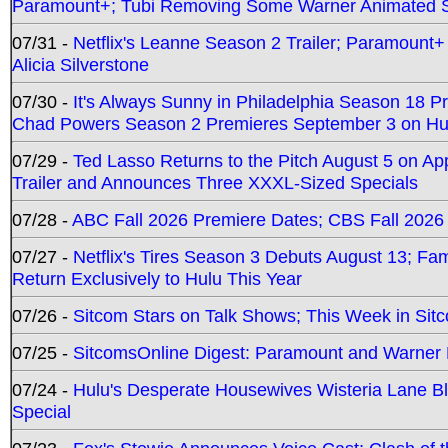
Paramount+; Tubi Removing Some Warner Animated S
07/31 -
Netflix's Leanne Season 2 Trailer; Paramount+
Alicia Silverstone
07/30 -
It's Always Sunny in Philadelphia Season 18 
Chad Powers Season 2 Premieres September 3 on Hu
07/29 -
Ted Lasso Returns to the Pitch August 5 on A
Trailer and Announces Three XXXL-Sized Specials
07/28 -
ABC Fall 2026 Premiere Dates; CBS Fall 2026
07/27 -
Netflix's Tires Season 3 Debuts August 13; Fa
Return Exclusively to Hulu This Year
07/26 -
Sitcom Stars on Talk Shows; This Week in Sit
07/25 -
SitcomsOnline Digest: Paramount and Warner
07/24 -
Hulu's Desperate Housewives Wisteria Lane 
Special