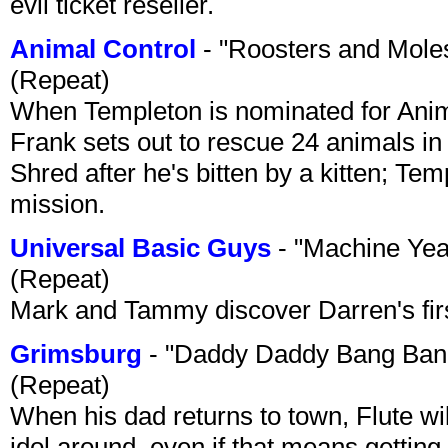
evil ticket reseller.
Animal Control
- "Roosters and Mole
(Repeat)
When Templeton is nominated for Animal
Frank sets out to rescue 24 animals in 
Shred after he's bitten by a kitten; Te
mission.
Universal Basic Guys
- "Machine Yea
(Repeat)
Mark and Tammy discover Darren's first 
Grimsburg
- "Daddy Daddy Bang Ban
(Repeat)
When his dad returns to town, Flute wi
idol around, even if that means getting ri