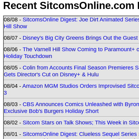
Recent SitcomsOnline.com 
08/08 -
SitcomsOnline Digest: Joe Dirt Animated Series
Hill Show
08/07 -
Disney's Big City Greens Brings Out the Gues
08/06 -
The Varnell Hill Show Coming to Paramount+ on
Holiday Touchdown
08/05 -
Colin from Accounts Final Season Premieres Se
Gets Director's Cut on Disney+ & Hulu
08/04 -
Amazon MGM Studios Orders Improvised Sit
3
08/03 -
CBS Announces Comics Unleashed with Byron A
Exclusive Bob's Burgers Holiday Short
08/02 -
Sitcom Stars on Talk Shows; This Week in Sit
08/01 -
SitcomsOnline Digest: Clueless Sequel Series S