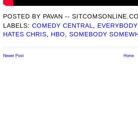
POSTED BY
PAVAN -- SITCOMSONLINE.C
LABELS:
COMEDY CENTRAL
,
EVERYBODY
HATES CHRIS
,
HBO
,
SOMEBODY SOMEW
Newer Post
Home