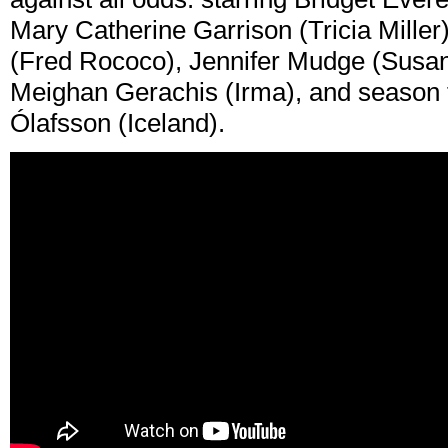
Mary Catherine Garrison (Tricia Miller
(Fred Rococo), Jennifer Mudge (Susan)
Meighan Gerachis (Irma), and season 
Ólafsson (Iceland).