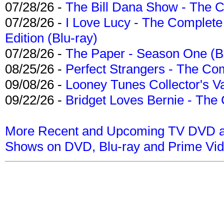
07/28/26 -
The Bill Dana Show - The 
07/28/26 -
I Love Lucy - The Complete 
Edition (Blu-ray)
07/28/26 -
The Paper - Season One (Bl
08/25/26 -
Perfect Strangers - The Com
09/08/26 -
Looney Tunes Collector's Va
09/22/26 -
Bridget Loves Bernie - The 
More Recent and Upcoming TV DVD a
Shows on DVD, Blu-ray and Prime Vi