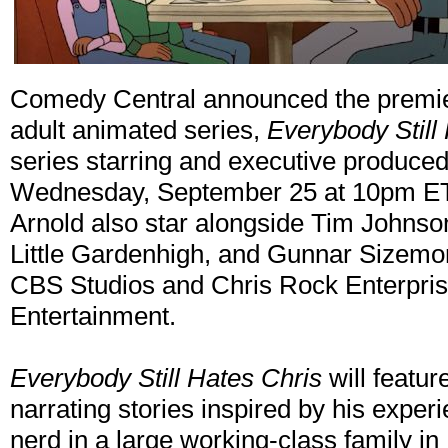
Comedy Central announced the premiere
adult animated series,
Everybody Still
series starring and executive produce
Wednesday, September 25 at 10pm ET/
Arnold also star alongside Tim Johnso
Little Gardenhigh, and Gunnar Sizemor
CBS Studios and Chris Rock Enterprises
Entertainment.
Everybody Still Hates Chris
will featur
narrating stories inspired by his expe
nerd in a large working-class family in