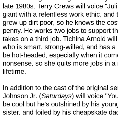
late 1980s. Terry Crews will voice "Juli
giant with a relentless work ethic, and 
grew up dirt poor, so he knows the cos
penny. He works two jobs to support the
takes on a third job. Tichina Arnold wil
who is smart, strong-willed, and has a n
be hot-headed, especially when it come
nonsense, so she quits more jobs in a
lifetime.
In addition to the cast of the original s
Johnson Jr. (
Saturdays
) will voice "Y
be cool but he's outshined by his younge
sister, and foiled by his cheapskate d