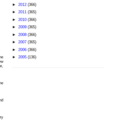
►
2012
(366)
►
2011
(365)
►
2010
(366)
►
2009
(365)
►
2008
(366)
►
2007
(365)
►
2006
(366)
►
2005
(136)
he
ew
e,
he
nd
ry