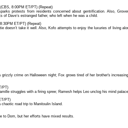
 (CBS, 8:00PM ET/PT) (Repeat)
arks protests from residents concerned about gentrification. Also, Grover
ts of Dave’s estranged father, who left when he was a child.
 8:30PM ET/PT) (Repeat)
 doesn’t take it well. Also, Kofo attempts to enjoy the luxuries of living alo
 grizzly crime on Halloween night; Fox grows tired of her brother's increasing
T/PT)
mille struggles with a firing spree; Ramesh helps Leo unclog his mind palace
ET/PT)
chaotic road trip to Manitoulin Island.
ose to Dom, but her efforts have mixed results.