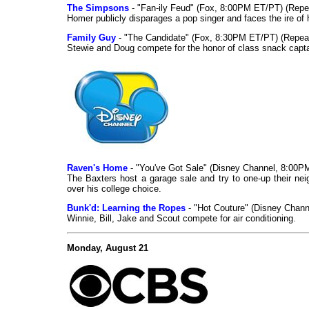
The Simpsons
- "Fan-ily Feud" (Fox, 8:00PM ET/PT) (Repe
Homer publicly disparages a pop singer and faces the ire of 
Family Guy
- "The Candidate" (Fox, 8:30PM ET/PT) (Repea
Stewie and Doug compete for the honor of class snack capta
Raven's Home
- "You've Got Sale" (Disney Channel, 8:00P
The Baxters host a garage sale and try to one-up their neig
over his college choice.
Bunk'd: Learning the Ropes
- "Hot Couture" (Disney Chan
Winnie, Bill, Jake and Scout compete for air conditioning.
Monday, August 21