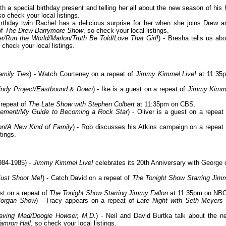
th a special birthday present and telling her all about the new season of his h
so check your local listings.
birthday twin Rachel has a delicious surprise for her when she joins Drew a
of
The Drew Barrymore Show
, so check your local listings.
/Run the World/Marlon/Truth Be Told/Love That Girl!
) - Bresha tells us abo
 check your local listings.
amily Ties
) - Watch Courteney on a repeat of
Jimmy Kimmel Live!
at 11:35
Mindy Project/Eastbound & Down
) - Ike is a guest on a repeat of
Jimmy Kimm
 repeat of
The Late Show with Stephen Colbert
at 11:35pm on CBS.
agement/My Guide to Becoming a Rock Star
) - Oliver is a guest on a repeat 
on/A New Kind of Family
) - Rob discusses his Atkins campaign on a repeat 
tings.
984-1985) -
Jimmy Kimmel Live!
celebrates its 20th Anniversary with George 
Just Shoot Me!
) - Catch David on a repeat of
The Tonight Show Starring Jim
est on a repeat of
The Tonight Show Starring Jimmy Fallon
at 11:35pm on NBC
Morgan Show
) - Tracy appears on a repeat of
Late Night with Seth Meyers
aving Mad/Doogie Howser, M.D.
) - Neil and David Burtka talk about the n
amron Hall
, so check your local listings.