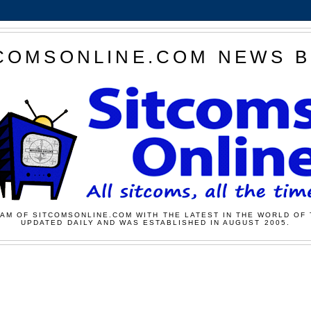
COMSONLINE.COM NEWS 
AM OF SITCOMSONLINE.COM WITH THE LATEST IN THE WORLD OF 
UPDATED DAILY AND WAS ESTABLISHED IN AUGUST 2005.