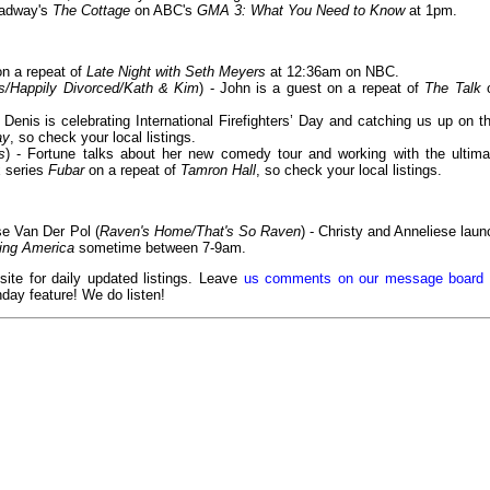
roadway's
The Cottage
on ABC's
GMA 3: What You Need to Know
at 1pm.
on a repeat of
Late Night with Seth Meyers
at 12:36am on NBC.
s/Happily Divorced/Kath & Kim
) - John is a guest on a repeat of
The Talk
- Denis is celebrating International Firefighters’ Day and catching us up on th
ay
, so check your local listings.
s
) - Fortune talks about her new comedy tour and working with the ultima
x series
Fubar
on a repeat of
Tamron Hall
, so check your local listings.
se Van Der Pol (
Raven's Home/That's So Raven
) - Christy and Anneliese laun
ing America
sometime between 7-9am.
 site for daily updated listings. Leave
us comments on our message board
day feature! We do listen!