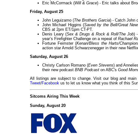
Eric McCormack (
Will & Grace
) - Eric talks about B
Friday, August 25
John Leguizamo (
The Brothers Garcia
) - Catch John 
John Michael Higgins (
Saved by the Bell/Great New
CBS at 2pm ET/1pm CT-PT.
Denis Leary (
Sex & Drugs & Rock & Roll/The Job
) 
year’s Firefighter Challenge on a repeat of
Rachael R
Fortune Feimster (
Kenan/Bless the Harts/Champion
action star Arnold Schwarzenegger in their new Netfli
Saturday, August 26
Christy Carlson Romano (
Even Stevens
) and Annelie
their new podcast
BNB Podcast
on ABC's
Good Morn
All listings are subject to change. Visit our blog and main
Tweet
/
Facebook
us to let us know what you think of this Sun
Sitcoms Airing This Week
Sunday, August 20