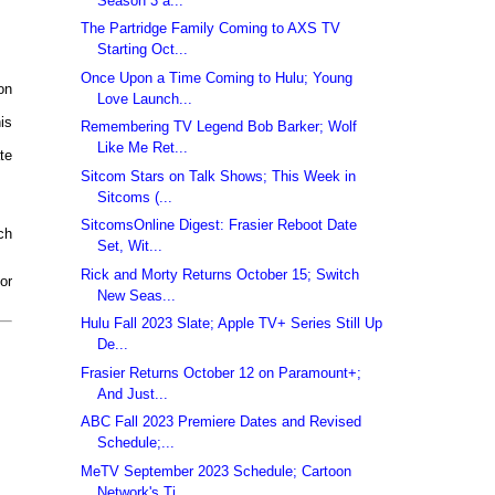
Season 3 a...
The Partridge Family Coming to AXS TV
Starting Oct...
Once Upon a Time Coming to Hulu; Young
on
Love Launch...
is
Remembering TV Legend Bob Barker; Wolf
Like Me Ret...
te
Sitcom Stars on Talk Shows; This Week in
Sitcoms (...
SitcomsOnline Digest: Frasier Reboot Date
ch
Set, Wit...
Rick and Morty Returns October 15; Switch
or
New Seas...
Hulu Fall 2023 Slate; Apple TV+ Series Still Up
De...
Frasier Returns October 12 on Paramount+;
And Just...
ABC Fall 2023 Premiere Dates and Revised
Schedule;...
MeTV September 2023 Schedule; Cartoon
Network's Ti...