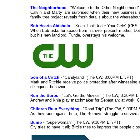
The Neighborhood
- "Welcome to the Other Neighborhood"
Calvin and Marty are surprised when their new business sp
family tree project reveals fresh details about the whereabou
Bob Hearts Abishola
- "Keep That Under Your Gele" (CBS,
When Bob asks for space from his ever-present mother, Dottie
but his new landlord, Tunde, overstays his welcome.
Son of a Critch
- "Candyland" (The CW, 8:00PM ET/PT)
Mark and Ritchie receive police protection after witnessing a
delinquent behavior.
Run the Burbs
- "Let's Go the Movies" (The CW, 8:30PM E
Andrew and Khia play matchmaker for Sebastian; at work, Ca
Children Ruin Everything
- "Road Trip" (The CW, 9:00PM 
As they race against time, The Berneys struggle to survive a 
Bump
- "Superwoman" (The CW, 9:30PM ET/PT)
Oly tries to have it all; Birdie tries to impress the people cl