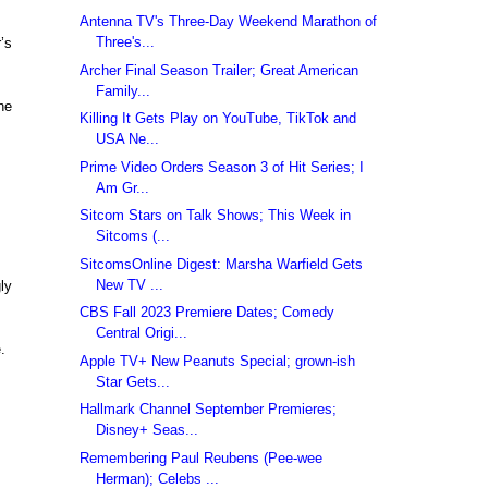
Antenna TV's Three-Day Weekend Marathon of
Three's...
’s
Archer Final Season Trailer; Great American
Family...
ne
Killing It Gets Play on YouTube, TikTok and
USA Ne...
Prime Video Orders Season 3 of Hit Series; I
Am Gr...
Sitcom Stars on Talk Shows; This Week in
Sitcoms (...
SitcomsOnline Digest: Marsha Warfield Gets
New TV ...
ly
CBS Fall 2023 Premiere Dates; Comedy
Central Origi...
.
Apple TV+ New Peanuts Special; grown-ish
Star Gets...
Hallmark Channel September Premieres;
Disney+ Seas...
Remembering Paul Reubens (Pee-wee
Herman); Celebs ...