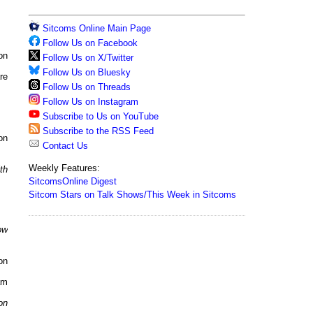
Sitcoms Online Main Page
Follow Us on Facebook
on
Follow Us on X/Twitter
Follow Us on Bluesky
re
Follow Us on Threads
Follow Us on Instagram
Subscribe to Us on YouTube
Subscribe to the RSS Feed
on
Contact Us
Weekly Features:
th
SitcomsOnline Digest
Sitcom Stars on Talk Shows/This Week in Sitcoms
ow
on
am
on