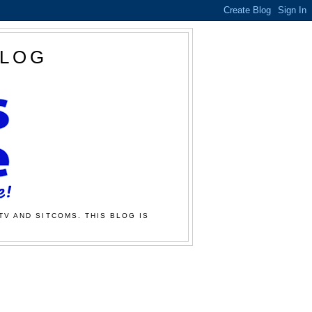
BLOG
TV AND SITCOMS. THIS BLOG IS