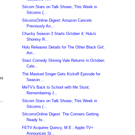
Sitcom Stars on Talk Shows; This Week in
Sitcoms (...
SitcomsOnline Digest: Amazon Cancels
Previously An...
Chucky Season 3 Starts October 4; Hulu's
Shoresy R...
Hulu Releases Details for The Other Black Girl;
Am...
Starz Comedy Shining Vale Returns in October;
Cele...
The Masked Singer Gets Kickoff Episode for
es
Season ...
MeTV's Back to School with Me Stunt;
Remembering J...
Sitcom Stars on Talk Shows; This Week in
Sitcoms (...
SitcomsOnline Digest: The Conners Getting
Ready fo...
FETV Acquires Quincy, M.E.; Apple TV+
Announces St...