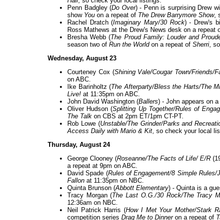
Hall
, so check your local listings.
Penn Badgley (
Do Over
) - Penn is surprising Drew wi
show
You
on a repeat of
The Drew Barrymore Show
, 
Rachel Dratch (
Imaginary Mary/30 Rock
) - Drew's 
Ross Mathews at the Drew's News desk on a repeat 
Bresha Webb (
The Proud Family: Louder and Prouder
season two of
Run the World
on a repeat of
Sherri
, so
Wednesday, August 23
Courteney Cox (
Shining Vale/Cougar Town/Friends/F
on ABC.
Ike Barinholtz (
The Afterparty/Bless the Harts/The 
Live!
at 11:35pm on ABC.
John David Washington (
Ballers
) - John appears on a
Oliver Hudson (
Splitting Up Together/Rules of Eng
The Talk
on CBS at 2pm ET/1pm CT-PT.
Rob Lowe (
Unstable/The Grinder/Parks and Recreati
Access Daily with Mario & Kit
, so check your local lis
Thursday, August 24
George Clooney (
Roseanne/The Facts of Life/ E/R
(1
a repeat at 9pm on ABC.
David Spade (
Rules of Engagement/8 Simple Rules/
Fallon
at 11:35pm on NBC.
Quinta Brunson (
Abbott Elementary
) - Quinta is a gu
Tracy Morgan (
The Last O.G./30 Rock/The Tracy 
12:36am on NBC.
Neil Patrick Harris (
How I Met Your Mother/Stark R
competition series
Drag Me to Dinner
on a repeat of
T