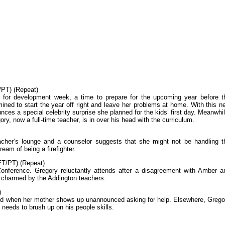
PT) (Repeat)
l for development week, a time to prepare for the upcoming year before t
mined to start the year off right and leave her problems at home. With this n
ces a special celebrity surprise she planned for the kids’ first day. Meanwhil
ry, now a full-time teacher, is in over his head with the curriculum.
teacher’s lounge and a counselor suggests that she might not be handling t
eam of being a firefighter.
T/PT) (Repeat)
onference. Gregory reluctantly attends after a disagreement with Amber a
lf charmed by the Addington teachers.
)
iled when her mother shows up unannounced asking for help. Elsewhere, Grego
e needs to brush up on his people skills.