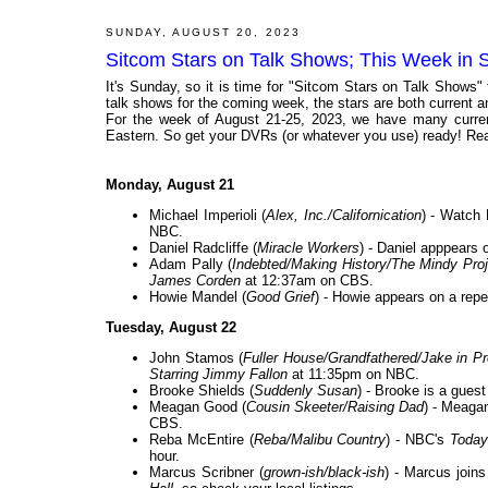
SUNDAY, AUGUST 20, 2023
Sitcom Stars on Talk Shows; This Week in 
It's Sunday, so it is time for "Sitcom Stars on Talk Shows"
talk shows for the coming week, the stars are both current and
For the week of August 21-25, 2023, we have many current
Eastern. So get your DVRs (or whatever you use) ready! Rea
Monday, August 21
Michael Imperioli (
Alex, Inc./Californication
) - Watch 
NBC.
Daniel Radcliffe (
Miracle Workers
) - Daniel apppears 
Adam Pally (
Indebted/Making History/The Mindy Pro
James Corden
at 12:37am on CBS.
Howie Mandel (
Good Grief
) - Howie appears on a rep
Tuesday, August 22
John Stamos (
Fuller House/Grandfathered/Jake in P
Starring Jimmy Fallon
at 11:35pm on NBC.
Brooke Shields (
Suddenly Susan
) - Brooke is a gues
Meagan Good (
Cousin Skeeter/Raising Dad
) - Meaga
CBS.
Reba McEntire (
Reba/Malibu Country
) - NBC's
Today
hour.
Marcus Scribner (
grown-ish/black-ish
) - Marcus join