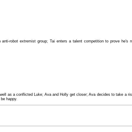
 anti-robot extremist group; Tai enters a talent competition to prove he's n
ell as a conflicted Luke; Ava and Holly get closer; Ava decides to take a ris
, be happy.