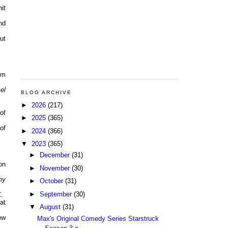
it
nd
ut
pm
el
BLOG ARCHIVE
►
2026
(217)
of
►
2025
(365)
of
►
2024
(366)
▼
2023
(365)
►
December
(31)
on
►
November
(30)
my
►
October
(31)
►
September
(30)
.
at
▼
August
(31)
ew
Max's Original Comedy Series Starstruck