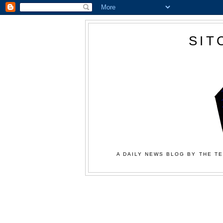
SIT
A DAILY NEWS BLOG BY THE TE