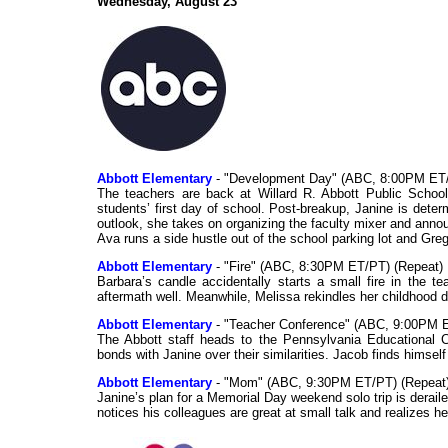
Wednesday, August 23
Abbott Elementary
- "Development Day" (ABC, 8:00PM ET/
The teachers are back at Willard R. Abbott Public Schoo
students’ first day of school. Post-breakup, Janine is deter
outlook, she takes on organizing the faculty mixer and announ
Ava runs a side hustle out of the school parking lot and Grego
Abbott Elementary
- "Fire" (ABC, 8:30PM ET/PT) (Repeat)
Barbara’s candle accidentally starts a small fire in the 
aftermath well. Meanwhile, Melissa rekindles her childhood dr
Abbott Elementary
- "Teacher Conference" (ABC, 9:00PM E
The Abbott staff heads to the Pennsylvania Educational C
bonds with Janine over their similarities. Jacob finds himse
Abbott Elementary
- "Mom" (ABC, 9:30PM ET/PT) (Repeat
Janine’s plan for a Memorial Day weekend solo trip is dera
notices his colleagues are great at small talk and realizes h