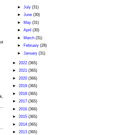
►
July
(31)
►
June
(30)
►
May
(31)
►
April
(30)
►
March
(31)
ot
►
February
(28)
►
January
(31)
►
2022
(365)
►
2021
(365)
►
2020
(366)
►
2019
(365)
►
2018
(365)
k;
►
2017
(365)
►
2016
(366)
►
2015
(365)
►
2014
(365)
►
2013
(365)