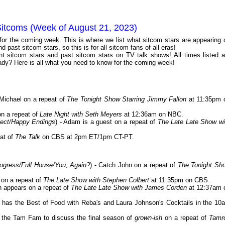
Sitcoms (Week of August 21, 2023)
 for the coming week. This is where we list what sitcom stars are appearing 
 past sitcom stars, so this is for all sitcom fans of all eras!
 sitcom stars and past sitcom stars on TV talk shows! All times listed a
dy? Here is all what you need to know for the coming week!
Michael on a repeat of
The Tonight Show Starring Jimmy Fallon
at 11:35pm 
on a repeat of
Late Night with Seth Meyers
at 12:36am on NBC.
ject/Happy Endings
) - Adam is a guest on a repeat of
The Late Late Show wi
eat of
The Talk
on CBS at 2pm ET/1pm CT-PT.
rogress/Full House/You, Again?
) - Catch John on a repeat of
The Tonight Sh
t on a repeat of
The Late Show with Stephen Colbert
at 11:35pm on CBS.
n appears on a repeat of
The Late Late Show with James Corden
at 12:37am 
has the Best of Food with Reba's and Laura Johnson's Cocktails in the 10
s the Tam Fam to discuss the final season of
grown-ish
on a repeat of
Tamr