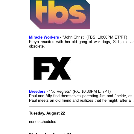
Miracle Workers
- "John Christ" (TBS, 10:00PM ET/PT)
Freya reunites with her old gang of war dogs; Sid joins an
obsolete.
Breeders
- "No Regrets" (FX, 10:00PM ET/PT)
Paul and Ally find themselves parenting Jim and Jackie, as w
Paul meets an old friend and realizes that he might, after all
Tuesday, August 22
none scheduled