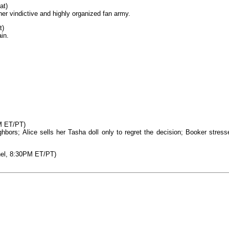
at)
her vindictive and highly organized fan army.
t)
in.
M ET/PT)
hbors; Alice sells her Tasha doll only to regret the decision; Booker stress
nel, 8:30PM ET/PT)