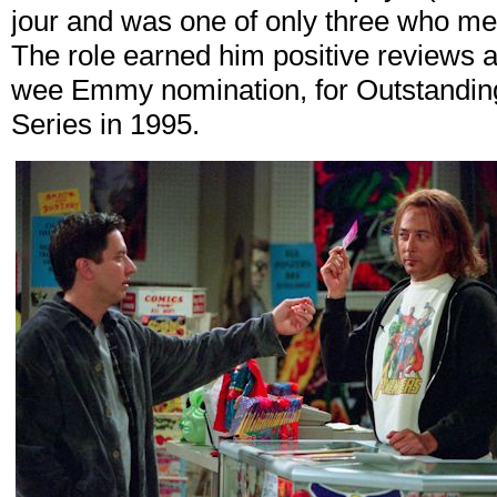
jour and was one of only three who me
The role earned him positive reviews a
wee Emmy nomination, for Outstandin
Series in 1995.