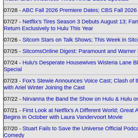
07/28 -
ABC Fall 2026 Premiere Dates; CBS Fall 2026
07/27 -
Netflix's Tires Season 3 Debuts August 13; Fa
Return Exclusively to Hulu This Year
07/26 -
Sitcom Stars on Talk Shows; This Week in Sit
07/25 -
SitcomsOnline Digest: Paramount and Warner
07/24 -
Hulu's Desperate Housewives Wisteria Lane 
Special
07/23 -
Fox's Stewie Announces Voice Cast; Clash of 
with Ariel Winter Joining the Cast
07/22 -
Nirvanna the Band the Show on Hulu & Hulu on 
07/21 -
First Look at Netflix's A Different World; Grea
Begins in October with Laura Vandervoort Movie
07/20 -
Stuart Fails to Save the Universe Official Podc
Comedy