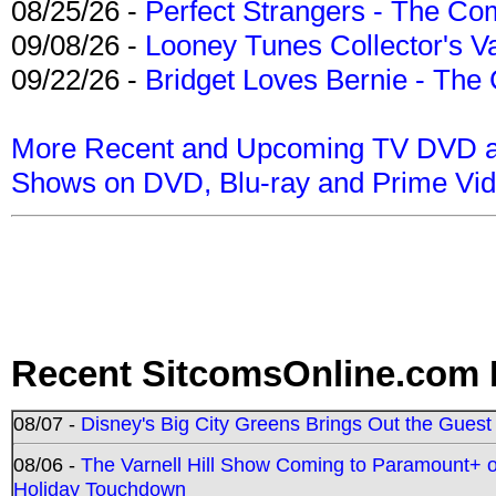
08/25/26 -
Perfect Strangers - The Com
09/08/26 -
Looney Tunes Collector's Va
09/22/26 -
Bridget Loves Bernie - The 
More Recent and Upcoming TV DVD a
Shows on DVD, Blu-ray and Prime Vi
Recent SitcomsOnline.com 
08/07 -
Disney's Big City Greens Brings Out the Gues
08/06 -
The Varnell Hill Show Coming to Paramount+ on
Holiday Touchdown