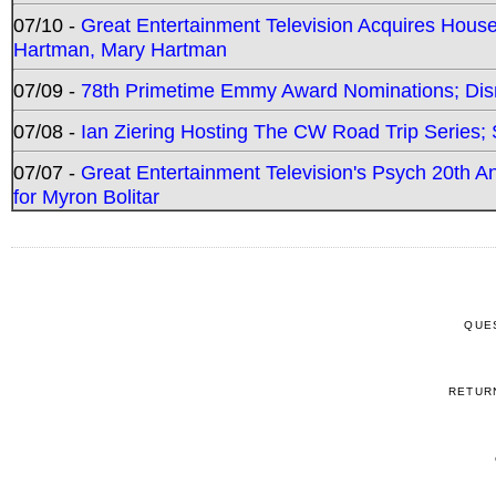
07/10 -
Great Entertainment Television Acquires Hou
Hartman, Mary Hartman
07/09 -
78th Primetime Emmy Award Nominations; Disn
07/08 -
Ian Ziering Hosting The CW Road Trip Series
07/07 -
Great Entertainment Television's Psych 20th A
for Myron Bolitar
QUE
RETUR