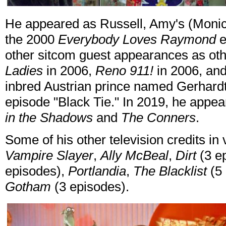
He appeared as Russell, Amy's (Monica
the 2000
Everybody Loves Raymond
e
other sitcom guest appearances as oth
Ladies
in 2006,
Reno 911!
in 2006, an
inbred Austrian prince named Gerhard
episode "Black Tie." In 2019, he appea
in the Shadows
and
The Conners
.
Some of his other television credits in
Vampire Slayer
,
Ally McBeal
,
Dirt
(3 e
episodes),
Portlandia
,
The Blacklist
(5 
Gotham
(3 episodes).