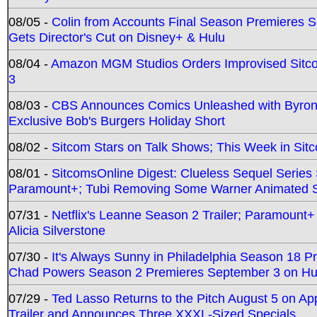
08/05 -
Colin from Accounts Final Season Premieres Se
Gets Director's Cut on Disney+ & Hulu
08/04 -
Amazon MGM Studios Orders Improvised Sit
3
08/03 -
CBS Announces Comics Unleashed with Byron A
Exclusive Bob's Burgers Holiday Short
08/02 -
Sitcom Stars on Talk Shows; This Week in Sit
08/01 -
SitcomsOnline Digest: Clueless Sequel Series S
Paramount+; Tubi Removing Some Warner Animated S
07/31 -
Netflix's Leanne Season 2 Trailer; Paramount+
Alicia Silverstone
07/30 -
It's Always Sunny in Philadelphia Season 18 
Chad Powers Season 2 Premieres September 3 on Hu
07/29 -
Ted Lasso Returns to the Pitch August 5 on A
Trailer and Announces Three XXXL-Sized Specials