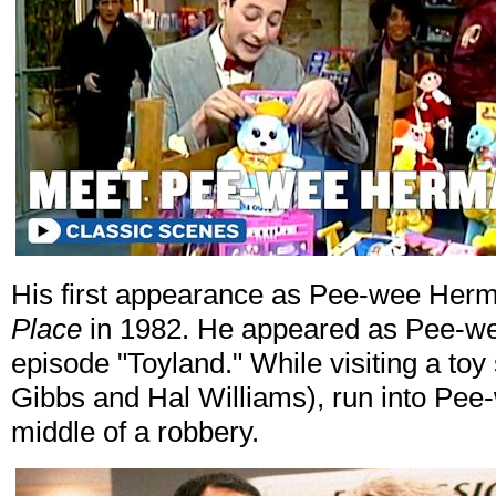
His first appearance as Pee-wee Herm
Place
in 1982. He appeared as Pee-w
episode "Toyland." While visiting a to
Gibbs and Hal Williams), run into Pee
middle of a robbery.