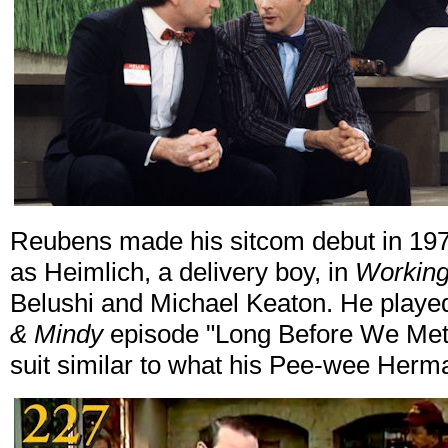
Reubens made his sitcom debut in 197
as Heimlich, a delivery boy, in
Working 
Belushi and Michael Keaton. He played
& Mindy
episode "Long Before We Met.
suit similar to what his Pee-wee Her