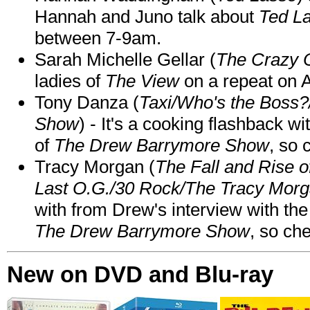
Hannah and Juno talk about
Ted L
between 7-9am.
Sarah Michelle Gellar (
The Crazy 
ladies of
The View
on a repeat on
Tony Danza (
Taxi/Who's the Boss
Show
) - It's a cooking flashback w
of
The Drew Barrymore Show
, so 
Tracy Morgan (
The Fall and Rise 
Last O.G./30 Rock/The Tracy Mor
with from Drew's interview with the
The Drew Barrymore Show
, so che
New on DVD and Blu-ray