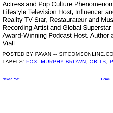
Actress and Pop Culture Phenomenon
Lifestyle Television Host, Influencer a
Reality TV Star, Restaurateur and Mu
Recording Artist and Global Superstar
Award-Winning Podcast Host, Author a
Viall
POSTED BY
PAVAN -- SITCOMSONLINE.C
LABELS:
FOX
,
MURPHY BROWN
,
OBITS
,
P
Newer Post
Home