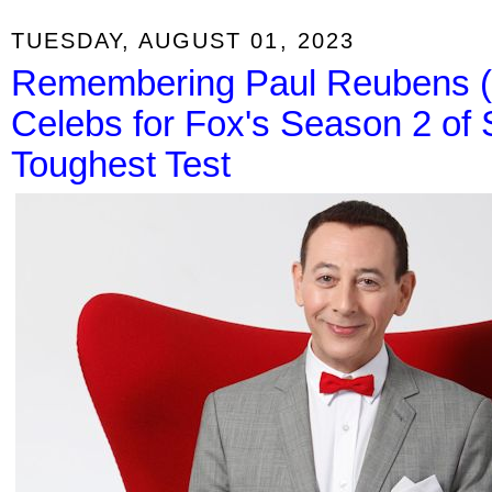
TUESDAY, AUGUST 01, 2023
Remembering Paul Reubens 
Celebs for Fox's Season 2 of 
Toughest Test