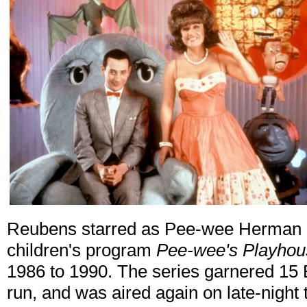
Reubens starred as Pee-wee Herman 
children's program
Pee-wee's Playhou
1986 to 1990. The series garnered 15 
run, and was aired again on late-night 