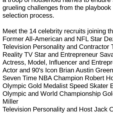
grueling challenges from the playbook 
selection process.
Meet the 14 celebrity recruits joining 
Former All-American and NFL Star De
Television Personality and Contractor
Reality TV Star and Entrepreneur Sav
Actress, Model, Influencer and Entrep
Actor and 90's Icon Brian Austin Gree
Seven Time NBA Champion Robert Ho
Olympic Gold Medalist Speed Skater 
Olympic and World Championship Gold
Miller
Television Personality and Host Jack