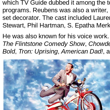
which TV Guide dubbed it among the top
programs. Reubens was also a writer, 
set decorator. The cast included Laur
Stewart, Phil Hartman, S. Epatha Mer
He was also known for his voice work.
The Flintstone Comedy Show
,
Chowd
Bold
,
Tron: Uprising
,
American Dad!
, 