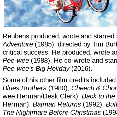
Reubens produced, wrote and starred in
Adventure
(1985), directed by Tim Bur
critical success. He produced, wrote a
Pee-wee
(1988). He co-wrote and starre
Pee-wee's Big Holiday
(2016).
Some of his other film credits include
Blues Brothers
(1980),
Cheech & Chon
wee Herman/Desk Clerk),
Back to the
Herman),
Batman Returns
(1992),
Buf
The Nightmare Before Christmas
(1993