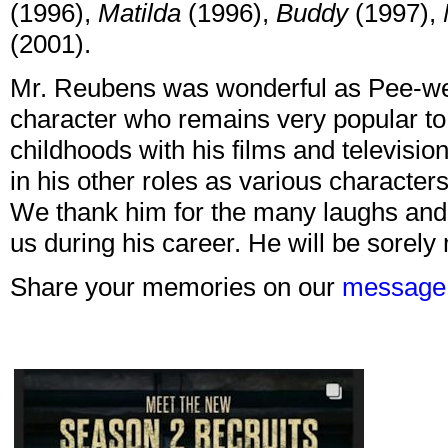
(1996),
Matilda
(1996),
Buddy
(1997),
(2001).
Mr. Reubens was wonderful as Pee-we
character who remains very popular to
childhoods with his films and televisio
in his other roles as various character
We thank him for the many laughs and 
us during his career. He will be sorely
Share your memories on our
message