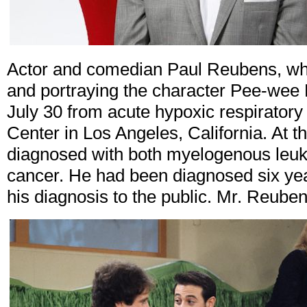
Actor and comedian Paul Reubens, wh
and portraying the character Pee-wee
July 30 from acute hypoxic respiratory 
Center in Los Angeles, California. At t
diagnosed with both myelogenous leuk
cancer. He had been diagnosed six year
his diagnosis to the public. Mr. Reube