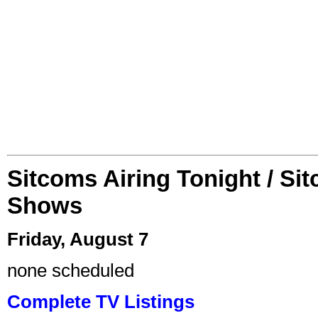
Sitcoms Airing Tonight / Si
Shows
Friday, August 7
none scheduled
Complete TV Listings