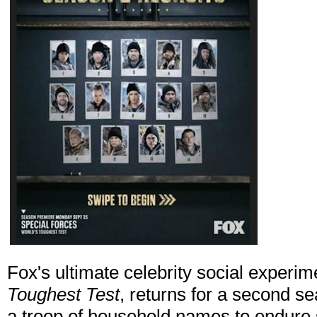
Fox's ultimate celebrity social experim
Toughest Test
, returns for a second s
a troop of household names to endure 