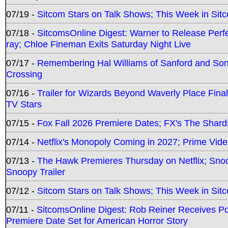
07/19 -
Sitcom Stars on Talk Shows; This Week in Sit
07/18 -
SitcomsOnline Digest: Warner to Release Perfe
ray; Chloe Fineman Exits Saturday Night Live
07/17 -
Remembering Hal Williams of Sanford and So
Crossing
07/16 -
Trailer for Wizards Beyond Waverly Place Final
TV Stars
07/15 -
Fox Fall 2026 Premiere Dates; FX's The Shards
07/14 -
Netflix's Monopoly Coming in 2027; Prime Vide
07/13 -
The Hawk Premieres Thursday on Netflix; Sno
Snoopy Trailer
07/12 -
Sitcom Stars on Talk Shows; This Week in Sit
07/11 -
SitcomsOnline Digest: Rob Reiner Receives 
Premiere Date Set for American Horror Story