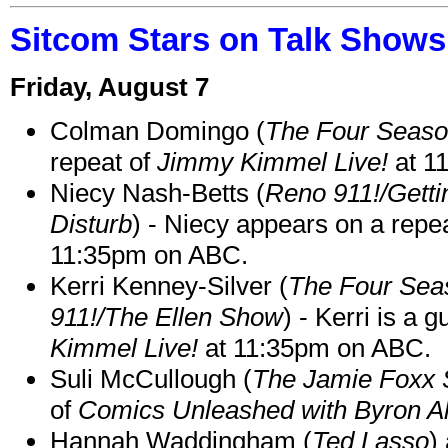
Sitcom Stars on Talk Shows
Friday, August 7
Colman Domingo (
The Four Seas
repeat of
Jimmy Kimmel Live!
at 1
Niecy Nash-Betts (
Reno 911!/Gett
Disturb
) - Niecy appears on a repe
11:35pm on ABC.
Kerri Kenney-Silver (
The Four Sea
911!/The Ellen Show
) - Kerri is a 
Kimmel Live!
at 11:35pm on ABC.
Suli McCullough (
The Jamie Foxx
of
Comics Unleashed with Byron Al
Hannah Waddingham (
Ted Lasso
)