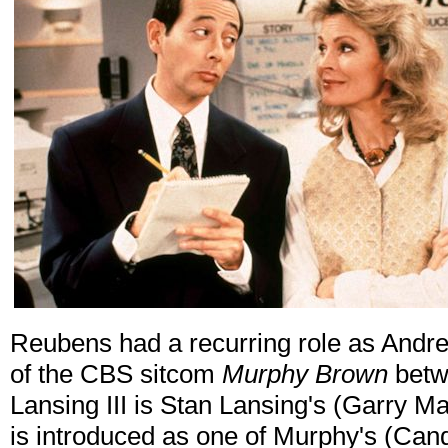
Reubens had a recurring role as Andrew
of the CBS sitcom
Murphy Brown
betw
Lansing III is Stan Lansing's (Garry M
is introduced as one of Murphy's (Can