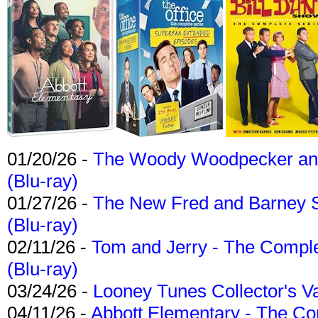
01/20/26 -
The Woody Woodpecker and 
(Blu-ray)
01/27/26 -
The New Fred and Barney 
(Blu-ray)
02/11/26 -
Tom and Jerry - The Compl
(Blu-ray)
03/24/26 -
Looney Tunes Collector's Va
04/11/26 -
Abbott Elementary - The C