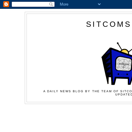
SITCOMS
A DAILY NEWS BLOG BY THE TEAM OF SITCO
UPDATED