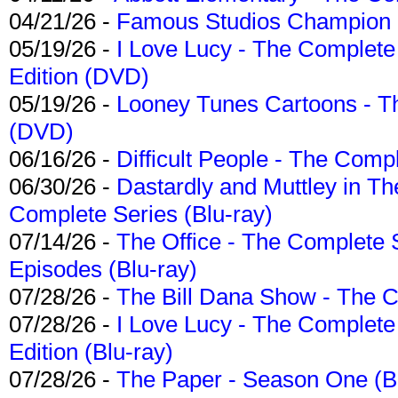
04/21/26 -
Famous Studios Champion Co
05/19/26 -
I Love Lucy - The Complete 
Edition (DVD)
05/19/26 -
Looney Tunes Cartoons - Th
(DVD)
06/16/26 -
Difficult People - The Compl
06/30/26 -
Dastardly and Muttley in Th
Complete Series (Blu-ray)
07/14/26 -
The Office - The Complete 
Episodes (Blu-ray)
07/28/26 -
The Bill Dana Show - The 
07/28/26 -
I Love Lucy - The Complete 
Edition (Blu-ray)
07/28/26 -
The Paper - Season One (Bl