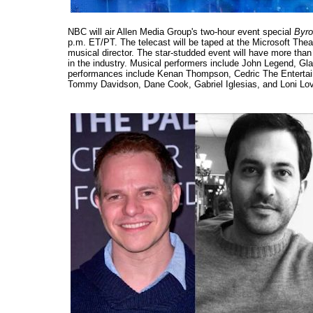
NBC will air Allen Media Group's two-hour event special
Byro
p.m. ET/PT. The telecast will be taped at the Microsoft Theat
musical director. The star-studded event will have more t
in the industry. Musical performers include John Legend, G
performances include Kenan Thompson, Cedric The Entertain
Tommy Davidson, Dane Cook, Gabriel Iglesias, and Loni Lo