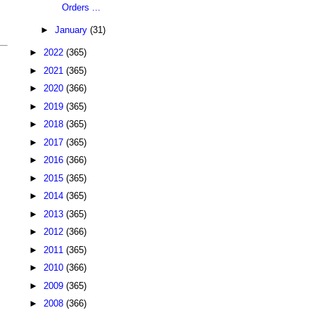
Orders ...
►
January
(31)
►
2022
(365)
►
2021
(365)
►
2020
(366)
►
2019
(365)
►
2018
(365)
►
2017
(365)
►
2016
(366)
►
2015
(365)
►
2014
(365)
►
2013
(365)
►
2012
(366)
►
2011
(365)
►
2010
(366)
►
2009
(365)
►
2008
(366)