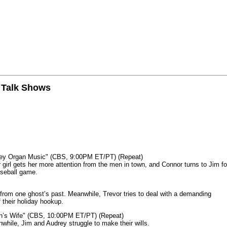
n Talk Shows
mey Organ Music" (CBS, 9:00PM ET/PT) (Repeat)
rl gets her more attention from the men in town, and Connor turns to Jim fo
aseball game.
from one ghost’s past. Meanwhile, Trevor tries to deal with a demanding
 their holiday hookup.
n’s Wife" (CBS, 10:00PM ET/PT) (Repeat)
nwhile, Jim and Audrey struggle to make their wills.