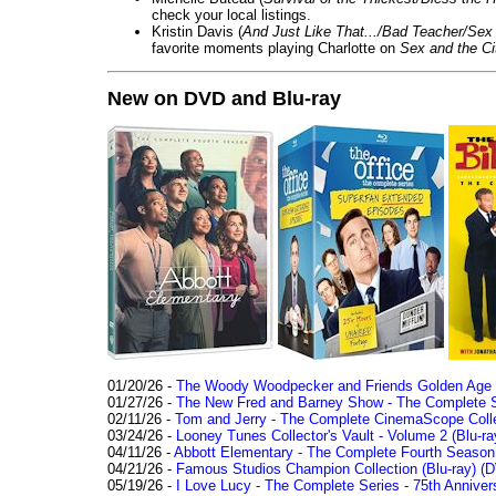
check your local listings.
Kristin Davis (
And Just Like That.../Bad Teacher/Sex 
favorite moments playing Charlotte on
Sex and the Ci
New on DVD and Blu-ray
01/20/26 -
The Woody Woodpecker and Friends Golden Age Co
01/27/26 -
The New Fred and Barney Show - The Complete Se
02/11/26 -
Tom and Jerry - The Complete CinemaScope Collec
03/24/26 -
Looney Tunes Collector's Vault - Volume 2 (Blu-ra
04/11/26 -
Abbott Elementary - The Complete Fourth Seaso
04/21/26 -
Famous Studios Champion Collection (Blu-ray)
(D
05/19/26 -
I Love Lucy - The Complete Series - 75th Anniver