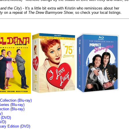
and the City
) - It's a little bit extra with Kristin who reminisces about her
ty
on a repeat of
The Drew Barrmyore Show
, so check your local listings.
llection (Blu-ray)
ries (Blu-ray)
tion (Blu-ray)
y)
n (DVD)
VD)
sary Edition (DVD)