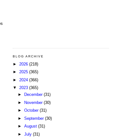
es
BLOG ARCHIVE
►
2026
(218)
►
2025
(365)
►
2024
(366)
▼
2023
(365)
►
December
(31)
►
November
(30)
►
October
(31)
►
September
(30)
►
August
(31)
►
July
(31)