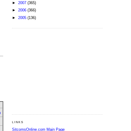
►
2007
(365)
►
2006
(366)
►
2005
(136)
u
LINKS
SitcomsOnline.com Main Page