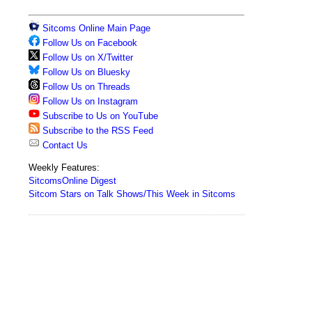
Sitcoms Online Main Page
Follow Us on Facebook
Follow Us on X/Twitter
Follow Us on Bluesky
Follow Us on Threads
Follow Us on Instagram
Subscribe to Us on YouTube
Subscribe to the RSS Feed
Contact Us
Weekly Features:
SitcomsOnline Digest
Sitcom Stars on Talk Shows/This Week in Sitcoms