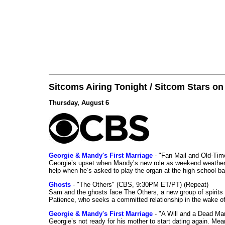
Sitcoms Airing Tonight / Sitcom Stars o
Thursday, August 6
Georgie & Mandy's First Marriage
- "Fan Mail and Old-Ti
Georgie’s upset when Mandy’s new role as weekend weather gi
help when he’s asked to play the organ at the high school b
Ghosts
- "The Others" (CBS, 9:30PM ET/PT) (Repeat)
Sam and the ghosts face The Others, a new group of spirits 
Patience, who seeks a committed relationship in the wake of
Georgie & Mandy's First Marriage
- "A Will and a Dead Ma
Georgie’s not ready for his mother to start dating again. Mea