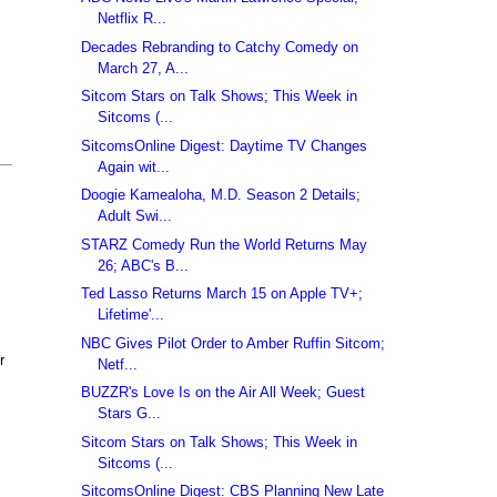
Netflix R...
Decades Rebranding to Catchy Comedy on
March 27, A...
Sitcom Stars on Talk Shows; This Week in
Sitcoms (...
SitcomsOnline Digest: Daytime TV Changes
Again wit...
Doogie Kamealoha, M.D. Season 2 Details;
Adult Swi...
STARZ Comedy Run the World Returns May
26; ABC's B...
Ted Lasso Returns March 15 on Apple TV+;
Lifetime'...
NBC Gives Pilot Order to Amber Ruffin Sitcom;
r
Netf...
BUZZR's Love Is on the Air All Week; Guest
Stars G...
Sitcom Stars on Talk Shows; This Week in
Sitcoms (...
SitcomsOnline Digest: CBS Planning New Late