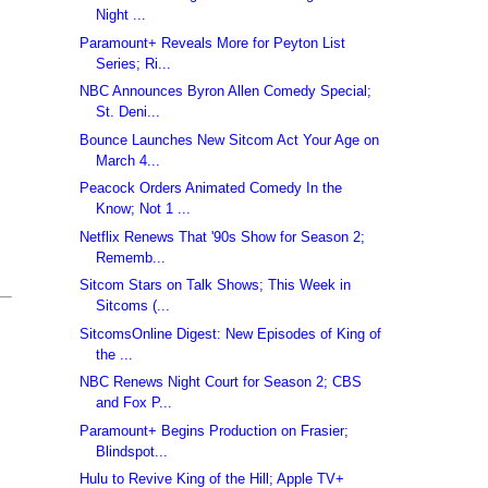
Night ...
Paramount+ Reveals More for Peyton List
Series; Ri...
NBC Announces Byron Allen Comedy Special;
St. Deni...
Bounce Launches New Sitcom Act Your Age on
March 4...
Peacock Orders Animated Comedy In the
Know; Not 1 ...
Netflix Renews That '90s Show for Season 2;
Rememb...
Sitcom Stars on Talk Shows; This Week in
Sitcoms (...
SitcomsOnline Digest: New Episodes of King of
the ...
NBC Renews Night Court for Season 2; CBS
and Fox P...
Paramount+ Begins Production on Frasier;
Blindspot...
Hulu to Revive King of the Hill; Apple TV+