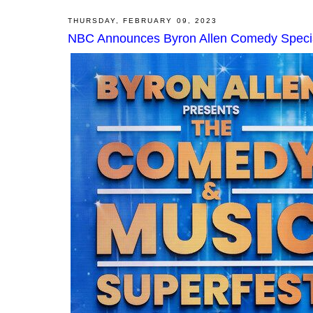
THURSDAY, FEBRUARY 09, 2023
NBC Announces Byron Allen Comedy Special;