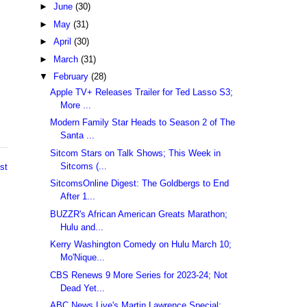
►
June
(30)
►
May
(31)
►
April
(30)
►
March
(31)
▼
February
(28)
Apple TV+ Releases Trailer for Ted Lasso S3;
More ...
Modern Family Star Heads to Season 2 of The
Santa ...
Sitcom Stars on Talk Shows; This Week in
Sitcoms (...
st
SitcomsOnline Digest: The Goldbergs to End
After 1...
BUZZR's African American Greats Marathon;
Hulu and...
Kerry Washington Comedy on Hulu March 10;
Mo'Nique...
CBS Renews 9 More Series for 2023-24; Not
Dead Yet...
ABC News Live's Martin Lawrence Special;