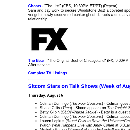
Ghosts
- "The List" (CBS, 10:30PM ET/PT) (Repeat)
Sam and Jay work to secure Woodstone B&B a coveted spot o
vengeful newly discovered bunker ghost disrupts a crucial vis
relationship.
The Bear
- "The Original Beef of Chicagoland" (FX, 9:00PM 
After service.
Complete TV Listings
Sitcom Stars on Talk Shows (Week of Au
Thursday, August 6
Colman Domingo (
The Four Seasons
) - Colman guest
Shane Gillis (
Tires
) - Shane appears on
The Tonight 
Betty Gilpin (
GLOW/Nurse Jackie
) - Betty is a guest
Colman Domingo (
The Four Seasons
) - Colman appea
Lauren Lapkus (
Stuart Fails to Save the Universe/Cr
Watch What Happens Live with Andy Cohen
at 3:31a
Michelle Buteau (
Survival of the Thickest/Bless the H