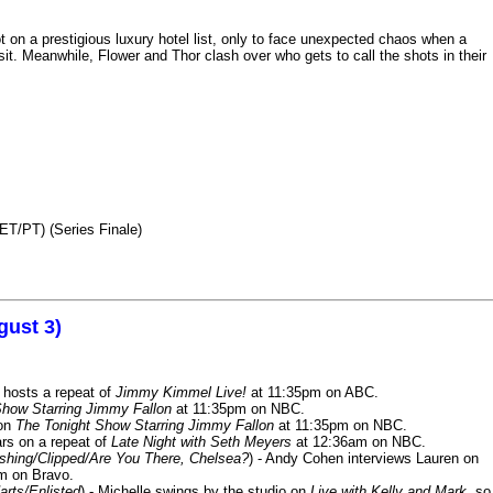
n a prestigious luxury hotel list, only to face unexpected chaos when a
it. Meanwhile, Flower and Thor clash over who gets to call the shots in their
ET/PT) (Series Finale)
gust 3)
 hosts a repeat of
Jimmy Kimmel Live!
at 11:35pm on ABC.
Show Starring Jimmy Fallon
at 11:35pm on NBC.
 on
The Tonight Show Starring Jimmy Fallon
at 11:35pm on NBC.
rs on a repeat of
Late Night with Seth Meyers
at 12:36am on NBC.
ashing/Clipped/Are You There, Chelsea?
) - Andy Cohen interviews Lauren on
m on Bravo.
arts/Enlisted
) - Michelle swings by the studio on
Live with Kelly and Mark
, so