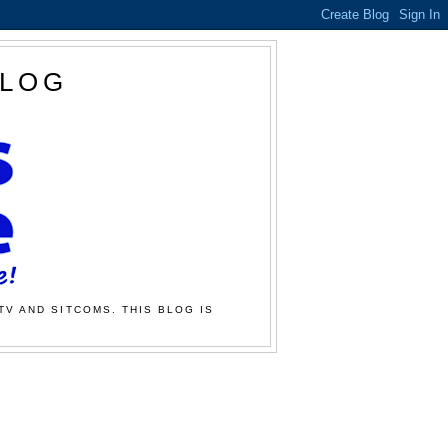
BLOG
TV AND SITCOMS. THIS BLOG IS