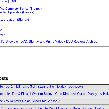
u-ray)
(DVD)
The Complete Series (Blu-ray)
ended Episodes (Blu-ray)
ary Edition (Blu-ray)
y)
ray)
/
TV Shows on DVD, Blu-ray and Prime Video
/
DVD Reviews Archive
osts
ember 1; Hallmark's 3rd Installment of Holiday Touchdown
er 10; The X-Files: I Want to Believe Gets Director's Cut on Disney+ & Hul
The CW Renews Game Shows for Season 3
0th Anniversary Special; Hulu to Debut Exclusive Bob's Burgers Holiday