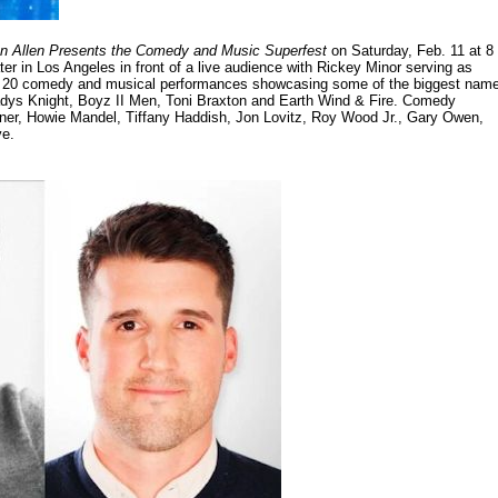
n Allen Presents the Comedy and Music Superfest
on Saturday, Feb. 11 at 8
er in Los Angeles in front of a live audience with Rickey Minor serving as
han 20 comedy and musical performances showcasing some of the biggest nam
ladys Knight, Boyz II Men, Toni Braxton and Earth Wind & Fire. Comedy
er, Howie Mandel, Tiffany Haddish, Jon Lovitz, Roy Wood Jr., Gary Owen,
ve.