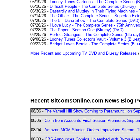
05/19/26 -
Looney Tunes Cartoons - The Complete Series (Bl
06/16/26 -
Difficult People - The Complete Series (Blu-ray)
06/30/26 -
Dastardly and Muttley in Their Flying Machines - 
07/14/26 -
The Office - The Complete Series - Superfan Ext
07/28/26 -
The Bill Dana Show - The Complete Series (DVD)
07/28/26 -
I Love Lucy - The Complete Series - 75th Annivers
07/28/26 -
The Paper - Season One (Blu-ray)
(DVD)
08/25/26 -
Perfect Strangers - The Complete Series (Blu-ray)
09/08/26 -
Looney Tunes Collector's Vault - Volume 3 (Blu-ra
09/22/26 -
Bridget Loves Bernie - The Complete Series (Blu-
More Recent and Upcoming TV DVD and Blu-ray Releases
Recent SitcomsOnline.com News Blog P
08/06 -
The Varnell Hill Show Coming to Paramount+ on Sept
08/05 -
Colin from Accounts Final Season Premieres Septemb
08/04 -
Amazon MGM Studios Orders Improvised Sitcom; 
08/03 -
CBS Announces Comics Unleashed with Byron Allen 2