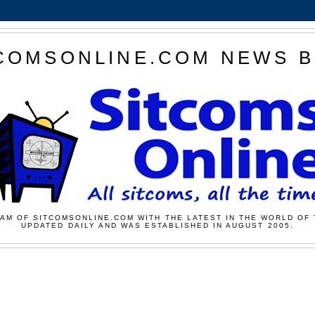
COMSONLINE.COM NEWS 
AM OF SITCOMSONLINE.COM WITH THE LATEST IN THE WORLD OF 
UPDATED DAILY AND WAS ESTABLISHED IN AUGUST 2005.