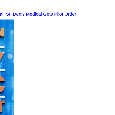
 St. Denis Medical Gets Pilot Order