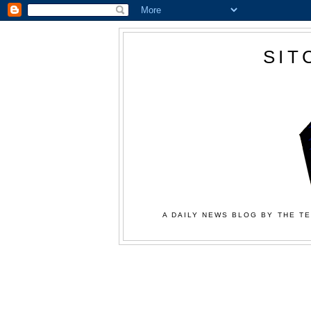
SIT
A DAILY NEWS BLOG BY THE TE