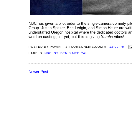
NBC has given a pilot order to the single-camera comedy pi
Group. Justin Spitzer, Eric Ledgin, and Simon Heuer are wri
understaffed Oregon hospital where the dedicated doctors and 
word on casting just yet, but this is giving
Scrubs
vibes!
POSTED BY
PAVAN -- SITCOMSONLINE.COM
AT
12:00 PM
LABELS:
NBC
,
ST. DENIS MEDICAL
Newer Post