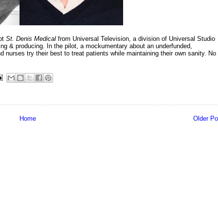
lot
St. Denis Medical
from Universal Television, a division of Universal Studio
ting & producing. In the pilot, a mockumentary about an underfunded,
nurses try their best to treat patients while maintaining their own sanity. No
Home
Older Po