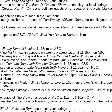
VE! with Kelly and Ryan
, so check your listings.
ars on a repeat of
The Ellen DeGeneres Show
, so check your local listings.
m (
Search Party
) - Chris and Jeff are guests on a repeat of
The Kelly Clarks
day
catches up with Josh in the 9am hour.
chael guest hosts a repeat of
The Wendy Williams Show
, so check your loc
ll
) - Geena talks about
A League of Their Own's
30th Anniversary on E!'s
Dai
yi appears on ABC's
GMA 3: What You Need to Know
at 1pm.
on
Jimmy Kimmel Live!
at 11:35pm on ABC.
a/The Mick
) - Kaitlin appears on
Jimmy Kimmel Live!
at 11:35pm on ABC.
Philadelphia
) - Rob guest hosts
Jimmy Kimmel Live!
at 11:35pm on ABC.
i is a guest on
The Tonight Show Starring Jimmy Fallon
at 11:35pm on NBC.
be on
The Late Show with Stephen Colbert
at 11:35pm on CBS.
pears on a repeat of
Late Night with Seth Meyers
at 12:36am on NBC.
eat of
The Late Late Show with James Corden
at 12:37am on CBS.
y Central's
The Daily Show with Trevor Noah
at 11pm. He talks about
Beast
at 11am.
dy appears on
Watch What Happens: Live
at 10pm on Bravo. She talks abo
n 7-9am.
ject/Happy Endings
) - Adam is a guest on
Watch What Happens: Live
at 10
he ladies of
The View
on a repeat on ABC at 11am ET/10am CT-PT.
oper/The Cosby Show
) - Raven-Symoné is a guest on a repeat of
The Talk
VE! with Kelly and Ryan
, so check your listings.