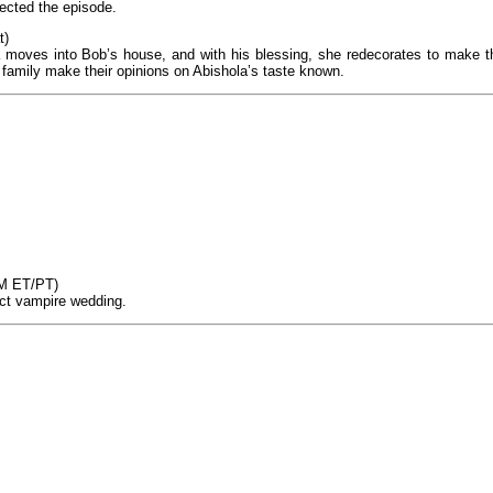
rected the episode.
t)
la moves into Bob’s house, and with his blessing, she redecorates to make t
d family make their opinions on Abishola’s taste known.
PM ET/PT)
ect vampire wedding.