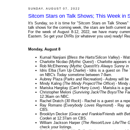
SUNDAY, AUGUST 07, 2022
Sitcom Stars on Talk Shows; This Week in 
It's Sunday, so it is time for "Sitcom Stars on Talk Shows"
talk shows for the coming week, the stars are both current and
For the week of August 8-12, 2022, we have many current
Eastern. So get your DVRs (or whatever you use) ready! Rea
Monday, August 8
Kumail Nanjiani (
Bless the Harts/Silicon Valley
) - Wa
Charlotte Nicdao (
Mythic Quest
) - Charlotte appears 
Rob McElhenney (
Mythic Quest/It's Always Sunny in 
Idris Elba (
Turn Up Charlie
) - Idris is a guest on
The 
on NBC's
Today
sometime between 7-9am.
Aubrey Plaza (
Parks and Recreation
) - Aubrey will b
Mindy Kaling (
The Mindy Project/The Office
) - Mindy
Mariska Hargitay (
Can't Hurry Love
) - Mariska is a gu
Christopher Meloni (
Surviving Jack/The Boys/The Fan
12:36am on NBC.
Rachel Dratch (
30 Rock
) - Rachel is a guest on a rep
Ray Romano (
Everybody Loves Raymond
) - Ray a
CBS.
Brooklyn Decker (
Grace and Frankie/Friends with Bet
Corden
at 12:37am on CBS.
William Jackson Harper (
The Resort/Love Life/The 
check your listings.