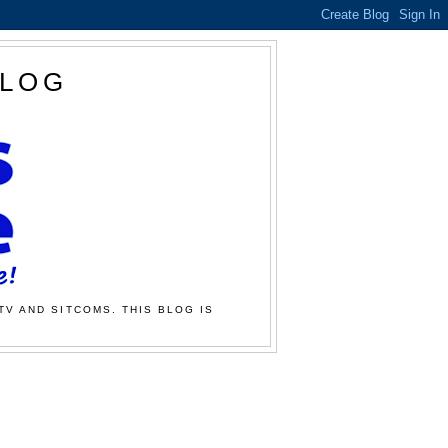
BLOG
TV AND SITCOMS. THIS BLOG IS