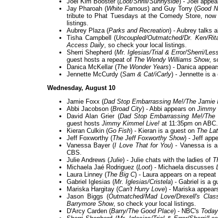
Joel Kim Booster (
Loot/Shrill/Sunnyside
) - Joel appe
Jay Pharoah (
White Famous
) and Guy Torry (
Good 
tribute to Phat Tuesdays at the Comedy Store, now
listings.
Aubrey Plaza (
Parks and Recreation
) - Aubrey talks 
Tisha Campbell (
Uncoupled/Outmatched/Dr. Ken/Rit
Access Daily
, so check your local listings.
Sherri Shepherd (
Mr. Iglesias/Trial & Error/Sherri/L
guest hosts a repeat of
The Wendy Williams Show
, s
Danica McKellar (
The Wonder Years
) - Danica appear
Jennette McCurdy (
Sam & Cat/iCarly
) - Jennette is 
Wednesday, August 10
Jamie Foxx (
Dad Stop Embarrassing Me!/The Jamie
Abbi Jacobson (
Broad City
) - Abbi appears on
Jimmy 
David Alan Grier (
Dad Stop Embarrassing Me!/The 
guest hosts
Jimmy Kimmel Live!
at 11:35pm on ABC.
Kieran Culkin (
Go Fish
) - Kieran is a guest on
The Lat
Jeff Foxworthy (
The Jeff Foxworthy Show
) - Jeff app
Vanessa Bayer (
I Love That for You
) - Vanessa is 
CBS.
Julie Andrews (
Julie
) - Julie chats with the ladies of
T
Michaela Jaé Rodriguez (
Loot
) - Michaela discusses
Laura Linney (
The Big C
) - Laura appears on a repeat
Gabriel Iglesias (
Mr. Iglesias/Cristela
) - Gabriel is a 
Mariska Hargitay (
Can't Hurry Love
) - Mariska appear
Jason Biggs (
Outmatched/Mad Love/Drexell's Clas
Barrymore Show
, so check your local listings.
D'Arcy Carden (
Barry/The Good Place
) - NBC's
Today