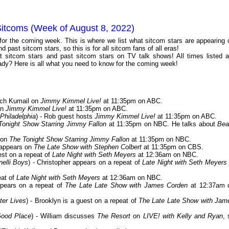
Sitcoms (Week of August 8, 2022)
 for the coming week. This is where we list what sitcom stars are appearing 
 past sitcom stars, so this is for all sitcom fans of all eras!
 sitcom stars and past sitcom stars on TV talk shows! All times listed a
dy? Here is all what you need to know for the coming week!
tch Kumail on
Jimmy Kimmel Live!
at 11:35pm on ABC.
on
Jimmy Kimmel Live!
at 11:35pm on ABC.
Philadelphia
) - Rob guest hosts
Jimmy Kimmel Live!
at 11:35pm on ABC.
Tonight Show Starring Jimmy Fallon
at 11:35pm on NBC. He talks about
Bea
e on
The Tonight Show Starring Jimmy Fallon
at 11:35pm on NBC.
 appears on
The Late Show with Stephen Colbert
at 11:35pm on CBS.
est on a repeat of
Late Night with Seth Meyers
at 12:36am on NBC.
elli Boys
) - Christopher appears on a repeat of
Late Night with Seth Meyers
eat of
Late Night with Seth Meyers
at 12:36am on NBC.
ppears on a repeat of
The Late Late Show with James Corden
at 12:37am 
ter Lives
) - Brooklyn is a guest on a repeat of
The Late Late Show with Jam
Good Place
) - William discusses
The Resort
on
LIVE! with Kelly and Ryan
, 