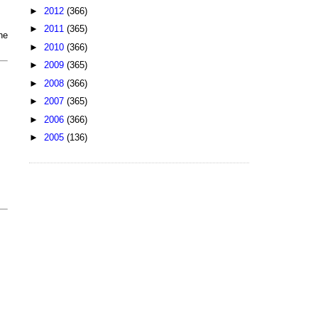
►
2012
(366)
►
2011
(365)
he
►
2010
(366)
►
2009
(365)
►
2008
(366)
►
2007
(365)
►
2006
(366)
►
2005
(136)