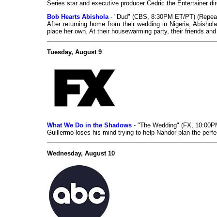
Series star and executive producer Cedric the Entertainer di
Bob Hearts Abishola
- "Dud" (CBS, 8:30PM ET/PT) (Repea
After returning home from their wedding in Nigeria, Abisho
place her own. At their housewarming party, their friends an
Tuesday, August 9
What We Do in the Shadows
- "The Wedding" (FX, 10:00
Guillermo loses his mind trying to help Nandor plan the perf
Wednesday, August 10