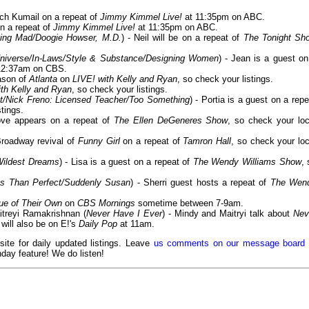
tch Kumail on a repeat of
Jimmy Kimmel Live!
at 11:35pm on ABC.
on a repeat of
Jimmy Kimmel Live!
at 11:35pm on ABC.
ving Mad/Doogie Howser, M.D.
) - Neil will be on a repeat of
The Tonight Sh
niverse/In-Laws/Style & Substance/Designing Women
) - Jean is a guest on
12:37am on CBS.
ason of
Atlanta
on
LIVE! with Kelly and Ryan
, so check your listings.
ith Kelly and Ryan
, so check your listings.
t/Nick Freno: Licensed Teacher/Too Something
) - Portia is a guest on a repe
stings.
ove appears on a repeat of
The Ellen DeGeneres Show
, so check your loc
Broadway revival of
Funny Girl
on a repeat of
Tamron Hall
, so check your loc
Wildest Dreams
) - Lisa is a guest on a repeat of
The Wendy Williams Show
, 
Less Than Perfect/Suddenly Susan
) - Sherri guest hosts a repeat of
The Wen
ue of Their Own
on
CBS Mornings
sometime between 7-9am.
itreyi Ramakrishnan (
Never Have I Ever
) - Mindy and Maitryi talk about
Nev
will also be on E!'s
Daily Pop
at 11am.
 site for daily updated listings. Leave
us comments on our message board
day feature! We do listen!