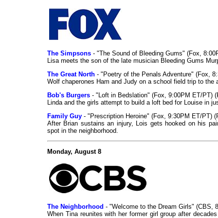
The Simpsons
- "The Sound of Bleeding Gums" (Fox, 8:00
Lisa meets the son of the late musician Bleeding Gums Murph
The Great North
- "Poetry of the Penals Adventure" (Fox, 
Wolf chaperones Ham and Judy on a school field trip to the
Bob's Burgers
- "Loft in Bedslation" (Fox, 9:00PM ET/PT) 
Linda and the girls attempt to build a loft bed for Louise in
Family Guy
- "Prescription Heroine" (Fox, 9:30PM ET/PT) (
After Brian sustains an injury, Lois gets hooked on his pa
spot in the neighborhood.
Monday, August 8
The Neighborhood
- "Welcome to the Dream Girls" (CBS, 
When Tina reunites with her former girl group after decades a