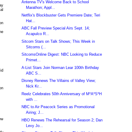
Antenna TV's Welcome Back to School
ay
Marathon; Appl...
al
Netflix's Blockbuster Gets Premiere Date; Teri
Hat...
on
ABC Fall Preview Special Airs Sept. 14;
he
Acapulco R...
Sitcom Stars on Talk Shows; This Week in
Sitcoms (...
SitcomsOnline Digest: NBC Looking to Reduce
Primet...
A-List Stars Join Norman Lear 100th Birthday
id
ABC S...
Disney Renews The Villains of Valley View;
Nick Kr...
on
Reelz Celebrates 50th Anniversary of M*A*S*H
with ...
NBC to Air Peacock Series as Promotional
Airing; J...
ew
HBO Renews The Rehearsal for Season 2; Dan
Levy Jo...