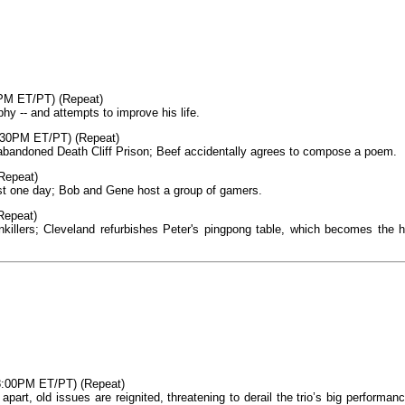
PM ET/PT) (Repeat)
y -- and attempts to improve his life.
8:30PM ET/PT) (Repeat)
 abandoned Death Cliff Prison; Beef accidentally agrees to compose a poem.
(Repeat)
 just one day; Bob and Gene host a group of gamers.
Repeat)
inkillers; Cleveland refurbishes Peter's pingpong table, which becomes the h
8:00PM ET/PT) (Repeat)
part, old issues are reignited, threatening to derail the trio’s big performanc