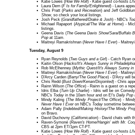
Katie Lowes (
How We Roll
) - Katie guest co-hosts
LI
Laura Dern (
F Is for Family/Enlightened
) - Laura appe
Chris Pratt (
Parks and Recreation
) and Jeff Goldblu
Show
, so check your local listings.
Josh Peck (
Grandfathered/Drake & Josh
) - NBC's
To
Michael Rapaport (
Atypical/The War at Home
) - Mi
listings.
Geena Davis (
The Geena Davis Show/Sara/Buffalo Bi
Pop
at 11am.
Maitreyi Ramakrishnan (
Never Have I Ever
) - Maitre
Tuesday, August 9
Ryan Reynolds (
Two Guys and a Girl
) - Catch Ryan 
Kaitin Olson (
Hacks/It's Always Sunny in Philadelphi
Rob McElhenney (
Mythic Quest/It's Always Sunny in 
Maitreyi Ramakrishnan (
Never Have I Ever
) - Maitrey
D'Arcy Carden (
Barry/The Good Place
) - D'Arcy will 
Chris Redd (
Bust Down/Kenan/Disjointed
) - Chris ap
Rainn Wilson (
The Office
) - Rainn is a guest on a rep
Idris Elba (
Turn Up Charlie
) - Idris will be on Comed
NBC's
Today
in the 10am hour and on E!'s
Daily Pop
Mindy Kaling (
The Mindy Project/The Office
) - Min
Never Have I Ever
on NBC's
Today
sometime betwee
Adam Pally (
Indebted/Making History/The Mindy Pro
on Bravo.
David Duchovny (
Californication
) - David chats with t
Raven-Symoné (
Raven's Home/Hangin' with Mr. Co
CBS at 2pm ET/1pm CT-PT.
Katie Lowes (
How We Roll
) - Katie guest co-hosts
LI