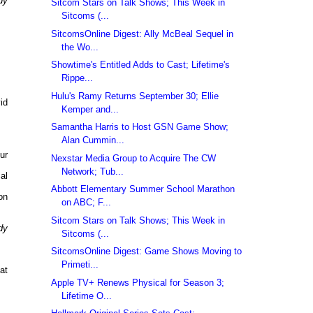
dy
Sitcom Stars on Talk Shows; This Week in
Sitcoms (...
SitcomsOnline Digest: Ally McBeal Sequel in
the Wo...
Showtime's Entitled Adds to Cast; Lifetime's
Rippe...
Hulu's Ramy Returns September 30; Ellie
id
Kemper and...
Samantha Harris to Host GSN Game Show;
Alan Cummin...
ur
Nexstar Media Group to Acquire The CW
Network; Tub...
al
Abbott Elementary Summer School Marathon
on
on ABC; F...
Sitcom Stars on Talk Shows; This Week in
dy
Sitcoms (...
SitcomsOnline Digest: Game Shows Moving to
Primeti...
at
Apple TV+ Renews Physical for Season 3;
Lifetime O...