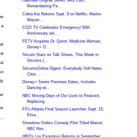
Hallmark Original Series Sets Cast;
Remembering Pa...
Cobra Kai Returns Sept. 9 on Netflix; Marlon
ow
Wayan...
 a
COZI TV Celebrates Emergency! 50th
Anniversary wit...
FETV Acquires Dr. Quinn, Medicine Woman;
at
Disney+ O...
al
Sitcom Stars on Talk Shows; This Week in
Sitcoms (...
al
SitcomsOnline Digest: Everybody Still Hates
so
Chris ...
dy
Disney+ Series Premiere Dates, Includes
Dancing wi...
er
NBC Moving Days of Our Lives to Peacock,
Replacing...
or
FX's Atlanta Final Season Launches Sept. 15;
Elisa...
Showtime Orders Comedy Pilot Titled Mason;
NBC Ren...
HBO's Los Espookys Returns in September;