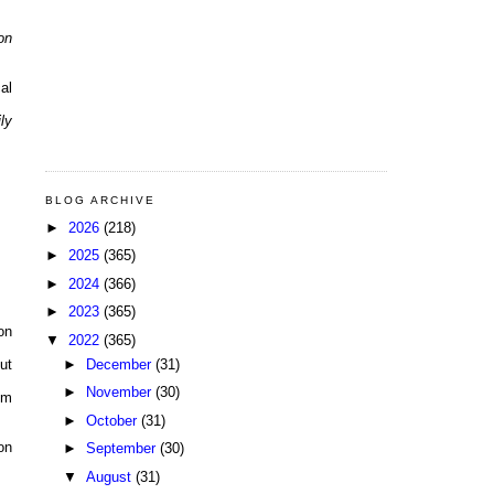
on
al
ly
BLOG ARCHIVE
►
2026
(218)
►
2025
(365)
►
2024
(366)
►
2023
(365)
on
▼
2022
(365)
►
December
(31)
ut
►
November
(30)
pm
►
October
(31)
on
►
September
(30)
▼
August
(31)