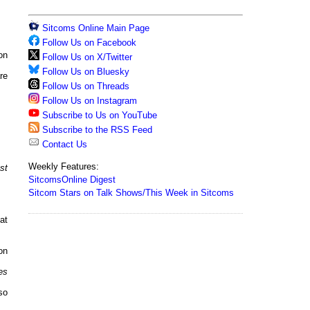
Sitcoms Online Main Page
Follow Us on Facebook
on
Follow Us on X/Twitter
Follow Us on Bluesky
re
Follow Us on Threads
Follow Us on Instagram
Subscribe to Us on YouTube
Subscribe to the RSS Feed
Contact Us
Weekly Features:
st
SitcomsOnline Digest
Sitcom Stars on Talk Shows/This Week in Sitcoms
at
on
es
so