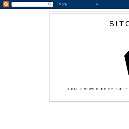
SIT
A DAILY NEWS BLOG BY THE TE