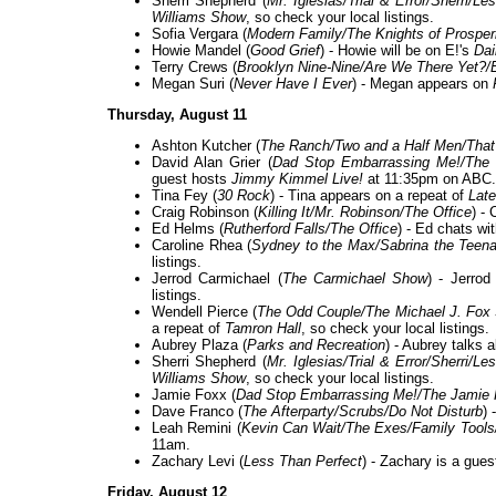
Sherri Shepherd (
Mr. Iglesias/Trial & Error/Sherri/
Williams Show
, so check your local listings.
Sofia Vergara (
Modern Family/The Knights of Prosperi
Howie Mandel (
Good Grief
) - Howie will be on E!'s
Dai
Terry Crews (
Brooklyn Nine-Nine/Are We There Yet?/
Megan Suri (
Never Have I Ever
) - Megan appears on
Thursday, August 11
Ashton Kutcher (
The Ranch/Two and a Half Men/That
David Alan Grier (
Dad Stop Embarrassing Me!/The 
guest hosts
Jimmy Kimmel Live!
at 11:35pm on ABC.
Tina Fey (
30 Rock
) - Tina appears on a repeat of
Late
Craig Robinson (
Killing It/Mr. Robinson/The Office
) - 
Ed Helms (
Rutherford Falls/The Office
) - Ed chats wi
Caroline Rhea (
Sydney to the Max/Sabrina the Teen
listings.
Jerrod Carmichael (
The Carmichael Show
) - Jerro
listings.
Wendell Pierce (
The Odd Couple/The Michael J. Fo
a repeat of
Tamron Hall
, so check your local listings.
Aubrey Plaza (
Parks and Recreation
) - Aubrey talks 
Sherri Shepherd (
Mr. Iglesias/Trial & Error/Sherri/
Williams Show
, so check your local listings.
Jamie Foxx (
Dad Stop Embarrassing Me!/The Jamie
Dave Franco (
The Afterparty/Scrubs/Do Not Disturb
) 
Leah Remini (
Kevin Can Wait/The Exes/Family Tools/
11am.
Zachary Levi (
Less Than Perfect
) - Zachary is a gue
Friday, August 12