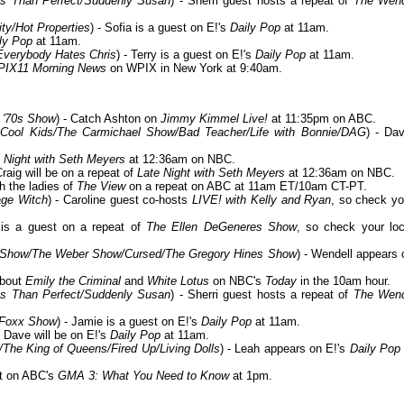
Less Than Perfect/Suddenly Susan
) - Sherri guest hosts a repeat of
The Wen
ty/Hot Properties
) - Sofia is a guest on E!'s
Daily Pop
at 11am.
ly Pop
at 11am.
Everybody Hates Chris
) - Terry is a guest on E!'s
Daily Pop
at 11am.
PIX11 Morning News
on WPIX in New York at 9:40am.
 '70s Show
) - Catch Ashton on
Jimmy Kimmel Live!
at 11:35pm on ABC.
Cool Kids/The Carmichael Show/Bad Teacher/Life with Bonnie/DAG
) - Dav
 Night with Seth Meyers
at 12:36am on NBC.
Craig will be on a repeat of
Late Night with Seth Meyers
at 12:36am on NBC.
th the ladies of
The View
on a repeat on ABC at 11am ET/10am CT-PT.
age Witch
) - Caroline guest co-hosts
LIVE! with Kelly and Ryan
, so check yo
d is a guest on a repeat of
The Ellen DeGeneres Show
, so check your loc
x Show/The Weber Show/Cursed/The Gregory Hines Show
) - Wendell appears 
about
Emily the Criminal
and
White Lotus
on NBC's
Today
in the 10am hour.
Less Than Perfect/Suddenly Susan
) - Sherri guest hosts a repeat of
The Wen
 Foxx Show
) - Jamie is a guest on E!'s
Daily Pop
at 11am.
- Dave will be on E!'s
Daily Pop
at 11am.
The King of Queens/Fired Up/Living Dolls
) - Leah appears on E!'s
Daily Pop
st on ABC's
GMA 3: What You Need to Know
at 1pm.