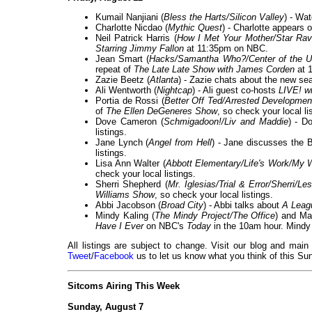
Kumail Nanjiani (
Bless the Harts/Silicon Valley
) - Wa
Charlotte Nicdao (
Mythic Quest
) - Charlotte appears 
Neil Patrick Harris (
How I Met Your Mother/Star Ra
Starring Jimmy Fallon
at 11:35pm on NBC.
Jean Smart (
Hacks/Samantha Who?/Center of the U
repeat of
The Late Late Show with James Corden
at 
Zazie Beetz (
Atlanta
) - Zazie chats about the new se
Ali Wentworth (
Nightcap
) - Ali guest co-hosts
LIVE! w
Portia de Rossi (
Better Off Ted/Arrested Developmen
of
The Ellen DeGeneres Show
, so check your local li
Dove Cameron (
Schmigadoon!/Liv and Maddie
) - D
listings.
Jane Lynch (
Angel from Hell
) - Jane discusses the 
listings.
Lisa Ann Walter (
Abbott Elementary/Life's Work/My 
check your local listings.
Sherri Shepherd (
Mr. Iglesias/Trial & Error/Sherri/
Williams Show
, so check your local listings.
Abbi Jacobson (
Broad City
) - Abbi talks about
A Leag
Mindy Kaling (
The Mindy Project/The Office
) and Ma
Have I Ever
on NBC's
Today
in the 10am hour. Mindy 
All listings are subject to change. Visit our blog and main
Tweet
/
Facebook
us to let us know what you think of this Sun
Sitcoms Airing This Week
Sunday, August 7