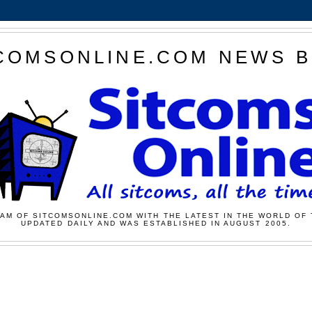
COMSONLINE.COM NEWS 
AM OF SITCOMSONLINE.COM WITH THE LATEST IN THE WORLD OF 
UPDATED DAILY AND WAS ESTABLISHED IN AUGUST 2005.