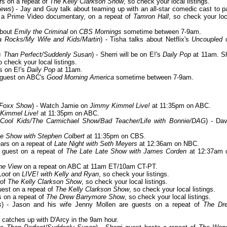
ars on a repeat of
The Kelly Clarkson Show
, so check your local listings.
News
) - Jay and Guy talk about teaming up with an all-star comedic cast to p
 a Prime Video documentary, on a repeat of
Tamron Hall
, so check your loc
about
Emily the Criminal
on
CBS Mornings
sometime between 7-9am.
a Rocks/My Wife and Kids/Martin
) - Tisha talks about Netflix's
Uncoupled
ess Than Perfect/Suddenly Susan
) - Sherri will be on E!'s
Daily Pop
at 11am. S
o check your local listings.
s on E!'s
Daily Pop
at 11am.
a guest on ABC's
Good Morning America
sometime between 7-9am.
 Foxx Show
) - Watch Jamie on
Jimmy Kimmel Live!
at 11:35pm on ABC.
Kimmel Live!
at 11:35pm on ABC.
Cool Kids/The Carmichael Show/Bad Teacher/Life with Bonnie/DAG
) - Dav
e Show with Stephen Colbert
at 11:35pm on CBS.
ears on a repeat of
Late Night with Seth Meyers
at 12:36am on NBC.
a guest on a repeat of
The Late Late Show with James Corden
at 12:37am 
he View
on a repeat on ABC at 11am ET/10am CT-PT.
Loot
on
LIVE! with Kelly and Ryan
, so check your listings.
 of
The Kelly Clarkson Show
, so check your local listings.
guest on a repeat of
The Kelly Clarkson Show
, so check your local listings.
s on a repeat of
The Drew Barrymore Show
, so check your local listings.
s
) - Jason and his wife Jenny Mollen are guests on a repeat of
The Dr
catches up with D'Arcy in the 9am hour.