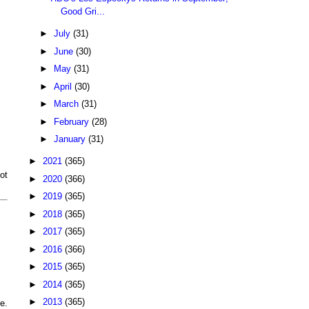
Good Gri...
►
July
(31)
►
June
(30)
►
May
(31)
►
April
(30)
►
March
(31)
►
February
(28)
►
January
(31)
►
2021
(365)
ot
►
2020
(366)
►
2019
(365)
►
2018
(365)
►
2017
(365)
►
2016
(366)
►
2015
(365)
►
2014
(365)
►
2013
(365)
e.