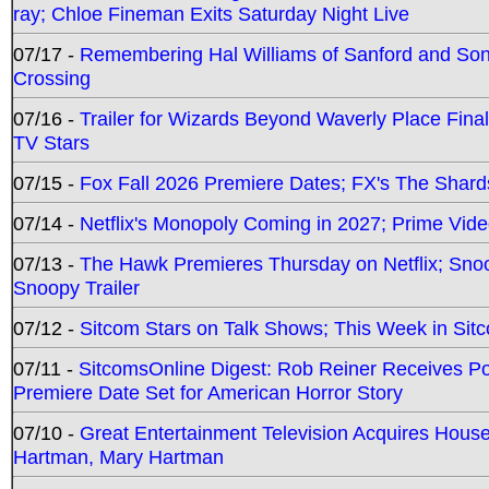
ray; Chloe Fineman Exits Saturday Night Live
07/17 -
Remembering Hal Williams of Sanford and So
Crossing
07/16 -
Trailer for Wizards Beyond Waverly Place Final
TV Stars
07/15 -
Fox Fall 2026 Premiere Dates; FX's The Shards
07/14 -
Netflix's Monopoly Coming in 2027; Prime Vide
07/13 -
The Hawk Premieres Thursday on Netflix; Sno
Snoopy Trailer
07/12 -
Sitcom Stars on Talk Shows; This Week in Sit
07/11 -
SitcomsOnline Digest: Rob Reiner Receives 
Premiere Date Set for American Horror Story
07/10 -
Great Entertainment Television Acquires Hou
Hartman, Mary Hartman