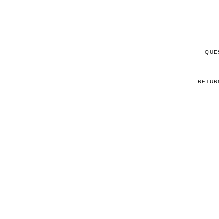
QUE
RETUR