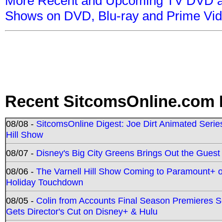
More Recent and Upcoming TV DVD a
Shows on DVD, Blu-ray and Prime Vi
Recent SitcomsOnline.com 
08/08 -
SitcomsOnline Digest: Joe Dirt Animated Series
Hill Show
08/07 -
Disney's Big City Greens Brings Out the Gues
08/06 -
The Varnell Hill Show Coming to Paramount+ on
Holiday Touchdown
08/05 -
Colin from Accounts Final Season Premieres Se
Gets Director's Cut on Disney+ & Hulu