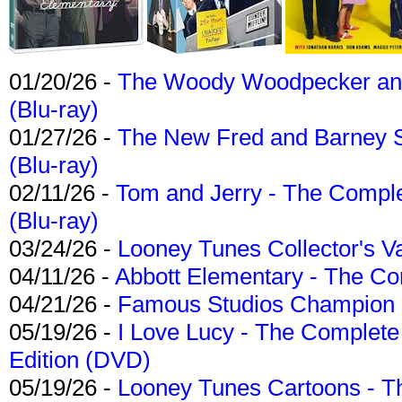
01/20/26 -
The Woody Woodpecker and 
(Blu-ray)
01/27/26 -
The New Fred and Barney 
(Blu-ray)
02/11/26 -
Tom and Jerry - The Compl
(Blu-ray)
03/24/26 -
Looney Tunes Collector's Va
04/11/26 -
Abbott Elementary - The C
04/21/26 -
Famous Studios Champion Co
05/19/26 -
I Love Lucy - The Complete 
Edition (DVD)
05/19/26 -
Looney Tunes Cartoons - Th