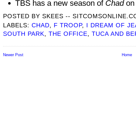
TBS has a new season of
Chad
on
POSTED BY
SKEES -- SITCOMSONLINE.
LABELS:
CHAD
,
F TROOP
,
I DREAM OF JE
SOUTH PARK
,
THE OFFICE
,
TUCA AND BE
Newer Post
Home