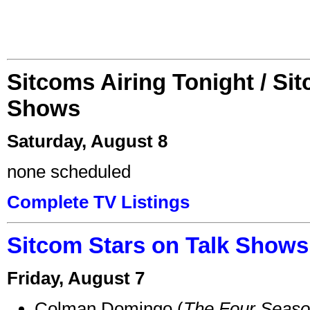
Sitcoms Airing Tonight / Si
Shows
Saturday, August 8
none scheduled
Complete TV Listings
Sitcom Stars on Talk Shows
Friday, August 7
Colman Domingo (
The Four Seas