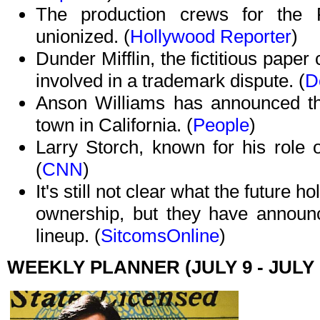
The production crews for the
unionized. (
Hollywood Reporter
)
Dunder Mifflin, the fictitious pap
involved in a trademark dispute. (
D
Anson Williams has announced tha
town in California. (
People
)
Larry Storch, known for his role
(
CNN
)
It's still not clear what the future 
ownership, but they have announce
lineup. (
SitcomsOnline
)
WEEKLY PLANNER (JULY 9 - JULY 