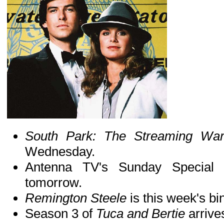
South Park: The Streaming W
Wednesday.
Antenna TV's Sunday Special
tomorrow.
Remington Steele
is this week's b
Season 3 of
Tuca and Bertie
arrive