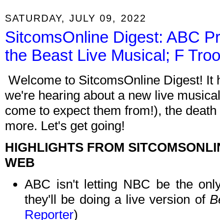
SATURDAY, JULY 09, 2022
SitcomsOnline Digest: ABC Pr
the Beast Live Musical; F Tro
Welcome to SitcomsOnline Digest! It h
we're hearing about a new live musical
come to expect them from!), the death 
more. Let's get going!
HIGHLIGHTS FROM SITCOMSONLI
WEB
ABC isn't letting NBC be the only
they'll be doing a live version of
B
Reporter
)