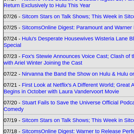
Return Exclusively to Hulu This Year
07/26 -
Sitcom Stars on Talk Shows; This Week in Sit
07/25 -
SitcomsOnline Digest: Paramount and Warner
07/24 -
Hulu's Desperate Housewives Wisteria Lane 
Special
07/23 -
Fox's Stewie Announces Voice Cast; Clash of 
with Ariel Winter Joining the Cast
07/22 -
Nirvanna the Band the Show on Hulu & Hulu on 
07/21 -
First Look at Netflix's A Different World; Grea
Begins in October with Laura Vandervoort Movie
07/20 -
Stuart Fails to Save the Universe Official Podc
Comedy
07/19 -
Sitcom Stars on Talk Shows; This Week in Sit
07/18 -
SitcomsOnline Digest: Warner to Release Perfe