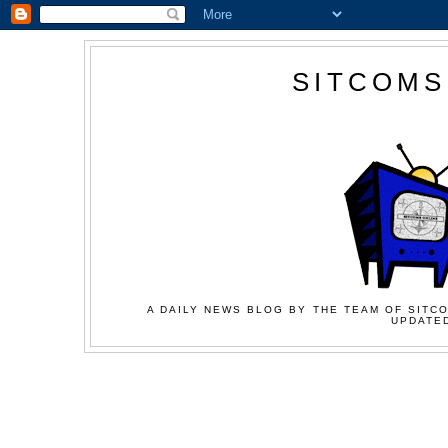
SITCOMS
A DAILY NEWS BLOG BY THE TEAM OF SITCO
UPDATED