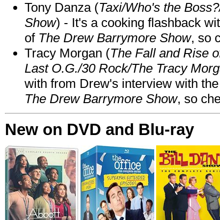
Tony Danza (
Taxi/Who's the Boss
Show
) - It's a cooking flashback w
of
The Drew Barrymore Show
, so 
Tracy Morgan (
The Fall and Rise 
Last O.G./30 Rock/The Tracy Mor
with from Drew's interview with the
The Drew Barrymore Show
, so che
New on DVD and Blu-ray