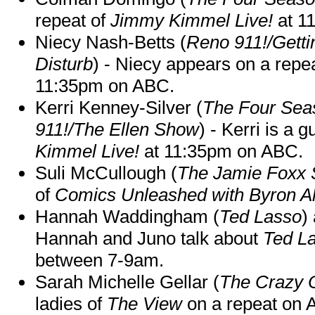
repeat of
Jimmy Kimmel Live!
at 1
Niecy Nash-Betts (
Reno 911!/Gett
Disturb
) - Niecy appears on a repe
11:35pm on ABC.
Kerri Kenney-Silver (
The Four Sea
911!/The Ellen Show
) - Kerri is a 
Kimmel Live!
at 11:35pm on ABC.
Suli McCullough (
The Jamie Foxx
of
Comics Unleashed with Byron Al
Hannah Waddingham (
Ted Lasso
)
Hannah and Juno talk about
Ted L
between 7-9am.
Sarah Michelle Gellar (
The Crazy 
ladies of
The View
on a repeat on