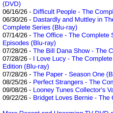
(DVD)
06/16/26 -
Difficult People - The Compl
06/30/26 -
Dastardly and Muttley in Th
Complete Series (Blu-ray)
07/14/26 -
The Office - The Complete 
Episodes (Blu-ray)
07/28/26 -
The Bill Dana Show - The 
07/28/26 -
I Love Lucy - The Complete 
Edition (Blu-ray)
07/28/26 -
The Paper - Season One (Bl
08/25/26 -
Perfect Strangers - The Com
09/08/26 -
Looney Tunes Collector's Va
09/22/26 -
Bridget Loves Bernie - The 