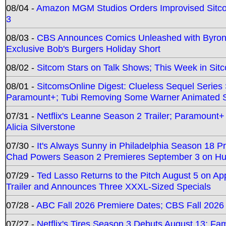
08/04 -
Amazon MGM Studios Orders Improvised Sit
3
08/03 -
CBS Announces Comics Unleashed with Byron A
Exclusive Bob's Burgers Holiday Short
08/02 -
Sitcom Stars on Talk Shows; This Week in Sit
08/01 -
SitcomsOnline Digest: Clueless Sequel Series S
Paramount+; Tubi Removing Some Warner Animated S
07/31 -
Netflix's Leanne Season 2 Trailer; Paramount+
Alicia Silverstone
07/30 -
It's Always Sunny in Philadelphia Season 18 
Chad Powers Season 2 Premieres September 3 on Hu
07/29 -
Ted Lasso Returns to the Pitch August 5 on A
Trailer and Announces Three XXXL-Sized Specials
07/28 -
ABC Fall 2026 Premiere Dates; CBS Fall 2026
07/27 -
Netflix's Tires Season 3 Debuts August 13; Fa