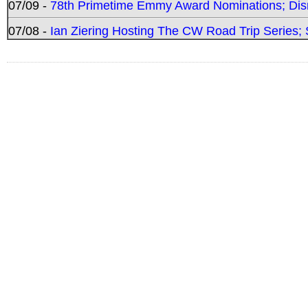
07/09 -
78th Primetime Emmy Award Nominations; Disn
07/08 -
Ian Ziering Hosting The CW Road Trip Series