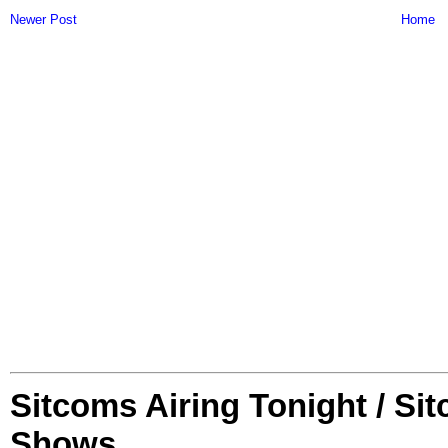
Newer Post
Home
Sitcoms Airing Tonight / Si
Shows