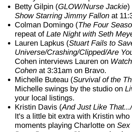
Betty Gilpin (
GLOW/Nurse Jackie
)
Show Starring Jimmy Fallon
at 11
Colman Domingo (
The Four Seas
repeat of
Late Night with Seth Mey
Lauren Lapkus (
Stuart Fails to Sav
Universe/Crashing/Clipped/Are Yo
Cohen interviews Lauren on
Watch
Cohen
at 3:31am on Bravo.
Michelle Buteau (
Survival of the Th
Michelle swings by the studio on
Li
your local listings.
Kristin Davis (
And Just Like That..
It's a little bit extra with Kristin w
moments playing Charlotte on
Sex 