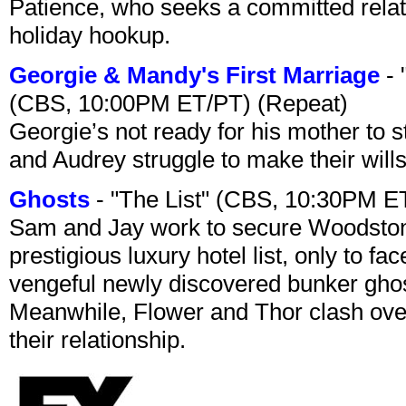
Patience, who seeks a committed relati
holiday hookup.
Georgie & Mandy's First Marriage
- 
(CBS, 10:00PM ET/PT) (Repeat)
Georgie’s not ready for his mother to 
and Audrey struggle to make their wills
Ghosts
- "The List" (CBS, 10:30PM E
Sam and Jay work to secure Woodston
prestigious luxury hotel list, only to 
vengeful newly discovered bunker ghost 
Meanwhile, Flower and Thor clash over 
their relationship.