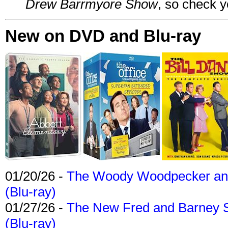
Drew Barrmyore Show
, so check yo
New on DVD and Blu-ray
01/20/26 -
The Woody Woodpecker and 
(Blu-ray)
01/27/26 -
The New Fred and Barney 
(Blu-ray)