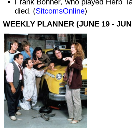
Frank Bonner, who played Herb T
died. (
SitcomsOnline
)
WEEKLY PLANNER (JUNE 19 - JUN