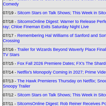
Comedy
07/19 -
Sitcom Stars on Talk Shows; This Week in Sit
07/18 -
SitcomsOnline Digest: Warner to Release Perfe
ray; Chloe Fineman Exits Saturday Night Live
07/17 -
Remembering Hal Williams of Sanford and So
Crossing
07/16 -
Trailer for Wizards Beyond Waverly Place Final
TV Stars
07/15 -
Fox Fall 2026 Premiere Dates; FX's The Shards
07/14 -
Netflix's Monopoly Coming in 2027; Prime Vide
07/13 -
The Hawk Premieres Thursday on Netflix; Sno
Snoopy Trailer
07/12 -
Sitcom Stars on Talk Shows; This Week in Sit
07/11 -
SitcomsOnline Digest: Rob Reiner Receives 