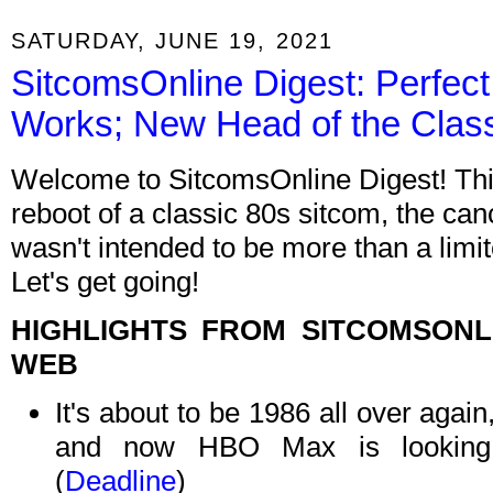
SATURDAY, JUNE 19, 2021
SitcomsOnline Digest: Perfect
Works; New Head of the Cla
Welcome to SitcomsOnline Digest! Thi
reboot of a classic 80s sitcom, the canc
wasn't intended to be more than a limi
Let's get going!
HIGHLIGHTS FROM SITCOMSON
WEB
It's about to be 1986 all over aga
and now HBO Max is looking
(
Deadline
)