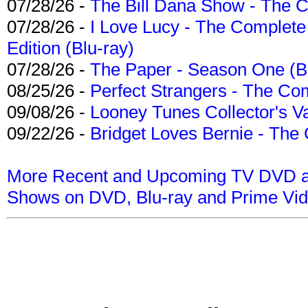
07/28/26 -
The Bill Dana Show - The 
07/28/26 -
I Love Lucy - The Complete 
Edition (Blu-ray)
07/28/26 -
The Paper - Season One (Bl
08/25/26 -
Perfect Strangers - The Com
09/08/26 -
Looney Tunes Collector's Va
09/22/26 -
Bridget Loves Bernie - The 
More Recent and Upcoming TV DVD a
Shows on DVD, Blu-ray and Prime Vi