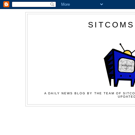
SITCOMS
A DAILY NEWS BLOG BY THE TEAM OF SITCO
UPDATED