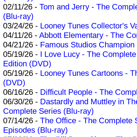
02/11/26 -
Tom and Jerry - The Compl
(Blu-ray)
03/24/26 -
Looney Tunes Collector's Va
04/11/26 -
Abbott Elementary - The C
04/21/26 -
Famous Studios Champion Co
05/19/26 -
I Love Lucy - The Complete 
Edition (DVD)
05/19/26 -
Looney Tunes Cartoons - Th
(DVD)
06/16/26 -
Difficult People - The Compl
06/30/26 -
Dastardly and Muttley in Th
Complete Series (Blu-ray)
07/14/26 -
The Office - The Complete 
Episodes (Blu-ray)