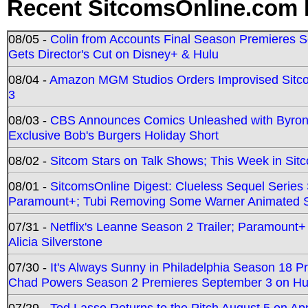
Recent SitcomsOnline.com 
08/05 -
Colin from Accounts Final Season Premieres Se
Gets Director's Cut on Disney+ & Hulu
08/04 -
Amazon MGM Studios Orders Improvised Sit
3
08/03 -
CBS Announces Comics Unleashed with Byron A
Exclusive Bob's Burgers Holiday Short
08/02 -
Sitcom Stars on Talk Shows; This Week in Sit
08/01 -
SitcomsOnline Digest: Clueless Sequel Series S
Paramount+; Tubi Removing Some Warner Animated S
07/31 -
Netflix's Leanne Season 2 Trailer; Paramount+
Alicia Silverstone
07/30 -
It's Always Sunny in Philadelphia Season 18 
Chad Powers Season 2 Premieres September 3 on Hu
07/29 -
Ted Lasso Returns to the Pitch August 5 on A