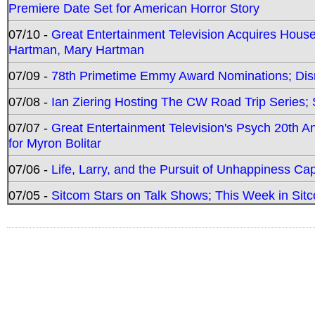
Premiere Date Set for American Horror Story
07/10 -
Great Entertainment Television Acquires Hou
Hartman, Mary Hartman
07/09 -
78th Primetime Emmy Award Nominations; Disn
07/08 -
Ian Ziering Hosting The CW Road Trip Series
07/07 -
Great Entertainment Television's Psych 20th A
for Myron Bolitar
07/06 -
Life, Larry, and the Pursuit of Unhappiness C
07/05 -
Sitcom Stars on Talk Shows; This Week in Sitc