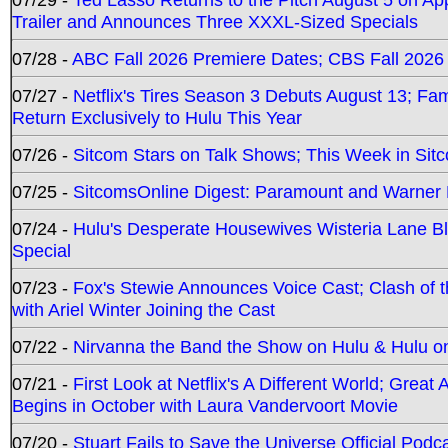
Trailer and Announces Three XXXL-Sized Specials
07/28 -
ABC Fall 2026 Premiere Dates; CBS Fall 2026
07/27 -
Netflix's Tires Season 3 Debuts August 13; Fa
Return Exclusively to Hulu This Year
07/26 -
Sitcom Stars on Talk Shows; This Week in Sit
07/25 -
SitcomsOnline Digest: Paramount and Warner
07/24 -
Hulu's Desperate Housewives Wisteria Lane 
Special
07/23 -
Fox's Stewie Announces Voice Cast; Clash of 
with Ariel Winter Joining the Cast
07/22 -
Nirvanna the Band the Show on Hulu & Hulu on 
07/21 -
First Look at Netflix's A Different World; Grea
Begins in October with Laura Vandervoort Movie
07/20 -
Stuart Fails to Save the Universe Official Podc