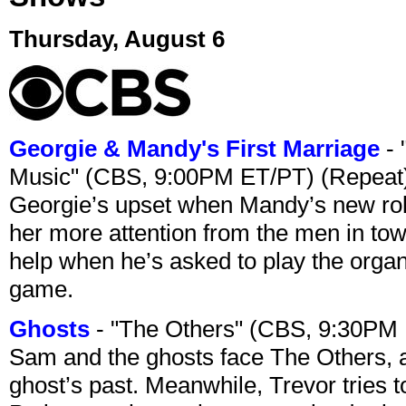
Thursday, August 6
Georgie & Mandy's First Marriage
- 
Music" (CBS, 9:00PM ET/PT) (Repeat
Georgie’s upset when Mandy’s new rol
her more attention from the men in tow
help when he’s asked to play the organ
game.
Ghosts
- "The Others" (CBS, 9:30PM
Sam and the ghosts face The Others, a
ghost’s past. Meanwhile, Trevor tries 