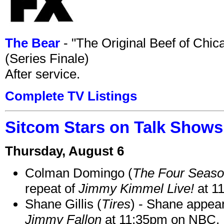
The Bear
- "The Original Beef of Chi
(Series Finale)
After service.
Complete TV Listings
Sitcom Stars on Talk Shows
Thursday, August 6
Colman Domingo (
The Four Seas
repeat of
Jimmy Kimmel Live!
at 1
Shane Gillis (
Tires
) - Shane appea
Jimmy Fallon
at 11:35pm on NBC.