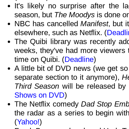
It's likely no surprise after the 
season, but
The Moodys
is done on
NBC has cancelled
Manifest
, but 
elsewhere, such as Netflix. (
Deadli
The Quibi library was recently ad
weeks, they've had more viewers th
time on Quibi. (
Deadline
)
A little bit of DVD news (we get so 
separate section to it anymore),
He
Third Season
will be released by 
Shows on DVD
)
The Netflix comedy
Dad Stop Emb
the radar as a series to begin wit
(
Yahoo!
)