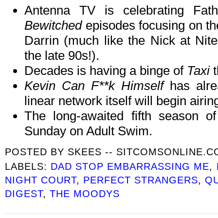
Antenna TV is celebrating Fat
Bewitched
episodes focusing on the
Darrin (much like the Nick at Nit
the late 90s!).
Decades is having a binge of
Taxi
t
Kevin Can F**k Himself
has alre
linear network itself will begin airi
The long-awaited fifth season o
Sunday on Adult Swim.
POSTED BY
SKEES -- SITCOMSONLINE.
LABELS:
DAD STOP EMBARRASSING ME
,
NIGHT COURT
,
PERFECT STRANGERS
,
QU
DIGEST
,
THE MOODYS