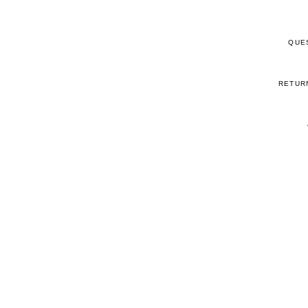
QUE
RETUR