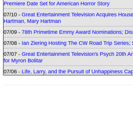
Premiere Date Set for American Horror Story
07/10 -
Great Entertainment Television Acquires Hou
Hartman, Mary Hartman
07/09 -
78th Primetime Emmy Award Nominations; Disn
07/08 -
Ian Ziering Hosting The CW Road Trip Series
07/07 -
Great Entertainment Television's Psych 20th A
for Myron Bolitar
07/06 -
Life, Larry, and the Pursuit of Unhappiness C