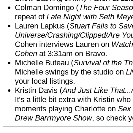
Colman Domingo (
The Four Seas
repeat of
Late Night with Seth Mey
Lauren Lapkus (
Stuart Fails to Sav
Universe/Crashing/Clipped/Are Yo
Cohen interviews Lauren on
Watch
Cohen
at 3:31am on Bravo.
Michelle Buteau (
Survival of the Th
Michelle swings by the studio on
Li
your local listings.
Kristin Davis (
And Just Like That..
It's a little bit extra with Kristin w
moments playing Charlotte on
Sex 
Drew Barrmyore Show
, so check yo