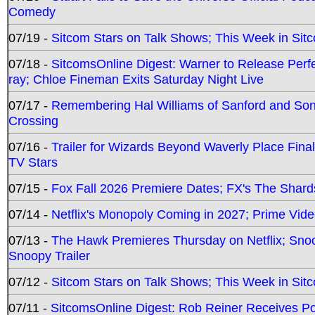
Comedy
07/19 -
Sitcom Stars on Talk Shows; This Week in Sit
07/18 -
SitcomsOnline Digest: Warner to Release Perfe
ray; Chloe Fineman Exits Saturday Night Live
07/17 -
Remembering Hal Williams of Sanford and So
Crossing
07/16 -
Trailer for Wizards Beyond Waverly Place Final
TV Stars
07/15 -
Fox Fall 2026 Premiere Dates; FX's The Shards
07/14 -
Netflix's Monopoly Coming in 2027; Prime Vide
07/13 -
The Hawk Premieres Thursday on Netflix; Sno
Snoopy Trailer
07/12 -
Sitcom Stars on Talk Shows; This Week in Sit
07/11 -
SitcomsOnline Digest: Rob Reiner Receives 