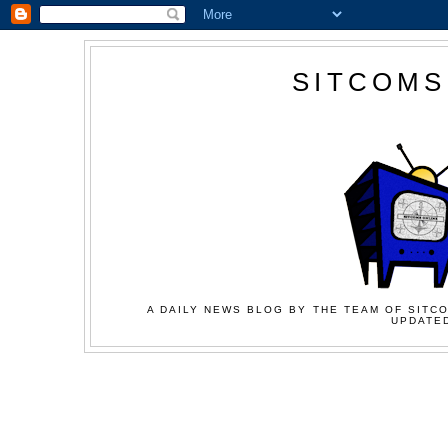
SITCOMS
A DAILY NEWS BLOG BY THE TEAM OF SITCO
UPDATED