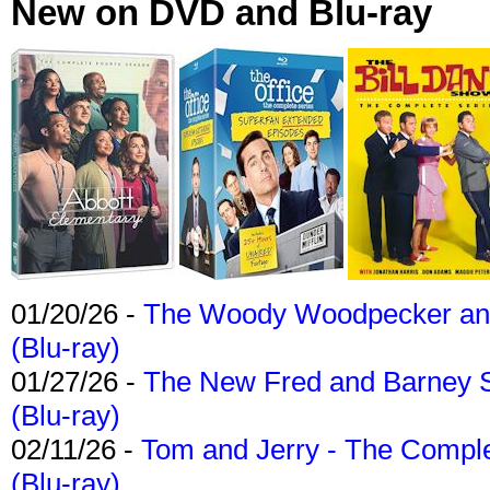
New on DVD and Blu-ray
01/20/26 -
The Woody Woodpecker and 
(Blu-ray)
01/27/26 -
The New Fred and Barney 
(Blu-ray)
02/11/26 -
Tom and Jerry - The Compl
(Blu-ray)