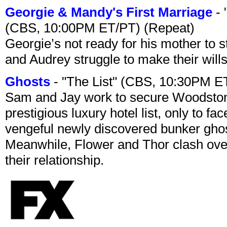
Georgie & Mandy's First Marriage
- 
(CBS, 10:00PM ET/PT) (Repeat)
Georgie’s not ready for his mother to 
and Audrey struggle to make their wills
Ghosts
- "The List" (CBS, 10:30PM E
Sam and Jay work to secure Woodston
prestigious luxury hotel list, only to 
vengeful newly discovered bunker ghost 
Meanwhile, Flower and Thor clash over 
their relationship.