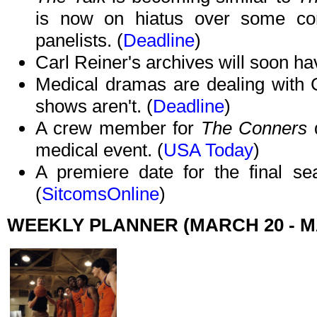
is now on hiatus over some cont
panelists. (
Deadline
)
Carl Reiner's archives will soon h
Medical dramas are dealing with 
shows aren't. (
Deadline
)
A crew member for
The Conners
medical event. (
USA Today
)
A premiere date for the final s
(
SitcomsOnline
)
WEEKLY PLANNER (MARCH 20 - M