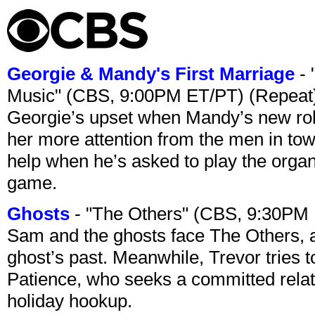
Georgie & Mandy's First Marriage
- 
Music" (CBS, 9:00PM ET/PT) (Repeat
Georgie’s upset when Mandy’s new rol
her more attention from the men in tow
help when he’s asked to play the organ
game.
Ghosts
- "The Others" (CBS, 9:30PM
Sam and the ghosts face The Others, a
ghost’s past. Meanwhile, Trevor tries 
Patience, who seeks a committed relati
holiday hookup.