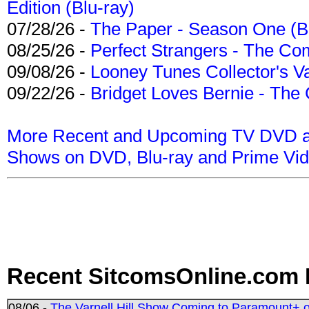
Edition (Blu-ray)
07/28/26 -
The Paper - Season One (Bl
08/25/26 -
Perfect Strangers - The Com
09/08/26 -
Looney Tunes Collector's Va
09/22/26 -
Bridget Loves Bernie - The 
More Recent and Upcoming TV DVD a
Shows on DVD, Blu-ray and Prime Vi
Recent SitcomsOnline.com 
08/06 -
The Varnell Hill Show Coming to Paramount+ on