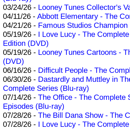
03/24/26 -
Looney Tunes Collector's Va
04/11/26 -
Abbott Elementary - The C
04/21/26 -
Famous Studios Champion Co
05/19/26 -
I Love Lucy - The Complete 
Edition (DVD)
05/19/26 -
Looney Tunes Cartoons - Th
(DVD)
06/16/26 -
Difficult People - The Compl
06/30/26 -
Dastardly and Muttley in Th
Complete Series (Blu-ray)
07/14/26 -
The Office - The Complete 
Episodes (Blu-ray)
07/28/26 -
The Bill Dana Show - The 
07/28/26 -
I Love Lucy - The Complete 