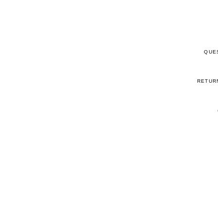
QUE
RETUR