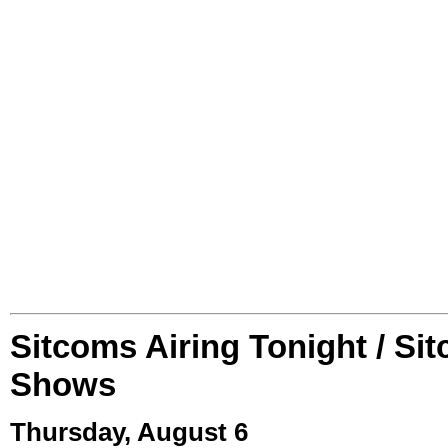
Sitcoms Airing Tonight / Si
Shows
Thursday, August 6