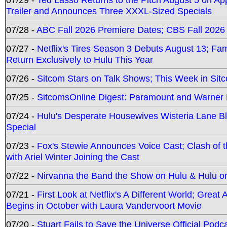
Trailer and Announces Three XXXL-Sized Specials
07/28 -
ABC Fall 2026 Premiere Dates; CBS Fall 2026
07/27 -
Netflix's Tires Season 3 Debuts August 13; Fa
Return Exclusively to Hulu This Year
07/26 -
Sitcom Stars on Talk Shows; This Week in Sit
07/25 -
SitcomsOnline Digest: Paramount and Warner
07/24 -
Hulu's Desperate Housewives Wisteria Lane 
Special
07/23 -
Fox's Stewie Announces Voice Cast; Clash of 
with Ariel Winter Joining the Cast
07/22 -
Nirvanna the Band the Show on Hulu & Hulu on 
07/21 -
First Look at Netflix's A Different World; Grea
Begins in October with Laura Vandervoort Movie
07/20 -
Stuart Fails to Save the Universe Official Podc