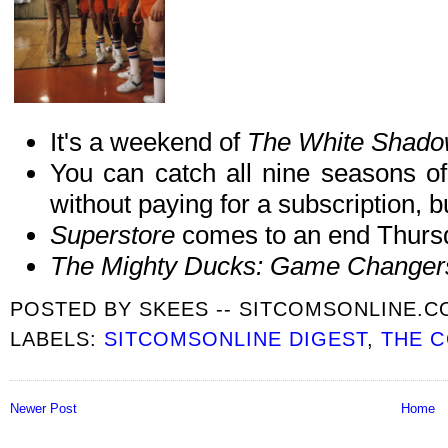
It's a weekend of
The White Shad
You can catch all nine seasons of
without paying for a subscription,
Superstore
comes to an end Thurs
The Mighty Ducks: Game Change
POSTED BY
SKEES -- SITCOMSONLINE.
LABELS:
SITCOMSONLINE DIGEST
,
THE 
Newer Post
Home