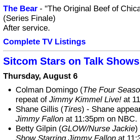
The Bear
- "The Original Beef of Chi
(Series Finale)
After service.
Complete TV Listings
Sitcom Stars on Talk Shows
Thursday, August 6
Colman Domingo (
The Four Seas
repeat of
Jimmy Kimmel Live!
at 1
Shane Gillis (
Tires
) - Shane appea
Jimmy Fallon
at 11:35pm on NBC.
Betty Gilpin (
GLOW/Nurse Jackie
)
Show Starring Jimmy Fallon
at 11