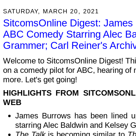
SATURDAY, MARCH 20, 2021
SitcomsOnline Digest: James B
ABC Comedy Starring Alec Ba
Grammer; Carl Reiner's Arch
Welcome to SitcomsOnline Digest! Thi
on a comedy pilot for ABC, hearing of
more. Let's get going!
HIGHLIGHTS FROM SITCOMSON
WEB
James Burrows has been lined 
starring Alec Baldwin and Kelsey 
The Talk
is becoming similar to
T