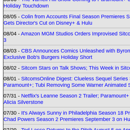
Holiday Touchdown
08/05 -
Colin from Accounts Final Season Premieres Se
Gets Director's Cut on Disney+ & Hulu
08/04 -
Amazon MGM Studios Orders Improvised Sit
3
08/03 -
CBS Announces Comics Unleashed with Byron A
Exclusive Bob's Burgers Holiday Short
08/02 -
Sitcom Stars on Talk Shows; This Week in Sit
08/01 -
SitcomsOnline Digest: Clueless Sequel Series S
Paramount+; Tubi Removing Some Warner Animated S
07/31 -
Netflix's Leanne Season 2 Trailer; Paramount+
Alicia Silverstone
07/30 -
It's Always Sunny in Philadelphia Season 18 
Chad Powers Season 2 Premieres September 3 on Hu
07/29 -
Ted Lasso Returns to the Pitch August 5 on A