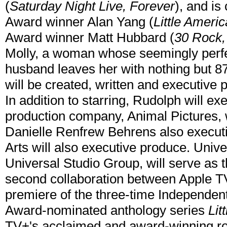
(
Saturday Night Live, Forever
), and i
Award winner Alan Yang (
Little Ameri
Award winner Matt Hubbard (
30 Rock,
Molly, a woman whose seemingly perfec
husband leaves her with nothing but 87 
will be created, written and executiv
In addition to starring, Rudolph will e
production company, Animal Pictures,
Danielle Renfrew Behrens also execut
Arts will also executive produce. Univer
Universal Studio Group, will serve as 
second collaboration between Apple T
premiere of the three-time Independe
Award-nominated anthology series
Lit
TV+'s acclaimed and award-winning ro