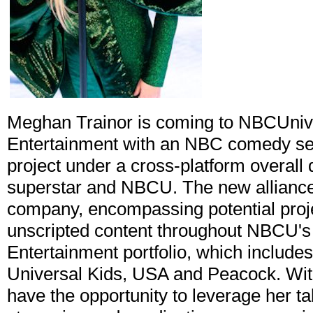
Meghan Trainor is coming to NBCUnive
Entertainment with an NBC comedy seri
project under a cross-platform overall
superstar and NBCU. The new alliance is
company, encompassing potential proje
unscripted content throughout NBCU's 
Entertainment portfolio, which includ
Universal Kids, USA and Peacock. With
have the opportunity to leverage her ta