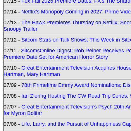
07/15 -
Fox Fall 2026 Premiere Dates; FX's The Shards
07/14 -
Netflix's Monopoly Coming in 2027; Prime Vide
07/13 -
The Hawk Premieres Thursday on Netflix; Sno
Snoopy Trailer
07/12 -
Sitcom Stars on Talk Shows; This Week in Sit
07/11 -
SitcomsOnline Digest: Rob Reiner Receives 
Premiere Date Set for American Horror Story
07/10 -
Great Entertainment Television Acquires Hou
Hartman, Mary Hartman
07/09 -
78th Primetime Emmy Award Nominations; Disn
07/08 -
Ian Ziering Hosting The CW Road Trip Series
07/07 -
Great Entertainment Television's Psych 20th A
for Myron Bolitar
07/06 -
Life, Larry, and the Pursuit of Unhappiness C