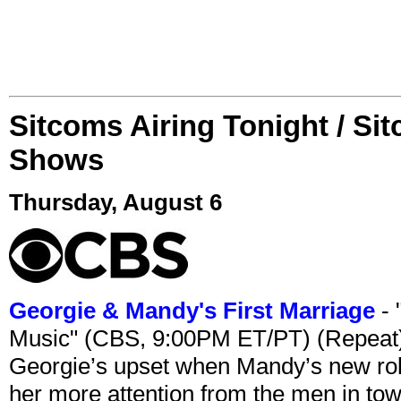
Sitcoms Airing Tonight / Si
Shows
Thursday, August 6
Georgie & Mandy's First Marriage
- 
Music" (CBS, 9:00PM ET/PT) (Repeat
Georgie’s upset when Mandy’s new rol
her more attention from the men in tow