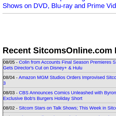
Shows on DVD, Blu-ray and Prime Vi
Recent SitcomsOnline.com 
08/05 -
Colin from Accounts Final Season Premieres Se
Gets Director's Cut on Disney+ & Hulu
08/04 -
Amazon MGM Studios Orders Improvised Sit
3
08/03 -
CBS Announces Comics Unleashed with Byron A
Exclusive Bob's Burgers Holiday Short
08/02 -
Sitcom Stars on Talk Shows; This Week in Sit