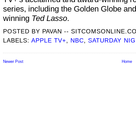
series, including the Golden Globe and
winning
Ted Lasso
.
POSTED BY
PAVAN -- SITCOMSONLINE.C
LABELS:
APPLE TV+
,
NBC
,
SATURDAY NIG
Newer Post
Home