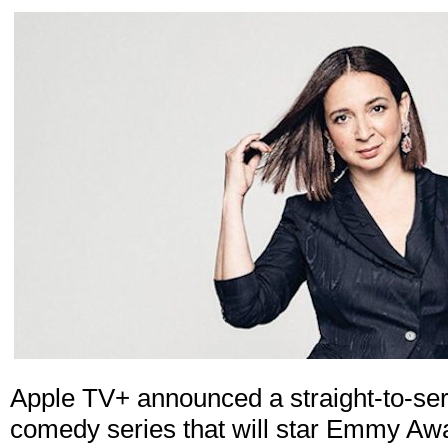
Apple TV+ announced a straight-to-seri
comedy series that will star Emmy A