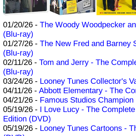
01/20/26 -
The Woody Woodpecker and 
(Blu-ray)
01/27/26 -
The New Fred and Barney 
(Blu-ray)
02/11/26 -
Tom and Jerry - The Compl
(Blu-ray)
03/24/26 -
Looney Tunes Collector's Va
04/11/26 -
Abbott Elementary - The C
04/21/26 -
Famous Studios Champion Co
05/19/26 -
I Love Lucy - The Complete 
Edition (DVD)
05/19/26 -
Looney Tunes Cartoons - Th