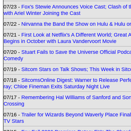
07/23 -
Fox's Stewie Announces Voice Cast; Clash of 
with Ariel Winter Joining the Cast
07/22 -
Nirvanna the Band the Show on Hulu & Hulu on 
07/21 -
First Look at Netflix's A Different World; Grea
Begins in October with Laura Vandervoort Movie
07/20 -
Stuart Fails to Save the Universe Official Podc
Comedy
07/19 -
Sitcom Stars on Talk Shows; This Week in Sit
07/18 -
SitcomsOnline Digest: Warner to Release Perfe
ray; Chloe Fineman Exits Saturday Night Live
07/17 -
Remembering Hal Williams of Sanford and So
Crossing
07/16 -
Trailer for Wizards Beyond Waverly Place Final
TV Stars