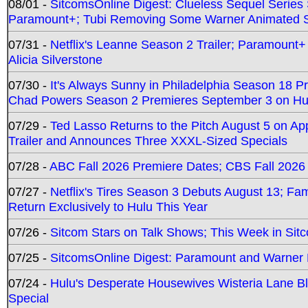
08/01 -
SitcomsOnline Digest: Clueless Sequel Series S
Paramount+; Tubi Removing Some Warner Animated S
07/31 -
Netflix's Leanne Season 2 Trailer; Paramount+
Alicia Silverstone
07/30 -
It's Always Sunny in Philadelphia Season 18 
Chad Powers Season 2 Premieres September 3 on Hu
07/29 -
Ted Lasso Returns to the Pitch August 5 on A
Trailer and Announces Three XXXL-Sized Specials
07/28 -
ABC Fall 2026 Premiere Dates; CBS Fall 2026
07/27 -
Netflix's Tires Season 3 Debuts August 13; Fa
Return Exclusively to Hulu This Year
07/26 -
Sitcom Stars on Talk Shows; This Week in Sit
07/25 -
SitcomsOnline Digest: Paramount and Warner
07/24 -
Hulu's Desperate Housewives Wisteria Lane 
Special