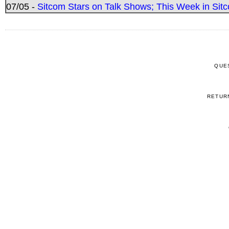
07/05 -
Sitcom Stars on Talk Shows; This Week in Sitc
QUE
RETUR