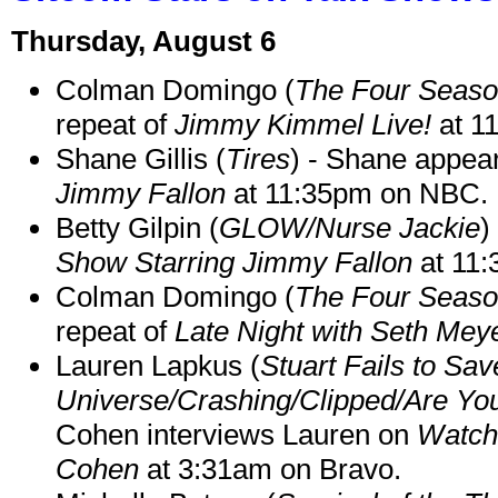
Thursday, August 6
Colman Domingo (
The Four Seas
repeat of
Jimmy Kimmel Live!
at 1
Shane Gillis (
Tires
) - Shane appea
Jimmy Fallon
at 11:35pm on NBC.
Betty Gilpin (
GLOW/Nurse Jackie
)
Show Starring Jimmy Fallon
at 11
Colman Domingo (
The Four Seas
repeat of
Late Night with Seth Mey
Lauren Lapkus (
Stuart Fails to Sav
Universe/Crashing/Clipped/Are Yo
Cohen interviews Lauren on
Watch
Cohen
at 3:31am on Bravo.