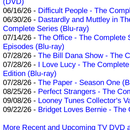
(DVD)
06/16/26 -
Difficult People - The Compl
06/30/26 -
Dastardly and Muttley in Th
Complete Series (Blu-ray)
07/14/26 -
The Office - The Complete 
Episodes (Blu-ray)
07/28/26 -
The Bill Dana Show - The 
07/28/26 -
I Love Lucy - The Complete 
Edition (Blu-ray)
07/28/26 -
The Paper - Season One (Bl
08/25/26 -
Perfect Strangers - The Com
09/08/26 -
Looney Tunes Collector's Va
09/22/26 -
Bridget Loves Bernie - The 
More Recent and Upcoming TV DVD a