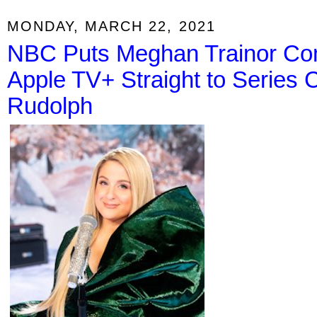
MONDAY, MARCH 22, 2021
NBC Puts Meghan Trainor Co
Apple TV+ Straight to Series
Rudolph