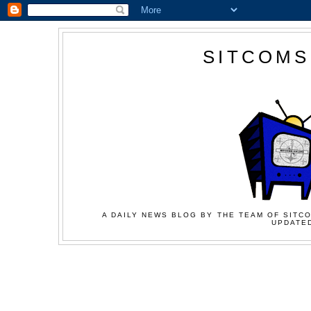
SITCOMS
A DAILY NEWS BLOG BY THE TEAM OF SITCO
UPDATED