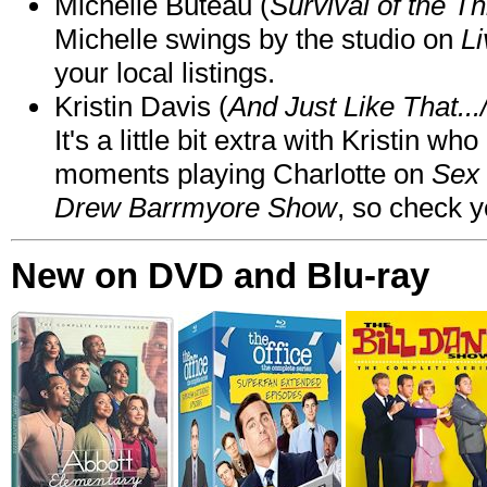
Michelle Buteau (
Survival of the Th
Michelle swings by the studio on
Li
your local listings.
Kristin Davis (
And Just Like That..
It's a little bit extra with Kristin w
moments playing Charlotte on
Sex 
Drew Barrmyore Show
, so check yo
New on DVD and Blu-ray