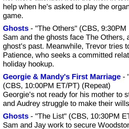
help when he’s asked to play the organ
game.
Ghosts
- "The Others" (CBS, 9:30PM
Sam and the ghosts face The Others, a
ghost’s past. Meanwhile, Trevor tries 
Patience, who seeks a committed relati
holiday hookup.
Georgie & Mandy's First Marriage
- 
(CBS, 10:00PM ET/PT) (Repeat)
Georgie’s not ready for his mother to 
and Audrey struggle to make their wills
Ghosts
- "The List" (CBS, 10:30PM E
Sam and Jay work to secure Woodston