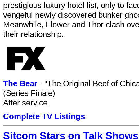
prestigious luxury hotel list, only to 
vengeful newly discovered bunker ghost 
Meanwhile, Flower and Thor clash over 
their relationship.
The Bear
- "The Original Beef of Chi
(Series Finale)
After service.
Complete TV Listings
Sitcom Stars on Talk Shows