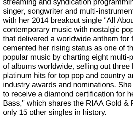
streaming and syndication programm
singer, songwriter and multi-instrume
with her 2014 breakout single "All Abo
contemporary music with nostalgic po
that delivered a worldwide anthem fo
cemented her rising status as one of th
popular music by charting eight multi-p
of albums worldwide, selling out three h
platinum hits for top pop and country a
industry awards and nominations. She is
to receive a diamond certification for h
Bass," which shares the RIAA Gold & 
only 15 other singles in history.