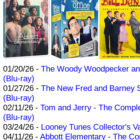
01/20/26 -
The Woody Woodpecker and 
(Blu-ray)
01/27/26 -
The New Fred and Barney 
(Blu-ray)
02/11/26 -
Tom and Jerry - The Compl
(Blu-ray)
03/24/26 -
Looney Tunes Collector's Va
04/11/26 -
Abbott Elementary - The C