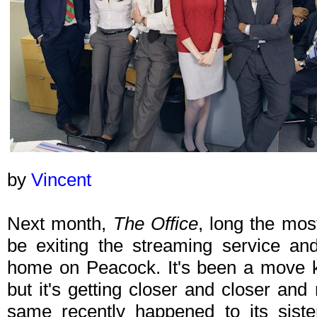
by
Vincent
Next month,
The Office
, long the mos
be exiting the streaming service an
home on Peacock. It's been a move k
but it's getting closer and closer and
same recently happened to its sist