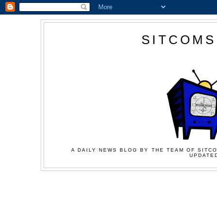
SITCOMS
A DAILY NEWS BLOG BY THE TEAM OF SITCO
UPDATED