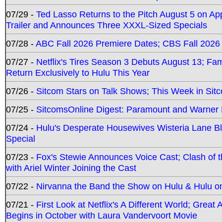
07/29 -
Ted Lasso Returns to the Pitch August 5 on A
Trailer and Announces Three XXXL-Sized Specials
07/28 -
ABC Fall 2026 Premiere Dates; CBS Fall 2026
07/27 -
Netflix's Tires Season 3 Debuts August 13; Fa
Return Exclusively to Hulu This Year
07/26 -
Sitcom Stars on Talk Shows; This Week in Sit
07/25 -
SitcomsOnline Digest: Paramount and Warner
07/24 -
Hulu's Desperate Housewives Wisteria Lane 
Special
07/23 -
Fox's Stewie Announces Voice Cast; Clash of 
with Ariel Winter Joining the Cast
07/22 -
Nirvanna the Band the Show on Hulu & Hulu on 
07/21 -
First Look at Netflix's A Different World; Grea
Begins in October with Laura Vandervoort Movie