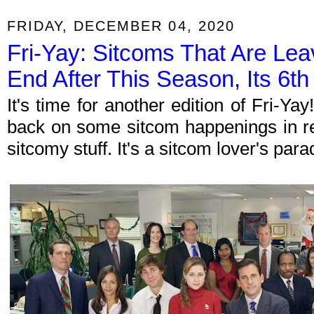
FRIDAY, DECEMBER 04, 2020
Fri-Yay: Sitcoms That Are Leav
End After This Season, Its 6th
It's time for another edition of Fri-Y
back on some sitcom happenings in re
sitcomy stuff. It's a sitcom lover's par