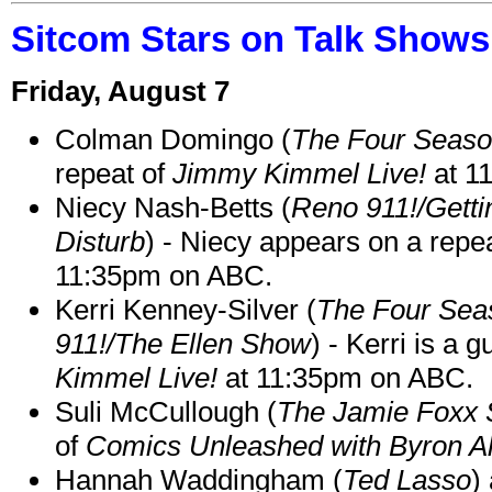
Sitcom Stars on Talk Shows
Friday, August 7
Colman Domingo (
The Four Seas
repeat of
Jimmy Kimmel Live!
at 1
Niecy Nash-Betts (
Reno 911!/Gett
Disturb
) - Niecy appears on a repe
11:35pm on ABC.
Kerri Kenney-Silver (
The Four Sea
911!/The Ellen Show
) - Kerri is a 
Kimmel Live!
at 11:35pm on ABC.
Suli McCullough (
The Jamie Foxx
of
Comics Unleashed with Byron Al
Hannah Waddingham (
Ted Lasso
)