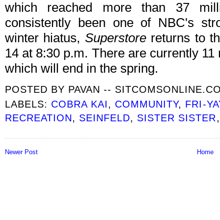
which reached more than 37 mill
consistently been one of NBC's str
winter hiatus,
Superstore
returns to t
14 at 8:30 p.m. There are currently 11
which will end in the spring.
POSTED BY
PAVAN -- SITCOMSONLINE.C
LABELS:
COBRA KAI
,
COMMUNITY
,
FRI-YA
RECREATION
,
SEINFELD
,
SISTER SISTER
Newer Post
Home