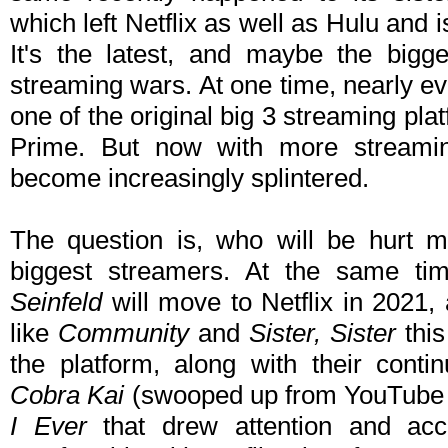
which left Netflix as well as Hulu and
It's the latest, and maybe the bigg
streaming wars. At one time, nearly ev
one of the original big 3 streaming pl
Prime. But now with more streamin
become increasingly splintered.
The question is, who will be hurt mo
biggest streamers. At the same tim
Seinfeld
will move to Netflix in 2021,
like
Community
and
Sister, Sister
this
the platform, along with their contin
Cobra Kai
(swooped up from YouTube 
I Ever
that drew attention and acc