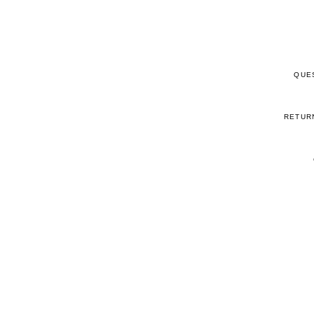
QUE
RETUR