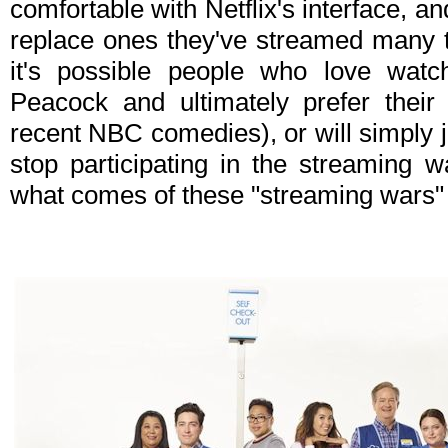
comfortable with Netflix's interface, an
replace ones they've streamed many t
it's possible people who love watc
Peacock and ultimately prefer their
recent NBC comedies), or will simply 
stop participating in the streaming w
what comes of these "streaming wars" i