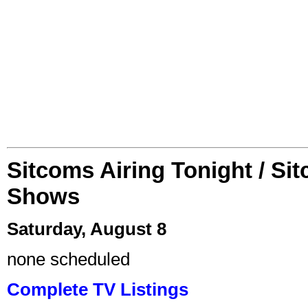
Sitcoms Airing Tonight / Si
Shows
Saturday, August 8
none scheduled
Complete TV Listings