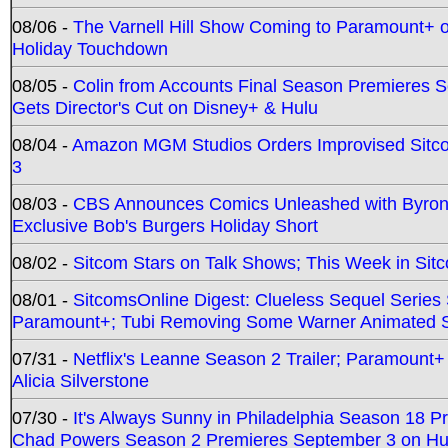
08/06 -
The Varnell Hill Show Coming to Paramount+ on
Holiday Touchdown
08/05 -
Colin from Accounts Final Season Premieres Se
Gets Director's Cut on Disney+ & Hulu
08/04 -
Amazon MGM Studios Orders Improvised Sit
3
08/03 -
CBS Announces Comics Unleashed with Byron A
Exclusive Bob's Burgers Holiday Short
08/02 -
Sitcom Stars on Talk Shows; This Week in Sit
08/01 -
SitcomsOnline Digest: Clueless Sequel Series S
Paramount+; Tubi Removing Some Warner Animated S
07/31 -
Netflix's Leanne Season 2 Trailer; Paramount+
Alicia Silverstone
07/30 -
It's Always Sunny in Philadelphia Season 18 
Chad Powers Season 2 Premieres September 3 on Hu