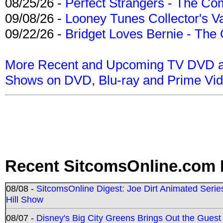
08/25/26 -
Perfect Strangers - The Com
09/08/26 -
Looney Tunes Collector's Va
09/22/26 -
Bridget Loves Bernie - The 
More Recent and Upcoming TV DVD a
Shows on DVD, Blu-ray and Prime Vi
Recent SitcomsOnline.com 
08/08 -
SitcomsOnline Digest: Joe Dirt Animated Series
Hill Show
08/07 -
Disney's Big City Greens Brings Out the Gues