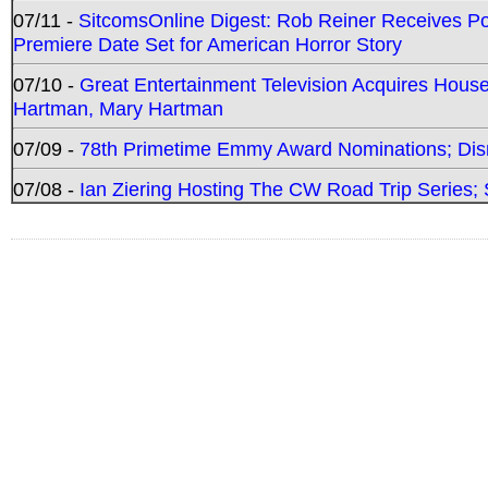
07/11 -
SitcomsOnline Digest: Rob Reiner Receives 
Premiere Date Set for American Horror Story
07/10 -
Great Entertainment Television Acquires Hou
Hartman, Mary Hartman
07/09 -
78th Primetime Emmy Award Nominations; Disn
07/08 -
Ian Ziering Hosting The CW Road Trip Series