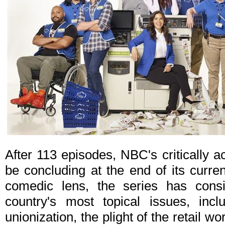
After 113 episodes, NBC's critically
be concluding at the end of its curre
comedic lens, the series has cons
country's most topical issues, incl
unionization, the plight of the retail