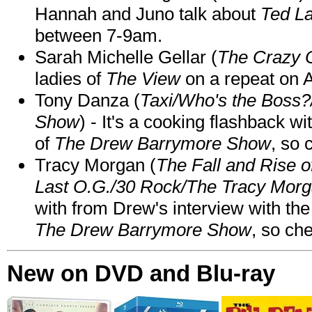
Hannah and Juno talk about
Ted L
between 7-9am.
Sarah Michelle Gellar (
The Crazy 
ladies of
The View
on a repeat on
Tony Danza (
Taxi/Who's the Boss
Show
) - It's a cooking flashback w
of
The Drew Barrymore Show
, so 
Tracy Morgan (
The Fall and Rise 
Last O.G./30 Rock/The Tracy Mor
with from Drew's interview with the
The Drew Barrymore Show
, so che
New on DVD and Blu-ray