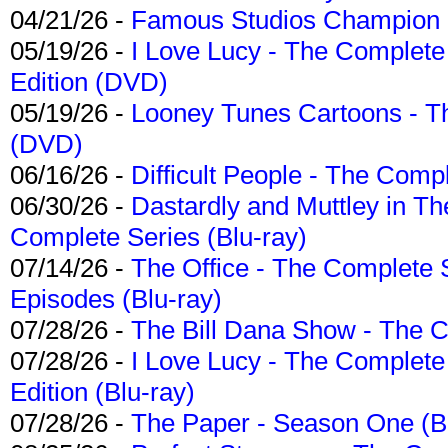
04/21/26 -
Famous Studios Champion Co
05/19/26 -
I Love Lucy - The Complete 
Edition (DVD)
05/19/26 -
Looney Tunes Cartoons - Th
(DVD)
06/16/26 -
Difficult People - The Compl
06/30/26 -
Dastardly and Muttley in Th
Complete Series (Blu-ray)
07/14/26 -
The Office - The Complete 
Episodes (Blu-ray)
07/28/26 -
The Bill Dana Show - The 
07/28/26 -
I Love Lucy - The Complete 
Edition (Blu-ray)
07/28/26 -
The Paper - Season One (Bl