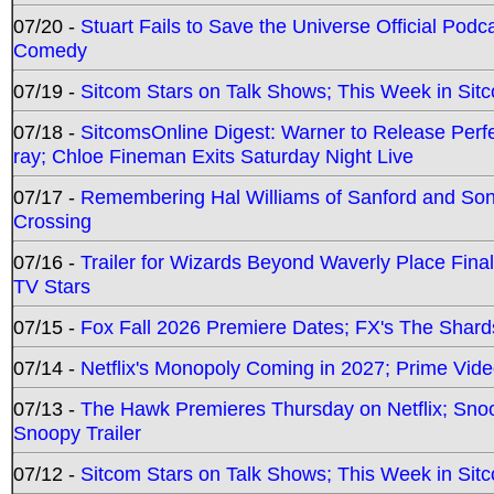
07/20 -
Stuart Fails to Save the Universe Official Podc
Comedy
07/19 -
Sitcom Stars on Talk Shows; This Week in Sit
07/18 -
SitcomsOnline Digest: Warner to Release Perfe
ray; Chloe Fineman Exits Saturday Night Live
07/17 -
Remembering Hal Williams of Sanford and So
Crossing
07/16 -
Trailer for Wizards Beyond Waverly Place Final
TV Stars
07/15 -
Fox Fall 2026 Premiere Dates; FX's The Shards
07/14 -
Netflix's Monopoly Coming in 2027; Prime Vide
07/13 -
The Hawk Premieres Thursday on Netflix; Sno
Snoopy Trailer
07/12 -
Sitcom Stars on Talk Shows; This Week in Sit