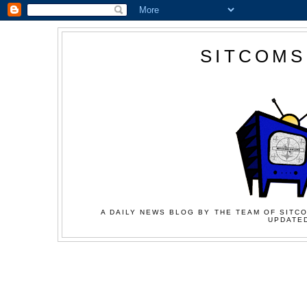
SITCOMS
A DAILY NEWS BLOG BY THE TEAM OF SITCO
UPDATED