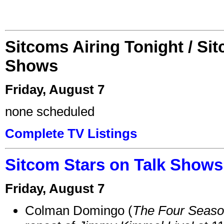
Sitcoms Airing Tonight / Si
Shows
Friday, August 7
none scheduled
Complete TV Listings
Sitcom Stars on Talk Shows
Friday, August 7
Colman Domingo (
The Four Seas