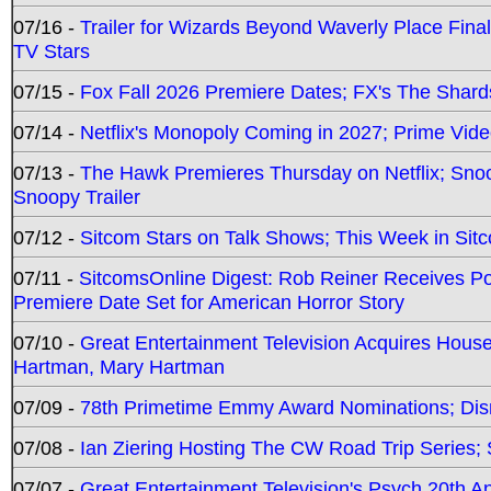
07/16 -
Trailer for Wizards Beyond Waverly Place Final
TV Stars
07/15 -
Fox Fall 2026 Premiere Dates; FX's The Shards
07/14 -
Netflix's Monopoly Coming in 2027; Prime Vide
07/13 -
The Hawk Premieres Thursday on Netflix; Sno
Snoopy Trailer
07/12 -
Sitcom Stars on Talk Shows; This Week in Sit
07/11 -
SitcomsOnline Digest: Rob Reiner Receives 
Premiere Date Set for American Horror Story
07/10 -
Great Entertainment Television Acquires Hou
Hartman, Mary Hartman
07/09 -
78th Primetime Emmy Award Nominations; Disn
07/08 -
Ian Ziering Hosting The CW Road Trip Series
07/07 -
Great Entertainment Television's Psych 20th A