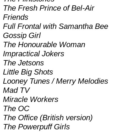
The Fresh Prince of Bel-Air
Friends
Full Frontal with Samantha Bee
Gossip Girl
The Honourable Woman
Impractical Jokers
The Jetsons
Little Big Shots
Looney Tunes / Merry Melodies
Mad TV
Miracle Workers
The OC
The Office (British version)
The Powerpuff Girls