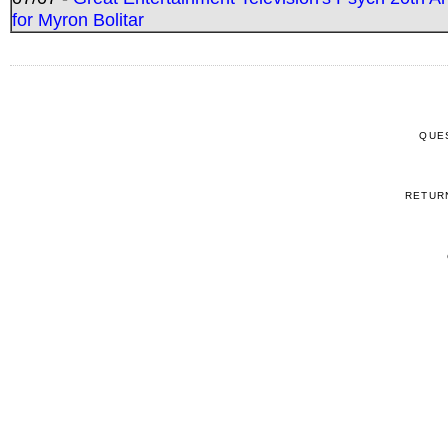
for Myron Bolitar
QUE
RETUR