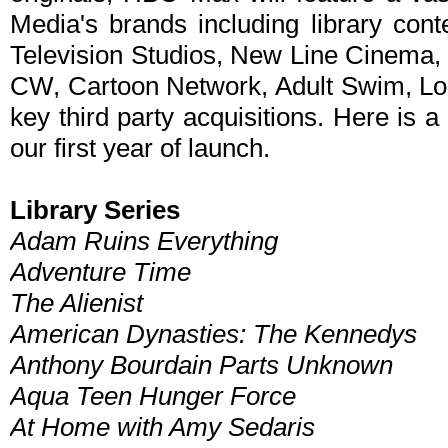
Media's brands including library con
Television Studios, New Line Cinema
CW, Cartoon Network, Adult Swim, Lo
key third party acquisitions. Here is a 
our first year of launch.
Library Series
Adam Ruins Everything
Adventure Time
The Alienist
American Dynasties: The Kennedys
Anthony Bourdain Parts Unknown
Aqua Teen Hunger Force
At Home with Amy Sedaris