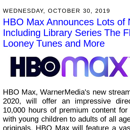
WEDNESDAY, OCTOBER 30, 2019
HBO Max Announces Lots of 
Including Library Series The F
Looney Tunes and More
HBO Max, WarnerMedia's new streamin
2020, will offer an impressive dire
10,000 hours of premium content for 
with young children to adults of all age
originals, HBO Max will feature a vas