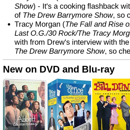
Show
) - It's a cooking flashback w
of
The Drew Barrymore Show
, so 
Tracy Morgan (
The Fall and Rise 
Last O.G./30 Rock/The Tracy Mor
with from Drew's interview with the
The Drew Barrymore Show
, so che
New on DVD and Blu-ray