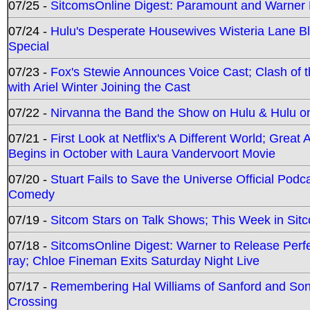
07/25 -
SitcomsOnline Digest: Paramount and Warner
07/24 -
Hulu's Desperate Housewives Wisteria Lane 
Special
07/23 -
Fox's Stewie Announces Voice Cast; Clash of 
with Ariel Winter Joining the Cast
07/22 -
Nirvanna the Band the Show on Hulu & Hulu on 
07/21 -
First Look at Netflix's A Different World; Grea
Begins in October with Laura Vandervoort Movie
07/20 -
Stuart Fails to Save the Universe Official Podc
Comedy
07/19 -
Sitcom Stars on Talk Shows; This Week in Sit
07/18 -
SitcomsOnline Digest: Warner to Release Perfe
ray; Chloe Fineman Exits Saturday Night Live
07/17 -
Remembering Hal Williams of Sanford and So
Crossing