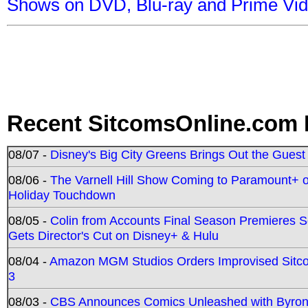
Shows on DVD, Blu-ray and Prime Vi
Recent SitcomsOnline.com 
08/07 -
Disney's Big City Greens Brings Out the Gues
08/06 -
The Varnell Hill Show Coming to Paramount+ on
Holiday Touchdown
08/05 -
Colin from Accounts Final Season Premieres Se
Gets Director's Cut on Disney+ & Hulu
08/04 -
Amazon MGM Studios Orders Improvised Sit
3
08/03 -
CBS Announces Comics Unleashed with Byron A