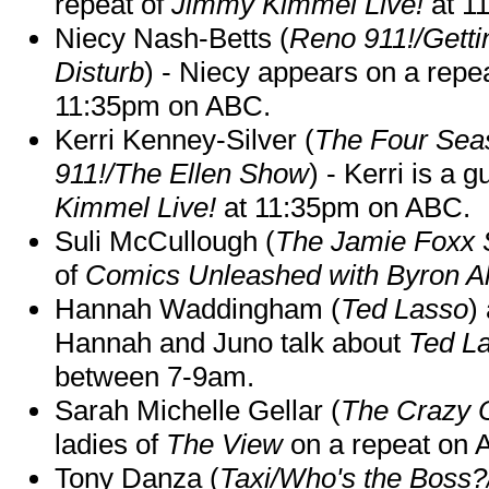
repeat of
Jimmy Kimmel Live!
at 1
Niecy Nash-Betts (
Reno 911!/Gett
Disturb
) - Niecy appears on a repe
11:35pm on ABC.
Kerri Kenney-Silver (
The Four Sea
911!/The Ellen Show
) - Kerri is a 
Kimmel Live!
at 11:35pm on ABC.
Suli McCullough (
The Jamie Foxx
of
Comics Unleashed with Byron Al
Hannah Waddingham (
Ted Lasso
)
Hannah and Juno talk about
Ted L
between 7-9am.
Sarah Michelle Gellar (
The Crazy 
ladies of
The View
on a repeat on
Tony Danza (
Taxi/Who's the Boss