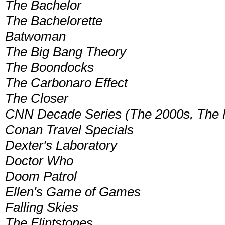
The Bachelor
The Bachelorette
Batwoman
The Big Bang Theory
The Boondocks
The Carbonaro Effect
The Closer
CNN Decade Series (The 2000s, The Ni
Conan Travel Specials
Dexter's Laboratory
Doctor Who
Doom Patrol
Ellen's Game of Games
Falling Skies
The Flintstones