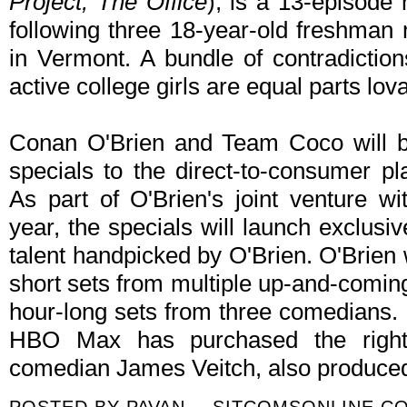
Project, The Office
), is a 13-episode
following three 18-year-old freshma
in Vermont. A bundle of contradictio
active college girls are equal parts lova
Conan O'Brien and Team Coco will be
specials to the direct-to-consumer pl
As part of O'Brien's joint venture 
year, the specials will launch exclus
talent handpicked by O'Brien. O'Brien w
short sets from multiple up-and-comin
hour-long sets from three comedians. I
HBO Max has purchased the right
comedian James Veitch, also produce
POSTED BY
PAVAN -- SITCOMSONLINE.C