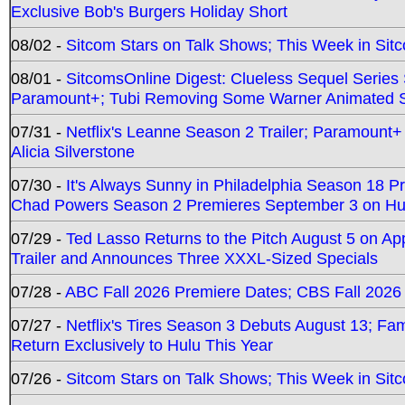
Exclusive Bob's Burgers Holiday Short
08/02 -
Sitcom Stars on Talk Shows; This Week in Sit
08/01 -
SitcomsOnline Digest: Clueless Sequel Series S
Paramount+; Tubi Removing Some Warner Animated S
07/31 -
Netflix's Leanne Season 2 Trailer; Paramount+
Alicia Silverstone
07/30 -
It's Always Sunny in Philadelphia Season 18 
Chad Powers Season 2 Premieres September 3 on Hu
07/29 -
Ted Lasso Returns to the Pitch August 5 on A
Trailer and Announces Three XXXL-Sized Specials
07/28 -
ABC Fall 2026 Premiere Dates; CBS Fall 2026
07/27 -
Netflix's Tires Season 3 Debuts August 13; Fa
Return Exclusively to Hulu This Year
07/26 -
Sitcom Stars on Talk Shows; This Week in Sit