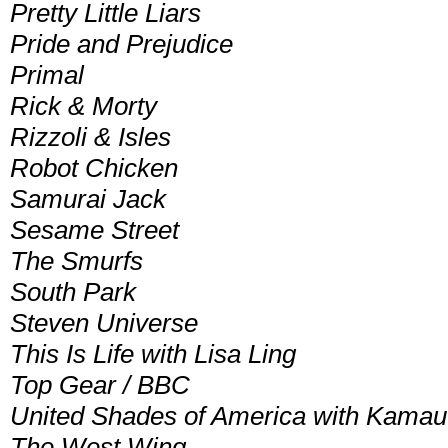
Pretty Little Liars
Pride and Prejudice
Primal
Rick & Morty
Rizzoli & Isles
Robot Chicken
Samurai Jack
Sesame Street
The Smurfs
South Park
Steven Universe
This Is Life with Lisa Ling
Top Gear / BBC
United Shades of America with Kamau
The West Wing