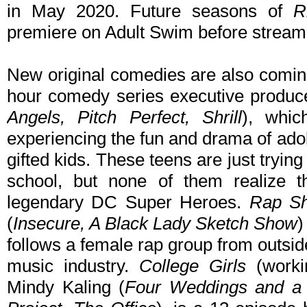
in May 2020. Future seasons of
R
premiere on Adult Swim before strea
New original comedies are also comi
hour comedy series executive produc
Angels, Pitch Perfect, Shrill
), whic
experiencing the fun and drama of ado
gifted kids. These teens are just trying
school, but none of them realize 
legendary DC Super Heroes.
Rap Sh
(
Insecure, A Black Lady Sketch Show
)
follows a female rap group from outside
music industry.
College Girls
(workin
Mindy Kaling (
Four Weddings and a 