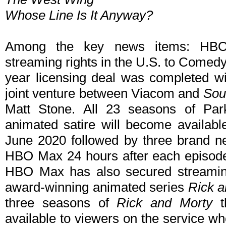
Whose Line Is It Anyway?
Among the key news items: HBO
streaming rights in the U.S. to Comed
year licensing deal was completed wi
joint venture between Viacom and
Sou
Matt Stone. All 23 seasons of Par
animated satire will become availabl
June 2020 followed by three brand n
HBO Max 24 hours after each episod
HBO Max has also secured streamin
award-winning animated series
Rick a
three seasons of
Rick and Morty
th
available to viewers on the service 