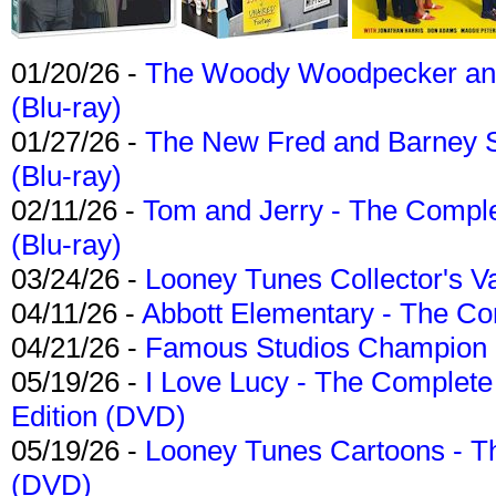
01/20/26 -
The Woody Woodpecker and 
(Blu-ray)
01/27/26 -
The New Fred and Barney 
(Blu-ray)
02/11/26 -
Tom and Jerry - The Compl
(Blu-ray)
03/24/26 -
Looney Tunes Collector's Va
04/11/26 -
Abbott Elementary - The C
04/21/26 -
Famous Studios Champion Co
05/19/26 -
I Love Lucy - The Complete 
Edition (DVD)
05/19/26 -
Looney Tunes Cartoons - Th
(DVD)