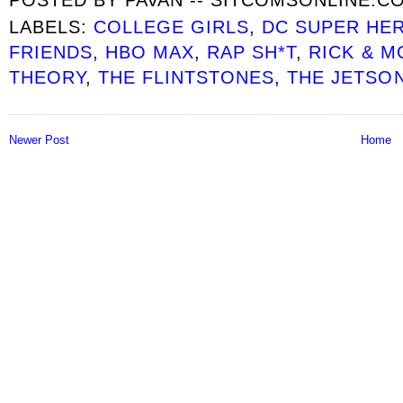
LABELS:
COLLEGE GIRLS
,
DC SUPER HE
FRIENDS
,
HBO MAX
,
RAP SH*T
,
RICK & M
THEORY
,
THE FLINTSTONES
,
THE JETSO
Newer Post
Home