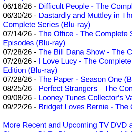
06/16/26 -
Difficult People - The Compl
06/30/26 -
Dastardly and Muttley in Th
Complete Series (Blu-ray)
07/14/26 -
The Office - The Complete 
Episodes (Blu-ray)
07/28/26 -
The Bill Dana Show - The 
07/28/26 -
I Love Lucy - The Complete 
Edition (Blu-ray)
07/28/26 -
The Paper - Season One (Bl
08/25/26 -
Perfect Strangers - The Com
09/08/26 -
Looney Tunes Collector's Va
09/22/26 -
Bridget Loves Bernie - The 
More Recent and Upcoming TV DVD a