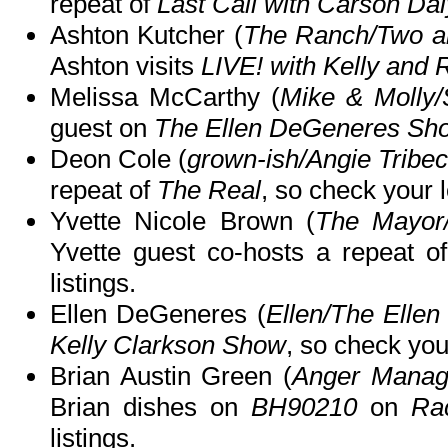
repeat of
Last Call with Carson Dal
Ashton Kutcher (
The Ranch/Two an
Ashton visits
LIVE! with Kelly and 
Melissa McCarthy (
Mike & Molly
guest on
The Ellen DeGeneres Sh
Deon Cole (
grown-ish/Angie Tribec
repeat of
The Real
, so check your l
Yvette Nicole Brown (
The Mayor
Yvette guest co-hosts a repeat o
listings.
Ellen DeGeneres (
Ellen/The Elle
Kelly Clarkson Show
, so check your
Brian Austin Green (
Anger Manag
Brian dishes on
BH90210
on
Ra
listings.