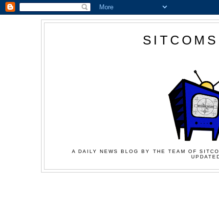
SITCOMS
A DAILY NEWS BLOG BY THE TEAM OF SITCO
UPDATED