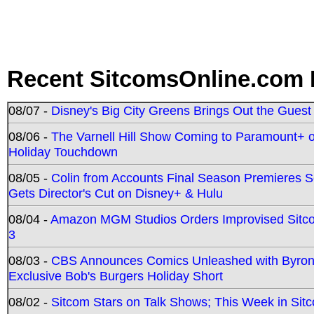
Recent SitcomsOnline.com 
08/07 -
Disney's Big City Greens Brings Out the Gues
08/06 -
The Varnell Hill Show Coming to Paramount+ on
Holiday Touchdown
08/05 -
Colin from Accounts Final Season Premieres Se
Gets Director's Cut on Disney+ & Hulu
08/04 -
Amazon MGM Studios Orders Improvised Sit
3
08/03 -
CBS Announces Comics Unleashed with Byron A
Exclusive Bob's Burgers Holiday Short
08/02 -
Sitcom Stars on Talk Shows; This Week in Sit