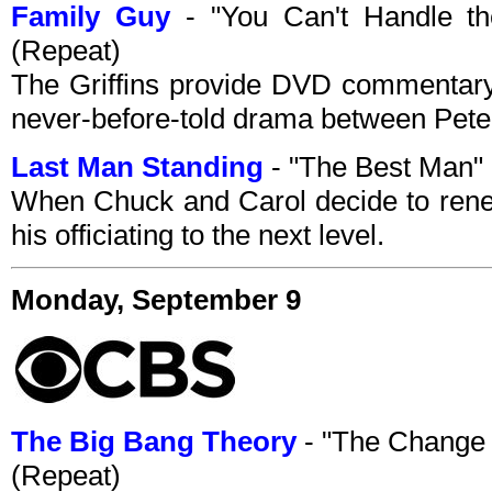
Family Guy
- "You Can't Handle th
(Repeat)
The Griffins provide DVD commentary
never-before-told drama between Peter
Last Man Standing
- "The Best Man"
When Chuck and Carol decide to renew
his officiating to the next level.
Monday, September 9
The Big Bang Theory
- "The Change
(Repeat)