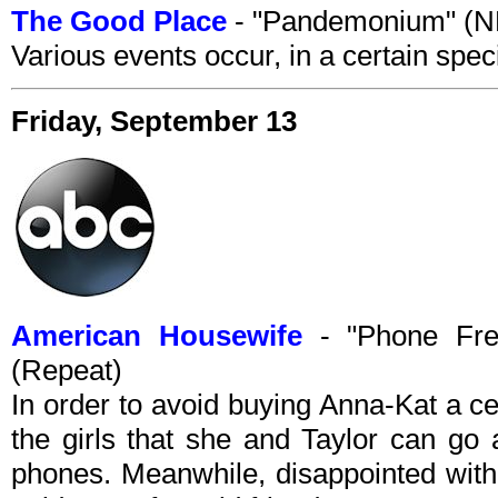
The Good Place
- "Pandemonium" (N
Various events occur, in a certain speci
Friday, September 13
American Housewife
- "Phone Fre
(Repeat)
In order to avoid buying Anna-Kat a c
the girls that she and Taylor can go 
phones. Meanwhile, disappointed with