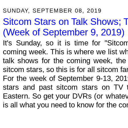
SUNDAY, SEPTEMBER 08, 2019
Sitcom Stars on Talk Shows; 
(Week of September 9, 2019)
It's Sunday, so it is time for "Sitc
coming week. This is where we list wh
talk shows for the coming week, the 
sitcom stars, so this is for all sitcom fa
For the week of September 9-13, 201
stars and past sitcom stars on TV t
Eastern. So get your DVRs (or whate
is all what you need to know for the c