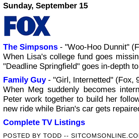
Sunday, September 15
The Simpsons
- "Woo-Hoo Dunnit" (
When Lisa's college fund goes missin
"Deadline Springfield" goes in-depth to
Family Guy
- "Girl, Internetted" (Fox
When Meg suddenly becomes intern
Peter work together to build her follo
new ride while Brian's car gets repaire
Complete TV Listings
POSTED BY
TODD -- SITCOMSONLINE.C