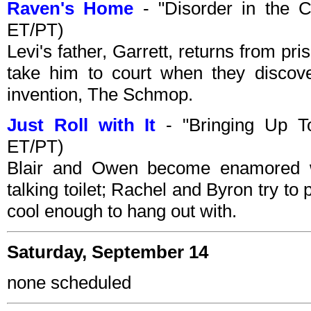
Raven's Home
- "Disorder in the 
ET/PT)
Levi's father, Garrett, returns from p
take him to court when they discove
invention, The Schmop.
Just Roll with It
- "Bringing Up To
ET/PT)
Blair and Owen become enamored wi
talking toilet; Rachel and Byron try to pr
cool enough to hang out with.
Saturday, September 14
none scheduled