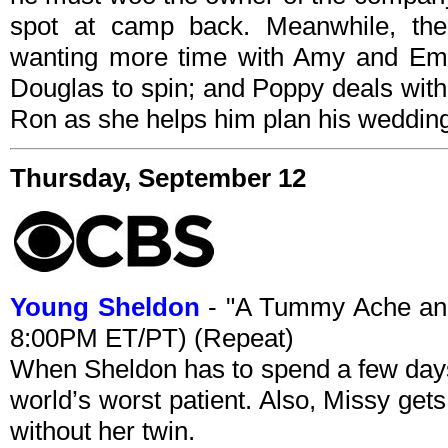
spot at camp back. Meanwhile, th
wanting more time with Amy and Em
Douglas to spin; and Poppy deals with
Ron as she helps him plan his weddin
Thursday, September 12
Young Sheldon
- "A Tummy Ache and
8:00PM ET/PT) (Repeat)
When Sheldon has to spend a few days i
world’s worst patient. Also, Missy gets 
without her twin.