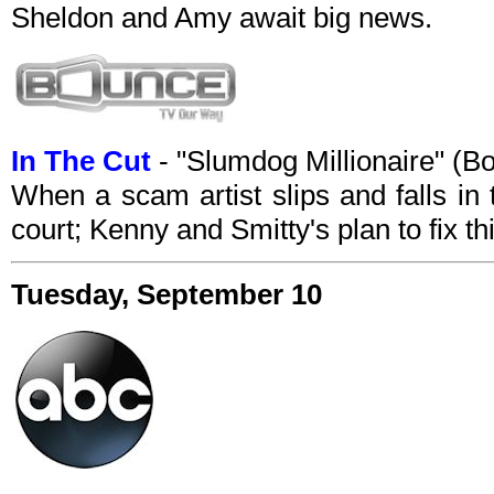
Sheldon and Amy await big news.
In The Cut
- "Slumdog Millionaire" (
When a scam artist slips and falls in
court; Kenny and Smitty's plan to fix thi
Tuesday, September 10