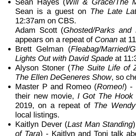
Sean Hayes (
Will & Grace/The M
Sean is a guest on
The Late La
12:37am on CBS.
Adam Scott (
Ghosted/Parks and 
appears on a repeat of
Conan
at 1
Brett Gelman (
Fleabag/Married/
Lights Out with David Spade
at 11:
Alyson Stoner (
The Suite Life of
The Ellen DeGeneres Show
, so ch
Master P and Romeo (
Romeo!
) -
their new movie,
I Got The Hook
2019, on a repeat of
The Wendy
local listings.
Kaitlyn Dever (
Last Man Standing
of Tara
) - Kaitlyn and Toni talk ab