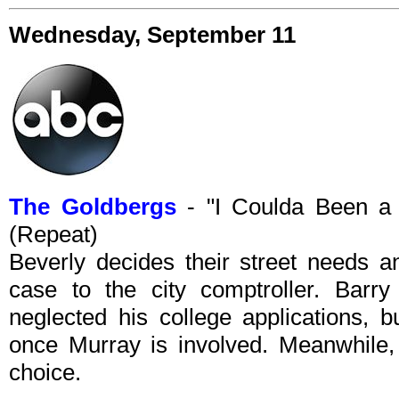
Wednesday, September 11
The Goldbergs
- "I Coulda Been a
(Repeat)
Beverly decides their street needs a
case to the city comptroller. Barr
neglected his college applications, b
once Murray is involved. Meanwhile, 
choice.