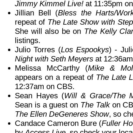
Jimmy Kimmel Live!
at 11:35pm o
Jillian Bell (
Bless the Harts/Work
repeat of
The Late Show with Step
She will also be on
The Kelly Cl
listings.
Julio Torres (
Los Espookys
) - Jul
Night with Seth Meyers
at 12:36am
Melissa McCarthy (
Mike & Mol
appears on a repeat of
The Late 
12:37am on CBS.
Sean Hayes (
Will & Grace/The M
Sean is a guest on
The Talk
on CB
The Ellen DeGeneres Show
, so ch
Candace Cameron Bure (
Fuller H
by
Access Live
, so check your local