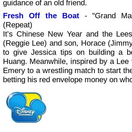
guidance of an old friend.
Fresh Off the Boat
- "Grand Mah
(Repeat)
It’s Chinese New Year and the Lees
(Reggie Lee) and son, Horace (Jimmy 
to give Jessica tips on building a b
Huang. Meanwhile, inspired by a Lee f
Emery to a wrestling match to start th
betting his red envelope money on who 