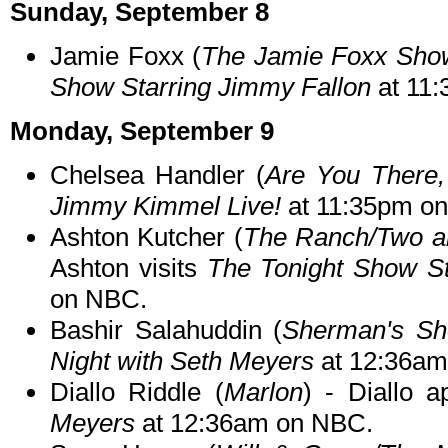
Sunday, September 8
Jamie Foxx (
The Jamie Foxx Sho
Show Starring Jimmy Fallon
at 11
Monday, September 9
Chelsea Handler (
Are You There,
Jimmy Kimmel Live!
at 11:35pm o
Ashton Kutcher (
The Ranch/Two an
Ashton visits
The Tonight Show St
on NBC.
Bashir Salahuddin (
Sherman's S
Night with Seth Meyers
at 12:36am
Diallo Riddle (
Marlon
) - Diallo 
Meyers
at 12:36am on NBC.