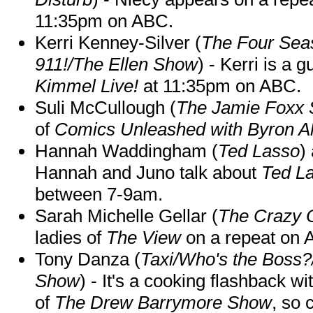
11:35pm on ABC.
Kerri Kenney-Silver (
The Four Sea
911!/The Ellen Show
) - Kerri is a 
Kimmel Live!
at 11:35pm on ABC.
Suli McCullough (
The Jamie Foxx
of
Comics Unleashed with Byron Al
Hannah Waddingham (
Ted Lasso
)
Hannah and Juno talk about
Ted L
between 7-9am.
Sarah Michelle Gellar (
The Crazy 
ladies of
The View
on a repeat on
Tony Danza (
Taxi/Who's the Boss
Show
) - It's a cooking flashback w
of
The Drew Barrymore Show
, so 