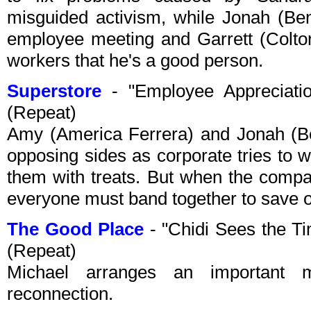
misguided activism, while Jonah (Be
employee meeting and Garrett (Colton
workers that he's a good person.
Superstore
- "Employee Appreciat
(Repeat)
Amy (America Ferrera) and Jonah (B
opposing sides as corporate tries to
them with treats. But when the compa
everyone must band together to save o
The Good Place
- "Chidi Sees the T
(Repeat)
Michael arranges an important
reconnection.