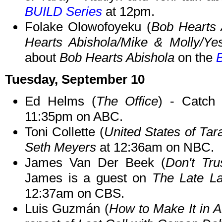
BUILD Series
at 12pm.
Folake Olowofoyeku (
Bob Hearts 
Hearts Abishola/Mike & Molly/Ye
about
Bob Hearts Abishola
on the
Tuesday, September 10
Ed Helms (
The Office
) - Catc
11:35pm on ABC.
Toni Collette (
United States of Tar
Seth Meyers
at 12:36am on NBC.
James Van Der Beek (
Don't Tru
James is a guest on
The Late L
12:37am on CBS.
Luis Guzmán (
How to Make It in A