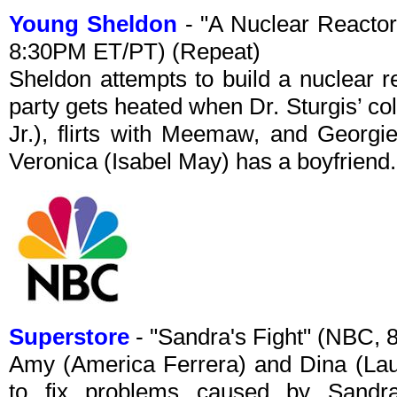
Young Sheldon
- "A Nuclear Reactor
8:30PM ET/PT) (Repeat)
Sheldon attempts to build a nuclear re
party gets heated when Dr. Sturgis’ col
Jr.), flirts with Meemaw, and Georgi
Veronica (Isabel May) has a boyfriend.
Superstore
- "Sandra's Fight" (NBC,
Amy (America Ferrera) and Dina (Laur
to fix problems caused by Sandra