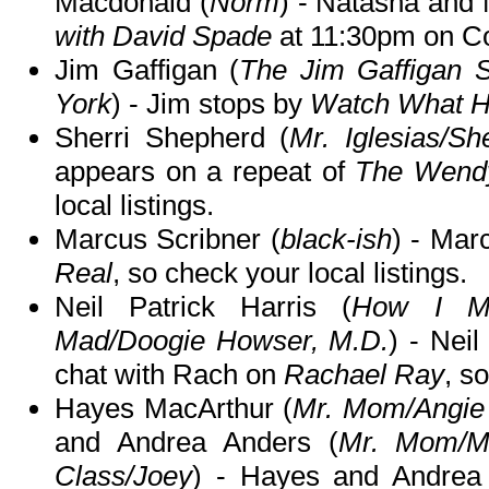
Macdonald (
Norm
) - Natasha and
with David Spade
at 11:30pm on C
Jim Gaffigan (
The Jim Gaffigan
York
) - Jim stops by
Watch What H
Sherri Shepherd (
Mr. Iglesias/Sh
appears on a repeat of
The Wend
local listings.
Marcus Scribner (
black-ish
) - Mar
Real
, so check your local listings.
Neil Patrick Harris (
How I Me
Mad/Doogie Howser, M.D.
) - Neil
chat with Rach on
Rachael Ray
, s
Hayes MacArthur (
Mr. Mom/Angie 
and Andrea Anders (
Mr. Mom/Mr
Class/Joey
) - Hayes and Andrea