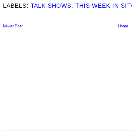
LABELS:
TALK SHOWS
,
THIS WEEK IN SI
Newer Post
Home