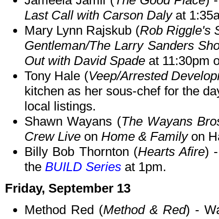
Jameela Jamil (
The Good Place
) 
Last Call with Carson Daly
at 1:35
Mary Lynn Rajskub (
Rob Riggle's 
Gentleman/The Larry Sanders Sh
Out with David Spade
at 11:30pm 
Tony Hale (
Veep/Arrested Develo
kitchen as her sous-chef for the d
local listings.
Shawn Wayans (
The Wayans Bro
Crew Live
on
Home & Family
on Ha
Billy Bob Thornton (
Hearts Afire
) 
the
BUILD Series
at 1pm.
Friday, September 13
Method Red (
Method & Red
) - W