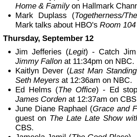
Home & Family
on Hallmark Chann
Mark Duplass (
Togetherness/Th
Mark talks about HBO's
Room 104
Thursday, September 12
Jim Jefferies (
Legit
) - Catch Ji
Jimmy Fallon
at 11:34pm on NBC.
Kaitlyn Dever (
Last Man Standing
Seth Meyers
at 12:36am on NBC.
Ed Helms (
The Office
) - Ed st
James Corden
at 12:37am on CBS
June Diane Raphael (
Grace and F
guest on
The Late Late Show wi
CBS.