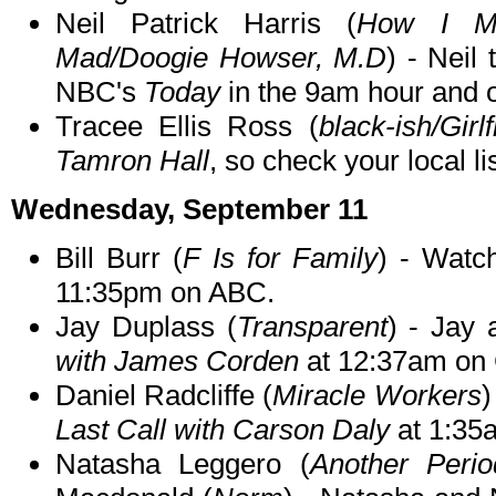
Neil Patrick Harris (
How I Me
Mad/Doogie Howser, M.D
) - Neil
NBC's
Today
in the 9am hour and 
Tracee Ellis Ross (
black-ish/Girl
Tamron Hall
, so check your local li
Wednesday, September 11
Bill Burr (
F Is for Family
) - Watc
11:35pm on ABC.
Jay Duplass (
Transparent
) - Jay
with James Corden
at 12:37am on
Daniel Radcliffe (
Miracle Workers
)
Last Call with Carson Daly
at 1:35
Natasha Leggero (
Another Perio