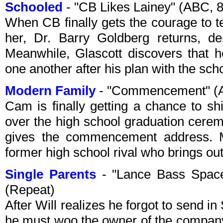
Schooled
- "CB Likes Lainey" (ABC, 
When CB finally gets the courage to te
her, Dr. Barry Goldberg returns, der
Meanwhile, Glascott discovers that h
one another after his plan with the scho
Modern Family
- "Commencement" (A
Cam is finally getting a chance to s
over the high school graduation cerem
gives the commencement address. Me
former high school rival who brings out
Single Parents
- "Lance Bass Spac
(Repeat)
After Will realizes he forgot to send i
he must woo the owner of the company,