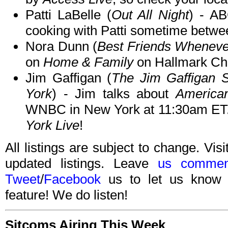
Patti LaBelle (
Out All Night
) - A
cooking with Patti sometime betw
Nora Dunn (
Best Friends Wheneve
on
Home & Family
on Hallmark Ch
Jim Gaffigan (
The Jim Gaffigan
York
) - Jim talks about
America
WNBC in New York at 11:30am ET.
York Live
!
All listings are subject to change. Visi
updated listings. Leave
us commen
Tweet
/
Facebook
us to let us know 
feature! We do listen!
Sitcoms Airing This Week