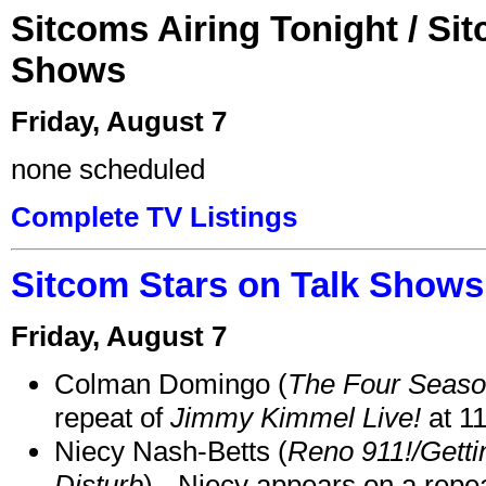
Sitcoms Airing Tonight / Si
Shows
Friday, August 7
none scheduled
Complete TV Listings
Sitcom Stars on Talk Shows
Friday, August 7
Colman Domingo (
The Four Seas
repeat of
Jimmy Kimmel Live!
at 1
Niecy Nash-Betts (
Reno 911!/Gett
Disturb
) - Niecy appears on a repe