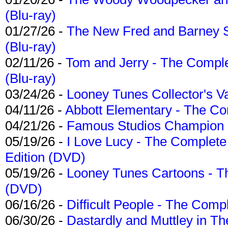
(Blu-ray)
01/27/26 -
The New Fred and Barney 
(Blu-ray)
02/11/26 -
Tom and Jerry - The Compl
(Blu-ray)
03/24/26 -
Looney Tunes Collector's Va
04/11/26 -
Abbott Elementary - The C
04/21/26 -
Famous Studios Champion Co
05/19/26 -
I Love Lucy - The Complete 
Edition (DVD)
05/19/26 -
Looney Tunes Cartoons - Th
(DVD)
06/16/26 -
Difficult People - The Compl
06/30/26 -
Dastardly and Muttley in Th