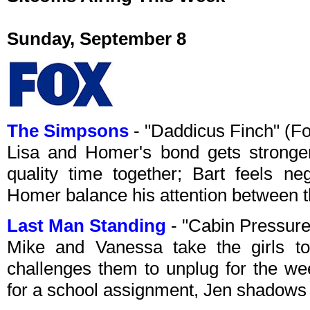
Sunday, September 8
The Simpsons
- "Daddicus Finch" (F
Lisa and Homer's bond gets stronger
quality time together; Bart feels ne
Homer balance his attention between t
Last Man Standing
- "Cabin Pressure
Mike and Vanessa take the girls to
challenges them to unplug for the we
for a school assignment, Jen shadows 