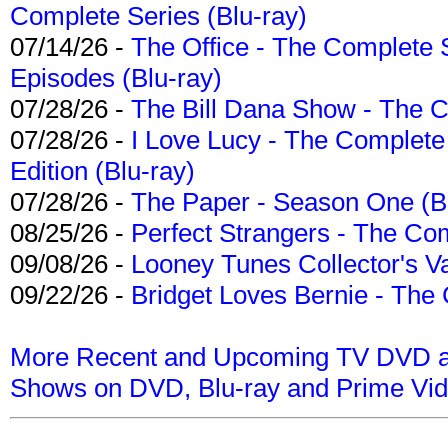
Complete Series (Blu-ray)
07/14/26 -
The Office - The Complete 
Episodes (Blu-ray)
07/28/26 -
The Bill Dana Show - The 
07/28/26 -
I Love Lucy - The Complete 
Edition (Blu-ray)
07/28/26 -
The Paper - Season One (Bl
08/25/26 -
Perfect Strangers - The Com
09/08/26 -
Looney Tunes Collector's Va
09/22/26 -
Bridget Loves Bernie - The 
More Recent and Upcoming TV DVD a
Shows on DVD, Blu-ray and Prime Vi