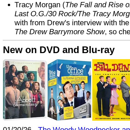
Tracy Morgan (
The Fall and Rise 
Last O.G./30 Rock/The Tracy Mor
with from Drew's interview with the
The Drew Barrymore Show
, so che
New on DVD and Blu-ray
01/20/26 -
The Woody Woodpecker and 