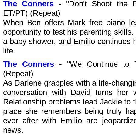
The Conners
- "Don't Shoot the 
ET/PT) (Repeat)
When Ben offers Mark free piano les
opportunity to test his parenting skil
a baby shower, and Emilio continues hi
life.
The Conners
- "We Continue to 
(Repeat)
As Darlene grapples with a life-chang
conversation with David turns her
Relationship problems lead Jackie to th
place she remembers being truly hap
ever after with Emilio are jeopardi
news.