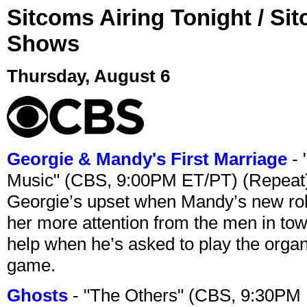
Sitcoms Airing Tonight / Si
Shows
Thursday, August 6
Georgie & Mandy's First Marriage
- 
Music" (CBS, 9:00PM ET/PT) (Repeat
Georgie’s upset when Mandy’s new rol
her more attention from the men in tow
help when he’s asked to play the organ
game.
Ghosts
- "The Others" (CBS, 9:30PM