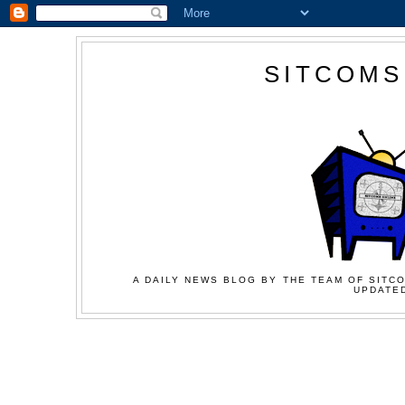
SITCOMS
A DAILY NEWS BLOG BY THE TEAM OF SITCO
UPDATED