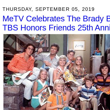
THURSDAY, SEPTEMBER 05, 2019
MeTV Celebrates The Brady B
TBS Honors Friends 25th Ann