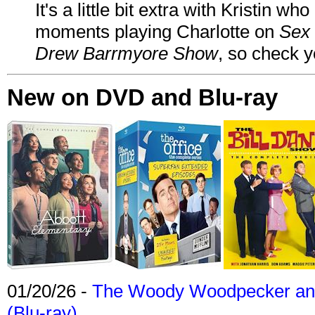
It's a little bit extra with Kristin w
moments playing Charlotte on
Sex 
Drew Barrmyore Show
, so check yo
New on DVD and Blu-ray
01/20/26 -
The Woody Woodpecker and 
(Blu-ray)