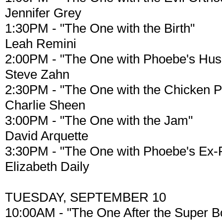
Jennifer Grey
1:30PM - "The One with the Birth"
Leah Remini
2:00PM - "The One with Phoebe's Hu
Steve Zahn
2:30PM - "The One with the Chicken P
Charlie Sheen
3:00PM - "The One with the Jam"
David Arquette
3:30PM - "The One with Phoebe's Ex-P
Elizabeth Daily
TUESDAY, SEPTEMBER 10
10:00AM - "The One After the Super Bo