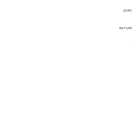
QUE
RETUR