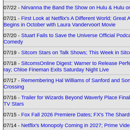
07/22 -
Nirvanna the Band the Show on Hulu & Hulu on 
07/21 -
First Look at Netflix's A Different World; Grea
Begins in October with Laura Vandervoort Movie
07/20 -
Stuart Fails to Save the Universe Official Podc
Comedy
07/19 -
Sitcom Stars on Talk Shows; This Week in Sit
07/18 -
SitcomsOnline Digest: Warner to Release Perfe
ray; Chloe Fineman Exits Saturday Night Live
07/17 -
Remembering Hal Williams of Sanford and So
Crossing
07/16 -
Trailer for Wizards Beyond Waverly Place Final
TV Stars
07/15 -
Fox Fall 2026 Premiere Dates; FX's The Shards
07/14 -
Netflix's Monopoly Coming in 2027; Prime Vide