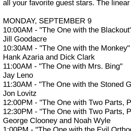
all your favorite guest stars. The line
MONDAY, SEPTEMBER 9
10:00AM - "The One with the Blackout
Jill Goodacre
10:30AM - "The One with the Monkey"
Hank Azaria and Dick Clark
11:00AM - "The One with Mrs. Bing"
Jay Leno
11:30AM - "The One with the Stoned 
Jon Lovitz
12:00PM - "The One with Two Parts, P
12:30PM - "The One with Two Parts, Pt
George Clooney and Noah Wyle
1:00PM - "The One with the Evil Orthod