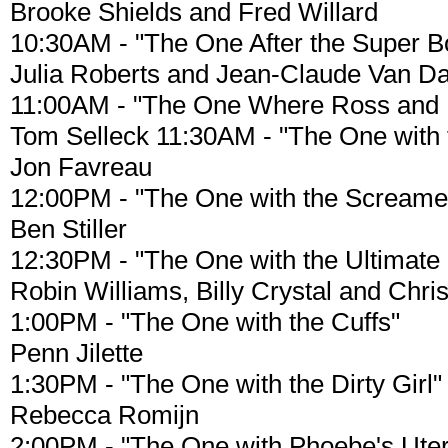
Brooke Shields and Fred Willard
10:30AM - "The One After the Super Bo
Julia Roberts and Jean-Claude Van 
11:00AM - "The One Where Ross and 
Tom Selleck 11:30AM - "The One with 
Jon Favreau
12:00PM - "The One with the Screame
Ben Stiller
12:30PM - "The One with the Ultimate
Robin Williams, Billy Crystal and Chris
1:00PM - "The One with the Cuffs"
Penn Jilette
1:30PM - "The One with the Dirty Girl"
Rebecca Romijn
2:00PM - "The One with Phoebe's Ute