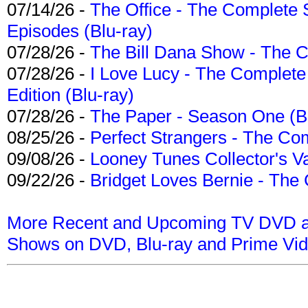
07/14/26 -
The Office - The Complete 
Episodes (Blu-ray)
07/28/26 -
The Bill Dana Show - The 
07/28/26 -
I Love Lucy - The Complete 
Edition (Blu-ray)
07/28/26 -
The Paper - Season One (Bl
08/25/26 -
Perfect Strangers - The Com
09/08/26 -
Looney Tunes Collector's Va
09/22/26 -
Bridget Loves Bernie - The 
More Recent and Upcoming TV DVD a
Shows on DVD, Blu-ray and Prime Vi