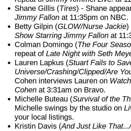
Shane Gillis (
Tires
) - Shane appea
Jimmy Fallon
at 11:35pm on NBC.
Betty Gilpin (
GLOW/Nurse Jackie
)
Show Starring Jimmy Fallon
at 11
Colman Domingo (
The Four Seas
repeat of
Late Night with Seth Mey
Lauren Lapkus (
Stuart Fails to Sav
Universe/Crashing/Clipped/Are Yo
Cohen interviews Lauren on
Watch
Cohen
at 3:31am on Bravo.
Michelle Buteau (
Survival of the Th
Michelle swings by the studio on
Li
your local listings.
Kristin Davis (
And Just Like That..