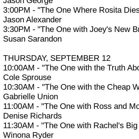
Jason George
3:00PM - "The One Where Rosita Dies
Jason Alexander
3:30PM - "The One with Joey's New Br
Susan Sarandon
THURSDAY, SEPTEMBER 12
10:00AM - "The One with the Truth Ab
Cole Sprouse
10:30AM - "The One with the Cheap 
Gabrielle Union
11:00AM - "The One with Ross and Mo
Denise Richards
11:30AM - "The One with Rachel's Big
Winona Ryder