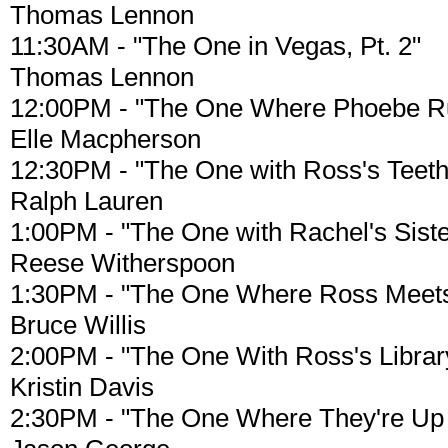
Thomas Lennon
11:30AM - "The One in Vegas, Pt. 2"
Thomas Lennon
12:00PM - "The One Where Phoebe R
Elle Macpherson
12:30PM - "The One with Ross's Teeth
Ralph Lauren
1:00PM - "The One with Rachel's Siste
Reese Witherspoon
1:30PM - "The One Where Ross Meets 
Bruce Willis
2:00PM - "The One With Ross's Librar
Kristin Davis
2:30PM - "The One Where They're Up A