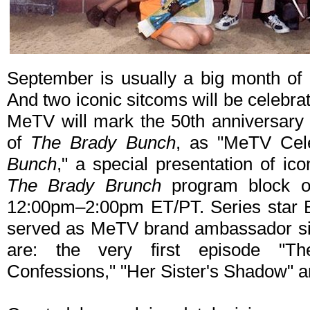
September is usually a big month of a
And two iconic sitcoms will be celebra
MeTV will mark the 50th anniversary 
of
The Brady Bunch
, as "MeTV Cel
Bunch
," a special presentation of ic
The Brady Brunch
program block o
12:00pm–2:00pm ET/PT. Series star B
served as MeTV brand ambassador sin
are: the very first episode "Th
Confessions," "Her Sister's Shadow" 