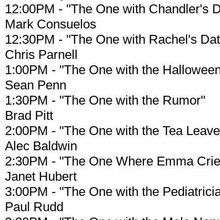
12:00PM - "The One with Chandler's 
Mark Consuelos
12:30PM - "The One with Rachel's Dat
Chris Parnell
1:00PM - "The One with the Halloween
Sean Penn
1:30PM - "The One with the Rumor"
Brad Pitt
2:00PM - "The One with the Tea Leave
Alec Baldwin
2:30PM - "The One Where Emma Crie
Janet Hubert
3:00PM - "The One with the Pediatrici
Paul Rudd