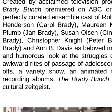
Created by acclaimed television p
Brady Bunch
premiered on ABC on
perfectly curated ensemble cast of Ro
Henderson (Carol Brady), Maureen 
Plumb (Jan Brady), Susan Olsen (Cin
Brady), Christopher Knight (Peter 
Brady) and Ann B. Davis as beloved ma
and humorous look at the struggles o
awkward rites of passage of adolescen
offs, a variety show, an animated 
recording albums,
The Brady Bunch
cultural zeitgeist.