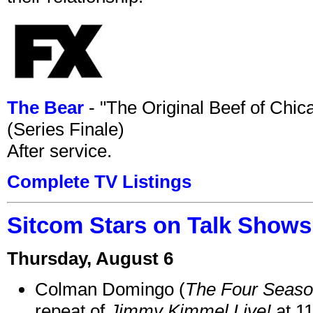
The Bear
- "The Original Beef of Chi
(Series Finale)
After service.
Complete TV Listings
Sitcom Stars on Talk Shows
Thursday, August 6
Colman Domingo (
The Four Seas
repeat of
Jimmy Kimmel Live!
at 1