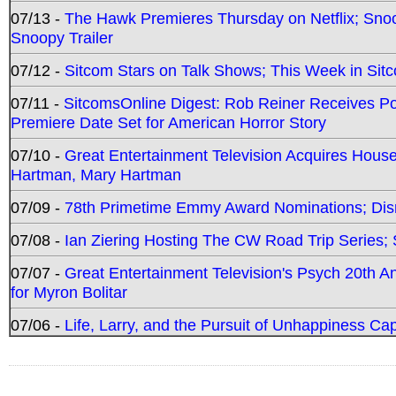
07/13 -
The Hawk Premieres Thursday on Netflix; Sno
Snoopy Trailer
07/12 -
Sitcom Stars on Talk Shows; This Week in Sit
07/11 -
SitcomsOnline Digest: Rob Reiner Receives 
Premiere Date Set for American Horror Story
07/10 -
Great Entertainment Television Acquires Hou
Hartman, Mary Hartman
07/09 -
78th Primetime Emmy Award Nominations; Disn
07/08 -
Ian Ziering Hosting The CW Road Trip Series
07/07 -
Great Entertainment Television's Psych 20th A
for Myron Bolitar
07/06 -
Life, Larry, and the Pursuit of Unhappiness C