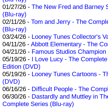
01/27/26 -
The New Fred and Barney 
(Blu-ray)
02/11/26 -
Tom and Jerry - The Compl
(Blu-ray)
03/24/26 -
Looney Tunes Collector's Va
04/11/26 -
Abbott Elementary - The C
04/21/26 -
Famous Studios Champion Co
05/19/26 -
I Love Lucy - The Complete 
Edition (DVD)
05/19/26 -
Looney Tunes Cartoons - Th
(DVD)
06/16/26 -
Difficult People - The Compl
06/30/26 -
Dastardly and Muttley in Th
Complete Series (Blu-ray)