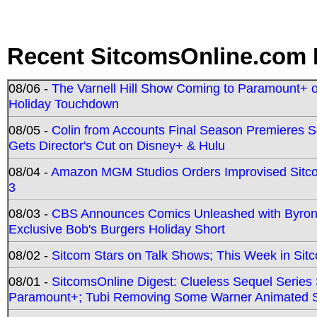
Recent SitcomsOnline.com 
08/06 -
The Varnell Hill Show Coming to Paramount+ on
Holiday Touchdown
08/05 -
Colin from Accounts Final Season Premieres Se
Gets Director's Cut on Disney+ & Hulu
08/04 -
Amazon MGM Studios Orders Improvised Sit
3
08/03 -
CBS Announces Comics Unleashed with Byron A
Exclusive Bob's Burgers Holiday Short
08/02 -
Sitcom Stars on Talk Shows; This Week in Sit
08/01 -
SitcomsOnline Digest: Clueless Sequel Series S
Paramount+; Tubi Removing Some Warner Animated S