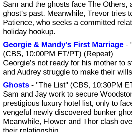
Sam and the ghosts face The Others, a
ghost’s past. Meanwhile, Trevor tries 
Patience, who seeks a committed relati
holiday hookup.
Georgie & Mandy's First Marriage
- 
(CBS, 10:00PM ET/PT) (Repeat)
Georgie’s not ready for his mother to 
and Audrey struggle to make their wills
Ghosts
- "The List" (CBS, 10:30PM E
Sam and Jay work to secure Woodston
prestigious luxury hotel list, only to 
vengeful newly discovered bunker ghost 
Meanwhile, Flower and Thor clash over 
their relationship.