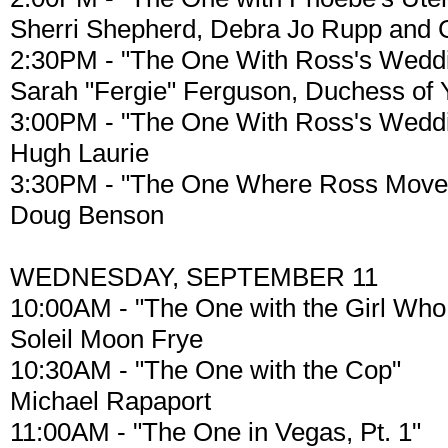
Sherri Shepherd, Debra Jo Rupp and G
2:30PM - "The One With Ross's Weddin
Sarah "Fergie" Ferguson, Duchess of 
3:00PM - "The One With Ross's Weddin
Hugh Laurie
3:30PM - "The One Where Ross Moves
Doug Benson
WEDNESDAY, SEPTEMBER 11
10:00AM - "The One with the Girl Who
Soleil Moon Frye
10:30AM - "The One with the Cop"
Michael Rapaport
11:00AM - "The One in Vegas, Pt. 1"