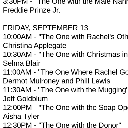
3:30PM - "The One with the Male Nan
Freddie Prinze Jr.
FRIDAY, SEPTEMBER 13
10:00AM - "The One with Rachel's Othe
Christina Applegate
10:30AM - "The One with Christmas in
Selma Blair
11:00AM - "The One Where Rachel Go
Dermot Mulroney and Phill Lewis
11:30AM - "The One with the Mugging
Jeff Goldblum
12:00PM - "The One with the Soap Op
Aisha Tyler
12:30PM - "The One with the Donor"