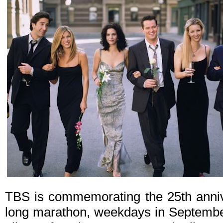
TBS is commemorating the 25th anni
long marathon, weekdays in September.