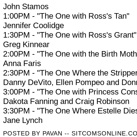
John Stamos
1:00PM - "The One with Ross's Tan"
Jennifer Coolidge
1:30PM - "The One with Ross's Grant"
Greg Kinnear
2:00PM - "The One with the Birth Moth
Anna Faris
2:30PM - "The One Where the Stripper
Danny DeVito, Ellen Pompeo and Do
3:00PM - "The One with Princess Con
Dakota Fanning and Craig Robinson
3:30PM - "The One Where Estelle Die
Jane Lynch
POSTED BY
PAVAN -- SITCOMSONLINE.C