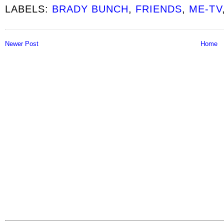
LABELS:
BRADY BUNCH
,
FRIENDS
,
ME-TV
Newer Post
Home