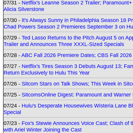
07/31 -
Netflix's Leanne Season 2 Trailer; Paramount+
Alicia Silverstone
07/30 -
It's Always Sunny in Philadelphia Season 18 
Chad Powers Season 2 Premieres September 3 on Hu
07/29 -
Ted Lasso Returns to the Pitch August 5 on A
Trailer and Announces Three XXXL-Sized Specials
07/28 -
ABC Fall 2026 Premiere Dates; CBS Fall 2026
07/27 -
Netflix's Tires Season 3 Debuts August 13; Fa
Return Exclusively to Hulu This Year
07/26 -
Sitcom Stars on Talk Shows; This Week in Sit
07/25 -
SitcomsOnline Digest: Paramount and Warner
07/24 -
Hulu's Desperate Housewives Wisteria Lane 
Special
07/23 -
Fox's Stewie Announces Voice Cast; Clash of 
with Ariel Winter Joining the Cast