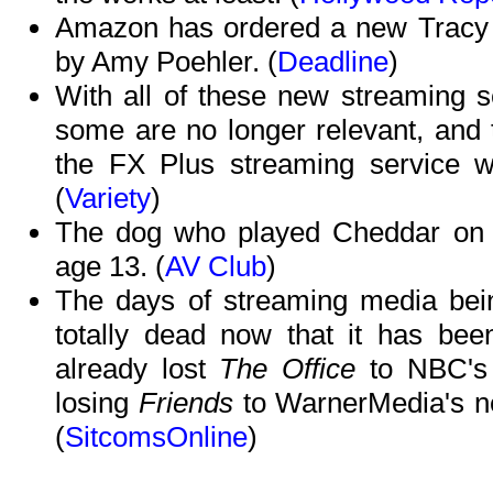
Amazon has ordered a new Tracy 
by Amy Poehler. (
Deadline
)
With all of these new streaming s
some are no longer relevant, and 
the FX Plus streaming service wi
(
Variety
)
The dog who played Cheddar o
age 13. (
AV Club
)
The days of streaming media bein
totally dead now that it has bee
already lost
The Office
to NBC's 
losing
Friends
to WarnerMedia's 
(
SitcomsOnline
)