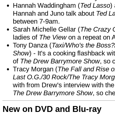
Hannah Waddingham (
Ted Lasso
)
Hannah and Juno talk about
Ted L
between 7-9am.
Sarah Michelle Gellar (
The Crazy 
ladies of
The View
on a repeat on
Tony Danza (
Taxi/Who's the Boss
Show
) - It's a cooking flashback w
of
The Drew Barrymore Show
, so 
Tracy Morgan (
The Fall and Rise 
Last O.G./30 Rock/The Tracy Mor
with from Drew's interview with the
The Drew Barrymore Show
, so che
New on DVD and Blu-ray