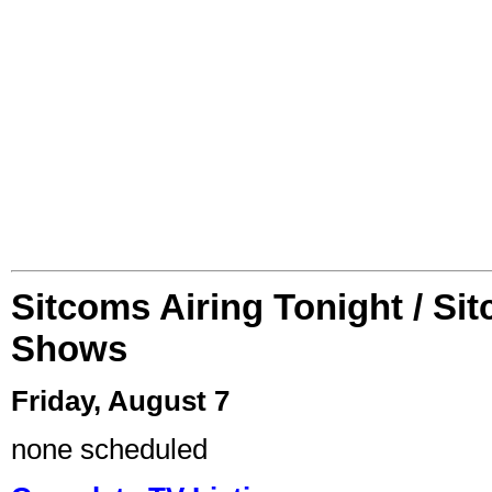
Sitcoms Airing Tonight / Si
Shows
Friday, August 7
none scheduled