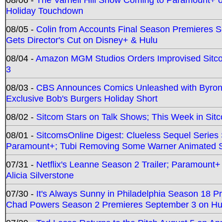
Holiday Touchdown
08/05 -
Colin from Accounts Final Season Premieres Se
Gets Director's Cut on Disney+ & Hulu
08/04 -
Amazon MGM Studios Orders Improvised Sit
3
08/03 -
CBS Announces Comics Unleashed with Byron A
Exclusive Bob's Burgers Holiday Short
08/02 -
Sitcom Stars on Talk Shows; This Week in Sit
08/01 -
SitcomsOnline Digest: Clueless Sequel Series S
Paramount+; Tubi Removing Some Warner Animated S
07/31 -
Netflix's Leanne Season 2 Trailer; Paramount+
Alicia Silverstone
07/30 -
It's Always Sunny in Philadelphia Season 18 
Chad Powers Season 2 Premieres September 3 on Hu