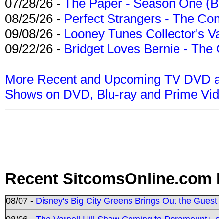
07/28/26 -
The Paper - Season One (Bl
08/25/26 -
Perfect Strangers - The Com
09/08/26 -
Looney Tunes Collector's Va
09/22/26 -
Bridget Loves Bernie - The 
More Recent and Upcoming TV DVD a
Shows on DVD, Blu-ray and Prime Vi
Recent SitcomsOnline.com 
08/07 -
Disney's Big City Greens Brings Out the Gues
08/06 -
The Varnell Hill Show Coming to Paramount+ on