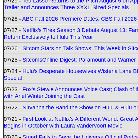
07/29 -
Ted Lasso Returns to the Pitch August 5 on A
Trailer and Announces Three XXXL-Sized Specials
07/28 -
ABC Fall 2026 Premiere Dates; CBS Fall 2026
07/27 -
Netflix's Tires Season 3 Debuts August 13; Fa
Return Exclusively to Hulu This Year
07/26 -
Sitcom Stars on Talk Shows; This Week in Sit
07/25 -
SitcomsOnline Digest: Paramount and Warner
07/24 -
Hulu's Desperate Housewives Wisteria Lane 
Special
07/23 -
Fox's Stewie Announces Voice Cast; Clash of 
with Ariel Winter Joining the Cast
07/22 -
Nirvanna the Band the Show on Hulu & Hulu on 
07/21 -
First Look at Netflix's A Different World; Grea
Begins in October with Laura Vandervoort Movie
07/20 -
Stuart Fails to Save the Universe Official Podc