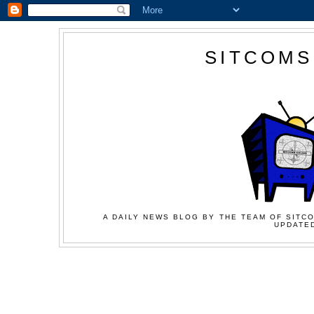
SITCOMS
A DAILY NEWS BLOG BY THE TEAM OF SITCO
UPDATED