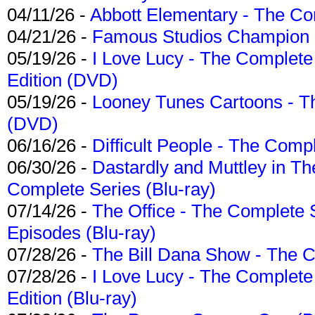
04/11/26 -
Abbott Elementary - The C
04/21/26 -
Famous Studios Champion Co
05/19/26 -
I Love Lucy - The Complete 
Edition (DVD)
05/19/26 -
Looney Tunes Cartoons - Th
(DVD)
06/16/26 -
Difficult People - The Compl
06/30/26 -
Dastardly and Muttley in Th
Complete Series (Blu-ray)
07/14/26 -
The Office - The Complete 
Episodes (Blu-ray)
07/28/26 -
The Bill Dana Show - The 
07/28/26 -
I Love Lucy - The Complete 
Edition (Blu-ray)