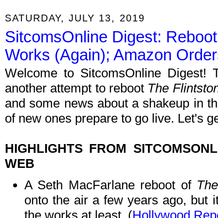
SATURDAY, JULY 13, 2019
SitcomsOnline Digest: Reboot 
Works (Again); Amazon Orde
Welcome to SitcomsOnline Digest! T
another attempt to reboot
The Flintsto
and some news about a shakeup in th
of new ones prepare to go live. Let's g
HIGHLIGHTS FROM SITCOMSON
WEB
A Seth MacFarlane reboot of
The
onto the air a few years ago, but i
the works at least. (
Hollywood Repo