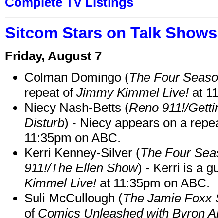
Complete TV Listings
Sitcom Stars on Talk Shows
Friday, August 7
Colman Domingo (
The Four Seas
repeat of
Jimmy Kimmel Live!
at 1
Niecy Nash-Betts (
Reno 911!/Gett
Disturb
) - Niecy appears on a repe
11:35pm on ABC.
Kerri Kenney-Silver (
The Four Sea
911!/The Ellen Show
) - Kerri is a 
Kimmel Live!
at 11:35pm on ABC.
Suli McCullough (
The Jamie Foxx
of
Comics Unleashed with Byron Al