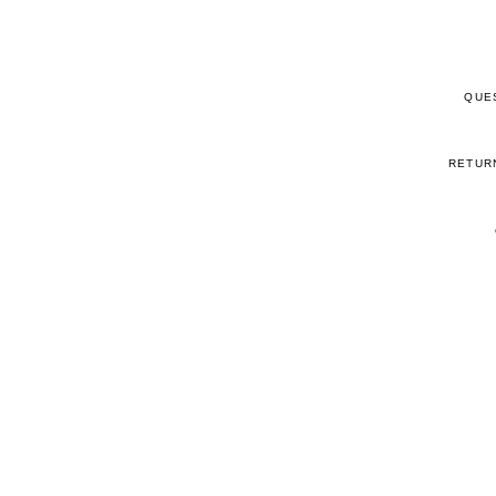
QUE
RETUR