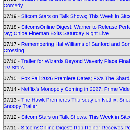
Comedy
07/19 -
Sitcom Stars on Talk Shows; This Week in Sit
07/18 -
SitcomsOnline Digest: Warner to Release Perfe
ray; Chloe Fineman Exits Saturday Night Live
07/17 -
Remembering Hal Williams of Sanford and So
Crossing
07/16 -
Trailer for Wizards Beyond Waverly Place Final
TV Stars
07/15 -
Fox Fall 2026 Premiere Dates; FX's The Shards
07/14 -
Netflix's Monopoly Coming in 2027; Prime Vide
07/13 -
The Hawk Premieres Thursday on Netflix; Sno
Snoopy Trailer
07/12 -
Sitcom Stars on Talk Shows; This Week in Sit
07/11 -
SitcomsOnline Digest: Rob Reiner Receives 