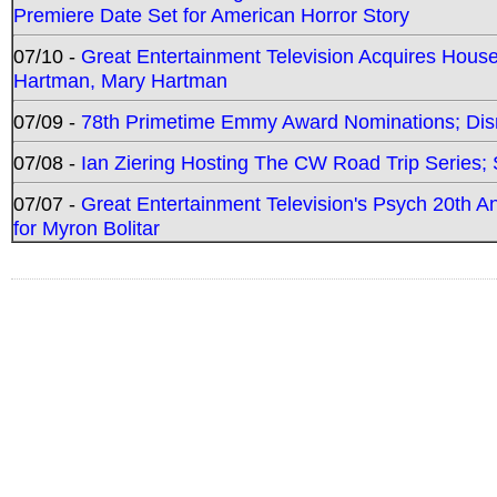
Premiere Date Set for American Horror Story
07/10 -
Great Entertainment Television Acquires Hou
Hartman, Mary Hartman
07/09 -
78th Primetime Emmy Award Nominations; Disn
07/08 -
Ian Ziering Hosting The CW Road Trip Series
07/07 -
Great Entertainment Television's Psych 20th A
for Myron Bolitar