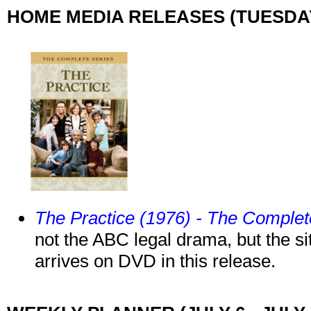
HOME MEDIA RELEASES (TUESDAY,
The Practice (1976) - The Comple
not the ABC legal drama, but the 
arrives on DVD in this release.