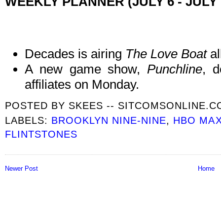
WEEKLY PLANNER (JULY 6 - JULY 
Decades is airing
The Love Boat
al
A new game show,
Punchline
, 
affiliates on Monday.
POSTED BY
SKEES -- SITCOMSONLINE.
LABELS:
BROOKLYN NINE-NINE
,
HBO MA
FLINTSTONES
Newer Post
Home