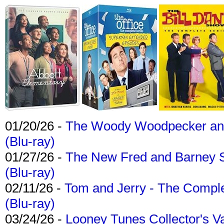
01/20/26 -
The Woody Woodpecker and 
(Blu-ray)
01/27/26 -
The New Fred and Barney 
(Blu-ray)
02/11/26 -
Tom and Jerry - The Compl
(Blu-ray)
03/24/26 -
Looney Tunes Collector's Va