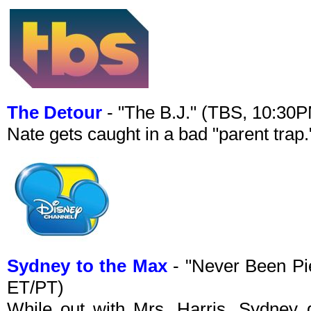
The Detour
- "The B.J." (TBS, 10:30
Nate gets caught in a bad "parent trap.
Sydney to the Max
- "Never Been Pi
ET/PT)
While out with Mrs. Harris, Sydney 