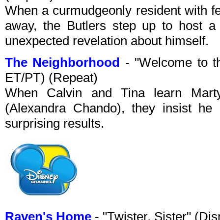
When a curmudgeonly resident with f
away, the Butlers step up to host a
unexpected revelation about himself.
The Neighborhood
- "Welcome to t
ET/PT) (Repeat)
When Calvin and Tina learn Marty
(Alexandra Chando), they insist he i
surprising results.
Raven's Home
- "Twister, Sister" (D