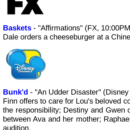
Baskets
- "Affirmations" (FX, 10:00P
Dale orders a cheeseburger at a Chine
Bunk'd
- "An Udder Disaster" (Disne
Finn offers to care for Lou's beloved 
the responsibility; Destiny and Gwen 
between Ava and her mother; Raphael
audition.