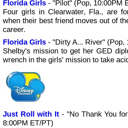
Florida Girls
- "Pilot" (Pop, 10:00PM 
Four girls in Clearwater, Fla., are fo
when their best friend moves out of th
career.
Florida Girls
- "Dirty A... River" (Po
Shelby's mission to get her GED dipl
wrench in the girls' mission to take aci
Just Roll with It
- "No Thank You for
8:00PM ET/PT)