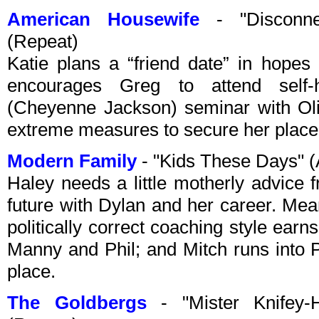
American Housewife
- "Disconne
(Repeat)
Katie plans a “friend date” in hopes
encourages Greg to attend self
(Cheyenne Jackson) seminar with Oli
extreme measures to secure her place a
Modern Family
- "Kids These Days" 
Haley needs a little motherly advice 
future with Dylan and her career. Me
politically correct coaching style earn
Manny and Phil; and Mitch runs into Ph
place.
The Goldbergs
- "Mister Knifey