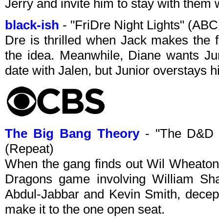
Jerry and invite him to stay with them w
black-ish
- "FriDre Night Lights" (AB
Dre is thrilled when Jack makes the f
the idea. Meanwhile, Diane wants Juni
date with Jalen, but Junior overstays 
The Big Bang Theory
- "The D&D 
(Repeat)
When the gang finds out Wil Wheaton
Dragons game involving William Sha
Abdul-Jabbar and Kevin Smith, decept
make it to the one open seat.