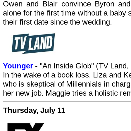
Owen and Blair convince Byron and
alone for the first time without a baby s
their first date since the wedding.
Younger
- "An Inside Glob" (TV Land
In the wake of a book loss, Liza and Kel
who is skeptical of Millennials in charg
her new job. Maggie tries a holistic re
Thursday, July 11