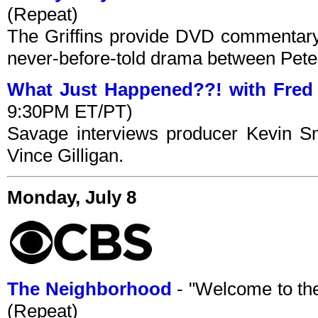
(Repeat)
The Griffins provide DVD commentary
never-before-told drama between Peter
What Just Happened??! with Fred
9:30PM ET/PT)
Savage interviews producer Kevin Sm
Vince Gilligan.
Monday, July 8
The Neighborhood
- "Welcome to th
(Repeat)