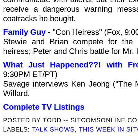
receive a dangerous warning messa
coatracks he bought.
Family Guy
- "Con Heiress" (Fox, 9:
Stewie and Brian compete for the i
heiress; Peter and Chris battle for Mr. 
What Just Happened??! with Fr
9:30PM ET/PT)
Savage interviews Ken Jeong ("The M
Willard.
Complete TV Listings
POSTED BY
TODD -- SITCOMSONLINE.C
LABELS:
TALK SHOWS
,
THIS WEEK IN SI