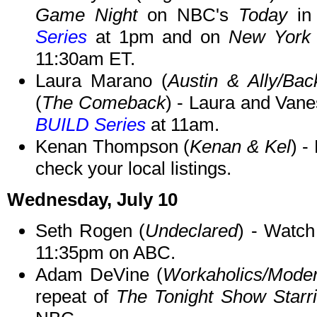
Game Night
on NBC's
Today
in
Series
at 1pm and on
New York 
11:30am ET.
Laura Marano (
Austin & Ally/Bac
(
The Comeback
) - Laura and Vane
BUILD Series
at 11am.
Kenan Thompson (
Kenan & Kel
) -
check your local listings.
Wednesday, July 10
Seth Rogen (
Undeclared
) - Watc
11:35pm on ABC.
Adam DeVine (
Workaholics/Mode
repeat of
The Tonight Show Starr