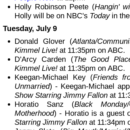
Holly Robinson Peete (
Hangin' w
Holly will be on NBC's
Today
in th
Tuesday, July 9
Donald Glover (
Atlanta/Communi
Kimmel Live!
at 11:35pm on ABC.
D'Arcy Carden (
The Good Place
Kimmel Live!
at 11:35pm on ABC.
Keegan-Michael Key (
Friends fr
Unmarried
) - Keegan-Michael app
Show Starring Jimmy Fallon
at 11
Horatio Sanz (
Black Monday/
Motherhood
) - Horatio is a guest
Starring Jimmy Fallon
at 11:34pm 