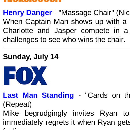
Henry Danger
- "Massage Chair" (Ni
When Captain Man shows up with a c
Charlotte and Jasper compete in a 
challenges to see who wins the chair.
Sunday, July 14
Last Man Standing
- "Cards on th
(Repeat)
Mike begrudgingly invites Ryan 
immediately regrets it when Ryan gets