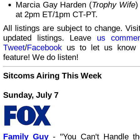
Marcia Gay Harden (
Trophy Wife
)
at 2pm ET/1pm CT-PT.
All listings are subject to change. Visi
updated listings. Leave
us commen
Tweet
/
Facebook
us to let us know 
feature! We do listen!
Sitcoms Airing This Week
Sunday, July 7
Family Guy
- "You Can't Handle th