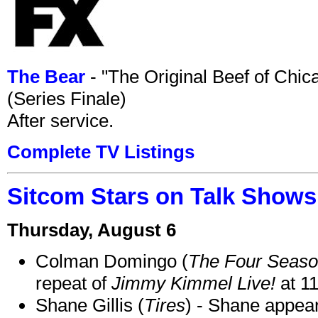
The Bear
- "The Original Beef of Chi
(Series Finale)
After service.
Complete TV Listings
Sitcom Stars on Talk Shows
Thursday, August 6
Colman Domingo (
The Four Seas
repeat of
Jimmy Kimmel Live!
at 1
Shane Gillis (
Tires
) - Shane appea