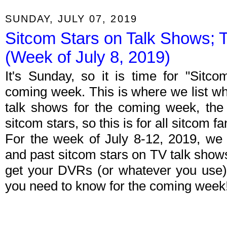
SUNDAY, JULY 07, 2019
Sitcom Stars on Talk Shows; 
(Week of July 8, 2019)
It's Sunday, so it is time for "Sitc
coming week. This is where we list wh
talk shows for the coming week, the 
sitcom stars, so this is for all sitcom fa
For the week of July 8-12, 2019, we
and past sitcom stars on TV talk shows
get your DVRs (or whatever you use)
you need to know for the coming week