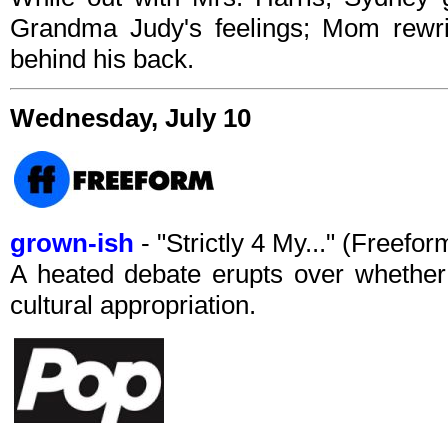
Grandma Judy's feelings; Mom rewri
behind his back.
Wednesday, July 10
grown-ish
- "Strictly 4 My..." (Freef
A heated debate erupts over whether 
cultural appropriation.