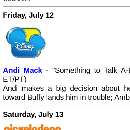
Friday, July 12
Andi Mack
- "Something to Talk A-
ET/PT)
Andi makes a big decision about her
toward Buffy lands him in trouble; Am
Saturday, July 13