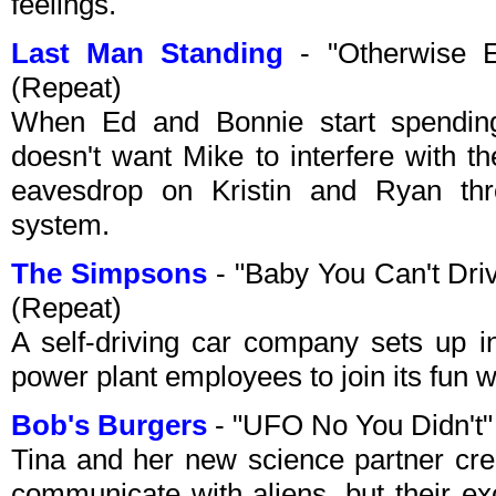
feelings.
Last Man Standing
- "Otherwise 
(Repeat)
When Ed and Bonnie start spendin
doesn't want Mike to interfere with t
eavesdrop on Kristin and Ryan th
system.
The Simpsons
- "Baby You Can't Dri
(Repeat)
A self-driving car company sets up in
power plant employees to join its fun 
Bob's Burgers
- "UFO No You Didn't"
Tina and her new science partner cre
communicate with aliens, but their ex