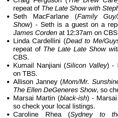
Craig Ferguson (
The Drew Car
repeat of
The Late Show with Step
Seth MacFarlane (
Family Guy/
Show
) - Seth is a guest on a re
James Corden
at 12:37am on CBS
Linda Cardellini (
Dead to Me/Guy
repeat of
The Late Late Show wi
CBS.
Kumail Nanjiani (
Silicon Valley
) -
on TBS.
Allison Janney (
Mom/Mr. Sunshin
The Ellen DeGeneres Show
, so ch
Marsai Martin (
black-ish
) - Marsai
so check your local listings.
Caroline Rhea (
Sydney to th