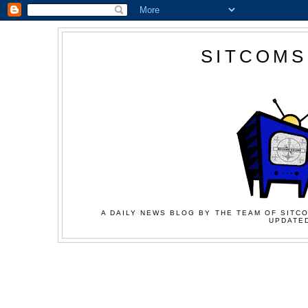
SITCOMS
A DAILY NEWS BLOG BY THE TEAM OF SITCO
UPDATED