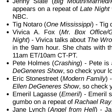
Jenny Slate (
Big Mouth/Married/
appears on a repeat of
Late Night
NBC.
Tig Notaro (
One Mississippi
) - Tig
Vivica A. Fox (
Mr. Box Office/G
Night
) - Vivica talks about
The Wro
in the 9am hour. She chats with t
11am ET/10am CT-PT.
Pete Holmes (
Crashing
) - Pete is
DeGeneres Show
, so check your lo
Eric Stonestreet (
Modern Family
) 
Ellen DeGeneres Show
, so check y
Emeril Lagasse (
Emeril
) - Emeril 
gumbo on a repeat of
Rachael Ray
Jane Lynch (
Angel from Hell
) - J