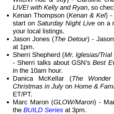
LIVE! with Kelly and Ryan
, so chec
Kenan Thompson (
Kenan & Kel
) 
start on
Saturday Night Live
on a 
your local listings.
Jason Jones (
The Detour
) - Jaso
at 1pm.
Sherri Shepherd (
Mr. Iglesias/Tria
- Sherri talks about GSN's
Best E
in the 10am hour.
Danica McKellar (
The Wonder 
Christmas in July
on
Home & Fami
ET/PT.
Marc Maron (
GLOW/Maron
) - Ma
the
BUILD Series
at 3pm.