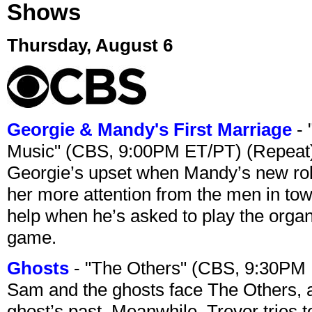
Shows
Thursday, August 6
Georgie & Mandy's First Marriage
- 
Music" (CBS, 9:00PM ET/PT) (Repeat
Georgie’s upset when Mandy’s new rol
her more attention from the men in tow
help when he’s asked to play the organ
game.
Ghosts
- "The Others" (CBS, 9:30PM
Sam and the ghosts face The Others, a
ghost’s past. Meanwhile, Trevor tries 