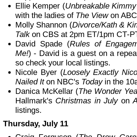
Ellie Kemper (
Unbreakable Kimmy 
with the ladies of
The View
on ABC 
Molly Shannon (
Divorce/Kath & Ki
Talk
on CBS at 2pm ET/1pm CT-PT
David Spade (
Rules of Engagem
Me!
) - David is a guest on a repea
so check your local listings.
Nicole Byer (
Loosely Exactly Nico
Nailed It
on NBC's
Today
in the 10
Danica McKellar (
The Wonder Yea
Hallmark's
Christmas in July
on
A
listings.
Thursday, July 11