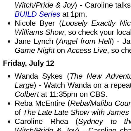
Witch/Pride & Joy
) - Caroline talk
BUILD Series
at 1pm.
Nicole Byer (
Loosely Exactly Nic
Williams Show
, so check your local
Jane Lynch (
Angel from Hell
) - J
Game Night
on
Access Live
, so ch
Friday, July 12
Wanda Sykes (
The New Adventu
Large
) - Watch Wanda on a repea
Colbert
at 11:35pm on CBS.
Reba McEntire (
Reba/Malibu Coun
of
The Late Late Show with James
Caroline Rhea (
Sydney to th
Witch/Pride & Joy
) - Caroline ch