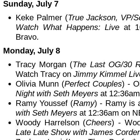
Sunday, July 7
Keke Palmer (
True Jackson, VP/
Watch What Happens: Live
at 1
Bravo.
Monday, July 8
Tracy Morgan (
The Last OG/30 
Watch Tracy on
Jimmy Kimmel Liv
Olivia Munn (
Perfect Couples
) - O
Night with Seth Meyers
at 12:36am
Ramy Youssef (
Ramy
) - Ramy is 
with Seth Meyers
at 12:36am on N
Woody Harrelson (
Cheers
) - Wo
Late Late Show with James Corde