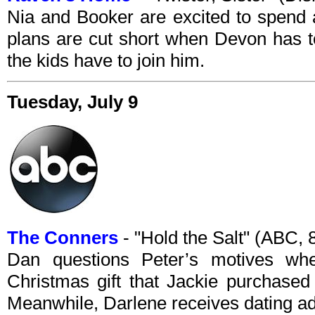
Nia and Booker are excited to spend 
plans are cut short when Devon has t
the kids have to join him.
Tuesday, July 9
The Conners
- "Hold the Salt" (ABC,
Dan questions Peter’s motives wh
Christmas gift that Jackie purchase
Meanwhile, Darlene receives dating ad