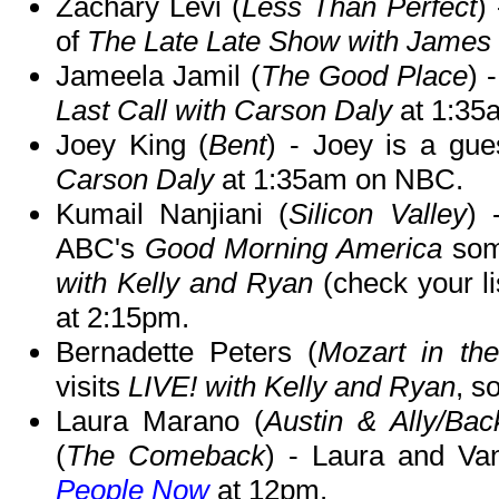
Zachary Levi (
Less Than Perfect
)
of
The Late Late Show with James
Jameela Jamil (
The Good Place
) 
Last Call with Carson Daly
at 1:35
Joey King (
Bent
) - Joey is a gu
Carson Daly
at 1:35am on NBC.
Kumail Nanjiani (
Silicon Valley
) 
ABC's
Good Morning America
som
with Kelly and Ryan
(check your li
at 2:15pm.
Bernadette Peters (
Mozart in the
visits
LIVE! with Kelly and Ryan
, s
Laura Marano (
Austin & Ally/Bac
(
The Comeback
) - Laura and Va
People Now
at 12pm.