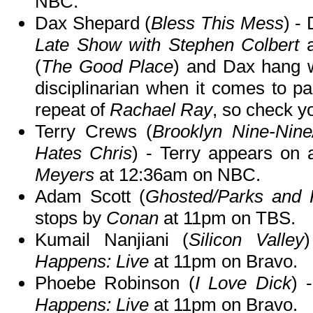
NBC.
Dax Shepard (
Bless This Mess
) -
Late Show with Stephen Colbert
a
(
The Good Place
) and Dax hang w
disciplinarian when it comes to pa
repeat of
Rachael Ray
, so check yo
Terry Crews (
Brooklyn Nine-Nin
Hates Chris
) - Terry appears on 
Meyers
at 12:36am on NBC.
Adam Scott (
Ghosted/Parks and 
stops by
Conan
at 11pm on TBS.
Kumail Nanjiani (
Silicon Valley
Happens: Live
at 11pm on Bravo.
Phoebe Robinson (
I Love Dick
) 
Happens: Live
at 11pm on Bravo.