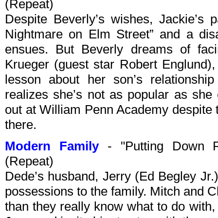
(Repeat)
Despite Beverly’s wishes, Jackie’s 
Nightmare on Elm Street” and a dis
ensues. But Beverly dreams of faci
Krueger (guest star Robert Englund),
lesson about her son’s relationship
realizes she’s not as popular as she
out at William Penn Academy despite t
there.
Modern Family
- "Putting Down R
(Repeat)
Dede’s husband, Jerry (Ed Begley Jr.
possessions to the family. Mitch and Cl
than they really know what to do with,