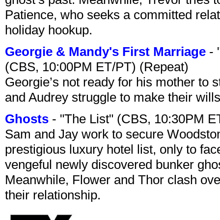
Patience, who seeks a committed relati
holiday hookup.
Georgie & Mandy's First Marriage
- 
(CBS, 10:00PM ET/PT) (Repeat)
Georgie’s not ready for his mother to 
and Audrey struggle to make their wills
Ghosts
- "The List" (CBS, 10:30PM E
Sam and Jay work to secure Woodston
prestigious luxury hotel list, only to 
vengeful newly discovered bunker ghost 
Meanwhile, Flower and Thor clash over 
their relationship.