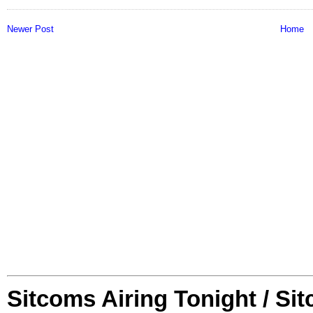
Newer Post
Home
Sitcoms Airing Tonight / Si