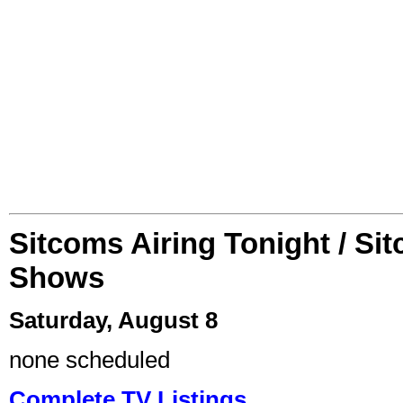
Sitcoms Airing Tonight / Si
Shows
Saturday, August 8
none scheduled
Complete TV Listings