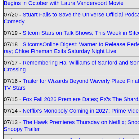
Begins in October with Laura Vandervoort Movie
07/20 -
Stuart Fails to Save the Universe Official Podc
Comedy
07/19 -
Sitcom Stars on Talk Shows; This Week in Sit
07/18 -
SitcomsOnline Digest: Warner to Release Perfe
ray; Chloe Fineman Exits Saturday Night Live
07/17 -
Remembering Hal Williams of Sanford and So
Crossing
07/16 -
Trailer for Wizards Beyond Waverly Place Final
TV Stars
07/15 -
Fox Fall 2026 Premiere Dates; FX's The Shards
07/14 -
Netflix's Monopoly Coming in 2027; Prime Vide
07/13 -
The Hawk Premieres Thursday on Netflix; Sno
Snoopy Trailer