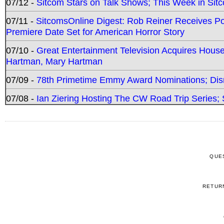
07/12 -
Sitcom Stars on Talk Shows; This Week in Sit
07/11 -
SitcomsOnline Digest: Rob Reiner Receives 
Premiere Date Set for American Horror Story
07/10 -
Great Entertainment Television Acquires Hou
Hartman, Mary Hartman
07/09 -
78th Primetime Emmy Award Nominations; Disn
07/08 -
Ian Ziering Hosting The CW Road Trip Series
QUE
RETUR