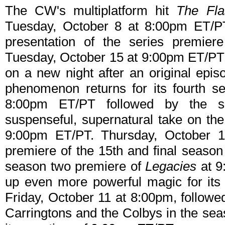
The CW's multiplatform hit
The Fla
Tuesday, October 8 at 8:00pm ET/PT
presentation of the series premie
Tuesday, October 15 at 9:00pm ET/PT 
on a new night after an original epis
phenomenon returns for its fourth 
8:00pm ET/PT followed by the s
suspenseful, supernatural take on the
9:00pm ET/PT. Thursday, October 
premiere of the 15th and final season
season two premiere of
Legacies
at 
up even more powerful magic for its
Friday, October 11 at 8:00pm, follow
Carringtons and the Colbys in the se