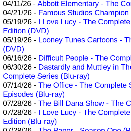
04/11/26 -
Abbott Elementary - The C
04/21/26 -
Famous Studios Champion Co
05/19/26 -
I Love Lucy - The Complete 
Edition (DVD)
05/19/26 -
Looney Tunes Cartoons - Th
(DVD)
06/16/26 -
Difficult People - The Compl
06/30/26 -
Dastardly and Muttley in Th
Complete Series (Blu-ray)
07/14/26 -
The Office - The Complete 
Episodes (Blu-ray)
07/28/26 -
The Bill Dana Show - The 
07/28/26 -
I Love Lucy - The Complete 
Edition (Blu-ray)
07/28/26 -
The Paper - Season One (Bl