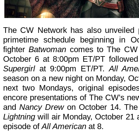
The CW Network has also unveiled pr
primetime schedule beginning in O
fighter
Batwoman
comes to The CW i
October 6 at 8:00pm ET/PT followed 
Supergirl
at 9:00pm ET/PT.
All Ame
season on a new night on Monday, Oct
next two Mondays, original episod
encore presentations of The CW's ne
and
Nancy Drew
on October 14. The
Lightning
will air Monday, October 21
episode of
All American
at 8.