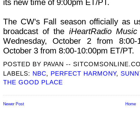
its new time of 9:00pm ET/PT.
The CW's Fall season officially as us
broadcast of the
iHeartRadio Music 
Wednesday, October 2 from 8:00-
October 3 from 8:00-10:00pm ET/PT.
POSTED BY
PAVAN -- SITCOMSONLINE.C
LABELS:
NBC
,
PERFECT HARMONY
,
SUNN
THE GOOD PLACE
Newer Post
Home