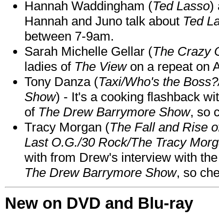
Hannah Waddingham (
Ted Lasso
)
Hannah and Juno talk about
Ted L
between 7-9am.
Sarah Michelle Gellar (
The Crazy 
ladies of
The View
on a repeat on
Tony Danza (
Taxi/Who's the Boss
Show
) - It's a cooking flashback w
of
The Drew Barrymore Show
, so 
Tracy Morgan (
The Fall and Rise 
Last O.G./30 Rock/The Tracy Mor
with from Drew's interview with the
The Drew Barrymore Show
, so che
New on DVD and Blu-ray