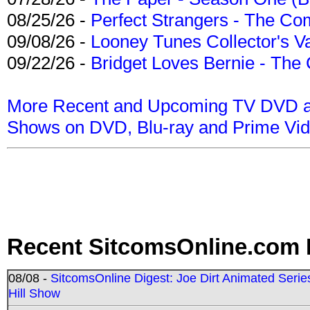
08/25/26 -
Perfect Strangers - The Com
09/08/26 -
Looney Tunes Collector's Va
09/22/26 -
Bridget Loves Bernie - The 
More Recent and Upcoming TV DVD a
Shows on DVD, Blu-ray and Prime Vi
Recent SitcomsOnline.com 
08/08 -
SitcomsOnline Digest: Joe Dirt Animated Series
Hill Show