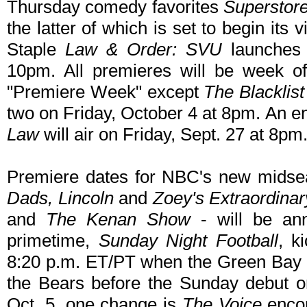
Thursday comedy favorites
Superstor
the latter of which is set to begin its vi
Staple
Law & Order: SVU
launches 
10pm. All premieres will be week o
"Premiere Week" except
The Blacklist
two on Friday, October 4 at 8pm. An e
Law
will air on Friday, Sept. 27 at 8pm
Premiere dates for NBC's new midse
Dads, Lincoln
and
Zoey's Extraordinary
and
The Kenan Show
- will be an
primetime,
Sunday Night Football
, k
8:20 p.m. ET/PT when the Green Bay 
the Bears before the Sunday debut o
Oct. 5, one change is
The Voice
encor