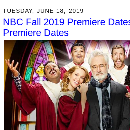
TUESDAY, JUNE 18, 2019
NBC Fall 2019 Premiere Date
Premiere Dates