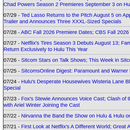
Chad Powers Season 2 Premieres September 3 on Hu
07/29 -
Ted Lasso Returns to the Pitch August 5 on A
Trailer and Announces Three XXXL-Sized Specials
07/28 -
ABC Fall 2026 Premiere Dates; CBS Fall 2026
07/27 -
Netflix's Tires Season 3 Debuts August 13; Fa
Return Exclusively to Hulu This Year
07/26 -
Sitcom Stars on Talk Shows; This Week in Sit
07/25 -
SitcomsOnline Digest: Paramount and Warner
07/24 -
Hulu's Desperate Housewives Wisteria Lane 
Special
07/23 -
Fox's Stewie Announces Voice Cast; Clash of 
with Ariel Winter Joining the Cast
07/22 -
Nirvanna the Band the Show on Hulu & Hulu on 
07/21 -
First Look at Netflix's A Different World; Grea