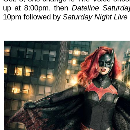
up at 8:00pm, then
Dateline Saturda
10pm followed by
Saturday Night Live