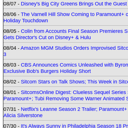
08/07 -
Disney's Big City Greens Brings Out the Gues
08/06 -
The Varnell Hill Show Coming to Paramount+ on
Holiday Touchdown
08/05 -
Colin from Accounts Final Season Premieres Se
Gets Director's Cut on Disney+ & Hulu
08/04 -
Amazon MGM Studios Orders Improvised Sit
3
08/03 -
CBS Announces Comics Unleashed with Byron A
Exclusive Bob's Burgers Holiday Short
08/02 -
Sitcom Stars on Talk Shows; This Week in Sit
08/01 -
SitcomsOnline Digest: Clueless Sequel Series S
Paramount+; Tubi Removing Some Warner Animated S
07/31 -
Netflix's Leanne Season 2 Trailer; Paramount+
Alicia Silverstone
07/30 -
It's Always Sunny in Philadelphia Season 18 