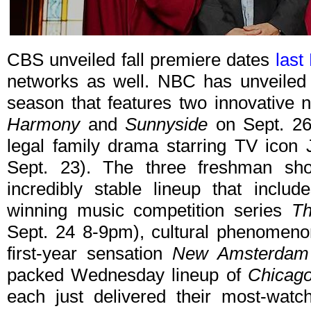
CBS unveiled fall premiere dates
last
networks as well. NBC has unveiled 
season that features two innovative
Harmony
and
Sunnyside
on Sept. 26
legal family drama starring TV icon
Sept. 23). The three freshman sh
incredibly stable lineup that incl
winning music competition series
Th
Sept. 24 8-9pm), cultural phenomen
first-year sensation
New Amsterdam
packed Wednesday lineup of
Chicag
each just delivered their most-wat