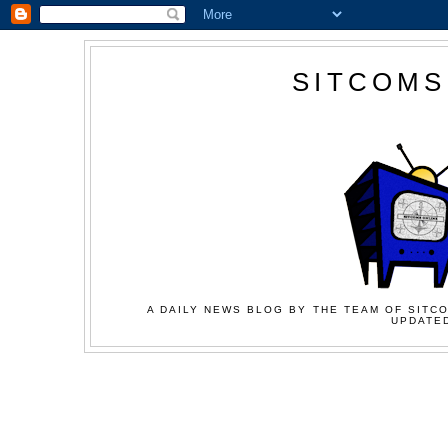
SITCOMS
A DAILY NEWS BLOG BY THE TEAM OF SITCO
UPDATED