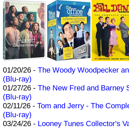
01/20/26 -
The Woody Woodpecker and 
(Blu-ray)
01/27/26 -
The New Fred and Barney 
(Blu-ray)
02/11/26 -
Tom and Jerry - The Compl
(Blu-ray)
03/24/26 -
Looney Tunes Collector's Va