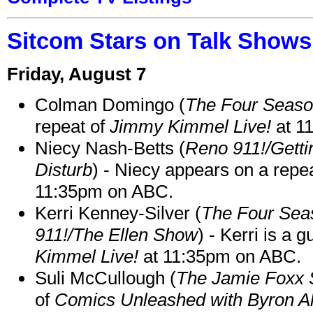
Sitcom Stars on Talk Shows
Friday, August 7
Colman Domingo (
The Four Seas
repeat of
Jimmy Kimmel Live!
at 1
Niecy Nash-Betts (
Reno 911!/Gett
Disturb
) - Niecy appears on a repe
11:35pm on ABC.
Kerri Kenney-Silver (
The Four Sea
911!/The Ellen Show
) - Kerri is a 
Kimmel Live!
at 11:35pm on ABC.
Suli McCullough (
The Jamie Foxx
of
Comics Unleashed with Byron Al