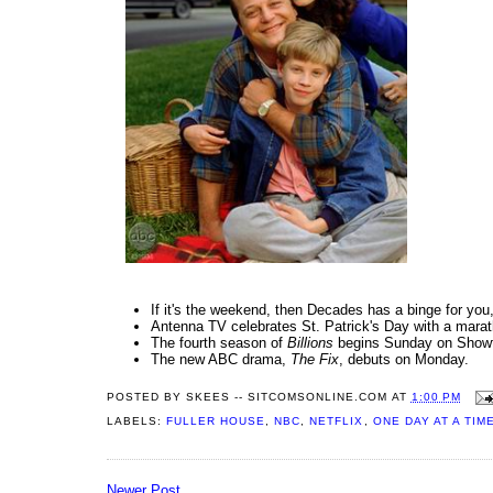
If it's the weekend, then Decades has a binge for you
Antenna TV celebrates St. Patrick's Day with a mara
The fourth season of
Billions
begins Sunday on Show
The new ABC drama,
The Fix
, debuts on Monday.
POSTED BY
SKEES -- SITCOMSONLINE.COM
AT
1:00 PM
LABELS:
FULLER HOUSE
,
NBC
,
NETFLIX
,
ONE DAY AT A TIM
Newer Post