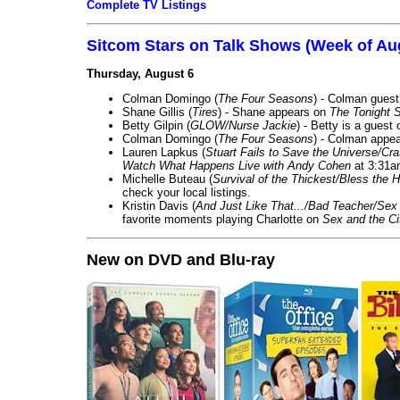
Complete TV Listings
Sitcom Stars on Talk Shows (Week of Au
Thursday, August 6
Colman Domingo (
The Four Seasons
) - Colman guest
Shane Gillis (
Tires
) - Shane appears on
The Tonight 
Betty Gilpin (
GLOW/Nurse Jackie
) - Betty is a guest
Colman Domingo (
The Four Seasons
) - Colman appea
Lauren Lapkus (
Stuart Fails to Save the Universe/Cr
Watch What Happens Live with Andy Cohen
at 3:31a
Michelle Buteau (
Survival of the Thickest/Bless the H
check your local listings.
Kristin Davis (
And Just Like That.../Bad Teacher/Sex 
favorite moments playing Charlotte on
Sex and the Ci
New on DVD and Blu-ray