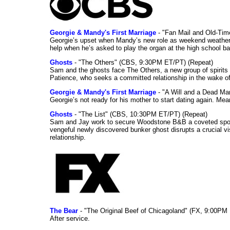
Georgie & Mandy's First Marriage
- "Fan Mail and Old-Ti
Georgie’s upset when Mandy’s new role as weekend weather gi
help when he’s asked to play the organ at the high school b
Ghosts
- "The Others" (CBS, 9:30PM ET/PT) (Repeat)
Sam and the ghosts face The Others, a new group of spirits 
Patience, who seeks a committed relationship in the wake of
Georgie & Mandy's First Marriage
- "A Will and a Dead Ma
Georgie’s not ready for his mother to start dating again. Mea
Ghosts
- "The List" (CBS, 10:30PM ET/PT) (Repeat)
Sam and Jay work to secure Woodstone B&B a coveted spot o
vengeful newly discovered bunker ghost disrupts a crucial vis
relationship.
The Bear
- "The Original Beef of Chicagoland" (FX, 9:00PM 
After service.