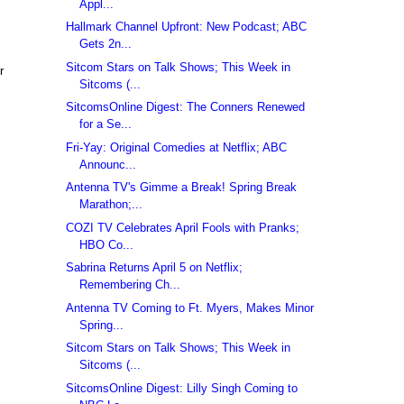
Appl...
Hallmark Channel Upfront: New Podcast; ABC
Gets 2n...
Sitcom Stars on Talk Shows; This Week in
r
Sitcoms (...
SitcomsOnline Digest: The Conners Renewed
for a Se...
Fri-Yay: Original Comedies at Netflix; ABC
Announc...
Antenna TV's Gimme a Break! Spring Break
Marathon;...
COZI TV Celebrates April Fools with Pranks;
HBO Co...
Sabrina Returns April 5 on Netflix;
Remembering Ch...
Antenna TV Coming to Ft. Myers, Makes Minor
Spring...
Sitcom Stars on Talk Shows; This Week in
Sitcoms (...
SitcomsOnline Digest: Lilly Singh Coming to