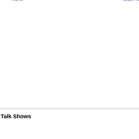
n Talk Shows