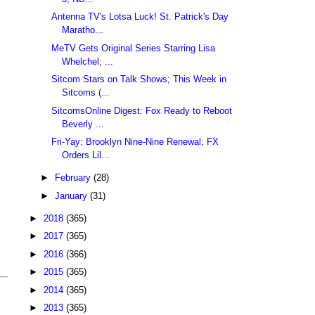
Antenna TV's Lotsa Luck! St. Patrick's Day
Maratho...
MeTV Gets Original Series Starring Lisa
Whelchel; ...
Sitcom Stars on Talk Shows; This Week in
Sitcoms (...
SitcomsOnline Digest: Fox Ready to Reboot
Beverly ...
Fri-Yay: Brooklyn Nine-Nine Renewal; FX
Orders Lil...
►
February
(28)
►
January
(31)
►
2018
(365)
►
2017
(365)
►
2016
(366)
►
2015
(365)
►
2014
(365)
►
2013
(365)