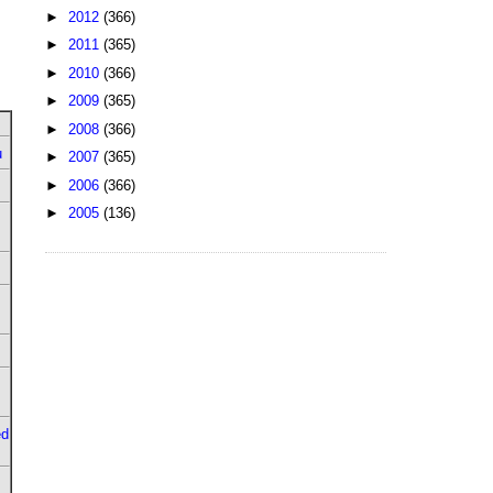
►
2012
(366)
►
2011
(365)
►
2010
(366)
►
2009
(365)
►
2008
(366)
u
►
2007
(365)
►
2006
(366)
►
2005
(136)
ed