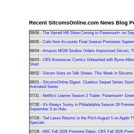
Recent SitcomsOnline.com News Blog P
08/06 -
The Varnell Hill Show Coming to Paramount+ on Sept
08/05 -
Colin from Accounts Final Season Premieres Septemb
08/04 -
Amazon MGM Studios Orders Improvised Sitcom; 
08/03 -
CBS Announces Comics Unleashed with Byron Allen 2
Short
08/02 -
Sitcom Stars on Talk Shows; This Week in Sitcoms 
08/01 -
SitcomsOnline Digest: Clueless Sequel Series Star
Animated Series
07/31 -
Netflix's Leanne Season 2 Trailer; Paramount+ Greenl
07/30 -
It's Always Sunny in Philadelphia Season 18 Prem
September 3 on Hulu
07/29 -
Ted Lasso Returns to the Pitch August 5 on Apple 
Specials
07/28 -
ABC Fall 2026 Premiere Dates; CBS Fall 2026 Prem