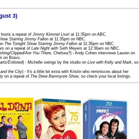
gust 3)
 hosts a repeat of
Jimmy Kimmel Live!
at 11:35pm on ABC.
Show Starring Jimmy Fallon
at 11:35pm on NBC.
 on
The Tonight Show Starring Jimmy Fallon
at 11:35pm on NBC.
rs on a repeat of
Late Night with Seth Meyers
at 12:36am on NBC.
ashing/Clipped/Are You There, Chelsea?
) - Andy Cohen interviews Lauren on
m on Bravo.
arts/Enlisted
) - Michelle swings by the studio on
Live with Kelly and Mark
, so
and the City
) - It's a little bit extra with Kristin who reminisces about her
ty
on a repeat of
The Drew Barrmyore Show
, so check your local listings.