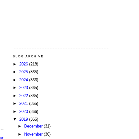
BLOG ARCHIVE
►
2026
(218)
►
2025
(365)
►
2024
(366)
►
2023
(365)
►
2022
(365)
►
2021
(365)
►
2020
(366)
▼
2019
(365)
►
December
(31)
►
November
(30)
st