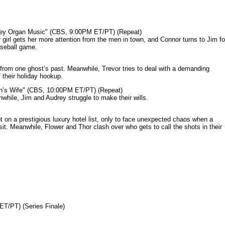
mey Organ Music" (CBS, 9:00PM ET/PT) (Repeat)
rl gets her more attention from the men in town, and Connor turns to Jim fo
aseball game.
from one ghost’s past. Meanwhile, Trevor tries to deal with a demanding
 their holiday hookup.
n’s Wife" (CBS, 10:00PM ET/PT) (Repeat)
nwhile, Jim and Audrey struggle to make their wills.
n a prestigious luxury hotel list, only to face unexpected chaos when a
it. Meanwhile, Flower and Thor clash over who gets to call the shots in their
ET/PT) (Series Finale)