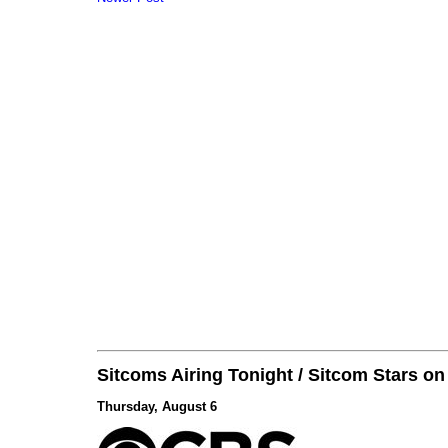
Sitcoms Airing Tonight / Sitcom Stars o
Thursday, August 6