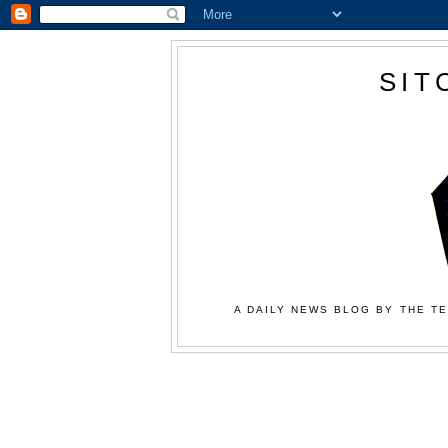
SIT
A DAILY NEWS BLOG BY THE TE