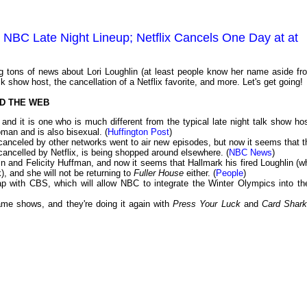
o NBC Late Night Lineup; Netflix Cancels One Day at at
 tons of news about Lori Loughlin (at least people know her name aside fr
 show host, the cancellation of a Netflix favorite, and more. Let's get going!
D THE WEB
d it is one who is much different from the typical late night talk show hos
man and is also bisexual. (
Huffington Post
)
 canceled by other networks went to air new episodes, but now it seems that t
cancelled by Netflix, is being shopped around elsewhere. (
NBC News
)
in and Felicity Huffman, and now it seems that Hallmark his fired Loughlin (w
), and she will not be returning to
Fuller House
either. (
People
)
p with CBS, which will allow NBC to integrate the Winter Olympics into the
ame shows, and they're doing it again with
Press Your Luck
and
Card Shar