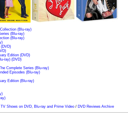
llection (Blu-ray)
ries (Blu-ray)
tion (Blu-ray)
y)
n (DVD)
VD)
sary Edition (DVD)
u-ray)
(DVD)
The Complete Series (Blu-ray)
ended Episodes (Blu-ray)
ary Edition (Blu-ray)
y)
ray)
/
TV Shows on DVD, Blu-ray and Prime Video
/
DVD Reviews Archive