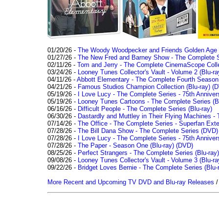
01/20/26 -
The Woody Woodpecker and Friends Golden Age Co
01/27/26 -
The New Fred and Barney Show - The Complete Se
02/11/26 -
Tom and Jerry - The Complete CinemaScope Collec
03/24/26 -
Looney Tunes Collector's Vault - Volume 2 (Blu-ra
04/11/26 -
Abbott Elementary - The Complete Fourth Seaso
04/21/26 -
Famous Studios Champion Collection (Blu-ray)
(D
05/19/26 -
I Love Lucy - The Complete Series - 75th Anniver
05/19/26 -
Looney Tunes Cartoons - The Complete Series (Bl
06/16/26 -
Difficult People - The Complete Series (Blu-ray)
06/30/26 -
Dastardly and Muttley in Their Flying Machines - 
07/14/26 -
The Office - The Complete Series - Superfan Ext
07/28/26 -
The Bill Dana Show - The Complete Series (DVD)
07/28/26 -
I Love Lucy - The Complete Series - 75th Annivers
07/28/26 -
The Paper - Season One (Blu-ray)
(DVD)
08/25/26 -
Perfect Strangers - The Complete Series (Blu-ray)
09/08/26 -
Looney Tunes Collector's Vault - Volume 3 (Blu-ra
09/22/26 -
Bridget Loves Bernie - The Complete Series (Blu-
More Recent and Upcoming TV DVD and Blu-ray Releases