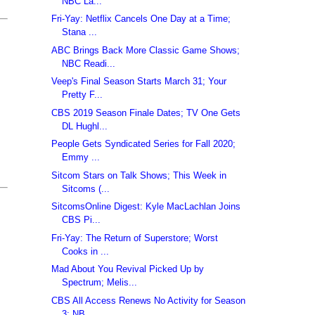
NBC La...
Fri-Yay: Netflix Cancels One Day at a Time;
Stana ...
ABC Brings Back More Classic Game Shows;
NBC Readi...
Veep's Final Season Starts March 31; Your
Pretty F...
CBS 2019 Season Finale Dates; TV One Gets
DL Hughl...
People Gets Syndicated Series for Fall 2020;
Emmy ...
Sitcom Stars on Talk Shows; This Week in
Sitcoms (...
SitcomsOnline Digest: Kyle MacLachlan Joins
CBS Pi...
Fri-Yay: The Return of Superstore; Worst
Cooks in ...
Mad About You Revival Picked Up by
Spectrum; Melis...
CBS All Access Renews No Activity for Season
3; NB...