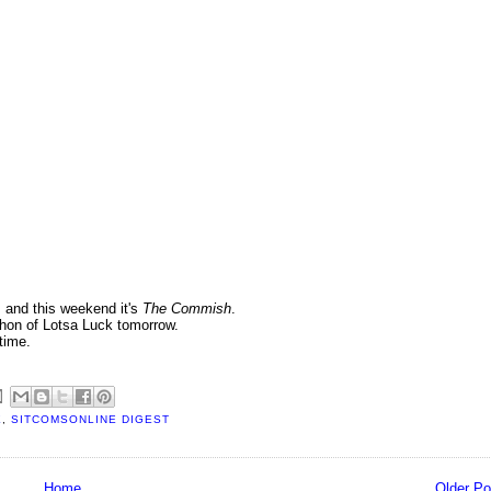
, and this weekend it's
The Commish
.
thon of Lotsa Luck tomorrow.
time.
E
,
SITCOMSONLINE DIGEST
Home
Older Po