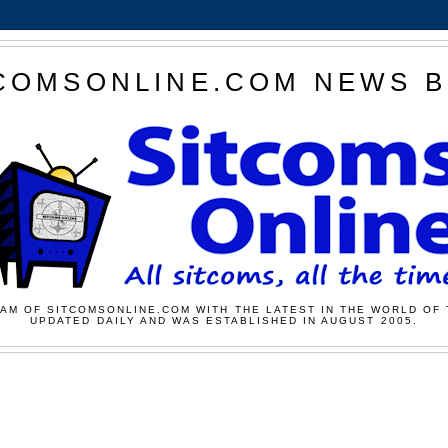
COMSONLINE.COM NEWS 
AM OF SITCOMSONLINE.COM WITH THE LATEST IN THE WORLD OF 
UPDATED DAILY AND WAS ESTABLISHED IN AUGUST 2005.