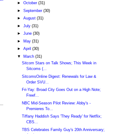
►
October
(31)
►
September
(30)
►
August
(31)
►
July
(31)
►
June
(30)
►
May
(31)
►
April
(30)
▼
March
(31)
Sitcom Stars on Talk Shows; This Week in
Sitcoms (...
SitcomsOnline Digest: Renewals for Law &
Order SVU...
Fri-Yay: Broad City Goes Out on a High Note;
Freef...
NBC Mid-Season Pilot Review: Abby's -
Premieres To...
Tiffany Haddish Says 'They Ready' for Netflix;
CBS...
TBS Celebrates Family Guy's 20th Anniversary;