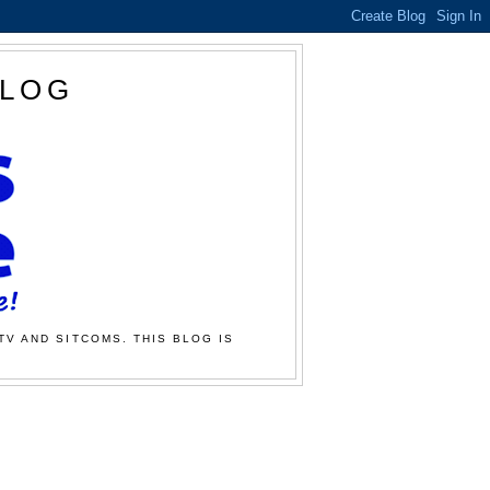
BLOG
TV AND SITCOMS. THIS BLOG IS