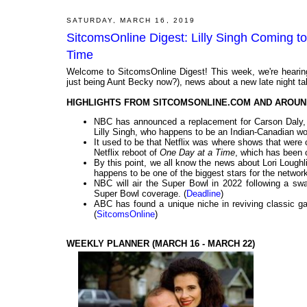
SATURDAY, MARCH 16, 2019
SitcomsOnline Digest: Lilly Singh Coming t
Time
Welcome to SitcomsOnline Digest! This week, we're hearing
just being Aunt Becky now?), news about a new late night talk
HIGHLIGHTS FROM SITCOMSONLINE.COM AND AROUN
NBC has announced a replacement for Carson Daly, an
Lilly Singh, who happens to be an Indian-Canadian wo
It used to be that Netflix was where shows that were
Netflix reboot of
One Day at a Time
, which has been 
By this point, we all know the news about Lori Loughl
happens to be one of the biggest stars for the network
NBC will air the Super Bowl in 2022 following a swa
Super Bowl coverage. (
Deadline
)
ABC has found a unique niche in reviving classic g
(
SitcomsOnline
)
WEEKLY PLANNER (MARCH 16 - MARCH 22)