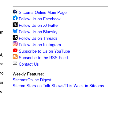
Sitcoms Online Main Page
Follow Us on Facebook
Follow Us on X/Twitter
Follow Us on Bluesky
om
Follow Us on Threads
Follow Us on Instagram
Subscribe to Us on YouTube
t,
Subscribe to the RSS Feed
he
Contact Us
ho
Weekly Features:
SitcomsOnline Digest
ir
Sitcom Stars on Talk Shows/This Week in Sitcoms
ks
.