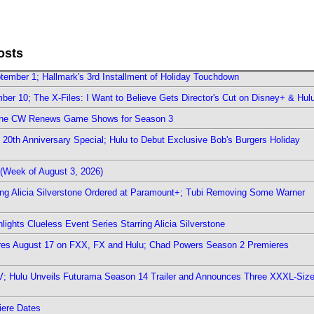
osts
ember 1; Hallmark's 3rd Installment of Holiday Touchdown
er 10; The X-Files: I Want to Believe Gets Director's Cut on Disney+ & Hul
The CW Renews Game Shows for Season 3
0th Anniversary Special; Hulu to Debut Exclusive Bob's Burgers Holiday
(Week of August 3, 2026)
ring Alicia Silverstone Ordered at Paramount+; Tubi Removing Some Warner
ights Clueless Event Series Starring Alicia Silverstone
ieres August 17 on FXX, FX and Hulu; Chad Powers Season 2 Premieres
TV; Hulu Unveils Futurama Season 14 Trailer and Announces Three XXXL-Siz
iere Dates