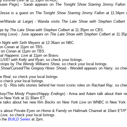
y Kimmel Live!
at 11:35pm on ABC.
quare Pegs
) - Sarah appears on
The Tonight Show Starring Jimmy Fallon
 Jesse is a guest on
The Tonight Show Starring Jimmy Fallon
at 11:34pm 
ine/Wanda at Large
) - Wanda visits
The Late Show with Stephen Colbert
ops by
The Late Show with Stephen Colbert
at 11:35pm on CBS.
rning Love
) - June appears on
The Late Show with Stephen Colbert
at 11:35
e Night with Seth Meyers
at 12:36am on NBC.
 on
Conan
at 11pm on TBS.
s on
Conan
at 11pm on TBS.
at Happens: Live
at 11pm on Bravo.
n
LIVE! with Kelly and Ryan
, so check your listings.
 stops by
The Wendy Williams Show
, so check your local listings.
x Show/Cursed/The Gregory Hines Show
) - Wendell appears on
Harry
, so che
e Real
, so check your local listings.
so check your local listings.
to 5
) - Rita tells stories behind her most iconic roles on
Rachael Ray
, so che
tory/The Mindy Project/Happy Endings
) - Anna and Adam talk about their n
n New York at 11:30am ET.
ine talks about her new film
Becks
on
New York Live
on WNBC in New York 
lks about
Private Eyes
on
Home & Family
on Hallmark Channel at 10am ET/P
Live
, so check your local listings.
n the
BUILD Series
at 2pm.