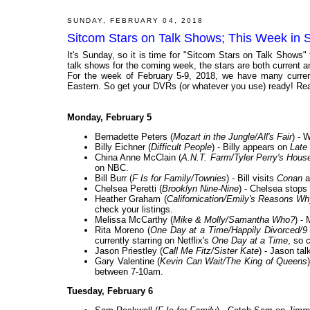
SUNDAY, FEBRUARY 04, 2018
Sitcom Stars on Talk Shows; This Week in 
It's Sunday, so it is time for "Sitcom Stars on Talk Shows"
talk shows for the coming week, the stars are both current and
For the week of February 5-9, 2018, we have many current
Eastern. So get your DVRs (or whatever you use) ready! Rea
Monday, February 5
Bernadette Peters (
Mozart in the Jungle/All's Fair
) - 
Billy Eichner (
Difficult People
) - Billy appears on
Late
China Anne McClain (
A.N.T. Farm/Tyler Perry's Hous
on NBC.
Bill Burr (
F Is for Family/Townies
) - Bill visits
Conan
a
Chelsea Peretti (
Brooklyn Nine-Nine
) - Chelsea stops
Heather Graham (
Californication/Emily's Reasons Wh
check your listings.
Melissa McCarthy (
Mike & Molly/Samantha Who?
) -
Rita Moreno (
One Day at a Time/Happily Divorced/9 
currently starring on Netflix's
One Day at a Time
, so 
Jason Priestley (
Call Me Fitz/Sister Kate
) - Jason ta
Gary Valentine (
Kevin Can Wait/The King of Queens
between 7-10am.
Tuesday, February 6