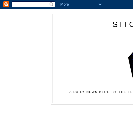
SIT
A DAILY NEWS BLOG BY THE TE