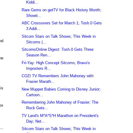
Kiddi...
Rare Gems on getTV for Black History Month;
Showti...
ABC Crossovers Set for March 1; Tosh.0 Gets
3 Addi...
Sitcom Stars on Talk Shows; This Week in
nd
Sitcoms (...
SitcomsOnline Digest: Tosh.0 Gets Three
Season Ren...
he
Fri-Yay: High Concept Sitcoms; Bravo's
Imposters R...
COZI TV Remembers John Mahoney with
Frasier Marath...
is
New Muppet Babies Coming to Disney Junior;
Cartoon...
Remembering John Mahoney of Frasier; The
ox
Rock Gets...
TV Land's M*A*S*H Marathon on President's
Day; Net...
Sitcom Stars on Talk Shows; This Week in