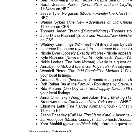
Sam Rockwell (
F Is for Family
) - Catch Sam on
Jimm
Sarah Jessica Parker (
Divorce/Sex and the City/S
11:34pm on NBC.
Jesse Tyler Ferguson (
Modern Family/The Class
) -
NBC.
Wanda Sykes (
The New Adventures of Old Christ
11:35pm on CBS.
Thomas Haden Church (
Divorce/Wings
) - Thomas st
June Diane Raphael (
Grace and Frankie/New Girl/Bu
on CBS.
Whitney Cummings (
Whitney
) - Whitney drops by
Lat
Laurence Fishburne (
black-ish
) - Laurence is a guest
Nicole Byer (
Loosely Exactly Nicole
) - Nicole appear
Kyle Richards (
Down to Earth
) - Kyle visits
Watch Wh
NeNe Leakes (
The New Normal
) - NeNe is a guest o
AnnaLynne McCord (
Let's Get Physical
) - AnnaLynne
Wendell Pierce (
The Odd Couple/The Michael J. Fo
your local listings.
Amanda Seales (
Insecure
) - Amanda is a guest on
Th
Rob Reiner (
All in the Family
) - Rob drops by
Steve
, 
Rita Moreno (
One Day at a Time/Happily Divorced/9 
your local listings.
Anna Chlumsky (
Veep
) and Adam Pally (
Making His
Broadway show
Cardinal
on
New York Live
on WNBC i
Christine Lahti (
The Harvey Korman Show
) - Christ
11:30am ET.
Jason Priestley (
Call Me Fitz/Sister Kate
) - Jason ta
Jai Rodriguez (
Malibu Country
) - Jai co-hosts
Access 
Yara Shahidi (
grown-ish/black-ish
) - Yara is a guest o