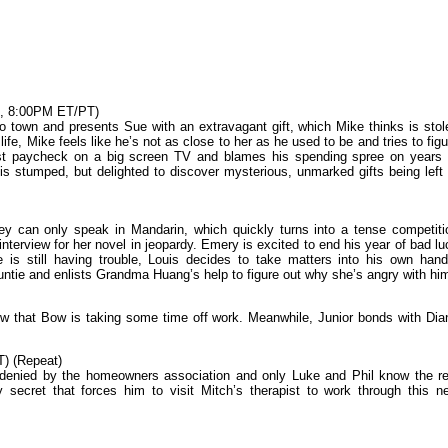
C, 8:00PM ET/PT)
town and presents Sue with an extravagant gift, which Mike thinks is stol
ife, Mike feels like he’s not as close to her as he used to be and tries to figu
rst paycheck on a big screen TV and blames his spending spree on years 
 is stumped, but delighted to discover mysterious, unmarked gifts being left 
 can only speak in Mandarin, which quickly turns into a tense competiti
nterview for her novel in jeopardy. Emery is excited to end his year of bad lu
e is still having trouble, Louis decides to take matters into his own hand
ntie and enlists Grandma Huang’s help to figure out why she’s angry with hi
ow that Bow is taking some time off work. Meanwhile, Junior bonds with Dia
) (Repeat)
is denied by the homeowners association and only Luke and Phil know the re
ecret that forces him to visit Mitch’s therapist to work through this n