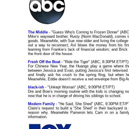
The Middle
- "Guess Who's Coming to Frozen Dinner" (AB
Mike’s wayward brother, Rusty (Norm MacDonald), comes to 
goods. Meanwhile, with Sue now older and living the college l
out a way to reconnect; Axl blows the money from his fi
learning from Frankie’s lack of financial wisdom; and Brick
the front door of the house.
Fresh Off the Boat
- "Ride the Tiger" (ABC, 8:30PM ET/PT)
For Chinese New Year, the Huangs play a game where they
between Jessica and Evan, putting Jessica’s first televised i
and finally ask his crush to the spring fling, but when h
Meanwhile, Eddie doesn’t receive a red envelope from Big Au
black-ish
- "Unkept Woman" (ABC, 9:00PM ET/PT)
Dre and Bow’s morning routine with the kids is changing n
now that he is in charge of driving his siblings to school.
Modern Family
- "He Said, She Shed" (ABC, 9:30PM ET/PT
Claire’s request to build a “She Shed” in their backyard 
reason why. Meanwhile Pameron lets Cam in on a family s
information.