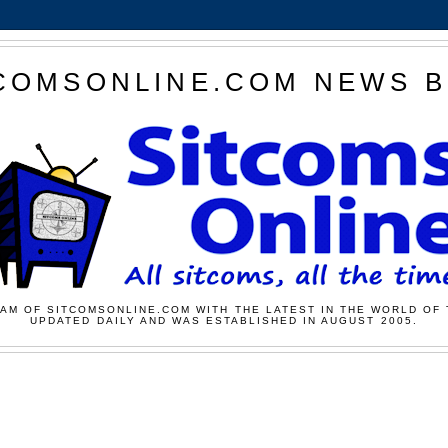
COMSONLINE.COM NEWS 
AM OF SITCOMSONLINE.COM WITH THE LATEST IN THE WORLD OF 
UPDATED DAILY AND WAS ESTABLISHED IN AUGUST 2005.