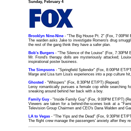
Sunday, February 4
Brooklyn Nine-Nine
- "The Big House Pt. 2" (Fox, 7:00PM 
The warden asks Jake to investigate Romero's drug smugglin
the rest of the gang think they have a safer plan.
Bob's Burgers
- "The Silence of the Louise" (Fox, 7:30PM 
Mr. Frond's therapy dolls are mysteriously attacked; Louis
inspirational poster business.
The Simpsons
- "Springfield Splendor" (Fox, 8:00PM ET/PT
Marge and Lisa turn Lisa's experiences into a pop culture hit,
Ghosted
- "Whispers" (Fox, 8:30PM ET/PT) (Repeat)
Leroy romantically pursues a female cop while searching for
sneaking around behind her back with a boy.
Family Guy
- "Inside Family Guy" (Fox, 9:00PM ET/PT) (Re
Viewers are taken for a behind-the-scenes look at a "Fam
Television Group Chairmen and CEO's Dana Walden and G
LA to Vegas
- "The Yips and the Dead" (Fox, 9:30PM ET/PT
The flight crew manage the passengers' anxiety after they re