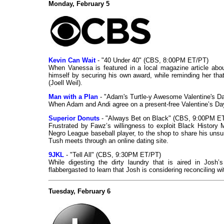
Monday, February 5
Kevin Can Wait
- "40 Under 40" (CBS, 8:00PM ET/PT)
When Vanessa is featured in a local magazine article about
himself by securing his own award, while reminding her that
(Joell Weil).
Man with a Plan
- "Adam's Turtle-y Awesome Valentine's 
When Adam and Andi agree on a present-free Valentine’s Day,
Superior Donuts
- "Always Bet on Black" (CBS, 9:00PM E
Frustrated by Fawz’s willingness to exploit Black History
Negro League baseball player, to the shop to share his uns
Tush meets through an online dating site.
9JKL
- "Tell All" (CBS, 9:30PM ET/PT)
While digesting the dirty laundry that is aired in Josh’s
flabbergasted to learn that Josh is considering reconciling wi
Tuesday, February 6