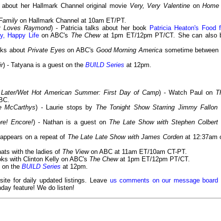
s about her Hallmark Channel original movie
Very, Very Valentine
on
Home
Family
on Hallmark Channel at 10am ET/PT.
dy Loves Raymond
) - Patricia talks about her book
Patricia Heaton's Food f
y, Happy Life
on ABC's
The Chew
at 1pm ET/12pm PT/CT. She can also 
alks about
Private Eyes
on ABC's
Good Morning America
sometime between 
ir
) - Tatyana is a guest on the
BUILD Series
at 12pm.
Later/Wet Hot American Summer: First Day of Camp
) - Watch Paul on
T
BC.
e McCarthys
) - Laurie stops by
The Tonight Show Starring Jimmy Fallon
re! Encore!
) - Nathan is a guest on
The Late Show with Stephen Colbert
 appears on a repeat of
The Late Late Show with James Corden
at 12:37am 
hats with the ladies of
The View
on ABC at 11am ET/10am CT-PT.
oks with Clinton Kelly on ABC's
The Chew
at 1pm ET/12pm PT/CT.
s on the
BUILD Series
at 12pm.
 site for daily updated listings. Leave
us comments on our message board
day feature! We do listen!