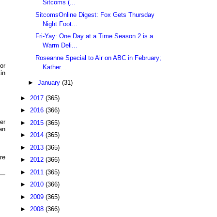
Sitcoms (...
SitcomsOnline Digest: Fox Gets Thursday
Night Foot...
Fri-Yay: One Day at a Time Season 2 is a
Warm Deli...
Roseanne Special to Air on ABC in February;
or
Kather...
in
►
January
(31)
►
2017
(365)
►
2016
(366)
er
►
2015
(365)
an
►
2014
(365)
►
2013
(365)
re
►
2012
(366)
►
2011
(365)
►
2010
(366)
►
2009
(365)
►
2008
(366)