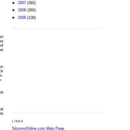
►
2007
(365)
►
2006
(366)
►
2005
(136)
en
re
of
at
on
ck
s.
m.
ne
al
ew
LINKS
SitcomsOnline.com Main Page