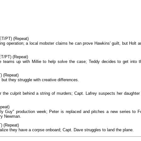
ET/PT) (Repeat)
g operation; a local mobster claims he can prove Hawkins' guilt, but Holt a
ET/PT) (Repeat)
e teams up with Millie to help solve the case; Teddy decides to get into t
) (Repeat)
 but they struggle with creative differences.
 the culprit behind a string of murders; Capt. Lafrey suspects her daughter 
peat)
ily Guy" production week; Peter is replaced and pitches a new series to F
ary Newman.
) (Repeat)
alize they have a corpse onboard; Capt. Dave struggles to land the plane.