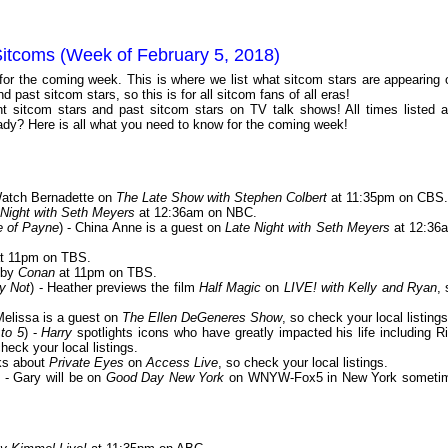
Sitcoms (Week of February 5, 2018)
 for the coming week. This is where we list what sitcom stars are appearing 
 past sitcom stars, so this is for all sitcom fans of all eras!
 sitcom stars and past sitcom stars on TV talk shows! All times listed a
dy? Here is all what you need to know for the coming week!
Watch Bernadette on
The Late Show with Stephen Colbert
at 11:35pm on CBS.
 Night with Seth Meyers
at 12:36am on NBC.
e of Payne
) - China Anne is a guest on
Late Night with Seth Meyers
at 12:36
t 11pm on TBS.
 by
Conan
at 11pm on TBS.
y Not
) - Heather previews the film
Half Magic
on
LIVE! with Kelly and Ryan
, 
 Melissa is a guest on
The Ellen DeGeneres Show
, so check your local listings
to 5
) -
Harry
spotlights icons who have greatly impacted his life including Ri
check your local listings.
lks about
Private Eyes
on
Access Live
, so check your local listings.
) - Gary will be on
Good Day New York
on WNYW-Fox5 in New York someti