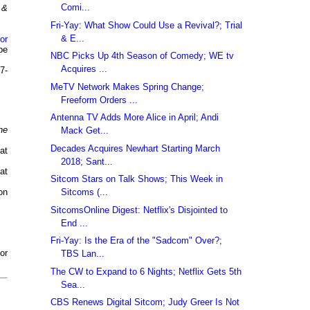
Comi...
 &
Fri-Yay: What Show Could Use a Revival?; Trial
& E...
or
be
NBC Picks Up 4th Season of Comedy; WE tv
Acquires ...
7-
MeTV Network Makes Spring Change;
Freeform Orders ...
Antenna TV Adds More Alice in April; Andi
he
Mack Get...
Decades Acquires Newhart Starting March
at
2018; Sant...
at
Sitcom Stars on Talk Shows; This Week in
Sitcoms (...
on
SitcomsOnline Digest: Netflix's Disjointed to
End ...
Fri-Yay: Is the Era of the "Sadcom" Over?;
or
TBS Lan...
The CW to Expand to 6 Nights; Netflix Gets 5th
Sea...
CBS Renews Digital Sitcom; Judy Greer Is Not