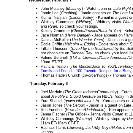
Wednesday, February 7
John Mulaney (
Mulaney
) - Watch John on
Late Night
Jamie Lee (
Crashing
) - Jamie appears on
The Late L
Kumail Nanjiani (
Silicon Valley
) - Kumail is a guest o
Whitney Cummings (
Whitney
) - Whitney visits
Watch
and Ryan
, so check your listings.
Kelsey Grammer (
Cheers/Frasier/Back to You
) - Kel
Jace Norman (
Henry Danger
) - Jace appears on
Harry
Danica McKellar (
The Wonder Years
) - Danica is a g
Eddie Griffin (
Malcolm & Eddie
) - Eddie talks about 
Tiffani Thiessen (
Saved by the Bell/Saved by the Bel
hot chocolate on
Rachael Ray
, so check your local li
Valerie Bertinelli (
Hot in Cleveland/Café Americain/O
10am ET/PT.
Patricia Heaton (
The Middle/Back to You/Everybo
Family and Friends: 100 Favorite Recipes for a Busy,
Thomas Haden Church (
Divorce/Wings
) - Thomas ta
Thursday, February 8
Joel McHale (
The Great Indoors/Community
) - Catch
about
A Futile & Stupid Gesture
on NBC's
Today
in t
Yara Shahidi (
grown-ish/black-ish
) - Yara appears on
Jason Jones (
The Detour
) - Jason is a guest on
Late 
Ron Funches (
Powerless/Undateable
) - Ron appears
Jenna Fischer (
The Office
) - Jenna visits
Conan
at 11
Whitney Cummings (
Whitney
) - Whitney stops by
De
11am ET/10am CT-PT.
Rachael Harris (
Surviving Jack/My Boys/Notes from t
listings.