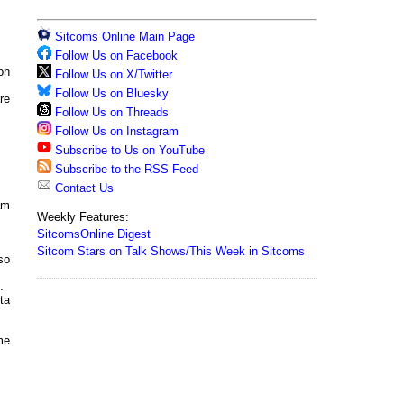
Sitcoms Online Main Page
Follow Us on Facebook
on
Follow Us on X/Twitter
Follow Us on Bluesky
re
Follow Us on Threads
Follow Us on Instagram
Subscribe to Us on YouTube
Subscribe to the RSS Feed
Contact Us
am
Weekly Features:
SitcomsOnline Digest
Sitcom Stars on Talk Shows/This Week in Sitcoms
so
.
ta
me