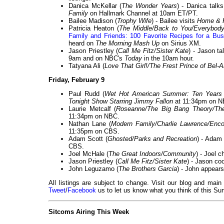
Danica McKellar (
The Wonder Years
) - Danica talk
Family
on Hallmark Channel at 10am ET/PT.
Bailee Madison (
Trophy Wife
) - Bailee visits
Home & 
Patricia Heaton (
The Middle/Back to You/Everybo
Family and Friends: 100 Favorite Recipes for a Bus
heard on
The Morning Mash Up
on Sirius XM.
Jason Priestley (
Call Me Fitz/Sister Kate
) - Jason t
9am and on NBC's
Today
in the 10am hour.
Tatyana Ali (
Love That Girl!/The Frest Prince of Bel-A
Friday, February 9
Paul Rudd (
Wet Hot American Summer: Ten Years 
Tonight Show Starring Jimmy Fallon
at 11:34pm on N
Laurie Metcalf (
Roseanne/The Big Bang Theory/Th
11:34pm on NBC.
Nathan Lane (
Modern Family/Charlie Lawrence/Enco
11:35pm on CBS.
Adam Scott (
Ghosted/Parks and Recreation
) - Adam
CBS.
Joel McHale (
The Great Indoors/Community
) - Joel c
Jason Priestley (
Call Me Fitz/Sister Kate
) - Jason co
John Leguzamo (
The Brothers Garcia
) - John appear
All listings are subject to change. Visit our blog and main
Tweet
/
Facebook
us to let us know what you think of this Sun
Sitcoms Airing This Week