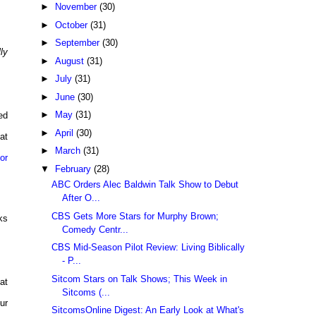
►
November
(30)
►
October
(31)
►
September
(30)
ly
►
August
(31)
►
July
(31)
►
June
(30)
►
May
(31)
ked
►
April
(30)
at
►
March
(31)
or
▼
February
(28)
ABC Orders Alec Baldwin Talk Show to Debut
After O...
CBS Gets More Stars for Murphy Brown;
ks
Comedy Centr...
CBS Mid-Season Pilot Review: Living Biblically
- P...
Sitcom Stars on Talk Shows; This Week in
at
Sitcoms (...
ur
SitcomsOnline Digest: An Early Look at What's