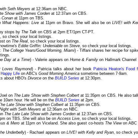
 with Seth Meyers
at 12:36am on NBC.
ate Show with James Corden
at 12:37am on CBS.
n
Conan
at 11pm on TBS.
 What Happens: Live
at 11pm on Bravo. She will also be on
LIVE! with Kel
sey stops by
The Talk
on CBS at 2pm ET/1pm CT-PT.
, so check your local listings.
uest on
The Real
, so check your local listings.
Showtime's
Eddie Griffin: Undeniable
on
Steve
, so check your local listings.
l: The College Years/Good Morning, Miami
) - Tiffani shares her recipe for spi
stings.
ne Day at a Time
) - Valerie appears on
Home & Family
on Hallmark Channel 
dy Loves Raymond
) - Patricia talks about her book
Patricia Heaton's Food f
 Happy Life
on ABC's
Good Morning America
sometime between 7-9am.
lks about HBO's
Divorce
on the
BUILD Series
at 12:30pm.
 Joel on
The Late Show with Stephen Colbert
at 11:35pm on CBS. He also tal
he 10am hour. He will be on the
BUILD Series
at 2pm.
The Late Show with Stephen Colbert
at 11:35pm on CBS.
Night with Seth Meyers
at 12:36am on NBC.
 on
The Late Late Show with James Corden
at 12:37am on CBS.
pm on TBS. She will also be on
Access Live
, so check your local listings.
sus & Mero
at 11pm on Viceland. She also guest co-hosts
The View
on ABC 
he Underbelly
) - Rachael appears on
LIVE! with Kelly and Ryan
, so check yo