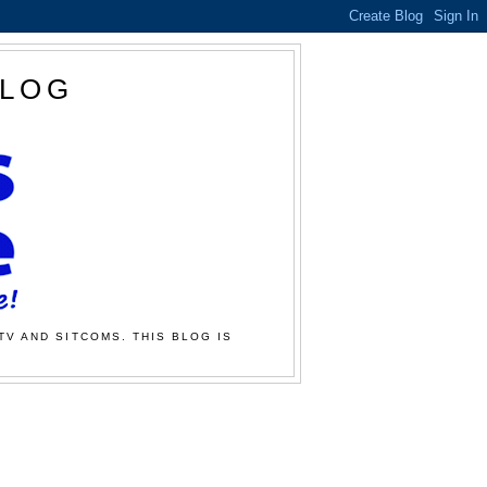
BLOG
TV AND SITCOMS. THIS BLOG IS