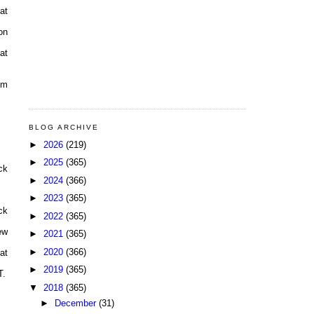
at
on
at
pm
BLOG ARCHIVE
►
2026
(219)
►
2025
(365)
ck
►
2024
(366)
►
2023
(365)
ck
►
2022
(365)
ew
►
2021
(365)
►
2020
(366)
at
►
2019
(365)
T.
▼
2018
(365)
►
December
(31)