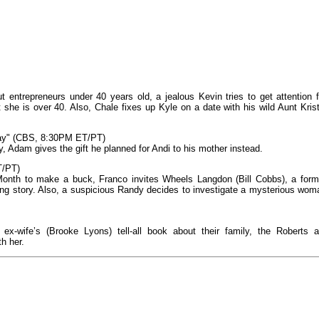
 entrepreneurs under 40 years old, a jealous Kevin tries to get attention f
 she is over 40. Also, Chale fixes up Kyle on a date with his wild Aunt Krist
Day" (CBS, 8:30PM ET/PT)
 Adam gives the gift he planned for Andi to his mother instead.
T/PT)
 Month to make a buck, Franco invites Wheels Langdon (Bill Cobbs), a form
ung story. Also, a suspicious Randy decides to investigate a mysterious wom
 ex-wife’s (Brooke Lyons) tell-all book about their family, the Roberts a
th her.