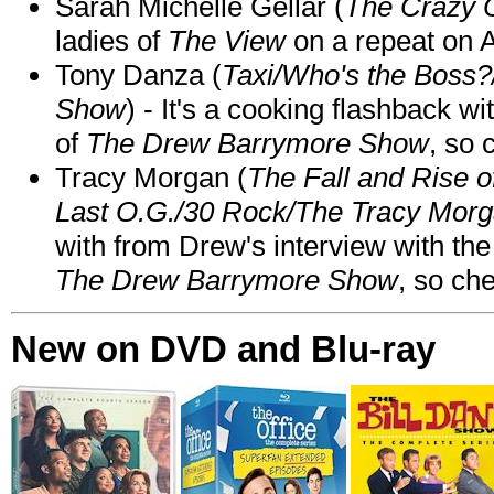
Sarah Michelle Gellar (
The Crazy 
ladies of
The View
on a repeat on
Tony Danza (
Taxi/Who's the Boss
Show
) - It's a cooking flashback w
of
The Drew Barrymore Show
, so 
Tracy Morgan (
The Fall and Rise 
Last O.G./30 Rock/The Tracy Mor
with from Drew's interview with the
The Drew Barrymore Show
, so che
New on DVD and Blu-ray