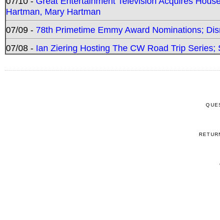
07/10 -
Great Entertainment Television Acquires Hou
Hartman, Mary Hartman
07/09 -
78th Primetime Emmy Award Nominations; Disn
07/08 -
Ian Ziering Hosting The CW Road Trip Series
QUE
RETUR