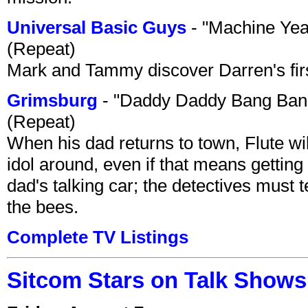
Universal Basic Guys
- "Machine Yea
(Repeat)
Mark and Tammy discover Darren's first 
Grimsburg
- "Daddy Daddy Bang Ban
(Repeat)
When his dad returns to town, Flute wi
idol around, even if that means getting ri
dad's talking car; the detectives must 
the bees.
Complete TV Listings
Sitcom Stars on Talk Shows