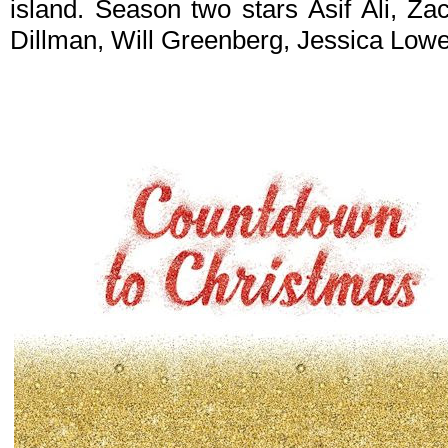
island. Season two stars Asif Ali, Z
Dillman, Will Greenberg, Jessica Lowe