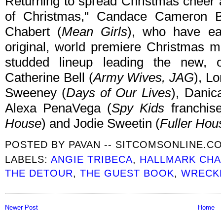
Returning to spread Christmas cheer
of Christmas," Candace Cameron B
Chabert (
Mean Girls
), who have ea
original, world premiere Christmas m
studded lineup leading the new, o
Catherine Bell (
Army Wives, JAG
), Lo
Sweeney (
Days of Our Lives
), Danic
Alexa PenaVega (
Spy Kids
franchis
House
) and Jodie Sweetin (
Fuller Hou
POSTED BY
PAVAN -- SITCOMSONLINE.C
LABELS:
ANGIE TRIBECA
,
HALLMARK CH
THE DETOUR
,
THE GUEST BOOK
,
WRECK
Newer Post
Home