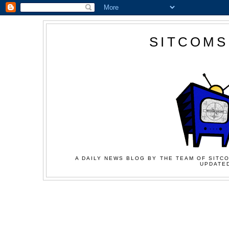
SITCOMS
A DAILY NEWS BLOG BY THE TEAM OF SITCO
UPDATED