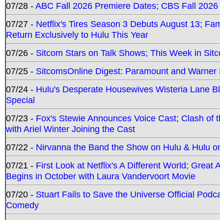
07/28 -
ABC Fall 2026 Premiere Dates; CBS Fall 2026
07/27 -
Netflix's Tires Season 3 Debuts August 13; Fa
Return Exclusively to Hulu This Year
07/26 -
Sitcom Stars on Talk Shows; This Week in Sit
07/25 -
SitcomsOnline Digest: Paramount and Warner
07/24 -
Hulu's Desperate Housewives Wisteria Lane 
Special
07/23 -
Fox's Stewie Announces Voice Cast; Clash of 
with Ariel Winter Joining the Cast
07/22 -
Nirvanna the Band the Show on Hulu & Hulu on 
07/21 -
First Look at Netflix's A Different World; Grea
Begins in October with Laura Vandervoort Movie
07/20 -
Stuart Fails to Save the Universe Official Podc
Comedy