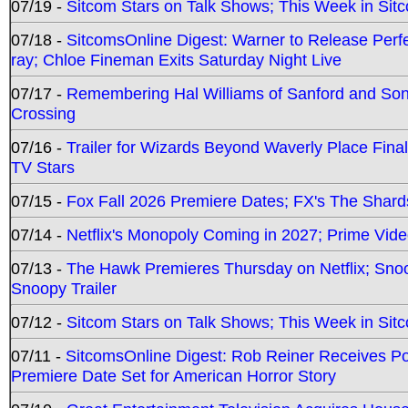
07/19 -
Sitcom Stars on Talk Shows; This Week in Sit
07/18 -
SitcomsOnline Digest: Warner to Release Perfe
ray; Chloe Fineman Exits Saturday Night Live
07/17 -
Remembering Hal Williams of Sanford and So
Crossing
07/16 -
Trailer for Wizards Beyond Waverly Place Final
TV Stars
07/15 -
Fox Fall 2026 Premiere Dates; FX's The Shards
07/14 -
Netflix's Monopoly Coming in 2027; Prime Vide
07/13 -
The Hawk Premieres Thursday on Netflix; Sno
Snoopy Trailer
07/12 -
Sitcom Stars on Talk Shows; This Week in Sit
07/11 -
SitcomsOnline Digest: Rob Reiner Receives 
Premiere Date Set for American Horror Story