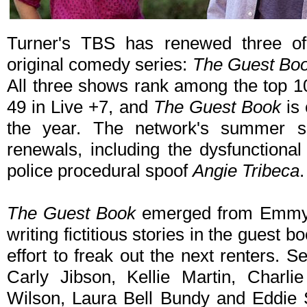
Turner's TBS has renewed three of 
original comedy series:
The Guest Boo
All three shows rank among the top 1
49 in Live +7, and
The Guest Book
is
the year. The network's summer s
renewals, including the dysfunction
police procedural spoof
Angie Tribeca
.
The Guest Book
emerged from Emmy® 
writing fictitious stories in the guest b
effort to freak out the next renters. 
Carly Jibson, Kellie Martin, Charl
Wilson, Laura Bell Bundy and Eddie S