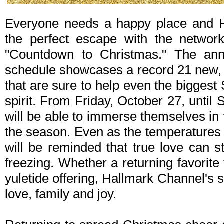
Everyone needs a happy place and H
the perfect escape with the networ
"Countdown to Christmas." The ann
schedule showcases a record 21 new, 
that are sure to help even the bigges
spirit. From Friday, October 27, unti
will be able to immerse themselves in 
the season. Even as the temperatures 
will be reminded that true love can st
freezing. Whether a returning favorit
yuletide offering, Hallmark Channel's 
love, family and joy.