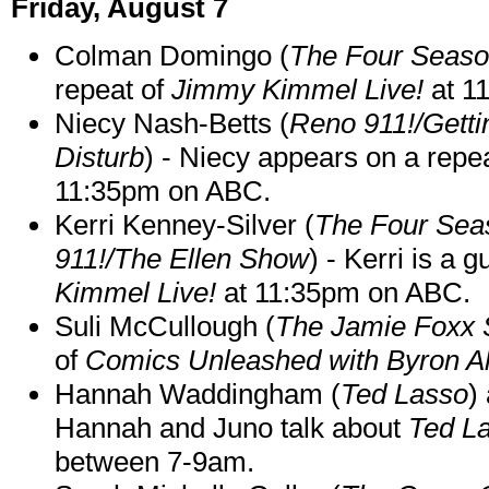
Friday, August 7
Colman Domingo (
The Four Seas
repeat of
Jimmy Kimmel Live!
at 1
Niecy Nash-Betts (
Reno 911!/Gett
Disturb
) - Niecy appears on a repe
11:35pm on ABC.
Kerri Kenney-Silver (
The Four Sea
911!/The Ellen Show
) - Kerri is a 
Kimmel Live!
at 11:35pm on ABC.
Suli McCullough (
The Jamie Foxx
of
Comics Unleashed with Byron Al
Hannah Waddingham (
Ted Lasso
)
Hannah and Juno talk about
Ted L
between 7-9am.