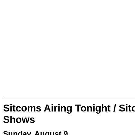
Sitcoms Airing Tonight / Si
Shows
Sunday, August 9