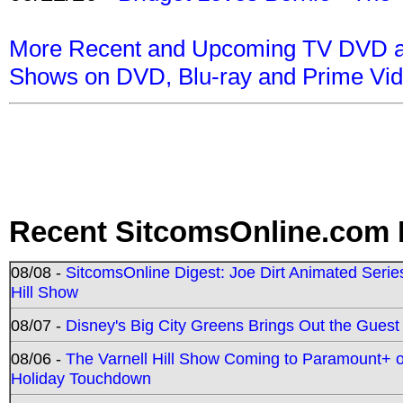
More Recent and Upcoming TV DVD a
Shows on DVD, Blu-ray and Prime Vi
Recent SitcomsOnline.com 
08/08 -
SitcomsOnline Digest: Joe Dirt Animated Series
Hill Show
08/07 -
Disney's Big City Greens Brings Out the Gues
08/06 -
The Varnell Hill Show Coming to Paramount+ on
Holiday Touchdown