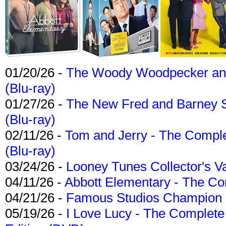
01/20/26 -
The Woody Woodpecker and 
(Blu-ray)
01/27/26 -
The New Fred and Barney 
(Blu-ray)
02/11/26 -
Tom and Jerry - The Compl
(Blu-ray)
03/24/26 -
Looney Tunes Collector's Va
04/11/26 -
Abbott Elementary - The C
04/21/26 -
Famous Studios Champion Co
05/19/26 -
I Love Lucy - The Complete 