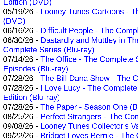
Edition (DVD)
05/19/26 -
Looney Tunes Cartoons - Th
(DVD)
06/16/26 -
Difficult People - The Compl
06/30/26 -
Dastardly and Muttley in Th
Complete Series (Blu-ray)
07/14/26 -
The Office - The Complete 
Episodes (Blu-ray)
07/28/26 -
The Bill Dana Show - The 
07/28/26 -
I Love Lucy - The Complete 
Edition (Blu-ray)
07/28/26 -
The Paper - Season One (Bl
08/25/26 -
Perfect Strangers - The Com
09/08/26 -
Looney Tunes Collector's Va
09/22/26 -
Bridget Loves Bernie - The 