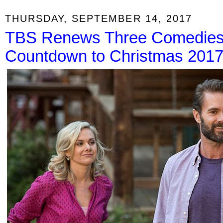
THURSDAY, SEPTEMBER 14, 2017
TBS Renews Three Comedies;
Countdown to Christmas 201