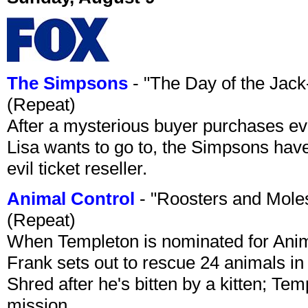
The Simpsons
- "The Day of the Jac
(Repeat)
After a mysterious buyer purchases eve
Lisa wants to go to, the Simpsons have t
evil ticket reseller.
Animal Control
- "Roosters and Mole
(Repeat)
When Templeton is nominated for Animal
Frank sets out to rescue 24 animals in 
Shred after he's bitten by a kitten; Te
mission.