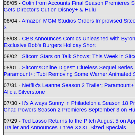
08/05 -
Colin from Accounts Final Season Premieres Se
Gets Director's Cut on Disney+ & Hulu
08/04 -
Amazon MGM Studios Orders Improvised Sit
3
08/03 -
CBS Announces Comics Unleashed with Byron A
Exclusive Bob's Burgers Holiday Short
08/02 -
Sitcom Stars on Talk Shows; This Week in Sit
08/01 -
SitcomsOnline Digest: Clueless Sequel Series S
Paramount+; Tubi Removing Some Warner Animated S
07/31 -
Netflix's Leanne Season 2 Trailer; Paramount+
Alicia Silverstone
07/30 -
It's Always Sunny in Philadelphia Season 18 
Chad Powers Season 2 Premieres September 3 on Hu
07/29 -
Ted Lasso Returns to the Pitch August 5 on A
Trailer and Announces Three XXXL-Sized Specials