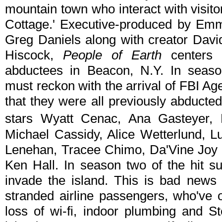
mountain town who interact with visit
Cottage.' Executive-produced by Em
Greg Daniels along with creator Dav
Hiscock,
People of Earth
centers 
abductees in Beacon, N.Y. In seas
must reckon with the arrival of FBI Ag
that they were all previously abducte
stars Wyatt Cenac, Ana Gasteyer
Michael Cassidy, Alice Wetterlund, 
Lenehan, Tracee Chimo, Da'Vine Joy 
Ken Hall. In season two of the hit 
invade the island. This is bad news
stranded airline passengers, who've 
loss of wi-fi, indoor plumbing and S