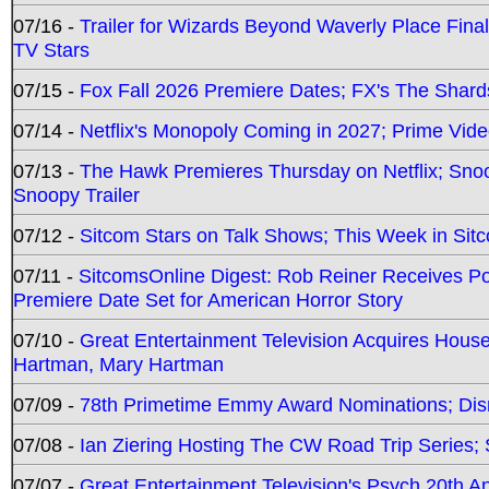
07/16 -
Trailer for Wizards Beyond Waverly Place Final
TV Stars
07/15 -
Fox Fall 2026 Premiere Dates; FX's The Shards
07/14 -
Netflix's Monopoly Coming in 2027; Prime Vide
07/13 -
The Hawk Premieres Thursday on Netflix; Sno
Snoopy Trailer
07/12 -
Sitcom Stars on Talk Shows; This Week in Sit
07/11 -
SitcomsOnline Digest: Rob Reiner Receives 
Premiere Date Set for American Horror Story
07/10 -
Great Entertainment Television Acquires Hou
Hartman, Mary Hartman
07/09 -
78th Primetime Emmy Award Nominations; Disn
07/08 -
Ian Ziering Hosting The CW Road Trip Series
07/07 -
Great Entertainment Television's Psych 20th A