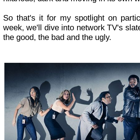
So that's it for my spotlight on parti
week, we'll dive into network TV's slate 
the good, the bad and the ugly.