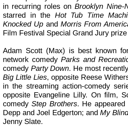
in recurring roles on
Brooklyn Nine-
starred in the
Hot Tub Time Machi
Knocked Up
and
Morris From Americ
Film Festival Special Grand Jury prize 
Adam Scott (Max) is best known for
network comedy
Parks and Recreati
comedy
Party Down
. He most recently
Big Little Lies
, opposite Reese Wither
in the streaming action-comedy ser
opposite Evangeline Lilly. On film, S
comedy
Step Brothers
. He appeared
Depp and Joel Edgerton; and
My Blind
Jenny Slate.