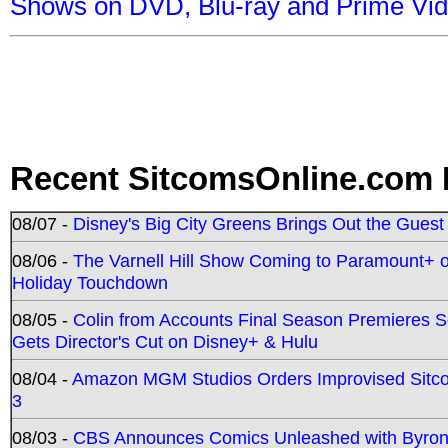
Shows on DVD, Blu-ray and Prime Vi
Recent SitcomsOnline.com 
08/07 -
Disney's Big City Greens Brings Out the Gues
08/06 -
The Varnell Hill Show Coming to Paramount+ on
Holiday Touchdown
08/05 -
Colin from Accounts Final Season Premieres Se
Gets Director's Cut on Disney+ & Hulu
08/04 -
Amazon MGM Studios Orders Improvised Sit
3
08/03 -
CBS Announces Comics Unleashed with Byron A