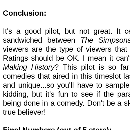
Conclusion:
It's a good pilot, but not great. It c
sandwiched between
The Simpson
viewers are the type of viewers that
Ratings should be OK. I mean it can
Making History
? This pilot is so fa
comedies that aired in this timeslot l
and unique...so you'll have to sample 
kidding, but it's fun to see if the pa
being done in a comedy. Don't be a s
true believer!