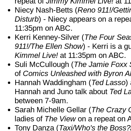
repeat of
Jimmy Kimmel Live!
at 1
Niecy Nash-Betts (
Reno 911!/Gett
Disturb
) - Niecy appears on a repe
11:35pm on ABC.
Kerri Kenney-Silver (
The Four Sea
911!/The Ellen Show
) - Kerri is a 
Kimmel Live!
at 11:35pm on ABC.
Suli McCullough (
The Jamie Foxx
of
Comics Unleashed with Byron Al
Hannah Waddingham (
Ted Lasso
)
Hannah and Juno talk about
Ted L
between 7-9am.
Sarah Michelle Gellar (
The Crazy 
ladies of
The View
on a repeat on
Tony Danza (
Taxi/Who's the Boss