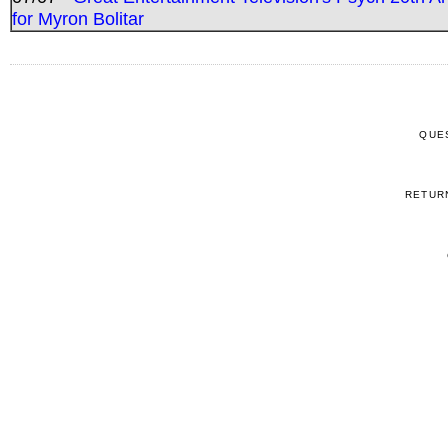
for Myron Bolitar
QUE
RETUR