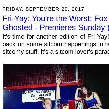
FRIDAY, SEPTEMBER 29, 2017
Fri-Yay: You're the Worst; Fox 
Ghosted - Premieres Sunday (
It's time for another edition of Fri-Y
back on some sitcom happenings in re
sitcomy stuff. It's a sitcom lover's par