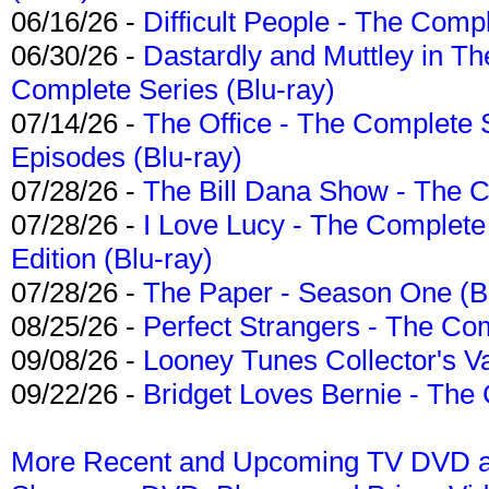
06/16/26 -
Difficult People - The Compl
06/30/26 -
Dastardly and Muttley in Th
Complete Series (Blu-ray)
07/14/26 -
The Office - The Complete 
Episodes (Blu-ray)
07/28/26 -
The Bill Dana Show - The 
07/28/26 -
I Love Lucy - The Complete 
Edition (Blu-ray)
07/28/26 -
The Paper - Season One (Bl
08/25/26 -
Perfect Strangers - The Com
09/08/26 -
Looney Tunes Collector's Va
09/22/26 -
Bridget Loves Bernie - The 
More Recent and Upcoming TV DVD a