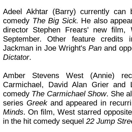
Adeel Akhtar (Barry) currently can 
comedy
The Big Sick.
He also appear
director Stephen Frears' new film,
September. Other feature credits i
Jackman in Joe Wright's
Pan
and opp
Dictator
.
Amber Stevens West (Annie) rece
Carmichael, David Alan Grier and 
comedy
The Carmichael Show
. She a
series
Greek
and appeared in recurr
Minds
. On film, West starred opposi
in the hit comedy sequel
22 Jump Stre