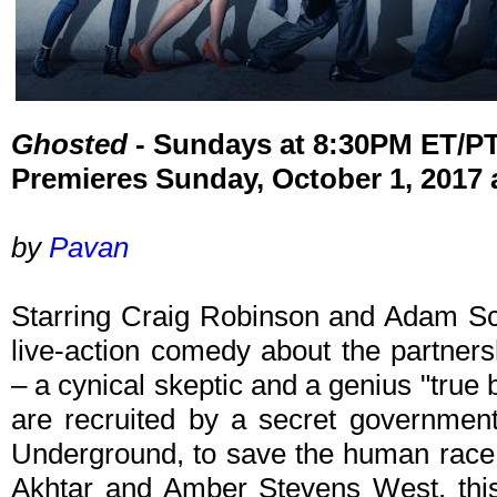
Ghosted
- Sundays at 8:30PM ET/P
Premieres Sunday, October 1, 2017
by
Pavan
Starring Craig Robinson and Adam Sc
live-action comedy about the partner
– a cynical skeptic and a genius "true
are recruited by a secret governme
Underground, to save the human race. 
Akhtar and Amber Stevens West, this