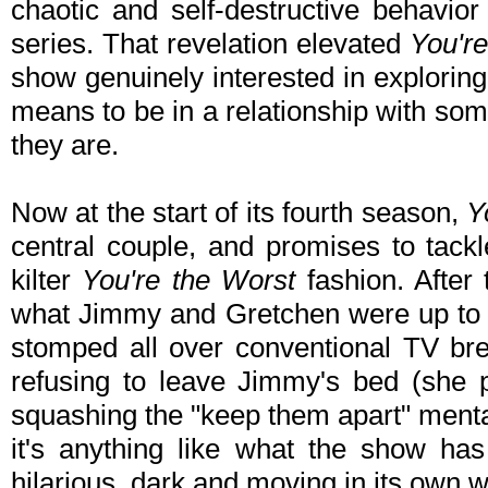
chaotic and self-destructive behavio
series. That revelation elevated
You'r
show genuinely interested in explorin
means to be in a relationship with so
they are.
Now at the start of its fourth season,
Y
central couple, and promises to tackl
kilter
You're the Worst
fashion. After
what Jimmy and Gretchen were up to a
stomped all over conventional TV br
refusing to leave Jimmy's bed (she pa
squashing the "keep them apart" mental
it's anything like what the show has
hilarious, dark and moving in its own 