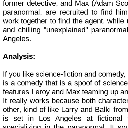
former detective, and Max (Adam Scott
paranormal, are recruited to find hi
work together to find the agent, while 
and chilling "unexplained" paranormal
Angeles.
Analysis:
If you like science-fiction and comedy,
is a comedy that is a spoof of science
features Leroy and Max teaming up and
It really works because both character
other, kind of like Larry and Balki fro
is set in Los Angeles at fictional
specializing in the paranormal. It so