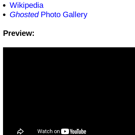
Wikipedia
Ghosted
Photo Gallery
Preview: