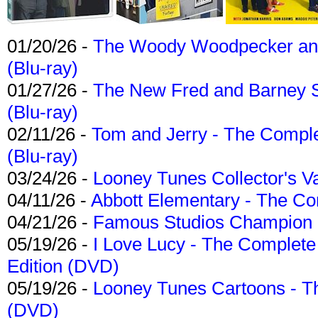
01/20/26 -
The Woody Woodpecker and 
(Blu-ray)
01/27/26 -
The New Fred and Barney 
(Blu-ray)
02/11/26 -
Tom and Jerry - The Compl
(Blu-ray)
03/24/26 -
Looney Tunes Collector's Va
04/11/26 -
Abbott Elementary - The C
04/21/26 -
Famous Studios Champion Co
05/19/26 -
I Love Lucy - The Complete 
Edition (DVD)
05/19/26 -
Looney Tunes Cartoons - Th
(DVD)