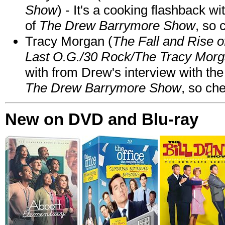
Show
) - It's a cooking flashback w
of
The Drew Barrymore Show
, so 
Tracy Morgan (
The Fall and Rise 
Last O.G./30 Rock/The Tracy Mor
with from Drew's interview with the
The Drew Barrymore Show
, so che
New on DVD and Blu-ray