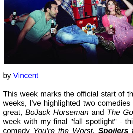
by
Vincent
This week marks the official start of t
weeks, I've highlighted two comedies t
great,
BoJack Horseman
and
The Go
week with my final "fall spotlight" - t
comedy
You're the Worst
.
Spoilers