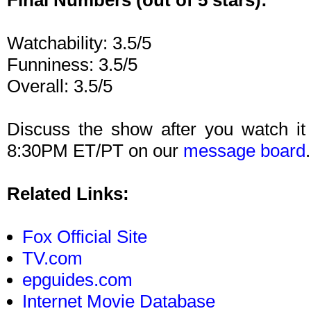
Final Numbers (out of 5 stars):
Watchability: 3.5/5
Funniness: 3.5/5
Overall: 3.5/5
Discuss the show after you watch it
8:30PM ET/PT on our
message board
.
Related Links:
Fox Official Site
TV.com
epguides.com
Internet Movie Database