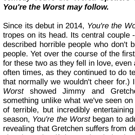
You're the Worst
may follow.
Since its debut in 2014,
You're the Wo
tropes on its head. Its central couple
described horrible people who don't be
people. Yet over the course of the fi
for these two as they fell in love, even
often times, as they continued to do te
that normally we wouldn't cheer for.)
Worst
showed Jimmy and Gretchen
something unlike what we've seen on 
of terrible, but incredibly entertaini
season,
You're the Worst
began to add
revealing that Gretchen suffers from d