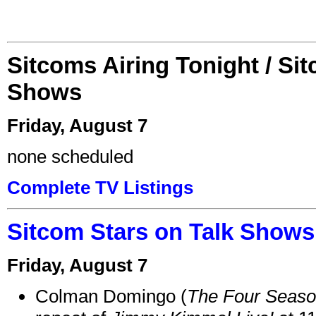
Sitcoms Airing Tonight / Si
Shows
Friday, August 7
none scheduled
Complete TV Listings
Sitcom Stars on Talk Shows
Friday, August 7
Colman Domingo (
The Four Seas