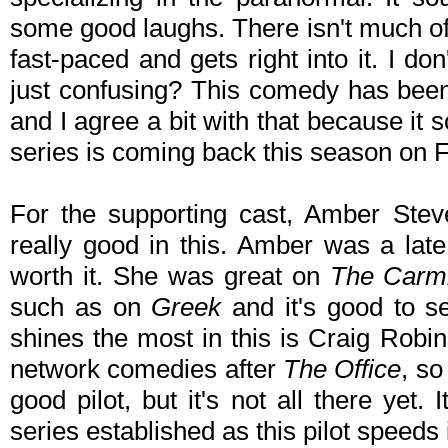
some good laughs. There isn't much of se
fast-paced and gets right into it. I don
just confusing? This comedy has bee
and I agree a bit with that because it s
series is coming back this season on F
For the supporting cast, Amber Ste
really good in this. Amber was a late 
worth it. She was great on
The Carm
such as on
Greek
and it's good to s
shines the most in this is Craig Robi
network comedies after
The Office
, so
good pilot, but it's not all there yet. 
series established as this pilot speeds i