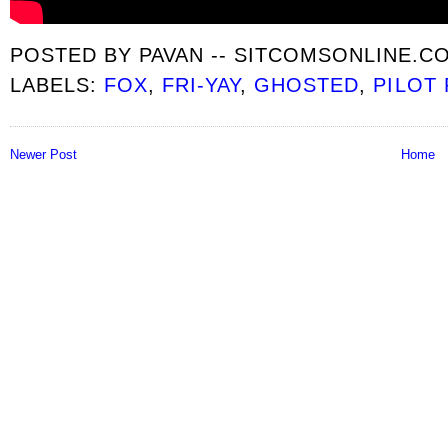
POSTED BY
PAVAN -- SITCOMSONLINE.C
LABELS:
FOX
,
FRI-YAY
,
GHOSTED
,
PILOT
Newer Post
Home