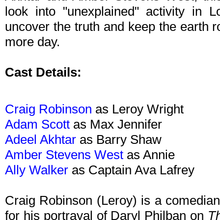
look into "unexplained" activity in 
uncover the truth and keep the earth rot
more day.
Cast Details:
Craig Robinson
as Leroy Wright
Adam Scott
as Max Jennifer
Adeel Akhtar
as Barry Shaw
Amber Stevens West
as Annie
Ally Walker
as Captain Ava Lafrey
Craig Robinson (Leroy) is a comedian
for his portrayal of Daryl Philban on
Th