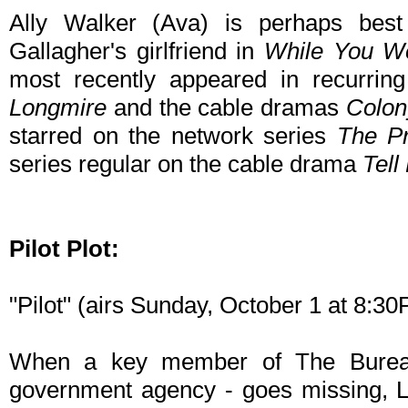
Ally Walker (Ava) is perhaps bes
Gallagher's girlfriend in
While You We
most recently appeared in recurring
Longmire
and the cable dramas
Colon
starred on the network series
The Pr
series regular on the cable drama
Tel
Pilot Plot:
"Pilot" (airs Sunday, October 1 at 8:
When a key member of The Bureau
government agency - goes missing, L