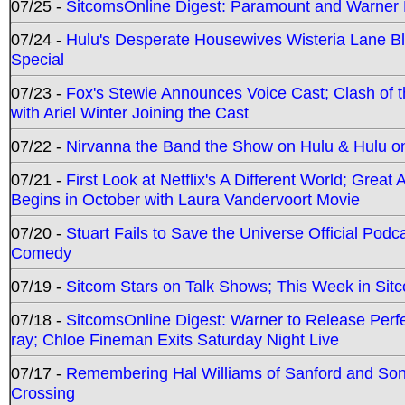
07/25 -
SitcomsOnline Digest: Paramount and Warner
07/24 -
Hulu's Desperate Housewives Wisteria Lane 
Special
07/23 -
Fox's Stewie Announces Voice Cast; Clash of 
with Ariel Winter Joining the Cast
07/22 -
Nirvanna the Band the Show on Hulu & Hulu on 
07/21 -
First Look at Netflix's A Different World; Grea
Begins in October with Laura Vandervoort Movie
07/20 -
Stuart Fails to Save the Universe Official Podc
Comedy
07/19 -
Sitcom Stars on Talk Shows; This Week in Sit
07/18 -
SitcomsOnline Digest: Warner to Release Perfe
ray; Chloe Fineman Exits Saturday Night Live
07/17 -
Remembering Hal Williams of Sanford and So
Crossing