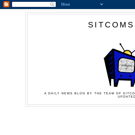
SITCOMS
A DAILY NEWS BLOG BY THE TEAM OF SITCO
UPDATED