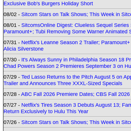
Exclusive Bob's Burgers Holiday Short
08/02 -
Sitcom Stars on Talk Shows; This Week in Sit
08/01 -
SitcomsOnline Digest: Clueless Sequel Series S
Paramount+; Tubi Removing Some Warner Animated S
07/31 -
Netflix's Leanne Season 2 Trailer; Paramount+
Alicia Silverstone
07/30 -
It's Always Sunny in Philadelphia Season 18 
Chad Powers Season 2 Premieres September 3 on Hu
07/29 -
Ted Lasso Returns to the Pitch August 5 on A
Trailer and Announces Three XXXL-Sized Specials
07/28 -
ABC Fall 2026 Premiere Dates; CBS Fall 2026
07/27 -
Netflix's Tires Season 3 Debuts August 13; Fa
Return Exclusively to Hulu This Year
07/26 -
Sitcom Stars on Talk Shows; This Week in Sit