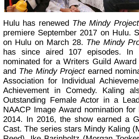
Hulu has renewed
The Mindy Project
premiere September 2017 on Hulu. Se
on Hulu on March 28.
The Mindy Pro
has since aired 107 episodes. In
nominated for a Writers Guild Award 
and
The Mindy Project
earned nominat
Association for Individual Achieve
Achievement in Comedy. Kaling al
Outstanding Female Actor in a Le
NAACP Image Award nomination for h
2014. In 2016, the show earned a G
Cast. The series stars Mindy Kaling 
Reed), Ike Barinholtz (Morgan Tooker