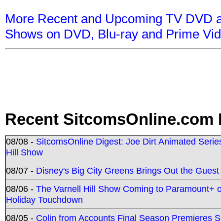
More Recent and Upcoming TV DVD a
Shows on DVD, Blu-ray and Prime Vi
Recent SitcomsOnline.com 
08/08 -
SitcomsOnline Digest: Joe Dirt Animated Series
Hill Show
08/07 -
Disney's Big City Greens Brings Out the Gues
08/06 -
The Varnell Hill Show Coming to Paramount+ on
Holiday Touchdown
08/05 -
Colin from Accounts Final Season Premieres Se