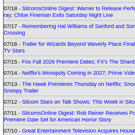
07/18 -
SitcomsOnline Digest: Warner to Release Perfe
ray; Chloe Fineman Exits Saturday Night Live
07/17 -
Remembering Hal Williams of Sanford and So
Crossing
07/16 -
Trailer for Wizards Beyond Waverly Place Final
TV Stars
07/15 -
Fox Fall 2026 Premiere Dates; FX's The Shards
07/14 -
Netflix's Monopoly Coming in 2027; Prime Vide
07/13 -
The Hawk Premieres Thursday on Netflix; Sno
Snoopy Trailer
07/12 -
Sitcom Stars on Talk Shows; This Week in Sit
07/11 -
SitcomsOnline Digest: Rob Reiner Receives 
Premiere Date Set for American Horror Story
07/10 -
Great Entertainment Television Acquires Hou