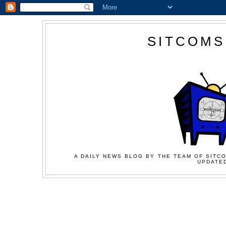
SITCOMS
A DAILY NEWS BLOG BY THE TEAM OF SITCO
UPDATED