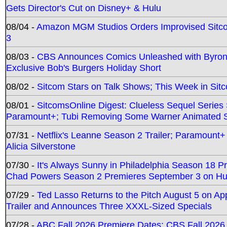
Gets Director's Cut on Disney+ & Hulu
08/04 -
Amazon MGM Studios Orders Improvised Sit
3
08/03 -
CBS Announces Comics Unleashed with Byron A
Exclusive Bob's Burgers Holiday Short
08/02 -
Sitcom Stars on Talk Shows; This Week in Sit
08/01 -
SitcomsOnline Digest: Clueless Sequel Series S
Paramount+; Tubi Removing Some Warner Animated S
07/31 -
Netflix's Leanne Season 2 Trailer; Paramount+
Alicia Silverstone
07/30 -
It's Always Sunny in Philadelphia Season 18 
Chad Powers Season 2 Premieres September 3 on Hu
07/29 -
Ted Lasso Returns to the Pitch August 5 on A
Trailer and Announces Three XXXL-Sized Specials
07/28 -
ABC Fall 2026 Premiere Dates; CBS Fall 2026