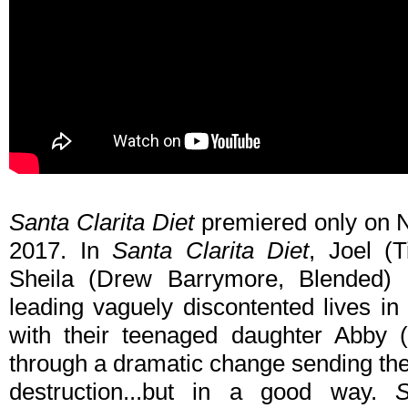
Santa Clarita Diet
premiered only on Ne
2017. In
Santa Clarita Diet
, Joel (T
Sheila (Drew Barrymore, Blended) 
leading vaguely discontented lives in
with their teenaged daughter Abby (
through a dramatic change sending the
destruction...but in a good way.
S