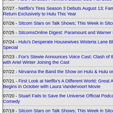
07/27 -
Netflix's Tires Season 3 Debuts August 13; Fa
Return Exclusively to Hulu This Year
07/26 -
Sitcom Stars on Talk Shows; This Week in Sit
07/25 -
SitcomsOnline Digest: Paramount and Warner
07/24 -
Hulu's Desperate Housewives Wisteria Lane 
Special
07/23 -
Fox's Stewie Announces Voice Cast; Clash of 
with Ariel Winter Joining the Cast
07/22 -
Nirvanna the Band the Show on Hulu & Hulu on 
07/21 -
First Look at Netflix's A Different World; Grea
Begins in October with Laura Vandervoort Movie
07/20 -
Stuart Fails to Save the Universe Official Podc
Comedy
07/19 -
Sitcom Stars on Talk Shows; This Week in Sit