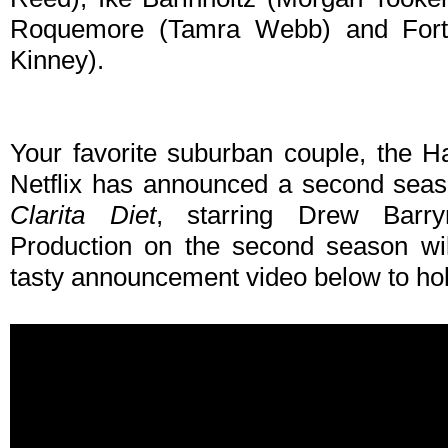
Roquemore (Tamra Webb) and Fortu
Kinney).
Your favorite suburban couple, the 
Netflix has announced a second seas
Clarita Diet
, starring Drew Barr
Production on the second season wil
tasty announcement video below to hol