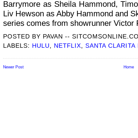
Barrymore as Sheila Hammond, Timo
Liv Hewson as Abby Hammond and Sky
series comes from showrunner Victor 
POSTED BY
PAVAN -- SITCOMSONLINE.C
LABELS:
HULU
,
NETFLIX
,
SANTA CLARITA 
Newer Post
Home