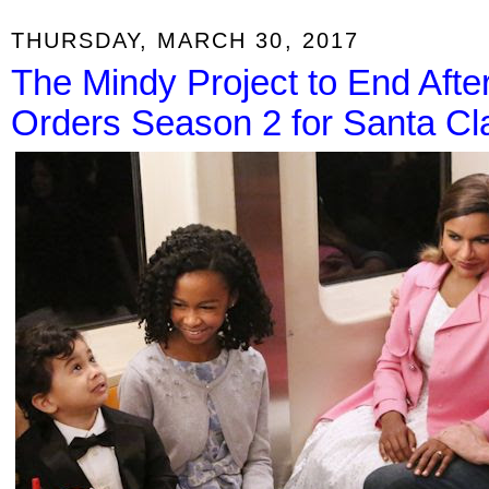
THURSDAY, MARCH 30, 2017
The Mindy Project to End After
Orders Season 2 for Santa Cla