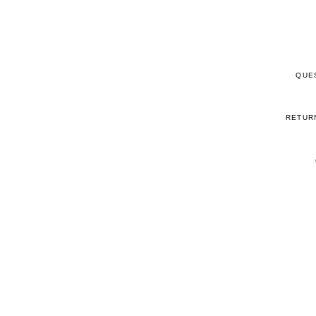
QUE
RETUR