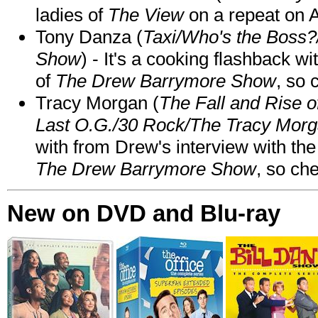
ladies of
The View
on a repeat on
Tony Danza (
Taxi/Who's the Boss
Show
) - It's a cooking flashback w
of
The Drew Barrymore Show
, so 
Tracy Morgan (
The Fall and Rise 
Last O.G./30 Rock/The Tracy Mor
with from Drew's interview with the
The Drew Barrymore Show
, so che
New on DVD and Blu-ray