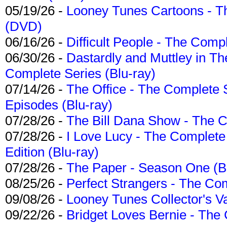
05/19/26 -
Looney Tunes Cartoons - Th
(DVD)
06/16/26 -
Difficult People - The Compl
06/30/26 -
Dastardly and Muttley in Th
Complete Series (Blu-ray)
07/14/26 -
The Office - The Complete 
Episodes (Blu-ray)
07/28/26 -
The Bill Dana Show - The 
07/28/26 -
I Love Lucy - The Complete 
Edition (Blu-ray)
07/28/26 -
The Paper - Season One (Bl
08/25/26 -
Perfect Strangers - The Com
09/08/26 -
Looney Tunes Collector's Va
09/22/26 -
Bridget Loves Bernie - The 