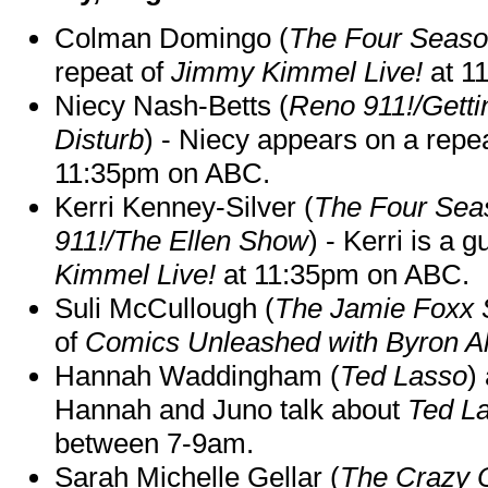
Colman Domingo (
The Four Seas
repeat of
Jimmy Kimmel Live!
at 1
Niecy Nash-Betts (
Reno 911!/Gett
Disturb
) - Niecy appears on a repe
11:35pm on ABC.
Kerri Kenney-Silver (
The Four Sea
911!/The Ellen Show
) - Kerri is a 
Kimmel Live!
at 11:35pm on ABC.
Suli McCullough (
The Jamie Foxx
of
Comics Unleashed with Byron Al
Hannah Waddingham (
Ted Lasso
)
Hannah and Juno talk about
Ted L
between 7-9am.
Sarah Michelle Gellar (
The Crazy 