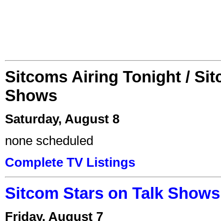
Sitcoms Airing Tonight / Si
Shows
Saturday, August 8
none scheduled
Complete TV Listings
Sitcom Stars on Talk Shows
Friday, August 7