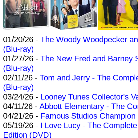
01/20/26 -
The Woody Woodpecker and 
(Blu-ray)
01/27/26 -
The New Fred and Barney 
(Blu-ray)
02/11/26 -
Tom and Jerry - The Compl
(Blu-ray)
03/24/26 -
Looney Tunes Collector's Va
04/11/26 -
Abbott Elementary - The C
04/21/26 -
Famous Studios Champion Co
05/19/26 -
I Love Lucy - The Complete 
Edition (DVD)