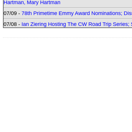
Hartman, Mary Hartman
07/09 -
78th Primetime Emmy Award Nominations; Disn
07/08 -
Ian Ziering Hosting The CW Road Trip Series