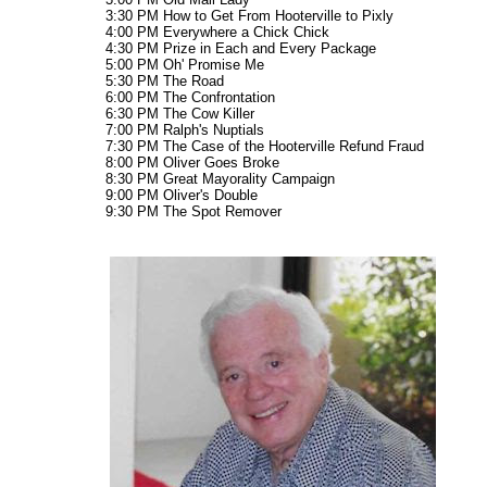
3:30 PM How to Get From Hooterville to Pixly
4:00 PM Everywhere a Chick Chick
4:30 PM Prize in Each and Every Package
5:00 PM Oh' Promise Me
5:30 PM The Road
6:00 PM The Confrontation
6:30 PM The Cow Killer
7:00 PM Ralph's Nuptials
7:30 PM The Case of the Hooterville Refund Fraud
8:00 PM Oliver Goes Broke
8:30 PM Great Mayorality Campaign
9:00 PM Oliver's Double
9:30 PM The Spot Remover