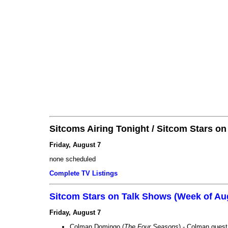
Sitcoms Airing Tonight / Sitcom Stars o
Friday, August 7
none scheduled
Complete TV Listings
Sitcom Stars on Talk Shows (Week of Au
Friday, August 7
Colman Domingo (
The Four Seasons
) - Colman guest