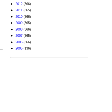
►
2012
(366)
►
2011
(365)
►
2010
(366)
►
2009
(365)
►
2008
(366)
►
2007
(365)
►
2006
(366)
►
2005
(136)