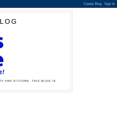
BLOG
TV AND SITCOMS. THIS BLOG IS