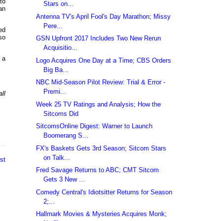
to
Stars on...
an
Antenna TV's April Fool's Day Marathon; Missy
Pere...
ed
so
GSN Upfront 2017 Includes Two New Rerun
Acquisitio...
 a
Logo Acquires One Day at a Time; CBS Orders
Big Ba...
NBC Mid-Season Pilot Review: Trial & Error -
Premi...
ll
Week 25 TV Ratings and Analysis; How the
Sitcoms Did
SitcomsOnline Digest: Warner to Launch
Boomerang S...
FX's Baskets Gets 3rd Season; Sitcom Stars
on Talk...
st
Fred Savage Returns to ABC; CMT Sitcom
Gets 3 New ...
Comedy Central's Idiotsitter Returns for Season
2;...
Hallmark Movies & Mysteries Acquires Monk;