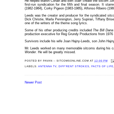
He helped Martin Cohan and Ben Starr create the sitcom
Si
first-run syndication for the fifth and final season. It s
(1982-1984), Corky Pigeon (1983-1985), Alfonso Ribeiro (19
Leeds was the creator and producer for the syndicated sit
Dick Christie, Marla Pennington, Jerry Supiran, Tiffany Br
one of the writers of the theme song lyrics.
Some of his other producing credits included
The Bill Dan
production executive for Reg Grundy Productions from 1976 
Survivors include his wife Joan Hajny-Leeds, son John Hajny
Mr. Leeds worked on many memorable sitcoms during his ca
Wonder
. He will be greatly missed.
POSTED BY
PAVAN -- SITCOMSONLINE.COM
AT
12:00 PM
LABELS:
ANTENNA TV
,
DIFF'RENT STROKES
,
FACTS OF LIFE
Newer Post