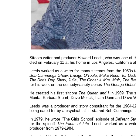
Sitcom writer and producer Howard Leeds, who was one of t
died on February 11 at his home in Los Angeles, California af
Leeds worked as a writer for many sitcoms from the 1950s t
Bob Cummings Show
,
Ensign O'Toole
,
Make Room for Dad
The Doris Day Show
,
Julia
,
The Ghost & Mrs. Muir
,
The Br
for his work on the comedy/variety series
The George Gobe
He created his first sitcom
The Queen and I
in 1969. The sh
Morita, Barbara Stuart, Dave Morick, Liam Dunn and Dave W
Leeds was a producer and story consultant for the 1964
being cared for by a psychiatrist. It starred Bob Cummings,
In 1979, he wrote "The Girls School" episode of
Diff'rent St
for the spinoff
The Facts of Life
. Leeds worked as a wri
producer from 1979-1984.