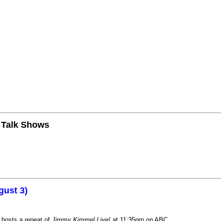
n Talk Shows
gust 3)
 hosts a repeat of
Jimmy Kimmel Live!
at 11:35pm on ABC.