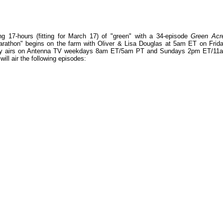
g 17-hours (fitting for March 17) of "green" with a 34-episode
Green Acr
rathon" begins on the farm with Oliver & Lisa Douglas at 5am ET on Frida
ly airs on Antenna TV weekdays 8am ET/5am PT and Sundays 2pm ET/11
ill air the following episodes: