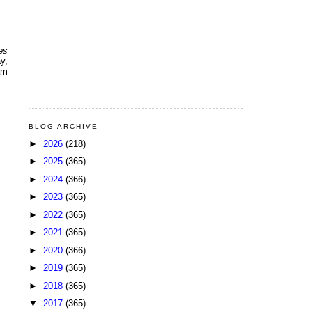
es
y,
am
BLOG ARCHIVE
►
2026
(218)
►
2025
(365)
►
2024
(366)
►
2023
(365)
►
2022
(365)
►
2021
(365)
►
2020
(366)
►
2019
(365)
►
2018
(365)
▼
2017
(365)