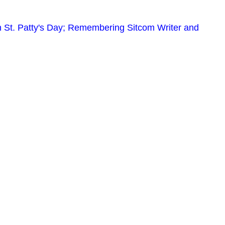
 St. Patty's Day; Remembering Sitcom Writer and