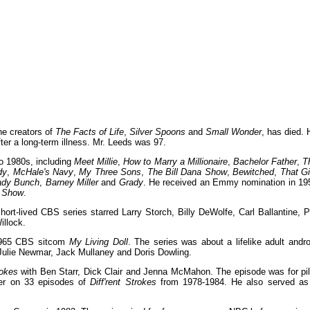
he creators of
The Facts of Life
,
Silver Spoons
and
Small Wonder
, has died. 
ter a long-term illness. Mr. Leeds was 97.
o 1980s, including
Meet Millie
,
How to Marry a Millionaire
,
Bachelor Father
,
T
dy
,
McHale's Navy
,
My Three Sons
,
The Bill Dana Show
,
Bewitched
,
That Gi
ady Bunch
,
Barney Miller
and
Grady
. He received an Emmy nomination in 19
l Show
.
ort-lived CBS series starred Larry Storch, Billy DeWolfe, Carl Ballantine, P
illock.
-1965 CBS sitcom
My Living Doll
. The series was about a lifelike adult andro
 Julie Newmar, Jack Mullaney and Doris Dowling.
rokes
with Ben Starr, Dick Clair and Jenna McMahon. The episode was for pil
ter on 33 episodes of
Diff'rent Strokes
from 1978-1984. He also served as