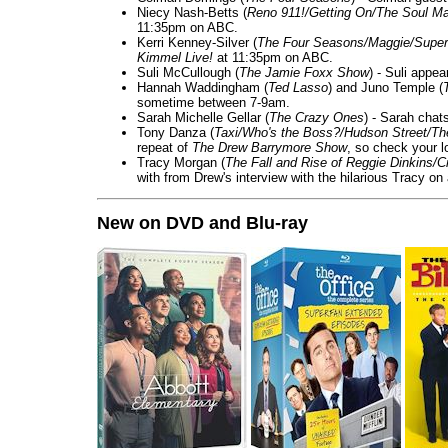
Niecy Nash-Betts (
Reno 911!/Getting On/The Soul Ma
11:35pm on ABC.
Kerri Kenney-Silver (
The Four Seasons/Maggie/Super
Kimmel Live!
at 11:35pm on ABC.
Suli McCullough (
The Jamie Foxx Show
) - Suli appe
Hannah Waddingham (
Ted Lasso
) and Juno Temple (
sometime between 7-9am.
Sarah Michelle Gellar (
The Crazy Ones
) - Sarah chat
Tony Danza (
Taxi/Who's the Boss?/Hudson Street/T
repeat of
The Drew Barrymore Show
, so check your lo
Tracy Morgan (
The Fall and Rise of Reggie Dinkins
with from Drew's interview with the hilarious Tracy on
New on DVD and Blu-ray