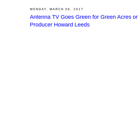
MONDAY, MARCH 06, 2017
Antenna TV Goes Green for Green Acres on
Producer Howard Leeds