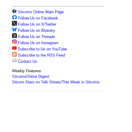
Sitcoms Online Main Page
Follow Us on Facebook
Follow Us on X/Twitter
Follow Us on Bluesky
Follow Us on Threads
Follow Us on Instagram
Subscribe to Us on YouTube
Subscribe to the RSS Feed
Contact Us
Weekly Features:
SitcomsOnline Digest
Sitcom Stars on Talk Shows/This Week in Sitcoms