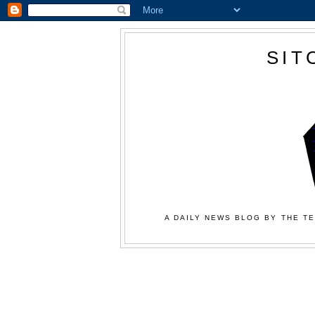
SIT
A DAILY NEWS BLOG BY THE TE