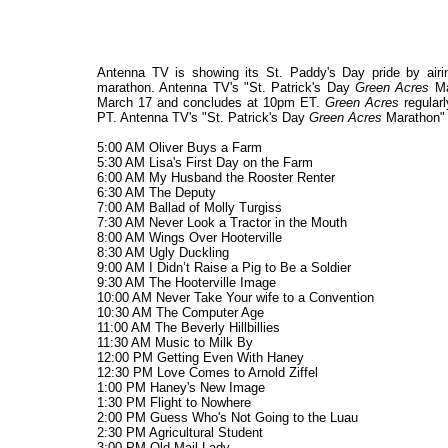
Antenna TV is showing its St. Paddy's Day pride by airin
marathon. Antenna TV's "St. Patrick's Day
Green Acres
Ma
March 17 and concludes at 10pm ET.
Green Acres
regular
PT. Antenna TV's "St. Patrick's Day
Green Acres
Marathon" w
5:00 AM Oliver Buys a Farm
5:30 AM Lisa's First Day on the Farm
6:00 AM My Husband the Rooster Renter
6:30 AM The Deputy
7:00 AM Ballad of Molly Turgiss
7:30 AM Never Look a Tractor in the Mouth
8:00 AM Wings Over Hooterville
8:30 AM Ugly Duckling
9:00 AM I Didn’t Raise a Pig to Be a Soldier
9:30 AM The Hooterville Image
10:00 AM Never Take Your wife to a Convention
10:30 AM The Computer Age
11:00 AM The Beverly Hillbillies
11:30 AM Music to Milk By
12:00 PM Getting Even With Haney
12:30 PM Love Comes to Arnold Ziffel
1:00 PM Haney's New Image
1:30 PM Flight to Nowhere
2:00 PM Guess Who's Not Going to the Luau
2:30 PM Agricultural Student
3:00 PM Old Mail Lady