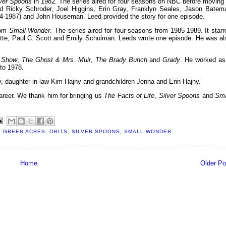
lver Spoons
in 1982. The series aired for four seasons on NBC before moving 
tarred Ricky Schroder, Joel Higgins, Erin Gray, Franklyn Seales, Jason Batem
84-1987) and John Houseman. Leed provided the story for one episode.
com
Small Wonder
. The series aired for four seasons from 1985-1989. It starr
isette, Paul C. Scott and Emily Schulman. Leeds wrote one episode. He was al
a Show
,
The Ghost & Mrs. Muir
,
The Brady Bunch
and
Grady
. He worked as
to 1978.
, daughter-in-law Kim Hajny and grandchildren Jenna and Erin Hajny.
reer. We thank him for bringing us
The Facts of Life
,
Silver Spoons
and
Sma
,
GREEN ACRES
,
OBITS
,
SILVER SPOONS
,
SMALL WONDER
Home
Older Po