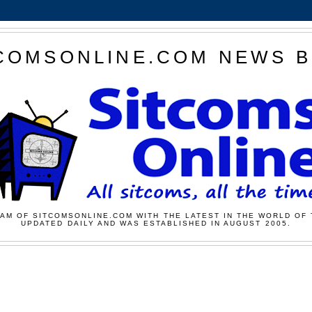
COMSONLINE.COM NEWS 
AM OF SITCOMSONLINE.COM WITH THE LATEST IN THE WORLD OF 
UPDATED DAILY AND WAS ESTABLISHED IN AUGUST 2005.