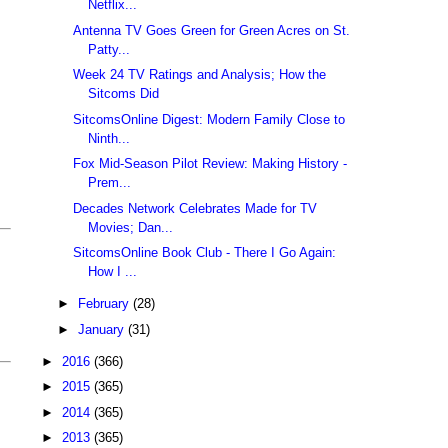
Netflix...
Antenna TV Goes Green for Green Acres on St.
Patty...
Week 24 TV Ratings and Analysis; How the
Sitcoms Did
SitcomsOnline Digest: Modern Family Close to
Ninth...
Fox Mid-Season Pilot Review: Making History -
Prem...
Decades Network Celebrates Made for TV
Movies; Dan...
SitcomsOnline Book Club - There I Go Again:
How I ...
►
February
(28)
►
January
(31)
►
2016
(366)
►
2015
(365)
►
2014
(365)
►
2013
(365)