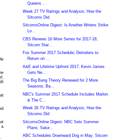
Queens ...
Week 27 TV Ratings and Analysis; How the
Sitcoms Did
SitcomsOnline Digest: Is Another Writers Strike
Lo...
CBS Renews 16 More Series for 2017-18;
Sitcom Star...
Fox Summer 2017 Schedule; Detroiters to
Return on ...
He
A&E and Lifetime Upfront 2017; Kevin James
Gets Ne...
he
rl
,
The Big Bang Theory Renewed for 2 More
56
Seasons; Ba...
NBC's Summer 2017 Schedule Includes Marlon
at
& The C...
Week 26 TV Ratings and Analysis; How the
id
Sitcoms Did
SitcomsOnline Digest: NBC Sets Summer
ot
 a
Plans; Satur...
ABC Schedules Downward Dog in May; Sitcom