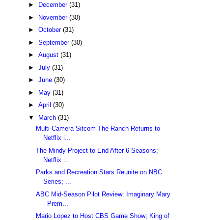
►
December
(31)
►
November
(30)
►
October
(31)
►
September
(30)
►
August
(31)
►
July
(31)
►
June
(30)
►
May
(31)
►
April
(30)
▼
March
(31)
Multi-Camera Sitcom The Ranch Returns to
Netflix i...
The Mindy Project to End After 6 Seasons;
Netflix ...
Parks and Recreation Stars Reunite on NBC
Series; ...
ABC Mid-Season Pilot Review: Imaginary Mary
- Prem...
Mario Lopez to Host CBS Game Show; King of