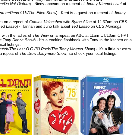
n/Do Not Disturb
) - Niecy appears on a repeat of
Jimmy Kimmel Live!
at
store/Reno 911!/The Ellen Show
) - Kerri is a guest on a repeat of
Jimmy
ars on a repeat of
Comics Unleashed with Byron Allen
at 12:37am on CBS.
Ted Lasso
) - Hannah and Juno talk about
Ted Lasso
on
CBS Mornings
s with the ladies of
The View
on a repeat on ABC at 11am ET/10am CT-PT.
he Tony Danza Show
) - It's a cooking flashback with Tony in the kitchen on a
cal listings.
/Crutch/The Last O.G./30 Rock/The Tracy Morgan Show
) - It's a little bit extra
 a repeat of
The Drew Barrymore Show
, so check your local listings.