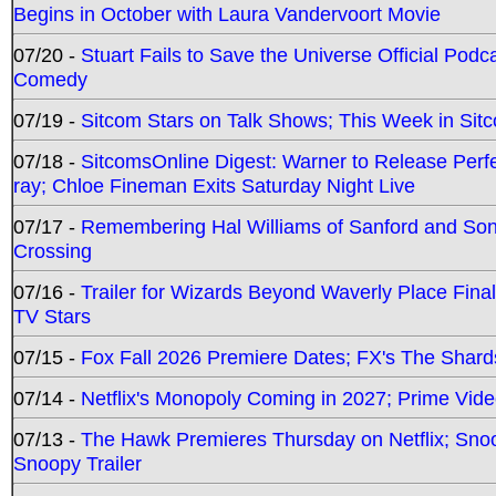
Begins in October with Laura Vandervoort Movie
07/20 -
Stuart Fails to Save the Universe Official Podc
Comedy
07/19 -
Sitcom Stars on Talk Shows; This Week in Sit
07/18 -
SitcomsOnline Digest: Warner to Release Perfe
ray; Chloe Fineman Exits Saturday Night Live
07/17 -
Remembering Hal Williams of Sanford and So
Crossing
07/16 -
Trailer for Wizards Beyond Waverly Place Final
TV Stars
07/15 -
Fox Fall 2026 Premiere Dates; FX's The Shards
07/14 -
Netflix's Monopoly Coming in 2027; Prime Vide
07/13 -
The Hawk Premieres Thursday on Netflix; Sno
Snoopy Trailer