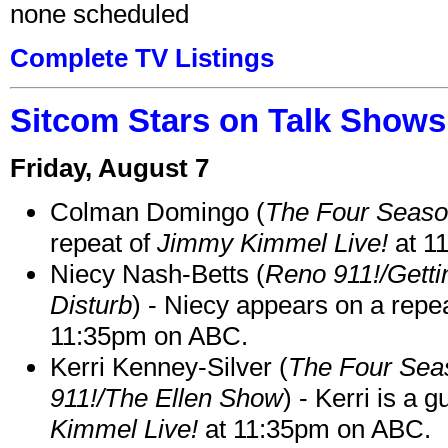
none scheduled
Complete TV Listings
Sitcom Stars on Talk Shows
Friday, August 7
Colman Domingo (
The Four Seas
repeat of
Jimmy Kimmel Live!
at 1
Niecy Nash-Betts (
Reno 911!/Gett
Disturb
) - Niecy appears on a repe
11:35pm on ABC.
Kerri Kenney-Silver (
The Four Sea
911!/The Ellen Show
) - Kerri is a 
Kimmel Live!
at 11:35pm on ABC.