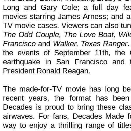
Long and Gary Cole; a full day fe
movies starring James Arness; and 
TV movie cases. Viewers can also tun
The Odd Couple, The Love Boat, Wild
Francisco
and
Walker, Texas Ranger
the events of September 11th, the 
earthquake in San Francisco and t
President Ronald Reagan.
The made-for-TV movie has long been
recent years, the format has bee
Decades is proud to bring these clas
airwaves. For fans, Decades Made f
way to enjoy a thrilling range of titl