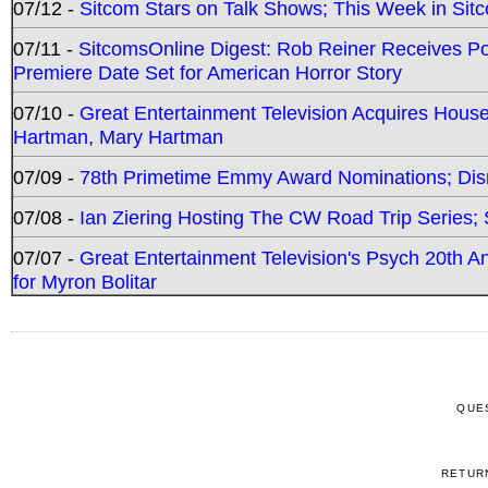
07/12 -
Sitcom Stars on Talk Shows; This Week in Sit
07/11 -
SitcomsOnline Digest: Rob Reiner Receives 
Premiere Date Set for American Horror Story
07/10 -
Great Entertainment Television Acquires Hou
Hartman, Mary Hartman
07/09 -
78th Primetime Emmy Award Nominations; Disn
07/08 -
Ian Ziering Hosting The CW Road Trip Series
07/07 -
Great Entertainment Television's Psych 20th A
for Myron Bolitar
QUE
RETUR