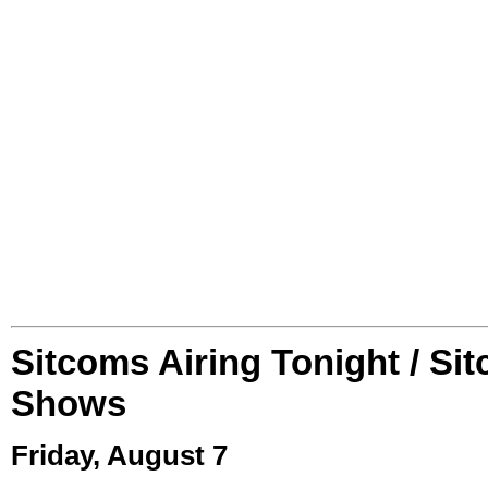
Sitcoms Airing Tonight / Si
Shows
Friday, August 7