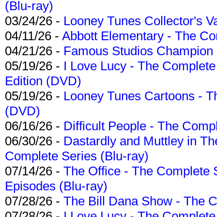
(Blu-ray)
03/24/26 -
Looney Tunes Collector's Va
04/11/26 -
Abbott Elementary - The C
04/21/26 -
Famous Studios Champion Co
05/19/26 -
I Love Lucy - The Complete 
Edition (DVD)
05/19/26 -
Looney Tunes Cartoons - Th
(DVD)
06/16/26 -
Difficult People - The Compl
06/30/26 -
Dastardly and Muttley in Th
Complete Series (Blu-ray)
07/14/26 -
The Office - The Complete 
Episodes (Blu-ray)
07/28/26 -
The Bill Dana Show - The 
07/28/26 -
I Love Lucy - The Complete 