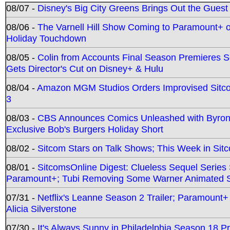
08/07 -
Disney's Big City Greens Brings Out the Gues
08/06 -
The Varnell Hill Show Coming to Paramount+ on
Holiday Touchdown
08/05 -
Colin from Accounts Final Season Premieres Se
Gets Director's Cut on Disney+ & Hulu
08/04 -
Amazon MGM Studios Orders Improvised Sit
3
08/03 -
CBS Announces Comics Unleashed with Byron A
Exclusive Bob's Burgers Holiday Short
08/02 -
Sitcom Stars on Talk Shows; This Week in Sit
08/01 -
SitcomsOnline Digest: Clueless Sequel Series S
Paramount+; Tubi Removing Some Warner Animated S
07/31 -
Netflix's Leanne Season 2 Trailer; Paramount+
Alicia Silverstone
07/30 -
It's Always Sunny in Philadelphia Season 18 