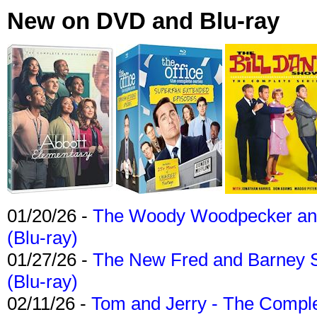
New on DVD and Blu-ray
01/20/26 -
The Woody Woodpecker and 
(Blu-ray)
01/27/26 -
The New Fred and Barney 
(Blu-ray)
02/11/26 -
Tom and Jerry - The Compl