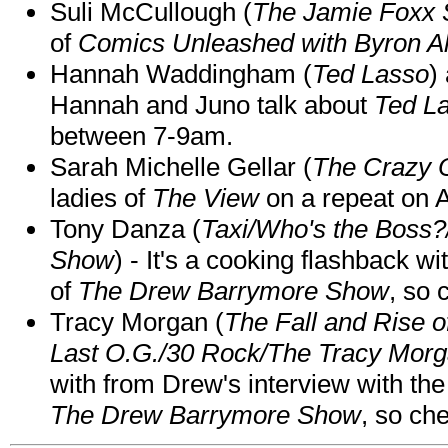
Suli McCullough (
The Jamie Foxx
of
Comics Unleashed with Byron Al
Hannah Waddingham (
Ted Lasso
)
Hannah and Juno talk about
Ted L
between 7-9am.
Sarah Michelle Gellar (
The Crazy 
ladies of
The View
on a repeat on
Tony Danza (
Taxi/Who's the Boss
Show
) - It's a cooking flashback w
of
The Drew Barrymore Show
, so 
Tracy Morgan (
The Fall and Rise 
Last O.G./30 Rock/The Tracy Mor
with from Drew's interview with the
The Drew Barrymore Show
, so che