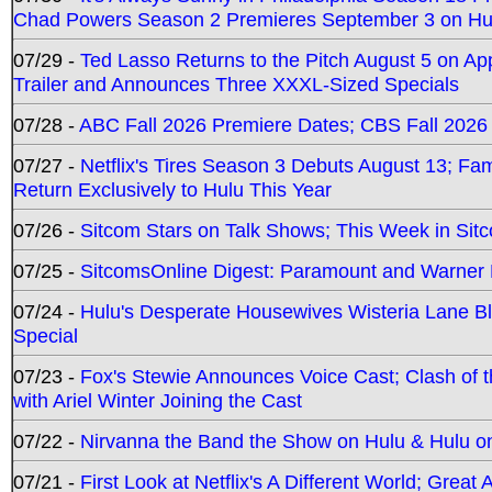
Chad Powers Season 2 Premieres September 3 on Hu
07/29 -
Ted Lasso Returns to the Pitch August 5 on A
Trailer and Announces Three XXXL-Sized Specials
07/28 -
ABC Fall 2026 Premiere Dates; CBS Fall 2026
07/27 -
Netflix's Tires Season 3 Debuts August 13; Fa
Return Exclusively to Hulu This Year
07/26 -
Sitcom Stars on Talk Shows; This Week in Sit
07/25 -
SitcomsOnline Digest: Paramount and Warner
07/24 -
Hulu's Desperate Housewives Wisteria Lane 
Special
07/23 -
Fox's Stewie Announces Voice Cast; Clash of 
with Ariel Winter Joining the Cast
07/22 -
Nirvanna the Band the Show on Hulu & Hulu on 
07/21 -
First Look at Netflix's A Different World; Grea