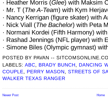
· Heather Morris (
Glee
) with Maksim 
· Mr. T (
The A-Team
) with Kym Herjav
· Nancy Kerrigan (figure skater) with 
· Nick Viall (
The Bachelor
) with Peta 
· Normani Kordei (Fifth Harmony) wit
· Rashad Jennings (NFL player) with
· Simone Biles (Olympic gymnast) wit
POSTED BY
PAVAN -- SITCOMSONLINE.C
LABELS:
ABC
,
BRADY BUNCH
,
DANCING W
COUPLE
,
PERRY MASON
,
STREETS OF S
WALKER TEXAS RANGER
Newer Post
Home