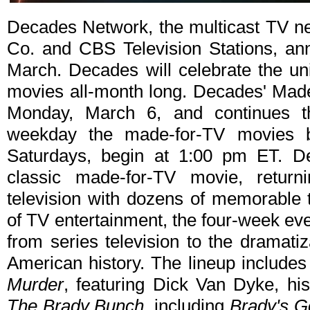
Decades Network, the multicast TV n
Co. and CBS Television Stations, a
March. Decades will celebrate the un
movies all-month long. Decades' Mad
Monday, March 6, and continues t
weekday the made-for-TV movies 
Saturdays, begin at 1:00 pm ET. De
classic made-for-TV movie, return
television with dozens of memorable 
of TV entertainment, the four-week eve
from series television to the dramatiz
American history. The lineup includes
Murder
, featuring Dick Van Dyke, hi
The Brady Bunch
, including
Brady's G