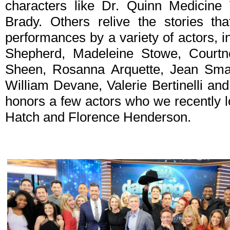
characters like Dr. Quinn Medicine
Brady. Others relive the stories tha
performances by a variety of actors, i
Shepherd, Madeleine Stowe, Courtn
Sheen, Rosanna Arquette, Jean Smart
William Devane, Valerie Bertinelli an
honors a few actors who we recently 
Hatch and Florence Henderson.