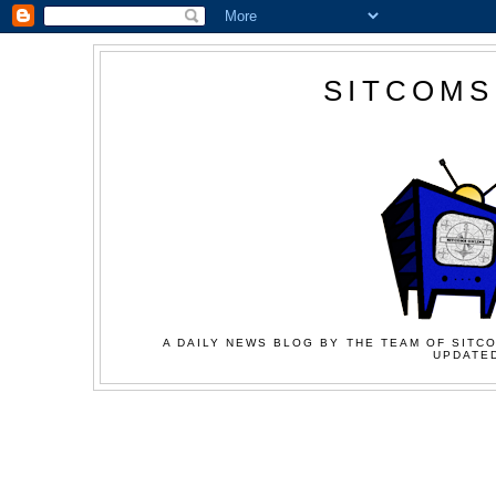
SITCOMS
A DAILY NEWS BLOG BY THE TEAM OF SITCO
UPDATED