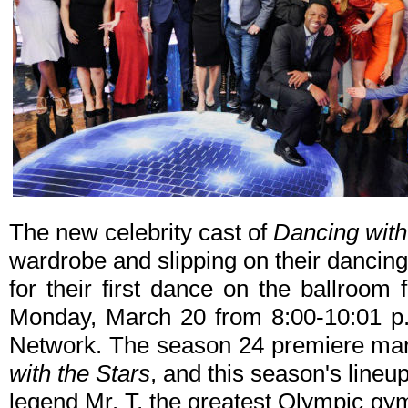
The new celebrity cast of
Dancing with
wardrobe and slipping on their dancin
for their first dance on the ballroom 
Monday, March 20 from 8:00-10:01 p
Network. The season 24 premiere mar
with the Stars
, and this season's lineu
legend Mr. T, the greatest Olympic gym