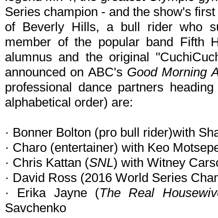
Series champion - and the show's first
of Beverly Hills, a bull rider who s
member of the popular band Fifth
alumnus and the original "CuchiCuch
announced on ABC's
Good Morning 
professional dance partners heading 
alphabetical order) are:
· Bonner Bolton (pro bull rider)with S
· Charo (entertainer) with Keo Motsep
· Chris Kattan (
SNL
) with Witney Cars
· David Ross (2016 World Series Cham
· Erika Jayne (
The Real Housewive
Savchenko