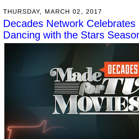
THURSDAY, MARCH 02, 2017
Decades Network Celebrates 
Dancing with the Stars Seaso