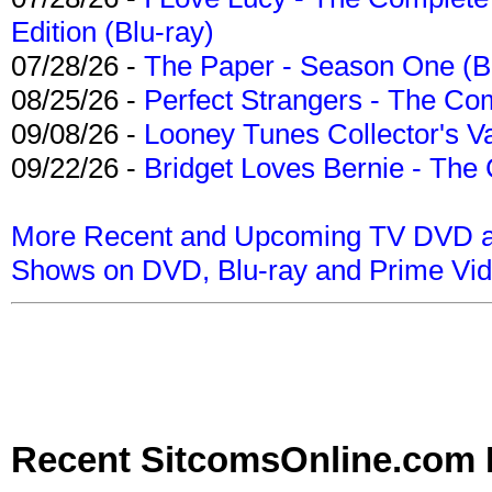
Edition (Blu-ray)
07/28/26 -
The Paper - Season One (Bl
08/25/26 -
Perfect Strangers - The Com
09/08/26 -
Looney Tunes Collector's Va
09/22/26 -
Bridget Loves Bernie - The 
More Recent and Upcoming TV DVD a
Shows on DVD, Blu-ray and Prime Vi
Recent SitcomsOnline.com 