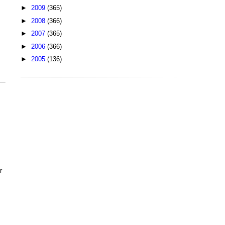
►
2009
(365)
►
2008
(366)
►
2007
(365)
►
2006
(366)
►
2005
(136)
r