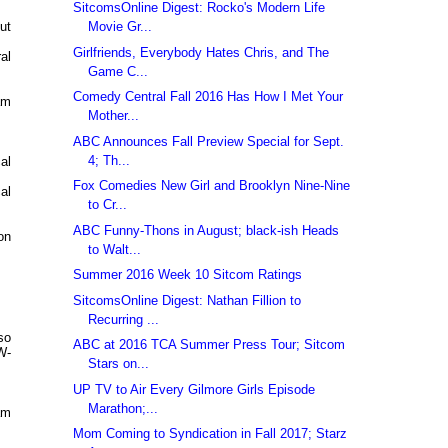
SitcomsOnline Digest: Rocko's Modern Life
Movie Gr...
ut
Girlfriends, Everybody Hates Chris, and The
al
Game C...
Comedy Central Fall 2016 Has How I Met Your
am
Mother...
ABC Announces Fall Preview Special for Sept.
4; Th...
al
Fox Comedies New Girl and Brooklyn Nine-Nine
al
to Cr...
ABC Funny-Thons in August; black-ish Heads
on
to Walt...
Summer 2016 Week 10 Sitcom Ratings
SitcomsOnline Digest: Nathan Fillion to
Recurring ...
so
ABC at 2016 TCA Summer Press Tour; Sitcom
W-
Stars on...
UP TV to Air Every Gilmore Girls Episode
Marathon;...
am
Mom Coming to Syndication in Fall 2017; Starz