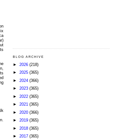
ion
ix
ca
r)
ut
ts
BLOG ARCHIVE
he
►
2026
(218)
n,
►
2025
(365)
ts
ed
►
2024
(366)
ng
►
2023
(365)
►
2022
(365)
►
2021
(365)
lk
►
2020
(366)
n.
►
2019
(365)
►
2018
(365)
►
2017
(365)