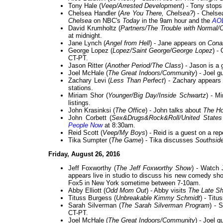
Tony Hale (
Veep/Arrested Development
) - Tony stop
Chelsea Handler (
Are You There, Chelsea?
) - Chelse
Chelsea
on NBC's
Today
in the 9am hour and the
AOL
David Krumholtz (
Partners/The Trouble with Normal
at midnight.
Jane Lynch (
Angel from Hell
) - Jane appears on
Cona
George Lopez (
Lopez/Saint George/George Lopez
) -
CT-PT.
Jason Ritter (
Another Period/The Class
) - Jason is a
Joel McHale (
The Great Indoors/Community
) - Joel 
Zachary Levi (
Less Than Perfect
) - Zachary appears
stations.
Miriam Shor (
Younger/Big Day/Inside Schwartz
) - M
listings.
John Krasinksi (
The Office
) - John talks about
The Ho
John Corbett (
Sex&Drugs&Rock&Roll/United States
People Now
at 8:30am.
Reid Scott (
Veep/My Boys
) - Reid is a guest on a re
Tika Sumpter (
The Game
) - Tika discusses
Southside
Friday, August 26, 2016
Jeff Foxworthy (
The Jeff Foxworthy Show
) - Watch 
appears live in studio to discuss his new comedy s
Fox5 in New York sometime between 7-10am.
Abby Elliott (
Odd Mom Out
) - Abby visits
The Late Sh
Tituss Burgess (
Unbreakable Kimmy Schmidt
) - Tit
Sarah Silverman (
The Sarah Silverman Program
) - 
CT-PT.
Joel McHale (
The Great Indoors/Community
) - Joel 