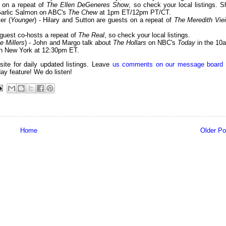
s on a repeat of
The Ellen DeGeneres Show
, so check your local listings. S
 Garlic Salmon on ABC's
The Chew
at 1pm ET/12pm PT/CT.
er (
Younger
) - Hilary and Sutton are guests on a repeat of
The Meredith Viei
 guest co-hosts a repeat of
The Real
, so check your local listings.
e Millers
) - John and Margo talk about
The Hollars
on NBC's
Today
in the 10
 New York at 12:30pm ET.
 site for daily updated listings. Leave
us comments on our message board
day feature! We do listen!
Home
Older Po