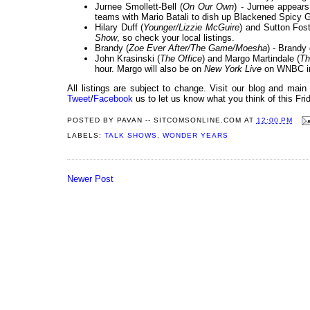
Jurnee Smollett-Bell (
On Our Own
) - Jurnee appear
teams with Mario Batali to dish up Blackened Spicy
Hilary Duff (
Younger/Lizzie McGuire
) and Sutton Fost
Show
, so check your local listings.
Brandy (
Zoe Ever After/The Game/Moesha
) - Brandy
John Krasinski (
The Office
) and Margo Martindale (
Th
hour. Margo will also be on
New York Live
on WNBC in
All listings are subject to change. Visit our blog and main
Tweet
/
Facebook
us to let us know what you think of this Fri
POSTED BY
PAVAN -- SITCOMSONLINE.COM
AT
12:00 PM
LABELS:
TALK SHOWS
,
WONDER YEARS
Newer Post