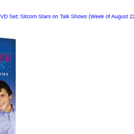
VD Set; Sitcom Stars on Talk Shows (Week of August 2