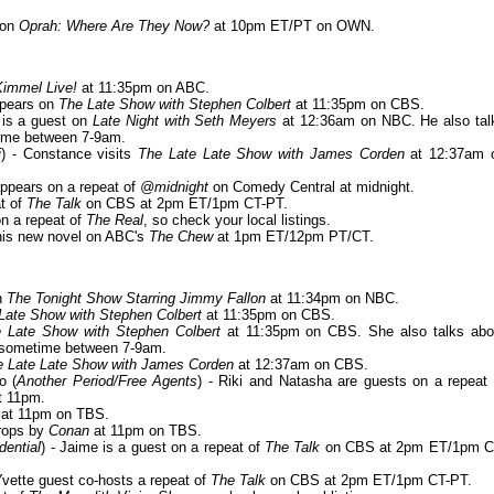
d on
Oprah: Where Are They Now?
at 10pm ET/PT on OWN.
immel Live!
at 11:35pm on ABC.
ppears on
The Late Show with Stephen Colbert
at 11:35pm on CBS.
 is a guest on
Late Night with Seth Meyers
at 12:36am on NBC. He also tal
me between 7-9am.
i
) - Constance visits
The Late Late Show with James Corden
at 12:37am 
appears on a repeat of
@midnight
on Comedy Central at midnight.
at of
The Talk
on CBS at 2pm ET/1pm CT-PT.
on a repeat of
The Real
, so check your local listings.
 his new novel on ABC's
The Chew
at 1pm ET/12pm PT/CT.
n
The Tonight Show Starring Jimmy Fallon
at 11:34pm on NBC.
Late Show with Stephen Colbert
at 11:35pm on CBS.
 Late Show with Stephen Colbert
at 11:35pm on CBS. She also talks abo
sometime between 7-9am.
e Late Late Show with James Corden
at 12:37am on CBS.
o (
Another Period/Free Agents
) - Riki and Natasha are guests on a repeat 
t 11pm.
at 11pm on TBS.
drops by
Conan
at 11pm on TBS.
dential
) - Jaime is a guest on a repeat of
The Talk
on CBS at 2pm ET/1pm C
 Yvette guest co-hosts a repeat of
The Talk
on CBS at 2pm ET/1pm CT-PT.