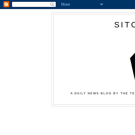
SIT
A DAILY NEWS BLOG BY THE TE