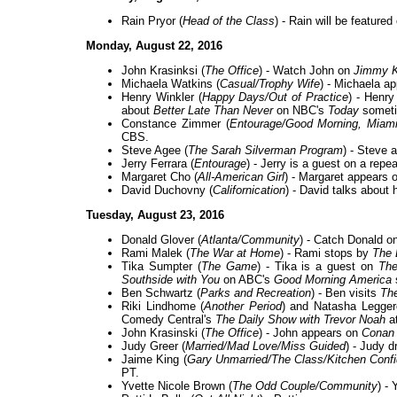
Rain Pryor (
Head of the Class
) - Rain will be feature
Monday, August 22, 2016
John Krasinksi (
The Office
) - Watch John on
Jimmy K
Michaela Watkins (
Casual/Trophy Wife
) - Michaela a
Henry Winkler (
Happy Days/Out of Practice
) - Henry
about
Better Late Than Never
on NBC's
Today
someti
Constance Zimmer (
Entourage/Good Morning, Miam
CBS.
Steve Agee (
The Sarah Silverman Program
) - Steve 
Jerry Ferrara (
Entourage
) - Jerry is a guest on a repe
Margaret Cho (
All-American Girl
) - Margaret appears 
David Duchovny (
Californication
) - David talks about
Tuesday, August 23, 2016
Donald Glover (
Atlanta/Community
) - Catch Donald o
Rami Malek (
The War at Home
) - Rami stops by
The 
Tika Sumpter (
The Game
) - Tika is a guest on
The
Southside with You
on ABC's
Good Morning America
Ben Schwartz (
Parks and Recreation
) - Ben visits
Th
Riki Lindhome (
Another Period
) and Natasha Legger
Comedy Central's
The Daily Show with Trevor Noah
a
John Krasinski (
The Office
) - John appears on
Conan
Judy Greer (
Married/Mad Love/Miss Guided
) - Judy 
Jaime King (
Gary Unmarried/The Class/Kitchen Confi
PT.
Yvette Nicole Brown (
The Odd Couple/Community
) -