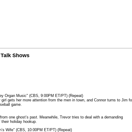
n Talk Shows
mey Organ Music" (CBS, 9:00PM ET/PT) (Repeat)
rl gets her more attention from the men in town, and Connor turns to Jim fo
aseball game.
from one ghost’s past. Meanwhile, Trevor tries to deal with a demanding
 their holiday hookup.
n’s Wife" (CBS, 10:00PM ET/PT) (Repeat)