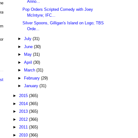
Anno...
he
Pop Orders Scripted Comedy with Joey
ra
McIntyre; IFC...
Silver Spoons, Gilligan's Island on Logo; TBS
am
Orde...
►
July
(31)
or
►
June
(30)
►
May
(31)
►
April
(30)
►
March
(31)
►
February
(29)
st
►
January
(31)
►
2015
(365)
►
2014
(365)
►
2013
(365)
►
2012
(366)
►
2011
(365)
►
2010
(366)