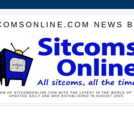
COMSONLINE.COM NEWS 
AM OF SITCOMSONLINE.COM WITH THE LATEST IN THE WORLD OF 
UPDATED DAILY AND WAS ESTABLISHED IN AUGUST 2005.