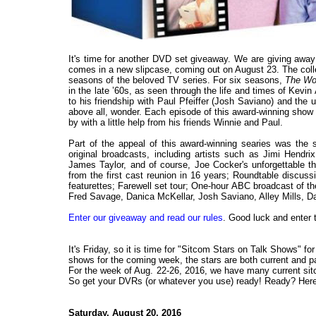
It's time for another DVD set giveaway. We are giving awa
comes in a new slipcase, coming out on August 23. The coll
seasons of the beloved TV series. For six seasons,
The Wo
in the late ’60s, as seen through the life and times of Kevi
to his friendship with Paul Pfeiffer (Josh Saviano) and the 
above all, wonder. Each episode of this award-winning show w
by with a little help from his friends Winnie and Paul.
Part of the appeal of this award-winning searies was the 
original broadcasts, including artists such as Jimi Hendr
James Taylor, and of course, Joe Cocker's unforgettable th
from the first cast reunion in 16 years; Roundtable discu
featurettes; Farewell set tour; One-hour ABC broadcast of the
Fred Savage, Danica McKellar, Josh Saviano, Alley Mills, D
Enter our giveaway and read our rules
. Good luck and enter 
It's Friday, so it is time for "Sitcom Stars on Talk Shows" f
shows for the coming week, the stars are both current and past
For the week of Aug. 22-26, 2016, we have many current sitc
So get your DVRs (or whatever you use) ready! Ready? Here 
Saturday, August 20, 2016