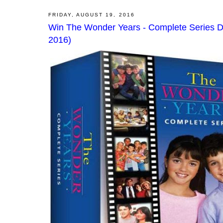
FRIDAY, AUGUST 19, 2016
Win The Wonder Years - Complete Series D
2016)