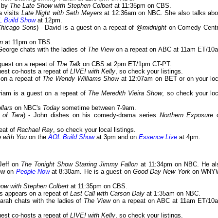
s by
The Late Show with Stephen Colbert
at 11:35pm on CBS.
a visits
Late Night with Seth Meyers
at 12:36am on NBC. She also talks abo
 Build Show
at 12pm.
/Chicago Sons
) - David is a guest on a repeat of
@midnight
on Comedy Centr
n
at 11pm on TBS.
 George chats with the ladies of
The View
on a repeat on ABC at 11am ET/10
 guest on a repeat of
The Talk
on CBS at 2pm ET/1pm CT-PT.
guest co-hosts a repeat of
LIVE! with Kelly
, so check your listings.
 on a repeat of
The Wendy Williams Show
at 12:07am on BET or on your loc
iriam is a guest on a repeat of
The Meredith Vieira Show
, so check your loc
llars
on NBC's
Today
sometime between 7-9am.
 of Tara
) - John dishes on his comedy-drama series
Northern Exposure
peat of
Rachael Ray
, so check your local listings.
 with You
on the
AOL Build Show
at 3pm and on
Essence Live
at 4pm.
Jeff on
The Tonight Show Starring Jimmy Fallon
at 11:34pm on NBC. He al
how on
People Now
at 8:30am. He is a guest on
Good Day New York
on WNY
ow with Stephen Colbert
at 11:35pm on CBS.
uss appears on a repeat of
Last Call with Carson Daly
at 1:35am on NBC.
Sarah chats with the ladies of
The View
on a repeat on ABC at 11am ET/10
guest co-hosts a repeat of
LIVE! with Kelly
, so check your listings.