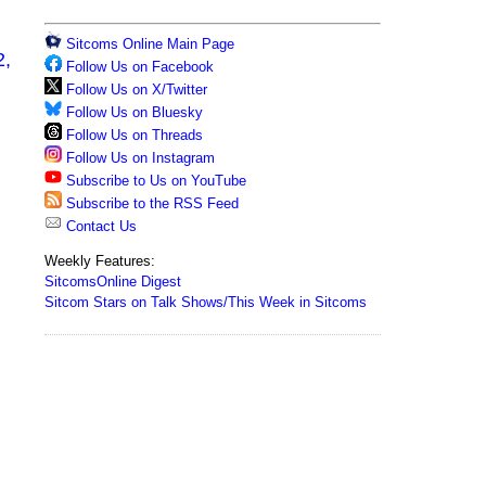
Sitcoms Online Main Page
2,
Follow Us on Facebook
Follow Us on X/Twitter
Follow Us on Bluesky
Follow Us on Threads
Follow Us on Instagram
Subscribe to Us on YouTube
Subscribe to the RSS Feed
Contact Us
Weekly Features:
SitcomsOnline Digest
Sitcom Stars on Talk Shows/This Week in Sitcoms