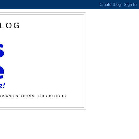
BLOG
TV AND SITCOMS. THIS BLOG IS