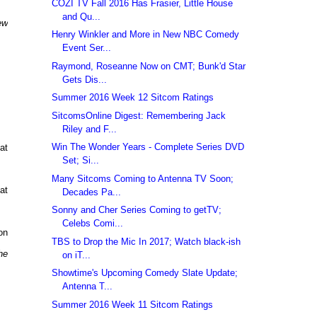
COZI TV Fall 2016 Has Frasier, Little House
and Qu...
ew
Henry Winkler and More in New NBC Comedy
Event Ser...
Raymond, Roseanne Now on CMT; Bunk'd Star
Gets Dis...
Summer 2016 Week 12 Sitcom Ratings
SitcomsOnline Digest: Remembering Jack
Riley and F...
Win The Wonder Years - Complete Series DVD
at
Set; Si...
Many Sitcoms Coming to Antenna TV Soon;
at
Decades Pa...
Sonny and Cher Series Coming to getTV;
Celebs Comi...
on
TBS to Drop the Mic In 2017; Watch black-ish
he
on iT...
Showtime's Upcoming Comedy Slate Update;
Antenna T...
Summer 2016 Week 11 Sitcom Ratings