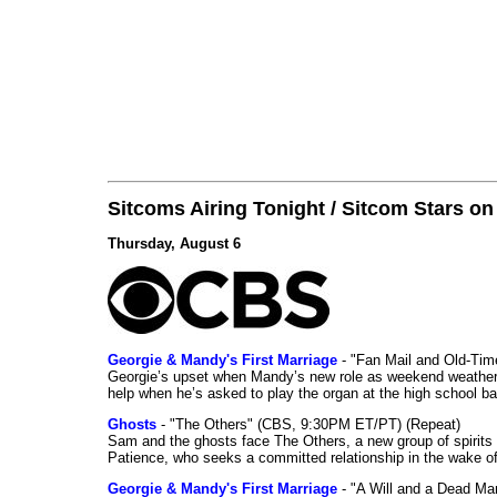
Sitcoms Airing Tonight / Sitcom Stars o
Thursday, August 6
Georgie & Mandy's First Marriage
- "Fan Mail and Old-Ti
Georgie’s upset when Mandy’s new role as weekend weather gi
help when he’s asked to play the organ at the high school b
Ghosts
- "The Others" (CBS, 9:30PM ET/PT) (Repeat)
Sam and the ghosts face The Others, a new group of spirits 
Patience, who seeks a committed relationship in the wake of
Georgie & Mandy's First Marriage
- "A Will and a Dead Ma