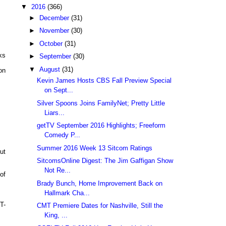
▼
2016
(366)
►
December
(31)
►
November
(30)
►
October
(31)
ks
►
September
(30)
▼
August
(31)
on
Kevin James Hosts CBS Fall Preview Special
on Sept...
Silver Spoons Joins FamilyNet; Pretty Little
Liars...
getTV September 2016 Highlights; Freeform
Comedy P...
Summer 2016 Week 13 Sitcom Ratings
ut
SitcomsOnline Digest: The Jim Gaffigan Show
Not Re...
of
Brady Bunch, Home Improvement Back on
Hallmark Cha...
T-
CMT Premiere Dates for Nashville, Still the
King, ...