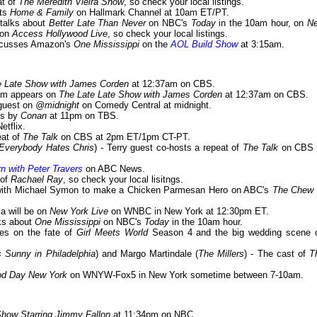
at of
The Meredith Vieira Show
, so check your local listings.
sts
Home & Family
on Hallmark Channel at 10am ET/PT.
 talks about
Better Late Than Never
on NBC's
Today
in the 10am hour, on
N
 on
Access Hollywood Live
, so check your local listings.
iscusses Amazon's
One Mississippi
on the
AOL Build Show
at 3:15am.
e Late Show with James Corden
at 12:37am on CBS.
dam appears on
The Late Late Show with James Corden
at 12:37am on CBS.
 guest on
@midnight
on Comedy Central at midnight.
ps by
Conan
at 11pm on TBS.
etflix.
eat of
The Talk
on CBS at 2pm ET/1pm CT-PT.
/Everybody Hates Chris
) - Terry guest co-hosts a repeat of
The Talk
on CBS 
n with Peter Travers
on ABC News.
 of
Rachael Ray
, so check your local lisitngs.
s with Michael Symon to make a Chicken Parmesan Hero on ABC's
The Chew
Tia will be on
New York Live
on WNBC in New York at 12:30pm ET.
lks about
One Mississippi
on NBC's
Today
in the 10am hour.
hes on the fate of
Girl Meets World
Season 4 and the big wedding scene 
s Sunny in Philadelphia
) and Margo Martindale (
The Millers
) - The cast of
T
d Day New York
on WNYW-Fox5 in New York sometime between 7-10am.
Show Starring Jimmy Fallon
at 11:34pm on NBC.