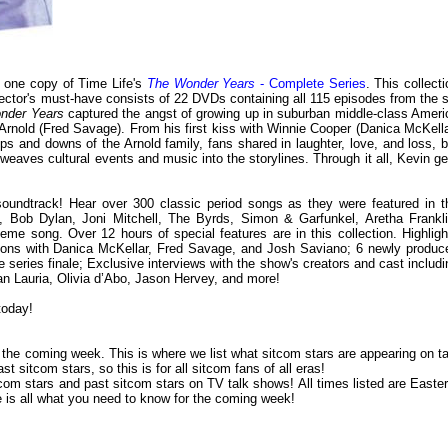
y one copy of Time Life's
The Wonder Years
- Complete Series
. This collect
ector's must-have consists of 22 DVDs containing all 115 episodes from the s
nder Years
captured the angst of growing up in suburban middle-class Ameri
n Arnold (Fred Savage). From his first kiss with Winnie Cooper (Danica McKella
ups and downs of the Arnold family, fans shared in laughter, love, and loss, b
eaves cultural events and music into the storylines. Through it all, Kevin ge
soundtrack! Hear over 300 classic period songs as they were featured in t
ix, Bob Dylan, Joni Mitchell, The Byrds, Simon & Garfunkel, Aretha Frankli
eme song. Over 12 hours of special features are in this collection. Highligh
ssions with Danica McKellar, Fred Savage, and Josh Saviano; 6 newly produc
 series finale; Exclusive interviews with the show's creators and cast includi
an Lauria, Olivia d’Abo, Jason Hervey, and more!
today!
or the coming week. This is where we list what sitcom stars are appearing on ta
 sitcom stars, so this is for all sitcom fans of all eras!
om stars and past sitcom stars on TV talk shows! All times listed are Easter
is all what you need to know for the coming week!