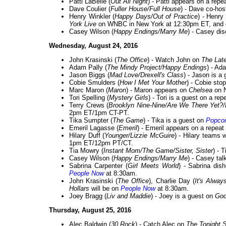
Patti LaBelle (
Out All Night
) - Patti appears on a repe
Dave Coulier (
Fuller House/Full House
) - Dave co-ho
Henry Winkler (
Happy Days/Out of Practice
) - Henry
York Live
on WNBC in New York at 12:30pm ET, and
Casey Wilson (
Happy Endings/Marry Me
) - Casey d
Wednesday, August 24, 2016
John Krasinski (
The Office
) - Watch John on
The Lat
Adam Pally (
The Mindy Project/Happy Endings
) - A
Jason Biggs (
Mad Love/Drexell's Class
) - Jason is a
Cobie Smulders (
How I Met Your Mother
) - Cobie sto
Marc Maron (
Maron
) - Maron appears on
Chelsea
on N
Tori Spelling (
Mystery Girls
) - Tori is a guest on a rep
Terry Crews (
Brooklyn Nine-Nine/Are We There Yet?
2pm ET/1pm CT-PT.
Tika Sumpter (
The Game
) - Tika is a guest on
Popcor
Emeril Lagasse (
Emeril
) - Emeril appears on a repeat
Hilary Duff (
Younger/Lizzie McGuire
) - Hilary team
1pm ET/12pm PT/CT.
Tia Mowry (
Instant Mom/The Game/Sister, Sister
) - 
Casey Wilson (
Happy Endings/Marry Me
) - Casey ta
Sabrina Carpenter (
Girl Meets World
) - Sabrina dis
People Now
at 8:30am.
John Krasinski (
The Office
), Charlie Day (
It's Alway
Hollars
will be on
People Now
at 8:30am.
Joey Bragg (
Liv and Maddie
) - Joey is a guest on
Goo
Thursday, August 25, 2016
Alec Baldwin (
30 Rock
) - Catch Alec on
The Tonight 