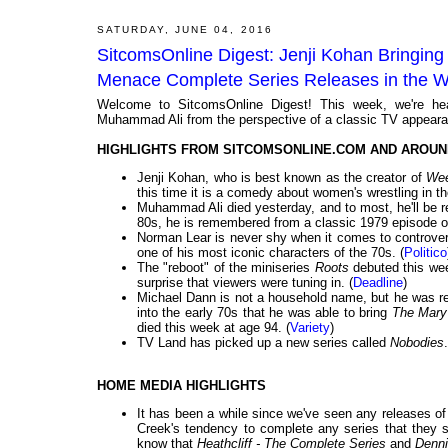
SATURDAY, JUNE 04, 2016
SitcomsOnline Digest: Jenji Kohan Bringing A
Menace Complete Series Releases in the 
Welcome to SitcomsOnline Digest! This week, we're he
Muhammad Ali from the perspective of a classic TV appearan
HIGHLIGHTS FROM SITCOMSONLINE.COM AND AROUN
Jenji Kohan, who is best known as the creator of
We
this time it is a comedy about women's wrestling in th
Muhammad Ali died yesterday, and to most, he'll be r
80s, he is remembered from a classic 1979 episode 
Norman Lear is never shy when it comes to controver
one of his most iconic characters of the 70s. (
Politico
The "reboot" of the miniseries
Roots
debuted this week
surprise that viewers were tuning in. (
Deadline
)
Michael Dann is not a household name, but he was re
into the early 70s that he was able to bring
The Mary
died this week at age 94. (
Variety
)
TV Land has picked up a new series called
Nobodies
.
HOME MEDIA HIGHLIGHTS
It has been a while since we've seen any releases o
Creek's tendency to complete any series that they 
know that
Heathcliff - The Complete Series
and
Denni