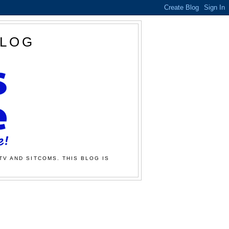
BLOG
TV AND SITCOMS. THIS BLOG IS