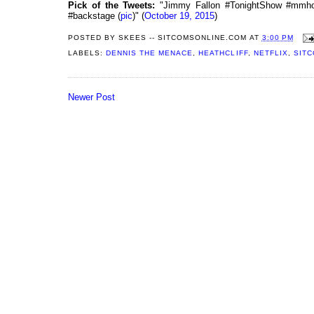
Pick of the Tweets:
"Jimmy Fallon #TonightShow #mmh
#backstage (
pic
)" (
October 19, 2015
)
POSTED BY
SKEES -- SITCOMSONLINE.COM
AT
3:00 PM
LABELS:
DENNIS THE MENACE
,
HEATHCLIFF
,
NETFLIX
,
SITC
Newer Post