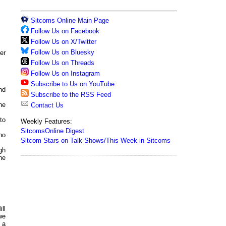
Sitcoms Online Main Page
Follow Us on Facebook
Follow Us on X/Twitter
Follow Us on Bluesky
er
Follow Us on Threads
Follow Us on Instagram
Subscribe to Us on YouTube
and
Subscribe to the RSS Feed
he
Contact Us
to
Weekly Features:
SitcomsOnline Digest
no
Sitcom Stars on Talk Shows/This Week in Sitcoms
gh
he
ll
we
 a