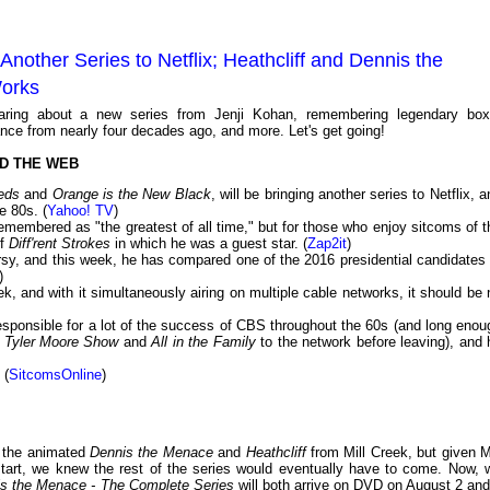
nother Series to Netflix; Heathcliff and Dennis the
Works
aring about a new series from Jenji Kohan, remembering legendary box
ce from nearly four decades ago, and more. Let's get going!
D THE WEB
eds
and
Orange is the New Black
, will be bringing another series to Netflix, 
e 80s. (
Yahoo! TV
)
emembered as "the greatest of all time," but for those who enjoy sitcoms of t
of
Diff'rent Strokes
in which he was a guest star. (
Zap2it
)
sy, and this week, he has compared one of the 2016 presidential candidates 
)
, and with it simultaneously airing on multiple cable networks, it should be 
sponsible for a lot of the success of CBS throughout the 60s (and long enou
 Tyler Moore Show
and
All in the Family
to the network before leaving), and 
 (
SitcomsOnline
)
f the animated
Dennis the Menace
and
Heathcliff
from Mill Creek, but given Mi
start, we knew the rest of the series would eventually have to come. Now, 
s the Menace - The Complete Series
will both arrive on DVD on August 2 and