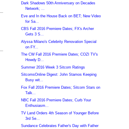
Dark Shadows 50th Anniversary on Decades
Network; ...
Eve and In the House Back on BET; New Video
for Sa...
CBS Fall 2016 Premiere Dates; FX's Archer
Gets 3 S...
Alyssa Milano's Celebrity Renovation Special
on FY...
The CW Fall 2016 Premiere Dates; COZI TV's
Howdy D...
Summer 2016 Week 3 Sitcom Ratings
SitcomsOnline Digest: John Stamos Keeping
Busy wit...
Fox Fall 2016 Premiere Dates; Sitcom Stars on
Talk...
NBC Fall 2016 Premiere Dates; Curb Your
Enthusiasm...
TV Land Orders 4th Season of Younger Before
3rd Se...
Sundance Celebrates Father's Day with Father