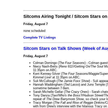
Sitcoms Airing Tonight / Sitcom Stars o
Friday, August 7
none scheduled
Complete TV Listings
Sitcom Stars on Talk Shows (Week of Au
Friday, August 7
Colman Domingo (
The Four Seasons
) - Colman guest
Niecy Nash-Betts (
Reno 911!/Getting On/The Soul Ma
11:35pm on ABC.
Kerri Kenney-Silver (
The Four Seasons/Maggie/Super
Kimmel Live!
at 11:35pm on ABC.
Suli McCullough (
The Jamie Foxx Show
) - Suli appe
Hannah Waddingham (
Ted Lasso
) and Juno Temple (
sometime between 7-9am.
Sarah Michelle Gellar (
The Crazy Ones
) - Sarah chat
Tony Danza (
Taxi/Who's the Boss?/Hudson Street/T
repeat of
The Drew Barrymore Show
, so check your lo
Tracy Morgan (
The Fall and Rise of Reggie Dinkins
with from Drew's interview with the hilarious Tracy on