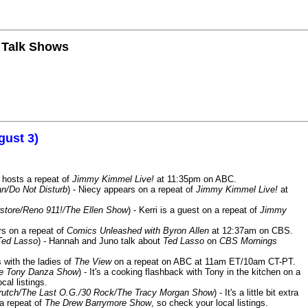
n Talk Shows
gust 3)
 hosts a repeat of
Jimmy Kimmel Live!
at 11:35pm on ABC.
n/Do Not Disturb
) - Niecy appears on a repeat of
Jimmy Kimmel Live!
at
store/Reno 911!/The Ellen Show
) - Kerri is a guest on a repeat of
Jimmy
ars on a repeat of
Comics Unleashed with Byron Allen
at 12:37am on CBS.
Ted Lasso
) - Hannah and Juno talk about
Ted Lasso
on
CBS Mornings
s with the ladies of
The View
on a repeat on ABC at 11am ET/10am CT-PT.
he Tony Danza Show
) - It's a cooking flashback with Tony in the kitchen on a
cal listings.
/Crutch/The Last O.G./30 Rock/The Tracy Morgan Show
) - It's a little bit extra
 a repeat of
The Drew Barrymore Show
, so check your local listings.