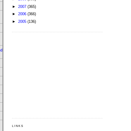
►
2007
(365)
►
2006
(366)
►
2005
(136)
ed
LINKS