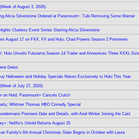
(Week of August 3, 2026)
ring Alicia Silverstone Ordered at Paramount+; Tubi Removing Some Warner
ights Clueless Event Series Starring Alicia Silverstone
ieres August 17 on FXX, FX and Hulu; Chad Powers Season 2 Premieres
TV; Hulu Unveils Futurama Season 14 Trailer and Announces Three XXXL-Siz
iere Dates
Guy Halloween and Holiday Specials Return Exclusively to Hulu This Year
(Week of July 27, 2026)
r on Hold; Paramount+ Cancels Crutch
 Party; Whitmer Thomas HBO Comedy Special
undermans Premiere Date and Details, with Ariel Winter Joining the Cast
y+; Netflix's Untold Returns August 25
rican Family's 6th Annual Christmas Slate Begins in October with Laura