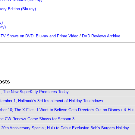
ary Edition (Blu-ray)
y)
ray)
/
TV Shows on DVD, Blu-ray and Prime Video
/
DVD Reviews Archive
osts
rs; The New SuperKitty Premieres Today
ember 1; Hallmark's 3rd Installment of Holiday Touchdown
er 10; The X-Files: I Want to Believe Gets Director's Cut on Disney+ & Hul
The CW Renews Game Shows for Season 3
0th Anniversary Special; Hulu to Debut Exclusive Bob's Burgers Holiday