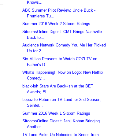
Knows...
ABC Summer Pilot Review: Uncle Buck -
Premieres Tu...
Summer 2016 Week 2 Sitcom Ratings
SitcomsOnline Digest: CMT Brings Nashville
Back to...
Audience Network Comedy You Me Her Picked
Up for 2...
Six Million Reasons to Watch COZI TV on
Father's D...
What's Happening!! Now on Logo; New Netflix
Comedy...
black-ish Stars Are Back-ish at the BET
Awards; El...
Lopez to Return on TV Land for 2nd Season;
Seinfel...
Summer 2016 Week 1 Sitcom Ratings
SitcomsOnline Digest: Jenji Kohan Bringing
Another...
TV Land Picks Up Nobodies to Series from