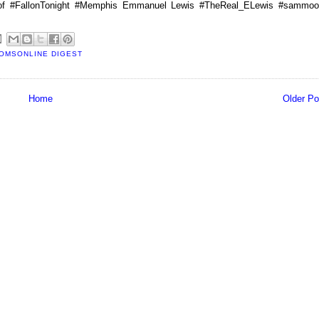
of #FallonTonight #Memphis Emmanuel Lewis #TheReal_ELewis #sammoo
OMSONLINE DIGEST
Home
Older Po