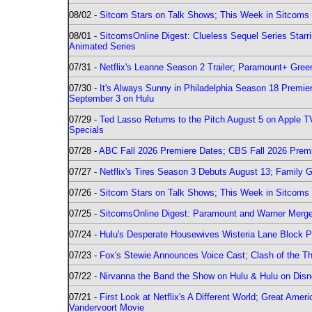
08/02 -
Sitcom Stars on Talk Shows; This Week in Sitcoms 
08/01 -
SitcomsOnline Digest: Clueless Sequel Series Star
Animated Series
07/31 -
Netflix's Leanne Season 2 Trailer; Paramount+ Greenl
07/30 -
It's Always Sunny in Philadelphia Season 18 Prem
September 3 on Hulu
07/29 -
Ted Lasso Returns to the Pitch August 5 on Apple 
Specials
07/28 -
ABC Fall 2026 Premiere Dates; CBS Fall 2026 Prem
07/27 -
Netflix's Tires Season 3 Debuts August 13; Family 
07/26 -
Sitcom Stars on Talk Shows; This Week in Sitcoms 
07/25 -
SitcomsOnline Digest: Paramount and Warner Merge
07/24 -
Hulu's Desperate Housewives Wisteria Lane Block
07/23 -
Fox's Stewie Announces Voice Cast; Clash of the Th
07/22 -
Nirvanna the Band the Show on Hulu & Hulu on Disne
07/21 -
First Look at Netflix's A Different World; Great Ame
Vandervoort Movie