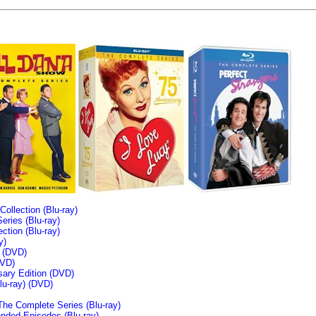
llection (Blu-ray)
ries (Blu-ray)
tion (Blu-ray)
y)
n (DVD)
VD)
sary Edition (DVD)
u-ray)
(DVD)
The Complete Series (Blu-ray)
ended Episodes (Blu-ray)