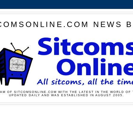
COMSONLINE.COM NEWS 
AM OF SITCOMSONLINE.COM WITH THE LATEST IN THE WORLD OF 
UPDATED DAILY AND WAS ESTABLISHED IN AUGUST 2005.