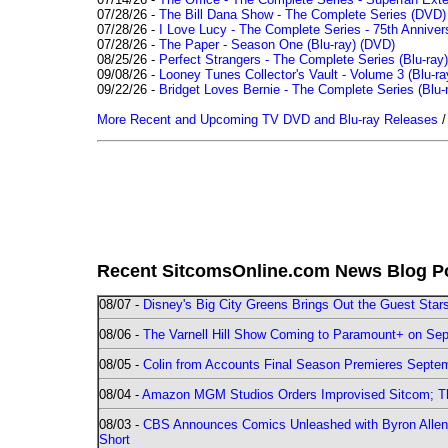
07/28/26 -
The Bill Dana Show - The Complete Series (DVD)
07/28/26 -
I Love Lucy - The Complete Series - 75th Annivers
07/28/26 -
The Paper - Season One (Blu-ray)
(DVD)
08/25/26 -
Perfect Strangers - The Complete Series (Blu-ray)
09/08/26 -
Looney Tunes Collector's Vault - Volume 3 (Blu-ra
09/22/26 -
Bridget Loves Bernie - The Complete Series (Blu-
More Recent and Upcoming TV DVD and Blu-ray Releases
Recent SitcomsOnline.com News Blog P
08/07 -
Disney's Big City Greens Brings Out the Guest Sta
08/06 -
The Varnell Hill Show Coming to Paramount+ on Sept
08/05 -
Colin from Accounts Final Season Premieres Septemb
08/04 -
Amazon MGM Studios Orders Improvised Sitcom; 
08/03 -
CBS Announces Comics Unleashed with Byron Allen 2
Short