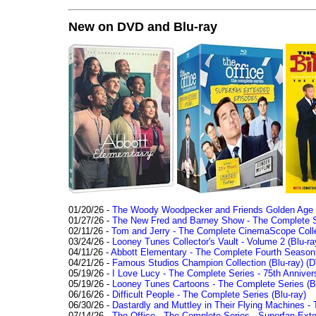
New on DVD and Blu-ray
01/20/26 -
The Woody Woodpecker and Friends Golden Age Co
01/27/26 -
The New Fred and Barney Show - The Complete Se
02/11/26 -
Tom and Jerry - The Complete CinemaScope Collec
03/24/26 -
Looney Tunes Collector's Vault - Volume 2 (Blu-ra
04/11/26 -
Abbott Elementary - The Complete Fourth Seaso
04/21/26 -
Famous Studios Champion Collection (Blu-ray)
(D
05/19/26 -
I Love Lucy - The Complete Series - 75th Anniver
05/19/26 -
Looney Tunes Cartoons - The Complete Series (Bl
06/16/26 -
Difficult People - The Complete Series (Blu-ray)
06/30/26 -
Dastardly and Muttley in Their Flying Machines - 
07/14/26 -
The Office - The Complete Series - Superfan Ext