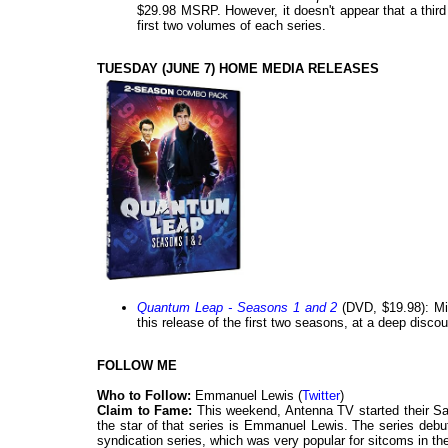
$29.98 MSRP. However, it doesn't appear that a third
first two volumes of each series.
TUESDAY (JUNE 7) HOME MEDIA RELEASES
Quantum Leap - Seasons 1 and 2
(DVD, $19.98): Mill
this release of the first two seasons, at a deep discou
FOLLOW ME
Who to Follow:
Emmanuel Lewis (
Twitter
)
Claim to Fame:
This weekend, Antenna TV started their Sa
the star of that series is Emmanuel Lewis. The series debut
syndication series, which was very popular for sitcoms in th