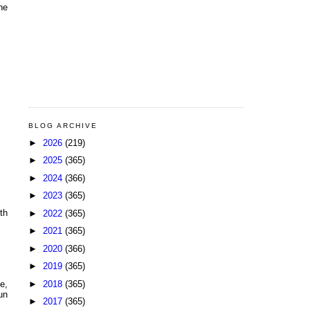
he
BLOG ARCHIVE
►
2026
(219)
►
2025
(365)
►
2024
(366)
►
2023
(365)
th
►
2022
(365)
►
2021
(365)
►
2020
(366)
►
2019
(365)
►
2018
(365)
e,
un
►
2017
(365)