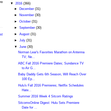
re
▼
2016
(366)
►
December
(31)
►
November
(30)
►
October
(31)
►
September
(30)
►
August
(31)
st
►
July
(31)
▼
June
(30)
Norman Lear's Favorites Marathon on Antenna
TV; Ne...
ABC Fall 2016 Premiere Dates; Sundance TV
to Air G...
Baby Daddy Gets 6th Season, Will Reach Over
100 Ep...
Hulu's Fall 2016 Premieres; Netflix Schedules
Hate...
Summer 2016 Week 4 Sitcom Ratings
SitcomsOnline Digest: Hulu Sets Premiere
Date for ...