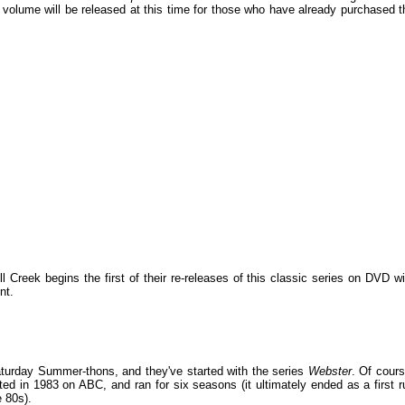
 volume will be released at this time for those who have already purchased t
 Creek begins the first of their re-releases of this classic series on DVD wi
nt.
turday Summer-thons, and they've started with the series
Webster
. Of cours
ed in 1983 on ABC, and ran for six seasons (it ultimately ended as a first r
e 80s).