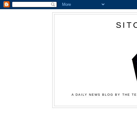
SIT
A DAILY NEWS BLOG BY THE TE