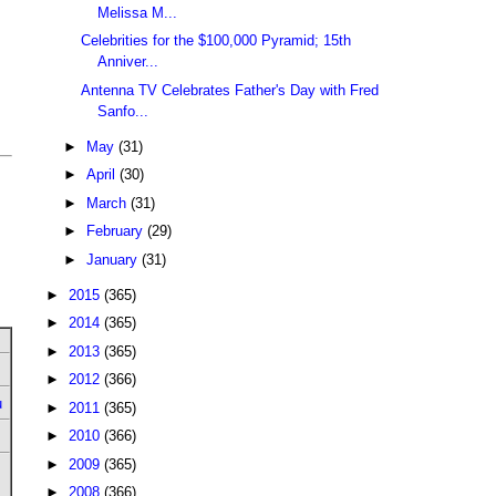
Melissa M...
Celebrities for the $100,000 Pyramid; 15th
Anniver...
Antenna TV Celebrates Father's Day with Fred
Sanfo...
►
May
(31)
►
April
(30)
►
March
(31)
►
February
(29)
►
January
(31)
►
2015
(365)
►
2014
(365)
►
2013
(365)
►
2012
(366)
u
►
2011
(365)
►
2010
(366)
►
2009
(365)
►
2008
(366)