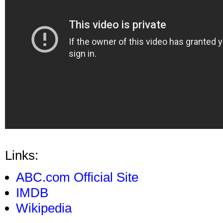
Links:
ABC.com Official Site
IMDB
Wikipedia