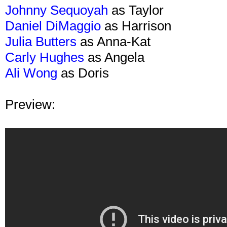
Johnny Sequoyah
as Taylor
Daniel DiMaggio
as Harrison
Julia Butters
as Anna-Kat
Carly Hughes
as Angela
Ali Wong
as Doris
Preview: