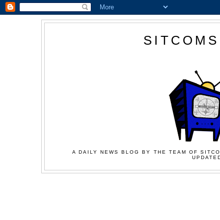
SITCOMS
A DAILY NEWS BLOG BY THE TEAM OF SITCO
UPDATED