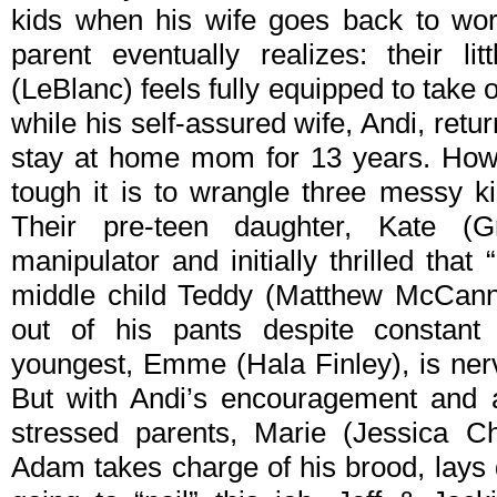
kids when his wife goes back to wor
parent eventually realizes: their l
(LeBlanc) feels fully equipped to take 
while his self-assured wife, Andi, retur
stay at home mom for 13 years. How
tough it is to wrangle three messy ki
Their pre-teen daughter, Kate (
manipulator and initially thrilled that
middle child Teddy (Matthew McCann
out of his pants despite constant 
youngest, Emme (Hala Finley), is nerv
But with Andi’s encouragement and a
stressed parents, Marie (Jessica Ch
Adam takes charge of his brood, lays