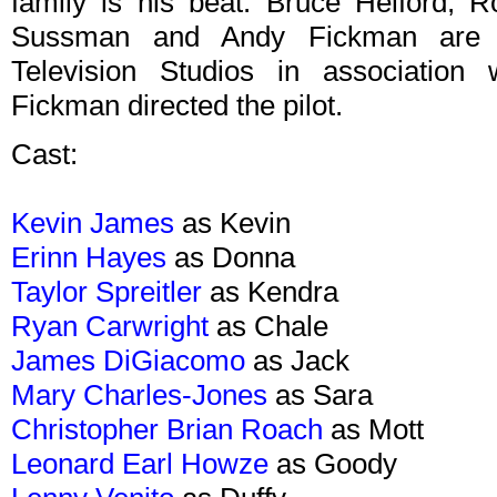
family is his beat. Bruce Helford, 
Sussman and Andy Fickman are e
Television Studios in association 
Fickman directed the pilot.
Cast:
Kevin James
as Kevin
Erinn Hayes
as Donna
Taylor Spreitler
as Kendra
Ryan Carwright
as Chale
James DiGiacomo
as Jack
Mary Charles-Jones
as Sara
Christopher Brian Roach
as Mott
Leonard Earl Howze
as Goody