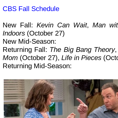
CBS Fall Schedule
New Fall:
Kevin Can Wait
,
Man wit
Indoors
(October 27)
New Mid-Season:
Returning Fall:
The Big Bang Theory
Mom
(October 27),
Life in Pieces
(Octo
Returning Mid-Season: