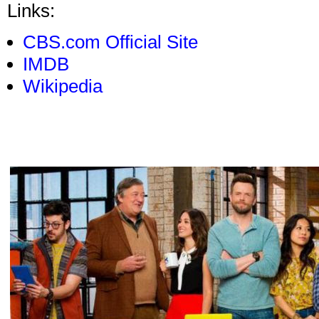
Links:
CBS.com Official Site
IMDB
Wikipedia