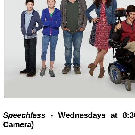
Speechless
- Wednesdays at 8:3
Camera)