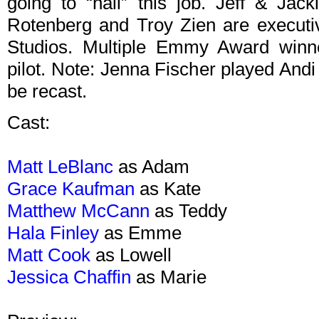
going to “nail” this job. Jeff & Jac
Rotenberg and Troy Zien are executi
Studios. Multiple Emmy Award winn
pilot. Note: Jenna Fischer played Andi i
be recast.
Cast:
Matt LeBlanc
as Adam
Grace Kaufman
as Kate
Matthew McCann
as Teddy
Hala Finley
as Emme
Matt Cook
as Lowell
Jessica Chaffin
as Marie