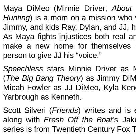
Maya DiMeo (Minnie Driver,
About 
Hunting
) is a mom on a mission who w
Jimmy, and kids Ray, Dylan, and JJ, h
As Maya fights injustices both real a
make a new home for themselves an
person to give JJ his “voice.”
Speechless
stars Minnie Driver as
(
The Big Bang Theory
) as Jimmy Di
Micah Fowler as JJ DiMeo, Kyla Ken
Yarbrough as Kenneth.
Scott Silveri (
Friends
) writes and is
along with
Fresh Off the Boat
’s Ja
series is from Twentieth Century Fox 