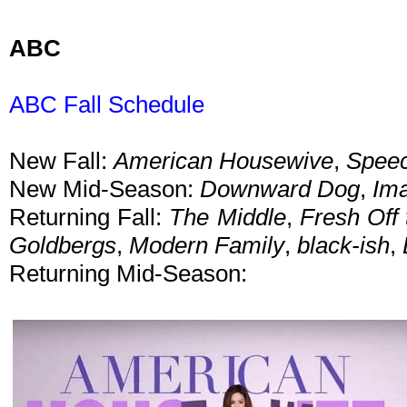
ABC
ABC Fall Schedule
New Fall:
American Housewive
,
Speec
New Mid-Season:
Downward Dog
,
Im
Returning Fall:
The Middle
,
Fresh Off 
Goldbergs
,
Modern Family
,
black-ish
,
Returning Mid-Season: