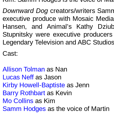
Downward Dog
creators/writers Samm
executive produce with Mosaic Medi
Hansen, and Animal’s Kathy Dziu
Stupnitsky were executive producers 
Legendary Television and ABC Studios
Cast:
Allison Tolman
as Nan
Lucas Neff
as Jason
Kirby Howell-Baptiste
as Jenn
Barry Rothbart
as Kevin
Mo Collins
as Kim
Samm Hodges
as the voice of Martin