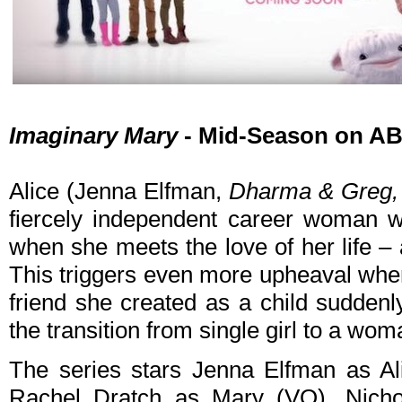
Imaginary Mary
- Mid-Season on AB
Alice (Jenna Elfman,
Dharma & Greg,
fiercely independent career woman w
when she meets the love of her life – 
This triggers even more upheaval when
friend she created as a child suddenl
the transition from single girl to a wom
The series stars Jenna Elfman as Al
Rachel Dratch as Mary (VO), Nich