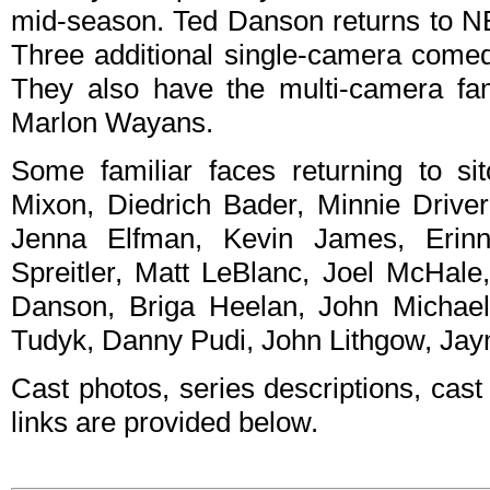
mid-season. Ted Danson returns to NB
Three additional single-camera comed
They also have the multi-camera fa
Marlon Wayans.
Some familiar faces returning to si
Mixon, Diedrich Bader, Minnie Driver
Jenna Elfman, Kevin James, Erinn
Spreitler, Matt LeBlanc, Joel McHale
Danson, Briga Heelan, John Michael
Tudyk, Danny Pudi, John Lithgow, Ja
Cast photos, series descriptions, cast
links are provided below.