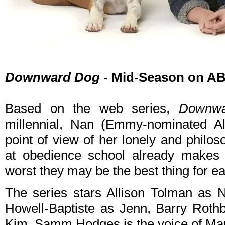
Downward Dog
- Mid-Season on AB
Based on the web series,
Downw
millennial, Nan (Emmy-nominated A
point of view of her lonely and philo
at obedience school already makes t
worst they may be the best thing for ea
The series stars Allison Tolman as 
Howell-Baptiste as Jenn, Barry Roth
Kim. Samm Hodges is the voice of Mar