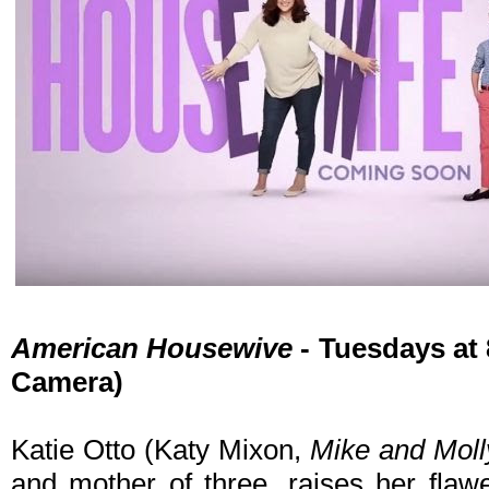
American Housewive
- Tuesdays at
Camera)
Katie Otto (Katy Mixon,
Mike and Moll
and mother of three, raises her flaw