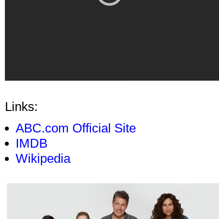
Links:
ABC.com Official Site
IMDB
Wikipedia