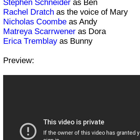
Stephen Schneider
as Ben
Rachel Dratch
as the voice of Mary
Nicholas Coombe
as Andy
Matreya Scarrwener
as Dora
Erica Tremblay
as Bunny
Preview: