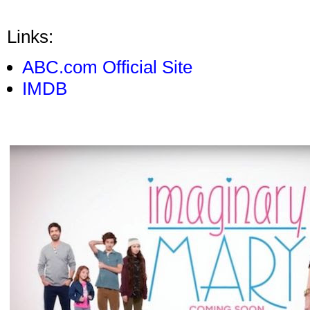
Links:
ABC.com Official Site
IMDB