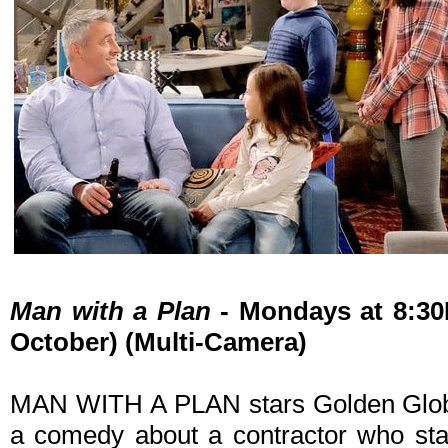
Man with a Plan
- Mondays at 8:30
October) (Multi-Camera)
MAN WITH A PLAN stars Golden Globe
a comedy about a contractor who sta