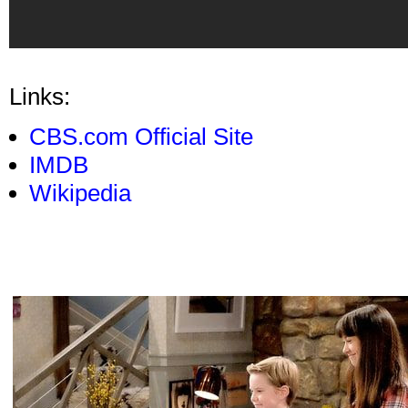
Links:
CBS.com Official Site
IMDB
Wikipedia