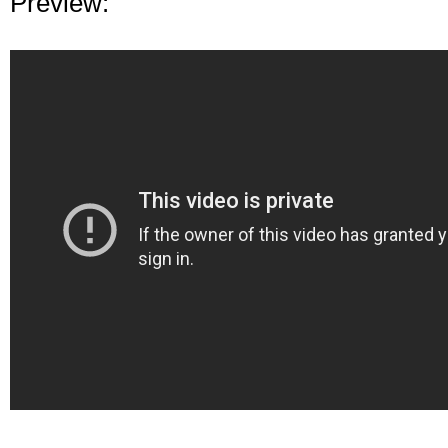
Preview: