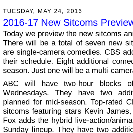
TUESDAY, MAY 24, 2016
2016-17 New Sitcoms Previe
Today we preview the new sitcoms an
There will be a total of seven new si
are single-camera comedies. CBS add
their schedule. Eight additional com
season. Just one will be a multi-camer
ABC will have two-hour blocks 
Wednesdays. They have two addit
planned for mid-season. Top-rated 
sitcoms featuring stars Kevin James
Fox adds the hybrid live-action/ani
Sunday lineup. They have two additi