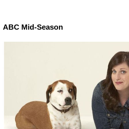
ABC Mid-Season