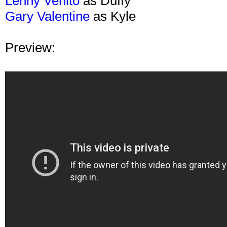
Lenny Venito
as Duffy
Gary Valentine
as Kyle
Preview: