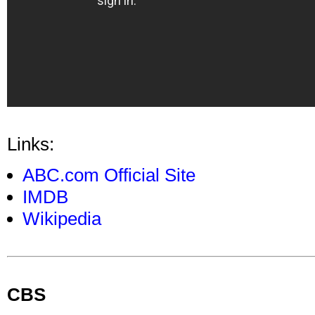
Links:
ABC.com Official Site
IMDB
Wikipedia
CBS