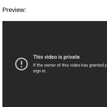
Preview: