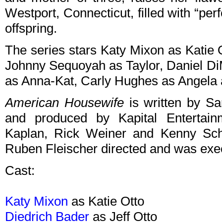
Westport, Connecticut, filled with “pe
offspring.
The series stars Katy Mixon as Katie O
Johnny Sequoyah as Taylor, Daniel DiM
as Anna-Kat, Carly Hughes as Angela 
American Housewife
is written by S
and produced by Kapital Entertai
Kaplan, Rick Weiner and Kenny Schw
Ruben Fleischer directed and was execu
Cast:
Katy Mixon
as Katie Otto
Diedrich Bader
as Jeff Otto