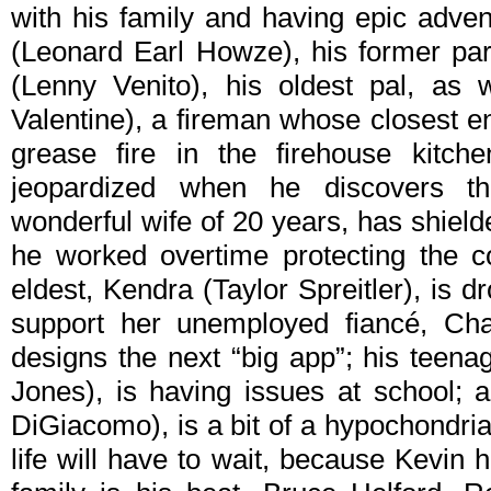
with his family and having epic adven
(Leonard Earl Howze), his former par
(Lenny Venito), his oldest pal, as 
Valentine), a fireman whose closest e
grease fire in the firehouse kitch
jeopardized when he discovers t
wonderful wife of 20 years, has shield
he worked overtime protecting the co
eldest, Kendra (Taylor Spreitler), is 
support her unemployed fiancé, Cha
designs the next “big app”; his teen
Jones), is having issues at school; 
DiGiacomo), is a bit of a hypochondria
life will have to wait, because Kevin 