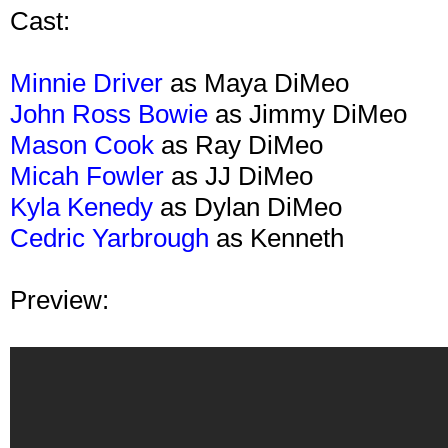
Cast:
Minnie Driver
as Maya DiMeo
John Ross Bowie
as Jimmy DiMeo
Mason Cook
as Ray DiMeo
Micah Fowler
as JJ DiMeo
Kyla Kenedy
as Dylan DiMeo
Cedric Yarbrough
as Kenneth
Preview: