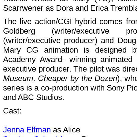
Scarrwener as Dora and Erica Trembl
The live action/CGI hybrid comes f
Goldberg (writer/executive p
(writer/executive producer) and Doug
Mary CG animation is designed by
Academy Award- winning animated 
executive producer. The pilot was dir
Museum,
Cheaper by the Dozen
), wh
series is a co-production with Sony P
and ABC Studios.
Cast:
Jenna Elfman
as Alice