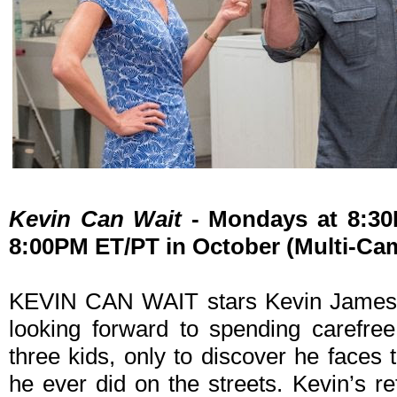
Kevin Can Wait
- Mondays at 8:3
8:00PM ET/PT in October (Multi-Ca
KEVIN CAN WAIT stars Kevin James as
looking forward to spending carefree
three kids, only to discover he faces
he ever did on the streets. Kevin’s re