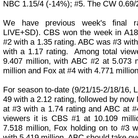
NBC 1.15/4 (-14%); #5. The CW 0.69/2
We have previous week's final ra
LIVE+SD). CBS won the week in A18-
#2 with a 1.35 rating. ABC was #3 wit
with a 1.17 rating. Among total vie
9.407 million, with ABC #2 at 5.073
million and Fox at #4 with 4.771 million
For season to-date (9/21/15-2/18/16,
49 with a 2.12 rating, followed by now
at #3 with a 1.74 rating and ABC at #
viewers it is CBS #1 at 10.109 mill
7.518 million, Fox holding on to #3 
with 5.419 million. ABC should take ov