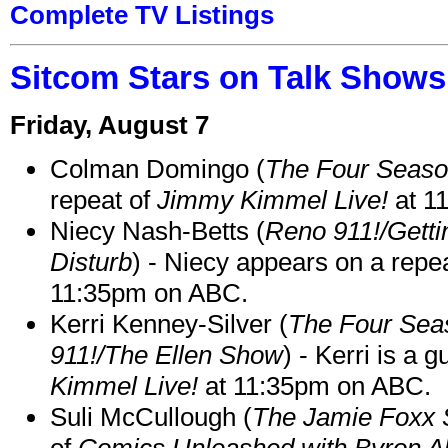
Complete TV Listings
Sitcom Stars on Talk Shows
Friday, August 7
Colman Domingo (
The Four Seas
repeat of
Jimmy Kimmel Live!
at 1
Niecy Nash-Betts (
Reno 911!/Gett
Disturb
) - Niecy appears on a repe
11:35pm on ABC.
Kerri Kenney-Silver (
The Four Sea
911!/The Ellen Show
) - Kerri is a 
Kimmel Live!
at 11:35pm on ABC.
Suli McCullough (
The Jamie Foxx
of
Comics Unleashed with Byron Al