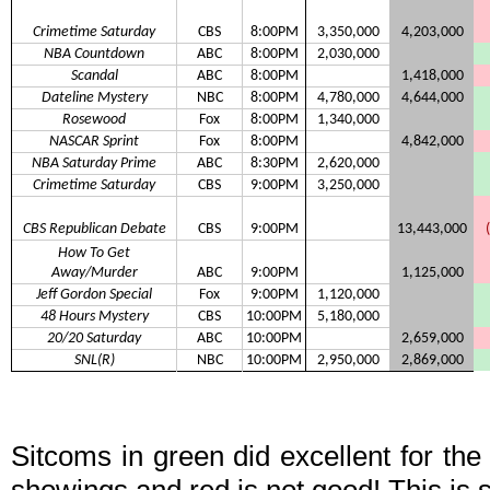
Crimetime Saturday
CBS
8:00PM
3,350,000
4,203,000
NBA Countdown
ABC
8:00PM
2,030,000
Scandal
ABC
8:00PM
1,418,000
Dateline Mystery
NBC
8:00PM
4,780,000
4,644,000
Rosewood
Fox
8:00PM
1,340,000
NASCAR Sprint
Fox
8:00PM
4,842,000
NBA Saturday Prime
ABC
8:30PM
2,620,000
Crimetime Saturday
CBS
9:00PM
3,250,000
CBS Republican Debate
CBS
9:00PM
13,443,000
How To Get
Away/Murder
ABC
9:00PM
1,125,000
Jeff Gordon Special
Fox
9:00PM
1,120,000
48 Hours Mystery
CBS
10:00PM
5,180,000
20/20 Saturday
ABC
10:00PM
2,659,000
SNL(R)
NBC
10:00PM
2,950,000
2,869,000
Sitcoms in green did excellent for th