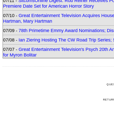
07/11 -
SitcomsOnline Digest: Rob Reiner Receives 
Premiere Date Set for American Horror Story
07/10 -
Great Entertainment Television Acquires Hou
Hartman, Mary Hartman
07/09 -
78th Primetime Emmy Award Nominations; Disn
07/08 -
Ian Ziering Hosting The CW Road Trip Series
07/07 -
Great Entertainment Television's Psych 20th A
for Myron Bolitar
QUE
RETUR