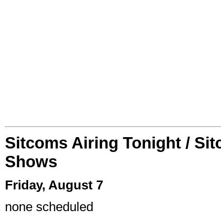
Sitcoms Airing Tonight / Si
Shows
Friday, August 7
none scheduled