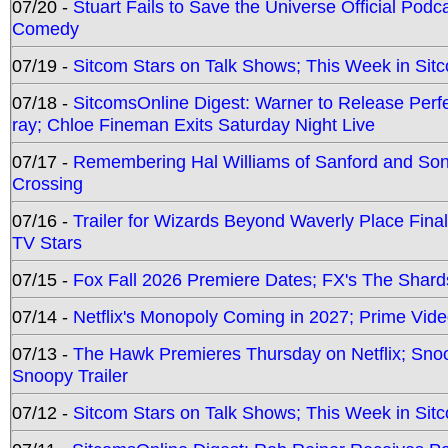
07/20 -
Stuart Fails to Save the Universe Official Podc
Comedy
07/19 -
Sitcom Stars on Talk Shows; This Week in Sit
07/18 -
SitcomsOnline Digest: Warner to Release Perfe
ray; Chloe Fineman Exits Saturday Night Live
07/17 -
Remembering Hal Williams of Sanford and So
Crossing
07/16 -
Trailer for Wizards Beyond Waverly Place Final
TV Stars
07/15 -
Fox Fall 2026 Premiere Dates; FX's The Shards
07/14 -
Netflix's Monopoly Coming in 2027; Prime Vide
07/13 -
The Hawk Premieres Thursday on Netflix; Sno
Snoopy Trailer
07/12 -
Sitcom Stars on Talk Shows; This Week in Sit