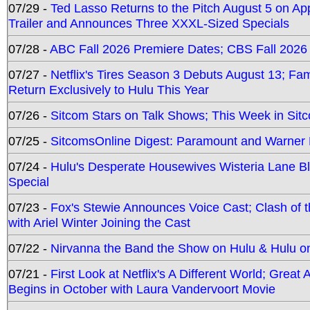
07/29 -
Ted Lasso Returns to the Pitch August 5 on A
Trailer and Announces Three XXXL-Sized Specials
07/28 -
ABC Fall 2026 Premiere Dates; CBS Fall 2026
07/27 -
Netflix's Tires Season 3 Debuts August 13; Fa
Return Exclusively to Hulu This Year
07/26 -
Sitcom Stars on Talk Shows; This Week in Sit
07/25 -
SitcomsOnline Digest: Paramount and Warner
07/24 -
Hulu's Desperate Housewives Wisteria Lane 
Special
07/23 -
Fox's Stewie Announces Voice Cast; Clash of 
with Ariel Winter Joining the Cast
07/22 -
Nirvanna the Band the Show on Hulu & Hulu on 
07/21 -
First Look at Netflix's A Different World; Grea
Begins in October with Laura Vandervoort Movie