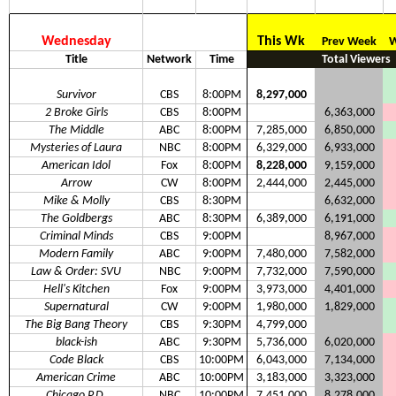
Wednesday
This Wk
Prev Week
W
Title
Network
Time
Total Viewers
Survivor
CBS
8:00PM
8,297,000
2 Broke Girls
CBS
8:00PM
6,363,000
The Middle
ABC
8:00PM
7,285,000
6,850,000
Mysteries of Laura
NBC
8:00PM
6,329,000
6,933,000
American Idol
Fox
8:00PM
8,228,000
9,159,000
Arrow
CW
8:00PM
2,444,000
2,445,000
Mike & Molly
CBS
8:30PM
6,632,000
The Goldbergs
ABC
8:30PM
6,389,000
6,191,000
Criminal Minds
CBS
9:00PM
8,967,000
Modern Family
ABC
9:00PM
7,480,000
7,582,000
Law & Order: SVU
NBC
9:00PM
7,732,000
7,590,000
Hell's Kitchen
Fox
9:00PM
3,973,000
4,401,000
Supernatural
CW
9:00PM
1,980,000
1,829,000
The Big Bang Theory
CBS
9:30PM
4,799,000
black-ish
ABC
9:30PM
5,736,000
6,020,000
Code Black
CBS
10:00PM
6,043,000
7,134,000
American Crime
ABC
10:00PM
3,183,000
3,323,000
Chicago P.D.
NBC
10:00PM
7,451,000
8,278,000