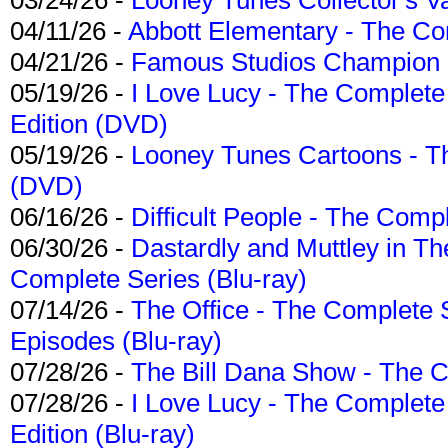
04/11/26 -
Abbott Elementary - The C
04/21/26 -
Famous Studios Champion Co
05/19/26 -
I Love Lucy - The Complete 
Edition (DVD)
05/19/26 -
Looney Tunes Cartoons - Th
(DVD)
06/16/26 -
Difficult People - The Compl
06/30/26 -
Dastardly and Muttley in Th
Complete Series (Blu-ray)
07/14/26 -
The Office - The Complete 
Episodes (Blu-ray)
07/28/26 -
The Bill Dana Show - The 
07/28/26 -
I Love Lucy - The Complete 
Edition (Blu-ray)