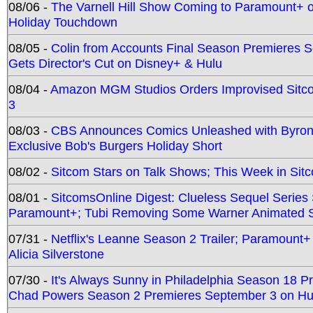
08/06 -
The Varnell Hill Show Coming to Paramount+ on
Holiday Touchdown
08/05 -
Colin from Accounts Final Season Premieres Se
Gets Director's Cut on Disney+ & Hulu
08/04 -
Amazon MGM Studios Orders Improvised Sit
3
08/03 -
CBS Announces Comics Unleashed with Byron A
Exclusive Bob's Burgers Holiday Short
08/02 -
Sitcom Stars on Talk Shows; This Week in Sit
08/01 -
SitcomsOnline Digest: Clueless Sequel Series S
Paramount+; Tubi Removing Some Warner Animated S
07/31 -
Netflix's Leanne Season 2 Trailer; Paramount+
Alicia Silverstone
07/30 -
It's Always Sunny in Philadelphia Season 18 
Chad Powers Season 2 Premieres September 3 on Hu