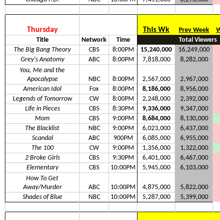
Thursday
This Wk
Prev Week
W
Title
Network
Time
Total Viewers
The Big Bang Theory
CBS
8:00PM
15,240,000
16,249,000
Grey's Anatomy
ABC
8:00PM
7,818,000
8,282,000
You, Me and the
Apocalypse
NBC
8:00PM
2,567,000
2,967,000
American Idol
Fox
8:00PM
8,186,000
8,956,000
Legends of Tomorrow
CW
8:00PM
2,248,000
2,392,000
Life in Pieces
CBS
8:30PM
9,336,000
9,347,000
Mom
CBS
9:00PM
8,684,000
8,130,000
The Blacklist
NBC
9:00PM
6,023,000
6,437,000
Scandal
ABC
900PM
6,085,000
6,955,000
The 100
CW
9:00PM
1,356,000
1,322,000
2 Broke Girls
CBS
9:30PM
6,401,000
6,467,000
Elementary
CBS
10:00PM
5,945,000
6,103,000
How To Get
Away/Murder
ABC
10:00PM
4,875,000
5,822,000
Shades of Blue
NBC
10:00PM
5,287,000
5,399,000