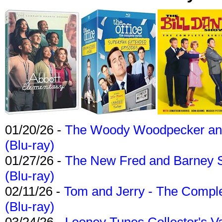
01/20/26 -
The Woody Woodpecker and 
(Blu-ray)
01/27/26 -
The New Fred and Barney 
(Blu-ray)
02/11/26 -
Tom and Jerry - The Compl
(Blu-ray)
03/24/26 -
Looney Tunes Collector's Va