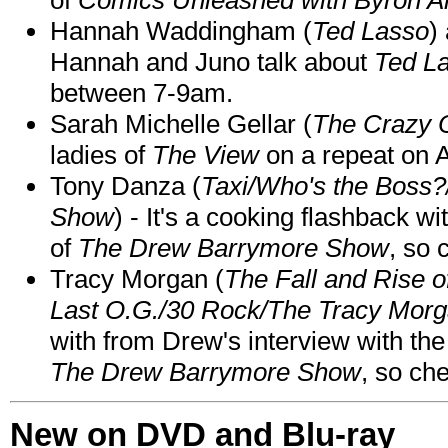
Hannah Waddingham (
Ted Lasso
)
Hannah and Juno talk about
Ted L
between 7-9am.
Sarah Michelle Gellar (
The Crazy 
ladies of
The View
on a repeat on
Tony Danza (
Taxi/Who's the Boss
Show
) - It's a cooking flashback w
of
The Drew Barrymore Show
, so 
Tracy Morgan (
The Fall and Rise 
Last O.G./30 Rock/The Tracy Mor
with from Drew's interview with the
The Drew Barrymore Show
, so che
New on DVD and Blu-ray