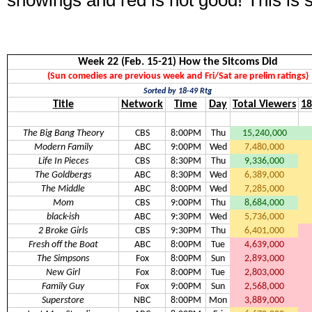
showings and red is not good! This is 
Week 22 (Feb. 15-21) How the Sitcoms Did
(Sun comedies are previous week and Fri/Sat are prelim ratings)
Sorted by 18-49 Rtg
Title
Network
Time
Day
Total Viewers
18
The Big Bang Theory
CBS
8:00PM
Thu
15,240,000
Modern Family
ABC
9:00PM
Wed
7,480,000
Life In Pieces
CBS
8:30PM
Thu
9,336,000
The Goldbergs
ABC
8:30PM
Wed
6,389,000
The Middle
ABC
8:00PM
Wed
7,285,000
Mom
CBS
9:00PM
Thu
8,684,000
black-ish
ABC
9:30PM
Wed
5,736,000
2 Broke Girls
CBS
9:30PM
Thu
6,401,000
Fresh off the Boat
ABC
8:00PM
Tue
4,639,000
The Simpsons
Fox
8:00PM
Sun
2,893,000
New Girl
Fox
8:00PM
Tue
2,803,000
Family Guy
Fox
9:00PM
Sun
2,568,000
Superstore
NBC
8:00PM
Mon
3,889,000