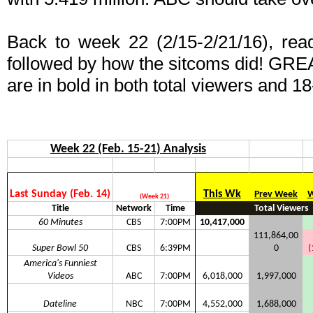
Back to week 22 (2/15-2/21/16), read 
followed by how the sitcoms did! GRE
are in bold in both total viewers and 18
Week 22 (Feb. 15-21) Analysis
Last Sunday (Feb. 14)
This Wk
Prev Week
W
(Week 21)
Title
Network
Time
Total Viewers
60 Minutes
CBS
7:00PM
10,417,000
111,864,00
Super Bowl 50
CBS
6:39PM
0
(
America's Funniest
Videos
ABC
7:00PM
6,018,000
1,997,000
Dateline
NBC
7:00PM
4,552,000
1,688,000