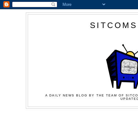
SITCOMS
A DAILY NEWS BLOG BY THE TEAM OF SITCO
UPDATED