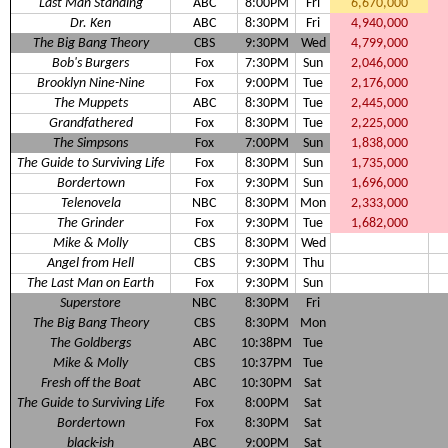
Last Man Standing
ABC
8:00PM
Fri
6,670,000
Dr. Ken
ABC
8:30PM
Fri
4,940,000
The Big Bang Theory
CBS
9:30PM
Wed
4,799,000
Bob's Burgers
Fox
7:30PM
Sun
2,046,000
Brooklyn Nine-Nine
Fox
9:00PM
Tue
2,176,000
The Muppets
ABC
8:30PM
Tue
2,445,000
Grandfathered
Fox
8:30PM
Tue
2,225,000
The Simpsons
Fox
7:00PM
Sun
1,838,000
The Guide to Surviving Life
Fox
8:30PM
Sun
1,735,000
Bordertown
Fox
9:30PM
Sun
1,696,000
Telenovela
NBC
8:30PM
Mon
2,333,000
The Grinder
Fox
9:30PM
Tue
1,682,000
Mike & Molly
CBS
8:30PM
Wed
Angel from Hell
CBS
9:30PM
Thu
The Last Man on Earth
Fox
9:30PM
Sun
Superstore
NBC
8:30PM
Fri
The Big Bang Theory
CBS
8:30PM
Mon
The Goldbergs
ABC
10:38PM
Tue
Mike & Molly
CBS
10:37PM
Tue
Fresh off the Boat
ABC
10:30PM
Sat
The Guide to Surviving Life
Fox
8:00PM
Sat
Bordertown
Fox
8:30PM
Sat
black-ish
ABC
9:00PM
Sat