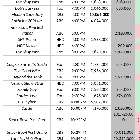
The Simpsons
Fox
7:00PM
1,838,000
838,000
Bob's Burgers
Fox
7:30PM
2,046,000
838,000
Madam Secretary
CBS
8:00PM
10,061,000
Bachelor 20 Years
ABC
8:00PM
4,094,000
America's Funniest
Videos
ABC
8:00PM
2,120,000
SNL Prime
NBC
8:00PM
3,933,000
NBC Movie
NBC
8:30PM
1,809,000
The Simpsons
Fox
8:00PM
2,893,000
1,123,000
Cooper Barrett's Guide
Fox
8:30PM
1,735,000
654,000
The Good Wife
CBS
9:00PM
7,958,000
Beyond the Tank
ABC
9:00PM
1,219,000
Tonight Show VDay
NBC
9:00PM
5,051,000
Family Guy
Fox
9:00PM
2,568,000
954,000
Bordertown
Fox
9:30PM
1,696,000
876,000
CSI: Cyber
CBS
10:00PM
6,307,000
Castle
ABC
10:00PM
4,190,000
1,828,000
101,928,00
Super Bowl Post Gun
CBS
10:22PM
0
(
Super Bowl Post Game
CBS
10:29PM
70,011,000
Late Night Colbert
CBS
10:54PM
20,552,000