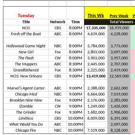
Tuesday
This Wk
Prev Week
W
Title
Network
Time
Total Viewers
NCIS
CBS
8:00PM
17,335,000
16,939,000
Fresh off the Boat
ABC
8:00PM
4,639,000
4,228,000
Hollywood Game Night
NBC
8:00PM
3,784,000
3,773,000
New Girl
Fox
8:00PM
2,803,000
3,097,000
The Flash
CW
8:00PM
3,903,000
3,957,000
The Muppets
ABC
8:30PM
2,445,000
2,707,000
Grandfathered
Fox
8:30PM
2,225,000
2,419,000
NCIS: New Orleans
CBS
9:00PM
13,419,000
12,569,000
Marvel's Agent Carter
ABC
9:00PM
2,388,000
2,662,000
Chicago Med
NBC
9:00PM
6,664,000
7,019,000
Brooklyn Nine-Nine
Fox
9:00PM
2,176,000
2,283,000
iZombie
CW
9:00PM
1,249,000
1,426,000
The Grinder
Fox
9:30PM
1,682,000
1,906,000
Limitless
CBS
10:00PM
6,009,000
6,391,000
What Would You Do
ABC
10:00PM
2,097,000
Chicago Fire
NBC
10:00PM
7,529,000
8,128,000