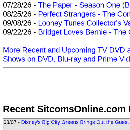
07/28/26 -
The Paper - Season One (Bl
08/25/26 -
Perfect Strangers - The Com
09/08/26 -
Looney Tunes Collector's Va
09/22/26 -
Bridget Loves Bernie - The 
More Recent and Upcoming TV DVD a
Shows on DVD, Blu-ray and Prime Vi
Recent SitcomsOnline.com 
08/07 -
Disney's Big City Greens Brings Out the Gues