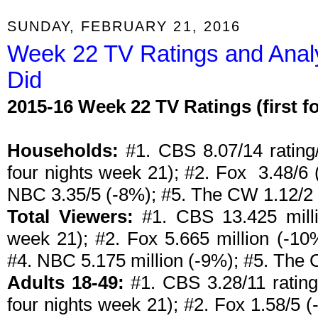
SUNDAY, FEBRUARY 21, 2016
Week 22 TV Ratings and Anal
Did
2015-16 Week 22 TV Ratings (first 
Households:
#1. CBS 8.07/14 rating/
four nights week 21); #2. Fox 3.48/6 
NBC 3.35/5 (-8%); #5. The CW 1.12/2 
Total Viewers:
#1. CBS 13.425 millio
week 21); #2. Fox 5.665 million (-10
#4. NBC 5.175 million (-9%); #5. The 
Adults 18-49:
#1. CBS 3.28/11 rating/
four nights week 21); #2. Fox 1.58/5 