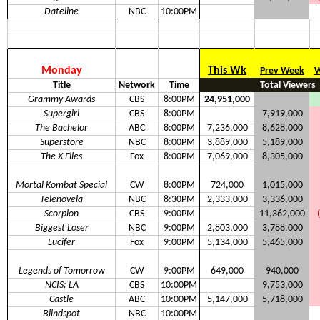
Dateline
NBC
10:00PM
Monday
This Wk
Prev Week
W
Title
Network
Time
Total Viewers
Grammy Awards
CBS
8:00PM
24,951,000
Supergirl
CBS
8:00PM
7,919,000
The Bachelor
ABC
8:00PM
7,236,000
8,628,000
Superstore
NBC
8:00PM
3,889,000
5,189,000
The X-Files
Fox
8:00PM
7,069,000
8,305,000
Mortal Kombat Special
CW
8:00PM
724,000
1,015,000
Telenovela
NBC
8:30PM
2,333,000
3,336,000
Scorpion
CBS
9:00PM
11,362,000
Biggest Loser
NBC
9:00PM
2,803,000
3,788,000
Lucifer
Fox
9:00PM
5,134,000
5,465,000
Legends of Tomorrow
CW
9:00PM
649,000
940,000
NCIS: LA
CBS
10:00PM
9,753,000
Castle
ABC
10:00PM
5,147,000
5,718,000
Blindspot
NBC
10:00PM