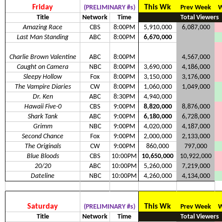
Friday
This Wk
(PRELIMINARY #s)
Prev Week
W
Title
Network
Time
Total Viewers
Amazing Race
CBS
8:00PM
5,910,000
6,087,000
Last Man Standing
ABC
8:00PM
6,670,000
Charlie Brown Valentine
ABC
8:00PM
4,567,000
Caught on Camera
NBC
8:00PM
3,690,000
4,186,000
Sleepy Hollow
Fox
8:00PM
3,150,000
3,176,000
The Vampire Diaries
CW
8:00PM
1,060,000
1,049,000
Dr. Ken
ABC
8:30PM
4,940,000
Hawaii Five-0
CBS
9:00PM
8,820,000
8,876,000
Shark Tank
ABC
9:00PM
6,180,000
6,728,000
Grimm
NBC
9:00PM
4,020,000
4,187,000
Second Chance
Fox
9:00PM
2,000,000
2,133,000
The Originals
CW
9:00PM
860,000
797,000
Blue Bloods
CBS
10:00PM
10,650,000
10,922,000
20/20
ABC
10:00PM
5,260,000
7,219,000
Dateline
NBC
10:00PM
4,260,000
4,134,000
Saturday
This Wk
(PRELIMINARY #s)
Prev Week
W
Title
Network
Time
Total Viewers