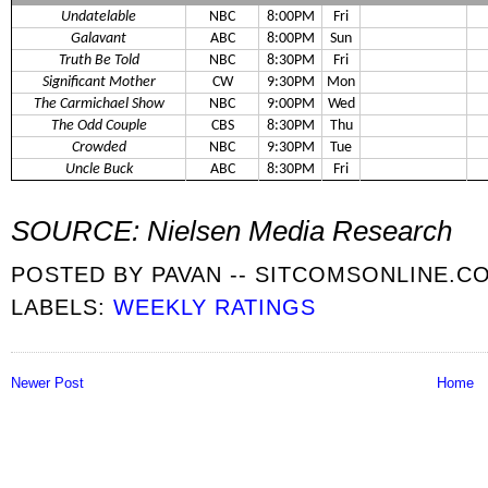
Undatelable
NBC
8:00PM
Fri
Galavant
ABC
8:00PM
Sun
Truth Be Told
NBC
8:30PM
Fri
Significant Mother
CW
9:30PM
Mon
The Carmichael Show
NBC
9:00PM
Wed
The Odd Couple
CBS
8:30PM
Thu
Crowded
NBC
9:30PM
Tue
Uncle Buck
ABC
8:30PM
Fri
SOURCE: Nielsen Media Research
POSTED BY
PAVAN -- SITCOMSONLINE.C
LABELS:
WEEKLY RATINGS
Newer Post
Home