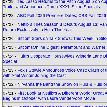
07/29 -
Ted Lasso Returns to the Pitch August 5 on A
Trailer and Announces Three XXXL-Sized Specials
07/28 -
ABC Fall 2026 Premiere Dates; CBS Fall 2026
07/27 -
Netflix's Tires Season 3 Debuts August 13; Fa
Return Exclusively to Hulu This Year
07/26 -
Sitcom Stars on Talk Shows; This Week in Sit
07/25 -
SitcomsOnline Digest: Paramount and Warner
07/24 -
Hulu's Desperate Housewives Wisteria Lane 
Special
07/23 -
Fox's Stewie Announces Voice Cast; Clash of 
with Ariel Winter Joining the Cast
07/22 -
Nirvanna the Band the Show on Hulu & Hulu on 
07/21 -
First Look at Netflix's A Different World; Grea
Begins in October with Laura Vandervoort Movie