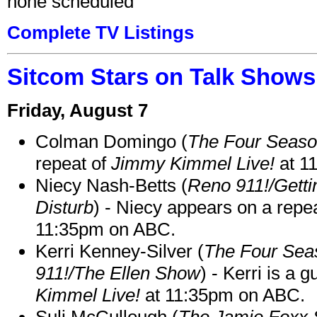
none scheduled
Complete TV Listings
Sitcom Stars on Talk Shows
Friday, August 7
Colman Domingo (
The Four Seas
repeat of
Jimmy Kimmel Live!
at 1
Niecy Nash-Betts (
Reno 911!/Gett
Disturb
) - Niecy appears on a repe
11:35pm on ABC.
Kerri Kenney-Silver (
The Four Sea
911!/The Ellen Show
) - Kerri is a 
Kimmel Live!
at 11:35pm on ABC.
Suli McCullough (
The Jamie Foxx