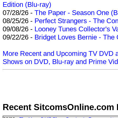
Edition (Blu-ray)
07/28/26 -
The Paper - Season One (Bl
08/25/26 -
Perfect Strangers - The Com
09/08/26 -
Looney Tunes Collector's Va
09/22/26 -
Bridget Loves Bernie - The 
More Recent and Upcoming TV DVD a
Shows on DVD, Blu-ray and Prime Vi
Recent SitcomsOnline.com 