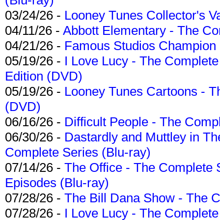
03/24/26 -
Looney Tunes Collector's Va
04/11/26 -
Abbott Elementary - The C
04/21/26 -
Famous Studios Champion Co
05/19/26 -
I Love Lucy - The Complete 
Edition (DVD)
05/19/26 -
Looney Tunes Cartoons - Th
(DVD)
06/16/26 -
Difficult People - The Compl
06/30/26 -
Dastardly and Muttley in Th
Complete Series (Blu-ray)
07/14/26 -
The Office - The Complete 
Episodes (Blu-ray)
07/28/26 -
The Bill Dana Show - The 
07/28/26 -
I Love Lucy - The Complete 