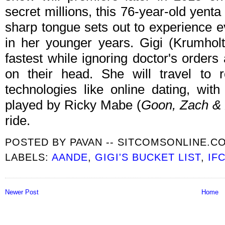
secret millions, this 76-year-old yenta
sharp tongue sets out to experience e
in her younger years. Gigi (Krumholtz)
fastest while ignoring doctor's orders
on their head. She will travel to 
technologies like online dating, wit
played by Ricky Mabe (
Goon, Zach & 
ride.
POSTED BY
PAVAN -- SITCOMSONLINE.C
LABELS:
AANDE
,
GIGI'S BUCKET LIST
,
IF
Newer Post
Home