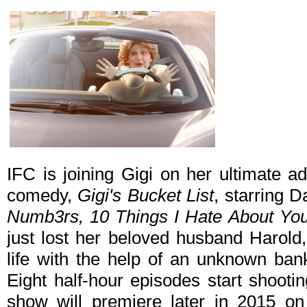
IFC is joining Gigi on her ultimate a
comedy,
Gigi's Bucket List
, starring 
Numb3rs, 10 Things I Hate About Yo
just lost her beloved husband Harold
life with the help of an unknown bank
Eight half-hour episodes start shooti
show will premiere later in 2015 o