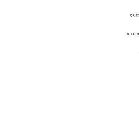
QUE
RETUR