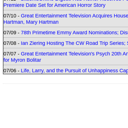
Premiere Date Set for American Horror Story
07/10 -
Great Entertainment Television Acquires Hou
Hartman, Mary Hartman
07/09 -
78th Primetime Emmy Award Nominations; Disn
07/08 -
Ian Ziering Hosting The CW Road Trip Series
07/07 -
Great Entertainment Television's Psych 20th A
for Myron Bolitar
07/06 -
Life, Larry, and the Pursuit of Unhappiness C