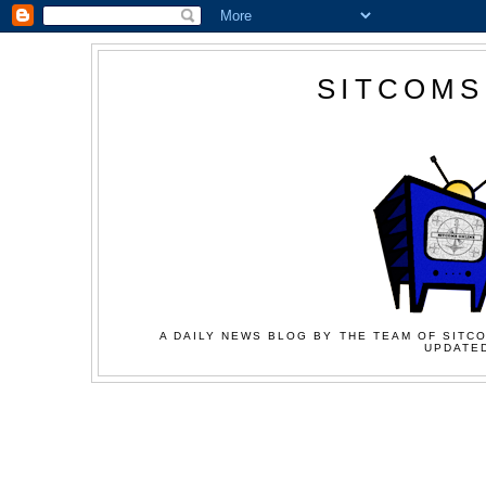
SITCOMS
A DAILY NEWS BLOG BY THE TEAM OF SITCO
UPDATED