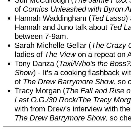
of
Comics Unleashed with Byron Al
Hannah Waddingham (
Ted Lasso
)
Hannah and Juno talk about
Ted L
between 7-9am.
Sarah Michelle Gellar (
The Crazy 
ladies of
The View
on a repeat on
Tony Danza (
Taxi/Who's the Boss
Show
) - It's a cooking flashback w
of
The Drew Barrymore Show
, so 
Tracy Morgan (
The Fall and Rise 
Last O.G./30 Rock/The Tracy Mor
with from Drew's interview with the
The Drew Barrymore Show
, so che