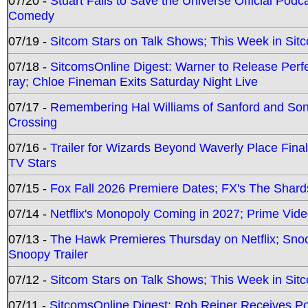
07/20 -
Stuart Fails to Save the Universe Official Podc
Comedy
07/19 -
Sitcom Stars on Talk Shows; This Week in Sit
07/18 -
SitcomsOnline Digest: Warner to Release Perfe
ray; Chloe Fineman Exits Saturday Night Live
07/17 -
Remembering Hal Williams of Sanford and So
Crossing
07/16 -
Trailer for Wizards Beyond Waverly Place Final
TV Stars
07/15 -
Fox Fall 2026 Premiere Dates; FX's The Shards
07/14 -
Netflix's Monopoly Coming in 2027; Prime Vide
07/13 -
The Hawk Premieres Thursday on Netflix; Sno
Snoopy Trailer
07/12 -
Sitcom Stars on Talk Shows; This Week in Sit
07/11 -
SitcomsOnline Digest: Rob Reiner Receives 