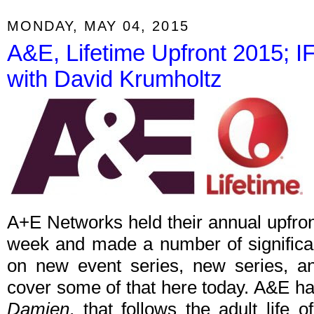
MONDAY, MAY 04, 2015
A&E, Lifetime Upfront 2015;
with David Krumholtz
A+E Networks held their annual upfront
week and made a number of signific
on new event series, new series, and
cover some of that here today. A&E h
Damien
, that follows the adult life