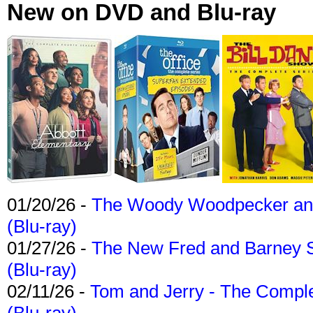
New on DVD and Blu-ray
01/20/26 -
The Woody Woodpecker and 
(Blu-ray)
01/27/26 -
The New Fred and Barney 
(Blu-ray)
02/11/26 -
Tom and Jerry - The Compl
(Blu-ray)