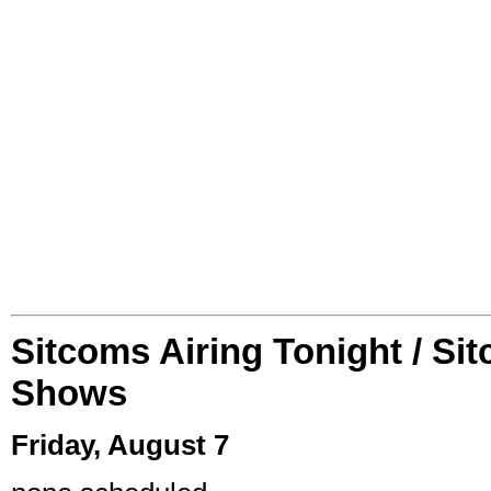
Sitcoms Airing Tonight / Si
Shows
Friday, August 7