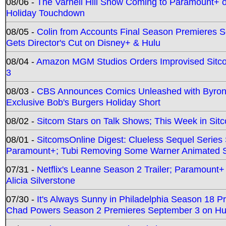
08/06 -
The Varnell Hill Show Coming to Paramount+ on
Holiday Touchdown
08/05 -
Colin from Accounts Final Season Premieres Se
Gets Director's Cut on Disney+ & Hulu
08/04 -
Amazon MGM Studios Orders Improvised Sit
3
08/03 -
CBS Announces Comics Unleashed with Byron A
Exclusive Bob's Burgers Holiday Short
08/02 -
Sitcom Stars on Talk Shows; This Week in Sit
08/01 -
SitcomsOnline Digest: Clueless Sequel Series S
Paramount+; Tubi Removing Some Warner Animated S
07/31 -
Netflix's Leanne Season 2 Trailer; Paramount+
Alicia Silverstone
07/30 -
It's Always Sunny in Philadelphia Season 18 
Chad Powers Season 2 Premieres September 3 on Hu