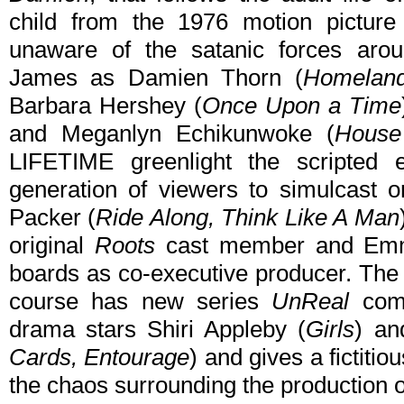
child from the 1976 motion pictu
unaware of the satanic forces ar
James as Damien Thorn (
Homelan
Barbara Hershey (
Once Upon a Time
and Meganlyn Echikunwoke (
House
LIFETIME greenlight the scripted 
generation of viewers to simulcast on
Packer (
Ride Along, Think Like A Man
original
Roots
cast member and Emm
boards as co-executive producer. The e
course has new series
UnReal
comi
drama stars Shiri Appleby (
Girls
) an
Cards, Entourage
) and gives a fictitio
the chaos surrounding the production o