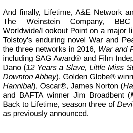
And finally, Lifetime, A&E Network 
The Weinstein Company, B
Worldwide/Lookout Point on a major l
Tolstoy's enduring novel War and Pea
the three networks in 2016,
War and 
including SAG Award® and Film Indep
Dano (
12 Years a Slave, Little Miss 
Downton Abbey
), Golden Globe® winne
Hannibal
), Oscar®, James Norton (
Ha
and BAFTA winner Jim Broadbent (
Back to Lifetime, season three of
Devi
as previously announced.