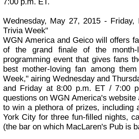
7:00 p.m. ET.
Wednesday, May 27, 2015 - Friday, 
Trivia Week"
WGN America and Geico will offers fan
of the grand finale of the month
programming event that gives fans th
best mother-loving fan among them 
Week," airing Wednesday and Thursday
and Friday at 8:00 p.m. ET / 7:00 p
questions on WGN America's website a
to win a plethora of prizes, including
York City for three fun-filled nights,
(the bar on which MacLaren's Pub is b