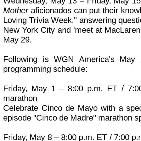
Wednesday, May 13 – Friday, May 15
Mother
aficionados can put their knowl
Loving Trivia Week," answering questio
New York City and 'meet at MacLaren
May 29.
Following is WGN America's May
programming schedule:
Friday, May 1 – 8:00 p.m. ET / 7:0
marathon
Celebrate Cinco de Mayo with a spe
episode "Cinco de Madre" marathon s
Friday, May 8 – 8:00 p.m. ET / 7:00 p