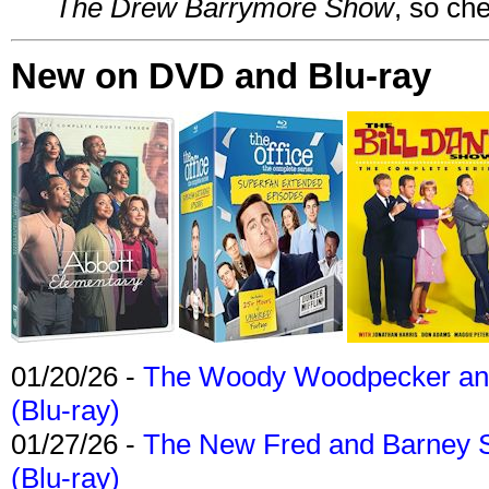
The Drew Barrymore Show
, so che
New on DVD and Blu-ray
01/20/26 -
The Woody Woodpecker and 
(Blu-ray)
01/27/26 -
The New Fred and Barney 
(Blu-ray)