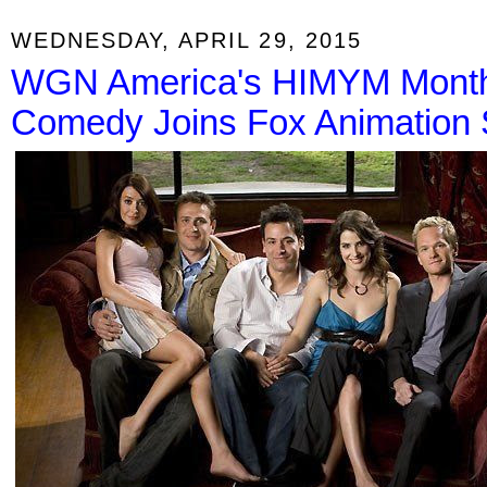
WEDNESDAY, APRIL 29, 2015
WGN America's HIMYM Month
Comedy Joins Fox Animation