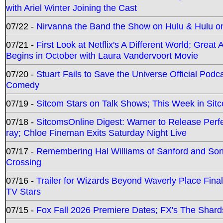
with Ariel Winter Joining the Cast
07/22 -
Nirvanna the Band the Show on Hulu & Hulu on 
07/21 -
First Look at Netflix's A Different World; Grea
Begins in October with Laura Vandervoort Movie
07/20 -
Stuart Fails to Save the Universe Official Podc
Comedy
07/19 -
Sitcom Stars on Talk Shows; This Week in Sit
07/18 -
SitcomsOnline Digest: Warner to Release Perfe
ray; Chloe Fineman Exits Saturday Night Live
07/17 -
Remembering Hal Williams of Sanford and So
Crossing
07/16 -
Trailer for Wizards Beyond Waverly Place Final
TV Stars
07/15 -
Fox Fall 2026 Premiere Dates; FX's The Shards