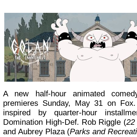
A new half-hour animated come
premieres Sunday, May 31 on Fox
inspired by quarter-hour install
Domination High-Def. Rob Riggle (
22
and Aubrey Plaza (
Parks and Recreat