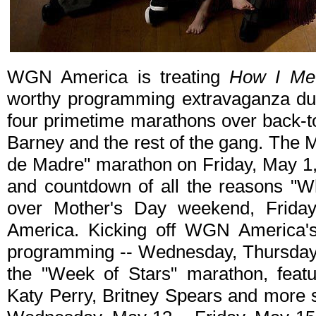
WGN America is treating
How I Me
worthy programming extravaganza dur
four primetime marathons over back-to
Barney and the rest of the gang. The M
de Madre" marathon on Friday, May 1, 
and countdown of all the reasons "
over Mother's Day weekend, Frida
America. Kicking off WGN America
programming -- Wednesday, Thursday, 
the "Week of Stars" marathon, featu
Katy Perry, Britney Spears and more 