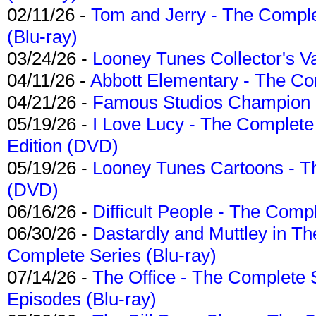
02/11/26 -
Tom and Jerry - The Compl
(Blu-ray)
03/24/26 -
Looney Tunes Collector's Va
04/11/26 -
Abbott Elementary - The C
04/21/26 -
Famous Studios Champion Co
05/19/26 -
I Love Lucy - The Complete 
Edition (DVD)
05/19/26 -
Looney Tunes Cartoons - Th
(DVD)
06/16/26 -
Difficult People - The Compl
06/30/26 -
Dastardly and Muttley in Th
Complete Series (Blu-ray)
07/14/26 -
The Office - The Complete 
Episodes (Blu-ray)