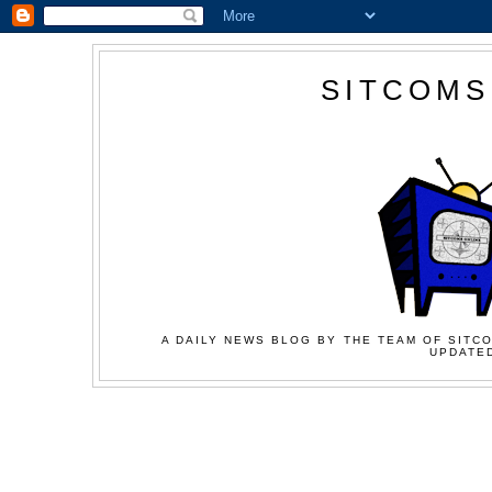
SITCOMS
A DAILY NEWS BLOG BY THE TEAM OF SITCO
UPDATED