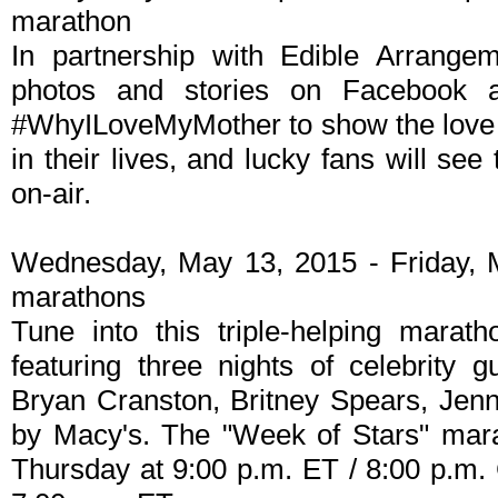
marathon
In partnership with Edible Arrange
photos and stories on Facebook a
#WhyILoveMyMother to show the love 
in their lives, and lucky fans will see
on-air.
Wednesday, May 13, 2015 - Friday, 
marathons
Tune into this triple-helping marat
featuring three nights of celebrity g
Bryan Cranston, Britney Spears, Jen
by Macy's. The "Week of Stars" mar
Thursday at 9:00 p.m. ET / 8:00 p.m. 