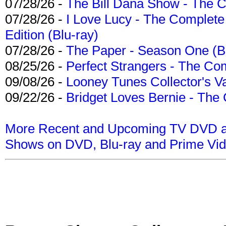
07/28/26 -
The Bill Dana Show - The 
07/28/26 -
I Love Lucy - The Complete 
Edition (Blu-ray)
07/28/26 -
The Paper - Season One (Bl
08/25/26 -
Perfect Strangers - The Com
09/08/26 -
Looney Tunes Collector's Va
09/22/26 -
Bridget Loves Bernie - The 
More Recent and Upcoming TV DVD a
Shows on DVD, Blu-ray and Prime Vi