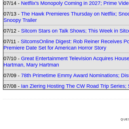
07/14 -
Netflix's Monopoly Coming in 2027; Prime Vide
07/13 -
The Hawk Premieres Thursday on Netflix; Sno
Snoopy Trailer
07/12 -
Sitcom Stars on Talk Shows; This Week in Sit
07/11 -
SitcomsOnline Digest: Rob Reiner Receives 
Premiere Date Set for American Horror Story
07/10 -
Great Entertainment Television Acquires Hou
Hartman, Mary Hartman
07/09 -
78th Primetime Emmy Award Nominations; Disn
07/08 -
Ian Ziering Hosting The CW Road Trip Series
QUE