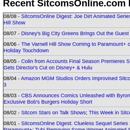
Recent SitcomsOnline.com 
08/08 -
SitcomsOnline Digest: Joe Dirt Animated Series
Hill Show
08/07 -
Disney's Big City Greens Brings Out the Gues
08/06 -
The Varnell Hill Show Coming to Paramount+ on
Holiday Touchdown
08/05 -
Colin from Accounts Final Season Premieres Se
Gets Director's Cut on Disney+ & Hulu
08/04 -
Amazon MGM Studios Orders Improvised Sit
3
08/03 -
CBS Announces Comics Unleashed with Byron A
Exclusive Bob's Burgers Holiday Short
08/02 -
Sitcom Stars on Talk Shows; This Week in Sit
08/01 -
SitcomsOnline Digest: Clueless Sequel Series S
Paramount+; Tubi Removing Some Warner Animated S