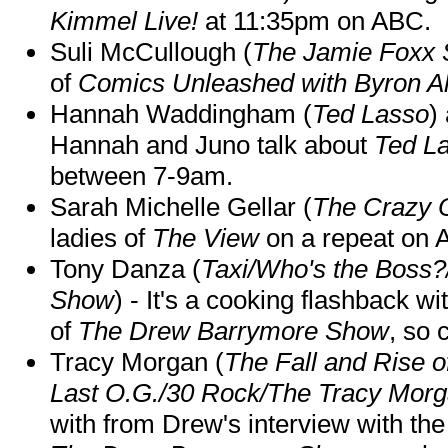
Kimmel Live!
at 11:35pm on ABC.
Suli McCullough (
The Jamie Foxx
of
Comics Unleashed with Byron Al
Hannah Waddingham (
Ted Lasso
)
Hannah and Juno talk about
Ted L
between 7-9am.
Sarah Michelle Gellar (
The Crazy 
ladies of
The View
on a repeat on
Tony Danza (
Taxi/Who's the Boss
Show
) - It's a cooking flashback w
of
The Drew Barrymore Show
, so 
Tracy Morgan (
The Fall and Rise 
Last O.G./30 Rock/The Tracy Mor
with from Drew's interview with the