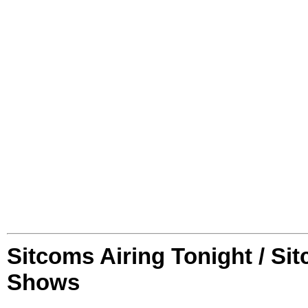
Sitcoms Airing Tonight / Si
Shows