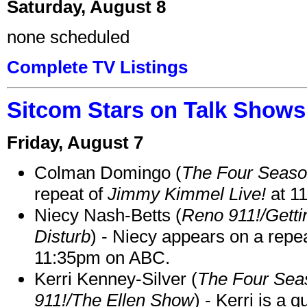
Saturday, August 8
none scheduled
Complete TV Listings
Sitcom Stars on Talk Shows
Friday, August 7
Colman Domingo (
The Four Seas
repeat of
Jimmy Kimmel Live!
at 1
Niecy Nash-Betts (
Reno 911!/Gett
Disturb
) - Niecy appears on a repe
11:35pm on ABC.
Kerri Kenney-Silver (
The Four Sea
911!/The Ellen Show
) - Kerri is a 