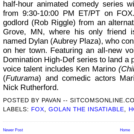
half-hour animated comedy series w
from 9:30-10:00 PM ET/PT on FOX.
godlord (Rob Riggle) from an alterna
Grove, MN, where his only friend is
named Dylan (Aubrey Plaza), who cons
on her town. Featuring an all-new voic
Domination High-Def series to land a p
voice talent includes Ken Marino
(Chi
(
Futurama
) and comedic actors Mar
Nick Rutherford.
POSTED BY
PAVAN -- SITCOMSONLINE.C
LABELS:
FOX
,
GOLAN THE INSATIABLE
,
H
Newer Post
Home