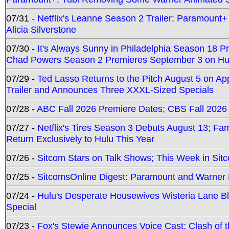
07/31 -
Netflix's Leanne Season 2 Trailer; Paramount+
Alicia Silverstone
07/30 -
It's Always Sunny in Philadelphia Season 18 
Chad Powers Season 2 Premieres September 3 on Hu
07/29 -
Ted Lasso Returns to the Pitch August 5 on A
Trailer and Announces Three XXXL-Sized Specials
07/28 -
ABC Fall 2026 Premiere Dates; CBS Fall 2026
07/27 -
Netflix's Tires Season 3 Debuts August 13; Fa
Return Exclusively to Hulu This Year
07/26 -
Sitcom Stars on Talk Shows; This Week in Sit
07/25 -
SitcomsOnline Digest: Paramount and Warner
07/24 -
Hulu's Desperate Housewives Wisteria Lane 
Special
07/23 -
Fox's Stewie Announces Voice Cast; Clash of 